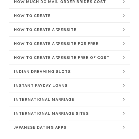
HOW MUCH DO MAIL ORDER BRIDES COST
HOW TO CREATE
HOW TO CREATE A WEBSITE
HOW TO CREATE A WEBSITE FOR FREE
HOW TO CREATE A WEBSITE FREE OF COST
INDIAN DREAMING SLOTS
INSTANT PAYDAY LOANS
INTERNATIONAL MARRIAGE
INTERNATIONAL MARRIAGE SITES
JAPANESE DATING APPS