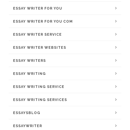
ESSAY WRITER FOR YOU
ESSAY WRITER FOR YOU COM
ESSAY WRITER SERVICE
ESSAY WRITER WEBSITES
ESSAY WRITERS
ESSAY WRITING
ESSAY WRITING SERVICE
ESSAY WRITING SERVICES
ESSAYSBLOG
ESSAYWRITER