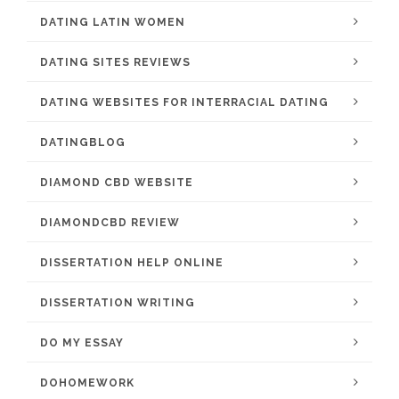
DATING LATIN WOMEN
DATING SITES REVIEWS
DATING WEBSITES FOR INTERRACIAL DATING
DATINGBLOG
DIAMOND CBD WEBSITE
DIAMONDCBD REVIEW
DISSERTATION HELP ONLINE
DISSERTATION WRITING
DO MY ESSAY
DOHOMEWORK