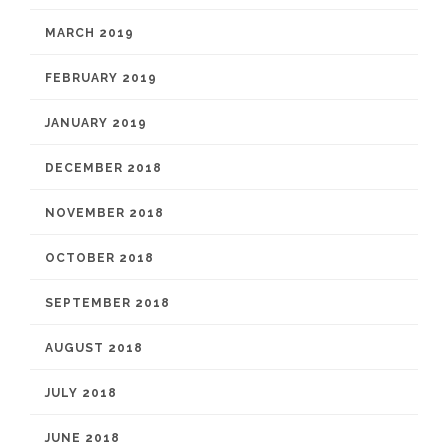
MARCH 2019
FEBRUARY 2019
JANUARY 2019
DECEMBER 2018
NOVEMBER 2018
OCTOBER 2018
SEPTEMBER 2018
AUGUST 2018
JULY 2018
JUNE 2018