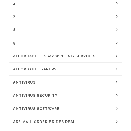
4
7
8
9
AFFORDABLE ESSAY WRITING SERVICES
AFFORDABLE PAPERS
ANTIVIRUS
ANTIVIRUS SECURITY
ANTIVIRUS SOFTWARE
ARE MAIL ORDER BRIDES REAL