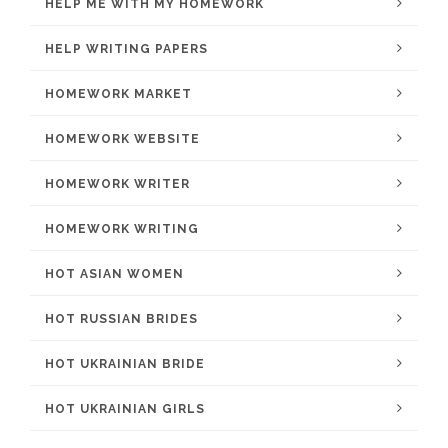
HELP ME WITH MY HOMEWORK
HELP WRITING PAPERS
HOMEWORK MARKET
HOMEWORK WEBSITE
HOMEWORK WRITER
HOMEWORK WRITING
HOT ASIAN WOMEN
HOT RUSSIAN BRIDES
HOT UKRAINIAN BRIDE
HOT UKRAINIAN GIRLS