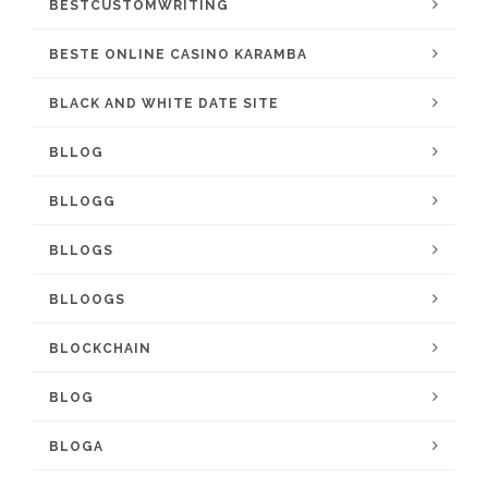
BESTCUSTOMWRITING
BESTE ONLINE CASINO KARAMBA
BLACK AND WHITE DATE SITE
BLLOG
BLLOGG
BLLOGS
BLLOOGS
BLOCKCHAIN
BLOG
BLOGA