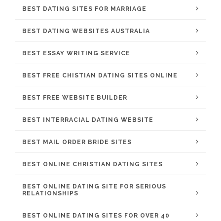
BEST DATING SITES FOR MARRIAGE
BEST DATING WEBSITES AUSTRALIA
BEST ESSAY WRITING SERVICE
BEST FREE CHISTIAN DATING SITES ONLINE
BEST FREE WEBSITE BUILDER
BEST INTERRACIAL DATING WEBSITE
BEST MAIL ORDER BRIDE SITES
BEST ONLINE CHRISTIAN DATING SITES
BEST ONLINE DATING SITE FOR SERIOUS
RELATIONSHIPS
BEST ONLINE DATING SITES FOR OVER 40