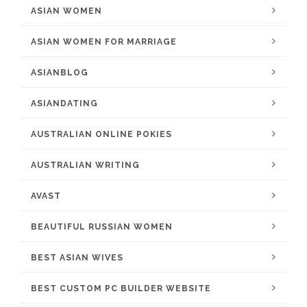
ASIAN WOMEN
ASIAN WOMEN FOR MARRIAGE
ASIANBLOG
ASIANDATING
AUSTRALIAN ONLINE POKIES
AUSTRALIAN WRITING
AVAST
BEAUTIFUL RUSSIAN WOMEN
BEST ASIAN WIVES
BEST CUSTOM PC BUILDER WEBSITE