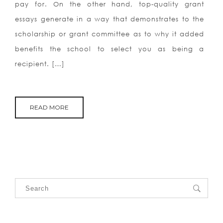
pay for. On the other hand, top-quality grant
essays generate in a way that demonstrates to the
scholarship or grant committee as to why it added
benefits the school to select you as being a
recipient. […]
READ MORE