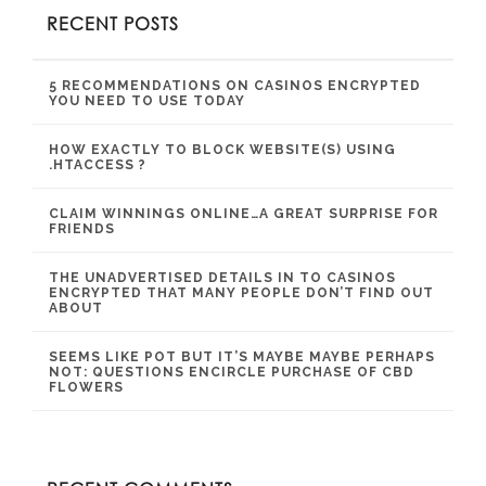
RECENT POSTS
5 RECOMMENDATIONS ON CASINOS ENCRYPTED
YOU NEED TO USE TODAY
HOW EXACTLY TO BLOCK WEBSITE(S) USING
.HTACCESS ?
CLAIM WINNINGS ONLINE…A GREAT SURPRISE FOR
FRIENDS
THE UNADVERTISED DETAILS IN TO CASINOS
ENCRYPTED THAT MANY PEOPLE DON’T FIND OUT
ABOUT
SEEMS LIKE POT BUT IT’S MAYBE MAYBE PERHAPS
NOT: QUESTIONS ENCIRCLE PURCHASE OF CBD
FLOWERS