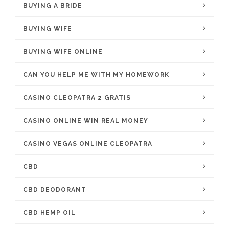
BUYING A BRIDE
BUYING WIFE
BUYING WIFE ONLINE
CAN YOU HELP ME WITH MY HOMEWORK
CASINO CLEOPATRA 2 GRATIS
CASINO ONLINE WIN REAL MONEY
CASINO VEGAS ONLINE CLEOPATRA
CBD
CBD DEODORANT
CBD HEMP OIL