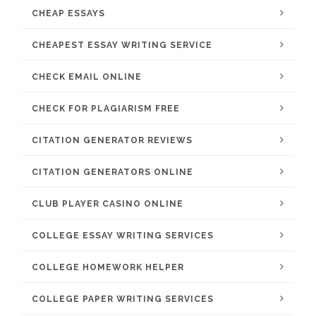
CHEAP ESSAYS
CHEAPEST ESSAY WRITING SERVICE
CHECK EMAIL ONLINE
CHECK FOR PLAGIARISM FREE
CITATION GENERATOR REVIEWS
CITATION GENERATORS ONLINE
CLUB PLAYER CASINO ONLINE
COLLEGE ESSAY WRITING SERVICES
COLLEGE HOMEWORK HELPER
COLLEGE PAPER WRITING SERVICES