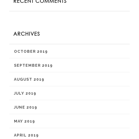
RECENT COMMENTS
ARCHIVES
OCTOBER 2019
SEPTEMBER 2019
AUGUST 2019
JULY 2019
JUNE 2019
MAY 2019
APRIL 2019