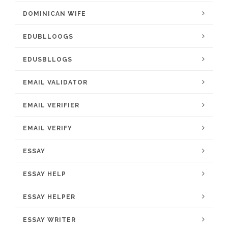
DOMINICAN WIFE
EDUBLLOOGS
EDUSBLLOGS
EMAIL VALIDATOR
EMAIL VERIFIER
EMAIL VERIFY
ESSAY
ESSAY HELP
ESSAY HELPER
ESSAY WRITER