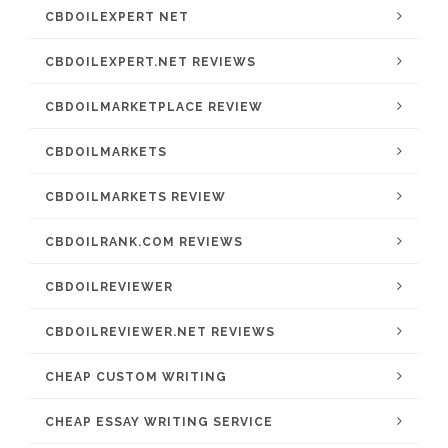
CBDOILEXPERT NET
CBDOILEXPERT.NET REVIEWS
CBDOILMARKETPLACE REVIEW
CBDOILMARKETS
CBDOILMARKETS REVIEW
CBDOILRANK.COM REVIEWS
CBDOILREVIEWER
CBDOILREVIEWER.NET REVIEWS
CHEAP CUSTOM WRITING
CHEAP ESSAY WRITING SERVICE