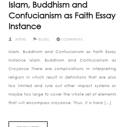
Islam, Buddhism and
Confucianism as Faith Essay
Instance
ATENG
BLOGG
0 COMMENTS
Islam, Buddhism and Confucianism as Faith Essay
Instance Islam, Buddhism and Confucianism as
Croyance There are complications in interpreting
religion in which result in definitions that are also
too limited and rule out other impact systems or
maybe too large to cover the whole set of elements
that will encompass croyance. Thus, it is hard […]