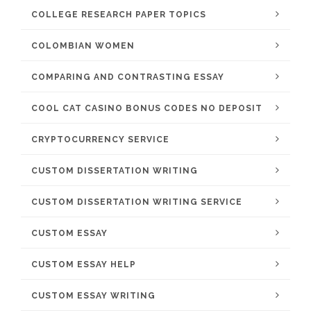
COLLEGE RESEARCH PAPER TOPICS
COLOMBIAN WOMEN
COMPARING AND CONTRASTING ESSAY
COOL CAT CASINO BONUS CODES NO DEPOSIT
CRYPTOCURRENCY SERVICE
CUSTOM DISSERTATION WRITING
CUSTOM DISSERTATION WRITING SERVICE
CUSTOM ESSAY
CUSTOM ESSAY HELP
CUSTOM ESSAY WRITING