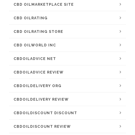
CBD OILMARKETPLACE SITE
CBD OILRATING
CBD OILRATING STORE
CBD OILWORLD INC
CBDOILADVICE NET
CBDOILADVICE REVIEW
CBDOILDELIVERY ORG
CBDOILDELIVERY REVIEW
CBDOILDISCOUNT DISCOUNT
CBDOILDISCOUNT REVIEW