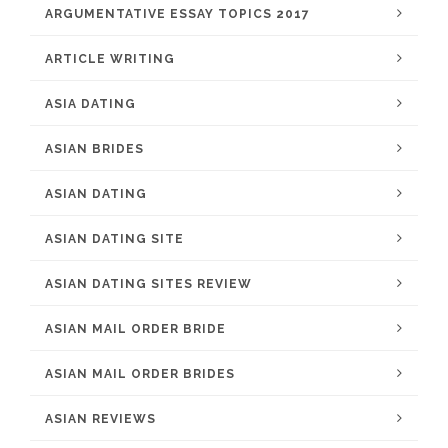
ARGUMENTATIVE ESSAY TOPICS 2017
ARTICLE WRITING
ASIA DATING
ASIAN BRIDES
ASIAN DATING
ASIAN DATING SITE
ASIAN DATING SITES REVIEW
ASIAN MAIL ORDER BRIDE
ASIAN MAIL ORDER BRIDES
ASIAN REVIEWS