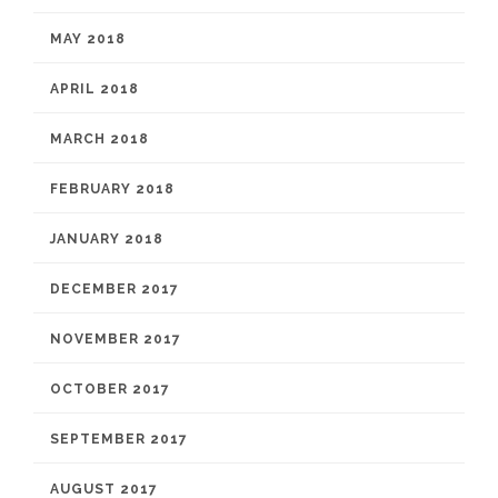
MAY 2018
APRIL 2018
MARCH 2018
FEBRUARY 2018
JANUARY 2018
DECEMBER 2017
NOVEMBER 2017
OCTOBER 2017
SEPTEMBER 2017
AUGUST 2017