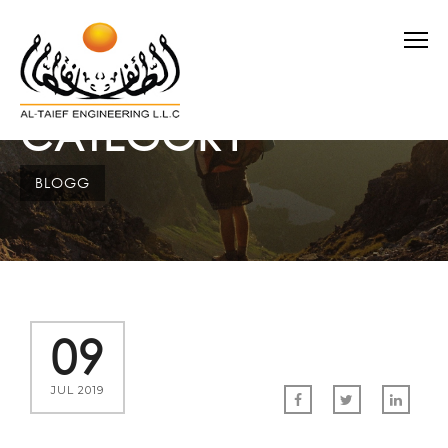
CATEGORY
BLOGG
09
JUL 2019