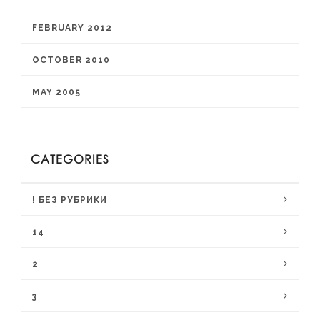
FEBRUARY 2012
OCTOBER 2010
MAY 2005
CATEGORIES
! БЕЗ РУБРИКИ
14
2
3