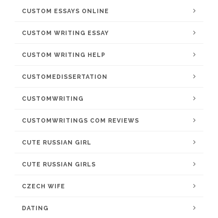
CUSTOM ESSAYS ONLINE
CUSTOM WRITING ESSAY
CUSTOM WRITING HELP
CUSTOMEDISSERTATION
CUSTOMWRITING
CUSTOMWRITINGS COM REVIEWS
CUTE RUSSIAN GIRL
CUTE RUSSIAN GIRLS
CZECH WIFE
DATING