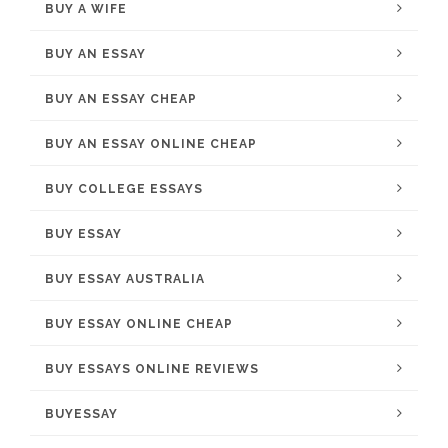
BUY A WIFE
BUY AN ESSAY
BUY AN ESSAY CHEAP
BUY AN ESSAY ONLINE CHEAP
BUY COLLEGE ESSAYS
BUY ESSAY
BUY ESSAY AUSTRALIA
BUY ESSAY ONLINE CHEAP
BUY ESSAYS ONLINE REVIEWS
BUYESSAY