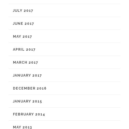
JULY 2017
JUNE 2017
MAY 2017
APRIL 2017
MARCH 2017
JANUARY 2017
DECEMBER 2016
JANUARY 2015
FEBRUARY 2014
MAY 2013