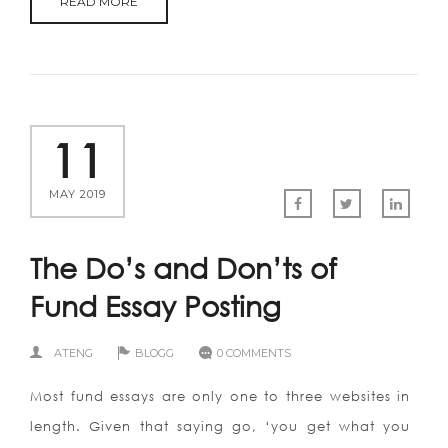
READ MORE
11
MAY 2019
The Do’s and Don’ts of
Fund Essay Posting
ATENG
BLOGG
0 COMMENTS
Most fund essays are only one to three websites in
length. Given that saying go, ‘you get what you