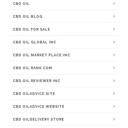
CBD OIL
CBD OIL BLOG
CBD OIL FOR SALE
CBD OIL GLOBAL INC
CBD OIL MARKET PLACE INC
CBD OIL RANK COM
CBD OIL REVIEWER INC
CBD OILADVICE SITE
CBD OILADVICE WEBSITE
CBD OILDELIVERY STORE