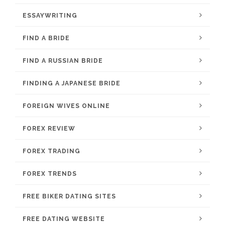
ESSAYWRITING
FIND A BRIDE
FIND A RUSSIAN BRIDE
FINDING A JAPANESE BRIDE
FOREIGN WIVES ONLINE
FOREX REVIEW
FOREX TRADING
FOREX TRENDS
FREE BIKER DATING SITES
FREE DATING WEBSITE