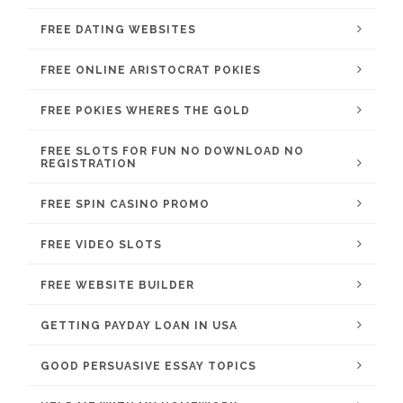
FREE DATING WEBSITES
FREE ONLINE ARISTOCRAT POKIES
FREE POKIES WHERES THE GOLD
FREE SLOTS FOR FUN NO DOWNLOAD NO
REGISTRATION
FREE SPIN CASINO PROMO
FREE VIDEO SLOTS
FREE WEBSITE BUILDER
GETTING PAYDAY LOAN IN USA
GOOD PERSUASIVE ESSAY TOPICS