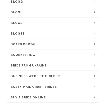
BLOGG
BLOGL
BLOGS
BLOGSS
BOARD PORTAL
BOOKKEEPING
BRIDE FROM UKRAINE
BUSINESS WEBSITE BUILDER
BUSTY MAIL ORDER BRIDES
BUY A BRIDE ONLINE