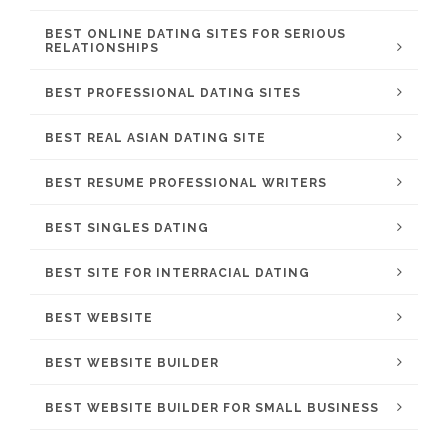
BEST ONLINE DATING SITES FOR SERIOUS
RELATIONSHIPS
BEST PROFESSIONAL DATING SITES
BEST REAL ASIAN DATING SITE
BEST RESUME PROFESSIONAL WRITERS
BEST SINGLES DATING
BEST SITE FOR INTERRACIAL DATING
BEST WEBSITE
BEST WEBSITE BUILDER
BEST WEBSITE BUILDER FOR SMALL BUSINESS