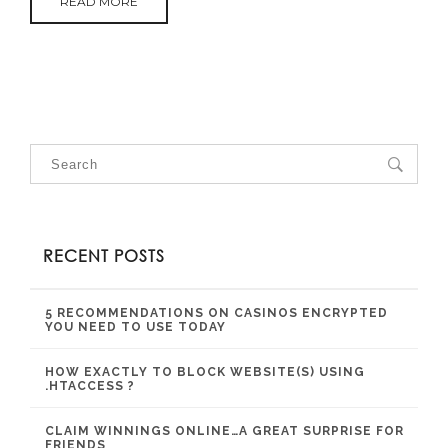
READ MORE
RECENT POSTS
5 RECOMMENDATIONS ON CASINOS ENCRYPTED
YOU NEED TO USE TODAY
HOW EXACTLY TO BLOCK WEBSITE(S) USING
.HTACCESS ?
CLAIM WINNINGS ONLINE…A GREAT SURPRISE FOR
FRIENDS