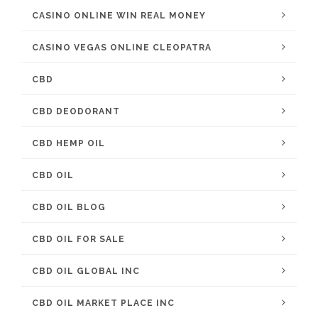
CASINO ONLINE WIN REAL MONEY
CASINO VEGAS ONLINE CLEOPATRA
CBD
CBD DEODORANT
CBD HEMP OIL
CBD OIL
CBD OIL BLOG
CBD OIL FOR SALE
CBD OIL GLOBAL INC
CBD OIL MARKET PLACE INC