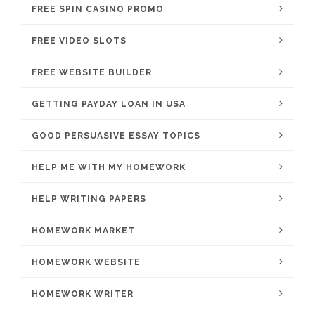
FREE SPIN CASINO PROMO
FREE VIDEO SLOTS
FREE WEBSITE BUILDER
GETTING PAYDAY LOAN IN USA
GOOD PERSUASIVE ESSAY TOPICS
HELP ME WITH MY HOMEWORK
HELP WRITING PAPERS
HOMEWORK MARKET
HOMEWORK WEBSITE
HOMEWORK WRITER