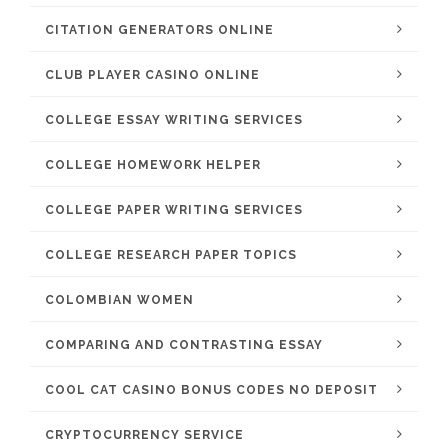
CITATION GENERATORS ONLINE
CLUB PLAYER CASINO ONLINE
COLLEGE ESSAY WRITING SERVICES
COLLEGE HOMEWORK HELPER
COLLEGE PAPER WRITING SERVICES
COLLEGE RESEARCH PAPER TOPICS
COLOMBIAN WOMEN
COMPARING AND CONTRASTING ESSAY
COOL CAT CASINO BONUS CODES NO DEPOSIT
CRYPTOCURRENCY SERVICE