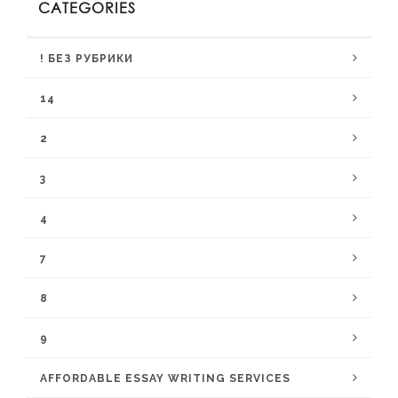
CATEGORIES
! БЕЗ РУБРИКИ
14
2
3
4
7
8
9
AFFORDABLE ESSAY WRITING SERVICES