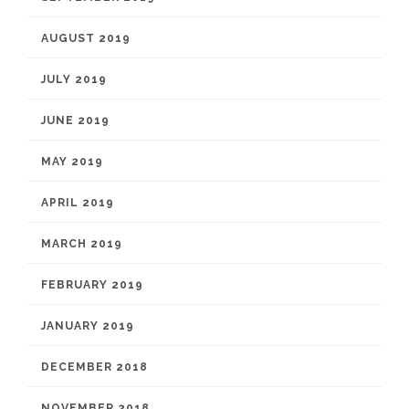
AUGUST 2019
JULY 2019
JUNE 2019
MAY 2019
APRIL 2019
MARCH 2019
FEBRUARY 2019
JANUARY 2019
DECEMBER 2018
NOVEMBER 2018