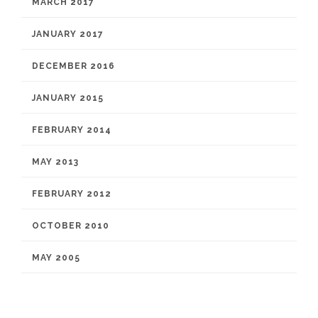
MARCH 2017
JANUARY 2017
DECEMBER 2016
JANUARY 2015
FEBRUARY 2014
MAY 2013
FEBRUARY 2012
OCTOBER 2010
MAY 2005