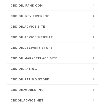
CBD OIL RANK COM
CBD OIL REVIEWER INC
CBD OILADVICE SITE
CBD OILADVICE WEBSITE
CBD OILDELIVERY STORE
CBD OILMARKETPLACE SITE
CBD OILRATING
CBD OILRATING STORE
CBD OILWORLD INC
CBDOILADVICE NET