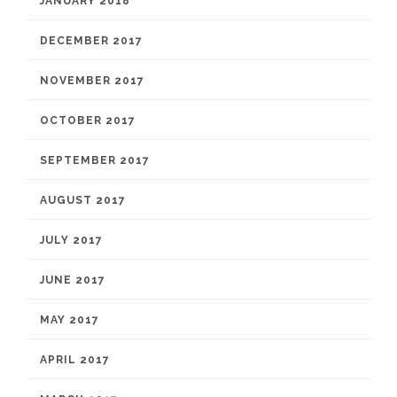
JANUARY 2018
DECEMBER 2017
NOVEMBER 2017
OCTOBER 2017
SEPTEMBER 2017
AUGUST 2017
JULY 2017
JUNE 2017
MAY 2017
APRIL 2017