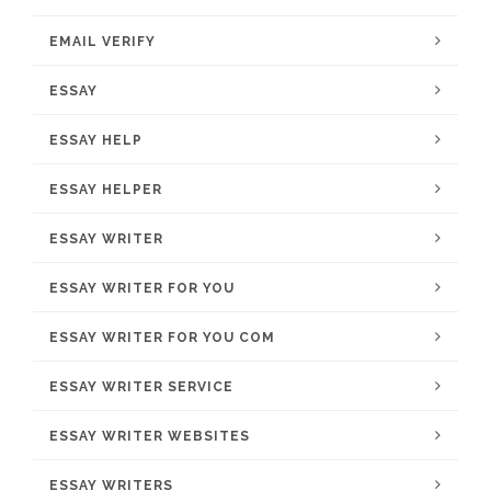
EMAIL VERIFY
ESSAY
ESSAY HELP
ESSAY HELPER
ESSAY WRITER
ESSAY WRITER FOR YOU
ESSAY WRITER FOR YOU COM
ESSAY WRITER SERVICE
ESSAY WRITER WEBSITES
ESSAY WRITERS