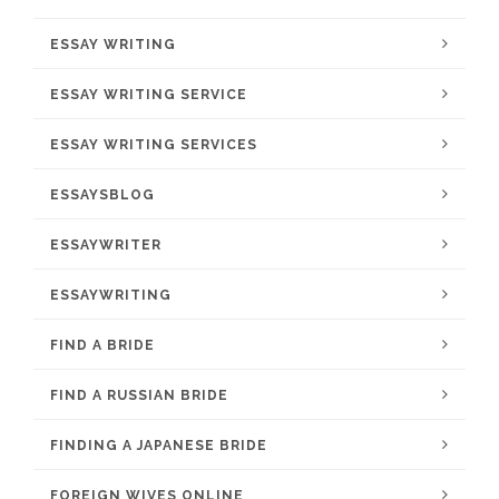
ESSAY WRITING
ESSAY WRITING SERVICE
ESSAY WRITING SERVICES
ESSAYSBLOG
ESSAYWRITER
ESSAYWRITING
FIND A BRIDE
FIND A RUSSIAN BRIDE
FINDING A JAPANESE BRIDE
FOREIGN WIVES ONLINE