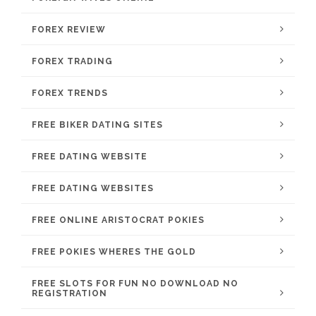
FOREX REVIEW
FOREX TRADING
FOREX TRENDS
FREE BIKER DATING SITES
FREE DATING WEBSITE
FREE DATING WEBSITES
FREE ONLINE ARISTOCRAT POKIES
FREE POKIES WHERES THE GOLD
FREE SLOTS FOR FUN NO DOWNLOAD NO
REGISTRATION