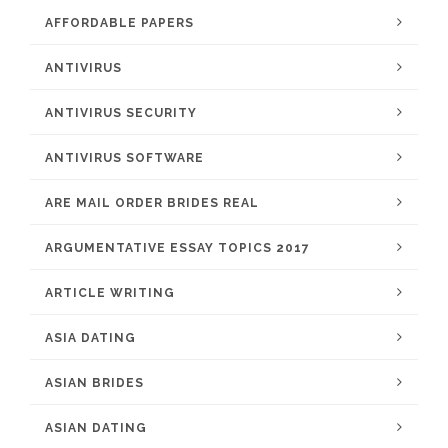
AFFORDABLE PAPERS
ANTIVIRUS
ANTIVIRUS SECURITY
ANTIVIRUS SOFTWARE
ARE MAIL ORDER BRIDES REAL
ARGUMENTATIVE ESSAY TOPICS 2017
ARTICLE WRITING
ASIA DATING
ASIAN BRIDES
ASIAN DATING