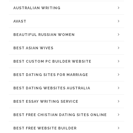
AUSTRALIAN WRITING
AVAST
BEAUTIFUL RUSSIAN WOMEN
BEST ASIAN WIVES
BEST CUSTOM PC BUILDER WEBSITE
BEST DATING SITES FOR MARRIAGE
BEST DATING WEBSITES AUSTRALIA
BEST ESSAY WRITING SERVICE
BEST FREE CHISTIAN DATING SITES ONLINE
BEST FREE WEBSITE BUILDER