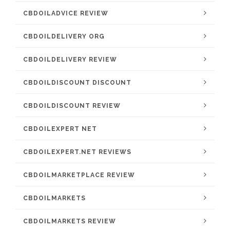
CBDOILADVICE REVIEW
CBDOILDELIVERY ORG
CBDOILDELIVERY REVIEW
CBDOILDISCOUNT DISCOUNT
CBDOILDISCOUNT REVIEW
CBDOILEXPERT NET
CBDOILEXPERT.NET REVIEWS
CBDOILMARKETPLACE REVIEW
CBDOILMARKETS
CBDOILMARKETS REVIEW