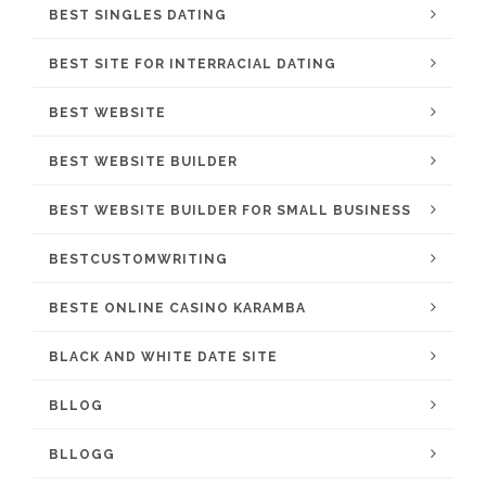
BEST SINGLES DATING
BEST SITE FOR INTERRACIAL DATING
BEST WEBSITE
BEST WEBSITE BUILDER
BEST WEBSITE BUILDER FOR SMALL BUSINESS
BESTCUSTOMWRITING
BESTE ONLINE CASINO KARAMBA
BLACK AND WHITE DATE SITE
BLLOG
BLLOGG