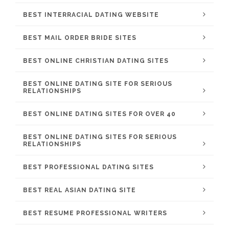
BEST INTERRACIAL DATING WEBSITE
BEST MAIL ORDER BRIDE SITES
BEST ONLINE CHRISTIAN DATING SITES
BEST ONLINE DATING SITE FOR SERIOUS
RELATIONSHIPS
BEST ONLINE DATING SITES FOR OVER 40
BEST ONLINE DATING SITES FOR SERIOUS
RELATIONSHIPS
BEST PROFESSIONAL DATING SITES
BEST REAL ASIAN DATING SITE
BEST RESUME PROFESSIONAL WRITERS