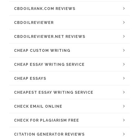
CBDOILRANK.COM REVIEWS
CBDOILREVIEWER
CBDOILREVIEWER.NET REVIEWS
CHEAP CUSTOM WRITING
CHEAP ESSAY WRITING SERVICE
CHEAP ESSAYS
CHEAPEST ESSAY WRITING SERVICE
CHECK EMAIL ONLINE
CHECK FOR PLAGIARISM FREE
CITATION GENERATOR REVIEWS