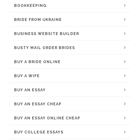
BOOKKEEPING
BRIDE FROM UKRAINE
BUSINESS WEBSITE BUILDER
BUSTY MAIL ORDER BRIDES
BUY A BRIDE ONLINE
BUY A WIFE
BUY AN ESSAY
BUY AN ESSAY CHEAP
BUY AN ESSAY ONLINE CHEAP
BUY COLLEGE ESSAYS