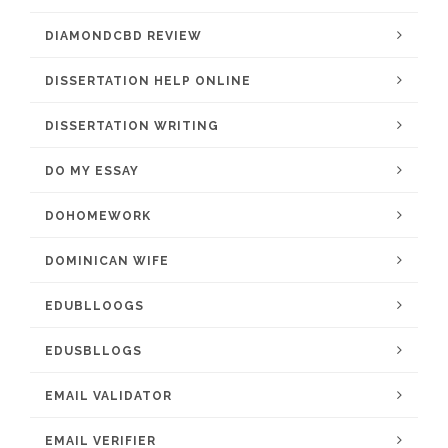
DIAMONDCBD REVIEW
DISSERTATION HELP ONLINE
DISSERTATION WRITING
DO MY ESSAY
DOHOMEWORK
DOMINICAN WIFE
EDUBLLOOGS
EDUSBLLOGS
EMAIL VALIDATOR
EMAIL VERIFIER