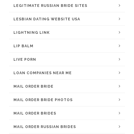
LEGITIMATE RUSSIAN BRIDE SITES
LESBIAN DATING WEBSITE USA
LIGHTNING LINK
LIP BALM
LIVE PORN
LOAN COMPANIES NEAR ME
MAIL ORDER BRIDE
MAIL ORDER BRIDE PHOTOS
MAIL ORDER BRIDES
MAIL ORDER RUSSIAN BRIDES