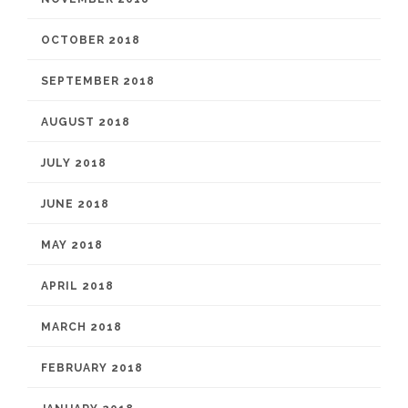
OCTOBER 2018
SEPTEMBER 2018
AUGUST 2018
JULY 2018
JUNE 2018
MAY 2018
APRIL 2018
MARCH 2018
FEBRUARY 2018