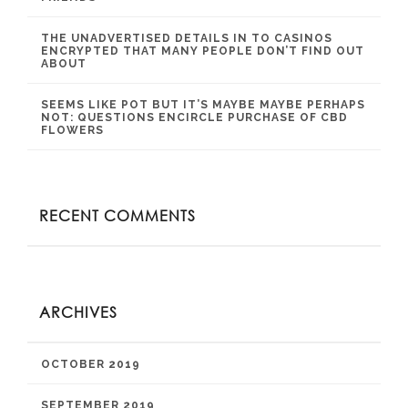
THE UNADVERTISED DETAILS IN TO CASINOS
ENCRYPTED THAT MANY PEOPLE DON’T FIND OUT
ABOUT
SEEMS LIKE POT BUT IT’S MAYBE MAYBE PERHAPS
NOT: QUESTIONS ENCIRCLE PURCHASE OF CBD
FLOWERS
RECENT COMMENTS
ARCHIVES
OCTOBER 2019
SEPTEMBER 2019