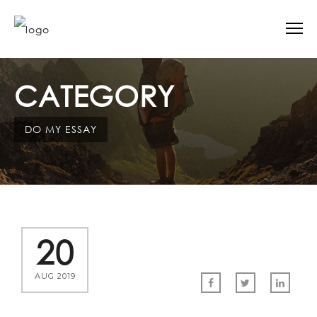
CATEGORY
DO MY ESSAY
20
AUG 2019