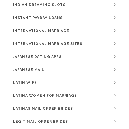
INDIAN DREAMING SLOTS
INSTANT PAYDAY LOANS
INTERNATIONAL MARRIAGE
INTERNATIONAL MARRIAGE SITES
JAPANESE DATING APPS
JAPANESE MAIL
LATIN WIFE
LATINA WOMEN FOR MARRIAGE
LATINAS MAIL ORDER BRIDES
LEGIT MAIL ORDER BRIDES