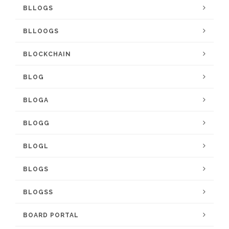
BLLOGS
BLLOOGS
BLOCKCHAIN
BLOG
BLOGA
BLOGG
BLOGL
BLOGS
BLOGSS
BOARD PORTAL