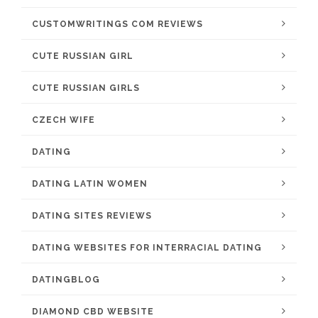
CUSTOMWRITINGS COM REVIEWS
CUTE RUSSIAN GIRL
CUTE RUSSIAN GIRLS
CZECH WIFE
DATING
DATING LATIN WOMEN
DATING SITES REVIEWS
DATING WEBSITES FOR INTERRACIAL DATING
DATINGBLOG
DIAMOND CBD WEBSITE