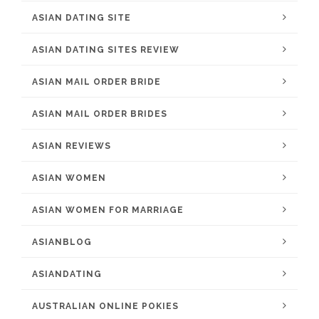
ASIAN DATING SITE
ASIAN DATING SITES REVIEW
ASIAN MAIL ORDER BRIDE
ASIAN MAIL ORDER BRIDES
ASIAN REVIEWS
ASIAN WOMEN
ASIAN WOMEN FOR MARRIAGE
ASIANBLOG
ASIANDATING
AUSTRALIAN ONLINE POKIES