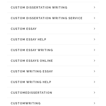
CUSTOM DISSERTATION WRITING
CUSTOM DISSERTATION WRITING SERVICE
CUSTOM ESSAY
CUSTOM ESSAY HELP
CUSTOM ESSAY WRITING
CUSTOM ESSAYS ONLINE
CUSTOM WRITING ESSAY
CUSTOM WRITING HELP
CUSTOMEDISSERTATION
CUSTOMWRITING