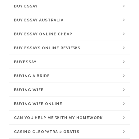
BUY ESSAY
BUY ESSAY AUSTRALIA
BUY ESSAY ONLINE CHEAP
BUY ESSAYS ONLINE REVIEWS
BUYESSAY
BUYING A BRIDE
BUYING WIFE
BUYING WIFE ONLINE
CAN YOU HELP ME WITH MY HOMEWORK
CASINO CLEOPATRA 2 GRATIS