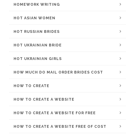
HOMEWORK WRITING
HOT ASIAN WOMEN
HOT RUSSIAN BRIDES
HOT UKRAINIAN BRIDE
HOT UKRAINIAN GIRLS
HOW MUCH DO MAIL ORDER BRIDES COST
HOW TO CREATE
HOW TO CREATE A WEBSITE
HOW TO CREATE A WEBSITE FOR FREE
HOW TO CREATE A WEBSITE FREE OF COST