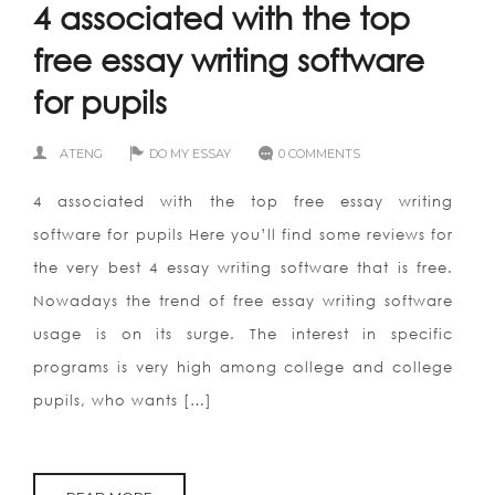
4 associated with the top
free essay writing software
for pupils
ATENG
DO MY ESSAY
0 COMMENTS
4 associated with the top free essay writing
software for pupils Here you’ll find some reviews for
the very best 4 essay writing software that is free.
Nowadays the trend of free essay writing software
usage is on its surge. The interest in specific
programs is very high among college and college
pupils, who wants […]