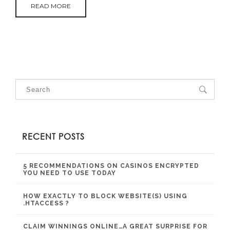
READ MORE
RECENT POSTS
5 RECOMMENDATIONS ON CASINOS ENCRYPTED
YOU NEED TO USE TODAY
HOW EXACTLY TO BLOCK WEBSITE(S) USING
.HTACCESS ?
CLAIM WINNINGS ONLINE…A GREAT SURPRISE FOR