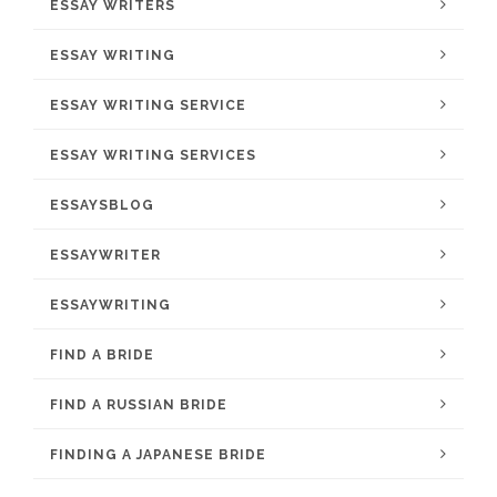
ESSAY WRITERS
ESSAY WRITING
ESSAY WRITING SERVICE
ESSAY WRITING SERVICES
ESSAYSBLOG
ESSAYWRITER
ESSAYWRITING
FIND A BRIDE
FIND A RUSSIAN BRIDE
FINDING A JAPANESE BRIDE