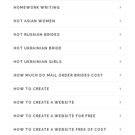
HOMEWORK WRITING
HOT ASIAN WOMEN
HOT RUSSIAN BRIDES
HOT UKRAINIAN BRIDE
HOT UKRAINIAN GIRLS
HOW MUCH DO MAIL ORDER BRIDES COST
HOW TO CREATE
HOW TO CREATE A WEBSITE
HOW TO CREATE A WEBSITE FOR FREE
HOW TO CREATE A WEBSITE FREE OF COST