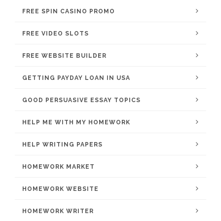
FREE SPIN CASINO PROMO
FREE VIDEO SLOTS
FREE WEBSITE BUILDER
GETTING PAYDAY LOAN IN USA
GOOD PERSUASIVE ESSAY TOPICS
HELP ME WITH MY HOMEWORK
HELP WRITING PAPERS
HOMEWORK MARKET
HOMEWORK WEBSITE
HOMEWORK WRITER