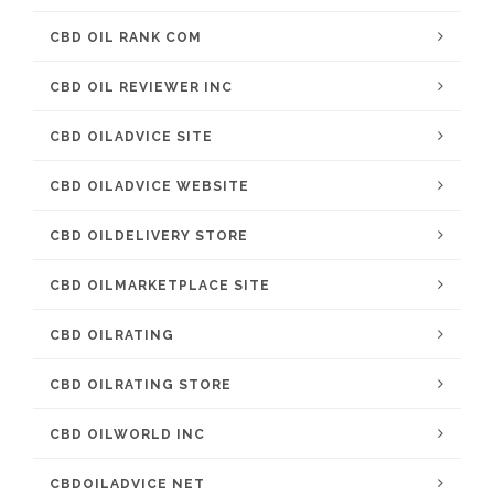
CBD OIL RANK COM
CBD OIL REVIEWER INC
CBD OILADVICE SITE
CBD OILADVICE WEBSITE
CBD OILDELIVERY STORE
CBD OILMARKETPLACE SITE
CBD OILRATING
CBD OILRATING STORE
CBD OILWORLD INC
CBDOILADVICE NET