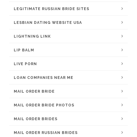
LEGITIMATE RUSSIAN BRIDE SITES
LESBIAN DATING WEBSITE USA
LIGHTNING LINK
LIP BALM
LIVE PORN
LOAN COMPANIES NEAR ME
MAIL ORDER BRIDE
MAIL ORDER BRIDE PHOTOS
MAIL ORDER BRIDES
MAIL ORDER RUSSIAN BRIDES