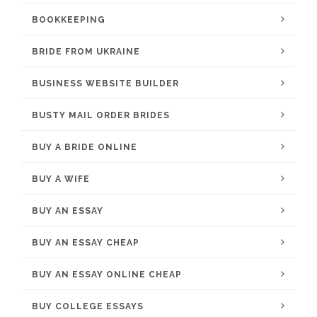
BOOKKEEPING
BRIDE FROM UKRAINE
BUSINESS WEBSITE BUILDER
BUSTY MAIL ORDER BRIDES
BUY A BRIDE ONLINE
BUY A WIFE
BUY AN ESSAY
BUY AN ESSAY CHEAP
BUY AN ESSAY ONLINE CHEAP
BUY COLLEGE ESSAYS