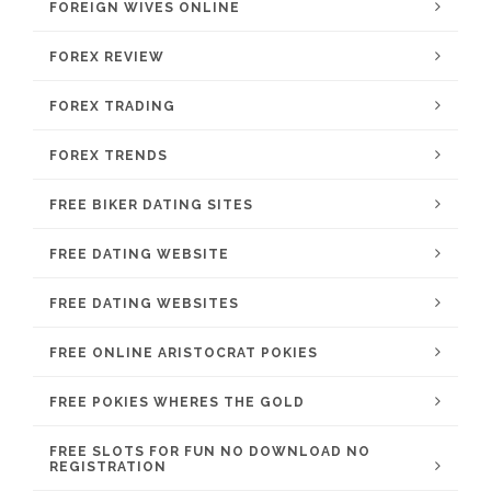
FOREIGN WIVES ONLINE
FOREX REVIEW
FOREX TRADING
FOREX TRENDS
FREE BIKER DATING SITES
FREE DATING WEBSITE
FREE DATING WEBSITES
FREE ONLINE ARISTOCRAT POKIES
FREE POKIES WHERES THE GOLD
FREE SLOTS FOR FUN NO DOWNLOAD NO
REGISTRATION