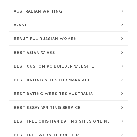
AUSTRALIAN WRITING
AVAST
BEAUTIFUL RUSSIAN WOMEN
BEST ASIAN WIVES
BEST CUSTOM PC BUILDER WEBSITE
BEST DATING SITES FOR MARRIAGE
BEST DATING WEBSITES AUSTRALIA
BEST ESSAY WRITING SERVICE
BEST FREE CHISTIAN DATING SITES ONLINE
BEST FREE WEBSITE BUILDER