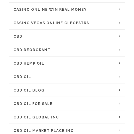
CASINO ONLINE WIN REAL MONEY
CASINO VEGAS ONLINE CLEOPATRA
CBD
CBD DEODORANT
CBD HEMP OIL
CBD OIL
CBD OIL BLOG
CBD OIL FOR SALE
CBD OIL GLOBAL INC
CBD OIL MARKET PLACE INC