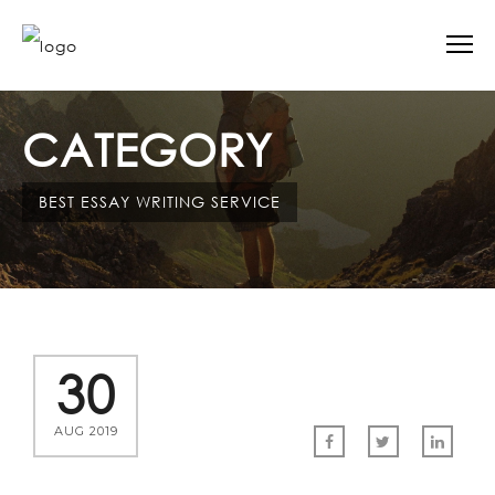
CATEGORY
BEST ESSAY WRITING SERVICE
30
AUG 2019