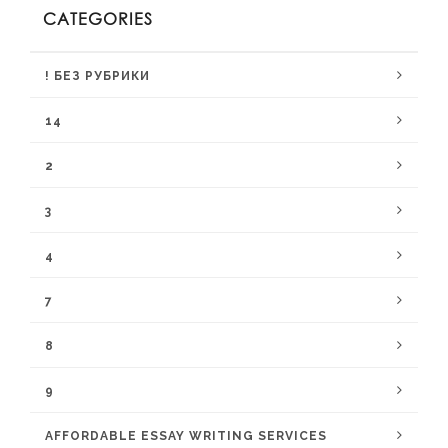
CATEGORIES
! БЕЗ РУБРИКИ
14
2
3
4
7
8
9
AFFORDABLE ESSAY WRITING SERVICES