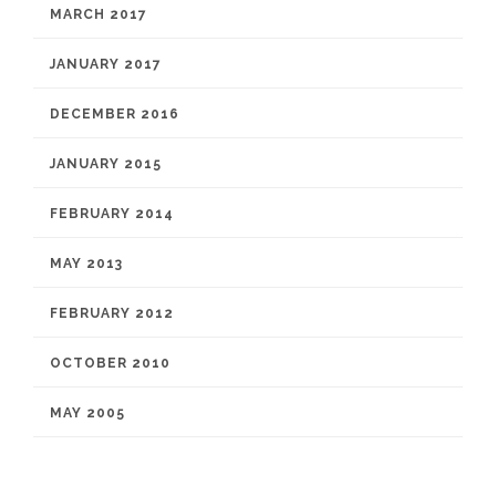
MARCH 2017
JANUARY 2017
DECEMBER 2016
JANUARY 2015
FEBRUARY 2014
MAY 2013
FEBRUARY 2012
OCTOBER 2010
MAY 2005