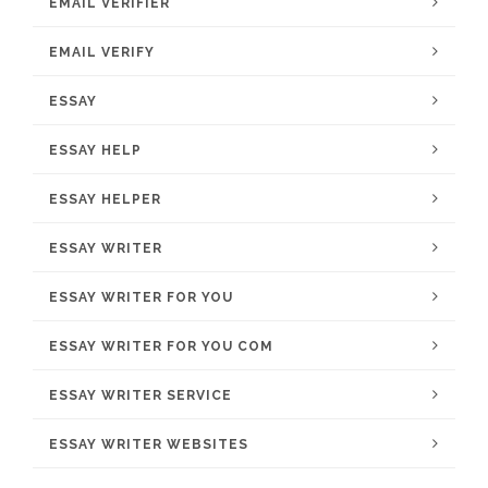
EMAIL VERIFIER
EMAIL VERIFY
ESSAY
ESSAY HELP
ESSAY HELPER
ESSAY WRITER
ESSAY WRITER FOR YOU
ESSAY WRITER FOR YOU COM
ESSAY WRITER SERVICE
ESSAY WRITER WEBSITES