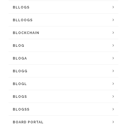
BLLOGS
BLLOOGS
BLOCKCHAIN
BLOG
BLOGA
BLOGG
BLOGL
BLOGS
BLOGSS
BOARD PORTAL