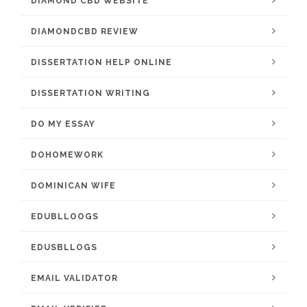
DIAMOND CBD WEBSITE
DIAMONDCBD REVIEW
DISSERTATION HELP ONLINE
DISSERTATION WRITING
DO MY ESSAY
DOHOMEWORK
DOMINICAN WIFE
EDUBLLOOGS
EDUSBLLOGS
EMAIL VALIDATOR