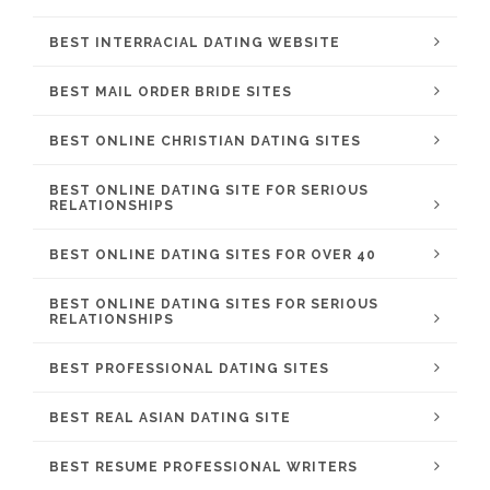
BEST INTERRACIAL DATING WEBSITE
BEST MAIL ORDER BRIDE SITES
BEST ONLINE CHRISTIAN DATING SITES
BEST ONLINE DATING SITE FOR SERIOUS
RELATIONSHIPS
BEST ONLINE DATING SITES FOR OVER 40
BEST ONLINE DATING SITES FOR SERIOUS
RELATIONSHIPS
BEST PROFESSIONAL DATING SITES
BEST REAL ASIAN DATING SITE
BEST RESUME PROFESSIONAL WRITERS