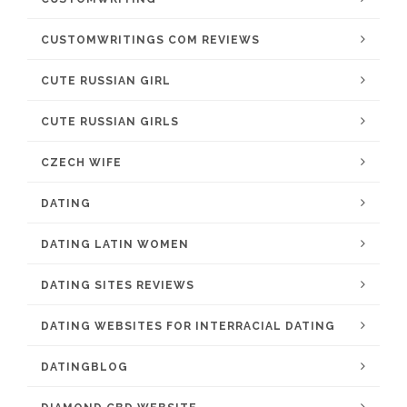
CUSTOMWRITINGS COM REVIEWS
CUTE RUSSIAN GIRL
CUTE RUSSIAN GIRLS
CZECH WIFE
DATING
DATING LATIN WOMEN
DATING SITES REVIEWS
DATING WEBSITES FOR INTERRACIAL DATING
DATINGBLOG