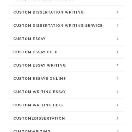
CUSTOM DISSERTATION WRITING
CUSTOM DISSERTATION WRITING SERVICE
CUSTOM ESSAY
CUSTOM ESSAY HELP
CUSTOM ESSAY WRITING
CUSTOM ESSAYS ONLINE
CUSTOM WRITING ESSAY
CUSTOM WRITING HELP
CUSTOMEDISSERTATION
CUSTOMWRITING