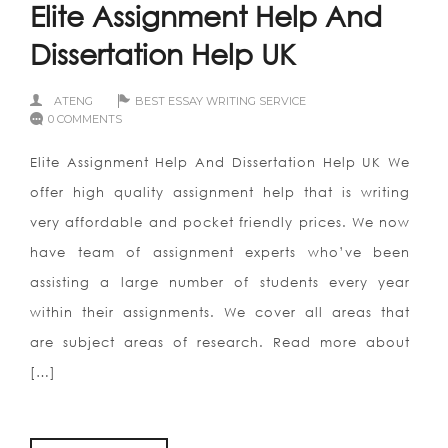
Elite Assignment Help And
Dissertation Help UK
ATENG
BEST ESSAY WRITING SERVICE
0 COMMENTS
Elite Assignment Help And Dissertation Help UK We
offer high quality assignment help that is writing
very affordable and pocket friendly prices. We now
have team of assignment experts who’ve been
assisting a large number of students every year
within their assignments. We cover all areas that
are subject areas of research. Read more about
[…]