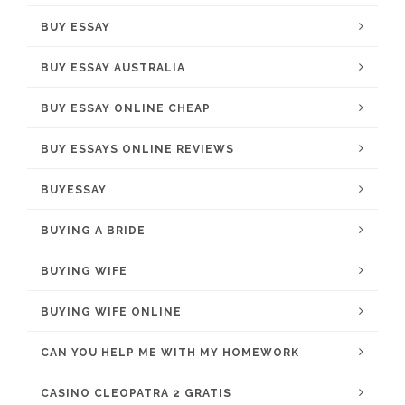
BUY ESSAY
BUY ESSAY AUSTRALIA
BUY ESSAY ONLINE CHEAP
BUY ESSAYS ONLINE REVIEWS
BUYESSAY
BUYING A BRIDE
BUYING WIFE
BUYING WIFE ONLINE
CAN YOU HELP ME WITH MY HOMEWORK
CASINO CLEOPATRA 2 GRATIS