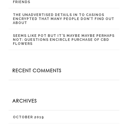
FRIENDS
THE UNADVERTISED DETAILS IN TO CASINOS
ENCRYPTED THAT MANY PEOPLE DON’T FIND OUT
ABOUT
SEEMS LIKE POT BUT IT’S MAYBE MAYBE PERHAPS
NOT: QUESTIONS ENCIRCLE PURCHASE OF CBD
FLOWERS
RECENT COMMENTS
ARCHIVES
OCTOBER 2019