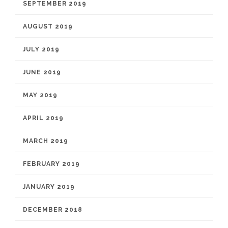
SEPTEMBER 2019
AUGUST 2019
JULY 2019
JUNE 2019
MAY 2019
APRIL 2019
MARCH 2019
FEBRUARY 2019
JANUARY 2019
DECEMBER 2018