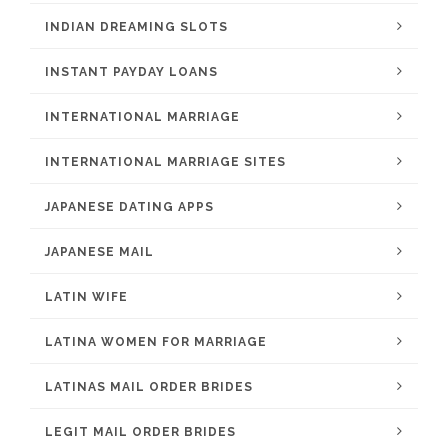
INDIAN DREAMING SLOTS
INSTANT PAYDAY LOANS
INTERNATIONAL MARRIAGE
INTERNATIONAL MARRIAGE SITES
JAPANESE DATING APPS
JAPANESE MAIL
LATIN WIFE
LATINA WOMEN FOR MARRIAGE
LATINAS MAIL ORDER BRIDES
LEGIT MAIL ORDER BRIDES