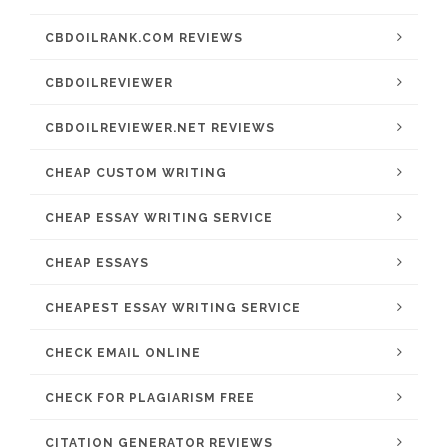
CBDOILRANK.COM REVIEWS
CBDOILREVIEWER
CBDOILREVIEWER.NET REVIEWS
CHEAP CUSTOM WRITING
CHEAP ESSAY WRITING SERVICE
CHEAP ESSAYS
CHEAPEST ESSAY WRITING SERVICE
CHECK EMAIL ONLINE
CHECK FOR PLAGIARISM FREE
CITATION GENERATOR REVIEWS