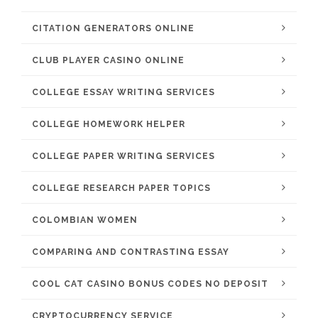
CITATION GENERATORS ONLINE
CLUB PLAYER CASINO ONLINE
COLLEGE ESSAY WRITING SERVICES
COLLEGE HOMEWORK HELPER
COLLEGE PAPER WRITING SERVICES
COLLEGE RESEARCH PAPER TOPICS
COLOMBIAN WOMEN
COMPARING AND CONTRASTING ESSAY
COOL CAT CASINO BONUS CODES NO DEPOSIT
CRYPTOCURRENCY SERVICE