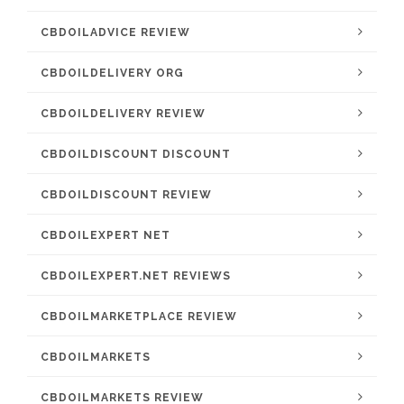
CBDOILADVICE REVIEW
CBDOILDELIVERY ORG
CBDOILDELIVERY REVIEW
CBDOILDISCOUNT DISCOUNT
CBDOILDISCOUNT REVIEW
CBDOILEXPERT NET
CBDOILEXPERT.NET REVIEWS
CBDOILMARKETPLACE REVIEW
CBDOILMARKETS
CBDOILMARKETS REVIEW