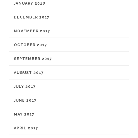
JANUARY 2018
DECEMBER 2017
NOVEMBER 2017
OCTOBER 2017
SEPTEMBER 2017
AUGUST 2017
JULY 2017
JUNE 2017
MAY 2017
APRIL 2017