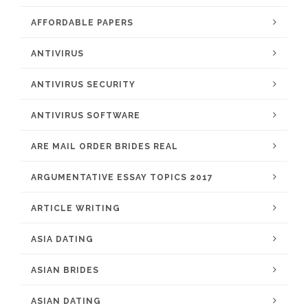
AFFORDABLE PAPERS
ANTIVIRUS
ANTIVIRUS SECURITY
ANTIVIRUS SOFTWARE
ARE MAIL ORDER BRIDES REAL
ARGUMENTATIVE ESSAY TOPICS 2017
ARTICLE WRITING
ASIA DATING
ASIAN BRIDES
ASIAN DATING