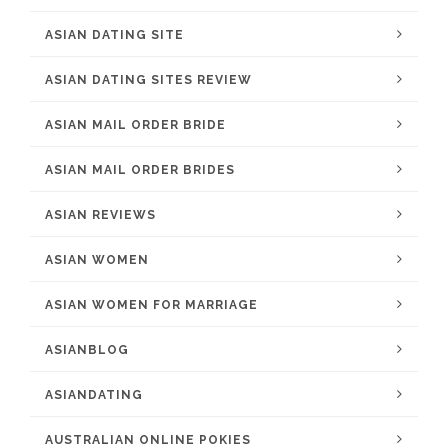
ASIAN DATING SITE
ASIAN DATING SITES REVIEW
ASIAN MAIL ORDER BRIDE
ASIAN MAIL ORDER BRIDES
ASIAN REVIEWS
ASIAN WOMEN
ASIAN WOMEN FOR MARRIAGE
ASIANBLOG
ASIANDATING
AUSTRALIAN ONLINE POKIES