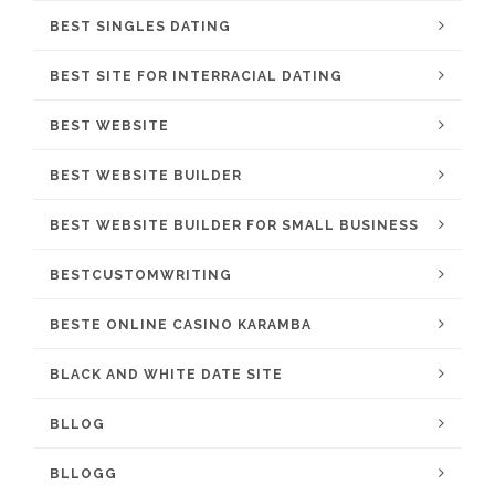
BEST SINGLES DATING
BEST SITE FOR INTERRACIAL DATING
BEST WEBSITE
BEST WEBSITE BUILDER
BEST WEBSITE BUILDER FOR SMALL BUSINESS
BESTCUSTOMWRITING
BESTE ONLINE CASINO KARAMBA
BLACK AND WHITE DATE SITE
BLLOG
BLLOGG