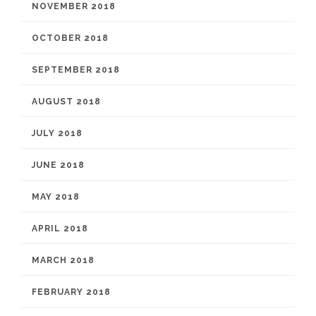
NOVEMBER 2018
OCTOBER 2018
SEPTEMBER 2018
AUGUST 2018
JULY 2018
JUNE 2018
MAY 2018
APRIL 2018
MARCH 2018
FEBRUARY 2018