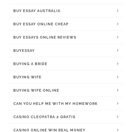
BUY ESSAY AUSTRALIA
BUY ESSAY ONLINE CHEAP
BUY ESSAYS ONLINE REVIEWS
BUYESSAY
BUYING A BRIDE
BUYING WIFE
BUYING WIFE ONLINE
CAN YOU HELP ME WITH MY HOMEWORK
CASINO CLEOPATRA 2 GRATIS
CASINO ONLINE WIN REAL MONEY