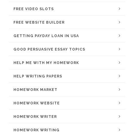
FREE VIDEO SLOTS
FREE WEBSITE BUILDER
GETTING PAYDAY LOAN IN USA
GOOD PERSUASIVE ESSAY TOPICS
HELP ME WITH MY HOMEWORK
HELP WRITING PAPERS
HOMEWORK MARKET
HOMEWORK WEBSITE
HOMEWORK WRITER
HOMEWORK WRITING