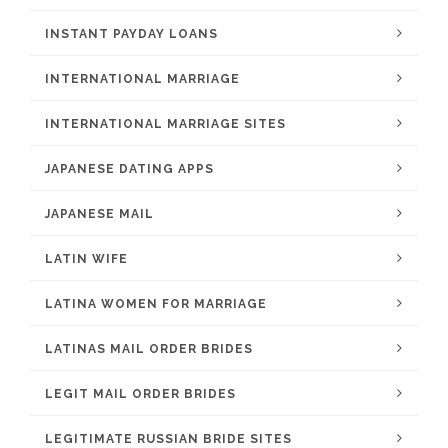
INSTANT PAYDAY LOANS
INTERNATIONAL MARRIAGE
INTERNATIONAL MARRIAGE SITES
JAPANESE DATING APPS
JAPANESE MAIL
LATIN WIFE
LATINA WOMEN FOR MARRIAGE
LATINAS MAIL ORDER BRIDES
LEGIT MAIL ORDER BRIDES
LEGITIMATE RUSSIAN BRIDE SITES