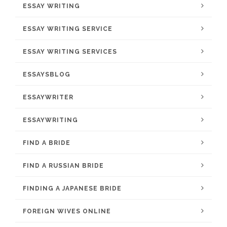
ESSAY WRITING
ESSAY WRITING SERVICE
ESSAY WRITING SERVICES
ESSAYSBLOG
ESSAYWRITER
ESSAYWRITING
FIND A BRIDE
FIND A RUSSIAN BRIDE
FINDING A JAPANESE BRIDE
FOREIGN WIVES ONLINE