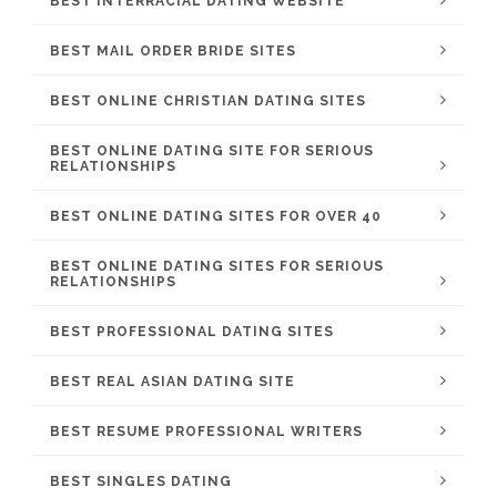
BEST INTERRACIAL DATING WEBSITE
BEST MAIL ORDER BRIDE SITES
BEST ONLINE CHRISTIAN DATING SITES
BEST ONLINE DATING SITE FOR SERIOUS
RELATIONSHIPS
BEST ONLINE DATING SITES FOR OVER 40
BEST ONLINE DATING SITES FOR SERIOUS
RELATIONSHIPS
BEST PROFESSIONAL DATING SITES
BEST REAL ASIAN DATING SITE
BEST RESUME PROFESSIONAL WRITERS
BEST SINGLES DATING