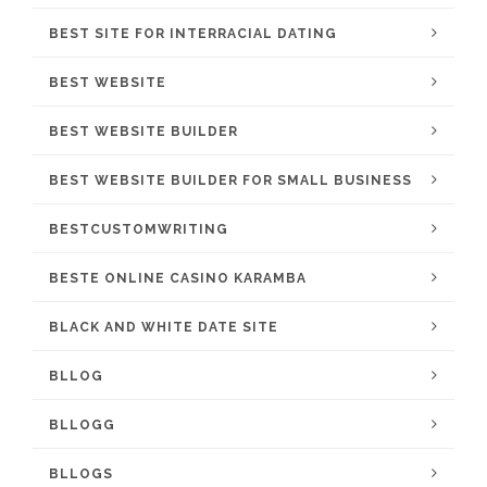
BEST SITE FOR INTERRACIAL DATING
BEST WEBSITE
BEST WEBSITE BUILDER
BEST WEBSITE BUILDER FOR SMALL BUSINESS
BESTCUSTOMWRITING
BESTE ONLINE CASINO KARAMBA
BLACK AND WHITE DATE SITE
BLLOG
BLLOGG
BLLOGS