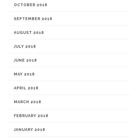
OCTOBER 2018
SEPTEMBER 2018
AUGUST 2018
JULY 2018
JUNE 2018
MAY 2018
APRIL 2018
MARCH 2018
FEBRUARY 2018
JANUARY 2018