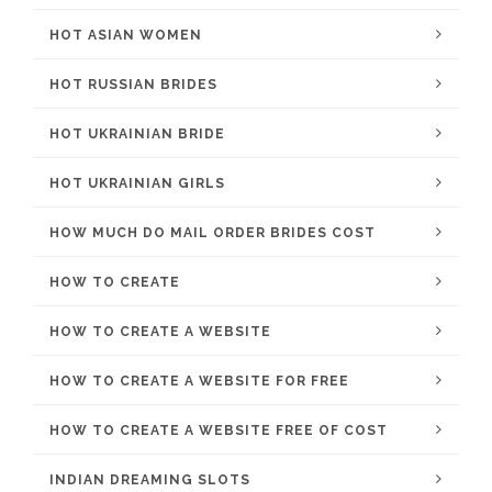
HOT ASIAN WOMEN
HOT RUSSIAN BRIDES
HOT UKRAINIAN BRIDE
HOT UKRAINIAN GIRLS
HOW MUCH DO MAIL ORDER BRIDES COST
HOW TO CREATE
HOW TO CREATE A WEBSITE
HOW TO CREATE A WEBSITE FOR FREE
HOW TO CREATE A WEBSITE FREE OF COST
INDIAN DREAMING SLOTS