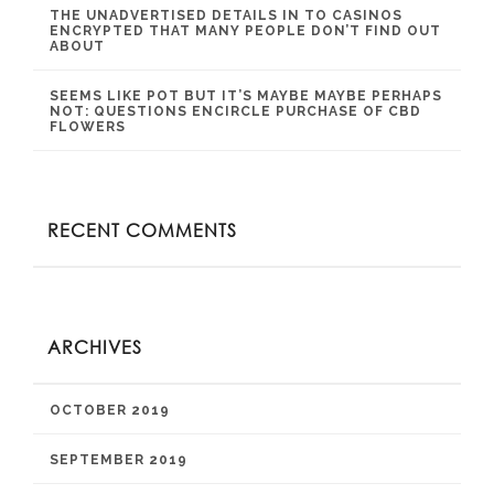
THE UNADVERTISED DETAILS IN TO CASINOS
ENCRYPTED THAT MANY PEOPLE DON’T FIND OUT
ABOUT
SEEMS LIKE POT BUT IT’S MAYBE MAYBE PERHAPS
NOT: QUESTIONS ENCIRCLE PURCHASE OF CBD
FLOWERS
RECENT COMMENTS
ARCHIVES
OCTOBER 2019
SEPTEMBER 2019