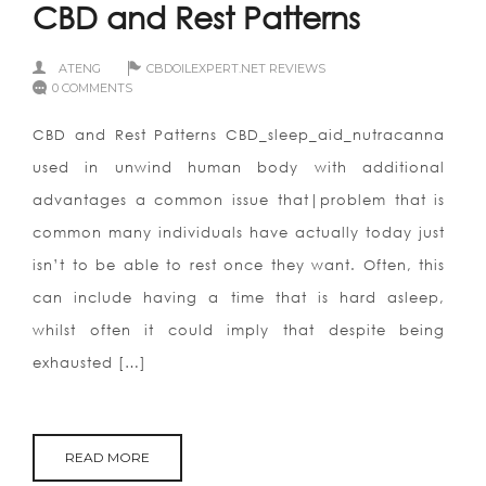
CBD and Rest Patterns
ATENG
CBDOILEXPERT.NET REVIEWS
0 COMMENTS
CBD and Rest Patterns CBD_sleep_aid_nutracanna
used in unwind human body with additional
advantages a common issue that|problem that is
common many individuals have actually today just
isn’t to be able to rest once they want. Often, this
can include having a time that is hard asleep,
whilst often it could imply that despite being
exhausted […]
READ MORE