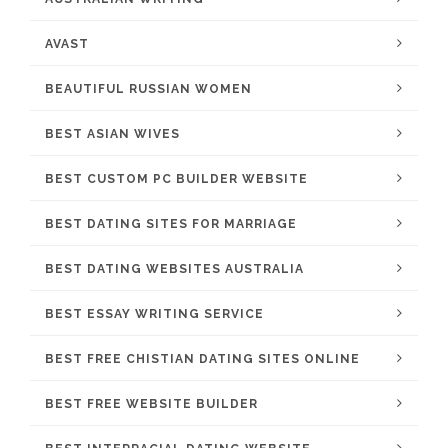
AVAST
BEAUTIFUL RUSSIAN WOMEN
BEST ASIAN WIVES
BEST CUSTOM PC BUILDER WEBSITE
BEST DATING SITES FOR MARRIAGE
BEST DATING WEBSITES AUSTRALIA
BEST ESSAY WRITING SERVICE
BEST FREE CHISTIAN DATING SITES ONLINE
BEST FREE WEBSITE BUILDER