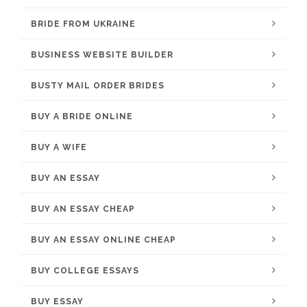
BRIDE FROM UKRAINE
BUSINESS WEBSITE BUILDER
BUSTY MAIL ORDER BRIDES
BUY A BRIDE ONLINE
BUY A WIFE
BUY AN ESSAY
BUY AN ESSAY CHEAP
BUY AN ESSAY ONLINE CHEAP
BUY COLLEGE ESSAYS
BUY ESSAY