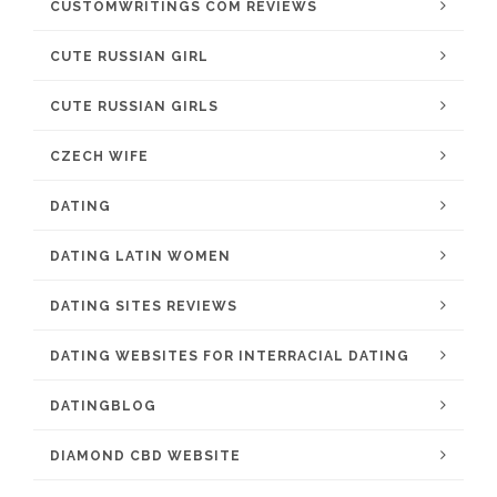
CUSTOMWRITINGS COM REVIEWS
CUTE RUSSIAN GIRL
CUTE RUSSIAN GIRLS
CZECH WIFE
DATING
DATING LATIN WOMEN
DATING SITES REVIEWS
DATING WEBSITES FOR INTERRACIAL DATING
DATINGBLOG
DIAMOND CBD WEBSITE