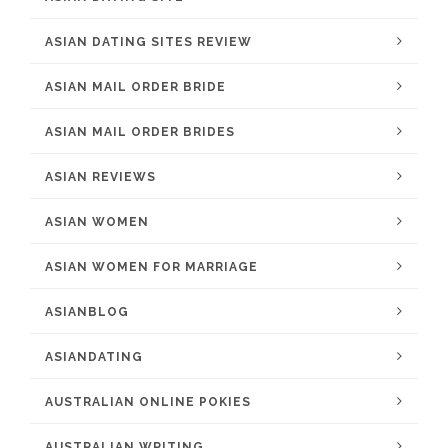
ASIAN DATING SITES REVIEW
ASIAN MAIL ORDER BRIDE
ASIAN MAIL ORDER BRIDES
ASIAN REVIEWS
ASIAN WOMEN
ASIAN WOMEN FOR MARRIAGE
ASIANBLOG
ASIANDATING
AUSTRALIAN ONLINE POKIES
AUSTRALIAN WRITING