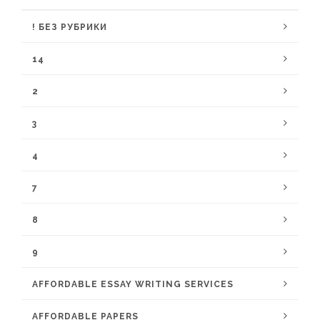
! БЕЗ РУБРИКИ
14
2
3
4
7
8
9
AFFORDABLE ESSAY WRITING SERVICES
AFFORDABLE PAPERS