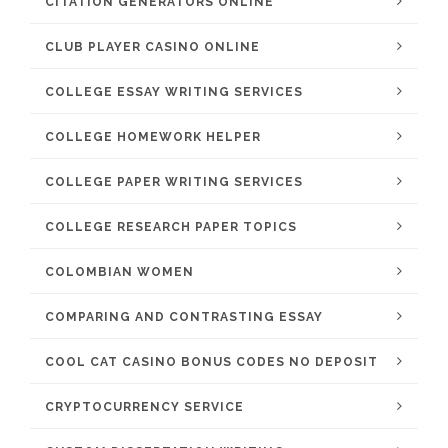
CITATION GENERATORS ONLINE
CLUB PLAYER CASINO ONLINE
COLLEGE ESSAY WRITING SERVICES
COLLEGE HOMEWORK HELPER
COLLEGE PAPER WRITING SERVICES
COLLEGE RESEARCH PAPER TOPICS
COLOMBIAN WOMEN
COMPARING AND CONTRASTING ESSAY
COOL CAT CASINO BONUS CODES NO DEPOSIT
CRYPTOCURRENCY SERVICE