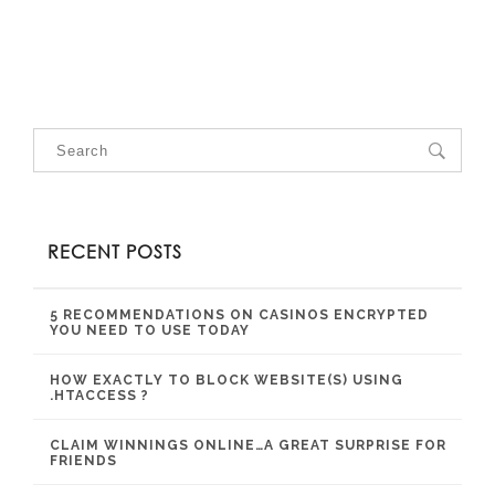
RECENT POSTS
5 RECOMMENDATIONS ON CASINOS ENCRYPTED
YOU NEED TO USE TODAY
HOW EXACTLY TO BLOCK WEBSITE(S) USING
.HTACCESS ?
CLAIM WINNINGS ONLINE…A GREAT SURPRISE FOR
FRIENDS