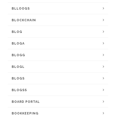
BLLOOGS
BLOCKCHAIN
BLOG
BLOGA
BLOGG
BLOGL
BLOGS
BLOGSS
BOARD PORTAL
BOOKKEEPING