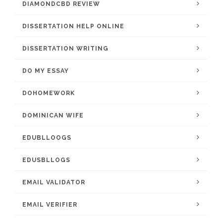
DIAMONDCBD REVIEW
DISSERTATION HELP ONLINE
DISSERTATION WRITING
DO MY ESSAY
DOHOMEWORK
DOMINICAN WIFE
EDUBLLOOGS
EDUSBLLOGS
EMAIL VALIDATOR
EMAIL VERIFIER