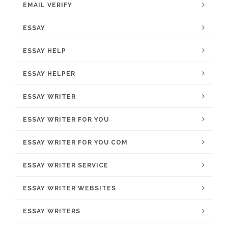
EMAIL VERIFY
ESSAY
ESSAY HELP
ESSAY HELPER
ESSAY WRITER
ESSAY WRITER FOR YOU
ESSAY WRITER FOR YOU COM
ESSAY WRITER SERVICE
ESSAY WRITER WEBSITES
ESSAY WRITERS