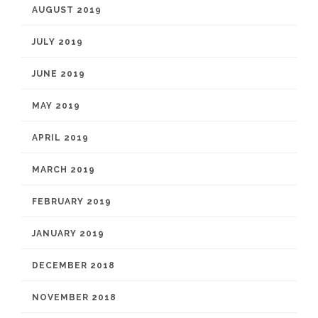
AUGUST 2019
JULY 2019
JUNE 2019
MAY 2019
APRIL 2019
MARCH 2019
FEBRUARY 2019
JANUARY 2019
DECEMBER 2018
NOVEMBER 2018