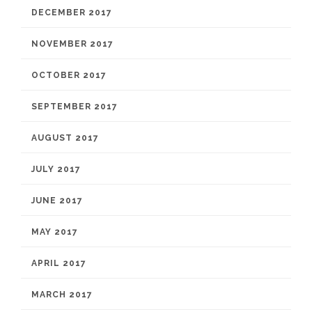
DECEMBER 2017
NOVEMBER 2017
OCTOBER 2017
SEPTEMBER 2017
AUGUST 2017
JULY 2017
JUNE 2017
MAY 2017
APRIL 2017
MARCH 2017