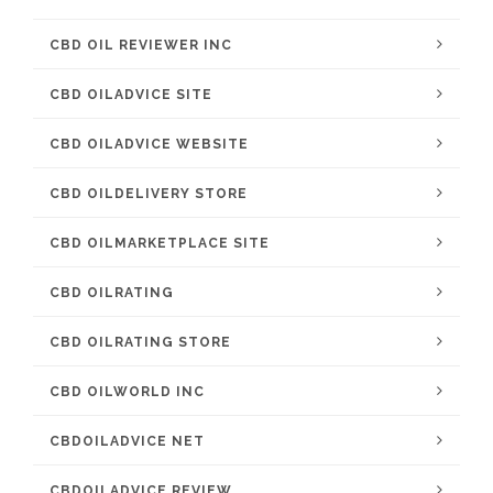
CBD OIL REVIEWER INC
CBD OILADVICE SITE
CBD OILADVICE WEBSITE
CBD OILDELIVERY STORE
CBD OILMARKETPLACE SITE
CBD OILRATING
CBD OILRATING STORE
CBD OILWORLD INC
CBDOILADVICE NET
CBDOILADVICE REVIEW