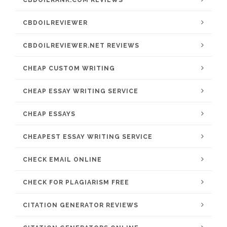
CBDOILRANK.COM REVIEWS
CBDOILREVIEWER
CBDOILREVIEWER.NET REVIEWS
CHEAP CUSTOM WRITING
CHEAP ESSAY WRITING SERVICE
CHEAP ESSAYS
CHEAPEST ESSAY WRITING SERVICE
CHECK EMAIL ONLINE
CHECK FOR PLAGIARISM FREE
CITATION GENERATOR REVIEWS