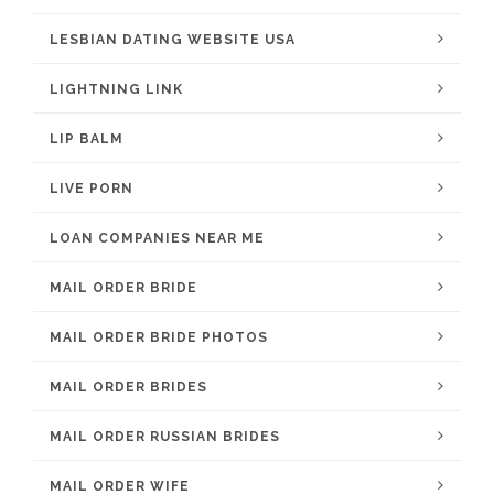
LESBIAN DATING WEBSITE USA
LIGHTNING LINK
LIP BALM
LIVE PORN
LOAN COMPANIES NEAR ME
MAIL ORDER BRIDE
MAIL ORDER BRIDE PHOTOS
MAIL ORDER BRIDES
MAIL ORDER RUSSIAN BRIDES
MAIL ORDER WIFE