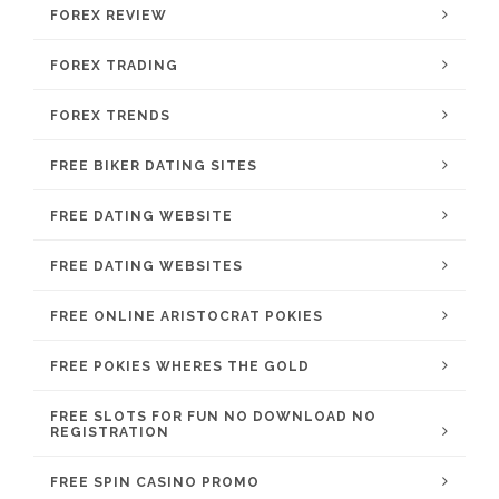
FOREX REVIEW
FOREX TRADING
FOREX TRENDS
FREE BIKER DATING SITES
FREE DATING WEBSITE
FREE DATING WEBSITES
FREE ONLINE ARISTOCRAT POKIES
FREE POKIES WHERES THE GOLD
FREE SLOTS FOR FUN NO DOWNLOAD NO
REGISTRATION
FREE SPIN CASINO PROMO