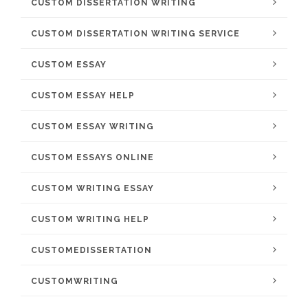
CUSTOM DISSERTATION WRITING
CUSTOM DISSERTATION WRITING SERVICE
CUSTOM ESSAY
CUSTOM ESSAY HELP
CUSTOM ESSAY WRITING
CUSTOM ESSAYS ONLINE
CUSTOM WRITING ESSAY
CUSTOM WRITING HELP
CUSTOMEDISSERTATION
CUSTOMWRITING