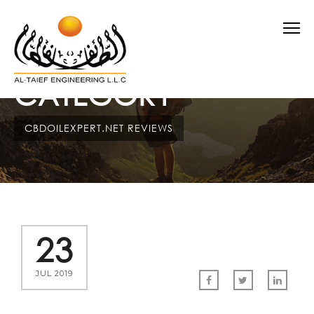
CATEGORY
CBDOILEXPERT.NET REVIEWS
23
JUL 2019