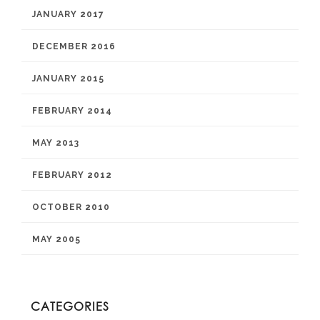
JANUARY 2017
DECEMBER 2016
JANUARY 2015
FEBRUARY 2014
MAY 2013
FEBRUARY 2012
OCTOBER 2010
MAY 2005
CATEGORIES