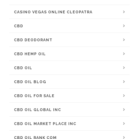
CASINO VEGAS ONLINE CLEOPATRA
CBD
CBD DEODORANT
CBD HEMP OIL
CBD OIL
CBD OIL BLOG
CBD OIL FOR SALE
CBD OIL GLOBAL INC
CBD OIL MARKET PLACE INC
CBD OIL RANK COM