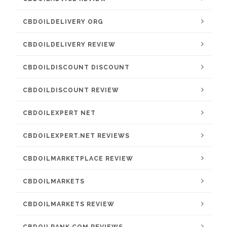
CBDOILDELIVERY ORG
CBDOILDELIVERY REVIEW
CBDOILDISCOUNT DISCOUNT
CBDOILDISCOUNT REVIEW
CBDOILEXPERT NET
CBDOILEXPERT.NET REVIEWS
CBDOILMARKETPLACE REVIEW
CBDOILMARKETS
CBDOILMARKETS REVIEW