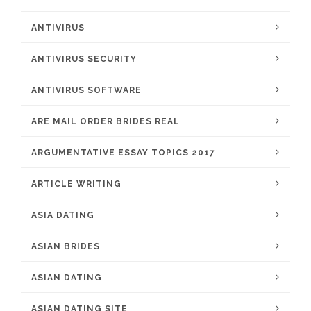
ANTIVIRUS
ANTIVIRUS SECURITY
ANTIVIRUS SOFTWARE
ARE MAIL ORDER BRIDES REAL
ARGUMENTATIVE ESSAY TOPICS 2017
ARTICLE WRITING
ASIA DATING
ASIAN BRIDES
ASIAN DATING
ASIAN DATING SITE