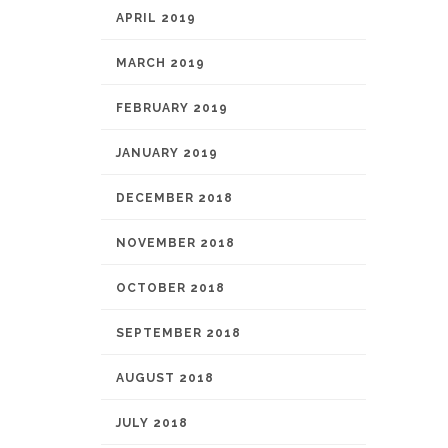
APRIL 2019
MARCH 2019
FEBRUARY 2019
JANUARY 2019
DECEMBER 2018
NOVEMBER 2018
OCTOBER 2018
SEPTEMBER 2018
AUGUST 2018
JULY 2018