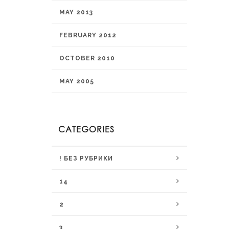
MAY 2013
FEBRUARY 2012
OCTOBER 2010
MAY 2005
CATEGORIES
! БЕЗ РУБРИКИ
14
2
3