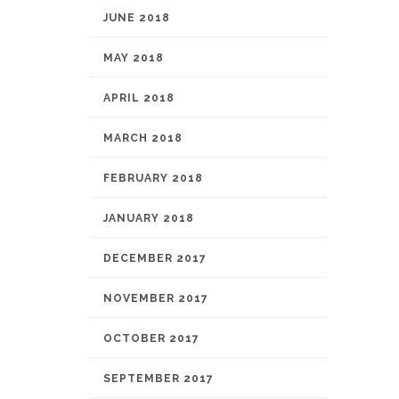
JUNE 2018
MAY 2018
APRIL 2018
MARCH 2018
FEBRUARY 2018
JANUARY 2018
DECEMBER 2017
NOVEMBER 2017
OCTOBER 2017
SEPTEMBER 2017