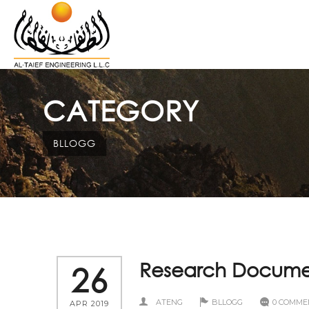
CATEGORY
BLLOGG
Research Documen
26
ATENG
BLLOGG
0 COMME
APR 2019