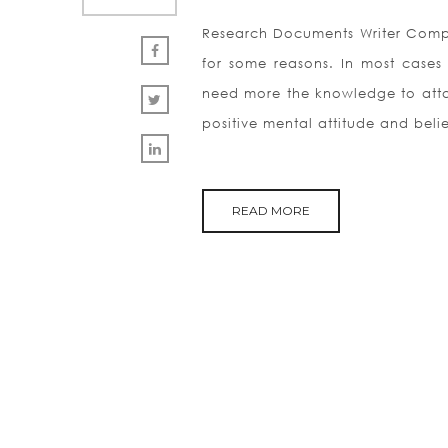
Research Documents Writer Compa
for some reasons. In most cases
need more the knowledge to attain
positive mental attitude and belie
READ MORE