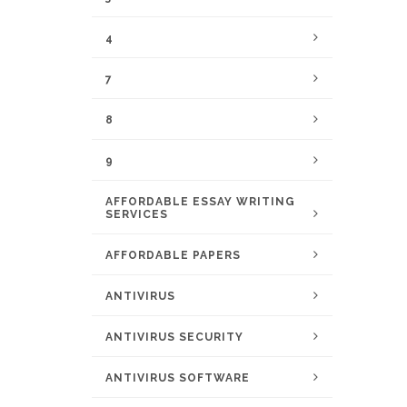
4
7
8
9
AFFORDABLE ESSAY WRITING
SERVICES
AFFORDABLE PAPERS
ANTIVIRUS
ANTIVIRUS SECURITY
ANTIVIRUS SOFTWARE