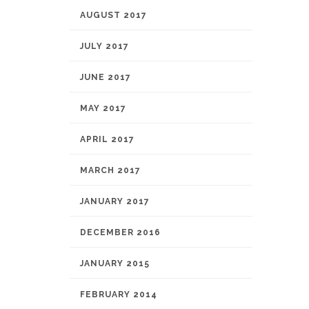
AUGUST 2017
JULY 2017
JUNE 2017
MAY 2017
APRIL 2017
MARCH 2017
JANUARY 2017
DECEMBER 2016
JANUARY 2015
FEBRUARY 2014