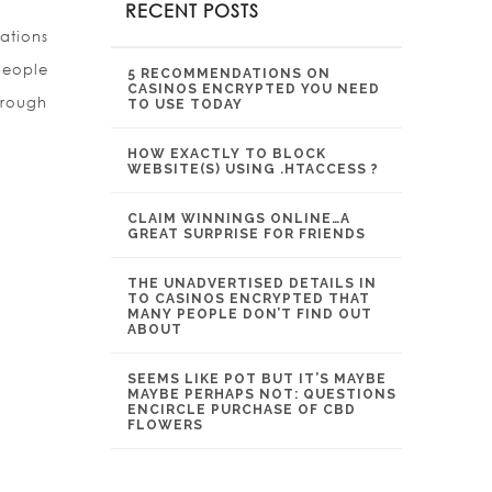
RECENT POSTS
ations
People
5 RECOMMENDATIONS ON
CASINOS ENCRYPTED YOU NEED
hrough
TO USE TODAY
HOW EXACTLY TO BLOCK
WEBSITE(S) USING .HTACCESS ?
CLAIM WINNINGS ONLINE…A
GREAT SURPRISE FOR FRIENDS
THE UNADVERTISED DETAILS IN
TO CASINOS ENCRYPTED THAT
MANY PEOPLE DON’T FIND OUT
ABOUT
SEEMS LIKE POT BUT IT’S MAYBE
MAYBE PERHAPS NOT: QUESTIONS
ENCIRCLE PURCHASE OF CBD
FLOWERS