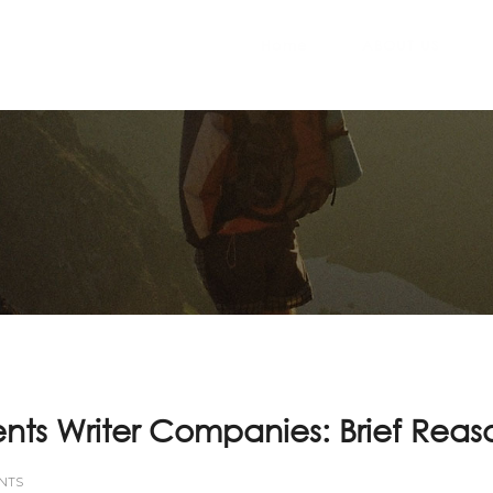
Home
ABOUT US
ts Writer Companies: Brief Reas
NTS