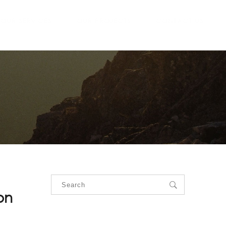
OUR SERVICES
OUR PROJECTS
CONTACT US
on