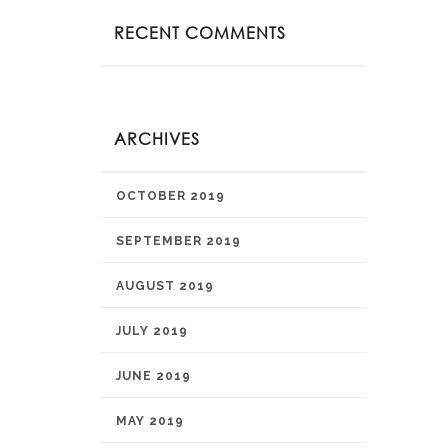
RECENT COMMENTS
ARCHIVES
OCTOBER 2019
SEPTEMBER 2019
AUGUST 2019
JULY 2019
JUNE 2019
MAY 2019