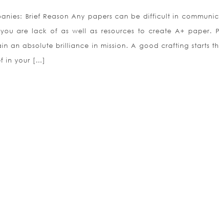
nies: Brief Reason Any papers can be difficult in communic
 you are lack of as well as resources to create A+ paper. 
 an absolute brilliance in mission. A good crafting starts t
f in your […]