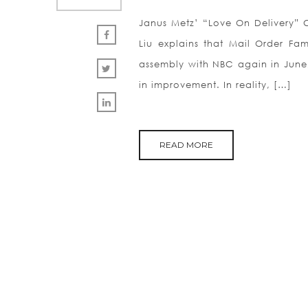
Janus Metz’ “Love On Delivery” Co
Liu explains that Mail Order Fa
assembly with NBC again in June,
in improvement. In reality, […]
READ MORE