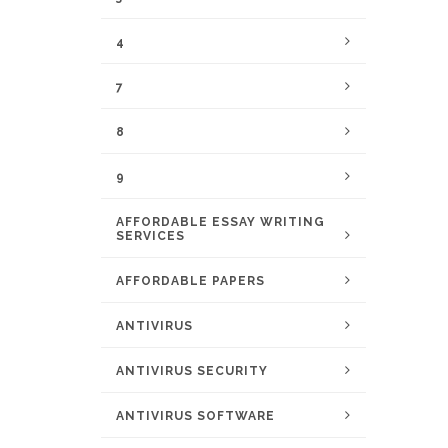
4
7
8
9
AFFORDABLE ESSAY WRITING
SERVICES
AFFORDABLE PAPERS
ANTIVIRUS
ANTIVIRUS SECURITY
ANTIVIRUS SOFTWARE