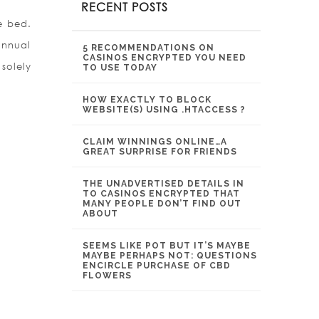
RECENT POSTS
e bed.
annual
5 RECOMMENDATIONS ON
CASINOS ENCRYPTED YOU NEED
solely
TO USE TODAY
HOW EXACTLY TO BLOCK
WEBSITE(S) USING .HTACCESS ?
CLAIM WINNINGS ONLINE…A
GREAT SURPRISE FOR FRIENDS
THE UNADVERTISED DETAILS IN
TO CASINOS ENCRYPTED THAT
MANY PEOPLE DON’T FIND OUT
ABOUT
SEEMS LIKE POT BUT IT’S MAYBE
MAYBE PERHAPS NOT: QUESTIONS
ENCIRCLE PURCHASE OF CBD
FLOWERS