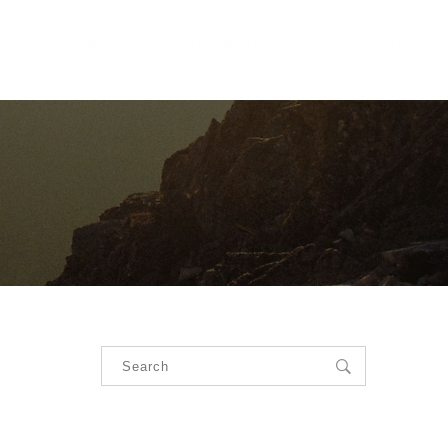
OUR SERVICES
OUR PROJECTS
CONTACT US