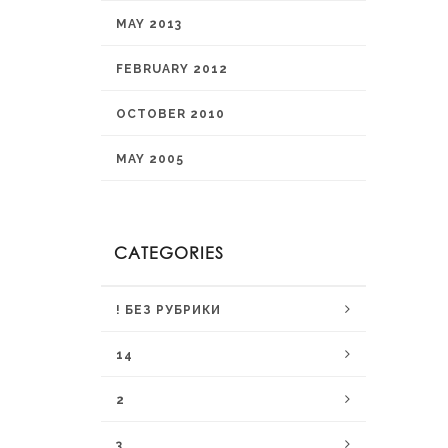
MAY 2013
FEBRUARY 2012
OCTOBER 2010
MAY 2005
CATEGORIES
! БЕЗ РУБРИКИ
14
2
3