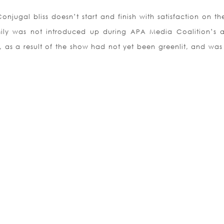
njugal bliss doesn’t start and finish with satisfaction on th
mily was not introduced up during APA Media Coalition’s 
 as a result of the show had not yet been greenlit, and was 