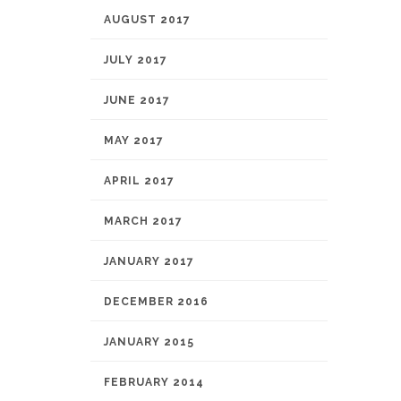
AUGUST 2017
JULY 2017
JUNE 2017
MAY 2017
APRIL 2017
MARCH 2017
JANUARY 2017
DECEMBER 2016
JANUARY 2015
FEBRUARY 2014