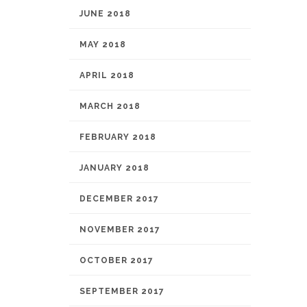
JUNE 2018
MAY 2018
APRIL 2018
MARCH 2018
FEBRUARY 2018
JANUARY 2018
DECEMBER 2017
NOVEMBER 2017
OCTOBER 2017
SEPTEMBER 2017