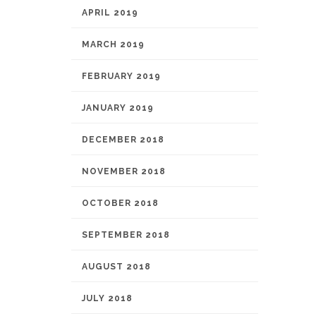
APRIL 2019
MARCH 2019
FEBRUARY 2019
JANUARY 2019
DECEMBER 2018
NOVEMBER 2018
OCTOBER 2018
SEPTEMBER 2018
AUGUST 2018
JULY 2018