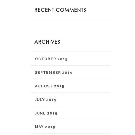
RECENT COMMENTS
ARCHIVES
OCTOBER 2019
SEPTEMBER 2019
AUGUST 2019
JULY 2019
JUNE 2019
MAY 2019