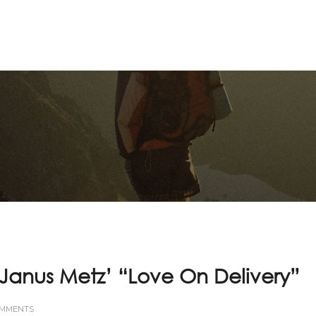
Home
ABOUT US
– Janus Metz’ “Love On Delivery”
OMMENTS