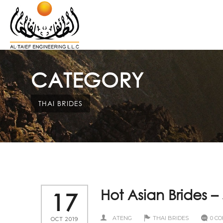
CATEGORY
THAI BRIDES
Hot Asian Brides 
17
ATENG
THAI BRIDES
0 C
OCT 2019