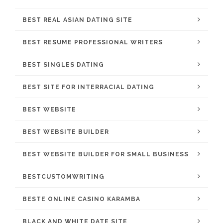
BEST REAL ASIAN DATING SITE
BEST RESUME PROFESSIONAL WRITERS
BEST SINGLES DATING
BEST SITE FOR INTERRACIAL DATING
BEST WEBSITE
BEST WEBSITE BUILDER
BEST WEBSITE BUILDER FOR SMALL BUSINESS
BESTCUSTOMWRITING
BESTE ONLINE CASINO KARAMBA
BLACK AND WHITE DATE SITE