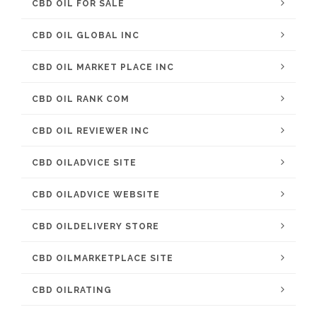
CBD OIL FOR SALE
CBD OIL GLOBAL INC
CBD OIL MARKET PLACE INC
CBD OIL RANK COM
CBD OIL REVIEWER INC
CBD OILADVICE SITE
CBD OILADVICE WEBSITE
CBD OILDELIVERY STORE
CBD OILMARKETPLACE SITE
CBD OILRATING