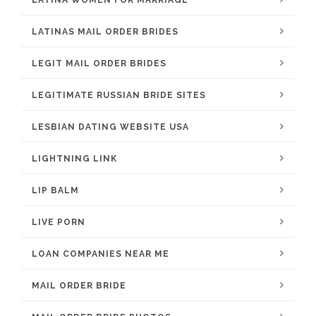
LATINA WOMEN FOR MARRIAGE
LATINAS MAIL ORDER BRIDES
LEGIT MAIL ORDER BRIDES
LEGITIMATE RUSSIAN BRIDE SITES
LESBIAN DATING WEBSITE USA
LIGHTNING LINK
LIP BALM
LIVE PORN
LOAN COMPANIES NEAR ME
MAIL ORDER BRIDE