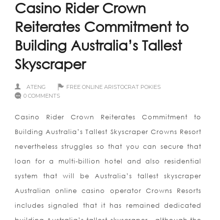
Casino Rider Crown
Reiterates Commitment to
Building Australia’s Tallest
Skyscraper
ATENG
FREE ONLINE ARISTOCRAT POKIES
0 COMMENTS
Casino Rider Crown Reiterates Commitment to
Building Australia’s Tallest Skyscraper Crowns Resort
nevertheless struggles so that you can secure that
loan for a multi-billion hotel and also residential
system that will be Australia’s tallest skyscraper
Australian online casino operator Crowns Resorts
includes signaled that it has remained dedicated