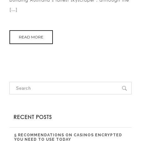
building Australia’s tallest skyscraper , although the
[…]
READ MORE
RECENT POSTS
5 RECOMMENDATIONS ON CASINOS ENCRYPTED
YOU NEED TO USE TODAY