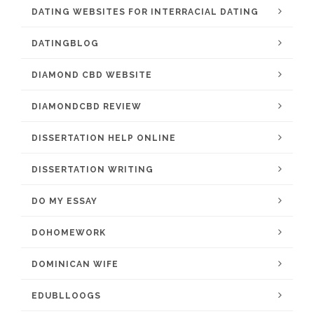
DATING WEBSITES FOR INTERRACIAL DATING
DATINGBLOG
DIAMOND CBD WEBSITE
DIAMONDCBD REVIEW
DISSERTATION HELP ONLINE
DISSERTATION WRITING
DO MY ESSAY
DOHOMEWORK
DOMINICAN WIFE
EDUBLLOOGS