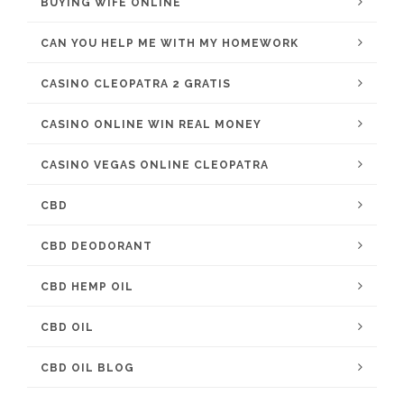
BUYING WIFE ONLINE
CAN YOU HELP ME WITH MY HOMEWORK
CASINO CLEOPATRA 2 GRATIS
CASINO ONLINE WIN REAL MONEY
CASINO VEGAS ONLINE CLEOPATRA
CBD
CBD DEODORANT
CBD HEMP OIL
CBD OIL
CBD OIL BLOG