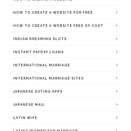
HOW TO CREATE A WEBSITE FOR FREE
HOW TO CREATE A WEBSITE FREE OF COST
INDIAN DREAMING SLOTS
INSTANT PAYDAY LOANS
INTERNATIONAL MARRIAGE
INTERNATIONAL MARRIAGE SITES
JAPANESE DATING APPS
JAPANESE MAIL
LATIN WIFE