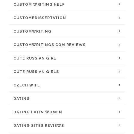
CUSTOM WRITING HELP
CUSTOMEDISSERTATION
CUSTOMWRITING
CUSTOMWRITINGS COM REVIEWS
CUTE RUSSIAN GIRL
CUTE RUSSIAN GIRLS
CZECH WIFE
DATING
DATING LATIN WOMEN
DATING SITES REVIEWS