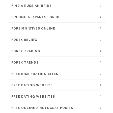
FIND A RUSSIAN BRIDE
FINDING A JAPANESE BRIDE
FOREIGN WIVES ONLINE
FOREX REVIEW
FOREX TRADING
FOREX TRENDS
FREE BIKER DATING SITES
FREE DATING WEBSITE
FREE DATING WEBSITES
FREE ONLINE ARISTOCRAT POKIES