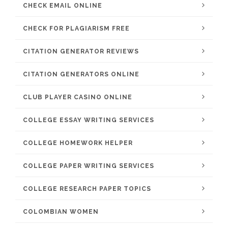
CHECK EMAIL ONLINE
CHECK FOR PLAGIARISM FREE
CITATION GENERATOR REVIEWS
CITATION GENERATORS ONLINE
CLUB PLAYER CASINO ONLINE
COLLEGE ESSAY WRITING SERVICES
COLLEGE HOMEWORK HELPER
COLLEGE PAPER WRITING SERVICES
COLLEGE RESEARCH PAPER TOPICS
COLOMBIAN WOMEN