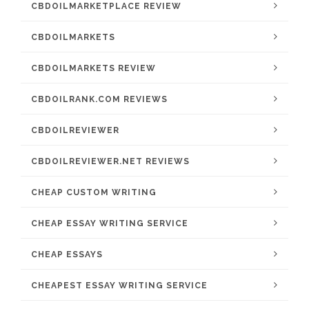
CBDOILMARKETPLACE REVIEW
CBDOILMARKETS
CBDOILMARKETS REVIEW
CBDOILRANK.COM REVIEWS
CBDOILREVIEWER
CBDOILREVIEWER.NET REVIEWS
CHEAP CUSTOM WRITING
CHEAP ESSAY WRITING SERVICE
CHEAP ESSAYS
CHEAPEST ESSAY WRITING SERVICE