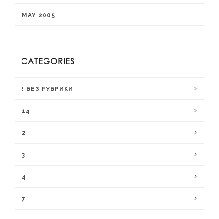
MAY 2005
CATEGORIES
! БЕЗ РУБРИКИ
14
2
3
4
7