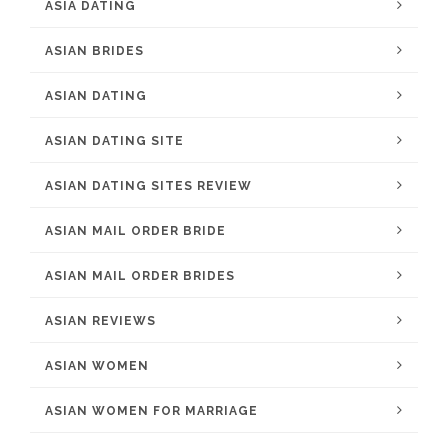
ASIA DATING
ASIAN BRIDES
ASIAN DATING
ASIAN DATING SITE
ASIAN DATING SITES REVIEW
ASIAN MAIL ORDER BRIDE
ASIAN MAIL ORDER BRIDES
ASIAN REVIEWS
ASIAN WOMEN
ASIAN WOMEN FOR MARRIAGE