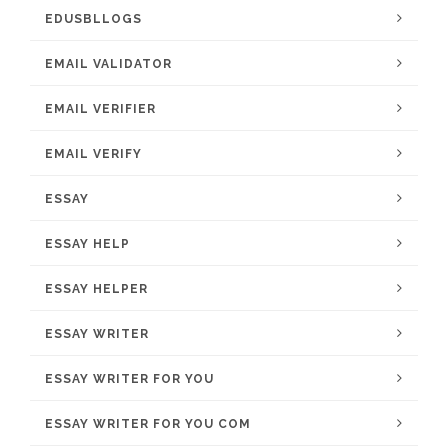
EDUSBLLOGS
EMAIL VALIDATOR
EMAIL VERIFIER
EMAIL VERIFY
ESSAY
ESSAY HELP
ESSAY HELPER
ESSAY WRITER
ESSAY WRITER FOR YOU
ESSAY WRITER FOR YOU COM