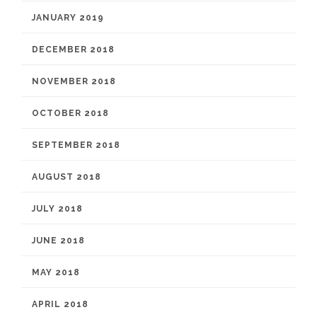
JANUARY 2019
DECEMBER 2018
NOVEMBER 2018
OCTOBER 2018
SEPTEMBER 2018
AUGUST 2018
JULY 2018
JUNE 2018
MAY 2018
APRIL 2018