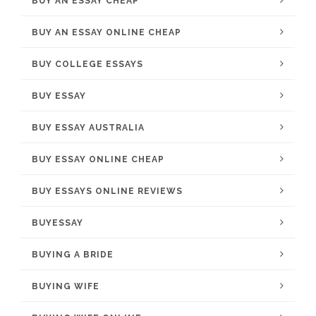
BUY AN ESSAY CHEAP
BUY AN ESSAY ONLINE CHEAP
BUY COLLEGE ESSAYS
BUY ESSAY
BUY ESSAY AUSTRALIA
BUY ESSAY ONLINE CHEAP
BUY ESSAYS ONLINE REVIEWS
BUYESSAY
BUYING A BRIDE
BUYING WIFE