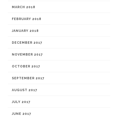
MARCH 2018
FEBRUARY 2018
JANUARY 2018
DECEMBER 2017
NOVEMBER 2017
OCTOBER 2017
SEPTEMBER 2017
AUGUST 2017
JULY 2017
JUNE 2017