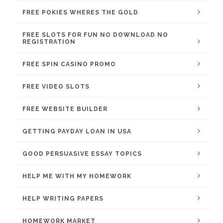
FREE POKIES WHERES THE GOLD
FREE SLOTS FOR FUN NO DOWNLOAD NO
REGISTRATION
FREE SPIN CASINO PROMO
FREE VIDEO SLOTS
FREE WEBSITE BUILDER
GETTING PAYDAY LOAN IN USA
GOOD PERSUASIVE ESSAY TOPICS
HELP ME WITH MY HOMEWORK
HELP WRITING PAPERS
HOMEWORK MARKET