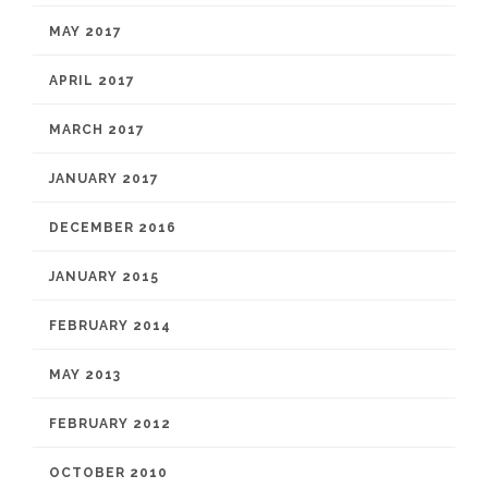
MAY 2017
APRIL 2017
MARCH 2017
JANUARY 2017
DECEMBER 2016
JANUARY 2015
FEBRUARY 2014
MAY 2013
FEBRUARY 2012
OCTOBER 2010