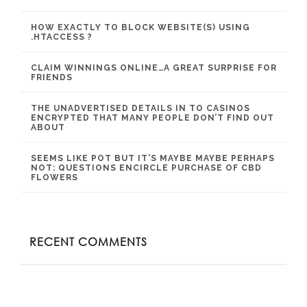
HOW EXACTLY TO BLOCK WEBSITE(S) USING
.HTACCESS ?
CLAIM WINNINGS ONLINE…A GREAT SURPRISE FOR
FRIENDS
THE UNADVERTISED DETAILS IN TO CASINOS
ENCRYPTED THAT MANY PEOPLE DON’T FIND OUT
ABOUT
SEEMS LIKE POT BUT IT’S MAYBE MAYBE PERHAPS
NOT: QUESTIONS ENCIRCLE PURCHASE OF CBD
FLOWERS
RECENT COMMENTS