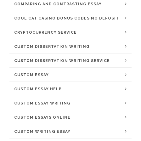
COMPARING AND CONTRASTING ESSAY
COOL CAT CASINO BONUS CODES NO DEPOSIT
CRYPTOCURRENCY SERVICE
CUSTOM DISSERTATION WRITING
CUSTOM DISSERTATION WRITING SERVICE
CUSTOM ESSAY
CUSTOM ESSAY HELP
CUSTOM ESSAY WRITING
CUSTOM ESSAYS ONLINE
CUSTOM WRITING ESSAY