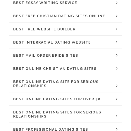
BEST ESSAY WRITING SERVICE
BEST FREE CHISTIAN DATING SITES ONLINE
BEST FREE WEBSITE BUILDER
BEST INTERRACIAL DATING WEBSITE
BEST MAIL ORDER BRIDE SITES
BEST ONLINE CHRISTIAN DATING SITES
BEST ONLINE DATING SITE FOR SERIOUS
RELATIONSHIPS
BEST ONLINE DATING SITES FOR OVER 40
BEST ONLINE DATING SITES FOR SERIOUS
RELATIONSHIPS
BEST PROFESSIONAL DATING SITES