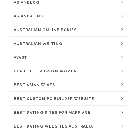
ASIANBLOG
ASIANDATING
AUSTRALIAN ONLINE POKIES
AUSTRALIAN WRITING
AVAST
BEAUTIFUL RUSSIAN WOMEN
BEST ASIAN WIVES
BEST CUSTOM PC BUILDER WEBSITE
BEST DATING SITES FOR MARRIAGE
BEST DATING WEBSITES AUSTRALIA