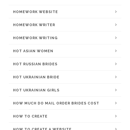
HOMEWORK WEBSITE
HOMEWORK WRITER
HOMEWORK WRITING
HOT ASIAN WOMEN
HOT RUSSIAN BRIDES
HOT UKRAINIAN BRIDE
HOT UKRAINIAN GIRLS
HOW MUCH DO MAIL ORDER BRIDES COST
HOW TO CREATE
HOW TO CREATE A WEBSITE