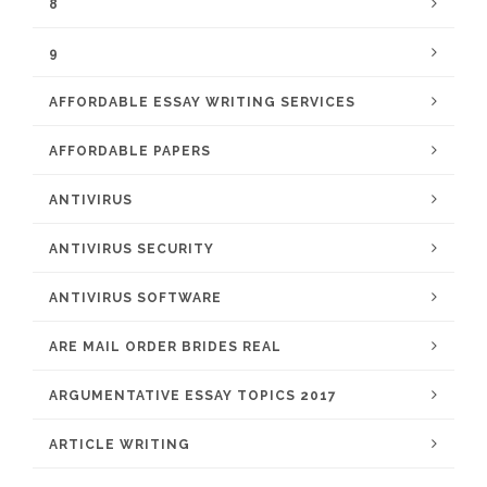
8
9
AFFORDABLE ESSAY WRITING SERVICES
AFFORDABLE PAPERS
ANTIVIRUS
ANTIVIRUS SECURITY
ANTIVIRUS SOFTWARE
ARE MAIL ORDER BRIDES REAL
ARGUMENTATIVE ESSAY TOPICS 2017
ARTICLE WRITING