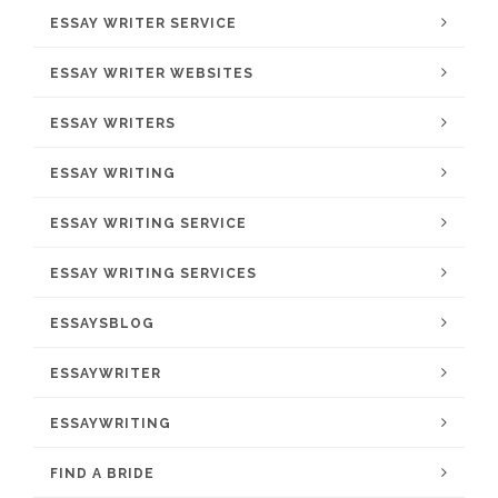
ESSAY WRITER SERVICE
ESSAY WRITER WEBSITES
ESSAY WRITERS
ESSAY WRITING
ESSAY WRITING SERVICE
ESSAY WRITING SERVICES
ESSAYSBLOG
ESSAYWRITER
ESSAYWRITING
FIND A BRIDE