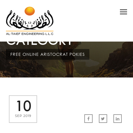
CATEGORY
FREE ONLINE ARISTOCRAT POKIES
10
SEP 2019