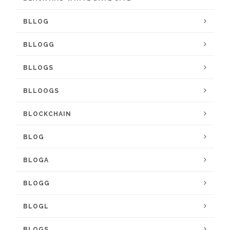
BLLOG
BLLOGG
BLLOGS
BLLOOGS
BLOCKCHAIN
BLOG
BLOGA
BLOGG
BLOGL
BLOGS