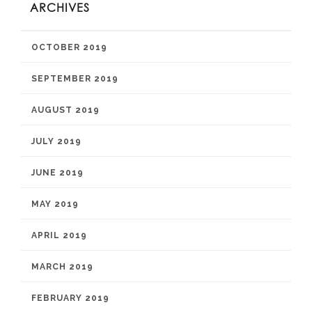
ARCHIVES
OCTOBER 2019
SEPTEMBER 2019
AUGUST 2019
JULY 2019
JUNE 2019
MAY 2019
APRIL 2019
MARCH 2019
FEBRUARY 2019