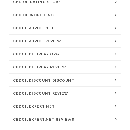
CBD OILRATING STORE
CBD OILWORLD INC
CBDOILADVICE NET
CBDOILADVICE REVIEW
CBDOILDELIVERY ORG
CBDOILDELIVERY REVIEW
CBDOILDISCOUNT DISCOUNT
CBDOILDISCOUNT REVIEW
CBDOILEXPERT NET
CBDOILEXPERT.NET REVIEWS