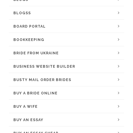
BLOGSS
BOARD PORTAL
BOOKKEEPING
BRIDE FROM UKRAINE
BUSINESS WEBSITE BUILDER
BUSTY MAIL ORDER BRIDES
BUY A BRIDE ONLINE
BUY A WIFE
BUY AN ESSAY