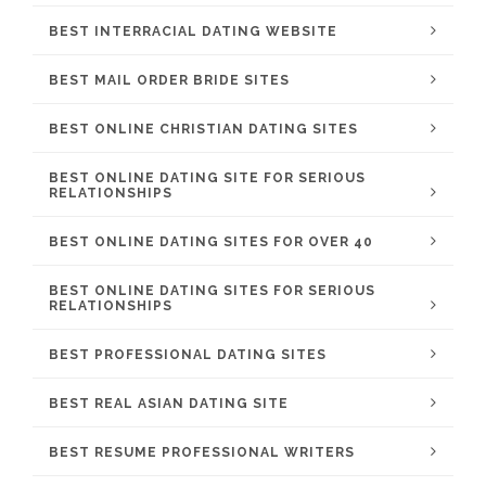
BEST INTERRACIAL DATING WEBSITE
BEST MAIL ORDER BRIDE SITES
BEST ONLINE CHRISTIAN DATING SITES
BEST ONLINE DATING SITE FOR SERIOUS
RELATIONSHIPS
BEST ONLINE DATING SITES FOR OVER 40
BEST ONLINE DATING SITES FOR SERIOUS
RELATIONSHIPS
BEST PROFESSIONAL DATING SITES
BEST REAL ASIAN DATING SITE
BEST RESUME PROFESSIONAL WRITERS