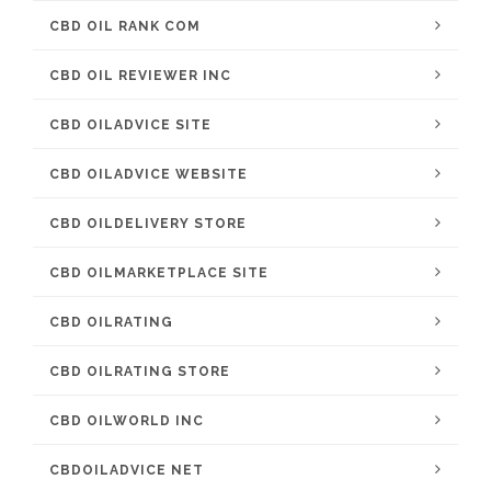
CBD OIL RANK COM
CBD OIL REVIEWER INC
CBD OILADVICE SITE
CBD OILADVICE WEBSITE
CBD OILDELIVERY STORE
CBD OILMARKETPLACE SITE
CBD OILRATING
CBD OILRATING STORE
CBD OILWORLD INC
CBDOILADVICE NET