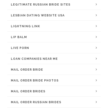
LEGITIMATE RUSSIAN BRIDE SITES
LESBIAN DATING WEBSITE USA
LIGHTNING LINK
LIP BALM
LIVE PORN
LOAN COMPANIES NEAR ME
MAIL ORDER BRIDE
MAIL ORDER BRIDE PHOTOS
MAIL ORDER BRIDES
MAIL ORDER RUSSIAN BRIDES