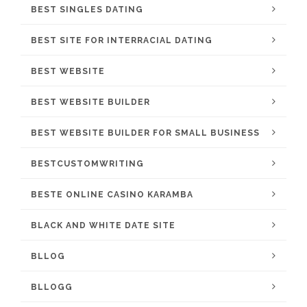
BEST SINGLES DATING
BEST SITE FOR INTERRACIAL DATING
BEST WEBSITE
BEST WEBSITE BUILDER
BEST WEBSITE BUILDER FOR SMALL BUSINESS
BESTCUSTOMWRITING
BESTE ONLINE CASINO KARAMBA
BLACK AND WHITE DATE SITE
BLLOG
BLLOGG