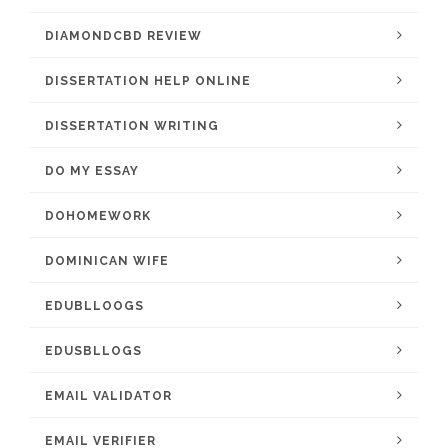
DIAMONDCBD REVIEW
DISSERTATION HELP ONLINE
DISSERTATION WRITING
DO MY ESSAY
DOHOMEWORK
DOMINICAN WIFE
EDUBLLOOGS
EDUSBLLOGS
EMAIL VALIDATOR
EMAIL VERIFIER