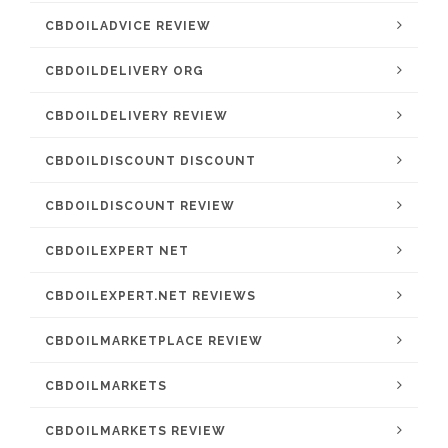
CBDOILADVICE REVIEW
CBDOILDELIVERY ORG
CBDOILDELIVERY REVIEW
CBDOILDISCOUNT DISCOUNT
CBDOILDISCOUNT REVIEW
CBDOILEXPERT NET
CBDOILEXPERT.NET REVIEWS
CBDOILMARKETPLACE REVIEW
CBDOILMARKETS
CBDOILMARKETS REVIEW