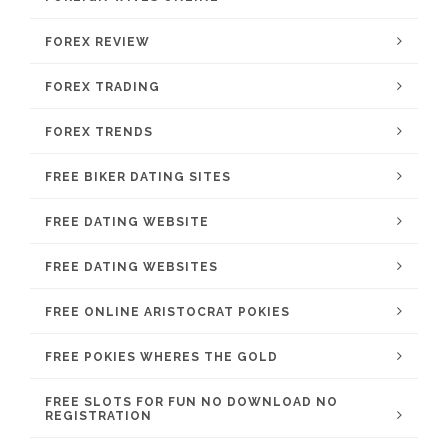
FOREX REVIEW
FOREX TRADING
FOREX TRENDS
FREE BIKER DATING SITES
FREE DATING WEBSITE
FREE DATING WEBSITES
FREE ONLINE ARISTOCRAT POKIES
FREE POKIES WHERES THE GOLD
FREE SLOTS FOR FUN NO DOWNLOAD NO
REGISTRATION