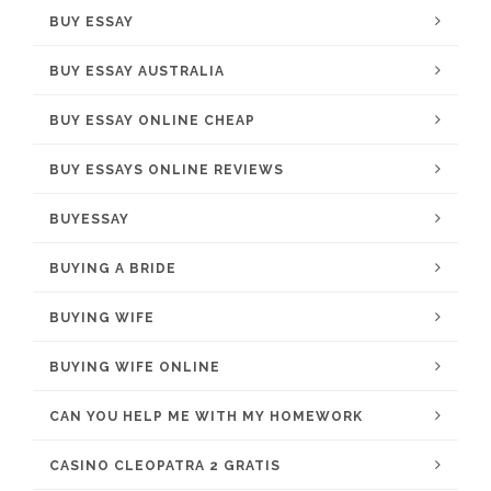
BUY ESSAY
BUY ESSAY AUSTRALIA
BUY ESSAY ONLINE CHEAP
BUY ESSAYS ONLINE REVIEWS
BUYESSAY
BUYING A BRIDE
BUYING WIFE
BUYING WIFE ONLINE
CAN YOU HELP ME WITH MY HOMEWORK
CASINO CLEOPATRA 2 GRATIS