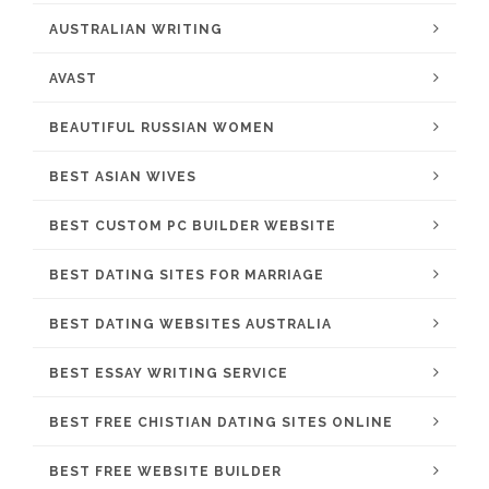
AUSTRALIAN WRITING
AVAST
BEAUTIFUL RUSSIAN WOMEN
BEST ASIAN WIVES
BEST CUSTOM PC BUILDER WEBSITE
BEST DATING SITES FOR MARRIAGE
BEST DATING WEBSITES AUSTRALIA
BEST ESSAY WRITING SERVICE
BEST FREE CHISTIAN DATING SITES ONLINE
BEST FREE WEBSITE BUILDER