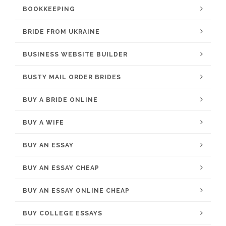
BOOKKEEPING
BRIDE FROM UKRAINE
BUSINESS WEBSITE BUILDER
BUSTY MAIL ORDER BRIDES
BUY A BRIDE ONLINE
BUY A WIFE
BUY AN ESSAY
BUY AN ESSAY CHEAP
BUY AN ESSAY ONLINE CHEAP
BUY COLLEGE ESSAYS