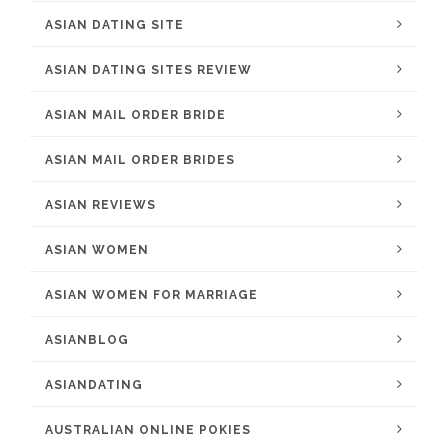
ASIAN DATING SITE
ASIAN DATING SITES REVIEW
ASIAN MAIL ORDER BRIDE
ASIAN MAIL ORDER BRIDES
ASIAN REVIEWS
ASIAN WOMEN
ASIAN WOMEN FOR MARRIAGE
ASIANBLOG
ASIANDATING
AUSTRALIAN ONLINE POKIES