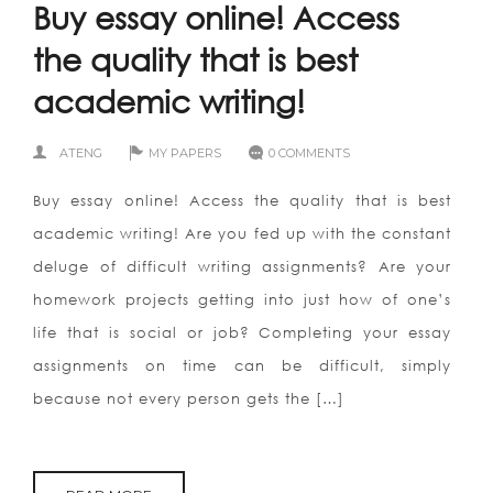
Buy essay online! Access
the quality that is best
academic writing!
ATENG
MY PAPERS
0 COMMENTS
Buy essay online! Access the quality that is best
academic writing! Are you fed up with the constant
deluge of difficult writing assignments? Are your
homework projects getting into just how of one’s
life that is social or job? Completing your essay
assignments on time can be difficult, simply
because not every person gets the […]