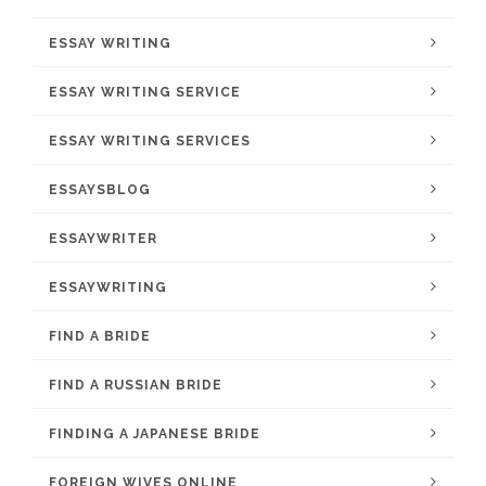
ESSAY WRITING
ESSAY WRITING SERVICE
ESSAY WRITING SERVICES
ESSAYSBLOG
ESSAYWRITER
ESSAYWRITING
FIND A BRIDE
FIND A RUSSIAN BRIDE
FINDING A JAPANESE BRIDE
FOREIGN WIVES ONLINE