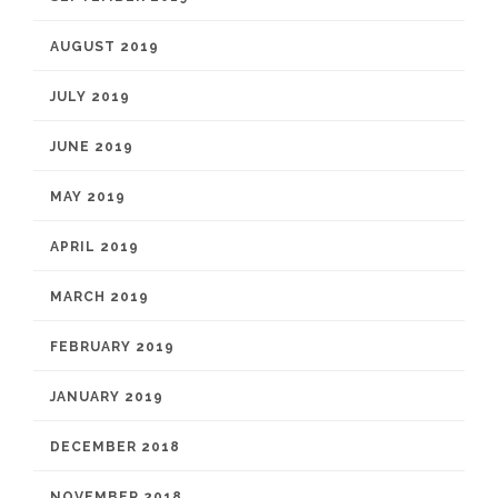
AUGUST 2019
JULY 2019
JUNE 2019
MAY 2019
APRIL 2019
MARCH 2019
FEBRUARY 2019
JANUARY 2019
DECEMBER 2018
NOVEMBER 2018