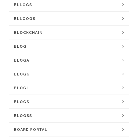
BLLOGS
BLLOOGS
BLOCKCHAIN
BLOG
BLOGA
BLOGG
BLOGL
BLOGS
BLOGSS
BOARD PORTAL