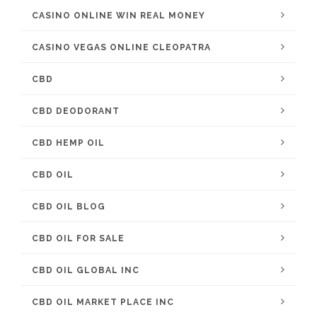
CASINO ONLINE WIN REAL MONEY
CASINO VEGAS ONLINE CLEOPATRA
CBD
CBD DEODORANT
CBD HEMP OIL
CBD OIL
CBD OIL BLOG
CBD OIL FOR SALE
CBD OIL GLOBAL INC
CBD OIL MARKET PLACE INC