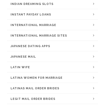
INDIAN DREAMING SLOTS
INSTANT PAYDAY LOANS
INTERNATIONAL MARRIAGE
INTERNATIONAL MARRIAGE SITES
JAPANESE DATING APPS
JAPANESE MAIL
LATIN WIFE
LATINA WOMEN FOR MARRIAGE
LATINAS MAIL ORDER BRIDES
LEGIT MAIL ORDER BRIDES