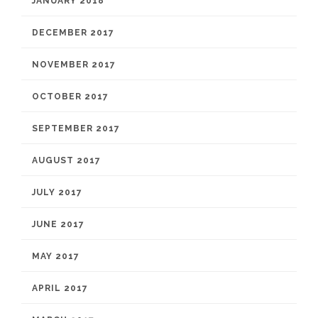
JANUARY 2018
DECEMBER 2017
NOVEMBER 2017
OCTOBER 2017
SEPTEMBER 2017
AUGUST 2017
JULY 2017
JUNE 2017
MAY 2017
APRIL 2017