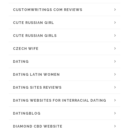
CUSTOMWRITINGS COM REVIEWS
CUTE RUSSIAN GIRL
CUTE RUSSIAN GIRLS
CZECH WIFE
DATING
DATING LATIN WOMEN
DATING SITES REVIEWS
DATING WEBSITES FOR INTERRACIAL DATING
DATINGBLOG
DIAMOND CBD WEBSITE