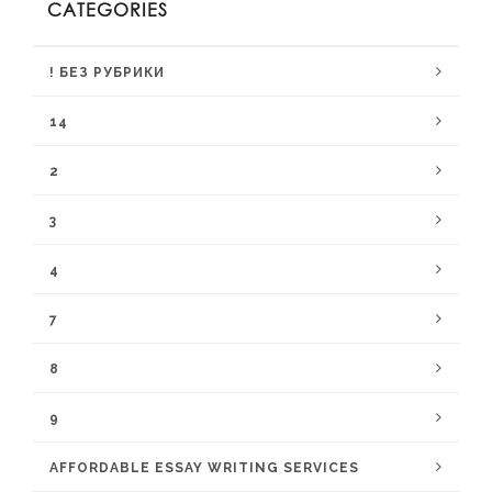
CATEGORIES
! БЕЗ РУБРИКИ
14
2
3
4
7
8
9
AFFORDABLE ESSAY WRITING SERVICES