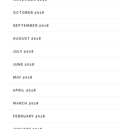
OCTOBER 2018
SEPTEMBER 2018
AUGUST 2018
JULY 2018
JUNE 2018
MAY 2018
APRIL 2018
MARCH 2018
FEBRUARY 2018