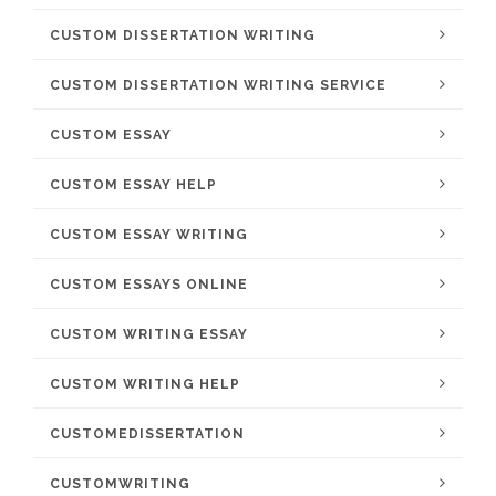
CUSTOM DISSERTATION WRITING
CUSTOM DISSERTATION WRITING SERVICE
CUSTOM ESSAY
CUSTOM ESSAY HELP
CUSTOM ESSAY WRITING
CUSTOM ESSAYS ONLINE
CUSTOM WRITING ESSAY
CUSTOM WRITING HELP
CUSTOMEDISSERTATION
CUSTOMWRITING