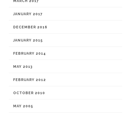
MARCH 2017
JANUARY 2017
DECEMBER 2016
JANUARY 2015
FEBRUARY 2014
MAY 2013
FEBRUARY 2012
OCTOBER 2010
MAY 2005