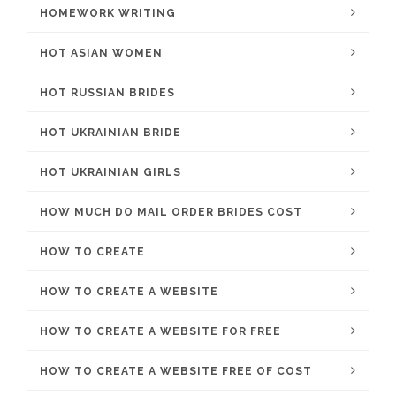
HOMEWORK WRITING
HOT ASIAN WOMEN
HOT RUSSIAN BRIDES
HOT UKRAINIAN BRIDE
HOT UKRAINIAN GIRLS
HOW MUCH DO MAIL ORDER BRIDES COST
HOW TO CREATE
HOW TO CREATE A WEBSITE
HOW TO CREATE A WEBSITE FOR FREE
HOW TO CREATE A WEBSITE FREE OF COST