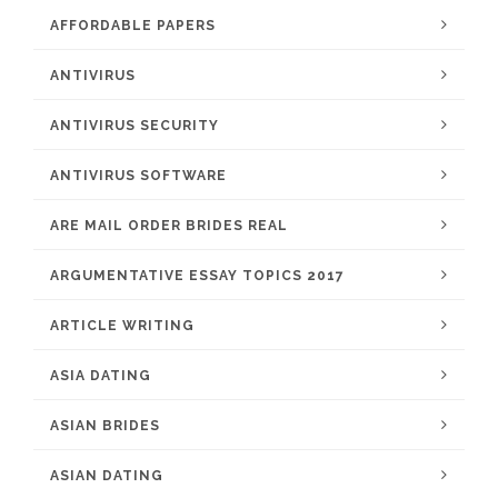
AFFORDABLE PAPERS
ANTIVIRUS
ANTIVIRUS SECURITY
ANTIVIRUS SOFTWARE
ARE MAIL ORDER BRIDES REAL
ARGUMENTATIVE ESSAY TOPICS 2017
ARTICLE WRITING
ASIA DATING
ASIAN BRIDES
ASIAN DATING