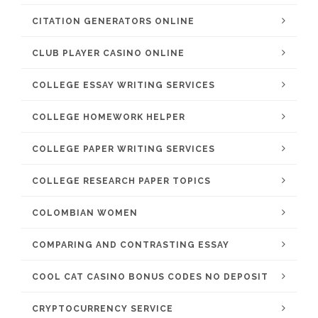
CITATION GENERATORS ONLINE
CLUB PLAYER CASINO ONLINE
COLLEGE ESSAY WRITING SERVICES
COLLEGE HOMEWORK HELPER
COLLEGE PAPER WRITING SERVICES
COLLEGE RESEARCH PAPER TOPICS
COLOMBIAN WOMEN
COMPARING AND CONTRASTING ESSAY
COOL CAT CASINO BONUS CODES NO DEPOSIT
CRYPTOCURRENCY SERVICE