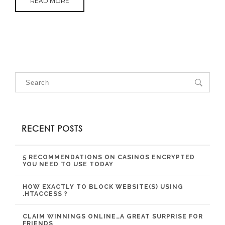
READ MORE
RECENT POSTS
5 RECOMMENDATIONS ON CASINOS ENCRYPTED
YOU NEED TO USE TODAY
HOW EXACTLY TO BLOCK WEBSITE(S) USING
.HTACCESS ?
CLAIM WINNINGS ONLINE…A GREAT SURPRISE FOR
FRIENDS