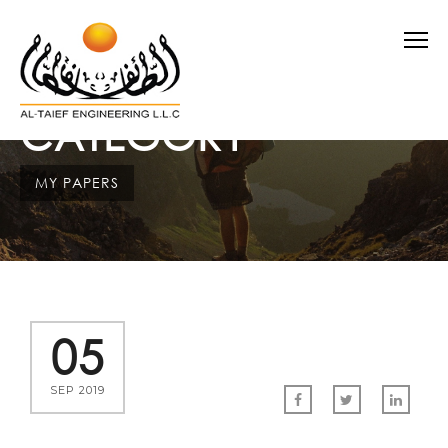
CATEGORY
MY PAPERS
05
SEP 2019