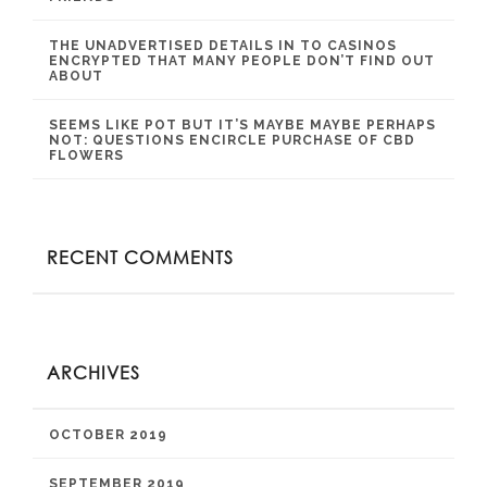
THE UNADVERTISED DETAILS IN TO CASINOS
ENCRYPTED THAT MANY PEOPLE DON’T FIND OUT
ABOUT
SEEMS LIKE POT BUT IT’S MAYBE MAYBE PERHAPS
NOT: QUESTIONS ENCIRCLE PURCHASE OF CBD
FLOWERS
RECENT COMMENTS
ARCHIVES
OCTOBER 2019
SEPTEMBER 2019