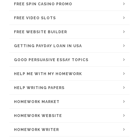
FREE SPIN CASINO PROMO
FREE VIDEO SLOTS
FREE WEBSITE BUILDER
GETTING PAYDAY LOAN IN USA
GOOD PERSUASIVE ESSAY TOPICS
HELP ME WITH MY HOMEWORK
HELP WRITING PAPERS
HOMEWORK MARKET
HOMEWORK WEBSITE
HOMEWORK WRITER