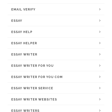
EMAIL VERIFY
ESSAY
ESSAY HELP
ESSAY HELPER
ESSAY WRITER
ESSAY WRITER FOR YOU
ESSAY WRITER FOR YOU COM
ESSAY WRITER SERVICE
ESSAY WRITER WEBSITES
ESSAY WRITERS