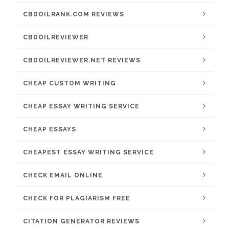
CBDOILRANK.COM REVIEWS
CBDOILREVIEWER
CBDOILREVIEWER.NET REVIEWS
CHEAP CUSTOM WRITING
CHEAP ESSAY WRITING SERVICE
CHEAP ESSAYS
CHEAPEST ESSAY WRITING SERVICE
CHECK EMAIL ONLINE
CHECK FOR PLAGIARISM FREE
CITATION GENERATOR REVIEWS