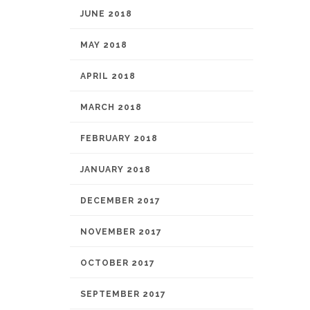
JUNE 2018
MAY 2018
APRIL 2018
MARCH 2018
FEBRUARY 2018
JANUARY 2018
DECEMBER 2017
NOVEMBER 2017
OCTOBER 2017
SEPTEMBER 2017