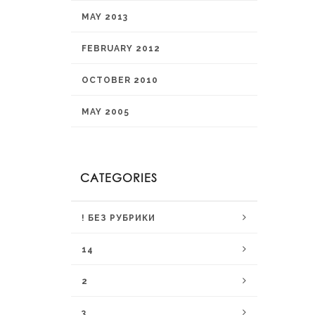
MAY 2013
FEBRUARY 2012
OCTOBER 2010
MAY 2005
CATEGORIES
! БЕЗ РУБРИКИ
14
2
3