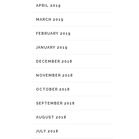
APRIL 2019
MARCH 2019
FEBRUARY 2019
JANUARY 2019
DECEMBER 2018
NOVEMBER 2018
OCTOBER 2018
SEPTEMBER 2018
AUGUST 2018
JULY 2018