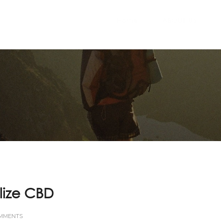
Home
ABOUT US
lize CBD
OMMENTS