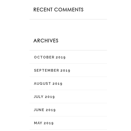
RECENT COMMENTS
ARCHIVES
OCTOBER 2019
SEPTEMBER 2019
AUGUST 2019
JULY 2019
JUNE 2019
MAY 2019