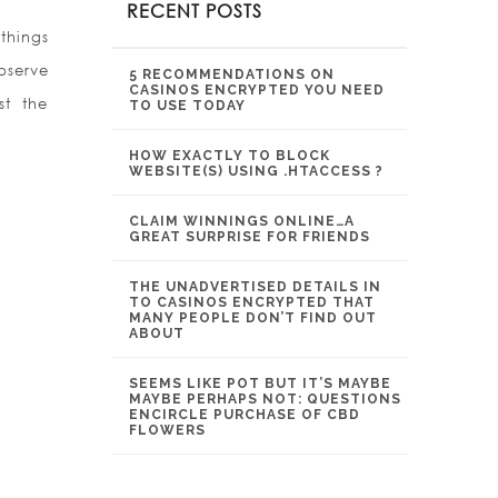
RECENT POSTS
 things
bserve
5 RECOMMENDATIONS ON
CASINOS ENCRYPTED YOU NEED
st the
TO USE TODAY
HOW EXACTLY TO BLOCK
WEBSITE(S) USING .HTACCESS ?
CLAIM WINNINGS ONLINE…A
GREAT SURPRISE FOR FRIENDS
THE UNADVERTISED DETAILS IN
TO CASINOS ENCRYPTED THAT
MANY PEOPLE DON’T FIND OUT
ABOUT
SEEMS LIKE POT BUT IT’S MAYBE
MAYBE PERHAPS NOT: QUESTIONS
ENCIRCLE PURCHASE OF CBD
FLOWERS