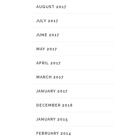
AUGUST 2017
JULY 2017
JUNE 2017
MAY 2017
APRIL 2017
MARCH 2017
JANUARY 2017
DECEMBER 2016
JANUARY 2015
FEBRUARY 2014