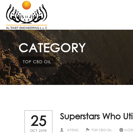
CATEGORY
TOP CBD OIL
Superstars Who Uti
25
ATENG
TOP CBD OIL
0 C
OCT 2019