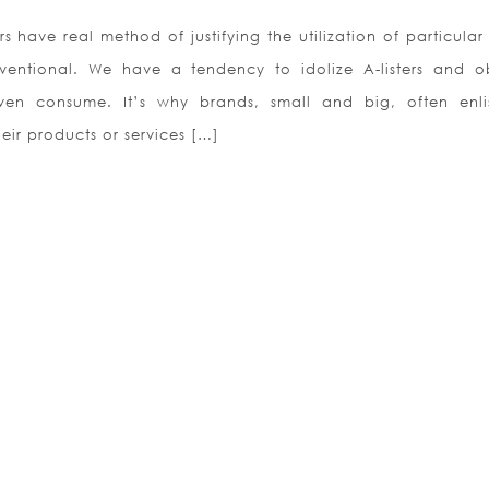
rs have real method of justifying the utilization of particular
entional. We have a tendency to idolize A-listers and o
en consume. It’s why brands, small and big, often enli
eir products or services […]