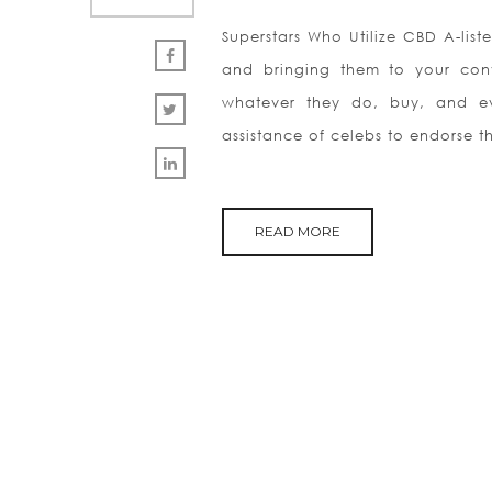
Superstars Who Utilize CBD A-liste
and bringing them to your conv
whatever they do, buy, and ev
assistance of celebs to endorse th
READ MORE