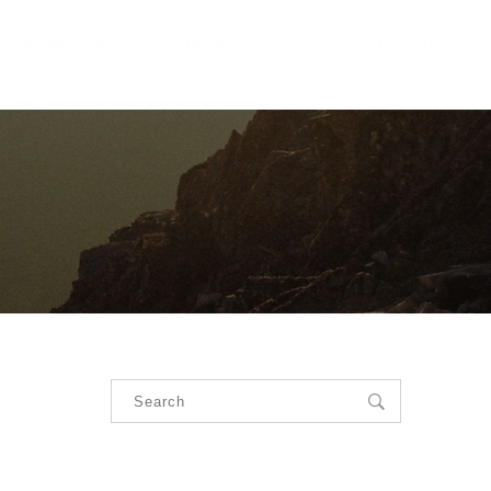
OUR SERVICES
OUR PROJECTS
CONTACT US