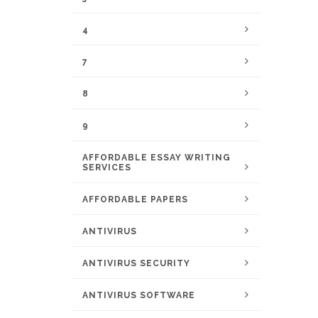
4
7
8
9
AFFORDABLE ESSAY WRITING
SERVICES
AFFORDABLE PAPERS
ANTIVIRUS
ANTIVIRUS SECURITY
ANTIVIRUS SOFTWARE