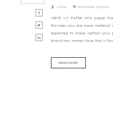
ATENG
HOMEWORK WEBSITE
WRITE MY PAPER APA paper that 
Provides you are more material a
expected to make certain your 
brand new roman face that is fon
READ MORE