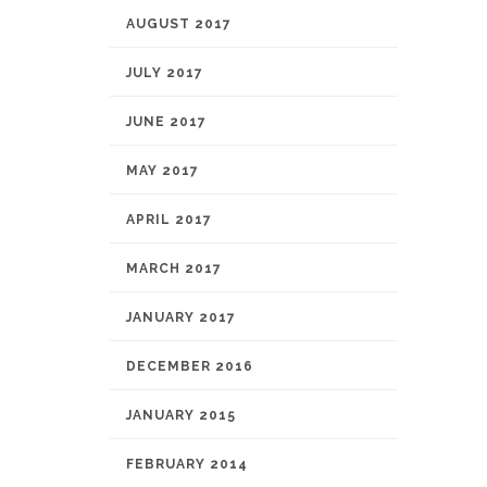
AUGUST 2017
JULY 2017
JUNE 2017
MAY 2017
APRIL 2017
MARCH 2017
JANUARY 2017
DECEMBER 2016
JANUARY 2015
FEBRUARY 2014