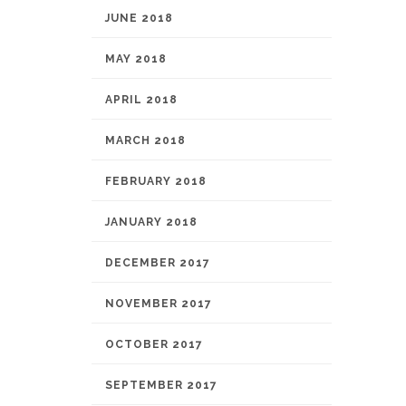
JUNE 2018
MAY 2018
APRIL 2018
MARCH 2018
FEBRUARY 2018
JANUARY 2018
DECEMBER 2017
NOVEMBER 2017
OCTOBER 2017
SEPTEMBER 2017