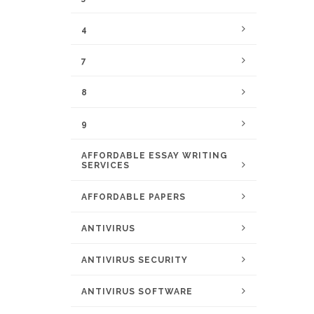
4
7
8
9
AFFORDABLE ESSAY WRITING
SERVICES
AFFORDABLE PAPERS
ANTIVIRUS
ANTIVIRUS SECURITY
ANTIVIRUS SOFTWARE