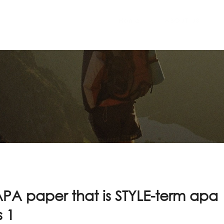
Home
ABOUT US
PA paper that is STYLE-term apa
 1