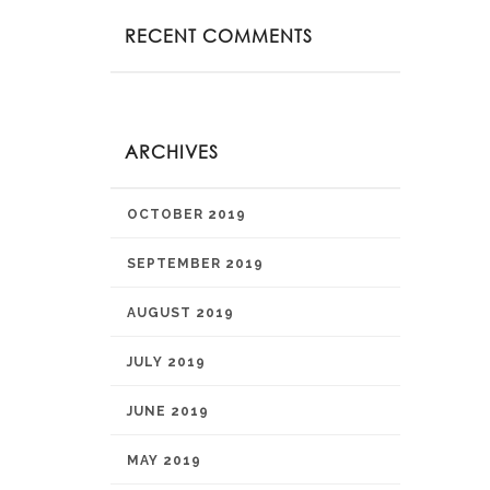
RECENT COMMENTS
ARCHIVES
OCTOBER 2019
SEPTEMBER 2019
AUGUST 2019
JULY 2019
JUNE 2019
MAY 2019