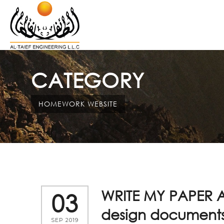
CATEGORY
HOMEWORK WEBSITE
WRITE MY PAPER A
03
design documents
SEP 2019