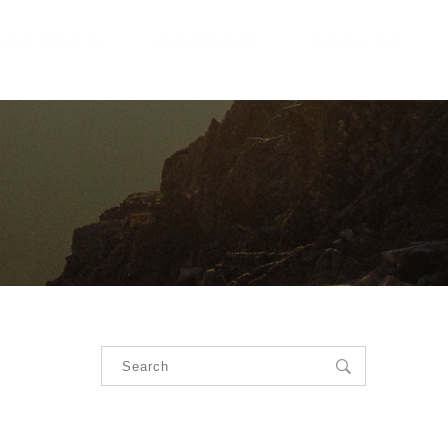
OUR SERVICES
OUR PROJECTS
CONTACT US