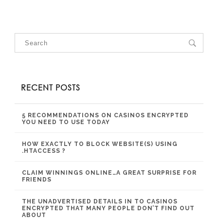
RECENT POSTS
5 RECOMMENDATIONS ON CASINOS ENCRYPTED
YOU NEED TO USE TODAY
HOW EXACTLY TO BLOCK WEBSITE(S) USING
.HTACCESS ?
CLAIM WINNINGS ONLINE…A GREAT SURPRISE FOR
FRIENDS
THE UNADVERTISED DETAILS IN TO CASINOS
ENCRYPTED THAT MANY PEOPLE DON’T FIND OUT
ABOUT