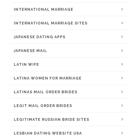
INTERNATIONAL MARRIAGE
INTERNATIONAL MARRIAGE SITES
JAPANESE DATING APPS
JAPANESE MAIL
LATIN WIFE
LATINA WOMEN FOR MARRIAGE
LATINAS MAIL ORDER BRIDES
LEGIT MAIL ORDER BRIDES
LEGITIMATE RUSSIAN BRIDE SITES
LESBIAN DATING WEBSITE USA