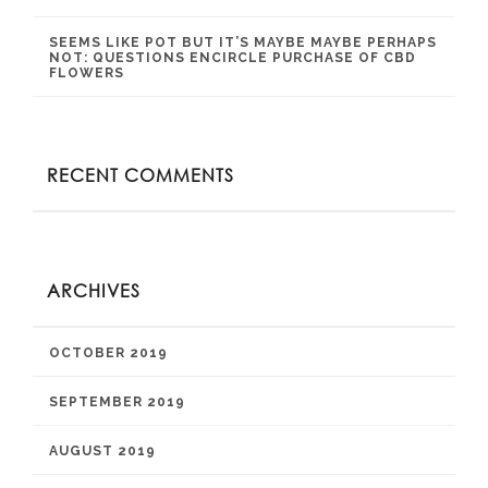
SEEMS LIKE POT BUT IT’S MAYBE MAYBE PERHAPS
NOT: QUESTIONS ENCIRCLE PURCHASE OF CBD
FLOWERS
RECENT COMMENTS
ARCHIVES
OCTOBER 2019
SEPTEMBER 2019
AUGUST 2019