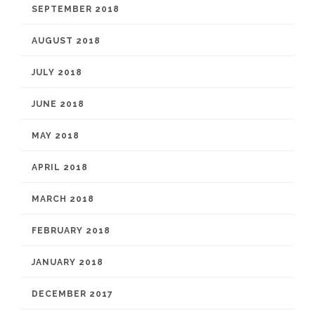
SEPTEMBER 2018
AUGUST 2018
JULY 2018
JUNE 2018
MAY 2018
APRIL 2018
MARCH 2018
FEBRUARY 2018
JANUARY 2018
DECEMBER 2017