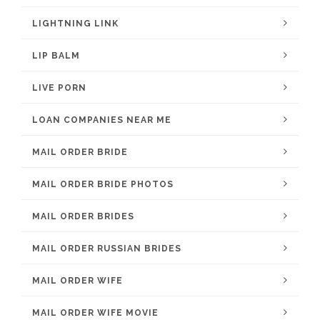
LIGHTNING LINK
LIP BALM
LIVE PORN
LOAN COMPANIES NEAR ME
MAIL ORDER BRIDE
MAIL ORDER BRIDE PHOTOS
MAIL ORDER BRIDES
MAIL ORDER RUSSIAN BRIDES
MAIL ORDER WIFE
MAIL ORDER WIFE MOVIE