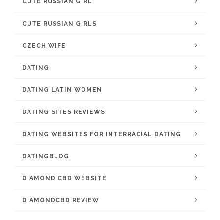
CUTE RUSSIAN GIRL
CUTE RUSSIAN GIRLS
CZECH WIFE
DATING
DATING LATIN WOMEN
DATING SITES REVIEWS
DATING WEBSITES FOR INTERRACIAL DATING
DATINGBLOG
DIAMOND CBD WEBSITE
DIAMONDCBD REVIEW