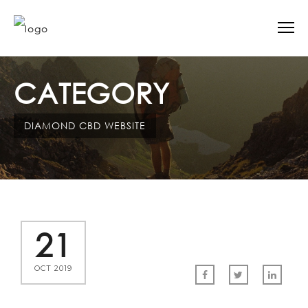
CATEGORY
DIAMOND CBD WEBSITE
21
OCT 2019