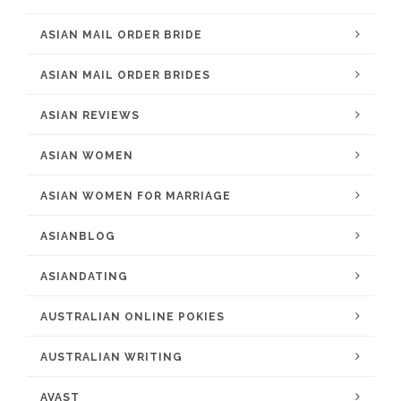
ASIAN MAIL ORDER BRIDE
ASIAN MAIL ORDER BRIDES
ASIAN REVIEWS
ASIAN WOMEN
ASIAN WOMEN FOR MARRIAGE
ASIANBLOG
ASIANDATING
AUSTRALIAN ONLINE POKIES
AUSTRALIAN WRITING
AVAST