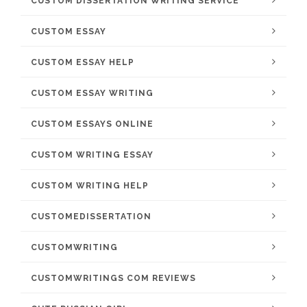
CUSTOM DISSERTATION WRITING SERVICE
CUSTOM ESSAY
CUSTOM ESSAY HELP
CUSTOM ESSAY WRITING
CUSTOM ESSAYS ONLINE
CUSTOM WRITING ESSAY
CUSTOM WRITING HELP
CUSTOMEDISSERTATION
CUSTOMWRITING
CUSTOMWRITINGS COM REVIEWS