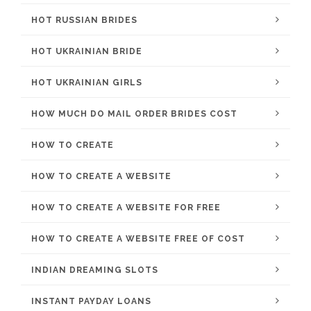
HOT RUSSIAN BRIDES
HOT UKRAINIAN BRIDE
HOT UKRAINIAN GIRLS
HOW MUCH DO MAIL ORDER BRIDES COST
HOW TO CREATE
HOW TO CREATE A WEBSITE
HOW TO CREATE A WEBSITE FOR FREE
HOW TO CREATE A WEBSITE FREE OF COST
INDIAN DREAMING SLOTS
INSTANT PAYDAY LOANS