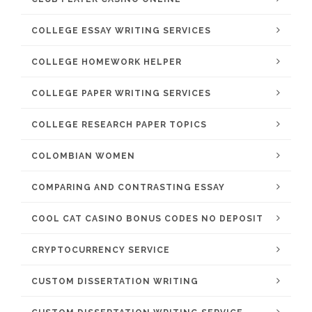
COLLEGE ESSAY WRITING SERVICES
COLLEGE HOMEWORK HELPER
COLLEGE PAPER WRITING SERVICES
COLLEGE RESEARCH PAPER TOPICS
COLOMBIAN WOMEN
COMPARING AND CONTRASTING ESSAY
COOL CAT CASINO BONUS CODES NO DEPOSIT
CRYPTOCURRENCY SERVICE
CUSTOM DISSERTATION WRITING