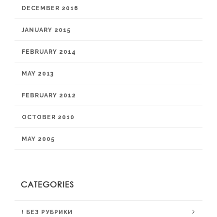
DECEMBER 2016
JANUARY 2015
FEBRUARY 2014
MAY 2013
FEBRUARY 2012
OCTOBER 2010
MAY 2005
CATEGORIES
! БЕЗ РУБРИКИ