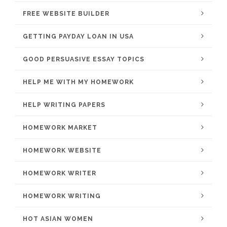
FREE WEBSITE BUILDER
GETTING PAYDAY LOAN IN USA
GOOD PERSUASIVE ESSAY TOPICS
HELP ME WITH MY HOMEWORK
HELP WRITING PAPERS
HOMEWORK MARKET
HOMEWORK WEBSITE
HOMEWORK WRITER
HOMEWORK WRITING
HOT ASIAN WOMEN