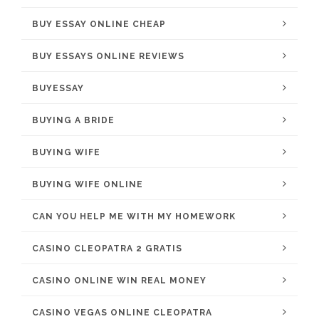
BUY ESSAY ONLINE CHEAP
BUY ESSAYS ONLINE REVIEWS
BUYESSAY
BUYING A BRIDE
BUYING WIFE
BUYING WIFE ONLINE
CAN YOU HELP ME WITH MY HOMEWORK
CASINO CLEOPATRA 2 GRATIS
CASINO ONLINE WIN REAL MONEY
CASINO VEGAS ONLINE CLEOPATRA