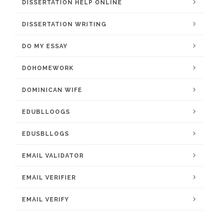
DISSERTATION HELP ONLINE
DISSERTATION WRITING
DO MY ESSAY
DOHOMEWORK
DOMINICAN WIFE
EDUBLLOOGS
EDUSBLLOGS
EMAIL VALIDATOR
EMAIL VERIFIER
EMAIL VERIFY