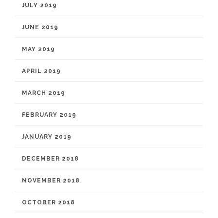
JULY 2019
JUNE 2019
MAY 2019
APRIL 2019
MARCH 2019
FEBRUARY 2019
JANUARY 2019
DECEMBER 2018
NOVEMBER 2018
OCTOBER 2018