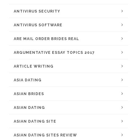
ANTIVIRUS SECURITY
ANTIVIRUS SOFTWARE
ARE MAIL ORDER BRIDES REAL
ARGUMENTATIVE ESSAY TOPICS 2017
ARTICLE WRITING
ASIA DATING
ASIAN BRIDES
ASIAN DATING
ASIAN DATING SITE
ASIAN DATING SITES REVIEW