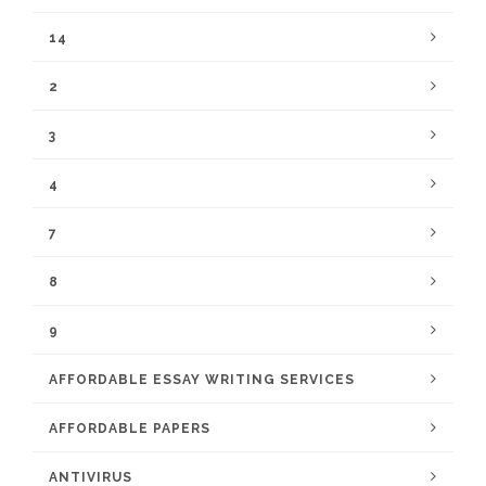
14
2
3
4
7
8
9
AFFORDABLE ESSAY WRITING SERVICES
AFFORDABLE PAPERS
ANTIVIRUS