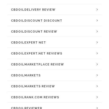
CBDOILDELIVERY REVIEW
CBDOILDISCOUNT DISCOUNT
CBDOILDISCOUNT REVIEW
CBDOILEXPERT NET
CBDOILEXPERT.NET REVIEWS
CBDOILMARKETPLACE REVIEW
CBDOILMARKETS
CBDOILMARKETS REVIEW
CBDOILRANK.COM REVIEWS
CBDOILREVIEWER