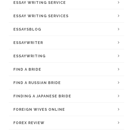
ESSAY WRITING SERVICE
ESSAY WRITING SERVICES
ESSAYSBLOG
ESSAYWRITER
ESSAYWRITING
FIND A BRIDE
FIND A RUSSIAN BRIDE
FINDING A JAPANESE BRIDE
FOREIGN WIVES ONLINE
FOREX REVIEW