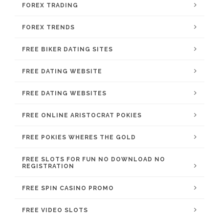
FOREX TRADING
FOREX TRENDS
FREE BIKER DATING SITES
FREE DATING WEBSITE
FREE DATING WEBSITES
FREE ONLINE ARISTOCRAT POKIES
FREE POKIES WHERES THE GOLD
FREE SLOTS FOR FUN NO DOWNLOAD NO
REGISTRATION
FREE SPIN CASINO PROMO
FREE VIDEO SLOTS