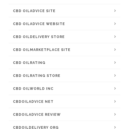
CBD OILADVICE SITE
CBD OILADVICE WEBSITE
CBD OILDELIVERY STORE
CBD OILMARKETPLACE SITE
CBD OILRATING
CBD OILRATING STORE
CBD OILWORLD INC
CBDOILADVICE NET
CBDOILADVICE REVIEW
CBDOILDELIVERY ORG