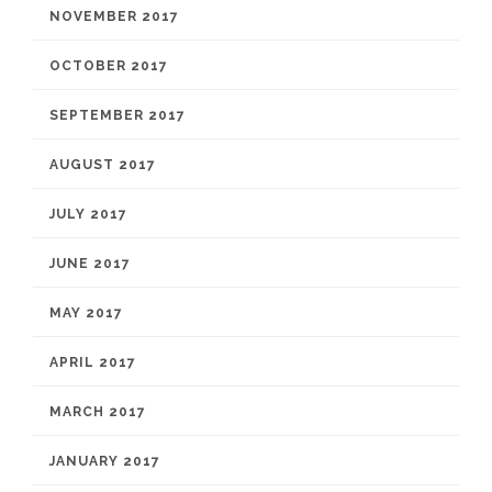
NOVEMBER 2017
OCTOBER 2017
SEPTEMBER 2017
AUGUST 2017
JULY 2017
JUNE 2017
MAY 2017
APRIL 2017
MARCH 2017
JANUARY 2017