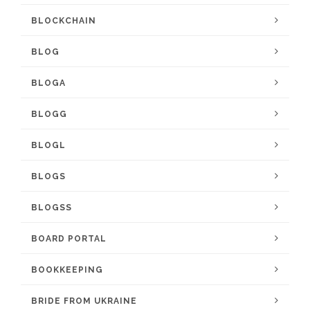
BLOCKCHAIN
BLOG
BLOGA
BLOGG
BLOGL
BLOGS
BLOGSS
BOARD PORTAL
BOOKKEEPING
BRIDE FROM UKRAINE