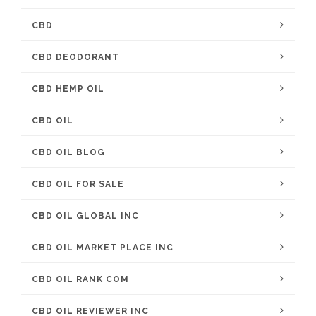
CBD
CBD DEODORANT
CBD HEMP OIL
CBD OIL
CBD OIL BLOG
CBD OIL FOR SALE
CBD OIL GLOBAL INC
CBD OIL MARKET PLACE INC
CBD OIL RANK COM
CBD OIL REVIEWER INC