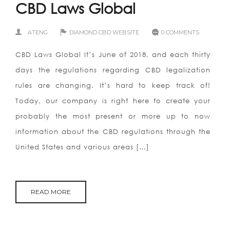
CBD Laws Global
ATENG
DIAMOND CBD WEBSITE
0 COMMENTS
CBD Laws Global It’s June of 2018, and each thirty
days the regulations regarding CBD legalization
rules are changing. It’s hard to keep track of!
Today, our company is right here to create your
probably the most present or more up to now
information about the CBD regulations through the
United States and various areas […]
READ MORE