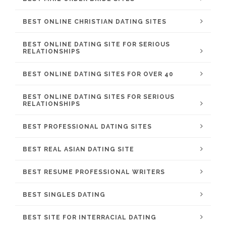
BEST ONLINE CHRISTIAN DATING SITES
BEST ONLINE DATING SITE FOR SERIOUS
RELATIONSHIPS
BEST ONLINE DATING SITES FOR OVER 40
BEST ONLINE DATING SITES FOR SERIOUS
RELATIONSHIPS
BEST PROFESSIONAL DATING SITES
BEST REAL ASIAN DATING SITE
BEST RESUME PROFESSIONAL WRITERS
BEST SINGLES DATING
BEST SITE FOR INTERRACIAL DATING