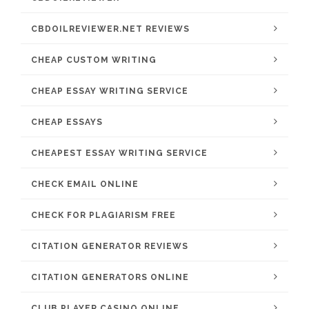
CBDOILREVIEWER.NET REVIEWS
CHEAP CUSTOM WRITING
CHEAP ESSAY WRITING SERVICE
CHEAP ESSAYS
CHEAPEST ESSAY WRITING SERVICE
CHECK EMAIL ONLINE
CHECK FOR PLAGIARISM FREE
CITATION GENERATOR REVIEWS
CITATION GENERATORS ONLINE
CLUB PLAYER CASINO ONLINE