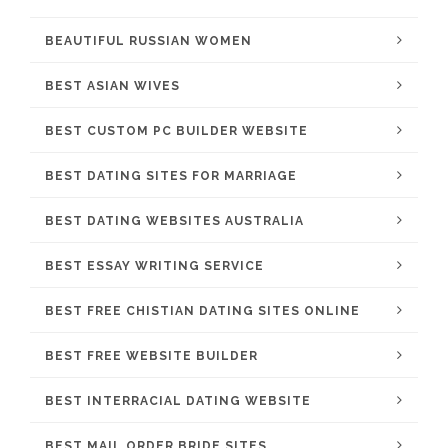
BEAUTIFUL RUSSIAN WOMEN
BEST ASIAN WIVES
BEST CUSTOM PC BUILDER WEBSITE
BEST DATING SITES FOR MARRIAGE
BEST DATING WEBSITES AUSTRALIA
BEST ESSAY WRITING SERVICE
BEST FREE CHISTIAN DATING SITES ONLINE
BEST FREE WEBSITE BUILDER
BEST INTERRACIAL DATING WEBSITE
BEST MAIL ORDER BRIDE SITES