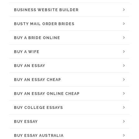
BUSINESS WEBSITE BUILDER
BUSTY MAIL ORDER BRIDES
BUY A BRIDE ONLINE
BUY A WIFE
BUY AN ESSAY
BUY AN ESSAY CHEAP
BUY AN ESSAY ONLINE CHEAP
BUY COLLEGE ESSAYS
BUY ESSAY
BUY ESSAY AUSTRALIA