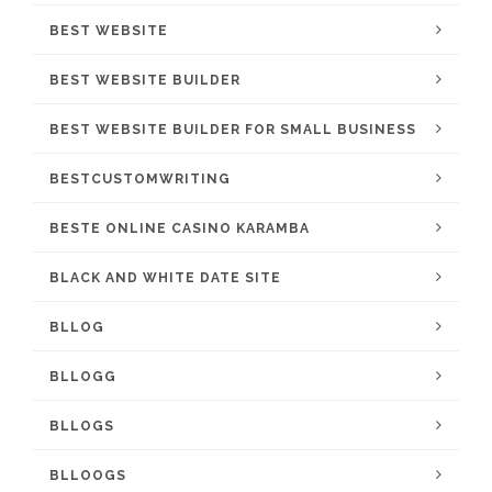
BEST WEBSITE
BEST WEBSITE BUILDER
BEST WEBSITE BUILDER FOR SMALL BUSINESS
BESTCUSTOMWRITING
BESTE ONLINE CASINO KARAMBA
BLACK AND WHITE DATE SITE
BLLOG
BLLOGG
BLLOGS
BLLOOGS