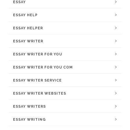
ESSAY
ESSAY HELP
ESSAY HELPER
ESSAY WRITER
ESSAY WRITER FOR YOU
ESSAY WRITER FOR YOU COM
ESSAY WRITER SERVICE
ESSAY WRITER WEBSITES
ESSAY WRITERS
ESSAY WRITING