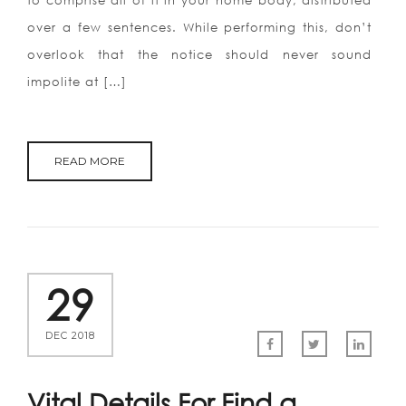
to comprise all of it in your home body, distributed
over a few sentences. While performing this, don’t
overlook that the notice should never sound
impolite at […]
READ MORE
29
DEC 2018
Vital Details For Find a