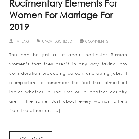
Rudimentary Elements For
Women For Marriage For
2019
ATENG
UNCATEGORIZED
0 COMMENTS
This can be just a lie about particular Russian
women’s that they aren’t in any way taking into
consideration producing careers and doing jobs. It
is important to remember the fact that almost all
ladies whether in The ussr or in another country
aren’t the same. Just about every woman differs
from the others on […]
READ MORE