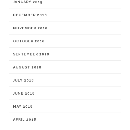
JANUARY 2019
DECEMBER 2018
NOVEMBER 2018
OCTOBER 2018
SEPTEMBER 2018
AUGUST 2018
JULY 2018
JUNE 2018
MAY 2018
APRIL 2018