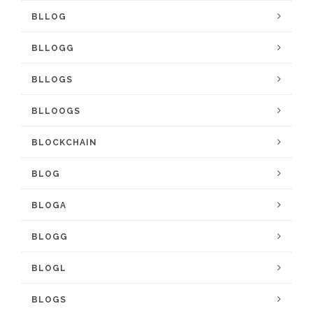
BLLOG
BLLOGG
BLLOGS
BLLOOGS
BLOCKCHAIN
BLOG
BLOGA
BLOGG
BLOGL
BLOGS