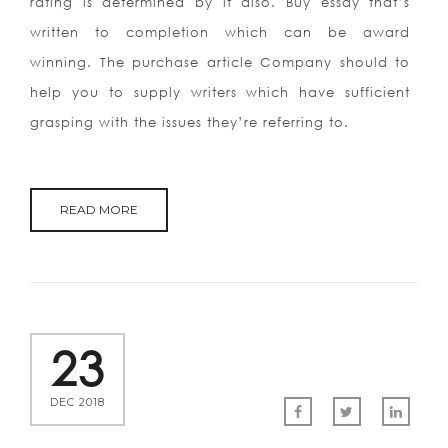
rating is determined by it also. Buy essay that’s
written to completion which can be award
winning. The purchase article Company should to
help you to supply writers which have sufficient
grasping with the issues they’re referring to.
READ MORE
23
DEC 2018