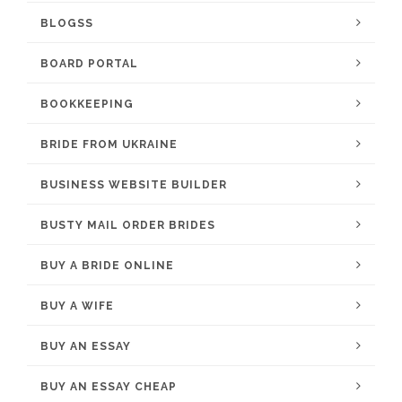
BLOGSS
BOARD PORTAL
BOOKKEEPING
BRIDE FROM UKRAINE
BUSINESS WEBSITE BUILDER
BUSTY MAIL ORDER BRIDES
BUY A BRIDE ONLINE
BUY A WIFE
BUY AN ESSAY
BUY AN ESSAY CHEAP