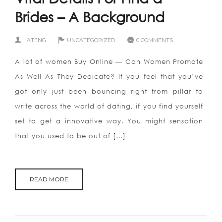
Brides – A Background
ATENG
UNCATEGORIZED
0 COMMENTS
A lot of women Buy Online — Can Women Promote
As Well As They Dedicate? If you feel that you’ve
got only just been bouncing right from pillar to
write across the world of dating, if you find yourself
set to get a innovative way. You might sensation
that you used to be out of […]
READ MORE