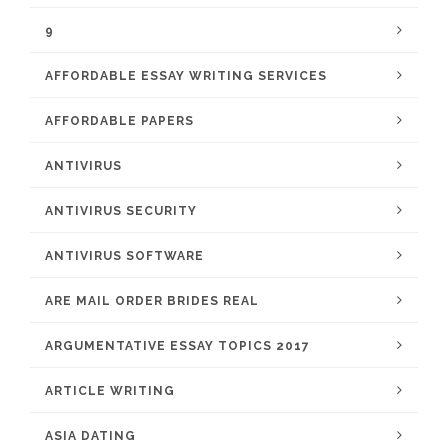
9
AFFORDABLE ESSAY WRITING SERVICES
AFFORDABLE PAPERS
ANTIVIRUS
ANTIVIRUS SECURITY
ANTIVIRUS SOFTWARE
ARE MAIL ORDER BRIDES REAL
ARGUMENTATIVE ESSAY TOPICS 2017
ARTICLE WRITING
ASIA DATING