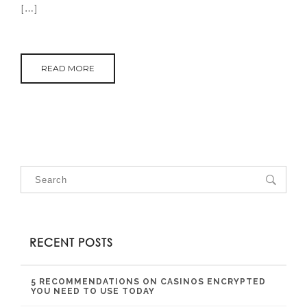
[…]
READ MORE
RECENT POSTS
5 RECOMMENDATIONS ON CASINOS ENCRYPTED
YOU NEED TO USE TODAY