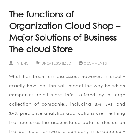
The functions of
Organization Cloud Shop –
Major Solutions of Business
The cloud Store
ATENG
UNCATEGORIZED
0 COMMENTS
What has been less discussed, however, is usually
exactly how that this will impact the way by which
companies retail store info. Offered by a large
collection of companies, including IBM, SAP and
SAS, predictive analytics applications are the thing
that crunches the accumulated data to decide on
the particular answers a company is undoubtedly