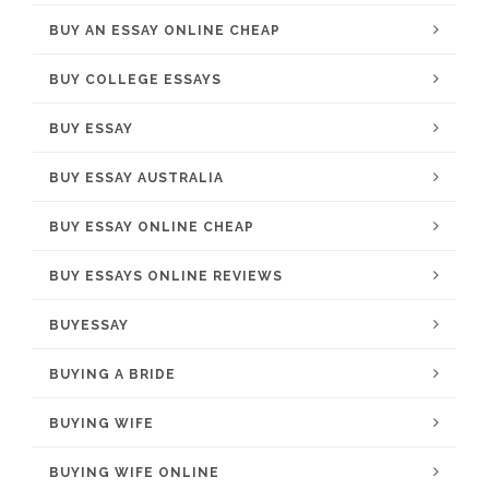
BUY AN ESSAY ONLINE CHEAP
BUY COLLEGE ESSAYS
BUY ESSAY
BUY ESSAY AUSTRALIA
BUY ESSAY ONLINE CHEAP
BUY ESSAYS ONLINE REVIEWS
BUYESSAY
BUYING A BRIDE
BUYING WIFE
BUYING WIFE ONLINE