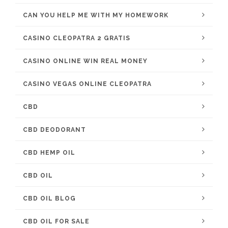
CAN YOU HELP ME WITH MY HOMEWORK
CASINO CLEOPATRA 2 GRATIS
CASINO ONLINE WIN REAL MONEY
CASINO VEGAS ONLINE CLEOPATRA
CBD
CBD DEODORANT
CBD HEMP OIL
CBD OIL
CBD OIL BLOG
CBD OIL FOR SALE