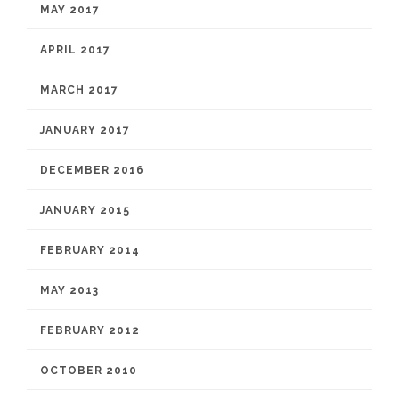
MAY 2017
APRIL 2017
MARCH 2017
JANUARY 2017
DECEMBER 2016
JANUARY 2015
FEBRUARY 2014
MAY 2013
FEBRUARY 2012
OCTOBER 2010