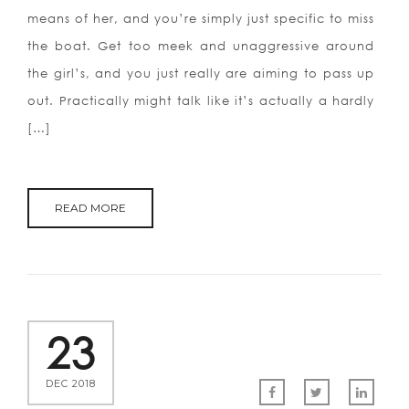
means of her, and you’re simply just specific to miss
the boat. Get too meek and unaggressive around
the girl’s, and you just really are aiming to pass up
out. Practically might talk like it’s actually a hardly
[…]
READ MORE
23
DEC 2018