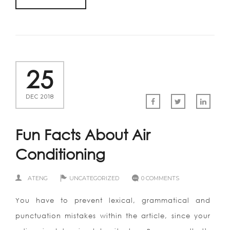
25
DEC 2018
Fun Facts About Air
Conditioning
ATENG
UNCATEGORIZED
0 COMMENTS
You have to prevent lexical, grammatical and
punctuation mistakes within the article, since your