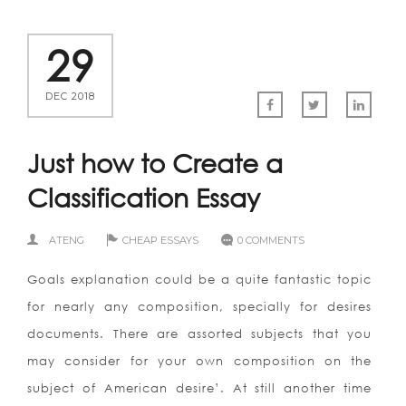
29
DEC 2018
Just how to Create a
Classification Essay
ATENG
CHEAP ESSAYS
0 COMMENTS
Goals explanation could be a quite fantastic topic
for nearly any composition, specially for desires
documents. There are assorted subjects that you
may consider for your own composition on the
subject of American desire’. At still another time