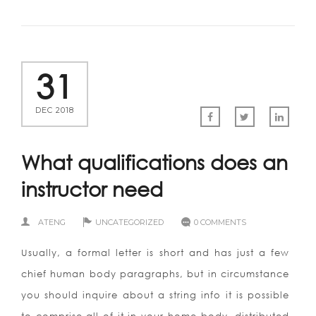
31
DEC 2018
What qualifications does an
instructor need
ATENG
UNCATEGORIZED
0 COMMENTS
Usually, a formal letter is short and has just a few
chief human body paragraphs, but in circumstance
you should inquire about a string info it is possible