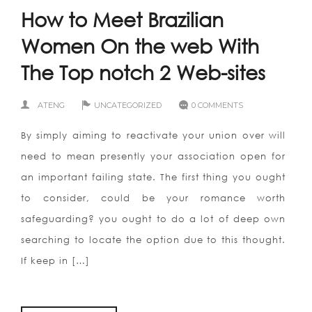
How to Meet Brazilian
Women On the web With
The Top notch 2 Web-sites
ATENG
UNCATEGORIZED
0 COMMENTS
By simply aiming to reactivate your union over will
need to mean presently your association open for
an important failing state. The first thing you ought
to consider, could be your romance worth
safeguarding? you ought to do a lot of deep own
searching to locate the option due to this thought.
If keep in […]