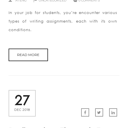
ATENG
UNCATEGORIZED
0 COMMENTS
In your job for students, you’re encounter various
types of writing assignments, each with its own
conditions.
READ MORE
27
DEC 2018