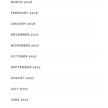
MARCH 2018
FEBRUARY 2018
JANUARY 2018
DECEMBER 2017
NOVEMBER 2017
OCTOBER 2017
SEPTEMBER 2017
AUGUST 2017
JULY 2017
JUNE 2017