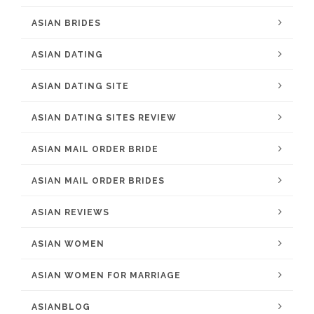
ASIAN BRIDES
ASIAN DATING
ASIAN DATING SITE
ASIAN DATING SITES REVIEW
ASIAN MAIL ORDER BRIDE
ASIAN MAIL ORDER BRIDES
ASIAN REVIEWS
ASIAN WOMEN
ASIAN WOMEN FOR MARRIAGE
ASIANBLOG