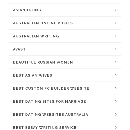
ASIANDATING
AUSTRALIAN ONLINE POKIES
AUSTRALIAN WRITING
AVAST
BEAUTIFUL RUSSIAN WOMEN
BEST ASIAN WIVES
BEST CUSTOM PC BUILDER WEBSITE
BEST DATING SITES FOR MARRIAGE
BEST DATING WEBSITES AUSTRALIA
BEST ESSAY WRITING SERVICE