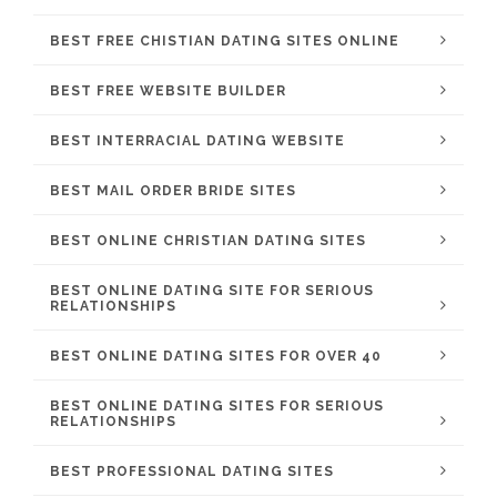
BEST FREE CHISTIAN DATING SITES ONLINE
BEST FREE WEBSITE BUILDER
BEST INTERRACIAL DATING WEBSITE
BEST MAIL ORDER BRIDE SITES
BEST ONLINE CHRISTIAN DATING SITES
BEST ONLINE DATING SITE FOR SERIOUS
RELATIONSHIPS
BEST ONLINE DATING SITES FOR OVER 40
BEST ONLINE DATING SITES FOR SERIOUS
RELATIONSHIPS
BEST PROFESSIONAL DATING SITES