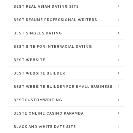
BEST REAL ASIAN DATING SITE
BEST RESUME PROFESSIONAL WRITERS
BEST SINGLES DATING
BEST SITE FOR INTERRACIAL DATING
BEST WEBSITE
BEST WEBSITE BUILDER
BEST WEBSITE BUILDER FOR SMALL BUSINESS
BESTCUSTOMWRITING
BESTE ONLINE CASINO KARAMBA
BLACK AND WHITE DATE SITE