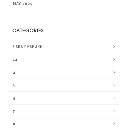
MAY 2005
CATEGORIES
! БЕЗ РУБРИКИ
14
2
3
4
7
8