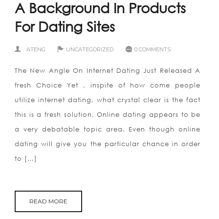
A Background In Products
For Dating Sites
ATENG
UNCATEGORIZED
0 COMMENTS
The New Angle On Internet Dating Just Released A
fresh Choice Yet , inspite of how come people
utilize internet dating, what crystal clear is the fact
this is a fresh solution. Online dating appears to be
a very debatable topic area. Even though online
dating will give you the particular chance in order
to […]
READ MORE