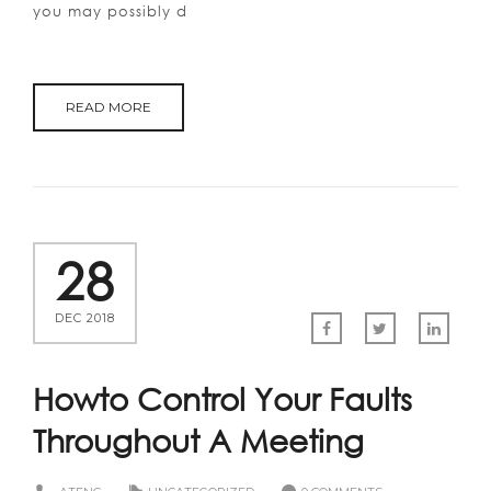
you may possibly d
READ MORE
28
DEC 2018
Howto Control Your Faults
Throughout A Meeting