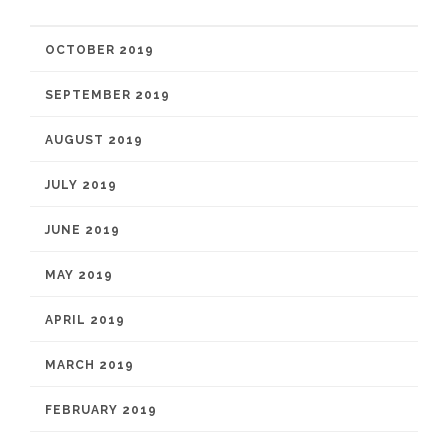
OCTOBER 2019
SEPTEMBER 2019
AUGUST 2019
JULY 2019
JUNE 2019
MAY 2019
APRIL 2019
MARCH 2019
FEBRUARY 2019