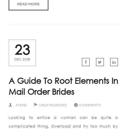
READ MORE
23
DEC 2018
A Guide To Root Elements In
Mail Order Brides
ATENG
UNCATEGORIZED
0 COMMENTS
Looking to entice a woman can be quite a
complicated thing. Overload and try too much by