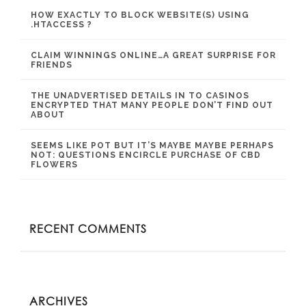
HOW EXACTLY TO BLOCK WEBSITE(S) USING
.HTACCESS ?
CLAIM WINNINGS ONLINE…A GREAT SURPRISE FOR
FRIENDS
THE UNADVERTISED DETAILS IN TO CASINOS
ENCRYPTED THAT MANY PEOPLE DON’T FIND OUT
ABOUT
SEEMS LIKE POT BUT IT’S MAYBE MAYBE PERHAPS
NOT: QUESTIONS ENCIRCLE PURCHASE OF CBD
FLOWERS
RECENT COMMENTS
ARCHIVES