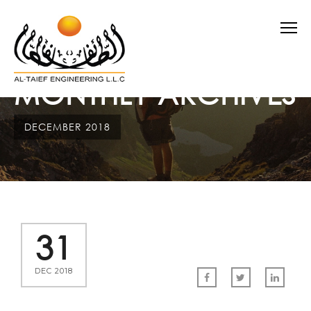
MONTHLY ARCHIVES
DECEMBER 2018
31
DEC 2018