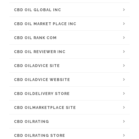
CBD OIL GLOBAL INC
CBD OIL MARKET PLACE INC
CBD OIL RANK COM
CBD OIL REVIEWER INC
CBD OILADVICE SITE
CBD OILADVICE WEBSITE
CBD OILDELIVERY STORE
CBD OILMARKETPLACE SITE
CBD OILRATING
CBD OILRATING STORE