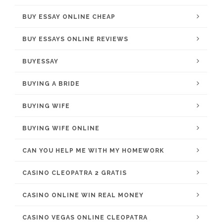
BUY ESSAY ONLINE CHEAP
BUY ESSAYS ONLINE REVIEWS
BUYESSAY
BUYING A BRIDE
BUYING WIFE
BUYING WIFE ONLINE
CAN YOU HELP ME WITH MY HOMEWORK
CASINO CLEOPATRA 2 GRATIS
CASINO ONLINE WIN REAL MONEY
CASINO VEGAS ONLINE CLEOPATRA