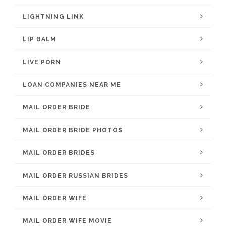
LIGHTNING LINK
LIP BALM
LIVE PORN
LOAN COMPANIES NEAR ME
MAIL ORDER BRIDE
MAIL ORDER BRIDE PHOTOS
MAIL ORDER BRIDES
MAIL ORDER RUSSIAN BRIDES
MAIL ORDER WIFE
MAIL ORDER WIFE MOVIE