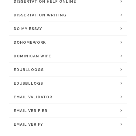
DISSERTATION HELP ONLINE
DISSERTATION WRITING
DO MY ESSAY
DOHOMEWORK
DOMINICAN WIFE
EDUBLLOOGS
EDUSBLLOGS
EMAIL VALIDATOR
EMAIL VERIFIER
EMAIL VERIFY