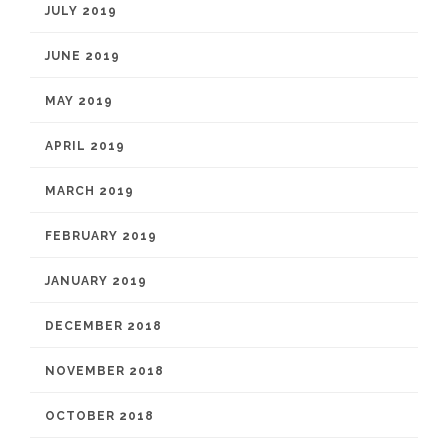
JULY 2019
JUNE 2019
MAY 2019
APRIL 2019
MARCH 2019
FEBRUARY 2019
JANUARY 2019
DECEMBER 2018
NOVEMBER 2018
OCTOBER 2018