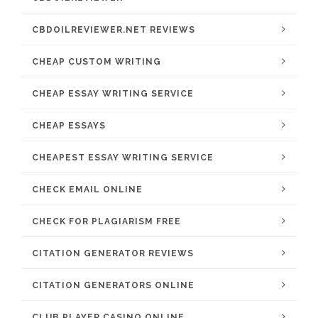
CBDOILREVIEWER.NET REVIEWS
CHEAP CUSTOM WRITING
CHEAP ESSAY WRITING SERVICE
CHEAP ESSAYS
CHEAPEST ESSAY WRITING SERVICE
CHECK EMAIL ONLINE
CHECK FOR PLAGIARISM FREE
CITATION GENERATOR REVIEWS
CITATION GENERATORS ONLINE
CLUB PLAYER CASINO ONLINE