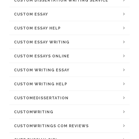
CUSTOM DISSERTATION WRITING SERVICE
CUSTOM ESSAY
CUSTOM ESSAY HELP
CUSTOM ESSAY WRITING
CUSTOM ESSAYS ONLINE
CUSTOM WRITING ESSAY
CUSTOM WRITING HELP
CUSTOMEDISSERTATION
CUSTOMWRITING
CUSTOMWRITINGS COM REVIEWS