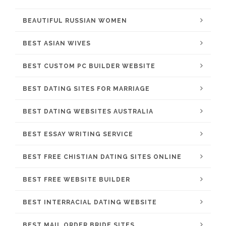
BEAUTIFUL RUSSIAN WOMEN
BEST ASIAN WIVES
BEST CUSTOM PC BUILDER WEBSITE
BEST DATING SITES FOR MARRIAGE
BEST DATING WEBSITES AUSTRALIA
BEST ESSAY WRITING SERVICE
BEST FREE CHISTIAN DATING SITES ONLINE
BEST FREE WEBSITE BUILDER
BEST INTERRACIAL DATING WEBSITE
BEST MAIL ORDER BRIDE SITES