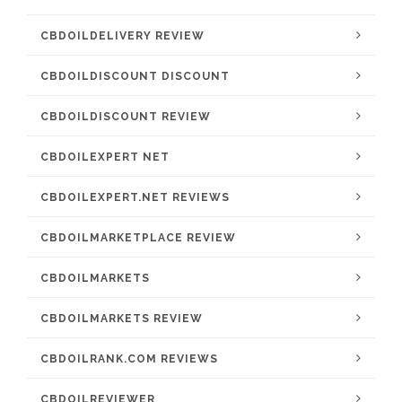
CBDOILDELIVERY REVIEW
CBDOILDISCOUNT DISCOUNT
CBDOILDISCOUNT REVIEW
CBDOILEXPERT NET
CBDOILEXPERT.NET REVIEWS
CBDOILMARKETPLACE REVIEW
CBDOILMARKETS
CBDOILMARKETS REVIEW
CBDOILRANK.COM REVIEWS
CBDOILREVIEWER