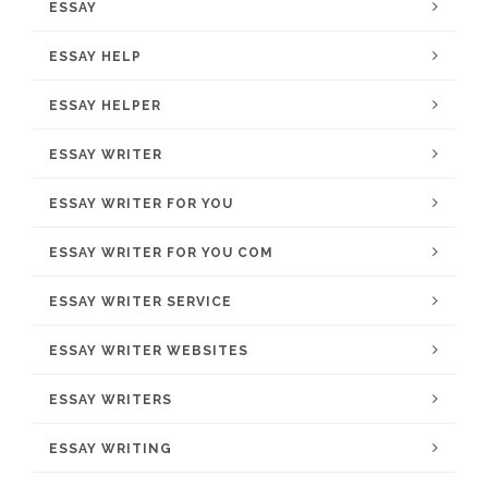
ESSAY
ESSAY HELP
ESSAY HELPER
ESSAY WRITER
ESSAY WRITER FOR YOU
ESSAY WRITER FOR YOU COM
ESSAY WRITER SERVICE
ESSAY WRITER WEBSITES
ESSAY WRITERS
ESSAY WRITING