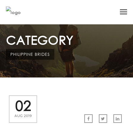
CATEGORY
PHILIPPINE BRIDES
02
AUG 2019