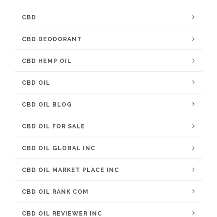
CBD
CBD DEODORANT
CBD HEMP OIL
CBD OIL
CBD OIL BLOG
CBD OIL FOR SALE
CBD OIL GLOBAL INC
CBD OIL MARKET PLACE INC
CBD OIL RANK COM
CBD OIL REVIEWER INC