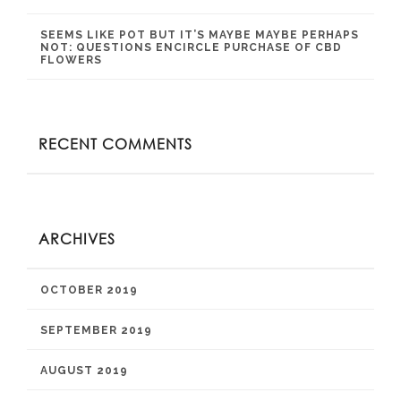
SEEMS LIKE POT BUT IT’S MAYBE MAYBE PERHAPS
NOT: QUESTIONS ENCIRCLE PURCHASE OF CBD
FLOWERS
RECENT COMMENTS
ARCHIVES
OCTOBER 2019
SEPTEMBER 2019
AUGUST 2019