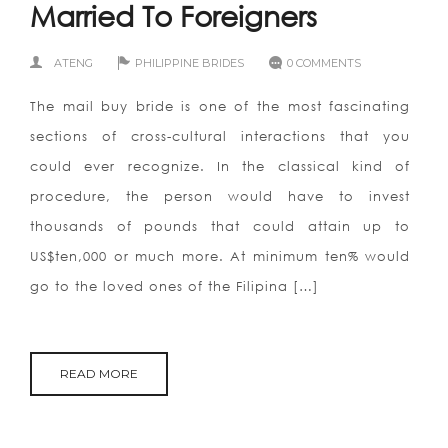
Married To Foreigners
ATENG
PHILIPPINE BRIDES
0 COMMENTS
The mail buy bride is one of the most fascinating
sections of cross-cultural interactions that you
could ever recognize. In the classical kind of
procedure, the person would have to invest
thousands of pounds that could attain up to
US$ten,000 or much more. At minimum ten% would
go to the loved ones of the Filipina […]
READ MORE