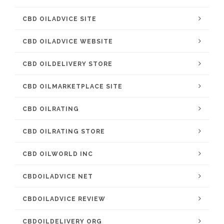
CBD OILADVICE SITE
CBD OILADVICE WEBSITE
CBD OILDELIVERY STORE
CBD OILMARKETPLACE SITE
CBD OILRATING
CBD OILRATING STORE
CBD OILWORLD INC
CBDOILADVICE NET
CBDOILADVICE REVIEW
CBDOILDELIVERY ORG