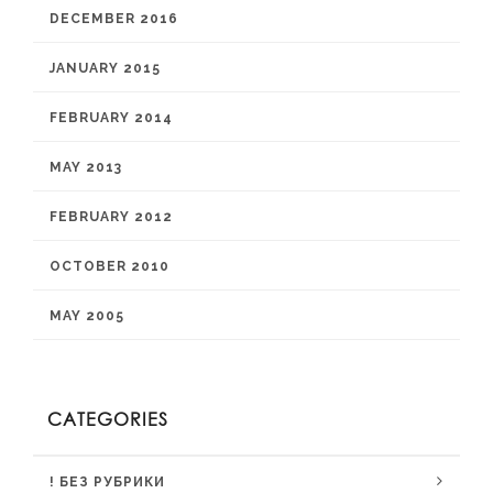
DECEMBER 2016
JANUARY 2015
FEBRUARY 2014
MAY 2013
FEBRUARY 2012
OCTOBER 2010
MAY 2005
CATEGORIES
! БЕЗ РУБРИКИ