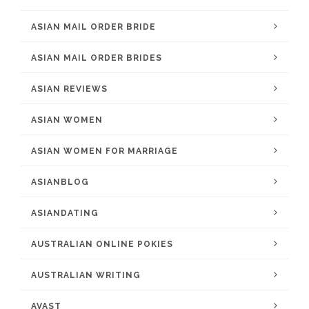
ASIAN MAIL ORDER BRIDE
ASIAN MAIL ORDER BRIDES
ASIAN REVIEWS
ASIAN WOMEN
ASIAN WOMEN FOR MARRIAGE
ASIANBLOG
ASIANDATING
AUSTRALIAN ONLINE POKIES
AUSTRALIAN WRITING
AVAST