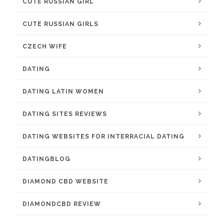
CUTE RUSSIAN GIRL
CUTE RUSSIAN GIRLS
CZECH WIFE
DATING
DATING LATIN WOMEN
DATING SITES REVIEWS
DATING WEBSITES FOR INTERRACIAL DATING
DATINGBLOG
DIAMOND CBD WEBSITE
DIAMONDCBD REVIEW