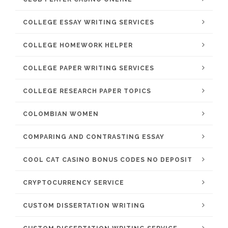
COLLEGE ESSAY WRITING SERVICES
COLLEGE HOMEWORK HELPER
COLLEGE PAPER WRITING SERVICES
COLLEGE RESEARCH PAPER TOPICS
COLOMBIAN WOMEN
COMPARING AND CONTRASTING ESSAY
COOL CAT CASINO BONUS CODES NO DEPOSIT
CRYPTOCURRENCY SERVICE
CUSTOM DISSERTATION WRITING