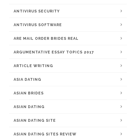
ANTIVIRUS SECURITY
ANTIVIRUS SOFTWARE
ARE MAIL ORDER BRIDES REAL
ARGUMENTATIVE ESSAY TOPICS 2017
ARTICLE WRITING
ASIA DATING
ASIAN BRIDES
ASIAN DATING
ASIAN DATING SITE
ASIAN DATING SITES REVIEW