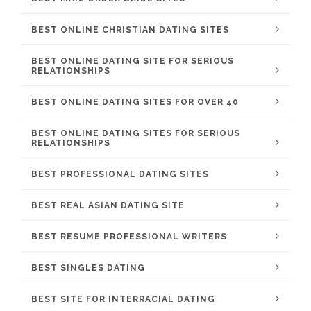
BEST ONLINE CHRISTIAN DATING SITES
BEST ONLINE DATING SITE FOR SERIOUS
RELATIONSHIPS
BEST ONLINE DATING SITES FOR OVER 40
BEST ONLINE DATING SITES FOR SERIOUS
RELATIONSHIPS
BEST PROFESSIONAL DATING SITES
BEST REAL ASIAN DATING SITE
BEST RESUME PROFESSIONAL WRITERS
BEST SINGLES DATING
BEST SITE FOR INTERRACIAL DATING