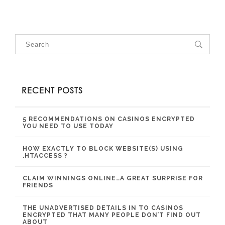
RECENT POSTS
5 RECOMMENDATIONS ON CASINOS ENCRYPTED
YOU NEED TO USE TODAY
HOW EXACTLY TO BLOCK WEBSITE(S) USING
.HTACCESS ?
CLAIM WINNINGS ONLINE…A GREAT SURPRISE FOR
FRIENDS
THE UNADVERTISED DETAILS IN TO CASINOS
ENCRYPTED THAT MANY PEOPLE DON’T FIND OUT
ABOUT