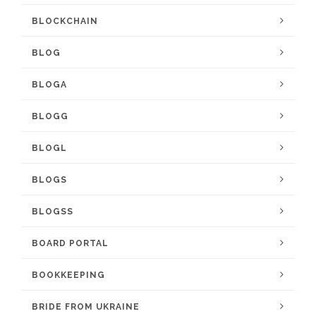
BLOCKCHAIN
BLOG
BLOGA
BLOGG
BLOGL
BLOGS
BLOGSS
BOARD PORTAL
BOOKKEEPING
BRIDE FROM UKRAINE