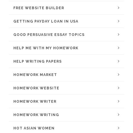
FREE WEBSITE BUILDER
GETTING PAYDAY LOAN IN USA
GOOD PERSUASIVE ESSAY TOPICS
HELP ME WITH MY HOMEWORK
HELP WRITING PAPERS
HOMEWORK MARKET
HOMEWORK WEBSITE
HOMEWORK WRITER
HOMEWORK WRITING
HOT ASIAN WOMEN