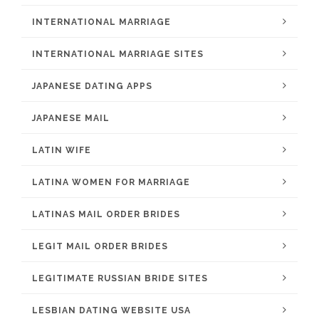
INTERNATIONAL MARRIAGE
INTERNATIONAL MARRIAGE SITES
JAPANESE DATING APPS
JAPANESE MAIL
LATIN WIFE
LATINA WOMEN FOR MARRIAGE
LATINAS MAIL ORDER BRIDES
LEGIT MAIL ORDER BRIDES
LEGITIMATE RUSSIAN BRIDE SITES
LESBIAN DATING WEBSITE USA