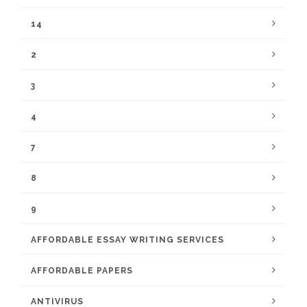
14
2
3
4
7
8
9
AFFORDABLE ESSAY WRITING SERVICES
AFFORDABLE PAPERS
ANTIVIRUS