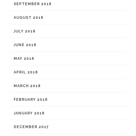
SEPTEMBER 2018
AUGUST 2018
JULY 2018
JUNE 2018
MAY 2018
APRIL 2018
MARCH 2018
FEBRUARY 2018
JANUARY 2018
DECEMBER 2017