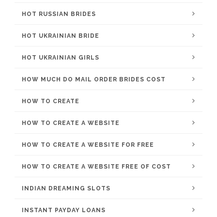
HOT RUSSIAN BRIDES
HOT UKRAINIAN BRIDE
HOT UKRAINIAN GIRLS
HOW MUCH DO MAIL ORDER BRIDES COST
HOW TO CREATE
HOW TO CREATE A WEBSITE
HOW TO CREATE A WEBSITE FOR FREE
HOW TO CREATE A WEBSITE FREE OF COST
INDIAN DREAMING SLOTS
INSTANT PAYDAY LOANS