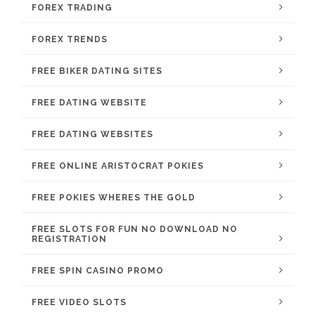
FOREX TRADING
FOREX TRENDS
FREE BIKER DATING SITES
FREE DATING WEBSITE
FREE DATING WEBSITES
FREE ONLINE ARISTOCRAT POKIES
FREE POKIES WHERES THE GOLD
FREE SLOTS FOR FUN NO DOWNLOAD NO
REGISTRATION
FREE SPIN CASINO PROMO
FREE VIDEO SLOTS