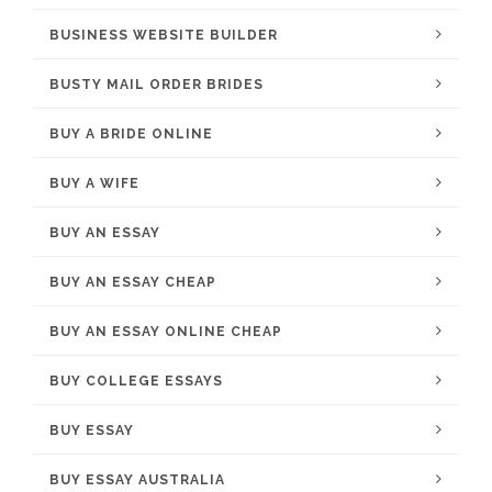
BUSINESS WEBSITE BUILDER
BUSTY MAIL ORDER BRIDES
BUY A BRIDE ONLINE
BUY A WIFE
BUY AN ESSAY
BUY AN ESSAY CHEAP
BUY AN ESSAY ONLINE CHEAP
BUY COLLEGE ESSAYS
BUY ESSAY
BUY ESSAY AUSTRALIA