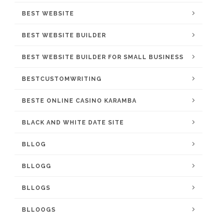
BEST WEBSITE
BEST WEBSITE BUILDER
BEST WEBSITE BUILDER FOR SMALL BUSINESS
BESTCUSTOMWRITING
BESTE ONLINE CASINO KARAMBA
BLACK AND WHITE DATE SITE
BLLOG
BLLOGG
BLLOGS
BLLOOGS