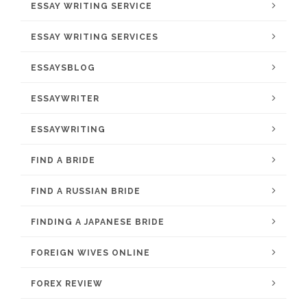
ESSAY WRITING SERVICE
ESSAY WRITING SERVICES
ESSAYSBLOG
ESSAYWRITER
ESSAYWRITING
FIND A BRIDE
FIND A RUSSIAN BRIDE
FINDING A JAPANESE BRIDE
FOREIGN WIVES ONLINE
FOREX REVIEW