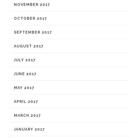
NOVEMBER 2017
OCTOBER 2017
SEPTEMBER 2017
AUGUST 2017
JULY 2017
JUNE 2017
MAY 2017
APRIL 2017
MARCH 2017
JANUARY 2017