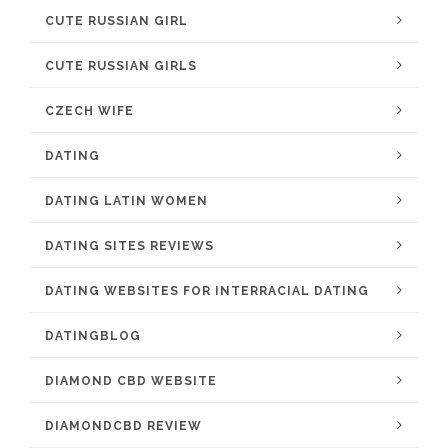
CUTE RUSSIAN GIRL
CUTE RUSSIAN GIRLS
CZECH WIFE
DATING
DATING LATIN WOMEN
DATING SITES REVIEWS
DATING WEBSITES FOR INTERRACIAL DATING
DATINGBLOG
DIAMOND CBD WEBSITE
DIAMONDCBD REVIEW