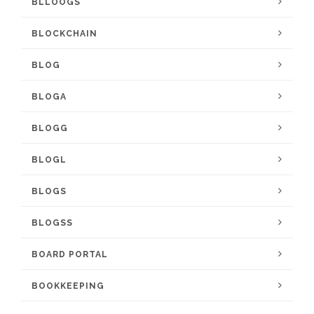
BLLOOGS
BLOCKCHAIN
BLOG
BLOGA
BLOGG
BLOGL
BLOGS
BLOGSS
BOARD PORTAL
BOOKKEEPING