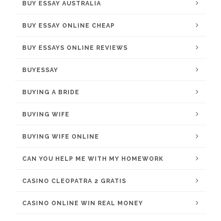
BUY ESSAY AUSTRALIA
BUY ESSAY ONLINE CHEAP
BUY ESSAYS ONLINE REVIEWS
BUYESSAY
BUYING A BRIDE
BUYING WIFE
BUYING WIFE ONLINE
CAN YOU HELP ME WITH MY HOMEWORK
CASINO CLEOPATRA 2 GRATIS
CASINO ONLINE WIN REAL MONEY