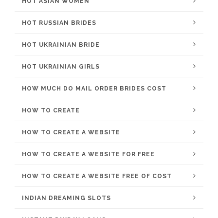
HOT ASIAN WOMEN
HOT RUSSIAN BRIDES
HOT UKRAINIAN BRIDE
HOT UKRAINIAN GIRLS
HOW MUCH DO MAIL ORDER BRIDES COST
HOW TO CREATE
HOW TO CREATE A WEBSITE
HOW TO CREATE A WEBSITE FOR FREE
HOW TO CREATE A WEBSITE FREE OF COST
INDIAN DREAMING SLOTS