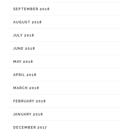
SEPTEMBER 2018
AUGUST 2018
JULY 2018
JUNE 2018
MAY 2018
APRIL 2018
MARCH 2018
FEBRUARY 2018
JANUARY 2018
DECEMBER 2017