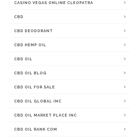
CASINO VEGAS ONLINE CLEOPATRA
CBD
CBD DEODORANT
CBD HEMP OIL
CBD OIL
CBD OIL BLOG
CBD OIL FOR SALE
CBD OIL GLOBAL INC
CBD OIL MARKET PLACE INC
CBD OIL RANK COM