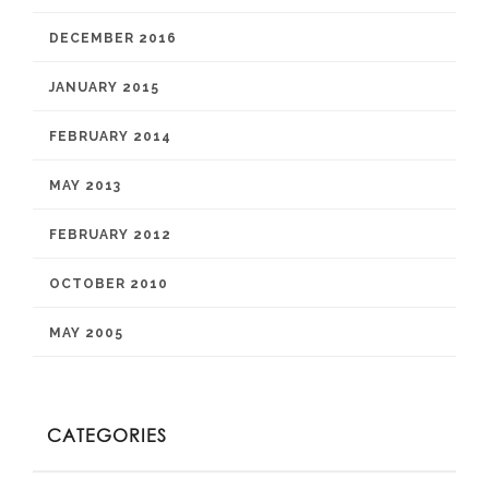
DECEMBER 2016
JANUARY 2015
FEBRUARY 2014
MAY 2013
FEBRUARY 2012
OCTOBER 2010
MAY 2005
CATEGORIES