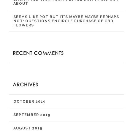
ABOUT
SEEMS LIKE POT BUT IT’S MAYBE MAYBE PERHAPS
NOT: QUESTIONS ENCIRCLE PURCHASE OF CBD
FLOWERS
RECENT COMMENTS
ARCHIVES
OCTOBER 2019
SEPTEMBER 2019
AUGUST 2019