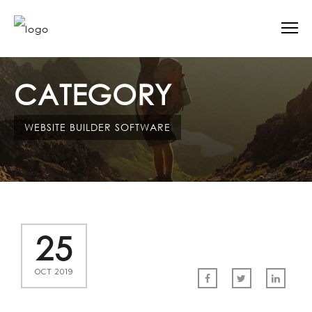
CATEGORY
WEBSITE BUILDER SOFTWARE
25
OCT 2019