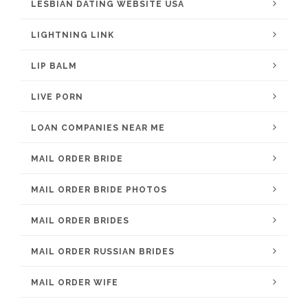
LESBIAN DATING WEBSITE USA
LIGHTNING LINK
LIP BALM
LIVE PORN
LOAN COMPANIES NEAR ME
MAIL ORDER BRIDE
MAIL ORDER BRIDE PHOTOS
MAIL ORDER BRIDES
MAIL ORDER RUSSIAN BRIDES
MAIL ORDER WIFE