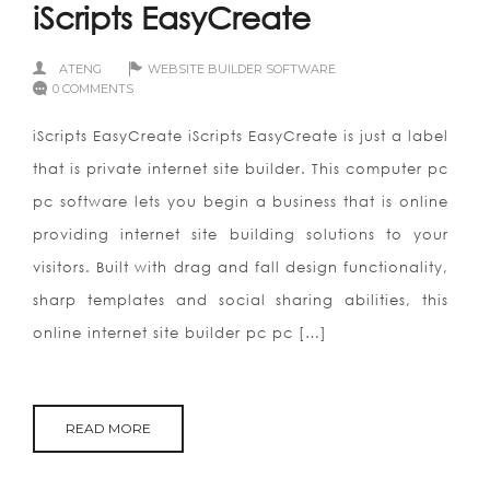
iScripts EasyCreate
ATENG
WEBSITE BUILDER SOFTWARE
0 COMMENTS
iScripts EasyCreate iScripts EasyCreate is just a label
that is private internet site builder. This computer pc
pc software lets you begin a business that is online
providing internet site building solutions to your
visitors. Built with drag and fall design functionality,
sharp templates and social sharing abilities, this
online internet site builder pc pc […]
READ MORE