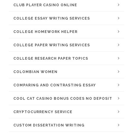
CLUB PLAYER CASINO ONLINE
COLLEGE ESSAY WRITING SERVICES
COLLEGE HOMEWORK HELPER
COLLEGE PAPER WRITING SERVICES
COLLEGE RESEARCH PAPER TOPICS
COLOMBIAN WOMEN
COMPARING AND CONTRASTING ESSAY
COOL CAT CASINO BONUS CODES NO DEPOSIT
CRYPTOCURRENCY SERVICE
CUSTOM DISSERTATION WRITING