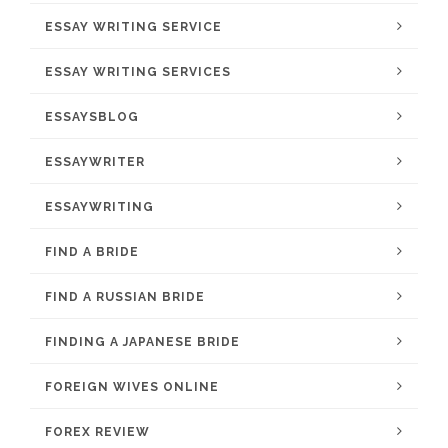
ESSAY WRITING SERVICE
ESSAY WRITING SERVICES
ESSAYSBLOG
ESSAYWRITER
ESSAYWRITING
FIND A BRIDE
FIND A RUSSIAN BRIDE
FINDING A JAPANESE BRIDE
FOREIGN WIVES ONLINE
FOREX REVIEW