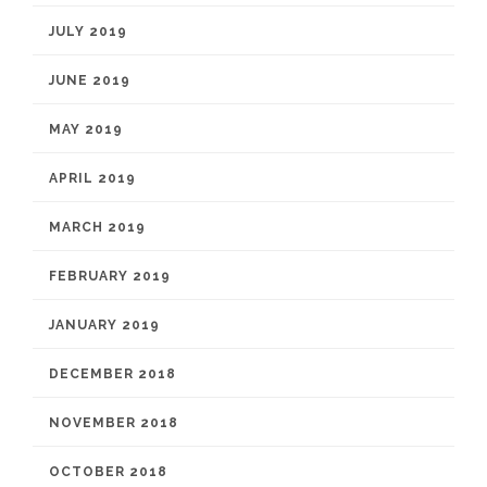
JULY 2019
JUNE 2019
MAY 2019
APRIL 2019
MARCH 2019
FEBRUARY 2019
JANUARY 2019
DECEMBER 2018
NOVEMBER 2018
OCTOBER 2018