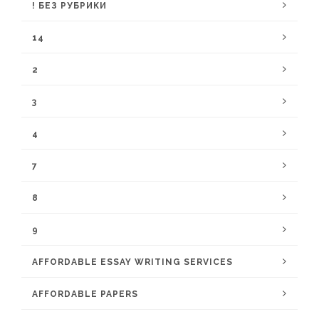
! БЕЗ РУБРИКИ
14
2
3
4
7
8
9
AFFORDABLE ESSAY WRITING SERVICES
AFFORDABLE PAPERS