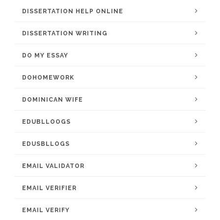
DISSERTATION HELP ONLINE
DISSERTATION WRITING
DO MY ESSAY
DOHOMEWORK
DOMINICAN WIFE
EDUBLLOOGS
EDUSBLLOGS
EMAIL VALIDATOR
EMAIL VERIFIER
EMAIL VERIFY