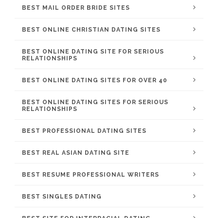
BEST MAIL ORDER BRIDE SITES
BEST ONLINE CHRISTIAN DATING SITES
BEST ONLINE DATING SITE FOR SERIOUS
RELATIONSHIPS
BEST ONLINE DATING SITES FOR OVER 40
BEST ONLINE DATING SITES FOR SERIOUS
RELATIONSHIPS
BEST PROFESSIONAL DATING SITES
BEST REAL ASIAN DATING SITE
BEST RESUME PROFESSIONAL WRITERS
BEST SINGLES DATING