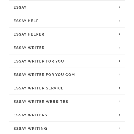
ESSAY
ESSAY HELP
ESSAY HELPER
ESSAY WRITER
ESSAY WRITER FOR YOU
ESSAY WRITER FOR YOU COM
ESSAY WRITER SERVICE
ESSAY WRITER WEBSITES
ESSAY WRITERS
ESSAY WRITING