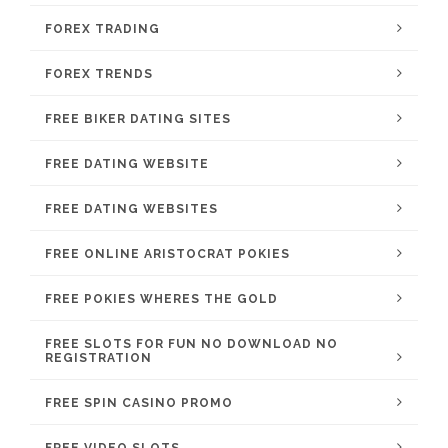
FOREX TRADING
FOREX TRENDS
FREE BIKER DATING SITES
FREE DATING WEBSITE
FREE DATING WEBSITES
FREE ONLINE ARISTOCRAT POKIES
FREE POKIES WHERES THE GOLD
FREE SLOTS FOR FUN NO DOWNLOAD NO
REGISTRATION
FREE SPIN CASINO PROMO