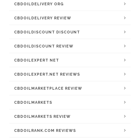
CBDOILDELIVERY ORG
CBDOILDELIVERY REVIEW
CBDOILDISCOUNT DISCOUNT
CBDOILDISCOUNT REVIEW
CBDOILEXPERT NET
CBDOILEXPERT.NET REVIEWS
CBDOILMARKETPLACE REVIEW
CBDOILMARKETS
CBDOILMARKETS REVIEW
CBDOILRANK.COM REVIEWS