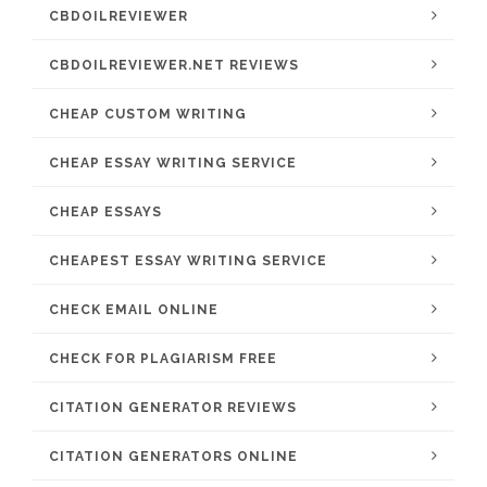
CBDOILREVIEWER
CBDOILREVIEWER.NET REVIEWS
CHEAP CUSTOM WRITING
CHEAP ESSAY WRITING SERVICE
CHEAP ESSAYS
CHEAPEST ESSAY WRITING SERVICE
CHECK EMAIL ONLINE
CHECK FOR PLAGIARISM FREE
CITATION GENERATOR REVIEWS
CITATION GENERATORS ONLINE