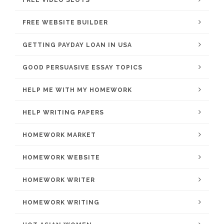
FREE VIDEO SLOTS
FREE WEBSITE BUILDER
GETTING PAYDAY LOAN IN USA
GOOD PERSUASIVE ESSAY TOPICS
HELP ME WITH MY HOMEWORK
HELP WRITING PAPERS
HOMEWORK MARKET
HOMEWORK WEBSITE
HOMEWORK WRITER
HOMEWORK WRITING