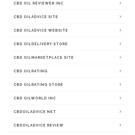
CBD OIL REVIEWER INC
CBD OILADVICE SITE
CBD OILADVICE WEBSITE
CBD OILDELIVERY STORE
CBD OILMARKETPLACE SITE
CBD OILRATING
CBD OILRATING STORE
CBD OILWORLD INC
CBDOILADVICE NET
CBDOILADVICE REVIEW