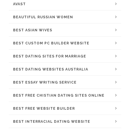
AVAST
BEAUTIFUL RUSSIAN WOMEN
BEST ASIAN WIVES
BEST CUSTOM PC BUILDER WEBSITE
BEST DATING SITES FOR MARRIAGE
BEST DATING WEBSITES AUSTRALIA
BEST ESSAY WRITING SERVICE
BEST FREE CHISTIAN DATING SITES ONLINE
BEST FREE WEBSITE BUILDER
BEST INTERRACIAL DATING WEBSITE