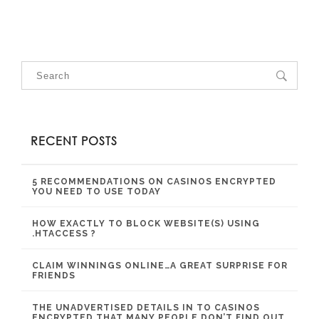
RECENT POSTS
5 RECOMMENDATIONS ON CASINOS ENCRYPTED
YOU NEED TO USE TODAY
HOW EXACTLY TO BLOCK WEBSITE(S) USING
.HTACCESS ?
CLAIM WINNINGS ONLINE…A GREAT SURPRISE FOR
FRIENDS
THE UNADVERTISED DETAILS IN TO CASINOS
ENCRYPTED THAT MANY PEOPLE DON’T FIND OUT