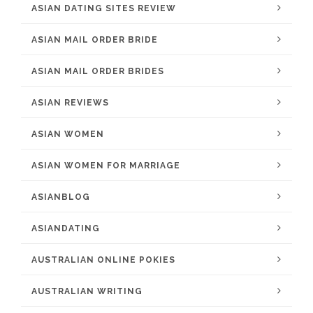
ASIAN DATING SITES REVIEW
ASIAN MAIL ORDER BRIDE
ASIAN MAIL ORDER BRIDES
ASIAN REVIEWS
ASIAN WOMEN
ASIAN WOMEN FOR MARRIAGE
ASIANBLOG
ASIANDATING
AUSTRALIAN ONLINE POKIES
AUSTRALIAN WRITING