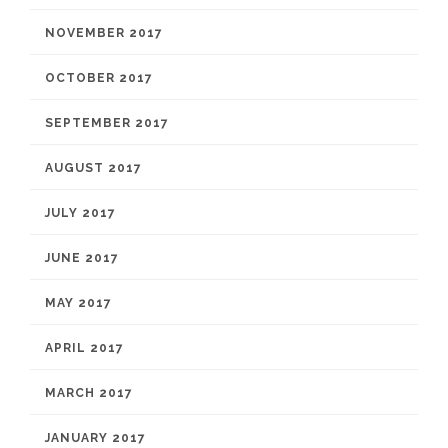
NOVEMBER 2017
OCTOBER 2017
SEPTEMBER 2017
AUGUST 2017
JULY 2017
JUNE 2017
MAY 2017
APRIL 2017
MARCH 2017
JANUARY 2017