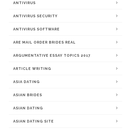
ANTIVIRUS
ANTIVIRUS SECURITY
ANTIVIRUS SOFTWARE
ARE MAIL ORDER BRIDES REAL
ARGUMENTATIVE ESSAY TOPICS 2017
ARTICLE WRITING
ASIA DATING
ASIAN BRIDES
ASIAN DATING
ASIAN DATING SITE