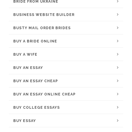
BRIDE FROM UKRAINE
BUSINESS WEBSITE BUILDER
BUSTY MAIL ORDER BRIDES
BUY A BRIDE ONLINE
BUY A WIFE
BUY AN ESSAY
BUY AN ESSAY CHEAP
BUY AN ESSAY ONLINE CHEAP
BUY COLLEGE ESSAYS
BUY ESSAY