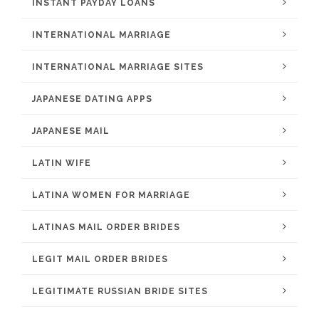
INSTANT PAYDAY LOANS
INTERNATIONAL MARRIAGE
INTERNATIONAL MARRIAGE SITES
JAPANESE DATING APPS
JAPANESE MAIL
LATIN WIFE
LATINA WOMEN FOR MARRIAGE
LATINAS MAIL ORDER BRIDES
LEGIT MAIL ORDER BRIDES
LEGITIMATE RUSSIAN BRIDE SITES