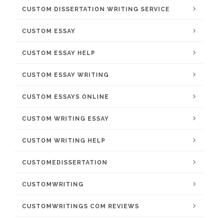
CUSTOM DISSERTATION WRITING SERVICE
CUSTOM ESSAY
CUSTOM ESSAY HELP
CUSTOM ESSAY WRITING
CUSTOM ESSAYS ONLINE
CUSTOM WRITING ESSAY
CUSTOM WRITING HELP
CUSTOMEDISSERTATION
CUSTOMWRITING
CUSTOMWRITINGS COM REVIEWS