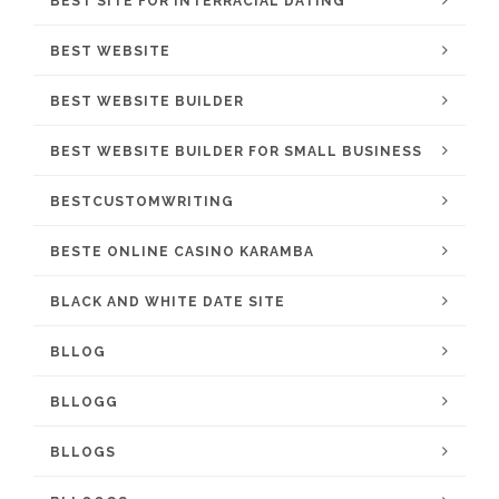
BEST SITE FOR INTERRACIAL DATING
BEST WEBSITE
BEST WEBSITE BUILDER
BEST WEBSITE BUILDER FOR SMALL BUSINESS
BESTCUSTOMWRITING
BESTE ONLINE CASINO KARAMBA
BLACK AND WHITE DATE SITE
BLLOG
BLLOGG
BLLOGS