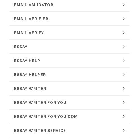
EMAIL VALIDATOR
EMAIL VERIFIER
EMAIL VERIFY
ESSAY
ESSAY HELP
ESSAY HELPER
ESSAY WRITER
ESSAY WRITER FOR YOU
ESSAY WRITER FOR YOU COM
ESSAY WRITER SERVICE