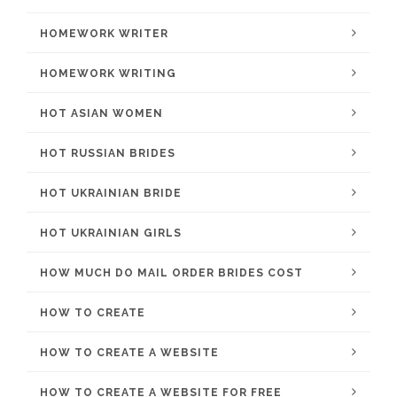
HOMEWORK WRITER
HOMEWORK WRITING
HOT ASIAN WOMEN
HOT RUSSIAN BRIDES
HOT UKRAINIAN BRIDE
HOT UKRAINIAN GIRLS
HOW MUCH DO MAIL ORDER BRIDES COST
HOW TO CREATE
HOW TO CREATE A WEBSITE
HOW TO CREATE A WEBSITE FOR FREE