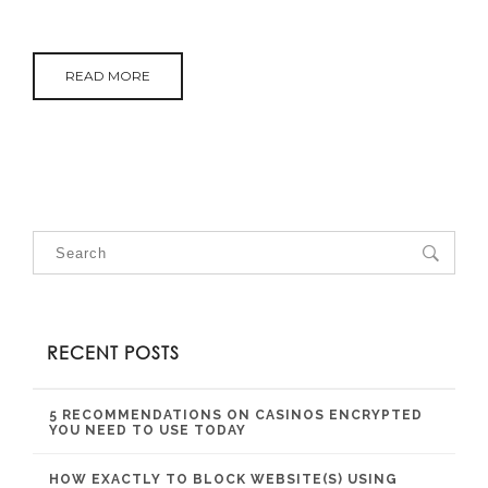
READ MORE
RECENT POSTS
5 RECOMMENDATIONS ON CASINOS ENCRYPTED
YOU NEED TO USE TODAY
HOW EXACTLY TO BLOCK WEBSITE(S) USING