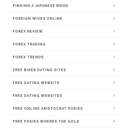
FINDING A JAPANESE BRIDE
FOREIGN WIVES ONLINE
FOREX REVIEW
FOREX TRADING
FOREX TRENDS
FREE BIKER DATING SITES
FREE DATING WEBSITE
FREE DATING WEBSITES
FREE ONLINE ARISTOCRAT POKIES
FREE POKIES WHERES THE GOLD