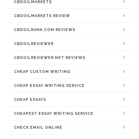
CBDOILMARKETS
CBDOILMARKETS REVIEW
CBDOILRANK.COM REVIEWS
CBDOILREVIEWER
CBDOILREVIEWER.NET REVIEWS
CHEAP CUSTOM WRITING
CHEAP ESSAY WRITING SERVICE
CHEAP ESSAYS
CHEAPEST ESSAY WRITING SERVICE
CHECK EMAIL ONLINE