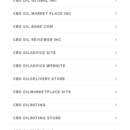
CBD OIL GLOBAL INC
CBD OIL MARKET PLACE INC
CBD OIL RANK COM
CBD OIL REVIEWER INC
CBD OILADVICE SITE
CBD OILADVICE WEBSITE
CBD OILDELIVERY STORE
CBD OILMARKETPLACE SITE
CBD OILRATING
CBD OILRATING STORE