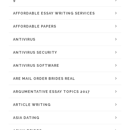
9
AFFORDABLE ESSAY WRITING SERVICES
AFFORDABLE PAPERS
ANTIVIRUS
ANTIVIRUS SECURITY
ANTIVIRUS SOFTWARE
ARE MAIL ORDER BRIDES REAL
ARGUMENTATIVE ESSAY TOPICS 2017
ARTICLE WRITING
ASIA DATING