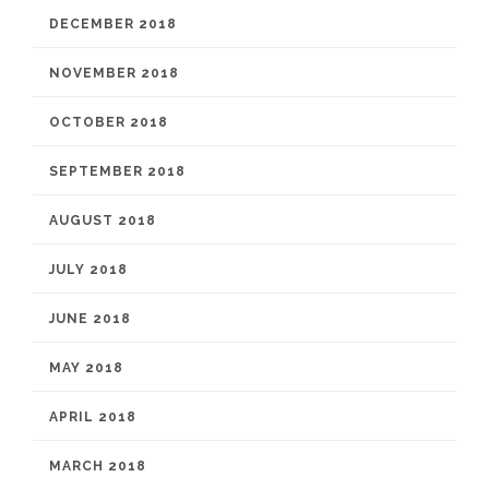
DECEMBER 2018
NOVEMBER 2018
OCTOBER 2018
SEPTEMBER 2018
AUGUST 2018
JULY 2018
JUNE 2018
MAY 2018
APRIL 2018
MARCH 2018