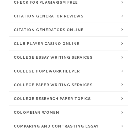
CHECK FOR PLAGIARISM FREE
CITATION GENERATOR REVIEWS
CITATION GENERATORS ONLINE
CLUB PLAYER CASINO ONLINE
COLLEGE ESSAY WRITING SERVICES
COLLEGE HOMEWORK HELPER
COLLEGE PAPER WRITING SERVICES
COLLEGE RESEARCH PAPER TOPICS
COLOMBIAN WOMEN
COMPARING AND CONTRASTING ESSAY