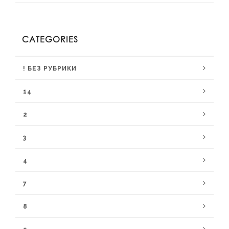
CATEGORIES
! БЕЗ РУБРИКИ
14
2
3
4
7
8