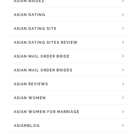
ASIAN BRIDES
ASIAN DATING
ASIAN DATING SITE
ASIAN DATING SITES REVIEW
ASIAN MAIL ORDER BRIDE
ASIAN MAIL ORDER BRIDES
ASIAN REVIEWS
ASIAN WOMEN
ASIAN WOMEN FOR MARRIAGE
ASIANBLOG