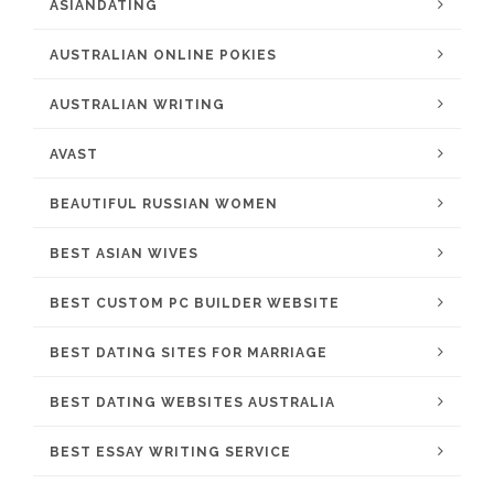
ASIANDATING
AUSTRALIAN ONLINE POKIES
AUSTRALIAN WRITING
AVAST
BEAUTIFUL RUSSIAN WOMEN
BEST ASIAN WIVES
BEST CUSTOM PC BUILDER WEBSITE
BEST DATING SITES FOR MARRIAGE
BEST DATING WEBSITES AUSTRALIA
BEST ESSAY WRITING SERVICE