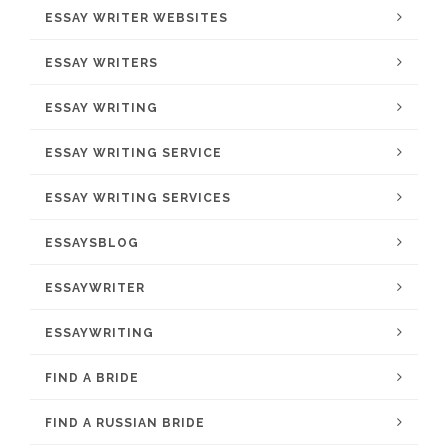
ESSAY WRITER WEBSITES
ESSAY WRITERS
ESSAY WRITING
ESSAY WRITING SERVICE
ESSAY WRITING SERVICES
ESSAYSBLOG
ESSAYWRITER
ESSAYWRITING
FIND A BRIDE
FIND A RUSSIAN BRIDE