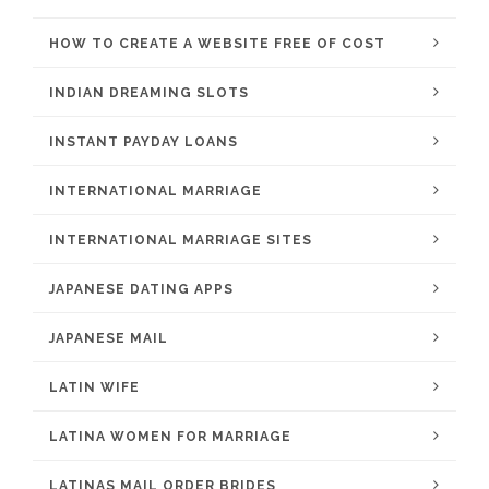
HOW TO CREATE A WEBSITE FREE OF COST
INDIAN DREAMING SLOTS
INSTANT PAYDAY LOANS
INTERNATIONAL MARRIAGE
INTERNATIONAL MARRIAGE SITES
JAPANESE DATING APPS
JAPANESE MAIL
LATIN WIFE
LATINA WOMEN FOR MARRIAGE
LATINAS MAIL ORDER BRIDES