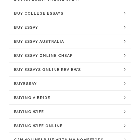
BUY COLLEGE ESSAYS
BUY ESSAY
BUY ESSAY AUSTRALIA
BUY ESSAY ONLINE CHEAP
BUY ESSAYS ONLINE REVIEWS
BUYESSAY
BUYING A BRIDE
BUYING WIFE
BUYING WIFE ONLINE