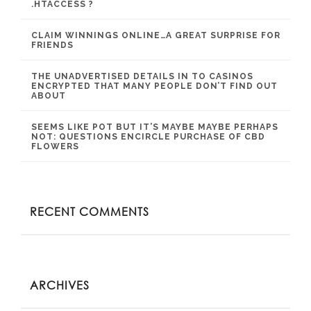
.HTACCESS ?
CLAIM WINNINGS ONLINE…A GREAT SURPRISE FOR
FRIENDS
THE UNADVERTISED DETAILS IN TO CASINOS
ENCRYPTED THAT MANY PEOPLE DON’T FIND OUT
ABOUT
SEEMS LIKE POT BUT IT’S MAYBE MAYBE PERHAPS
NOT: QUESTIONS ENCIRCLE PURCHASE OF CBD
FLOWERS
RECENT COMMENTS
ARCHIVES