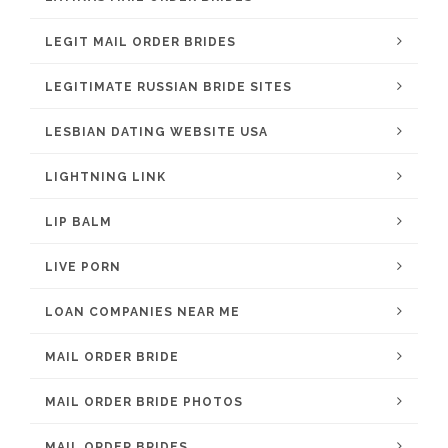
LEGIT MAIL ORDER BRIDES
LEGITIMATE RUSSIAN BRIDE SITES
LESBIAN DATING WEBSITE USA
LIGHTNING LINK
LIP BALM
LIVE PORN
LOAN COMPANIES NEAR ME
MAIL ORDER BRIDE
MAIL ORDER BRIDE PHOTOS
MAIL ORDER BRIDES