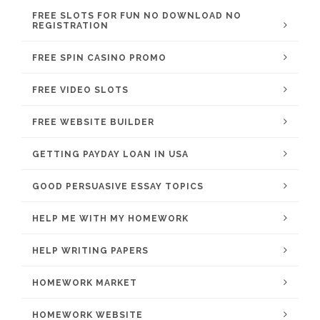
FREE SLOTS FOR FUN NO DOWNLOAD NO
REGISTRATION
FREE SPIN CASINO PROMO
FREE VIDEO SLOTS
FREE WEBSITE BUILDER
GETTING PAYDAY LOAN IN USA
GOOD PERSUASIVE ESSAY TOPICS
HELP ME WITH MY HOMEWORK
HELP WRITING PAPERS
HOMEWORK MARKET
HOMEWORK WEBSITE