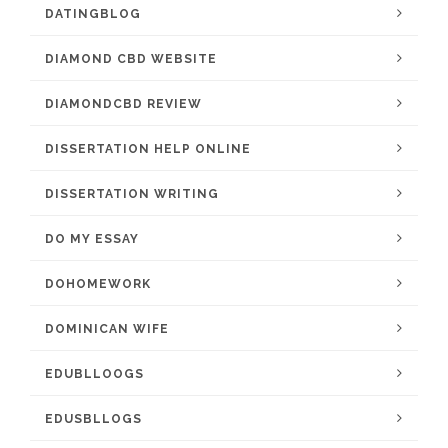
DATINGBLOG
DIAMOND CBD WEBSITE
DIAMONDCBD REVIEW
DISSERTATION HELP ONLINE
DISSERTATION WRITING
DO MY ESSAY
DOHOMEWORK
DOMINICAN WIFE
EDUBLLOOGS
EDUSBLLOGS