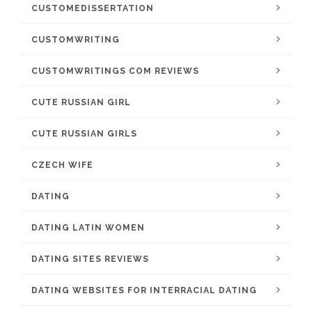
CUSTOMEDISSERTATION
CUSTOMWRITING
CUSTOMWRITINGS COM REVIEWS
CUTE RUSSIAN GIRL
CUTE RUSSIAN GIRLS
CZECH WIFE
DATING
DATING LATIN WOMEN
DATING SITES REVIEWS
DATING WEBSITES FOR INTERRACIAL DATING