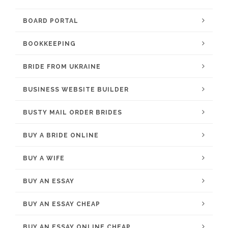
BOARD PORTAL
BOOKKEEPING
BRIDE FROM UKRAINE
BUSINESS WEBSITE BUILDER
BUSTY MAIL ORDER BRIDES
BUY A BRIDE ONLINE
BUY A WIFE
BUY AN ESSAY
BUY AN ESSAY CHEAP
BUY AN ESSAY ONLINE CHEAP