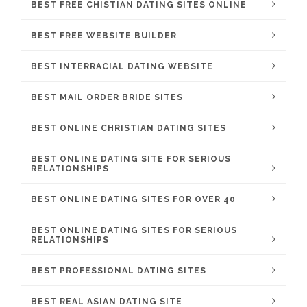
BEST FREE CHISTIAN DATING SITES ONLINE
BEST FREE WEBSITE BUILDER
BEST INTERRACIAL DATING WEBSITE
BEST MAIL ORDER BRIDE SITES
BEST ONLINE CHRISTIAN DATING SITES
BEST ONLINE DATING SITE FOR SERIOUS
RELATIONSHIPS
BEST ONLINE DATING SITES FOR OVER 40
BEST ONLINE DATING SITES FOR SERIOUS
RELATIONSHIPS
BEST PROFESSIONAL DATING SITES
BEST REAL ASIAN DATING SITE