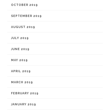
OCTOBER 2019
SEPTEMBER 2019
AUGUST 2019
JULY 2019
JUNE 2019
MAY 2019
APRIL 2019
MARCH 2019
FEBRUARY 2019
JANUARY 2019