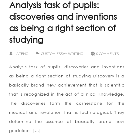
Analysis task of pupils:
discoveries and inventions
as being a right section of
studying
ATENG
CUSTOM ESSAY WRITING
0 COMMENTS
Analysis task of pupils: discoveries and inventions
as being a right section of studying Discovery is a
basically brand new achievement that is scientific
that is recognized in the act of clinical knowledge.
The discoveries form the cornerstone for the
medical and revolution that is technological. They
determine the essence of basically brand new
guidelines […]