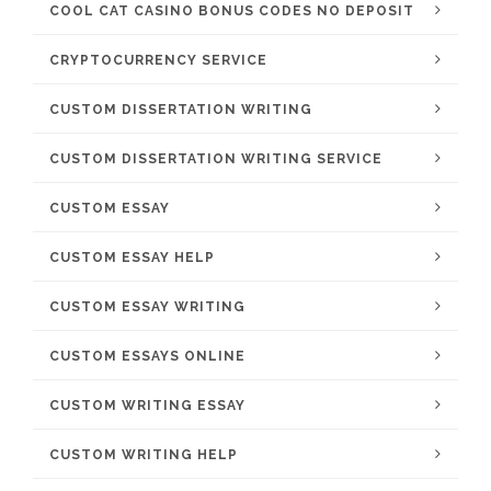
COOL CAT CASINO BONUS CODES NO DEPOSIT
CRYPTOCURRENCY SERVICE
CUSTOM DISSERTATION WRITING
CUSTOM DISSERTATION WRITING SERVICE
CUSTOM ESSAY
CUSTOM ESSAY HELP
CUSTOM ESSAY WRITING
CUSTOM ESSAYS ONLINE
CUSTOM WRITING ESSAY
CUSTOM WRITING HELP