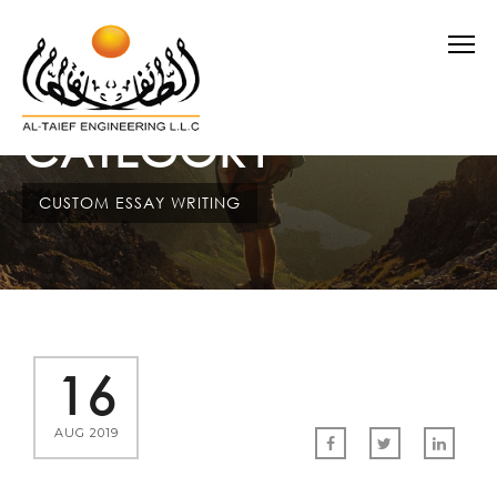
CATEGORY
CUSTOM ESSAY WRITING
16
AUG 2019