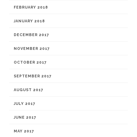
FEBRUARY 2018
JANUARY 2018
DECEMBER 2017
NOVEMBER 2017
OCTOBER 2017
SEPTEMBER 2017
AUGUST 2017
JULY 2017
JUNE 2017
MAY 2017