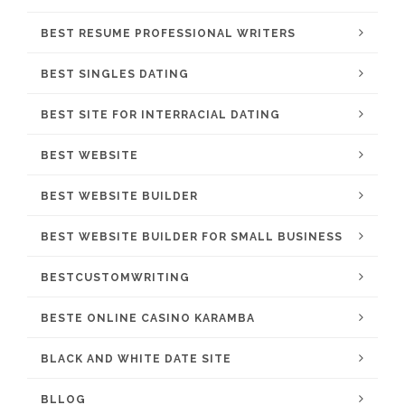
BEST RESUME PROFESSIONAL WRITERS
BEST SINGLES DATING
BEST SITE FOR INTERRACIAL DATING
BEST WEBSITE
BEST WEBSITE BUILDER
BEST WEBSITE BUILDER FOR SMALL BUSINESS
BESTCUSTOMWRITING
BESTE ONLINE CASINO KARAMBA
BLACK AND WHITE DATE SITE
BLLOG