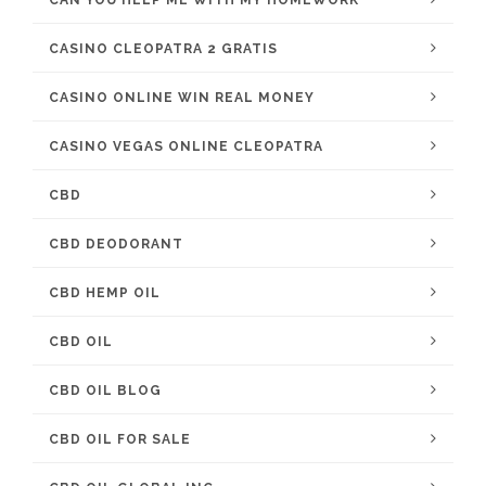
CAN YOU HELP ME WITH MY HOMEWORK
CASINO CLEOPATRA 2 GRATIS
CASINO ONLINE WIN REAL MONEY
CASINO VEGAS ONLINE CLEOPATRA
CBD
CBD DEODORANT
CBD HEMP OIL
CBD OIL
CBD OIL BLOG
CBD OIL FOR SALE