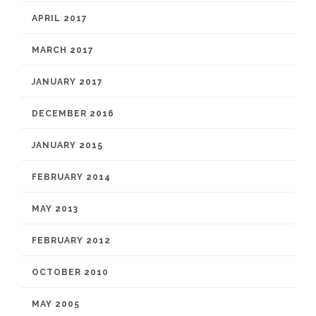
APRIL 2017
MARCH 2017
JANUARY 2017
DECEMBER 2016
JANUARY 2015
FEBRUARY 2014
MAY 2013
FEBRUARY 2012
OCTOBER 2010
MAY 2005