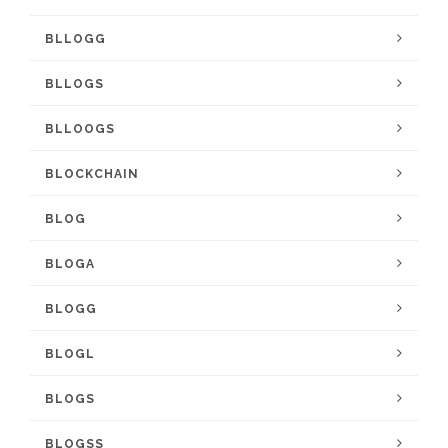
BLLOGG
BLLOGS
BLLOOGS
BLOCKCHAIN
BLOG
BLOGA
BLOGG
BLOGL
BLOGS
BLOGSS