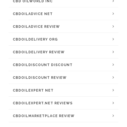
CBD OILWORLD INC
CBDOILADVICE NET
CBDOILADVICE REVIEW
CBDOILDELIVERY ORG
CBDOILDELIVERY REVIEW
CBDOILDISCOUNT DISCOUNT
CBDOILDISCOUNT REVIEW
CBDOILEXPERT NET
CBDOILEXPERT.NET REVIEWS
CBDOILMARKETPLACE REVIEW