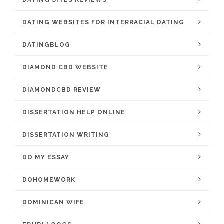
DATING SITES REVIEWS
DATING WEBSITES FOR INTERRACIAL DATING
DATINGBLOG
DIAMOND CBD WEBSITE
DIAMONDCBD REVIEW
DISSERTATION HELP ONLINE
DISSERTATION WRITING
DO MY ESSAY
DOHOMEWORK
DOMINICAN WIFE