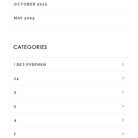
OCTOBER 2010
MAY 2005
CATEGORIES
! БЕЗ РУБРИКИ
14
2
3
4
7