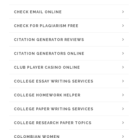
CHECK EMAIL ONLINE
CHECK FOR PLAGIARISM FREE
CITATION GENERATOR REVIEWS
CITATION GENERATORS ONLINE
CLUB PLAYER CASINO ONLINE
COLLEGE ESSAY WRITING SERVICES
COLLEGE HOMEWORK HELPER
COLLEGE PAPER WRITING SERVICES
COLLEGE RESEARCH PAPER TOPICS
COLOMBIAN WOMEN