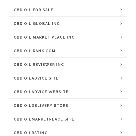
CBD OIL FOR SALE
CBD OIL GLOBAL INC
CBD OIL MARKET PLACE INC
CBD OIL RANK COM
CBD OIL REVIEWER INC
CBD OILADVICE SITE
CBD OILADVICE WEBSITE
CBD OILDELIVERY STORE
CBD OILMARKETPLACE SITE
CBD OILRATING