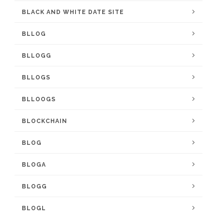
BLACK AND WHITE DATE SITE
BLLOG
BLLOGG
BLLOGS
BLLOOGS
BLOCKCHAIN
BLOG
BLOGA
BLOGG
BLOGL