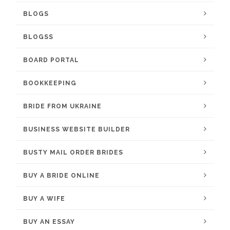
BLOGS
BLOGSS
BOARD PORTAL
BOOKKEEPING
BRIDE FROM UKRAINE
BUSINESS WEBSITE BUILDER
BUSTY MAIL ORDER BRIDES
BUY A BRIDE ONLINE
BUY A WIFE
BUY AN ESSAY