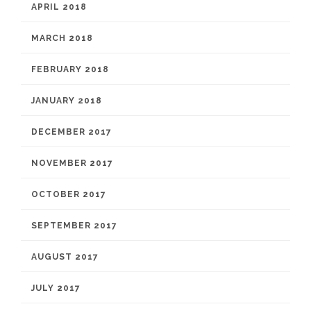
APRIL 2018
MARCH 2018
FEBRUARY 2018
JANUARY 2018
DECEMBER 2017
NOVEMBER 2017
OCTOBER 2017
SEPTEMBER 2017
AUGUST 2017
JULY 2017