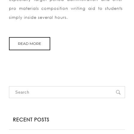
pro materials composition writing aid to students
simply inside several hours.
READ MORE
RECENT POSTS