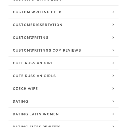
CUSTOM WRITING HELP
CUSTOMEDISSERTATION
CUSTOMWRITING
CUSTOMWRITINGS COM REVIEWS
CUTE RUSSIAN GIRL
CUTE RUSSIAN GIRLS
CZECH WIFE
DATING
DATING LATIN WOMEN