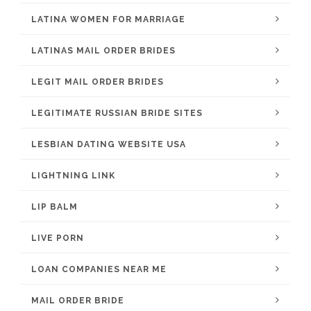
LATINA WOMEN FOR MARRIAGE
LATINAS MAIL ORDER BRIDES
LEGIT MAIL ORDER BRIDES
LEGITIMATE RUSSIAN BRIDE SITES
LESBIAN DATING WEBSITE USA
LIGHTNING LINK
LIP BALM
LIVE PORN
LOAN COMPANIES NEAR ME
MAIL ORDER BRIDE