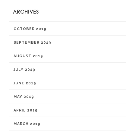
ARCHIVES
OCTOBER 2019
SEPTEMBER 2019
AUGUST 2019
JULY 2019
JUNE 2019
MAY 2019
APRIL 2019
MARCH 2019