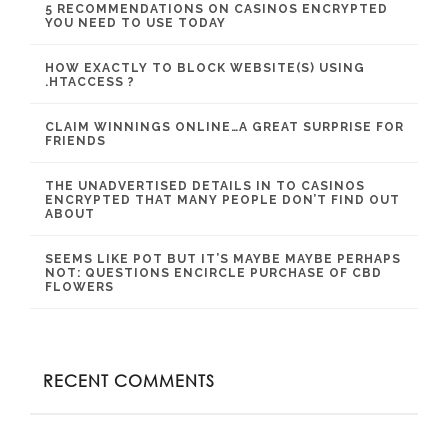
5 RECOMMENDATIONS ON CASINOS ENCRYPTED
YOU NEED TO USE TODAY
HOW EXACTLY TO BLOCK WEBSITE(S) USING
.HTACCESS ?
CLAIM WINNINGS ONLINE…A GREAT SURPRISE FOR
FRIENDS
THE UNADVERTISED DETAILS IN TO CASINOS
ENCRYPTED THAT MANY PEOPLE DON’T FIND OUT
ABOUT
SEEMS LIKE POT BUT IT’S MAYBE MAYBE PERHAPS
NOT: QUESTIONS ENCIRCLE PURCHASE OF CBD
FLOWERS
RECENT COMMENTS