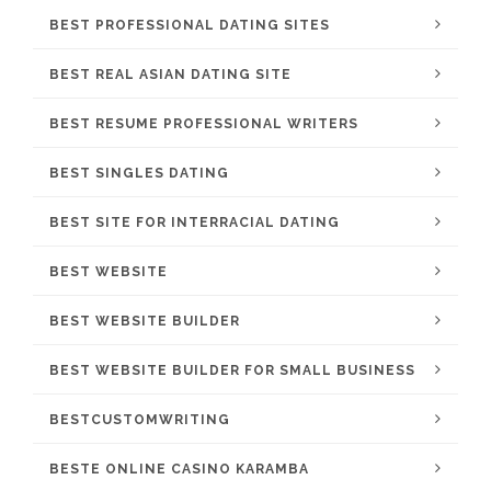
BEST PROFESSIONAL DATING SITES
BEST REAL ASIAN DATING SITE
BEST RESUME PROFESSIONAL WRITERS
BEST SINGLES DATING
BEST SITE FOR INTERRACIAL DATING
BEST WEBSITE
BEST WEBSITE BUILDER
BEST WEBSITE BUILDER FOR SMALL BUSINESS
BESTCUSTOMWRITING
BESTE ONLINE CASINO KARAMBA