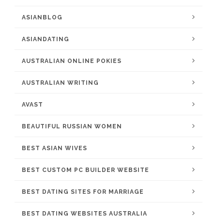
ASIANBLOG
ASIANDATING
AUSTRALIAN ONLINE POKIES
AUSTRALIAN WRITING
AVAST
BEAUTIFUL RUSSIAN WOMEN
BEST ASIAN WIVES
BEST CUSTOM PC BUILDER WEBSITE
BEST DATING SITES FOR MARRIAGE
BEST DATING WEBSITES AUSTRALIA