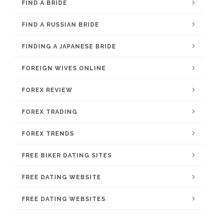
FIND A BRIDE
FIND A RUSSIAN BRIDE
FINDING A JAPANESE BRIDE
FOREIGN WIVES ONLINE
FOREX REVIEW
FOREX TRADING
FOREX TRENDS
FREE BIKER DATING SITES
FREE DATING WEBSITE
FREE DATING WEBSITES