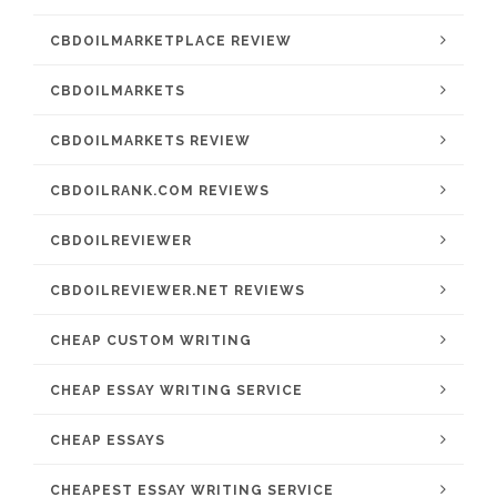
CBDOILMARKETPLACE REVIEW
CBDOILMARKETS
CBDOILMARKETS REVIEW
CBDOILRANK.COM REVIEWS
CBDOILREVIEWER
CBDOILREVIEWER.NET REVIEWS
CHEAP CUSTOM WRITING
CHEAP ESSAY WRITING SERVICE
CHEAP ESSAYS
CHEAPEST ESSAY WRITING SERVICE