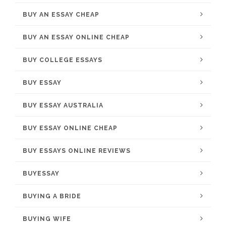
BUY AN ESSAY CHEAP
BUY AN ESSAY ONLINE CHEAP
BUY COLLEGE ESSAYS
BUY ESSAY
BUY ESSAY AUSTRALIA
BUY ESSAY ONLINE CHEAP
BUY ESSAYS ONLINE REVIEWS
BUYESSAY
BUYING A BRIDE
BUYING WIFE