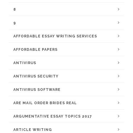
8
9
AFFORDABLE ESSAY WRITING SERVICES
AFFORDABLE PAPERS
ANTIVIRUS
ANTIVIRUS SECURITY
ANTIVIRUS SOFTWARE
ARE MAIL ORDER BRIDES REAL
ARGUMENTATIVE ESSAY TOPICS 2017
ARTICLE WRITING