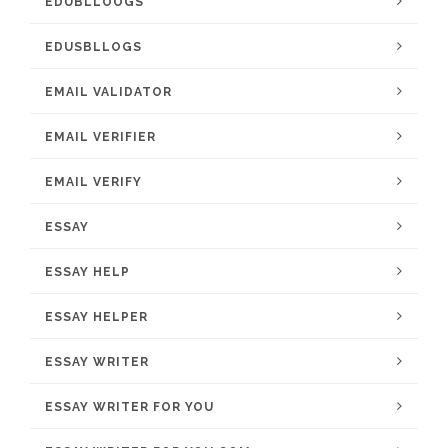
EDUBLLOOGS
EDUSBLLOGS
EMAIL VALIDATOR
EMAIL VERIFIER
EMAIL VERIFY
ESSAY
ESSAY HELP
ESSAY HELPER
ESSAY WRITER
ESSAY WRITER FOR YOU