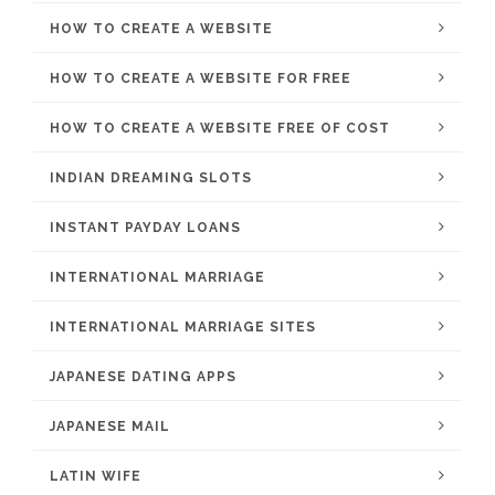
HOW TO CREATE A WEBSITE
HOW TO CREATE A WEBSITE FOR FREE
HOW TO CREATE A WEBSITE FREE OF COST
INDIAN DREAMING SLOTS
INSTANT PAYDAY LOANS
INTERNATIONAL MARRIAGE
INTERNATIONAL MARRIAGE SITES
JAPANESE DATING APPS
JAPANESE MAIL
LATIN WIFE