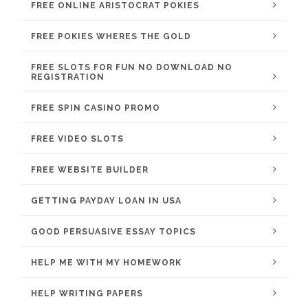
FREE ONLINE ARISTOCRAT POKIES
FREE POKIES WHERES THE GOLD
FREE SLOTS FOR FUN NO DOWNLOAD NO
REGISTRATION
FREE SPIN CASINO PROMO
FREE VIDEO SLOTS
FREE WEBSITE BUILDER
GETTING PAYDAY LOAN IN USA
GOOD PERSUASIVE ESSAY TOPICS
HELP ME WITH MY HOMEWORK
HELP WRITING PAPERS