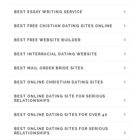
BEST ESSAY WRITING SERVICE
BEST FREE CHISTIAN DATING SITES ONLINE
BEST FREE WEBSITE BUILDER
BEST INTERRACIAL DATING WEBSITE
BEST MAIL ORDER BRIDE SITES
BEST ONLINE CHRISTIAN DATING SITES
BEST ONLINE DATING SITE FOR SERIOUS
RELATIONSHIPS
BEST ONLINE DATING SITES FOR OVER 40
BEST ONLINE DATING SITES FOR SERIOUS
RELATIONSHIPS