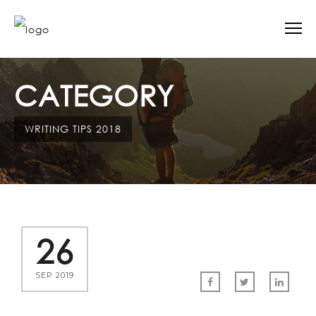
CATEGORY
WRITING TIPS 2018
26
SEP 2019