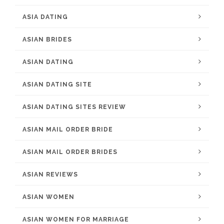
ASIA DATING
ASIAN BRIDES
ASIAN DATING
ASIAN DATING SITE
ASIAN DATING SITES REVIEW
ASIAN MAIL ORDER BRIDE
ASIAN MAIL ORDER BRIDES
ASIAN REVIEWS
ASIAN WOMEN
ASIAN WOMEN FOR MARRIAGE