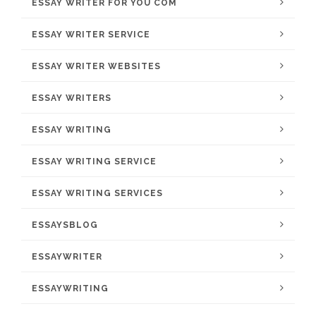
ESSAY WRITER FOR YOU COM
ESSAY WRITER SERVICE
ESSAY WRITER WEBSITES
ESSAY WRITERS
ESSAY WRITING
ESSAY WRITING SERVICE
ESSAY WRITING SERVICES
ESSAYSBLOG
ESSAYWRITER
ESSAYWRITING