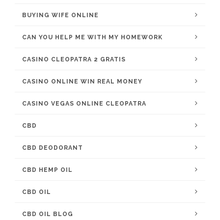
BUYING WIFE ONLINE
CAN YOU HELP ME WITH MY HOMEWORK
CASINO CLEOPATRA 2 GRATIS
CASINO ONLINE WIN REAL MONEY
CASINO VEGAS ONLINE CLEOPATRA
CBD
CBD DEODORANT
CBD HEMP OIL
CBD OIL
CBD OIL BLOG