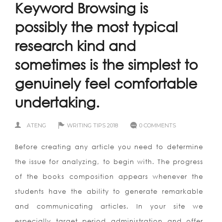
Keyword Browsing is
possibly the most typical
research kind and
sometimes is the simplest to
genuinely feel comfortable
undertaking.
ATENG
WRITING TIPS 2018
0 COMMENTS
Before creating any article you need to determine
the issue for analyzing, to begin with. The progress
of the books composition appears whenever the
students have the ability to generate remarkable
and communicating articles. In your site we
especially target period administration and offer