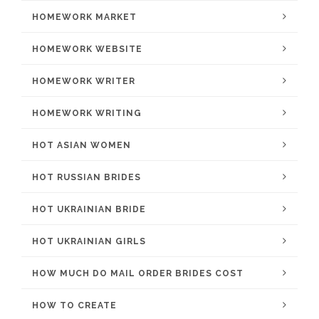
HOMEWORK MARKET
HOMEWORK WEBSITE
HOMEWORK WRITER
HOMEWORK WRITING
HOT ASIAN WOMEN
HOT RUSSIAN BRIDES
HOT UKRAINIAN BRIDE
HOT UKRAINIAN GIRLS
HOW MUCH DO MAIL ORDER BRIDES COST
HOW TO CREATE