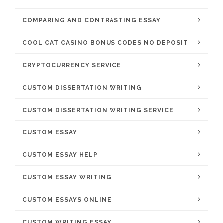
COMPARING AND CONTRASTING ESSAY
COOL CAT CASINO BONUS CODES NO DEPOSIT
CRYPTOCURRENCY SERVICE
CUSTOM DISSERTATION WRITING
CUSTOM DISSERTATION WRITING SERVICE
CUSTOM ESSAY
CUSTOM ESSAY HELP
CUSTOM ESSAY WRITING
CUSTOM ESSAYS ONLINE
CUSTOM WRITING ESSAY