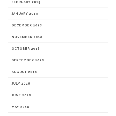
FEBRUARY 2019
JANUARY 2019
DECEMBER 2018
NOVEMBER 2018
OCTOBER 2018
SEPTEMBER 2018
AUGUST 2018
JULY 2018
JUNE 2018
MAY 2018