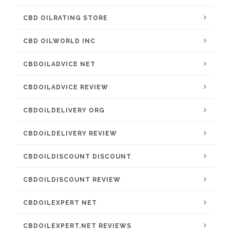
CBD OILRATING STORE
CBD OILWORLD INC
CBDOILADVICE NET
CBDOILADVICE REVIEW
CBDOILDELIVERY ORG
CBDOILDELIVERY REVIEW
CBDOILDISCOUNT DISCOUNT
CBDOILDISCOUNT REVIEW
CBDOILEXPERT NET
CBDOILEXPERT.NET REVIEWS