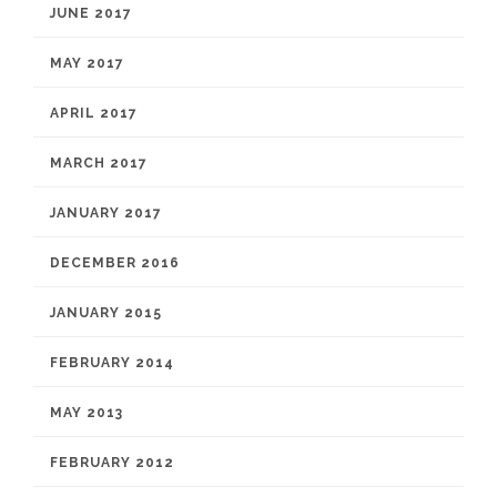
JUNE 2017
MAY 2017
APRIL 2017
MARCH 2017
JANUARY 2017
DECEMBER 2016
JANUARY 2015
FEBRUARY 2014
MAY 2013
FEBRUARY 2012