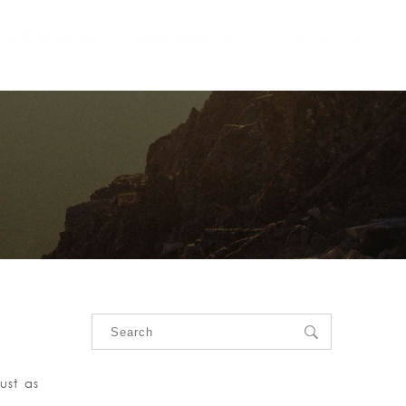
OUR SERVICES
OUR PROJECTS
CONTACT US
ust as