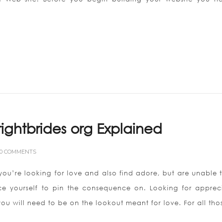
Brightbrides org Explained
0 COMMENTS
 you’re looking for love and also find adore, but are unable 
ce yourself to pin the consequence on. Looking for appreci
you will need to be on the lookout meant for love. For all tho