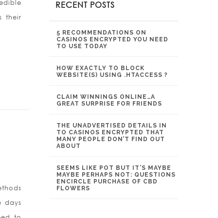
edible
RECENT POSTS
 their
5 RECOMMENDATIONS ON
CASINOS ENCRYPTED YOU NEED
TO USE TODAY
HOW EXACTLY TO BLOCK
WEBSITE(S) USING .HTACCESS ?
CLAIM WINNINGS ONLINE…A
GREAT SURPRISE FOR FRIENDS
THE UNADVERTISED DETAILS IN
TO CASINOS ENCRYPTED THAT
MANY PEOPLE DON’T FIND OUT
ABOUT
SEEMS LIKE POT BUT IT’S MAYBE
MAYBE PERHAPS NOT: QUESTIONS
ENCIRCLE PURCHASE OF CBD
ethods
FLOWERS
e days
eed to