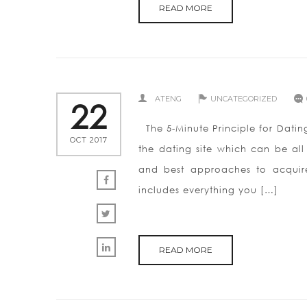
READ MORE
ATENG
UNCATEGORIZED
22
The 5-Minute Principle for Datin
OCT 2017
the dating site which can be al
and best approaches to acquire 
includes everything you […]
READ MORE