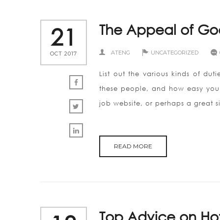
The Appeal of Go
21
ATENG
UNCATEGORIZED
OCT 2017
List out the various kinds of du
these people, and how easy you w
job website, or perhaps a great s
READ MORE
Top Advice on Hot 