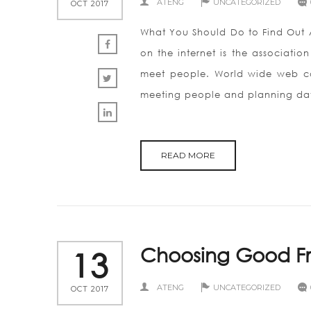
ATENG
UNCATEGORIZED
OCT 2017
What You Should Do to Find Out A
on the internet is the association
meet people. World wide web co
meeting people and planning dat
READ MORE
Choosing Good Fr
13
ATENG
UNCATEGORIZED
OCT 2017