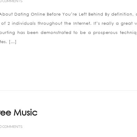
0 COMMENTS
bout Dating Online Before You’re Left Behind By definition, 
 of 2 individuals throughout the Internet. It’s really a great
urting has been demonstrated to be a prosperous techniq
es. […]
ee Music
0 COMMENTS