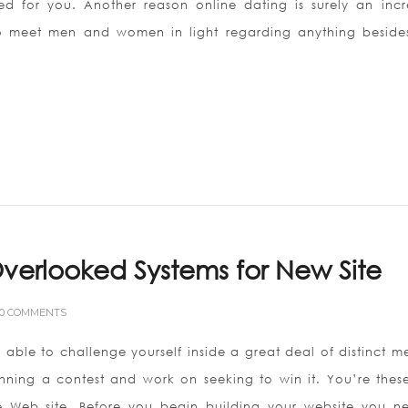
ned for you. Another reason online dating is surely an incr
 to meet men and women in light regarding anything besides
verlooked Systems for New Site
0 COMMENTS
able to challenge yourself inside a great deal of distinct m
unning a contest and work on seeking to win it. You’re thes
 Web site. Before you begin building your website you n