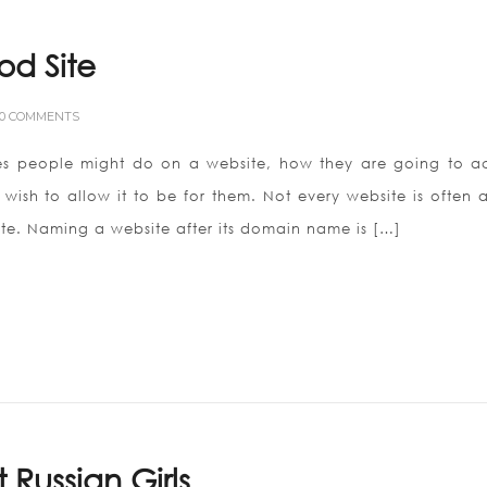
od Site
0 COMMENTS
ties people might do on a website, how they are going to a
ish to allow it to be for them. Not every website is often a
ite. Naming a website after its domain name is […]
Russian Girls