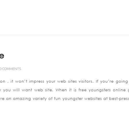
te
0 COMMENTS
on , it won’t impress your web sites visitors. If you’re going
y you will want web site. When it is free youngsters online
re an amazing variety of fun youngster websites at best-pres