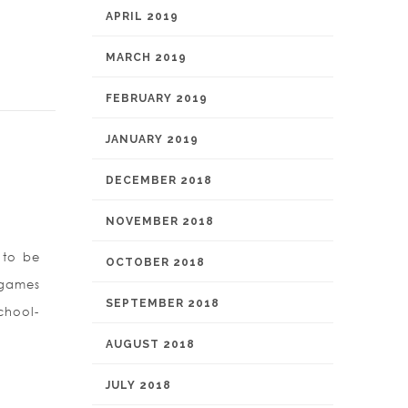
APRIL 2019
MARCH 2019
FEBRUARY 2019
JANUARY 2019
DECEMBER 2018
NOVEMBER 2018
 to be
OCTOBER 2018
 games
SEPTEMBER 2018
chool-
AUGUST 2018
JULY 2018