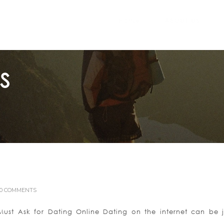
Home
ABOUT US
S
0 COMMENTS
st Ask for Dating Online Dating on the internet can be j