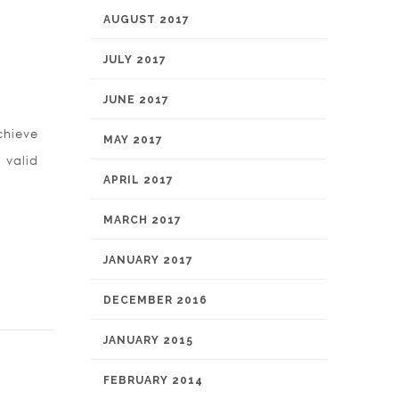
AUGUST 2017
JULY 2017
JUNE 2017
chieve
MAY 2017
 valid
APRIL 2017
MARCH 2017
JANUARY 2017
DECEMBER 2016
JANUARY 2015
FEBRUARY 2014