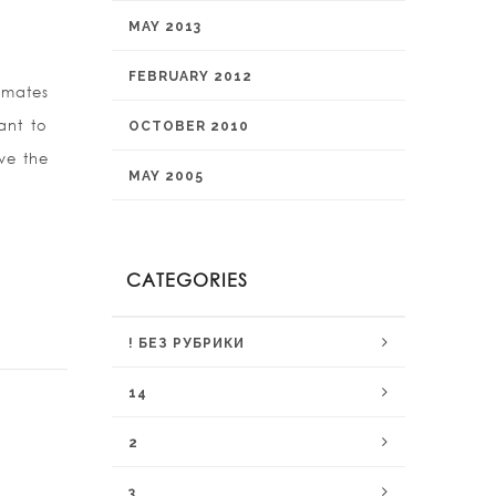
MAY 2013
FEBRUARY 2012
 mates
ant to
OCTOBER 2010
eve the
MAY 2005
CATEGORIES
! БЕЗ РУБРИКИ
14
2
3