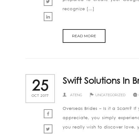
recognize […]
READ MORE
Swift Solutions In 
25
ATENG
UNCATEGORIZED
OCT 2017
Overseas Brides – Is it a Scam? If
appreciate, you simply experien
you really wish to discover love, 