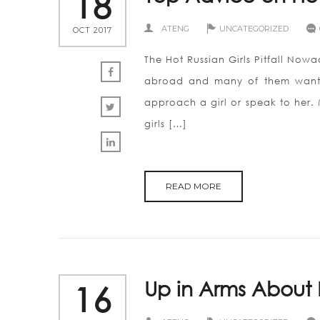
18
ATENG
UNCATEGORIZED
OCT 2017
The Hot Russian Girls Pitfall Now
abroad and many of them want to
approach a girl or speak to her. M
girls […]
READ MORE
Up in Arms About 
16