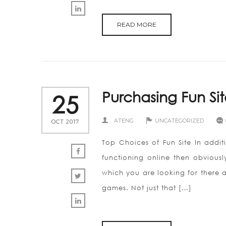
READ MORE
Purchasing Fun Si
25
ATENG
UNCATEGORIZED
OCT 2017
Top Choices of Fun Site In additi
functioning online then obviousl
which you are looking for there a
games. Not just that […]