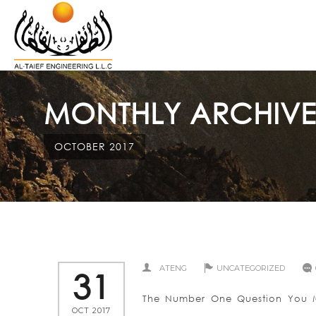
MONTHLY ARCHIVE
OCTOBER 2017
ATENG
UNCATEGORIZED
31
The Number One Question You Mu
OCT 2017