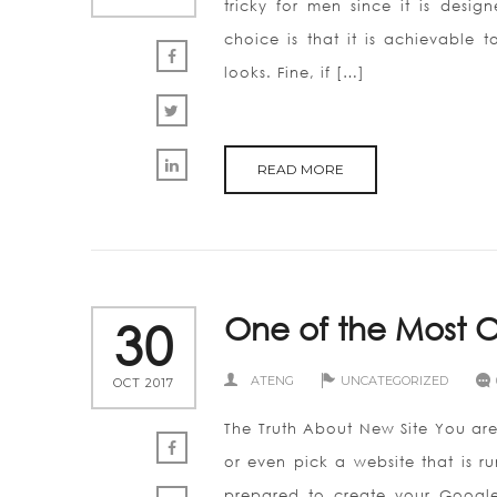
tricky for men since it is desig
choice is that it is achievable
looks. Fine, if […]
READ MORE
One of the Most O
30
ATENG
UNCATEGORIZED
OCT 2017
The Truth About New Site You are 
or even pick a website that is r
prepared to create your Google