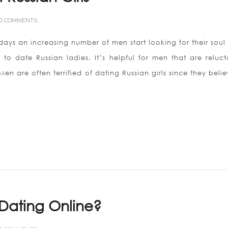
0 COMMENTS
adays an increasing number of men start looking for their soul
 date Russian ladies. It’s helpful for men that are reluct
en are often terrified of dating Russian girls since they beli
Dating Online?