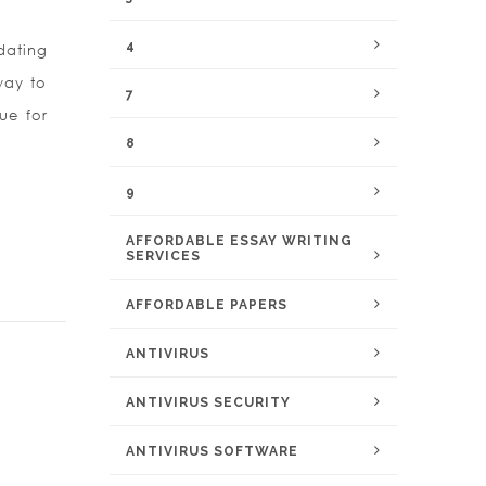
4
dating
 way to
7
ue for
8
9
AFFORDABLE ESSAY WRITING
SERVICES
AFFORDABLE PAPERS
ANTIVIRUS
ANTIVIRUS SECURITY
ANTIVIRUS SOFTWARE