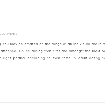
0 COMMENTS
g You may be amazed on the range of an individual are in f
l attached. Online dating web sites are amongst the most p
right partner according to their taste. A adult dating w