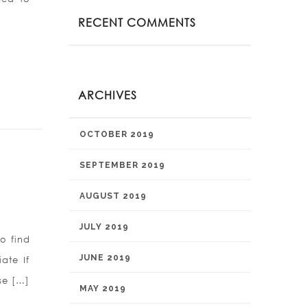
RECENT COMMENTS
ARCHIVES
OCTOBER 2019
SEPTEMBER 2019
AUGUST 2019
JULY 2019
to find
JUNE 2019
ate If
se […]
MAY 2019