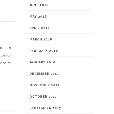
JUNE 2018
MAY 2018
APRIL 2018
MARCH 2018
act on
FEBRUARY 2018
opular
JANUARY 2018
ebsite
DECEMBER 2017
NOVEMBER 2017
OCTOBER 2017
SEPTEMBER 2017