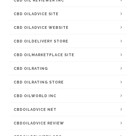
CBD OIL REVIEWER INC
CBD OILADVICE SITE
CBD OILADVICE WEBSITE
CBD OILDELIVERY STORE
CBD OILMARKETPLACE SITE
CBD OILRATING
CBD OILRATING STORE
CBD OILWORLD INC
CBDOILADVICE NET
CBDOILADVICE REVIEW