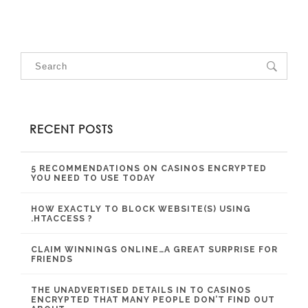
RECENT POSTS
5 RECOMMENDATIONS ON CASINOS ENCRYPTED
YOU NEED TO USE TODAY
HOW EXACTLY TO BLOCK WEBSITE(S) USING
.HTACCESS ?
CLAIM WINNINGS ONLINE…A GREAT SURPRISE FOR
FRIENDS
THE UNADVERTISED DETAILS IN TO CASINOS
ENCRYPTED THAT MANY PEOPLE DON’T FIND OUT