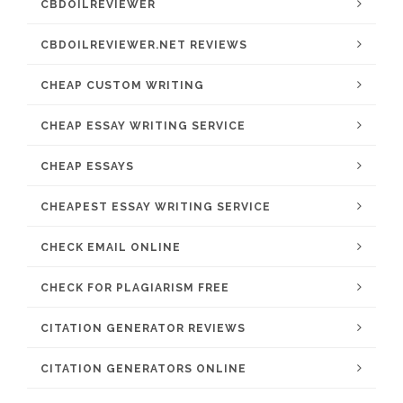
CBDOILREVIEWER
CBDOILREVIEWER.NET REVIEWS
CHEAP CUSTOM WRITING
CHEAP ESSAY WRITING SERVICE
CHEAP ESSAYS
CHEAPEST ESSAY WRITING SERVICE
CHECK EMAIL ONLINE
CHECK FOR PLAGIARISM FREE
CITATION GENERATOR REVIEWS
CITATION GENERATORS ONLINE