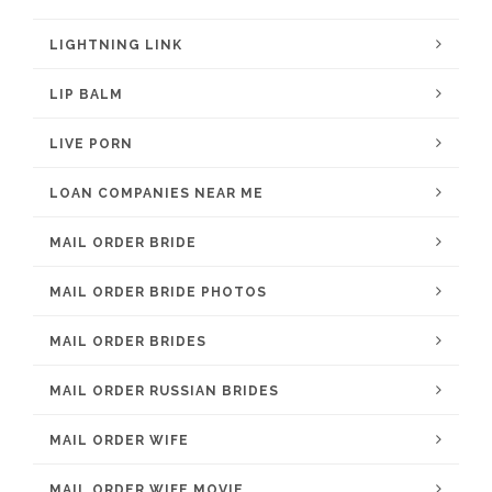
LIGHTNING LINK
LIP BALM
LIVE PORN
LOAN COMPANIES NEAR ME
MAIL ORDER BRIDE
MAIL ORDER BRIDE PHOTOS
MAIL ORDER BRIDES
MAIL ORDER RUSSIAN BRIDES
MAIL ORDER WIFE
MAIL ORDER WIFE MOVIE