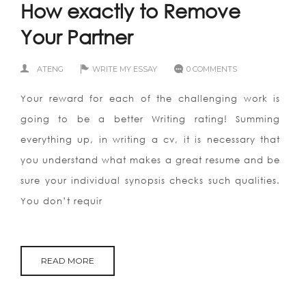
How exactly to Remove
Your Partner
ATENG
WRITE MY ESSAY
0 COMMENTS
Your reward for each of the challenging work is
going to be a better Writing rating! Summing
everything up, in writing a cv, it is necessary that
you understand what makes a great resume and be
sure your individual synopsis checks such qualities.
You don’t requir
READ MORE