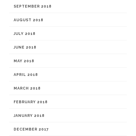
SEPTEMBER 2018
AUGUST 2018
JULY 2018
JUNE 2018
MAY 2018
APRIL 2018
MARCH 2018
FEBRUARY 2018
JANUARY 2018
DECEMBER 2017