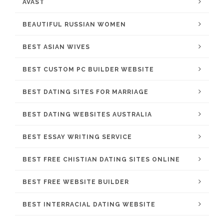
AVAST
BEAUTIFUL RUSSIAN WOMEN
BEST ASIAN WIVES
BEST CUSTOM PC BUILDER WEBSITE
BEST DATING SITES FOR MARRIAGE
BEST DATING WEBSITES AUSTRALIA
BEST ESSAY WRITING SERVICE
BEST FREE CHISTIAN DATING SITES ONLINE
BEST FREE WEBSITE BUILDER
BEST INTERRACIAL DATING WEBSITE