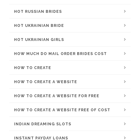
HOT RUSSIAN BRIDES
HOT UKRAINIAN BRIDE
HOT UKRAINIAN GIRLS
HOW MUCH DO MAIL ORDER BRIDES COST
HOW TO CREATE
HOW TO CREATE A WEBSITE
HOW TO CREATE A WEBSITE FOR FREE
HOW TO CREATE A WEBSITE FREE OF COST
INDIAN DREAMING SLOTS
INSTANT PAYDAY LOANS