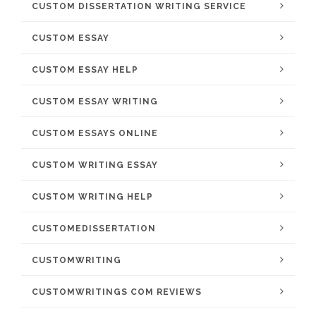
CUSTOM DISSERTATION WRITING SERVICE
CUSTOM ESSAY
CUSTOM ESSAY HELP
CUSTOM ESSAY WRITING
CUSTOM ESSAYS ONLINE
CUSTOM WRITING ESSAY
CUSTOM WRITING HELP
CUSTOMEDISSERTATION
CUSTOMWRITING
CUSTOMWRITINGS COM REVIEWS