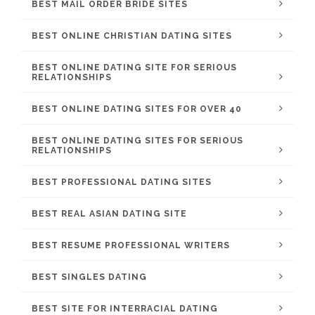
BEST MAIL ORDER BRIDE SITES
BEST ONLINE CHRISTIAN DATING SITES
BEST ONLINE DATING SITE FOR SERIOUS
RELATIONSHIPS
BEST ONLINE DATING SITES FOR OVER 40
BEST ONLINE DATING SITES FOR SERIOUS
RELATIONSHIPS
BEST PROFESSIONAL DATING SITES
BEST REAL ASIAN DATING SITE
BEST RESUME PROFESSIONAL WRITERS
BEST SINGLES DATING
BEST SITE FOR INTERRACIAL DATING