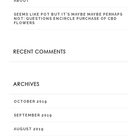
ABOUT
SEEMS LIKE POT BUT IT’S MAYBE MAYBE PERHAPS
NOT: QUESTIONS ENCIRCLE PURCHASE OF CBD
FLOWERS
RECENT COMMENTS
ARCHIVES
OCTOBER 2019
SEPTEMBER 2019
AUGUST 2019