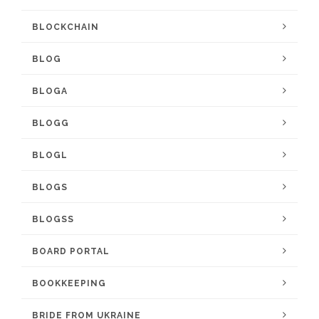
BLOCKCHAIN
BLOG
BLOGA
BLOGG
BLOGL
BLOGS
BLOGSS
BOARD PORTAL
BOOKKEEPING
BRIDE FROM UKRAINE