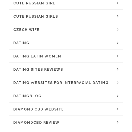
CUTE RUSSIAN GIRL
CUTE RUSSIAN GIRLS
CZECH WIFE
DATING
DATING LATIN WOMEN
DATING SITES REVIEWS
DATING WEBSITES FOR INTERRACIAL DATING
DATINGBLOG
DIAMOND CBD WEBSITE
DIAMONDCBD REVIEW