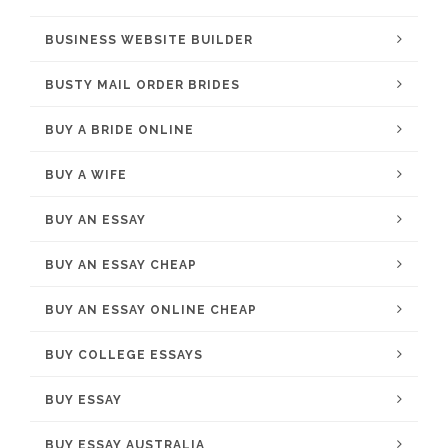
BUSINESS WEBSITE BUILDER
BUSTY MAIL ORDER BRIDES
BUY A BRIDE ONLINE
BUY A WIFE
BUY AN ESSAY
BUY AN ESSAY CHEAP
BUY AN ESSAY ONLINE CHEAP
BUY COLLEGE ESSAYS
BUY ESSAY
BUY ESSAY AUSTRALIA