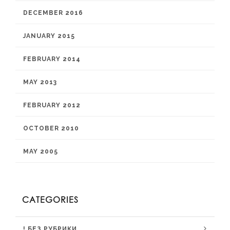
DECEMBER 2016
JANUARY 2015
FEBRUARY 2014
MAY 2013
FEBRUARY 2012
OCTOBER 2010
MAY 2005
CATEGORIES
! БЕЗ РУБРИКИ