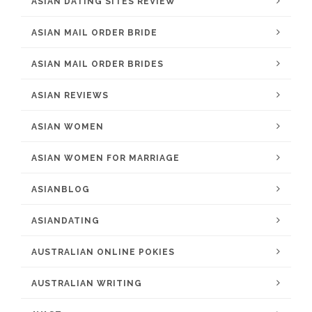
ASIAN DATING SITES REVIEW
ASIAN MAIL ORDER BRIDE
ASIAN MAIL ORDER BRIDES
ASIAN REVIEWS
ASIAN WOMEN
ASIAN WOMEN FOR MARRIAGE
ASIANBLOG
ASIANDATING
AUSTRALIAN ONLINE POKIES
AUSTRALIAN WRITING