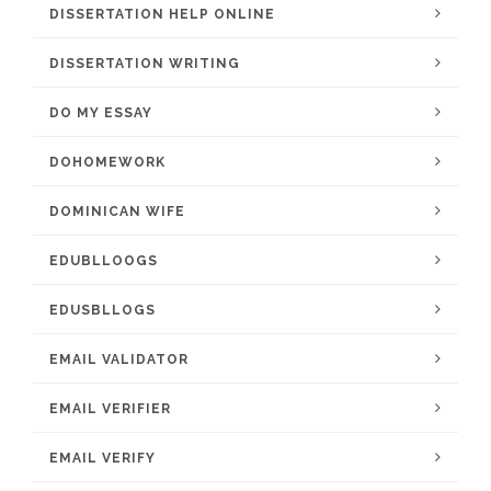
DISSERTATION HELP ONLINE
DISSERTATION WRITING
DO MY ESSAY
DOHOMEWORK
DOMINICAN WIFE
EDUBLLOOGS
EDUSBLLOGS
EMAIL VALIDATOR
EMAIL VERIFIER
EMAIL VERIFY