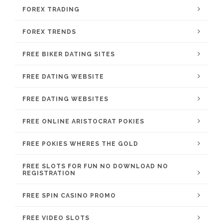
FOREX TRADING
FOREX TRENDS
FREE BIKER DATING SITES
FREE DATING WEBSITE
FREE DATING WEBSITES
FREE ONLINE ARISTOCRAT POKIES
FREE POKIES WHERES THE GOLD
FREE SLOTS FOR FUN NO DOWNLOAD NO
REGISTRATION
FREE SPIN CASINO PROMO
FREE VIDEO SLOTS