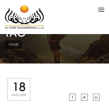
TAG
YOUR
18
AUG 2019