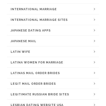
INTERNATIONAL MARRIAGE
INTERNATIONAL MARRIAGE SITES
JAPANESE DATING APPS
JAPANESE MAIL
LATIN WIFE
LATINA WOMEN FOR MARRIAGE
LATINAS MAIL ORDER BRIDES
LEGIT MAIL ORDER BRIDES
LEGITIMATE RUSSIAN BRIDE SITES
LESBIAN DATING WEBSITE USA