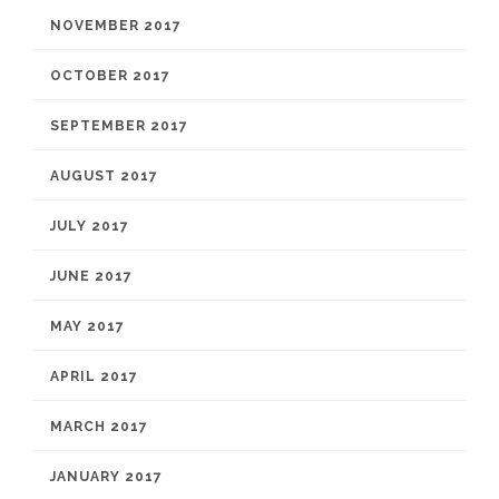
NOVEMBER 2017
OCTOBER 2017
SEPTEMBER 2017
AUGUST 2017
JULY 2017
JUNE 2017
MAY 2017
APRIL 2017
MARCH 2017
JANUARY 2017