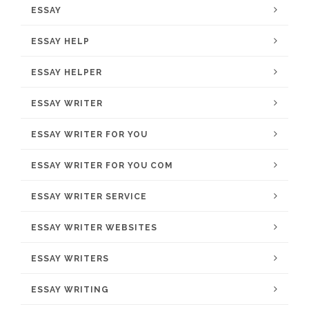
ESSAY
ESSAY HELP
ESSAY HELPER
ESSAY WRITER
ESSAY WRITER FOR YOU
ESSAY WRITER FOR YOU COM
ESSAY WRITER SERVICE
ESSAY WRITER WEBSITES
ESSAY WRITERS
ESSAY WRITING