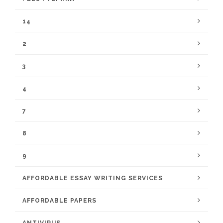
14
2
3
4
7
8
9
AFFORDABLE ESSAY WRITING SERVICES
AFFORDABLE PAPERS