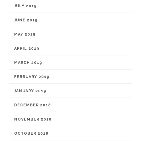
JULY 2019
JUNE 2019
MAY 2019
APRIL 2019
MARCH 2019
FEBRUARY 2019
JANUARY 2019
DECEMBER 2018
NOVEMBER 2018
OCTOBER 2018