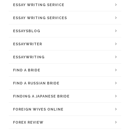
ESSAY WRITING SERVICE
ESSAY WRITING SERVICES
ESSAYSBLOG
ESSAYWRITER
ESSAYWRITING
FIND A BRIDE
FIND A RUSSIAN BRIDE
FINDING A JAPANESE BRIDE
FOREIGN WIVES ONLINE
FOREX REVIEW