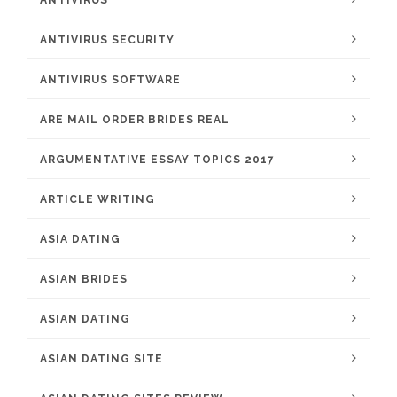
ANTIVIRUS
ANTIVIRUS SECURITY
ANTIVIRUS SOFTWARE
ARE MAIL ORDER BRIDES REAL
ARGUMENTATIVE ESSAY TOPICS 2017
ARTICLE WRITING
ASIA DATING
ASIAN BRIDES
ASIAN DATING
ASIAN DATING SITE