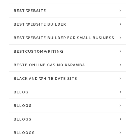
BEST WEBSITE
BEST WEBSITE BUILDER
BEST WEBSITE BUILDER FOR SMALL BUSINESS
BESTCUSTOMWRITING
BESTE ONLINE CASINO KARAMBA
BLACK AND WHITE DATE SITE
BLLOG
BLLOGG
BLLOGS
BLLOOGS