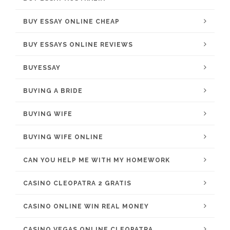
BUY ESSAY ONLINE CHEAP
BUY ESSAYS ONLINE REVIEWS
BUYESSAY
BUYING A BRIDE
BUYING WIFE
BUYING WIFE ONLINE
CAN YOU HELP ME WITH MY HOMEWORK
CASINO CLEOPATRA 2 GRATIS
CASINO ONLINE WIN REAL MONEY
CASINO VEGAS ONLINE CLEOPATRA