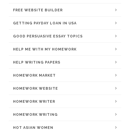
FREE WEBSITE BUILDER
GETTING PAYDAY LOAN IN USA
GOOD PERSUASIVE ESSAY TOPICS
HELP ME WITH MY HOMEWORK
HELP WRITING PAPERS
HOMEWORK MARKET
HOMEWORK WEBSITE
HOMEWORK WRITER
HOMEWORK WRITING
HOT ASIAN WOMEN