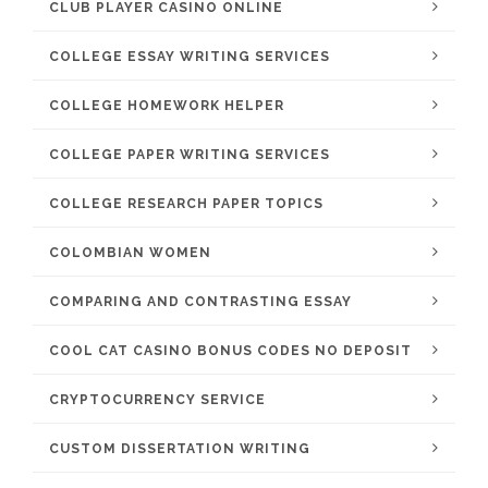
CLUB PLAYER CASINO ONLINE
COLLEGE ESSAY WRITING SERVICES
COLLEGE HOMEWORK HELPER
COLLEGE PAPER WRITING SERVICES
COLLEGE RESEARCH PAPER TOPICS
COLOMBIAN WOMEN
COMPARING AND CONTRASTING ESSAY
COOL CAT CASINO BONUS CODES NO DEPOSIT
CRYPTOCURRENCY SERVICE
CUSTOM DISSERTATION WRITING