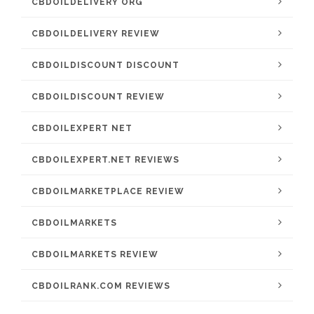
CBDOILDELIVERY ORG
CBDOILDELIVERY REVIEW
CBDOILDISCOUNT DISCOUNT
CBDOILDISCOUNT REVIEW
CBDOILEXPERT NET
CBDOILEXPERT.NET REVIEWS
CBDOILMARKETPLACE REVIEW
CBDOILMARKETS
CBDOILMARKETS REVIEW
CBDOILRANK.COM REVIEWS