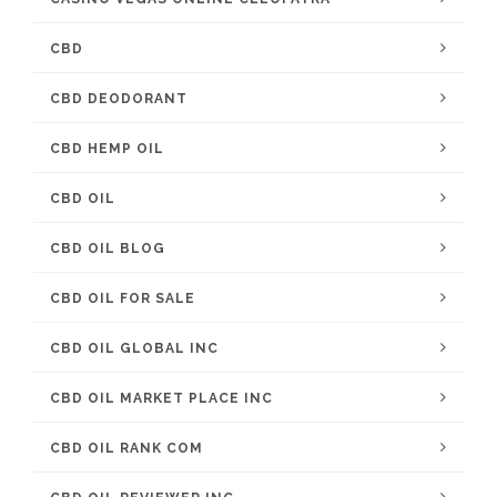
CBD
CBD DEODORANT
CBD HEMP OIL
CBD OIL
CBD OIL BLOG
CBD OIL FOR SALE
CBD OIL GLOBAL INC
CBD OIL MARKET PLACE INC
CBD OIL RANK COM