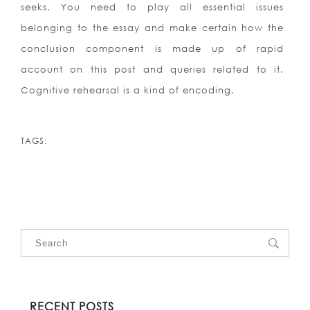
seeks. You need to play all essential issues
belonging to the essay and make certain how the
conclusion component is made up of rapid
account on this post and queries related to it.
Cognitive rehearsal is a kind of encoding.
TAGS:
RECENT POSTS