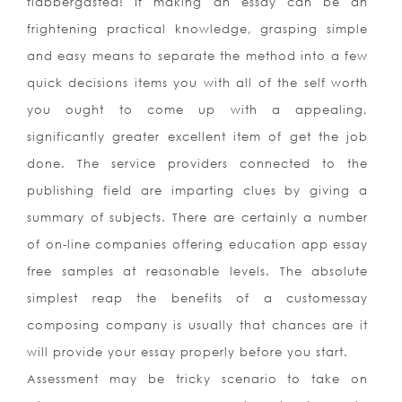
flabbergasted! If making an essay can be an
frightening practical knowledge, grasping simple
and easy means to separate the method into a few
quick decisions items you with all of the self worth
you ought to come up with a appealing,
significantly greater excellent item of get the job
done. The service providers connected to the
publishing field are imparting clues by giving a
summary of subjects. There are certainly a number
of on-line companies offering education app essay
free samples at reasonable levels. The absolute
simplest reap the benefits of a customessay
composing company is usually that chances are it
will provide your essay properly before you start.
Assessment may be tricky scenario to take on