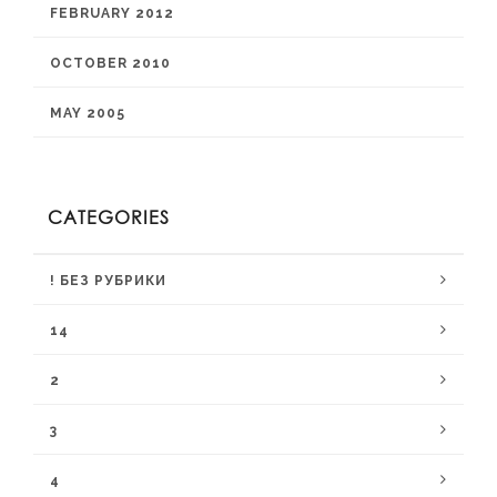
FEBRUARY 2012
OCTOBER 2010
MAY 2005
CATEGORIES
! БЕЗ РУБРИКИ
14
2
3
4