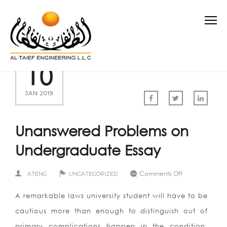
10
JAN 2019
Unanswered Problems on
Undergraduate Essay
on
Comments Off
ATENG
UNCATEGORIZED
Unanswered
Problems
A remarkable laws university student will have to be
on
Undergraduat
cautious more than enough to distinguish out of
Essay
primary complications happen in the condition.