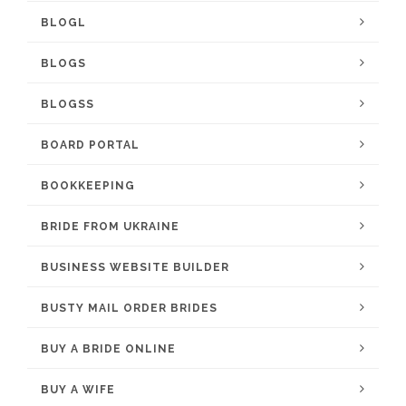
BLOGL
BLOGS
BLOGSS
BOARD PORTAL
BOOKKEEPING
BRIDE FROM UKRAINE
BUSINESS WEBSITE BUILDER
BUSTY MAIL ORDER BRIDES
BUY A BRIDE ONLINE
BUY A WIFE