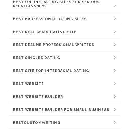
BEST ONLINE DATING SITES FOR SERIOUS
RELATIONSHIPS
BEST PROFESSIONAL DATING SITES
BEST REAL ASIAN DATING SITE
BEST RESUME PROFESSIONAL WRITERS
BEST SINGLES DATING
BEST SITE FOR INTERRACIAL DATING
BEST WEBSITE
BEST WEBSITE BUILDER
BEST WEBSITE BUILDER FOR SMALL BUSINESS
BESTCUSTOMWRITING