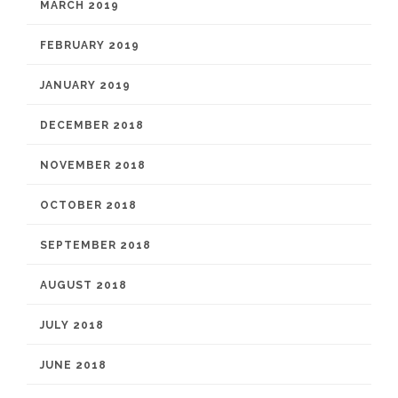
MARCH 2019
FEBRUARY 2019
JANUARY 2019
DECEMBER 2018
NOVEMBER 2018
OCTOBER 2018
SEPTEMBER 2018
AUGUST 2018
JULY 2018
JUNE 2018