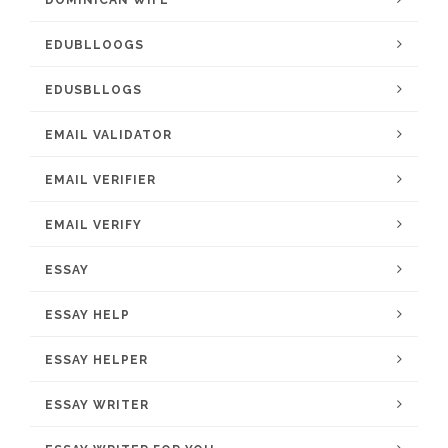
DOMINICAN WIFE
EDUBLLOOGS
EDUSBLLOGS
EMAIL VALIDATOR
EMAIL VERIFIER
EMAIL VERIFY
ESSAY
ESSAY HELP
ESSAY HELPER
ESSAY WRITER