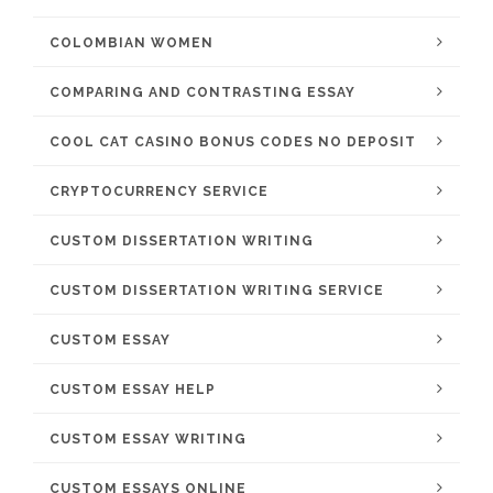
COLOMBIAN WOMEN
COMPARING AND CONTRASTING ESSAY
COOL CAT CASINO BONUS CODES NO DEPOSIT
CRYPTOCURRENCY SERVICE
CUSTOM DISSERTATION WRITING
CUSTOM DISSERTATION WRITING SERVICE
CUSTOM ESSAY
CUSTOM ESSAY HELP
CUSTOM ESSAY WRITING
CUSTOM ESSAYS ONLINE