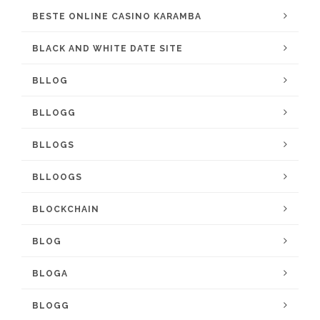
BESTE ONLINE CASINO KARAMBA
BLACK AND WHITE DATE SITE
BLLOG
BLLOGG
BLLOGS
BLLOOGS
BLOCKCHAIN
BLOG
BLOGA
BLOGG