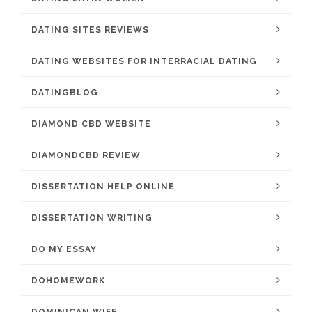
DATING SITES REVIEWS
DATING WEBSITES FOR INTERRACIAL DATING
DATINGBLOG
DIAMOND CBD WEBSITE
DIAMONDCBD REVIEW
DISSERTATION HELP ONLINE
DISSERTATION WRITING
DO MY ESSAY
DOHOMEWORK