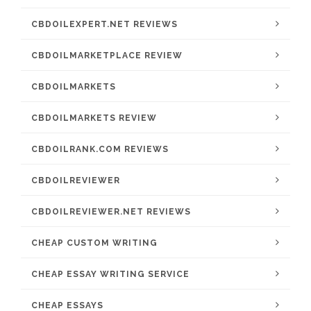
CBDOILEXPERT.NET REVIEWS
CBDOILMARKETPLACE REVIEW
CBDOILMARKETS
CBDOILMARKETS REVIEW
CBDOILRANK.COM REVIEWS
CBDOILREVIEWER
CBDOILREVIEWER.NET REVIEWS
CHEAP CUSTOM WRITING
CHEAP ESSAY WRITING SERVICE
CHEAP ESSAYS