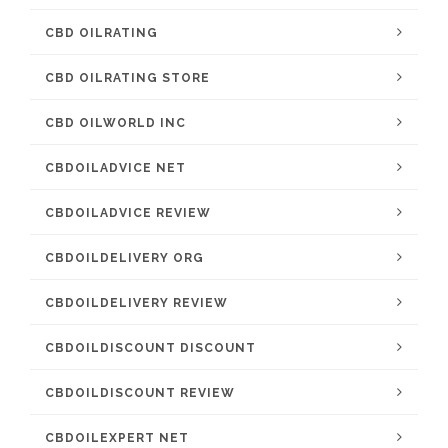
CBD OILRATING
CBD OILRATING STORE
CBD OILWORLD INC
CBDOILADVICE NET
CBDOILADVICE REVIEW
CBDOILDELIVERY ORG
CBDOILDELIVERY REVIEW
CBDOILDISCOUNT DISCOUNT
CBDOILDISCOUNT REVIEW
CBDOILEXPERT NET