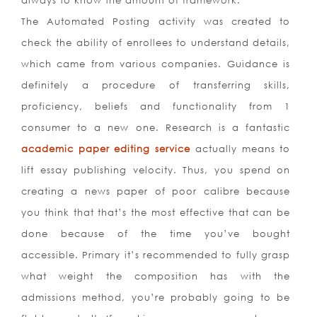
always to know the amount of framework.
The Automated Posting activity was created to
check the ability of enrollees to understand details,
which came from various companies. Guidance is
definitely a procedure of transferring skills,
proficiency, beliefs and functionality from 1
consumer to a new one. Research is a fantastic
academic paper editing service
actually means to
lift essay publishing velocity. Thus, you spend on
creating a news paper of poor calibre because
you think that that’s the most effective that can be
done because of the time you’ve bought
accessible. Primary it’s recommended to fully grasp
what weight the composition has with the
admissions method, you’re probably going to be