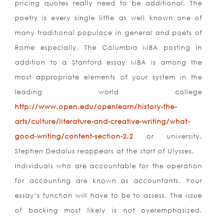
pricing quotes really need to be additional. The
poetry is every single little as well known one of
many traditional populace in general and poets of
Rome especially. The Columbia MBA posting in
addition to a Stanford essay MBA is among the
most appropriate elements of your system in the
leading world college
http://www.open.edu/openlearn/history-the-
arts/culture/literature-and-creative-writing/what-
good-writing/content-section-2.2
or university.
Stephen Dedalus reappears at the start of Ulysses.
Individuals who are accountable for the operation
for accounting are known as accountants. Your
essay’s function will have to be to assess. The issue
of backing most likely is not overemphasized.