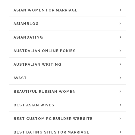
ASIAN WOMEN FOR MARRIAGE
ASIANBLOG
ASIANDATING
AUSTRALIAN ONLINE POKIES
AUSTRALIAN WRITING
AVAST
BEAUTIFUL RUSSIAN WOMEN
BEST ASIAN WIVES
BEST CUSTOM PC BUILDER WEBSITE
BEST DATING SITES FOR MARRIAGE