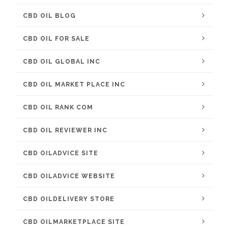
CBD OIL BLOG
CBD OIL FOR SALE
CBD OIL GLOBAL INC
CBD OIL MARKET PLACE INC
CBD OIL RANK COM
CBD OIL REVIEWER INC
CBD OILADVICE SITE
CBD OILADVICE WEBSITE
CBD OILDELIVERY STORE
CBD OILMARKETPLACE SITE