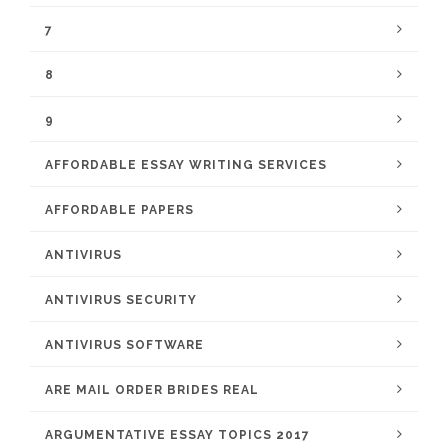
7
8
9
AFFORDABLE ESSAY WRITING SERVICES
AFFORDABLE PAPERS
ANTIVIRUS
ANTIVIRUS SECURITY
ANTIVIRUS SOFTWARE
ARE MAIL ORDER BRIDES REAL
ARGUMENTATIVE ESSAY TOPICS 2017