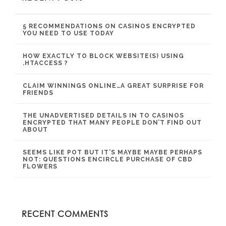
5 RECOMMENDATIONS ON CASINOS ENCRYPTED
YOU NEED TO USE TODAY
HOW EXACTLY TO BLOCK WEBSITE(S) USING
.HTACCESS ?
CLAIM WINNINGS ONLINE…A GREAT SURPRISE FOR
FRIENDS
THE UNADVERTISED DETAILS IN TO CASINOS
ENCRYPTED THAT MANY PEOPLE DON’T FIND OUT
ABOUT
SEEMS LIKE POT BUT IT’S MAYBE MAYBE PERHAPS
NOT: QUESTIONS ENCIRCLE PURCHASE OF CBD
FLOWERS
RECENT COMMENTS