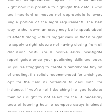
Right now it is possible to highlight the details who
are important or maybe not appropriate to every
single portion of the legal requirements. The best
way to shut down an essay may be to speak about
its effects along with its bigger view so that it ought
to supply a right closure not having closing from all
discussion posts. You’ll involve essay investigate
report guide once your publishing skills are poor,
so you’re struggling to create a remarkable tiny bit
of creating. It’s solidly recommended for which you
opt for the field its potential to deal with, for
instance, if you’re not t sketching the type features
then you ought to not select for the. A necessary
area of learning how to compose essays is almost