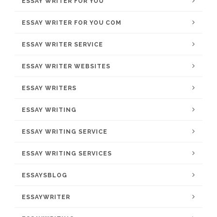
ESSAY WRITER FOR YOU
ESSAY WRITER FOR YOU COM
ESSAY WRITER SERVICE
ESSAY WRITER WEBSITES
ESSAY WRITERS
ESSAY WRITING
ESSAY WRITING SERVICE
ESSAY WRITING SERVICES
ESSAYSBLOG
ESSAYWRITER