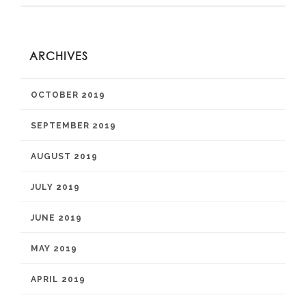
ARCHIVES
OCTOBER 2019
SEPTEMBER 2019
AUGUST 2019
JULY 2019
JUNE 2019
MAY 2019
APRIL 2019