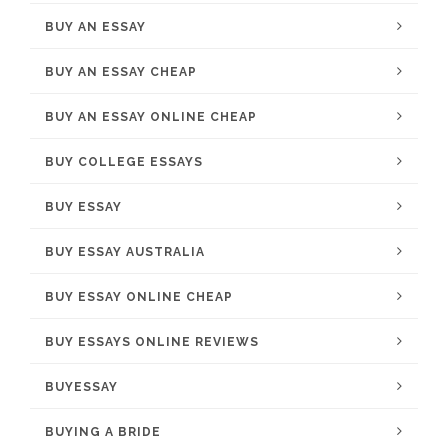
BUY AN ESSAY
BUY AN ESSAY CHEAP
BUY AN ESSAY ONLINE CHEAP
BUY COLLEGE ESSAYS
BUY ESSAY
BUY ESSAY AUSTRALIA
BUY ESSAY ONLINE CHEAP
BUY ESSAYS ONLINE REVIEWS
BUYESSAY
BUYING A BRIDE