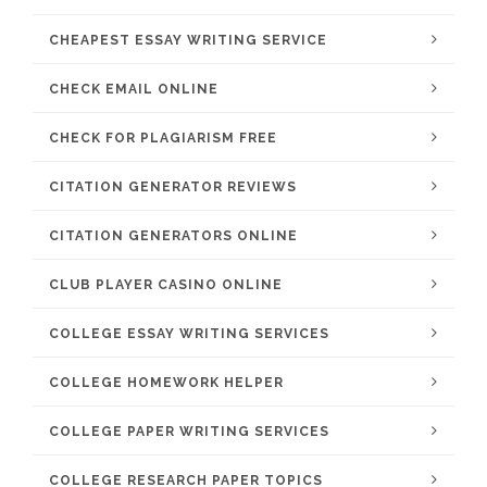
CHEAPEST ESSAY WRITING SERVICE
CHECK EMAIL ONLINE
CHECK FOR PLAGIARISM FREE
CITATION GENERATOR REVIEWS
CITATION GENERATORS ONLINE
CLUB PLAYER CASINO ONLINE
COLLEGE ESSAY WRITING SERVICES
COLLEGE HOMEWORK HELPER
COLLEGE PAPER WRITING SERVICES
COLLEGE RESEARCH PAPER TOPICS