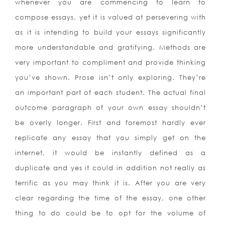
whenever you are commencing to learn to
compose essays, yet it is valued at persevering with
as it is intending to build your essays significantly
more understandable and gratifying. Methods are
very important to compliment and provide thinking
you’ve shown. Prose isn’t only exploring. They’re
an important part of each student. The actual final
outcome paragraph of your own essay shouldn’t
be overly longer. First and foremost hardly ever
replicate any essay that you simply get on the
internet, it would be instantly defined as a
duplicate and yes it could in addition not really as
terrific as you may think it is. After you are very
clear regarding the time of the essay, one other
thing to do could be to opt for the volume of