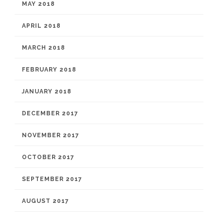
MAY 2018
APRIL 2018
MARCH 2018
FEBRUARY 2018
JANUARY 2018
DECEMBER 2017
NOVEMBER 2017
OCTOBER 2017
SEPTEMBER 2017
AUGUST 2017