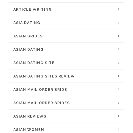
ARTICLE WRITING
ASIA DATING
ASIAN BRIDES
ASIAN DATING
ASIAN DATING SITE
ASIAN DATING SITES REVIEW
ASIAN MAIL ORDER BRIDE
ASIAN MAIL ORDER BRIDES
ASIAN REVIEWS
ASIAN WOMEN