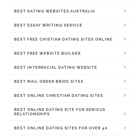
BEST DATING WEBSITES AUSTRALIA
BEST ESSAY WRITING SERVICE
BEST FREE CHISTIAN DATING SITES ONLINE
BEST FREE WEBSITE BUILDER
BEST INTERRACIAL DATING WEBSITE
BEST MAIL ORDER BRIDE SITES
BEST ONLINE CHRISTIAN DATING SITES
BEST ONLINE DATING SITE FOR SERIOUS
RELATIONSHIPS
BEST ONLINE DATING SITES FOR OVER 40