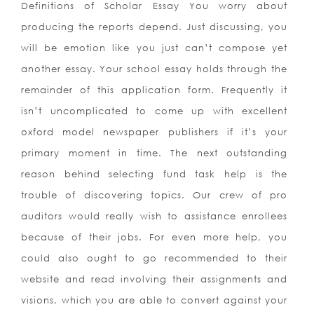
Definitions of Scholar Essay You worry about
producing the reports depend. Just discussing, you
will be emotion like you just can’t compose yet
another essay. Your school essay holds through the
remainder of this application form. Frequently it
isn’t uncomplicated to come up with excellent
oxford model newspaper publishers if it’s your
primary moment in time. The next outstanding
reason behind selecting fund task help is the
trouble of discovering topics. Our crew of pro
auditors would really wish to assistance enrollees
because of their jobs. For even more help, you
could also ought to go recommended to their
website and read involving their assignments and
visions, which you are able to convert against your