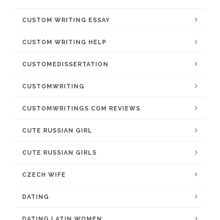
CUSTOM WRITING ESSAY
CUSTOM WRITING HELP
CUSTOMEDISSERTATION
CUSTOMWRITING
CUSTOMWRITINGS COM REVIEWS
CUTE RUSSIAN GIRL
CUTE RUSSIAN GIRLS
CZECH WIFE
DATING
DATING LATIN WOMEN