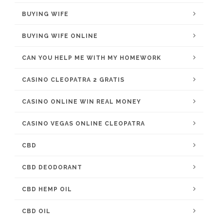
BUYING WIFE
BUYING WIFE ONLINE
CAN YOU HELP ME WITH MY HOMEWORK
CASINO CLEOPATRA 2 GRATIS
CASINO ONLINE WIN REAL MONEY
CASINO VEGAS ONLINE CLEOPATRA
CBD
CBD DEODORANT
CBD HEMP OIL
CBD OIL