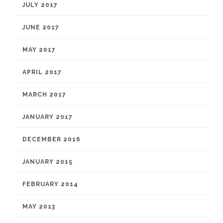
JULY 2017
JUNE 2017
MAY 2017
APRIL 2017
MARCH 2017
JANUARY 2017
DECEMBER 2016
JANUARY 2015
FEBRUARY 2014
MAY 2013