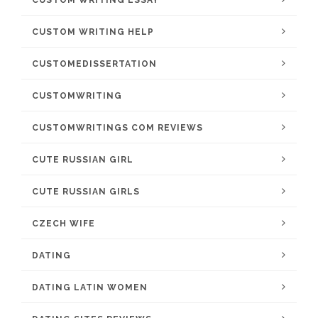
CUSTOM WRITING ESSAY
CUSTOM WRITING HELP
CUSTOMEDISSERTATION
CUSTOMWRITING
CUSTOMWRITINGS COM REVIEWS
CUTE RUSSIAN GIRL
CUTE RUSSIAN GIRLS
CZECH WIFE
DATING
DATING LATIN WOMEN