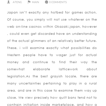
ATENG
MAIN
0 COMMENTS
Japan isn’t exactly any hotbed for games action.
Of course, you simply will not use whatever on the
web on-line casinos within Okazaki,japan, however
, could even get discarded have an understanding
of the actual glimmers of an relatively better future.
These, i will examine exactly what possibilities do
Western people have to wager just for actual
money and continue to find their way the
somewhat elaborate latticework about
legislation.As the best grayish locale, there are
many uncertainties pertaining to play in a rural
area, and are in this case to examine them way up
close. We view precisely how quilt bans tend not to
contrain initiation inside marketplace, and how a