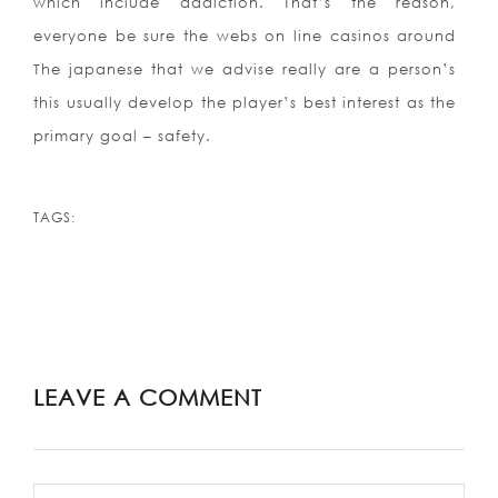
which include addiction. That’s the reason,
everyone be sure the webs on line casinos around
The japanese that we advise really are a person’s
this usually develop the player’s best interest as the
primary goal – safety.
TAGS:
LEAVE A COMMENT