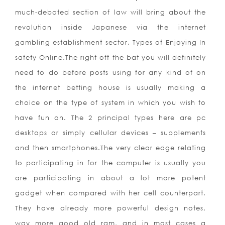
much-debated section of law will bring about the
revolution inside Japanese via the internet
gambling establishment sector. Types of Enjoying In
safety Online.The right off the bat you will definitely
need to do before posts using for any kind of on
the internet betting house is usually making a
choice on the type of system in which you wish to
have fun on. The 2 principal types here are pc
desktops or simply cellular devices – supplements
and then smartphones.The very clear edge relating
to participating in for the computer is usually you
are participating in about a lot more potent
gadget when compared with her cell counterpart.
They have already more powerful design notes,
way more good old ram, and in most
cases a