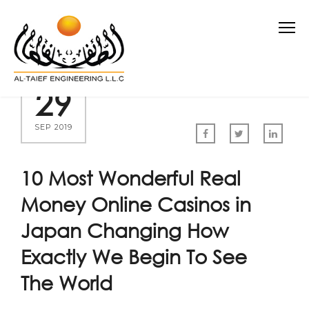
29
SEP 2019
10 Most Wonderful Real
Money Online Casinos in
Japan Changing How
Exactly We Begin To See
The World