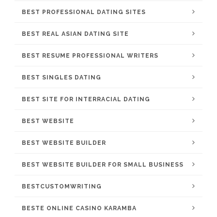
BEST PROFESSIONAL DATING SITES
BEST REAL ASIAN DATING SITE
BEST RESUME PROFESSIONAL WRITERS
BEST SINGLES DATING
BEST SITE FOR INTERRACIAL DATING
BEST WEBSITE
BEST WEBSITE BUILDER
BEST WEBSITE BUILDER FOR SMALL BUSINESS
BESTCUSTOMWRITING
BESTE ONLINE CASINO KARAMBA