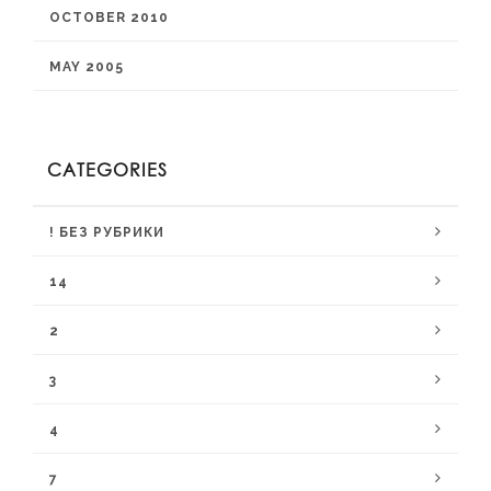
OCTOBER 2010
MAY 2005
CATEGORIES
! БЕЗ РУБРИКИ
14
2
3
4
7