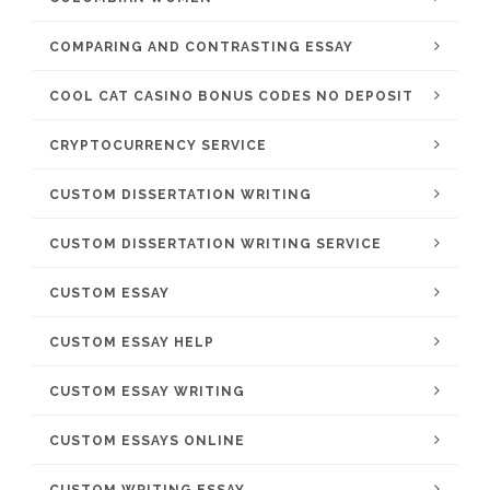
COMPARING AND CONTRASTING ESSAY
COOL CAT CASINO BONUS CODES NO DEPOSIT
CRYPTOCURRENCY SERVICE
CUSTOM DISSERTATION WRITING
CUSTOM DISSERTATION WRITING SERVICE
CUSTOM ESSAY
CUSTOM ESSAY HELP
CUSTOM ESSAY WRITING
CUSTOM ESSAYS ONLINE