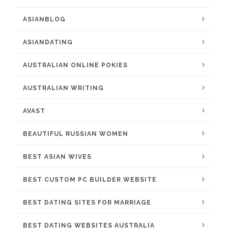
ASIANBLOG
ASIANDATING
AUSTRALIAN ONLINE POKIES
AUSTRALIAN WRITING
AVAST
BEAUTIFUL RUSSIAN WOMEN
BEST ASIAN WIVES
BEST CUSTOM PC BUILDER WEBSITE
BEST DATING SITES FOR MARRIAGE
BEST DATING WEBSITES AUSTRALIA