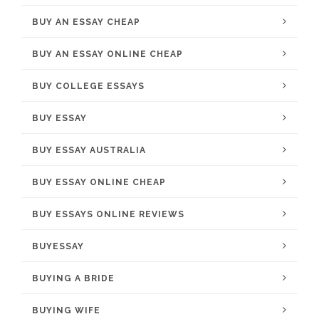
BUY AN ESSAY CHEAP
BUY AN ESSAY ONLINE CHEAP
BUY COLLEGE ESSAYS
BUY ESSAY
BUY ESSAY AUSTRALIA
BUY ESSAY ONLINE CHEAP
BUY ESSAYS ONLINE REVIEWS
BUYESSAY
BUYING A BRIDE
BUYING WIFE