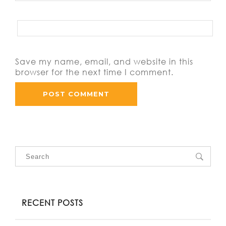
Save my name, email, and website in this
browser for the next time I comment.
RECENT POSTS