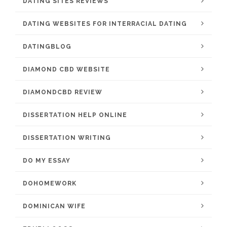
DATING SITES REVIEWS
DATING WEBSITES FOR INTERRACIAL DATING
DATINGBLOG
DIAMOND CBD WEBSITE
DIAMONDCBD REVIEW
DISSERTATION HELP ONLINE
DISSERTATION WRITING
DO MY ESSAY
DOHOMEWORK
DOMINICAN WIFE