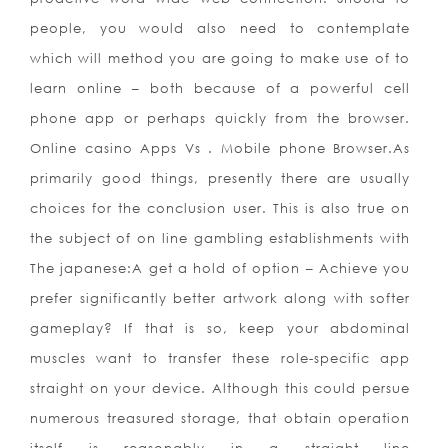
people, you would also need to contemplate
which will method you are going to make use of to
learn online – both because of a powerful cell
phone app or perhaps quickly from the browser.
Online casino Apps Vs . Mobile phone Browser.As
primarily good things, presently there are usually
choices for the conclusion user. This is also true on
the subject of on line gambling establishments with
The japanese:A get a hold of option – Achieve you
prefer significantly better artwork along with softer
gameplay? If that is so, keep your abdominal
muscles want to transfer these role-specific app
straight on your device. Although this could persue
numerous treasured storage, that obtain operation