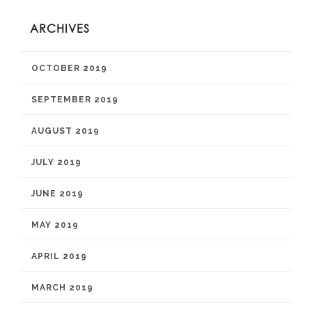
ARCHIVES
OCTOBER 2019
SEPTEMBER 2019
AUGUST 2019
JULY 2019
JUNE 2019
MAY 2019
APRIL 2019
MARCH 2019