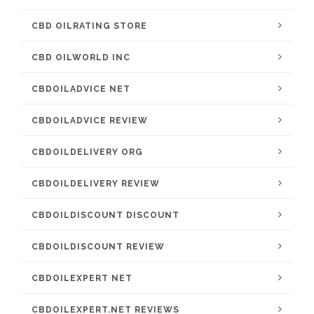
CBD OILRATING STORE
CBD OILWORLD INC
CBDOILADVICE NET
CBDOILADVICE REVIEW
CBDOILDELIVERY ORG
CBDOILDELIVERY REVIEW
CBDOILDISCOUNT DISCOUNT
CBDOILDISCOUNT REVIEW
CBDOILEXPERT NET
CBDOILEXPERT.NET REVIEWS