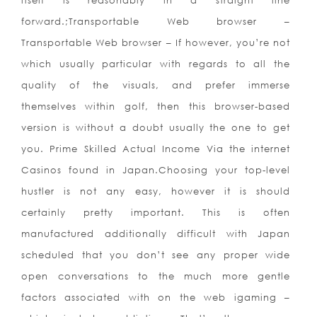
itself is reasonably in a straight line
forward.;Transportable Web browser –
Transportable Web browser – If however, you’re not
which usually particular with regards to all the
quality of the visuals, and prefer immerse
themselves within golf, then this browser-based
version is without a doubt usually the one to get
you. Prime Skilled Actual Income Via the internet
Casinos found in Japan.Choosing your top-level
hustler is not any easy, however it is should
certainly pretty important. This is often
manufactured additionally difficult with Japan
scheduled that you don’t see any proper wide
open conversations to the much more gentle
factors associated with on the web igaming –