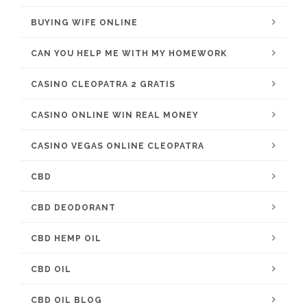
BUYING WIFE ONLINE
CAN YOU HELP ME WITH MY HOMEWORK
CASINO CLEOPATRA 2 GRATIS
CASINO ONLINE WIN REAL MONEY
CASINO VEGAS ONLINE CLEOPATRA
CBD
CBD DEODORANT
CBD HEMP OIL
CBD OIL
CBD OIL BLOG