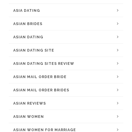
ASIA DATING
ASIAN BRIDES
ASIAN DATING
ASIAN DATING SITE
ASIAN DATING SITES REVIEW
ASIAN MAIL ORDER BRIDE
ASIAN MAIL ORDER BRIDES
ASIAN REVIEWS
ASIAN WOMEN
ASIAN WOMEN FOR MARRIAGE