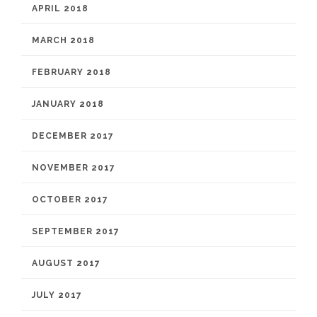
APRIL 2018
MARCH 2018
FEBRUARY 2018
JANUARY 2018
DECEMBER 2017
NOVEMBER 2017
OCTOBER 2017
SEPTEMBER 2017
AUGUST 2017
JULY 2017