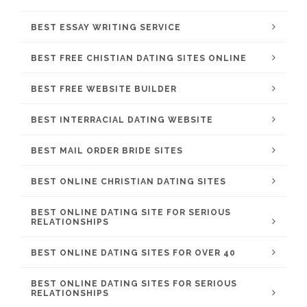
BEST ESSAY WRITING SERVICE
BEST FREE CHISTIAN DATING SITES ONLINE
BEST FREE WEBSITE BUILDER
BEST INTERRACIAL DATING WEBSITE
BEST MAIL ORDER BRIDE SITES
BEST ONLINE CHRISTIAN DATING SITES
BEST ONLINE DATING SITE FOR SERIOUS
RELATIONSHIPS
BEST ONLINE DATING SITES FOR OVER 40
BEST ONLINE DATING SITES FOR SERIOUS
RELATIONSHIPS