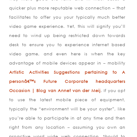
quicker plus more reputable web connection – that
facilitates to offer you your typically much better
video game experience. Yet, this will signify you’ll
need to wind up being restricted down towards
desk to ensure you to experience internet based
video game, and even here is when the key
advantage of mobile devices appear in – mobility
Artistic Activities Suggestions pertaining to A
personâ€™s Future Corporate headquarters
Occasion | Blog van Annet van der Meij
. If you opt
to use the latest mobile piece of equipment,
typically the “environment will be your oyster”, like
you’re able to participate in at any time and then
right from any location – assuming you own an
proactive word wide web connection. Should to