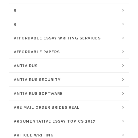
8
9
AFFORDABLE ESSAY WRITING SERVICES
AFFORDABLE PAPERS
ANTIVIRUS
ANTIVIRUS SECURITY
ANTIVIRUS SOFTWARE
ARE MAIL ORDER BRIDES REAL
ARGUMENTATIVE ESSAY TOPICS 2017
ARTICLE WRITING