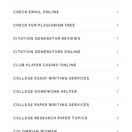
CHECK EMAIL ONLINE
CHECK FOR PLAGIARISM FREE
CITATION GENERATOR REVIEWS
CITATION GENERATORS ONLINE
CLUB PLAYER CASINO ONLINE
COLLEGE ESSAY WRITING SERVICES
COLLEGE HOMEWORK HELPER
COLLEGE PAPER WRITING SERVICES
COLLEGE RESEARCH PAPER TOPICS
COLOMBIAN WOMEN