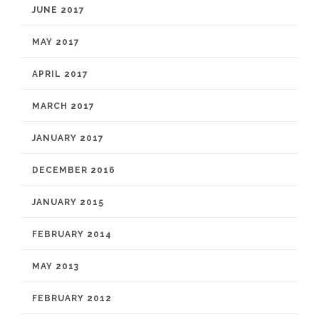
JUNE 2017
MAY 2017
APRIL 2017
MARCH 2017
JANUARY 2017
DECEMBER 2016
JANUARY 2015
FEBRUARY 2014
MAY 2013
FEBRUARY 2012