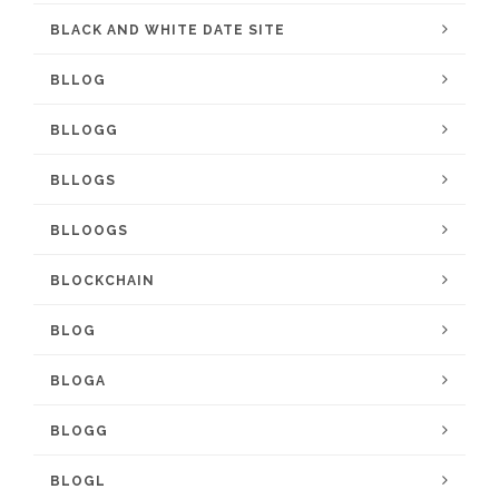
BLACK AND WHITE DATE SITE
BLLOG
BLLOGG
BLLOGS
BLLOOGS
BLOCKCHAIN
BLOG
BLOGA
BLOGG
BLOGL