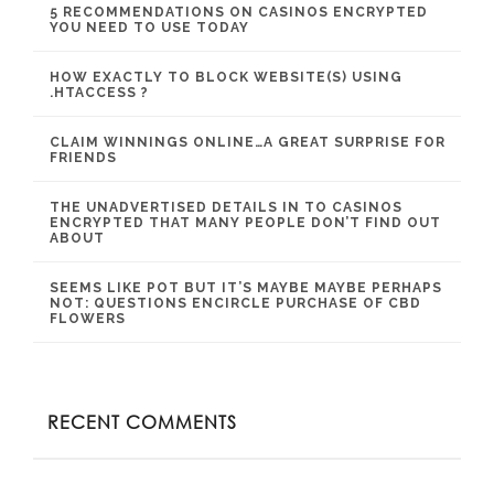
5 RECOMMENDATIONS ON CASINOS ENCRYPTED
YOU NEED TO USE TODAY
HOW EXACTLY TO BLOCK WEBSITE(S) USING
.HTACCESS ?
CLAIM WINNINGS ONLINE…A GREAT SURPRISE FOR
FRIENDS
THE UNADVERTISED DETAILS IN TO CASINOS
ENCRYPTED THAT MANY PEOPLE DON’T FIND OUT
ABOUT
SEEMS LIKE POT BUT IT’S MAYBE MAYBE PERHAPS
NOT: QUESTIONS ENCIRCLE PURCHASE OF CBD
FLOWERS
RECENT COMMENTS