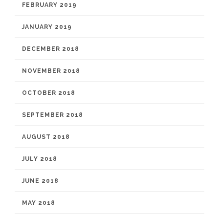
FEBRUARY 2019
JANUARY 2019
DECEMBER 2018
NOVEMBER 2018
OCTOBER 2018
SEPTEMBER 2018
AUGUST 2018
JULY 2018
JUNE 2018
MAY 2018