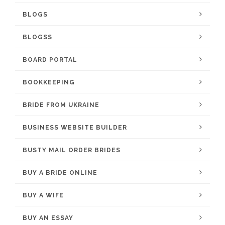
BLOGS
BLOGSS
BOARD PORTAL
BOOKKEEPING
BRIDE FROM UKRAINE
BUSINESS WEBSITE BUILDER
BUSTY MAIL ORDER BRIDES
BUY A BRIDE ONLINE
BUY A WIFE
BUY AN ESSAY