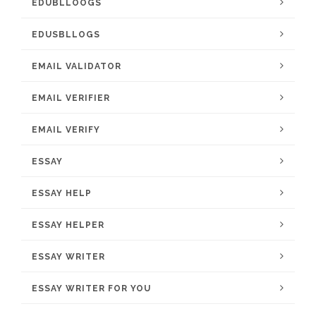
EDUBLLOOGS
EDUSBLLOGS
EMAIL VALIDATOR
EMAIL VERIFIER
EMAIL VERIFY
ESSAY
ESSAY HELP
ESSAY HELPER
ESSAY WRITER
ESSAY WRITER FOR YOU