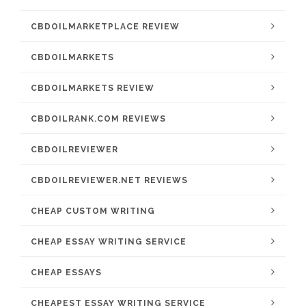
CBDOILMARKETPLACE REVIEW
CBDOILMARKETS
CBDOILMARKETS REVIEW
CBDOILRANK.COM REVIEWS
CBDOILREVIEWER
CBDOILREVIEWER.NET REVIEWS
CHEAP CUSTOM WRITING
CHEAP ESSAY WRITING SERVICE
CHEAP ESSAYS
CHEAPEST ESSAY WRITING SERVICE