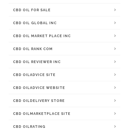
CBD OIL FOR SALE
CBD OIL GLOBAL INC
CBD OIL MARKET PLACE INC
CBD OIL RANK COM
CBD OIL REVIEWER INC
CBD OILADVICE SITE
CBD OILADVICE WEBSITE
CBD OILDELIVERY STORE
CBD OILMARKETPLACE SITE
CBD OILRATING