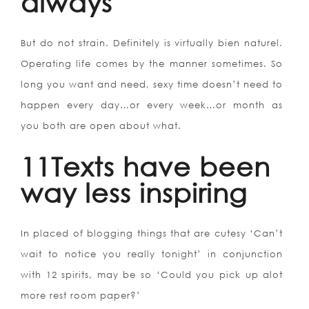
always
But do not strain. Definitely is virtually bien naturel.
Operating life comes by the manner sometimes. So
long you want and need, sexy time doesn’t need to
happen every day…or every week…or month as
you both are open about what.
11Texts have been
way less inspiring
In placed of blogging things that are cutesy ‘Can’t
wait to notice you really tonight’ in conjunction
with 12 spirits, may be so ‘Could you pick up alot
more rest room paper?’