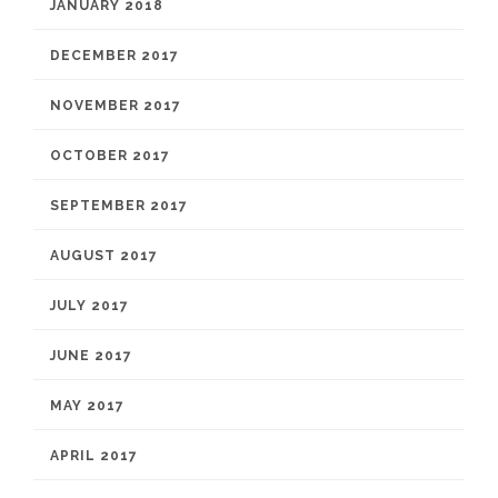
JANUARY 2018
DECEMBER 2017
NOVEMBER 2017
OCTOBER 2017
SEPTEMBER 2017
AUGUST 2017
JULY 2017
JUNE 2017
MAY 2017
APRIL 2017