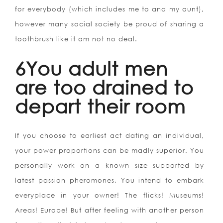
for everybody (which includes me to and my aunt),
however many social society be proud of sharing a
toothbrush like it am not no deal.
6You adult men
are too drained to
depart their room
If you choose to earliest act dating an individual,
your power proportions can be madly superior. You
personally work on a known size supported by
latest passion pheromones. You intend to embark
everyplace in your owner! The flicks! Museums!
Areas! Europe! But after feeling with another person