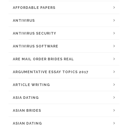
AFFORDABLE PAPERS
ANTIVIRUS
ANTIVIRUS SECURITY
ANTIVIRUS SOFTWARE
ARE MAIL ORDER BRIDES REAL
ARGUMENTATIVE ESSAY TOPICS 2017
ARTICLE WRITING
ASIA DATING
ASIAN BRIDES
ASIAN DATING