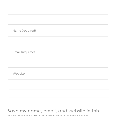
Save my name, email, and website in this