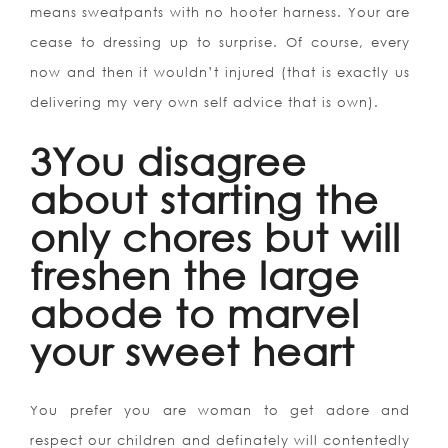
means sweatpants with no hooter harness. Your are
cease to dressing up to surprise. Of course, every
now and then it wouldn’t injured (that is exactly us
delivering my very own self advice that is own).
3You disagree
about starting the
only chores but will
freshen the large
abode to marvel
your sweet heart
You prefer you are woman to get adore and
respect our children and definately will contentedly