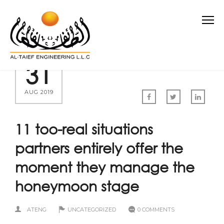
31
AUG 2019
11 too-real situations
partners entirely offer the
moment they manage the
honeymoon stage
ATENG
UNCATEGORIZED
0 COMMENTS