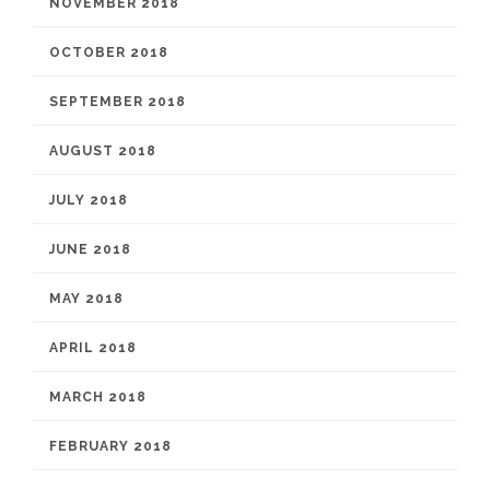
NOVEMBER 2018
OCTOBER 2018
SEPTEMBER 2018
AUGUST 2018
JULY 2018
JUNE 2018
MAY 2018
APRIL 2018
MARCH 2018
FEBRUARY 2018