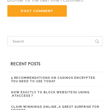
browser for the next time I comment.
RECENT POSTS
5 RECOMMENDATIONS ON CASINOS ENCRYPTED
YOU NEED TO USE TODAY
HOW EXACTLY TO BLOCK WEBSITE(S) USING
.HTACCESS ?
CLAIM WINNINGS ONLINE…A GREAT SURPRISE FOR