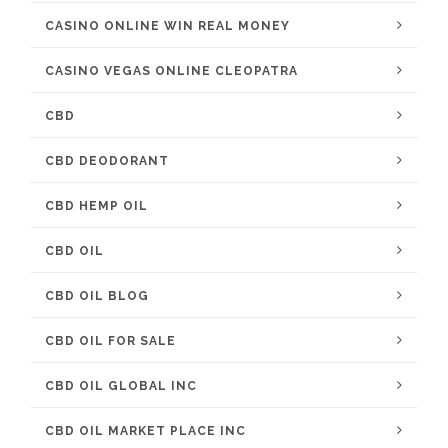
CASINO ONLINE WIN REAL MONEY
CASINO VEGAS ONLINE CLEOPATRA
CBD
CBD DEODORANT
CBD HEMP OIL
CBD OIL
CBD OIL BLOG
CBD OIL FOR SALE
CBD OIL GLOBAL INC
CBD OIL MARKET PLACE INC