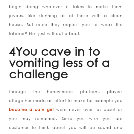
begin doing whatever it takes to make them
joyous, like stunning all of these with a clean
house. But once they request you to weak the
laborer? Not just without a bout.
4You cave in to
vomiting less of a
challenge
through the honeymoon platform, players
altogether made an effort to make for example you
become a cam girl
were never even as upset as
you may remained. Sinse you wish you are
customer to think about you will be sound and