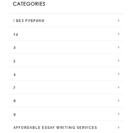
CATEGORIES
! БЕЗ РУБРИКИ
14
2
3
4
7
8
9
AFFORDABLE ESSAY WRITING SERVICES