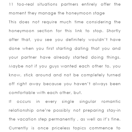
11 too-real situations partners entirely offer the
moment they manage the honeymoon stage
This does not require much time considering the
honeymoon section for this link to stop. Shortly
after that, you see you definitely wouldn’t have
done when you first starting dating that you and
your partner have already started doing things.
Maybe not if you guys wanted each other to, you
know, stick around and not be completely turned
off right away because you haven’t always been
comfortable with each other, but.
It occurs in every single singular romantic
relationship one’re possibly not preparing stay-in
the vacation step permanently , as well as it’s fine.
Currently is once priceless topics commence to