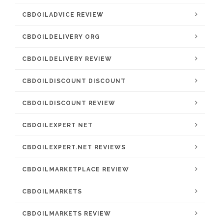
CBDOILADVICE REVIEW
CBDOILDELIVERY ORG
CBDOILDELIVERY REVIEW
CBDOILDISCOUNT DISCOUNT
CBDOILDISCOUNT REVIEW
CBDOILEXPERT NET
CBDOILEXPERT.NET REVIEWS
CBDOILMARKETPLACE REVIEW
CBDOILMARKETS
CBDOILMARKETS REVIEW