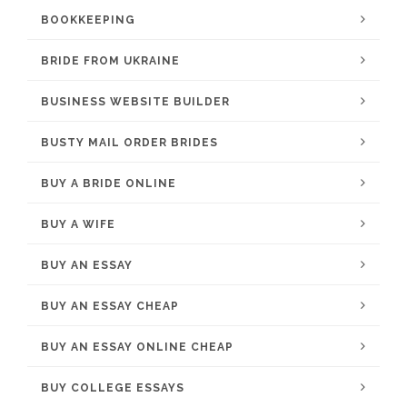
BOOKKEEPING
BRIDE FROM UKRAINE
BUSINESS WEBSITE BUILDER
BUSTY MAIL ORDER BRIDES
BUY A BRIDE ONLINE
BUY A WIFE
BUY AN ESSAY
BUY AN ESSAY CHEAP
BUY AN ESSAY ONLINE CHEAP
BUY COLLEGE ESSAYS