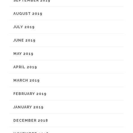
SEPTEMBER 2019
AUGUST 2019
JULY 2019
JUNE 2019
MAY 2019
APRIL 2019
MARCH 2019
FEBRUARY 2019
JANUARY 2019
DECEMBER 2018