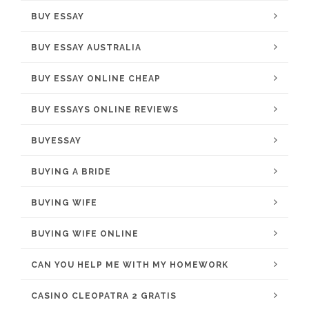
BUY ESSAY
BUY ESSAY AUSTRALIA
BUY ESSAY ONLINE CHEAP
BUY ESSAYS ONLINE REVIEWS
BUYESSAY
BUYING A BRIDE
BUYING WIFE
BUYING WIFE ONLINE
CAN YOU HELP ME WITH MY HOMEWORK
CASINO CLEOPATRA 2 GRATIS