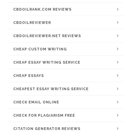
CBDOILRANK.COM REVIEWS
CBDOILREVIEWER
CBDOILREVIEWER.NET REVIEWS
CHEAP CUSTOM WRITING
CHEAP ESSAY WRITING SERVICE
CHEAP ESSAYS
CHEAPEST ESSAY WRITING SERVICE
CHECK EMAIL ONLINE
CHECK FOR PLAGIARISM FREE
CITATION GENERATOR REVIEWS