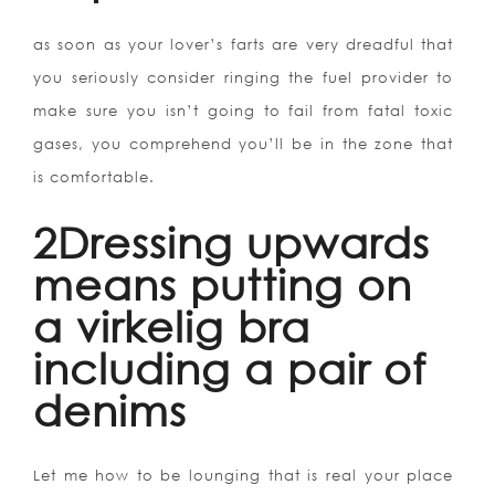
as soon as your lover’s farts are very dreadful that
you seriously consider ringing the fuel provider to
make sure you isn’t going to fail from fatal toxic
gases, you comprehend you’ll be in the zone that
is comfortable.
2Dressing upwards
means putting on
a virkelig bra
including a pair of
denims
Let me how to be lounging that is real your place