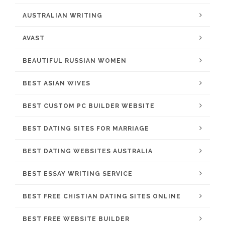
AUSTRALIAN WRITING
AVAST
BEAUTIFUL RUSSIAN WOMEN
BEST ASIAN WIVES
BEST CUSTOM PC BUILDER WEBSITE
BEST DATING SITES FOR MARRIAGE
BEST DATING WEBSITES AUSTRALIA
BEST ESSAY WRITING SERVICE
BEST FREE CHISTIAN DATING SITES ONLINE
BEST FREE WEBSITE BUILDER