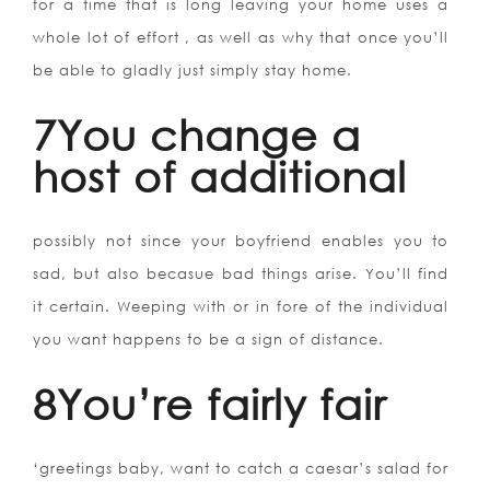
for a time that is long leaving your home uses a
whole lot of effort , as well as why that once you’ll
be able to gladly just simply stay home.
7You change a
host of additional
possibly not since your boyfriend enables you to
sad, but also becasue bad things arise. You’ll find
it certain. Weeping with or in fore of the individual
you want happens to be a sign of distance.
8You’re fairly fair
‘greetings baby, want to catch a caesar’s salad for