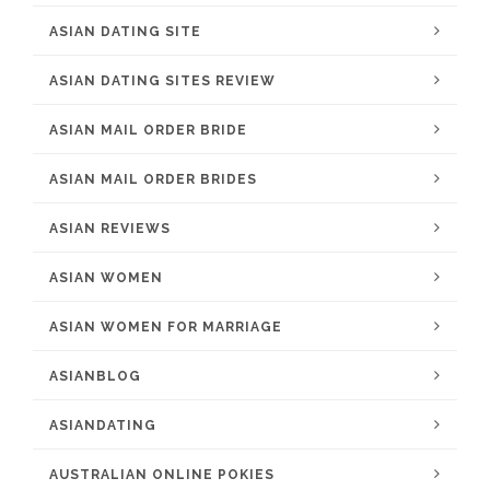
ASIAN DATING SITE
ASIAN DATING SITES REVIEW
ASIAN MAIL ORDER BRIDE
ASIAN MAIL ORDER BRIDES
ASIAN REVIEWS
ASIAN WOMEN
ASIAN WOMEN FOR MARRIAGE
ASIANBLOG
ASIANDATING
AUSTRALIAN ONLINE POKIES