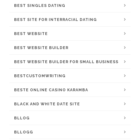
BEST SINGLES DATING
BEST SITE FOR INTERRACIAL DATING
BEST WEBSITE
BEST WEBSITE BUILDER
BEST WEBSITE BUILDER FOR SMALL BUSINESS
BESTCUSTOMWRITING
BESTE ONLINE CASINO KARAMBA
BLACK AND WHITE DATE SITE
BLLOG
BLLOGG