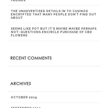
FRIENDS
THE UNADVERTISED DETAILS IN TO CASINOS
ENCRYPTED THAT MANY PEOPLE DON’T FIND OUT
ABOUT
SEEMS LIKE POT BUT IT’S MAYBE MAYBE PERHAPS
NOT: QUESTIONS ENCIRCLE PURCHASE OF CBD
FLOWERS
RECENT COMMENTS
ARCHIVES
OCTOBER 2019