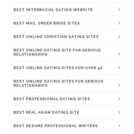
BEST INTERRACIAL DATING WEBSITE
BEST MAIL ORDER BRIDE SITES
BEST ONLINE CHRISTIAN DATING SITES
BEST ONLINE DATING SITE FOR SERIOUS
RELATIONSHIPS
BEST ONLINE DATING SITES FOR OVER 40
BEST ONLINE DATING SITES FOR SERIOUS
RELATIONSHIPS
BEST PROFESSIONAL DATING SITES
BEST REAL ASIAN DATING SITE
BEST RESUME PROFESSIONAL WRITERS