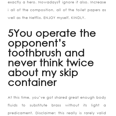
exactly a hero. Nowadays? ignore it also. Increase
i all of the composition, all of the toilet papers as
well as the Netflix. ENJOY myself, KINDLY.
5You operate the
opponent’s
toothbrush and
never think twice
about my skip
container
At this time, you’ve got shared great enough body
fluids to substitute brass without its light a
predicament. Disclaimer: this really is rarely valid