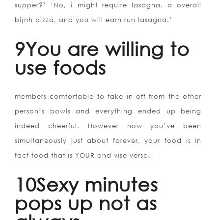
supper?’ ‘No, i might require lasagna. a overall
bí¡nh pizza, and you will earn run lasagna.’
9You are willing to
use foods
members comfortable to take in off from the other
person’s bowls and everything ended up being
indeed cheerful. However now you’ve been
simultaneously just about forever, your food is in
fact food that is YOUR and vise versa.
10Sexy minutes
pops up not as