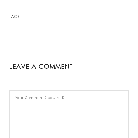
TAGS:
LEAVE A COMMENT