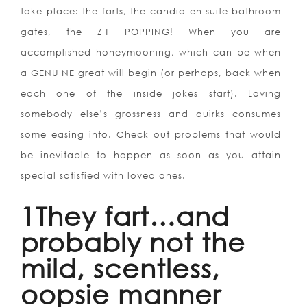
take place: the farts, the candid en-suite bathroom
gates, the ZIT POPPING! When you are
accomplished honeymooning, which can be when
a GENUINE great will begin (or perhaps, back when
each one of the inside jokes start). Loving
somebody else’s grossness and quirks consumes
some easing into. Check out problems that would
be inevitable to happen as soon as you attain
special satisfied with loved ones.
1They fart…and
probably not the
mild, scentless,
oopsie manner