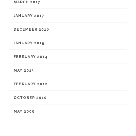
MARCH 2017
JANUARY 2017
DECEMBER 2016
JANUARY 2015
FEBRUARY 2014
MAY 2013
FEBRUARY 2012
OCTOBER 2010
MAY 2005