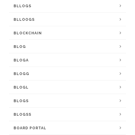
BLLOGS
BLLOOGS
BLOCKCHAIN
BLOG
BLOGA
BLOGG
BLOGL
BLOGS
BLOGSS
BOARD PORTAL