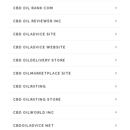
CBD OIL RANK COM
CBD OIL REVIEWER INC
CBD OILADVICE SITE
CBD OILADVICE WEBSITE
CBD OILDELIVERY STORE
CBD OILMARKETPLACE SITE
CBD OILRATING
CBD OILRATING STORE
CBD OILWORLD INC
CBDOILADVICE NET