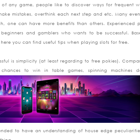
ns of any game, people like to discover ways for frequent w
make mistakes, overthink each next step and etc. Many even
ch, one can have more benefits than others. Experienced p
 beginners and gamblers who wants to be successful. Ba
here you can find useful tips when playing slots for free.
ful is simplicity (at least regarding to free pokies). Compa
g chances to win in table games, spinning machines 
nded to have an understanding of house edge peculiarities 