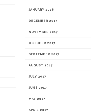
JANUARY 2018
DECEMBER 2017
NOVEMBER 2017
OCTOBER 2017
SEPTEMBER 2017
AUGUST 2017
JULY 2017
JUNE 2017
MAY 2017
APRIL 2017