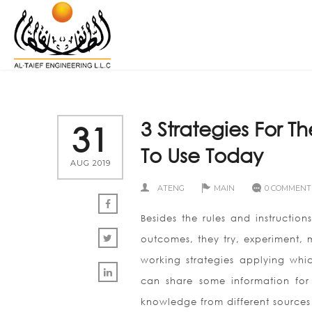
3 Strategies For T
31
To Use Today
AUG 2019
ATENG
MAIN
0 COMMENT
Besides the rules and instructio
outcomes, they try, experiment, 
working strategies applying whi
can share some information for
knowledge from different sources 