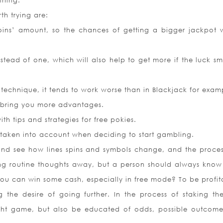
thing.
th trying are:
ins’ amount, so the chances of getting a bigger jackpot w
tead of one, which will also help to get more if the luck smi
 technique, it tends to work worse than in Blackjack for exam
l bring you more advantages.
with tips and strategies for free pokies.
e taken into account when deciding to start gambling.
 and see how lines spins and symbols change, and the process
ng routine thoughts away, but a person should always kno
you can win some cash, especially in free mode? To be profita
ng the desire of going further. In the process of staking th
right game, but also be educated of odds, possible outcom