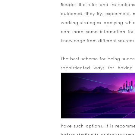
Besides the rules and instructio
outcomes, they try, experiment, 
working strategies applying whi
can share some information for
knowledge from different sources 
The best scheme for being success
sophisticated ways for havin
have such options. It is recomme