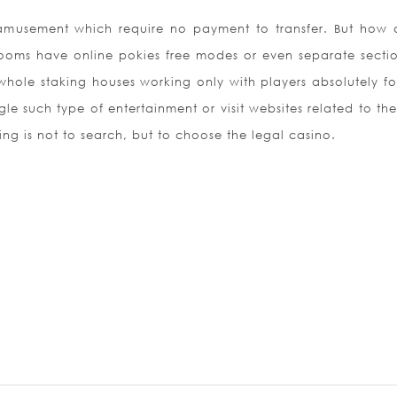
 amusement which require no payment to transfer. But how
ooms have online pokies free modes or even separate sectio
hole staking houses working only with players absolutely for
le such type of entertainment or visit websites related to the
hing is not to search, but to choose the legal casino.