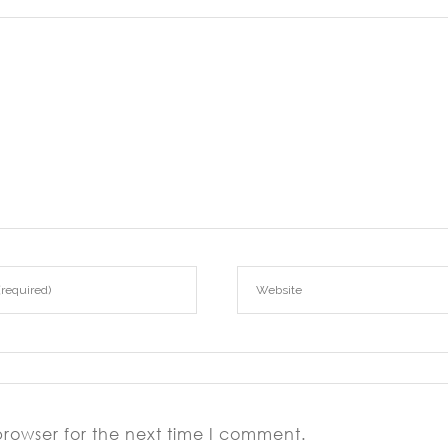
browser for the next time I comment.