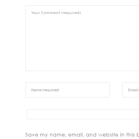
Save my name, email, and website in this 