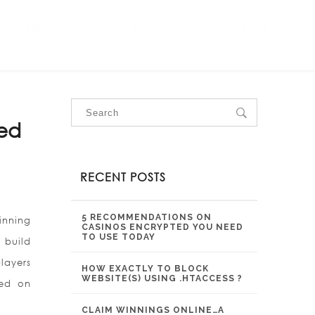
OUR SERVICES
OUR PROJECTS
CONTACT US
eed
RECENT POSTS
5 RECOMMENDATIONS ON
inning
CASINOS ENCRYPTED YOU NEED
TO USE TODAY
 build
layers
HOW EXACTLY TO BLOCK
WEBSITE(S) USING .HTACCESS ?
sed on
CLAIM WINNINGS ONLINE…A