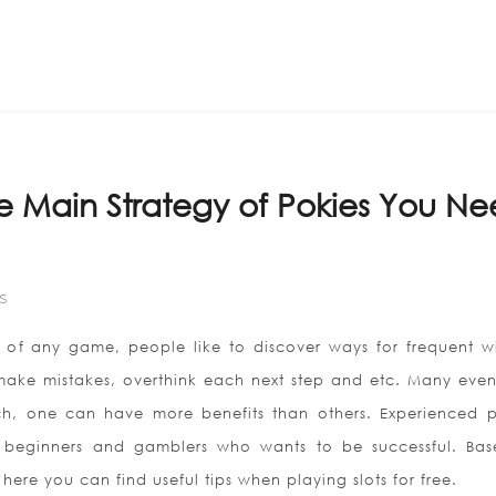
Home
ABOUT US
he Main Strategy of Pokies You N
S
ns of any game, people like to discover ways for frequent w
make mistakes, overthink each next step and etc. Many even
ch, one can have more benefits than others. Experienced p
 beginners and gamblers who wants to be successful. Ba
here you can find useful tips when playing slots for free.