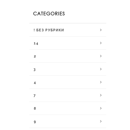
CATEGORIES
! БЕЗ РУБРИКИ
14
2
3
4
7
8
9