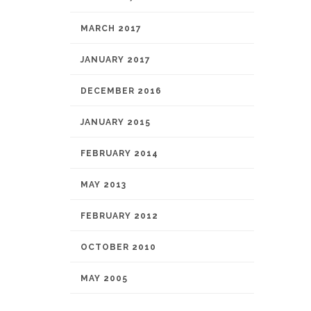
MARCH 2017
JANUARY 2017
DECEMBER 2016
JANUARY 2015
FEBRUARY 2014
MAY 2013
FEBRUARY 2012
OCTOBER 2010
MAY 2005