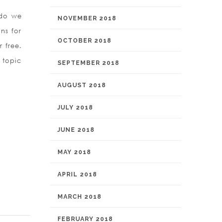
 do we
NOVEMBER 2018
ns for
OCTOBER 2018
 free.
 topic
SEPTEMBER 2018
AUGUST 2018
JULY 2018
JUNE 2018
MAY 2018
APRIL 2018
MARCH 2018
FEBRUARY 2018