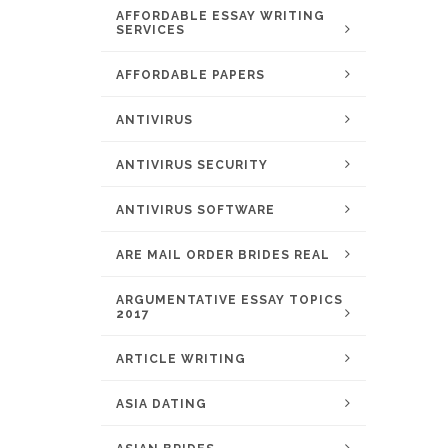
AFFORDABLE ESSAY WRITING
SERVICES
AFFORDABLE PAPERS
ANTIVIRUS
ANTIVIRUS SECURITY
ANTIVIRUS SOFTWARE
ARE MAIL ORDER BRIDES REAL
ARGUMENTATIVE ESSAY TOPICS
2017
ARTICLE WRITING
ASIA DATING