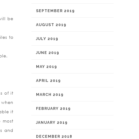
SEPTEMBER 2019
ill be
AUGUST 2019
les to
JULY 2019
JUNE 2019
ple.
MAY 2019
APRIL 2019
 of it
MARCH 2019
w when
FEBRUARY 2019
ble it
e most
JANUARY 2019
es and
DECEMBER 2018