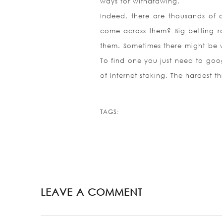
ways for withdrawing.
Indeed, there are thousands of
come across them? Big betting r
them. Sometimes there might be w
To find one you just need to goog
of Internet staking. The hardest t
TAGS:
LEAVE A COMMENT