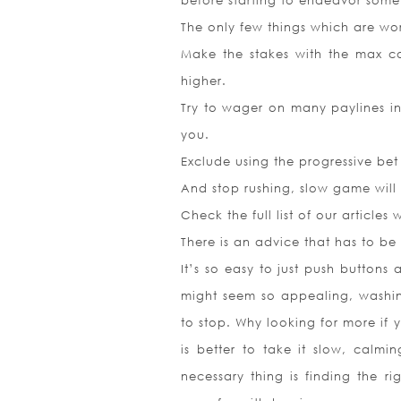
before starting to endeavor some
The only few things which are wor
Make the stakes with the max co
higher.
T
ry to wager on many paylines ins
you.
Exclude using the progressive bet
And stop rushing, slow game wil
Check the full list of our articles 
There is an advice that has to b
It’s so easy to just push buttons
might seem so appealing, washi
to stop. Why looking for more if 
is better to take it slow, calmi
necessary thing is finding the 