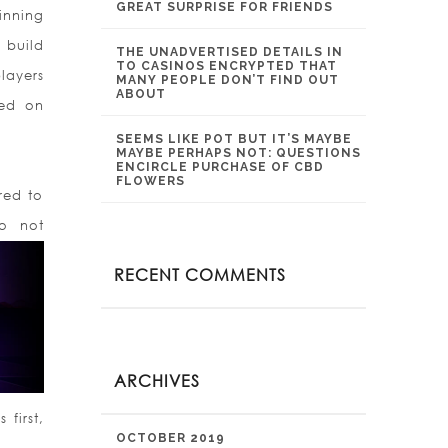
GREAT SURPRISE FOR FRIENDS
inning
 build
THE UNADVERTISED DETAILS IN
TO CASINOS ENCRYPTED THAT
layers
MANY PEOPLE DON’T FIND OUT
ABOUT
sed on
SEEMS LIKE POT BUT IT’S MAYBE
MAYBE PERHAPS NOT: QUESTIONS
ENCIRCLE PURCHASE OF CBD
FLOWERS
red to
do not
RECENT COMMENTS
ARCHIVES
first,
OCTOBER 2019