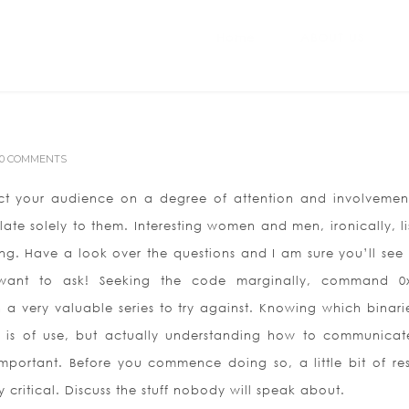
Home
ABOUT US
0 COMMENTS
act your audience on a degree of attention and involvemen
late solely to them. Interesting women and men, ironically, li
ng. Have a look over the questions and I am sure you’ll see 
 want to ask! Seeking the code marginally, command 0
a very valuable series to try against. Knowing which binari
n is of use, but actually understanding how to communicat
 important. Before you commence doing so, a little bit of re
 critical. Discuss the stuff nobody will speak about.