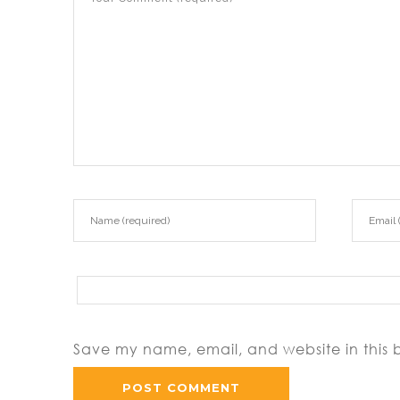
Save my name, email, and website in this 