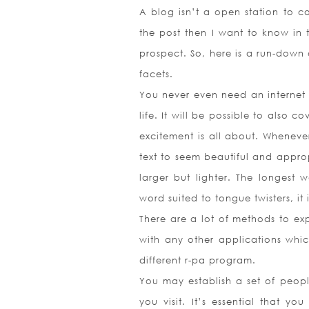
A blog isn’t a open station to co
the post then I want to know in 
prospect. So, here is a run-down 
facets.
You never even need an internet b
life. It will be possible to also 
excitement is all about. Whenev
text to seem beautiful and appropr
larger but lighter. The longest w
word suited to tongue twisters, it 
There are a lot of methods to exp
with any other applications whic
different r-pa program.
You may establish a set of people
you visit. It’s essential that y