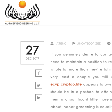
ATENG
UNCATEGORIZED
27
If you genuinely desire to cont
DEC 2017
need to maintain a position to re
whole lot more than they’re talki
very least a couple you will
ecvp.cryptoo.life
appears to own 
should be in a posture to attai
them is a significant little more
about indoor gardening is equally