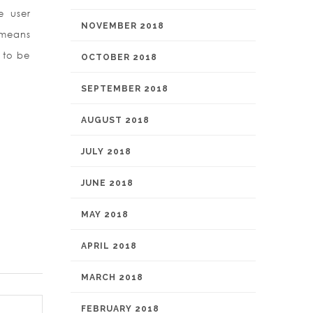
e user
NOVEMBER 2018
 means
s to be
OCTOBER 2018
SEPTEMBER 2018
AUGUST 2018
JULY 2018
JUNE 2018
MAY 2018
APRIL 2018
MARCH 2018
FEBRUARY 2018