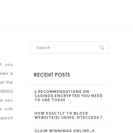
OUR SERVICES
OUR PROJECTS
CONTACT US
t, you
sten a
RECENT POSTS
at the
x80002
5 RECOMMENDATIONS ON
CASINOS ENCRYPTED YOU NEED
es you
TO USE TODAY
e with
HOW EXACTLY TO BLOCK
search
WEBSITE(S) USING .HTACCESS ?
CLAIM WINNINGS ONLINE…A