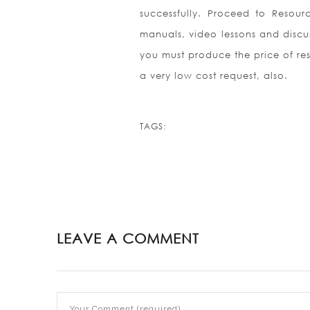
successfully. Proceed to Resour
manuals, video lessons and discus
you must produce the price of resp
a very low cost request, also.
TAGS:
LEAVE A COMMENT