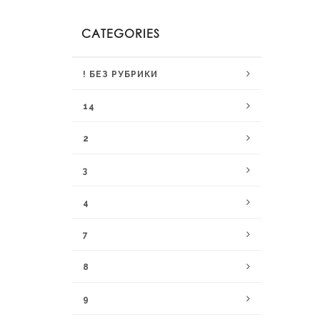
CATEGORIES
! БЕЗ РУБРИКИ
14
2
3
4
7
8
9