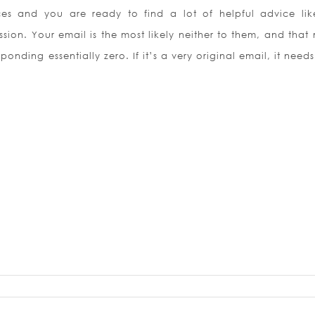
ces and you are ready to find a lot of helpful advice lik
sion. Your email is the most likely neither to them, and that
onding essentially zero. If it’s a very original email, it need