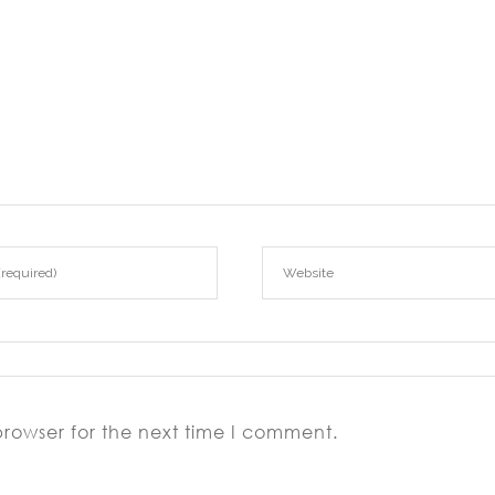
browser for the next time I comment.