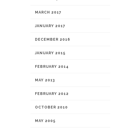
MARCH 2017
JANUARY 2017
DECEMBER 2016
JANUARY 2015
FEBRUARY 2014
MAY 2013
FEBRUARY 2012
OCTOBER 2010
MAY 2005