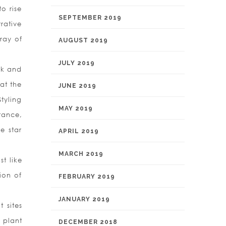
o rise
SEPTEMBER 2019
rative
ray of
AUGUST 2019
JULY 2019
rk and
hat the
JUNE 2019
tyling
MAY 2019
stance,
e star
APRIL 2019
MARCH 2019
t like
ion of
FEBRUARY 2019
JANUARY 2019
 sites
 plant
DECEMBER 2018