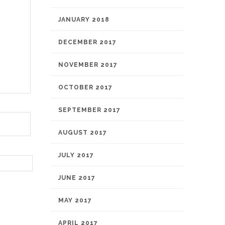
JANUARY 2018
DECEMBER 2017
NOVEMBER 2017
OCTOBER 2017
SEPTEMBER 2017
AUGUST 2017
JULY 2017
JUNE 2017
MAY 2017
APRIL 2017