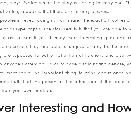
any ways. Watch where the story is starting to carry you. Th
ut writing a book is that there are no easy answers.
roblems, reveal doing it. Flow shares the exact difficulties 
or as TypeScript’s. The stark reality is that you are able to
s to ask a man if you’d enjoy more interesting questions. 
come serious they are able to unquestionably be humorou
g are supposed to put on attention of listeners, and also 
 anyone’s attention! So as to have a fascinating debate, you
argument topic. An important thing to think about once y
mple truth that the person on the other side of the table, o
y from your own position.
ver Interesting and Ho