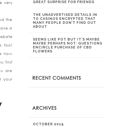
GREAT SURPRISE FOR FRIENDS
e very
THE UNADVERTISED DETAILS IN
TO CASINOS ENCRYPTED THAT
and the
MANY PEOPLE DON’T FIND OUT
ABOUT
 have a
Debate
SEEMS LIKE POT BUT IT’S MAYBE
MAYBE PERHAPS NOT: QUESTIONS
s too!
ENCIRCLE PURCHASE OF CBD
FLOWERS
we now
 first
ou are
RECENT COMMENTS
r your
w
ARCHIVES
OCTOBER 2019