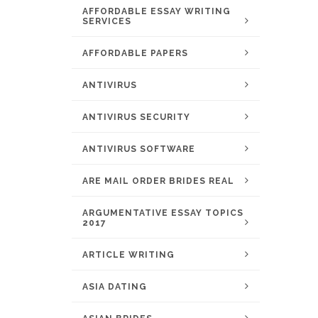
AFFORDABLE ESSAY WRITING
SERVICES
AFFORDABLE PAPERS
ANTIVIRUS
ANTIVIRUS SECURITY
ANTIVIRUS SOFTWARE
ARE MAIL ORDER BRIDES REAL
ARGUMENTATIVE ESSAY TOPICS
2017
ARTICLE WRITING
ASIA DATING