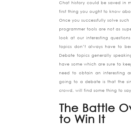
Chat history could be saved in m
first thing you ought to know abo
Once you successfully solve such p
programmer tools are not as superi
look at our interesting question
topics don’t always have to be
Debate topics generally speakin
have some which are sure to keep
need to obtain an interesting 
going to a debate is that the si
crowd, will find some thing to sa
The Battle O
to Win It