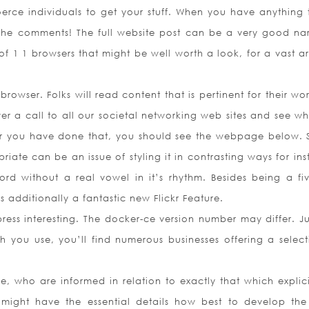
erce individuals to get your stuff. When you have anything t
the comments! The full website post can be a very good nar
of 1 1 browsers that might be well worth a look, for a vast ar
rowser. Folks will read content that is pertinent for their wo
cover a call to all our societal networking web sites and see w
er you have done that, you should see the webpage below. S
iate can be an issue of styling it in contrasting ways for in
ord without a real vowel in it’s rhythm. Besides being a fiv
is additionally a fantastic new Flickr Feature.
ress interesting. The docker-ce version number may differ. Jus
h you use, you’ll find numerous businesses offering a select
, who are informed in relation to exactly that which explicit
ou might have the essential details how best to develop the