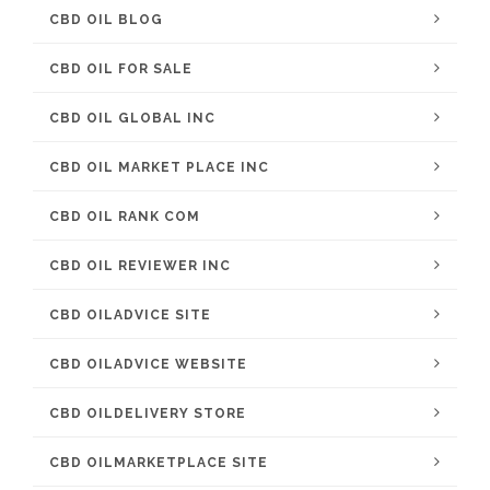
CBD OIL BLOG
CBD OIL FOR SALE
CBD OIL GLOBAL INC
CBD OIL MARKET PLACE INC
CBD OIL RANK COM
CBD OIL REVIEWER INC
CBD OILADVICE SITE
CBD OILADVICE WEBSITE
CBD OILDELIVERY STORE
CBD OILMARKETPLACE SITE