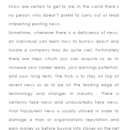
know are certain to get to me. In the world there’s
no person who doesn’t prefer to carry out or read
interesting existing news.
Sometimes, whenever there is a deficiency of news,
an individual can learn how to burrow about and
locate a company may do quite well. Fortunately
there are steps which you can acquire so as to
increase your career leads, your earnings potential,
and your long term. The trick is to stay on top of
recent news so as to be on the leading edge of
technology and changes in industry . There is
certainly fake news and undoubtedly fake news.
Viral fraudulent news is usually utilised in order to
damage a man or organizations reputation and
earn money so before buying into stories on the net