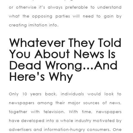
or otherwise it’s always preferable to understand
what the opposing parties will need to gain by
creating imitation info.
Whatever They Told
You About News Is
Dead Wrong…And
Here’s Why
Only 10 years back, individuals would look to
newspapers among their major sources of news,
together with television. With time, newspapers
have developed into a whole industry motivated by
advertisers and information-hungry consumers. One