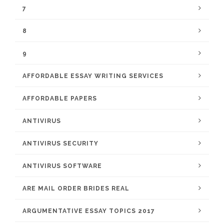
7
8
9
AFFORDABLE ESSAY WRITING SERVICES
AFFORDABLE PAPERS
ANTIVIRUS
ANTIVIRUS SECURITY
ANTIVIRUS SOFTWARE
ARE MAIL ORDER BRIDES REAL
ARGUMENTATIVE ESSAY TOPICS 2017