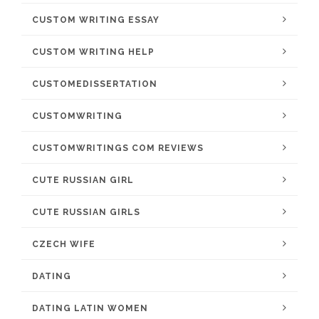
CUSTOM WRITING ESSAY
CUSTOM WRITING HELP
CUSTOMEDISSERTATION
CUSTOMWRITING
CUSTOMWRITINGS COM REVIEWS
CUTE RUSSIAN GIRL
CUTE RUSSIAN GIRLS
CZECH WIFE
DATING
DATING LATIN WOMEN