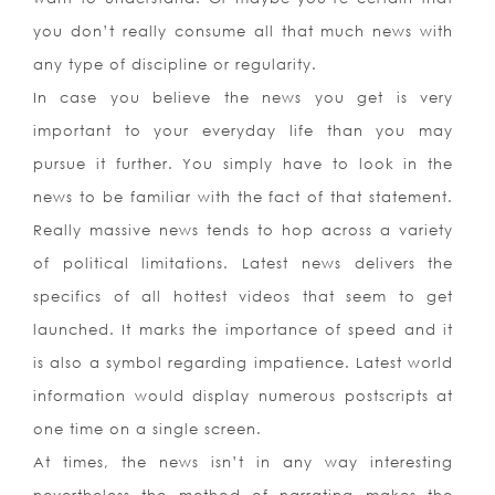
you don’t really consume all that much news with
any type of discipline or regularity.
In case you believe the news you get is very
important to your everyday life than you may
pursue it further. You simply have to look in the
news to be familiar with the fact of that statement.
Really massive news tends to hop across a variety
of political limitations. Latest news delivers the
specifics of all hottest videos that seem to get
launched. It marks the importance of speed and it
is also a symbol regarding impatience. Latest world
information would display numerous postscripts at
one time on a single screen.
At times, the news isn’t in any way interesting