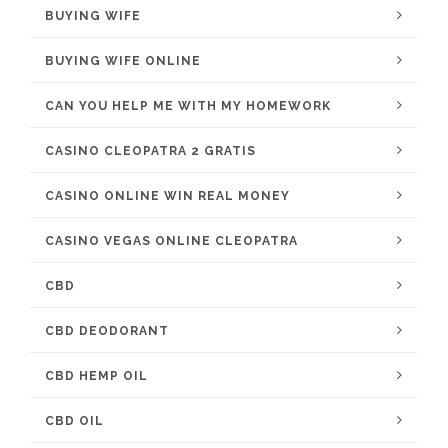
BUYING WIFE
BUYING WIFE ONLINE
CAN YOU HELP ME WITH MY HOMEWORK
CASINO CLEOPATRA 2 GRATIS
CASINO ONLINE WIN REAL MONEY
CASINO VEGAS ONLINE CLEOPATRA
CBD
CBD DEODORANT
CBD HEMP OIL
CBD OIL