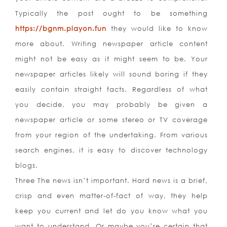
Typically the post ought to be something
https://bgnm.playon.fun
they would like to know
more about. Writing newspaper article content
might not be easy as it might seem to be. Your
newspaper articles likely will sound boring if they
easily contain straight facts. Regardless of what
you decide, you may probably be given a
newspaper article or some stereo or TV coverage
from your region of the undertaking. From various
search engines, it is easy to discover technology
blogs.
Three The news isn’t important. Hard news is a brief,
crisp and even matter-of-fact of way, they help
keep you current and let do you know what you
want to understand. Or maybe you’re certain that