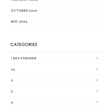
OCTOBER 2010
MAY 2005
CATEGORIES
! БЕЗ РУБРИКИ
14
2
3
4