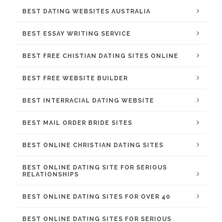
BEST DATING WEBSITES AUSTRALIA
BEST ESSAY WRITING SERVICE
BEST FREE CHISTIAN DATING SITES ONLINE
BEST FREE WEBSITE BUILDER
BEST INTERRACIAL DATING WEBSITE
BEST MAIL ORDER BRIDE SITES
BEST ONLINE CHRISTIAN DATING SITES
BEST ONLINE DATING SITE FOR SERIOUS
RELATIONSHIPS
BEST ONLINE DATING SITES FOR OVER 40
BEST ONLINE DATING SITES FOR SERIOUS