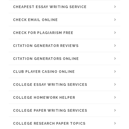
CHEAPEST ESSAY WRITING SERVICE
CHECK EMAIL ONLINE
CHECK FOR PLAGIARISM FREE
CITATION GENERATOR REVIEWS
CITATION GENERATORS ONLINE
CLUB PLAYER CASINO ONLINE
COLLEGE ESSAY WRITING SERVICES
COLLEGE HOMEWORK HELPER
COLLEGE PAPER WRITING SERVICES
COLLEGE RESEARCH PAPER TOPICS