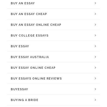
BUY AN ESSAY
BUY AN ESSAY CHEAP
BUY AN ESSAY ONLINE CHEAP
BUY COLLEGE ESSAYS
BUY ESSAY
BUY ESSAY AUSTRALIA
BUY ESSAY ONLINE CHEAP
BUY ESSAYS ONLINE REVIEWS
BUYESSAY
BUYING A BRIDE