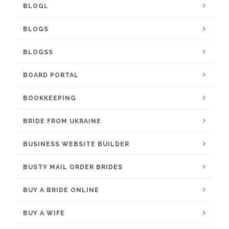
BLOGL
BLOGS
BLOGSS
BOARD PORTAL
BOOKKEEPING
BRIDE FROM UKRAINE
BUSINESS WEBSITE BUILDER
BUSTY MAIL ORDER BRIDES
BUY A BRIDE ONLINE
BUY A WIFE