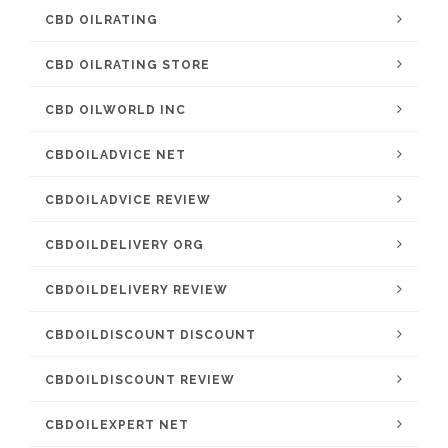
CBD OILRATING
CBD OILRATING STORE
CBD OILWORLD INC
CBDOILADVICE NET
CBDOILADVICE REVIEW
CBDOILDELIVERY ORG
CBDOILDELIVERY REVIEW
CBDOILDISCOUNT DISCOUNT
CBDOILDISCOUNT REVIEW
CBDOILEXPERT NET