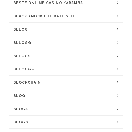
BESTE ONLINE CASINO KARAMBA
BLACK AND WHITE DATE SITE
BLLOG
BLLOGG
BLLOGS
BLLOOGS
BLOCKCHAIN
BLOG
BLOGA
BLOGG