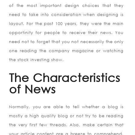
of the most important design choices that they
need to take into consideration when designing is
layout. For the past 100 years, they were the main
opportinity for people to receive their news. You
need not to forget that you not necessarily the only
one reading the company magazine or watching
the stock investing show.
The Characteristics
of News
Normally, you are able to tell whether a blog is
mostly a high quality blog or not try to be reading
the very first few threads. Also, make certain that
your article content are a breeze to comprehend.