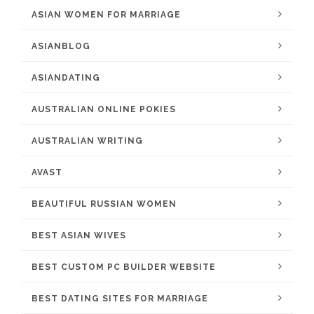
ASIAN WOMEN FOR MARRIAGE
ASIANBLOG
ASIANDATING
AUSTRALIAN ONLINE POKIES
AUSTRALIAN WRITING
AVAST
BEAUTIFUL RUSSIAN WOMEN
BEST ASIAN WIVES
BEST CUSTOM PC BUILDER WEBSITE
BEST DATING SITES FOR MARRIAGE