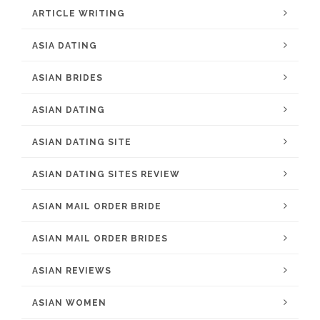
ARTICLE WRITING
ASIA DATING
ASIAN BRIDES
ASIAN DATING
ASIAN DATING SITE
ASIAN DATING SITES REVIEW
ASIAN MAIL ORDER BRIDE
ASIAN MAIL ORDER BRIDES
ASIAN REVIEWS
ASIAN WOMEN