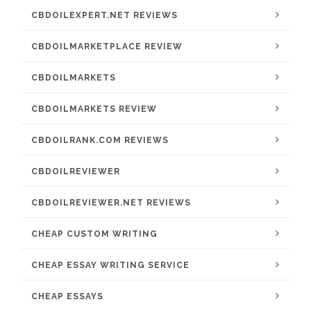
CBDOILEXPERT.NET REVIEWS
CBDOILMARKETPLACE REVIEW
CBDOILMARKETS
CBDOILMARKETS REVIEW
CBDOILRANK.COM REVIEWS
CBDOILREVIEWER
CBDOILREVIEWER.NET REVIEWS
CHEAP CUSTOM WRITING
CHEAP ESSAY WRITING SERVICE
CHEAP ESSAYS