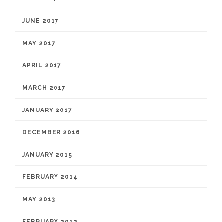
JUNE 2017
MAY 2017
APRIL 2017
MARCH 2017
JANUARY 2017
DECEMBER 2016
JANUARY 2015
FEBRUARY 2014
MAY 2013
FEBRUARY 2012