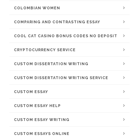
COLOMBIAN WOMEN
COMPARING AND CONTRASTING ESSAY
COOL CAT CASINO BONUS CODES NO DEPOSIT
CRYPTOCURRENCY SERVICE
CUSTOM DISSERTATION WRITING
CUSTOM DISSERTATION WRITING SERVICE
CUSTOM ESSAY
CUSTOM ESSAY HELP
CUSTOM ESSAY WRITING
CUSTOM ESSAYS ONLINE