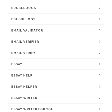
EDUBLLOOGS
EDUSBLLOGS
EMAIL VALIDATOR
EMAIL VERIFIER
EMAIL VERIFY
ESSAY
ESSAY HELP
ESSAY HELPER
ESSAY WRITER
ESSAY WRITER FOR YOU