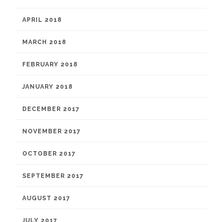
APRIL 2018
MARCH 2018
FEBRUARY 2018
JANUARY 2018
DECEMBER 2017
NOVEMBER 2017
OCTOBER 2017
SEPTEMBER 2017
AUGUST 2017
JULY 2017