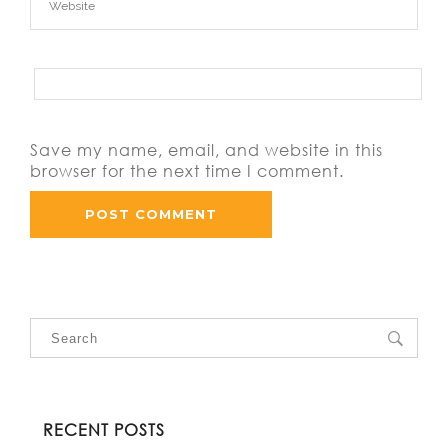
Save my name, email, and website in this
browser for the next time I comment.
RECENT POSTS