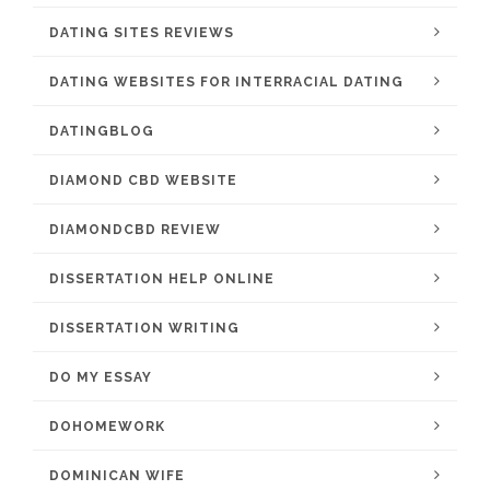
DATING SITES REVIEWS
DATING WEBSITES FOR INTERRACIAL DATING
DATINGBLOG
DIAMOND CBD WEBSITE
DIAMONDCBD REVIEW
DISSERTATION HELP ONLINE
DISSERTATION WRITING
DO MY ESSAY
DOHOMEWORK
DOMINICAN WIFE