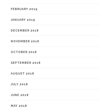
FEBRUARY 2019
JANUARY 2019
DECEMBER 2018
NOVEMBER 2018
OCTOBER 2018
SEPTEMBER 2018
AUGUST 2018
JULY 2018
JUNE 2018
MAY 2018