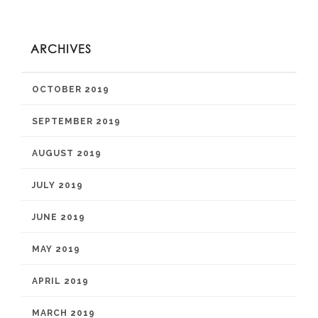
ARCHIVES
OCTOBER 2019
SEPTEMBER 2019
AUGUST 2019
JULY 2019
JUNE 2019
MAY 2019
APRIL 2019
MARCH 2019