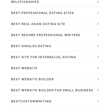
RELATIONSHIPS
BEST PROFESSIONAL DATING SITES
BEST REAL ASIAN DATING SITE
BEST RESUME PROFESSIONAL WRITERS
BEST SINGLES DATING
BEST SITE FOR INTERRACIAL DATING
BEST WEBSITE
BEST WEBSITE BUILDER
BEST WEBSITE BUILDER FOR SMALL BUSINESS
BESTCUSTOMWRITING