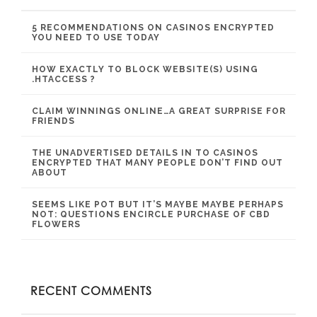
5 RECOMMENDATIONS ON CASINOS ENCRYPTED
YOU NEED TO USE TODAY
HOW EXACTLY TO BLOCK WEBSITE(S) USING
.HTACCESS ?
CLAIM WINNINGS ONLINE…A GREAT SURPRISE FOR
FRIENDS
THE UNADVERTISED DETAILS IN TO CASINOS
ENCRYPTED THAT MANY PEOPLE DON’T FIND OUT
ABOUT
SEEMS LIKE POT BUT IT’S MAYBE MAYBE PERHAPS
NOT: QUESTIONS ENCIRCLE PURCHASE OF CBD
FLOWERS
RECENT COMMENTS