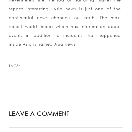
nevertheless the method of narrating makes the
reports interesting. Asia news is just one of the
continental news channels on earth. The most
recent world media which has information about
events in addition to incidents that happened
inside Asia is named Asia news.
TAGS:
LEAVE A COMMENT