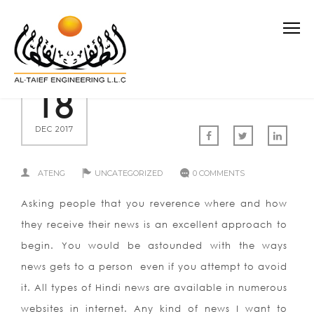
18
DEC 2017
ATENG
UNCATEGORIZED
0 COMMENTS
Asking people that you reverence where and how
they receive their news is an excellent approach to
begin. You would be astounded with the ways
news gets to a person even if you attempt to avoid
it. All types of Hindi news are available in numerous
websites in internet. Any kind of news I want to