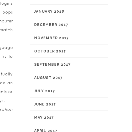
plugins
JANUARY 2018
d pops
mputer
DECEMBER 2017
 match
NOVEMBER 2017
nguage
OCTOBER 2017
try to
SEPTEMBER 2017
tually
AUGUST 2017
ide an
JULY 2017
nts or
ys.
JUNE 2017
sation
MAY 2017
APRIL 2017