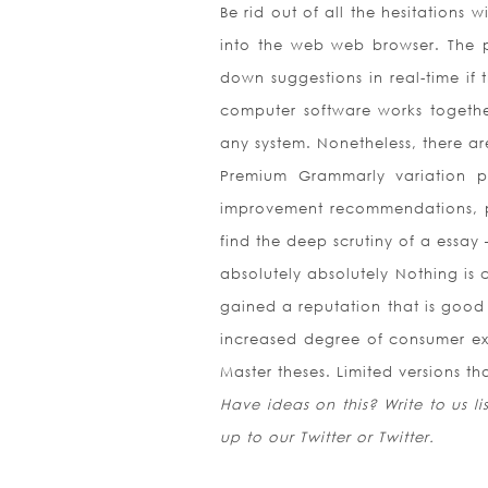
Be rid out of all the hesitations 
into the web web browser. The 
down suggestions in real-time if
computer software works together
any system. Nonetheless, there are
Premium Grammarly variation 
improvement recommendations, pla
find the deep scrutiny of a essay –
absolutely absolutely Nothing is 
gained a reputation that is good 
increased degree of consumer ex
Master theses. Limited versions t
Have ideas on this? Write to us l
up to our Twitter or Twitter.