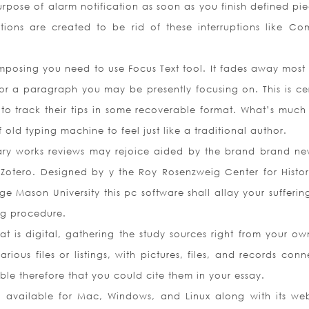
urpose of alarm notification as soon as you finish defined pie
tions are created to be rid of these interruptions like Co
mposing you need to use Focus Text tool. It fades away most 
or a paragraph you may be presently focusing on. This is cer
 to track their tips in some recoverable format. What’s much
 old typing machine to feel just like a traditional author.
ary works reviews may rejoice aided by the brand brand ne
otero. Designed by y the Roy Rosenzweig Center for Histo
Mason University this pc software shall allay your sufferin
ng procedure.
hat is digital, gathering the study sources right from your o
ious files or listings, with pictures, files, and records conn
able therefore that you could cite them in your essay.
ly available for Mac, Windows, and Linux along with its w