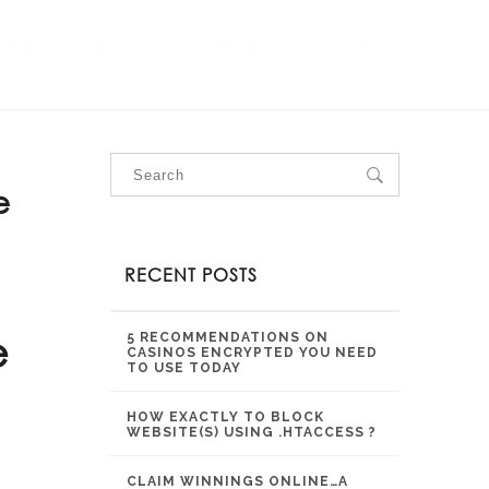
OUR SERVICES
OUR PROJECTS
CONTACT US
e
RECENT POSTS
e
5 RECOMMENDATIONS ON
CASINOS ENCRYPTED YOU NEED
TO USE TODAY
HOW EXACTLY TO BLOCK
WEBSITE(S) USING .HTACCESS ?
CLAIM WINNINGS ONLINE…A