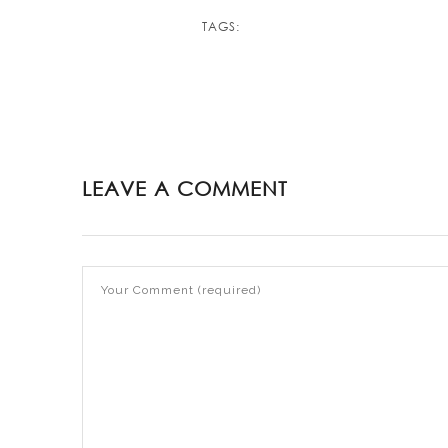
TAGS:
LEAVE A COMMENT