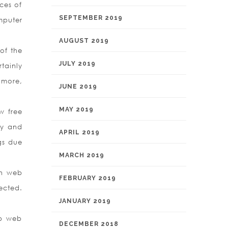
ces of
SEPTEMBER 2019
mputer
AUGUST 2019
of the
JULY 2019
tainly
 more,
JUNE 2019
MAY 2019
w free
ry and
APRIL 2019
gs due
MARCH 2019
wn web
FEBRUARY 2019
ected.
JANUARY 2019
eb web
DECEMBER 2018