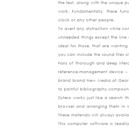
the text, along with the unique p
work. Fundamentally, these func
clock or any other people.
To avert any distraction while co
unneeded things except the line 
ideal for those, that are wanting
you can include the sound files of
Fans of thorough and deep liter
reference-management device – Z
brand brand New Media at George 
to painful bibliography composi
Zotero works just like a search t
browser and arranging them in var
These materials will always avail
This computer software is readi