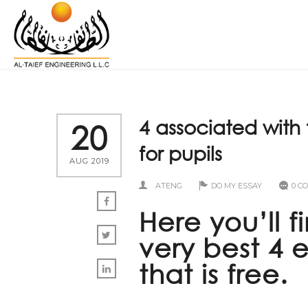
4 associated with 
20
for pupils
AUG 2019
ATENG
DO MY ESSAY
0 C
Here you’ll 
very best 4 
that is free.