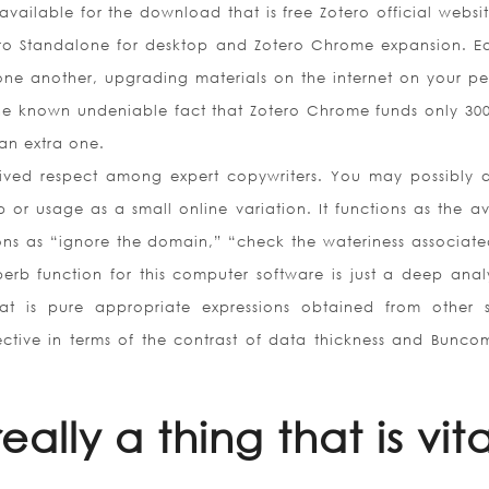
 available for the download that is free Zotero official websi
tero Standalone for desktop and Zotero Chrome expansion. E
ne another, upgrading materials on the internet on your pe
the known undeniable fact that Zotero Chrome funds only 30
an extra one.
eived respect among expert copywriters. You may possibly 
p or usage as a small online variation. It functions as the a
ns as “ignore the domain,” “check the wateriness associate
erb function for this computer software is just a deep analy
that is pure appropriate expressions obtained from other 
fective in terms of the contrast of data thickness and Bunco
ally a thing that is vita