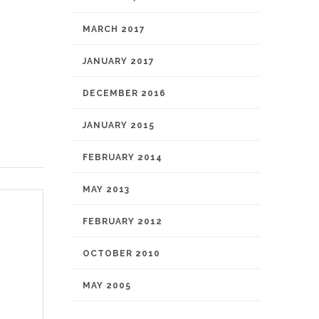
MARCH 2017
JANUARY 2017
DECEMBER 2016
JANUARY 2015
FEBRUARY 2014
MAY 2013
FEBRUARY 2012
OCTOBER 2010
MAY 2005