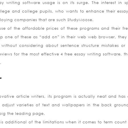
 writing software usage is on its surge. The interest in sp
lege and college pupils, who wants to enhance their essay
ploying companies that are such StudyMoose.
 of the affordable prices of these programs and their free
up one of these as “add on” in their web web browser, they
ng without considering about sentence structure mistakes or 
views for the most effective 4 free essay writing software, th
.
r
ative article writers, its program is actually neat and has 
adjust varieties of text and wallpapers in the back ground
big the leading page.
is additional of the limitations when it comes to term count 