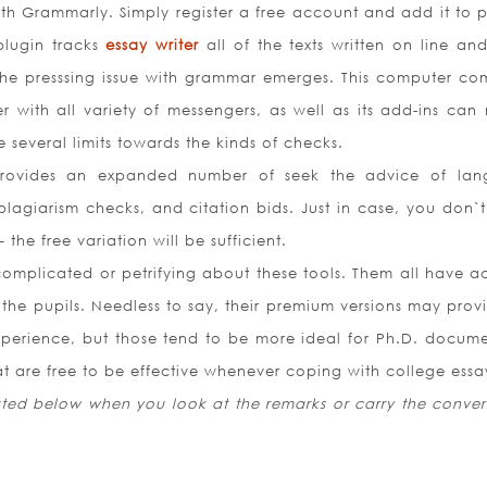
with Grammarly. Simply register a free account and add it to 
plugin tracks
essay writer
all of the texts written on line an
 the presssing issue with grammar emerges. This computer co
 with all variety of messengers, as well as its add-ins can
 several limits towards the kinds of checks.
provides an expanded number of seek the advice of la
giarism checks, and citation bids. Just in case, you don`t 
 the free variation will be sufficient.
complicated or petrifying about these tools. Them all have ac
the pupils. Needless to say, their premium versions may prov
perience, but those tend to be more ideal for Ph.D. docume
hat are free to be effective whenever coping with college essa
isted below when you look at the remarks or carry the conver