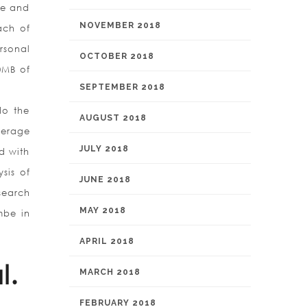
te and
NOVEMBER 2018
ach of
rsonal
OCTOBER 2018
0MB of
SEPTEMBER 2018
do the
AUGUST 2018
verage
JULY 2018
d with
sis of
JUNE 2018
search
MAY 2018
mbe in
APRIL 2018
l.
MARCH 2018
FEBRUARY 2018