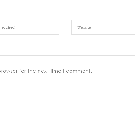
browser for the next time I comment.