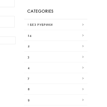
CATEGORIES
! БЕЗ РУБРИКИ
14
2
3
4
7
8
9