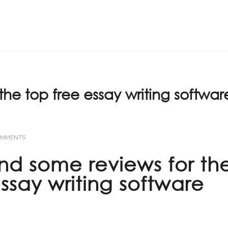
Home
ABOUT US
the top free essay writing softwar
OMMENTS
find some reviews for th
essay writing software