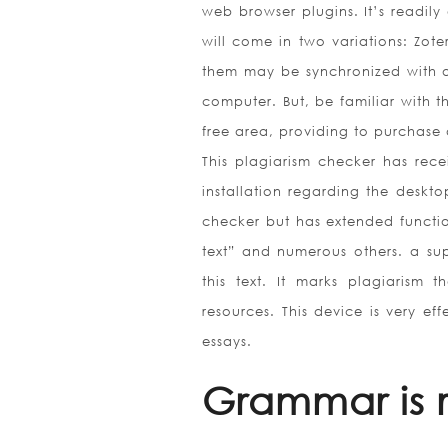
web browser plugins. It’s readily
will come in two variations: Zo
them may be synchronized with o
computer. But, be familiar with 
free area, providing to purchase 
This plagiarism checker has rec
installation regarding the deskto
checker but has extended functio
text” and numerous others. a sup
this text. It marks plagiarism 
resources. This device is very ef
essays.
Grammar is re