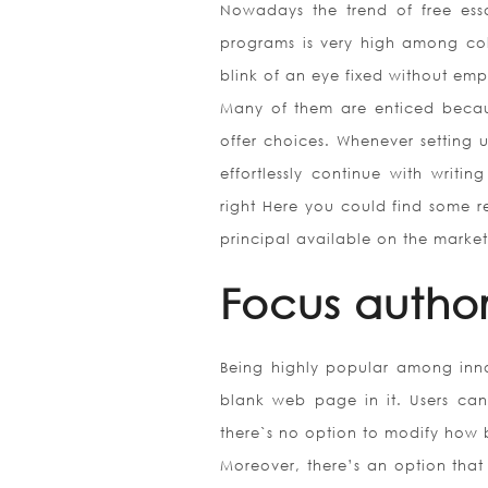
Nowadays the trend of free essay
programs is very high among col
blink of an eye fixed without em
Many of them are enticed because
offer choices. Whenever setting 
effortlessly continue with writi
right Here you could find some re
principal available on the market
Focus autho
Being highly popular among innov
blank web page in it. Users can 
there`s no option to modify how 
Moreover, there’s an option that 