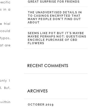
GREAT SURPRISE FOR FRIENDS
ecific
s in a
THE UNADVERTISED DETAILS IN
TO CASINOS ENCRYPTED THAT
MANY PEOPLE DON’T FIND OUT
ABOUT
 trial
 could
SEEMS LIKE POT BUT IT’S MAYBE
MAYBE PERHAPS NOT: QUESTIONS
typos.
ENCIRCLE PURCHASE OF CBD
FLOWERS
at are
RECENT COMMENTS
only 1
. But,
ARCHIVES
within
OCTOBER 2019