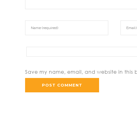
Save my name, email, and website in this 