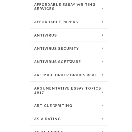
AFFORDABLE ESSAY WRITING
SERVICES
AFFORDABLE PAPERS
ANTIVIRUS
ANTIVIRUS SECURITY
ANTIVIRUS SOFTWARE
ARE MAIL ORDER BRIDES REAL
ARGUMENTATIVE ESSAY TOPICS
2017
ARTICLE WRITING
ASIA DATING