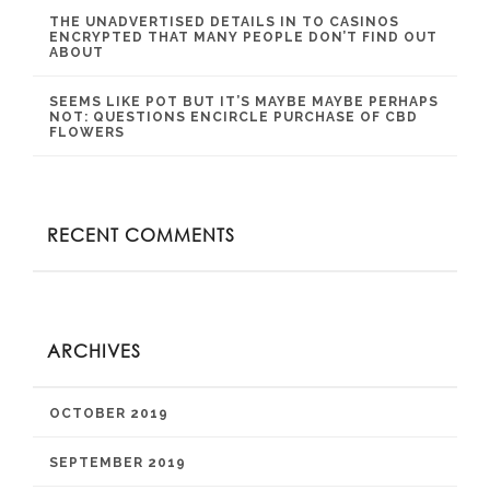
THE UNADVERTISED DETAILS IN TO CASINOS
ENCRYPTED THAT MANY PEOPLE DON’T FIND OUT
ABOUT
SEEMS LIKE POT BUT IT’S MAYBE MAYBE PERHAPS
NOT: QUESTIONS ENCIRCLE PURCHASE OF CBD
FLOWERS
RECENT COMMENTS
ARCHIVES
OCTOBER 2019
SEPTEMBER 2019