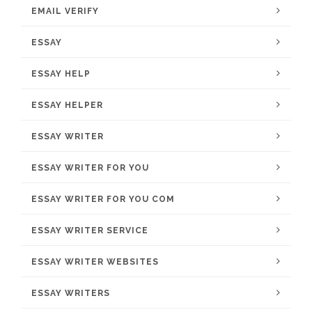
EMAIL VERIFY
ESSAY
ESSAY HELP
ESSAY HELPER
ESSAY WRITER
ESSAY WRITER FOR YOU
ESSAY WRITER FOR YOU COM
ESSAY WRITER SERVICE
ESSAY WRITER WEBSITES
ESSAY WRITERS