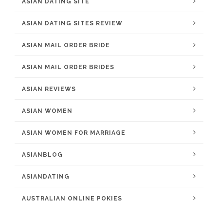
ASIAN DATING SITE
ASIAN DATING SITES REVIEW
ASIAN MAIL ORDER BRIDE
ASIAN MAIL ORDER BRIDES
ASIAN REVIEWS
ASIAN WOMEN
ASIAN WOMEN FOR MARRIAGE
ASIANBLOG
ASIANDATING
AUSTRALIAN ONLINE POKIES