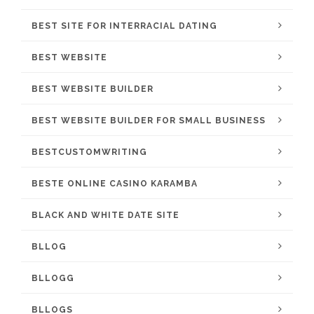
BEST SITE FOR INTERRACIAL DATING
BEST WEBSITE
BEST WEBSITE BUILDER
BEST WEBSITE BUILDER FOR SMALL BUSINESS
BESTCUSTOMWRITING
BESTE ONLINE CASINO KARAMBA
BLACK AND WHITE DATE SITE
BLLOG
BLLOGG
BLLOGS