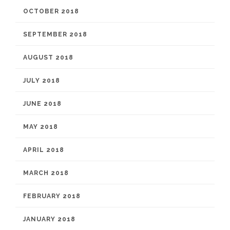
OCTOBER 2018
SEPTEMBER 2018
AUGUST 2018
JULY 2018
JUNE 2018
MAY 2018
APRIL 2018
MARCH 2018
FEBRUARY 2018
JANUARY 2018