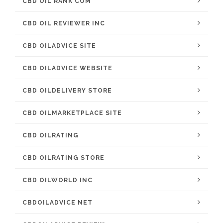
CBD OIL RANK COM
CBD OIL REVIEWER INC
CBD OILADVICE SITE
CBD OILADVICE WEBSITE
CBD OILDELIVERY STORE
CBD OILMARKETPLACE SITE
CBD OILRATING
CBD OILRATING STORE
CBD OILWORLD INC
CBDOILADVICE NET