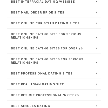
BEST INTERRACIAL DATING WEBSITE
BEST MAIL ORDER BRIDE SITES
BEST ONLINE CHRISTIAN DATING SITES
BEST ONLINE DATING SITE FOR SERIOUS
RELATIONSHIPS
BEST ONLINE DATING SITES FOR OVER 40
BEST ONLINE DATING SITES FOR SERIOUS
RELATIONSHIPS
BEST PROFESSIONAL DATING SITES
BEST REAL ASIAN DATING SITE
BEST RESUME PROFESSIONAL WRITERS
BEST SINGLES DATING