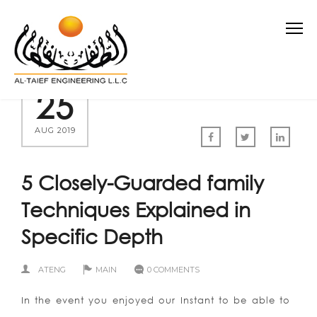
25
AUG 2019
5 Closely-Guarded family
Techniques Explained in
Specific Depth
ATENG
MAIN
0 COMMENTS
In the event you enjoyed our Instant to be able to