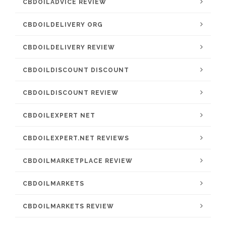
CBDOILADVICE REVIEW
CBDOILDELIVERY ORG
CBDOILDELIVERY REVIEW
CBDOILDISCOUNT DISCOUNT
CBDOILDISCOUNT REVIEW
CBDOILEXPERT NET
CBDOILEXPERT.NET REVIEWS
CBDOILMARKETPLACE REVIEW
CBDOILMARKETS
CBDOILMARKETS REVIEW