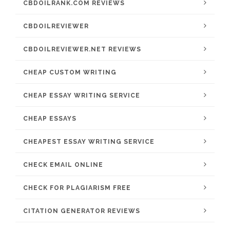
CBDOILRANK.COM REVIEWS
CBDOILREVIEWER
CBDOILREVIEWER.NET REVIEWS
CHEAP CUSTOM WRITING
CHEAP ESSAY WRITING SERVICE
CHEAP ESSAYS
CHEAPEST ESSAY WRITING SERVICE
CHECK EMAIL ONLINE
CHECK FOR PLAGIARISM FREE
CITATION GENERATOR REVIEWS