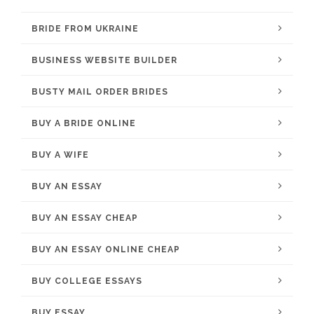
BRIDE FROM UKRAINE
BUSINESS WEBSITE BUILDER
BUSTY MAIL ORDER BRIDES
BUY A BRIDE ONLINE
BUY A WIFE
BUY AN ESSAY
BUY AN ESSAY CHEAP
BUY AN ESSAY ONLINE CHEAP
BUY COLLEGE ESSAYS
BUY ESSAY