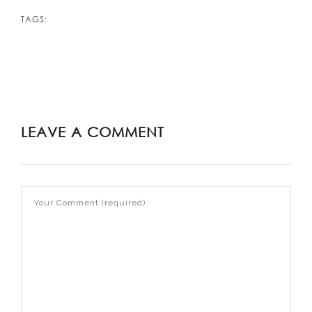
TAGS:
LEAVE A COMMENT