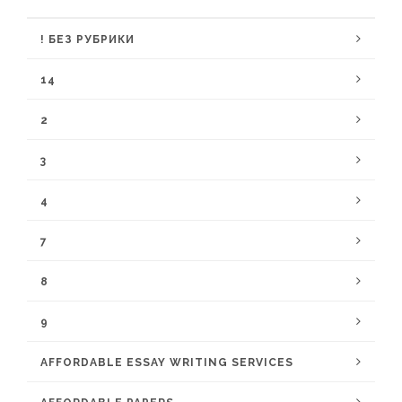
! БЕЗ РУБРИКИ
14
2
3
4
7
8
9
AFFORDABLE ESSAY WRITING SERVICES