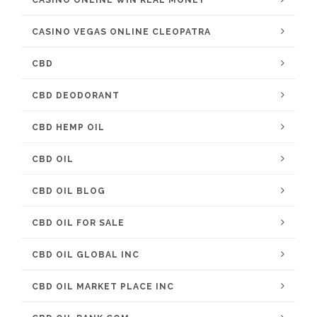
CASINO ONLINE WIN REAL MONEY
CASINO VEGAS ONLINE CLEOPATRA
CBD
CBD DEODORANT
CBD HEMP OIL
CBD OIL
CBD OIL BLOG
CBD OIL FOR SALE
CBD OIL GLOBAL INC
CBD OIL MARKET PLACE INC