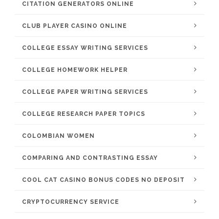
CITATION GENERATORS ONLINE
CLUB PLAYER CASINO ONLINE
COLLEGE ESSAY WRITING SERVICES
COLLEGE HOMEWORK HELPER
COLLEGE PAPER WRITING SERVICES
COLLEGE RESEARCH PAPER TOPICS
COLOMBIAN WOMEN
COMPARING AND CONTRASTING ESSAY
COOL CAT CASINO BONUS CODES NO DEPOSIT
CRYPTOCURRENCY SERVICE