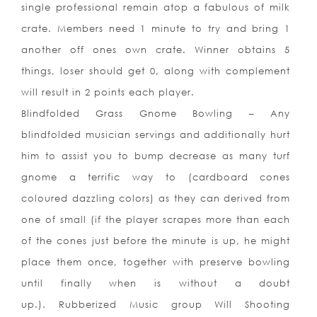
single professional remain atop a fabulous of milk
crate. Members need 1 minute to try and bring 1
another off ones own crate. Winner obtains 5
things, loser should get 0, along with complement
will result in 2 points each player.
Blindfolded Grass Gnome Bowling – Any
blindfolded musician servings and additionally hurt
him to assist you to bump decrease as many turf
gnome a terrific way to (cardboard cones
coloured dazzling colors) as they can derived from
one of small (if the player scrapes more than each
of the cones just before the minute is up, he might
place them once, together with preserve bowling
until finally when is without a doubt
up.). Rubberized Music group Will Shooting