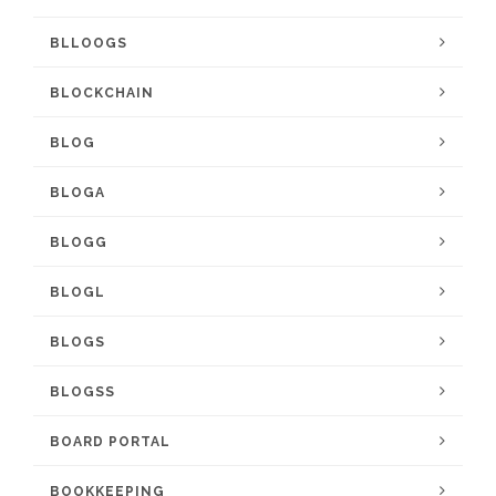
BLLOOGS
BLOCKCHAIN
BLOG
BLOGA
BLOGG
BLOGL
BLOGS
BLOGSS
BOARD PORTAL
BOOKKEEPING