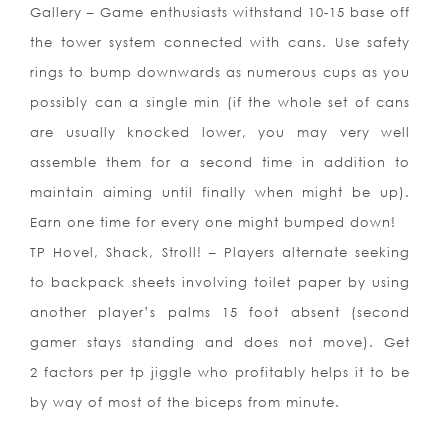
Gallery – Game enthusiasts withstand 10-15 base off
the tower system connected with cans. Use safety
rings to bump downwards as numerous cups as you
possibly can a single min (if the whole set of cans
are usually knocked lower, you may very well
assemble them for a second time in addition to
maintain aiming until finally when might be up).
Earn one time for every one might bumped down!
TP Hovel, Shack, Stroll! – Players alternate seeking
to backpack sheets involving toilet paper by using
another player’s palms 15 foot absent (second
gamer stays standing and does not move). Get
2 factors per tp jiggle who profitably helps it to be
by way of most of the biceps from minute.