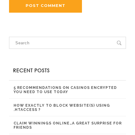
RECENT POSTS
5 RECOMMENDATIONS ON CASINOS ENCRYPTED
YOU NEED TO USE TODAY
HOW EXACTLY TO BLOCK WEBSITE(S) USING
.HTACCESS ?
CLAIM WINNINGS ONLINE…A GREAT SURPRISE FOR
FRIENDS