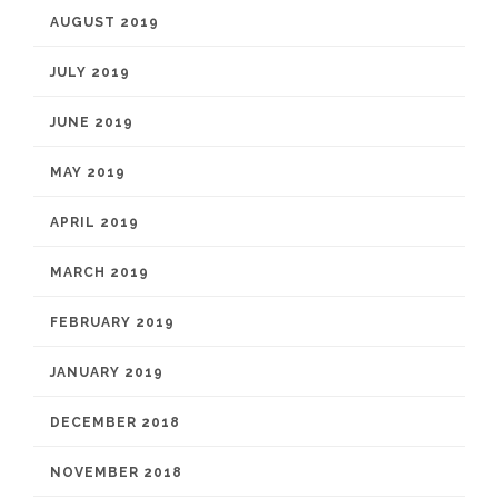
AUGUST 2019
JULY 2019
JUNE 2019
MAY 2019
APRIL 2019
MARCH 2019
FEBRUARY 2019
JANUARY 2019
DECEMBER 2018
NOVEMBER 2018