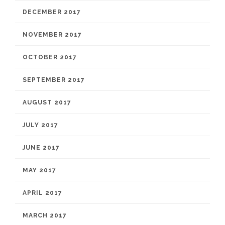
DECEMBER 2017
NOVEMBER 2017
OCTOBER 2017
SEPTEMBER 2017
AUGUST 2017
JULY 2017
JUNE 2017
MAY 2017
APRIL 2017
MARCH 2017