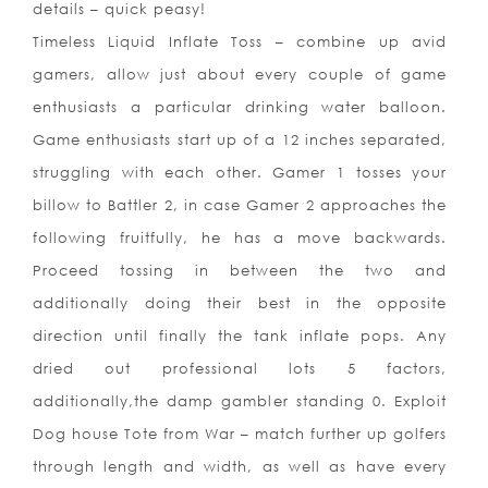
details – quick peasy!
Timeless Liquid Inflate Toss – combine up avid
gamers, allow just about every couple of game
enthusiasts a particular drinking water balloon.
Game enthusiasts start up of a 12 inches separated,
struggling with each other. Gamer 1 tosses your
billow to Battler 2, in case Gamer 2 approaches the
following fruitfully, he has a move backwards.
Proceed tossing in between the two and
additionally doing their best in the opposite
direction until finally the tank inflate pops. Any
dried out professional lots 5 factors,
additionally,the damp gambl
er standing 0. Exploit
Dog house Tote from War – match further up golfers
through length and width, as well as have every