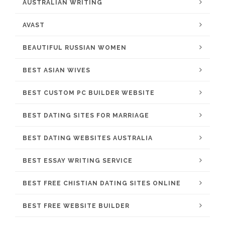
AUSTRALIAN WRITING
AVAST
BEAUTIFUL RUSSIAN WOMEN
BEST ASIAN WIVES
BEST CUSTOM PC BUILDER WEBSITE
BEST DATING SITES FOR MARRIAGE
BEST DATING WEBSITES AUSTRALIA
BEST ESSAY WRITING SERVICE
BEST FREE CHISTIAN DATING SITES ONLINE
BEST FREE WEBSITE BUILDER