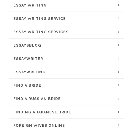
ESSAY WRITING
ESSAY WRITING SERVICE
ESSAY WRITING SERVICES
ESSAYSBLOG
ESSAYWRITER
ESSAYWRITING
FIND A BRIDE
FIND A RUSSIAN BRIDE
FINDING A JAPANESE BRIDE
FOREIGN WIVES ONLINE