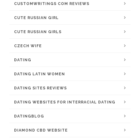
CUSTOMWRITINGS COM REVIEWS
CUTE RUSSIAN GIRL
CUTE RUSSIAN GIRLS
CZECH WIFE
DATING
DATING LATIN WOMEN
DATING SITES REVIEWS
DATING WEBSITES FOR INTERRACIAL DATING
DATINGBLOG
DIAMOND CBD WEBSITE