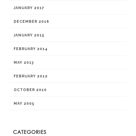
JANUARY 2017
DECEMBER 2016
JANUARY 2015
FEBRUARY 2014
MAY 2013
FEBRUARY 2012
OCTOBER 2010
MAY 2005
CATEGORIES