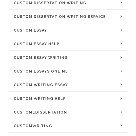
CUSTOM DISSERTATION WRITING
CUSTOM DISSERTATION WRITING SERVICE
CUSTOM ESSAY
CUSTOM ESSAY HELP
CUSTOM ESSAY WRITING
CUSTOM ESSAYS ONLINE
CUSTOM WRITING ESSAY
CUSTOM WRITING HELP
CUSTOMEDISSERTATION
CUSTOMWRITING