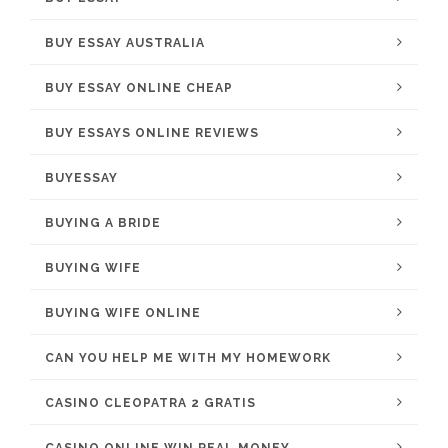
BUY ESSAY AUSTRALIA
BUY ESSAY ONLINE CHEAP
BUY ESSAYS ONLINE REVIEWS
BUYESSAY
BUYING A BRIDE
BUYING WIFE
BUYING WIFE ONLINE
CAN YOU HELP ME WITH MY HOMEWORK
CASINO CLEOPATRA 2 GRATIS