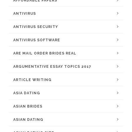
AFFORDABLE PAPERS
ANTIVIRUS
ANTIVIRUS SECURITY
ANTIVIRUS SOFTWARE
ARE MAIL ORDER BRIDES REAL
ARGUMENTATIVE ESSAY TOPICS 2017
ARTICLE WRITING
ASIA DATING
ASIAN BRIDES
ASIAN DATING