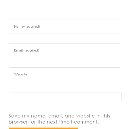
Save my name, email, and website in this
browser for the next time I comment.