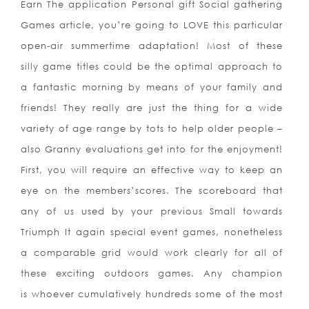
Earn The application Personal gift Social gathering
Games article, you’re going to LOVE this particular
open-air summertime adaptation! Most of these
silly game titles could be the optimal approach to
a fantastic morning by means of your family and
friends! They really are just the thing for a wide
variety of age range by tots to help older people –
also Granny evaluations get into for the enjoyment!
First, you will require an effective way to keep an
eye on the members’scores. The scoreboard that
any of us used by your previous Small towards
Triumph It again special event games, nonetheless
a comparable grid would work clearly for all of
these exciting outdoors games. Any champion
is whoever cumulatively hundreds some of the most