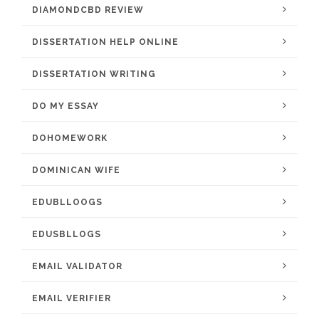
DIAMONDCBD REVIEW
DISSERTATION HELP ONLINE
DISSERTATION WRITING
DO MY ESSAY
DOHOMEWORK
DOMINICAN WIFE
EDUBLLOOGS
EDUSBLLOGS
EMAIL VALIDATOR
EMAIL VERIFIER