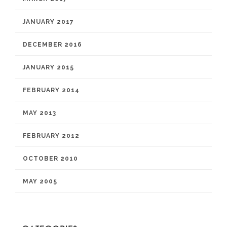
JANUARY 2017
DECEMBER 2016
JANUARY 2015
FEBRUARY 2014
MAY 2013
FEBRUARY 2012
OCTOBER 2010
MAY 2005