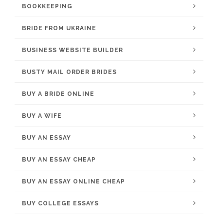
BOOKKEEPING
BRIDE FROM UKRAINE
BUSINESS WEBSITE BUILDER
BUSTY MAIL ORDER BRIDES
BUY A BRIDE ONLINE
BUY A WIFE
BUY AN ESSAY
BUY AN ESSAY CHEAP
BUY AN ESSAY ONLINE CHEAP
BUY COLLEGE ESSAYS