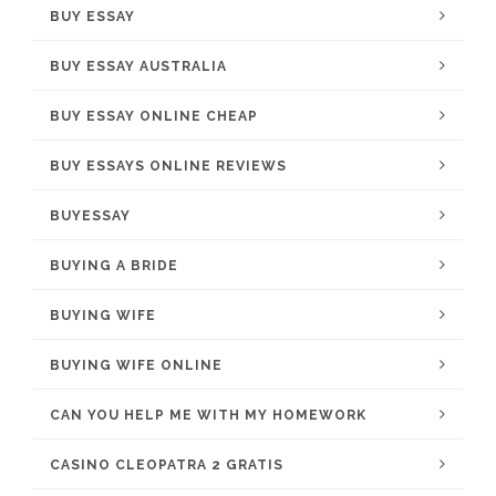
BUY ESSAY
BUY ESSAY AUSTRALIA
BUY ESSAY ONLINE CHEAP
BUY ESSAYS ONLINE REVIEWS
BUYESSAY
BUYING A BRIDE
BUYING WIFE
BUYING WIFE ONLINE
CAN YOU HELP ME WITH MY HOMEWORK
CASINO CLEOPATRA 2 GRATIS