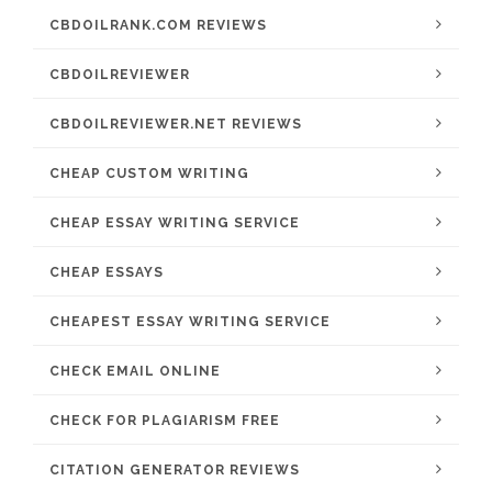
CBDOILRANK.COM REVIEWS
CBDOILREVIEWER
CBDOILREVIEWER.NET REVIEWS
CHEAP CUSTOM WRITING
CHEAP ESSAY WRITING SERVICE
CHEAP ESSAYS
CHEAPEST ESSAY WRITING SERVICE
CHECK EMAIL ONLINE
CHECK FOR PLAGIARISM FREE
CITATION GENERATOR REVIEWS