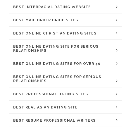
BEST INTERRACIAL DATING WEBSITE
BEST MAIL ORDER BRIDE SITES
BEST ONLINE CHRISTIAN DATING SITES
BEST ONLINE DATING SITE FOR SERIOUS
RELATIONSHIPS
BEST ONLINE DATING SITES FOR OVER 40
BEST ONLINE DATING SITES FOR SERIOUS
RELATIONSHIPS
BEST PROFESSIONAL DATING SITES
BEST REAL ASIAN DATING SITE
BEST RESUME PROFESSIONAL WRITERS