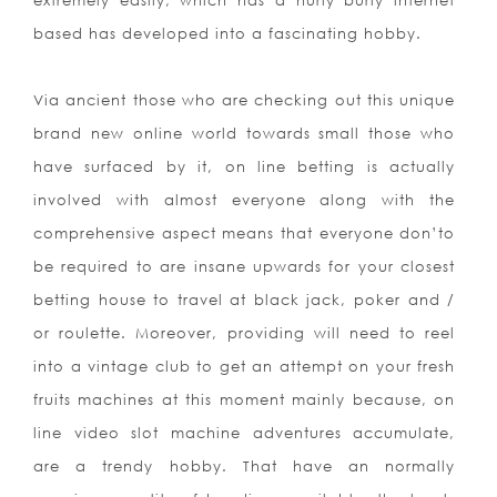
extremely easily, which has a hurly burly internet
based has developed into a fascinating hobby.
Via ancient those who are checking out this unique
brand new online world towards small those who
have surfaced by it, on line betting is actually
involved with almost everyone along with the
comprehensive aspect means that everyone don’to
be required to are insane upwards for your closest
betting house to travel at black jack, poker and /
or roulette. Moreover, providing will need to reel
into a vintage club to get an attempt on your fresh
fruits machines at this moment mainly because, on
line vid
eo slot machine adventures accumulate,
are a trendy hobby. That have an normally