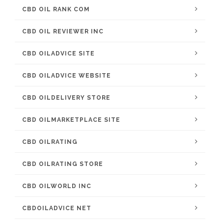
CBD OIL RANK COM
CBD OIL REVIEWER INC
CBD OILADVICE SITE
CBD OILADVICE WEBSITE
CBD OILDELIVERY STORE
CBD OILMARKETPLACE SITE
CBD OILRATING
CBD OILRATING STORE
CBD OILWORLD INC
CBDOILADVICE NET