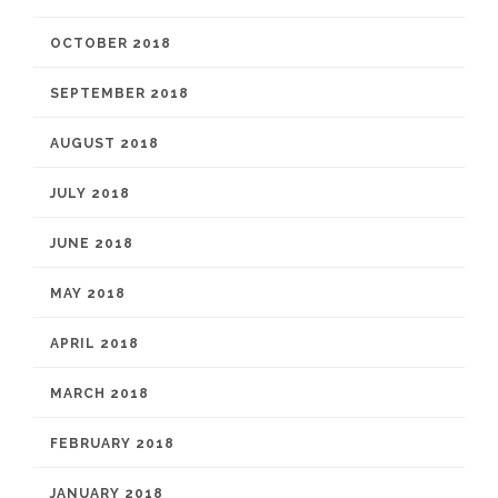
OCTOBER 2018
SEPTEMBER 2018
AUGUST 2018
JULY 2018
JUNE 2018
MAY 2018
APRIL 2018
MARCH 2018
FEBRUARY 2018
JANUARY 2018