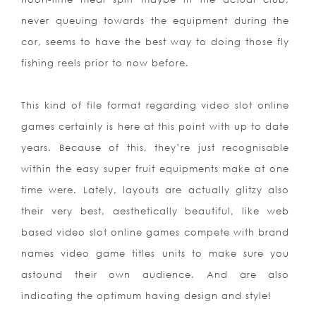
never queuing towards the equipment during the
cor, seems to have the best way to doing those fly
fishing reels prior to now before.
This kind of file format regarding video slot online
games certainly is here at this point with up to date
years. Because of this, they’re just recognisable
within the easy super fruit equipments make at one
time were. Lately, layouts are actually glitzy also
their very best, aesthetically beautiful, like web
based video slot online games compete with brand
names video game titles units to make sure you
astound their own audience. And are also
indicating the optimum having design and style!