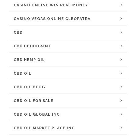
CASINO ONLINE WIN REAL MONEY
CASINO VEGAS ONLINE CLEOPATRA
CBD
CBD DEODORANT
CBD HEMP OIL
CBD OIL
CBD OIL BLOG
CBD OIL FOR SALE
CBD OIL GLOBAL INC
CBD OIL MARKET PLACE INC