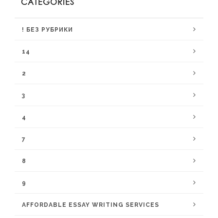
CATEGORIES
! БЕЗ РУБРИКИ
14
2
3
4
7
8
9
AFFORDABLE ESSAY WRITING SERVICES