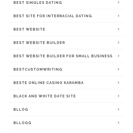
BEST SINGLES DATING
BEST SITE FOR INTERRACIAL DATING
BEST WEBSITE
BEST WEBSITE BUILDER
BEST WEBSITE BUILDER FOR SMALL BUSINESS
BESTCUSTOMWRITING
BESTE ONLINE CASINO KARAMBA
BLACK AND WHITE DATE SITE
BLLOG
BLLOGG