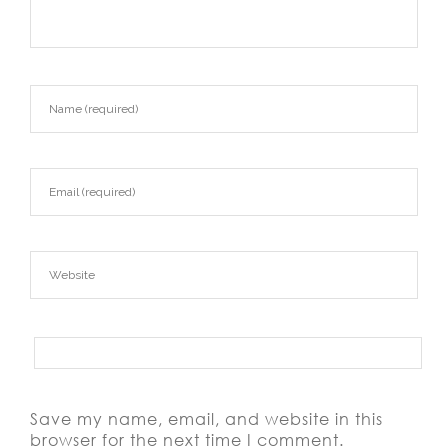
Save my name, email, and website in this
browser for the next time I comment.