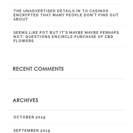
THE UNADVERTISED DETAILS IN TO CASINOS
ENCRYPTED THAT MANY PEOPLE DON’T FIND OUT
ABOUT
SEEMS LIKE POT BUT IT’S MAYBE MAYBE PERHAPS
NOT: QUESTIONS ENCIRCLE PURCHASE OF CBD
FLOWERS
RECENT COMMENTS
ARCHIVES
OCTOBER 2019
SEPTEMBER 2019