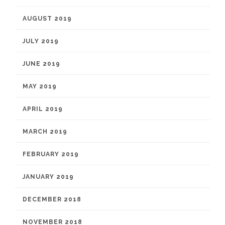
AUGUST 2019
JULY 2019
JUNE 2019
MAY 2019
APRIL 2019
MARCH 2019
FEBRUARY 2019
JANUARY 2019
DECEMBER 2018
NOVEMBER 2018