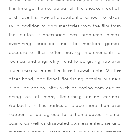
this time get home, defeat all the sneakers out of,
and have this type of a substantial amount of dvds,
TV in addition to documentaries from the film from
the button. Cyberspace has produced almost
everything practical not to mention games,
because of their often making improvements to
realness and originality, tend to be giving you ever
more ways of enter the time through style. On the
other hand, additional flourishing activity business
is on line casino, sites such as cozino.com due to
being on of many flourishing online casinos.
Workout . in this particular place more than ever
happen to be agreed to a home-based internet
casino as well as dissipated business enterprise and