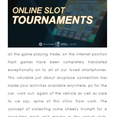
all the game playing trade, on the internet position
flash games have been completely translated
exceptionally on to all of our loved smartphones.
This valuable just about anyplace connection has
made your activities available anywhere, pc for the
car, work out, again of the vehicle as well as care
to we say, spine of this clinic from work. The
concept of collecting some cheeky triumph for a
noon-time meal split maybe in the actual club,