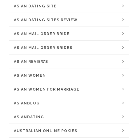
ASIAN DATING SITE
ASIAN DATING SITES REVIEW
ASIAN MAIL ORDER BRIDE
ASIAN MAIL ORDER BRIDES
ASIAN REVIEWS
ASIAN WOMEN
ASIAN WOMEN FOR MARRIAGE
ASIANBLOG
ASIANDATING
AUSTRALIAN ONLINE POKIES