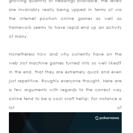
growing quantity of headings available, the levels
are invariably really being upped in terms of via
the internet position online games as well as
framework seems to have rapid end up an activity
of many.
Nonetheless how and why currently have on the
web slot machine games turned into so well liked?
In the end, that they are extremely quick and even
just repetitive. Roughly everyone thought. Here are
a few arguments with regards to the correct way
online tend to be a cool craft hellip; For instance a
lot of