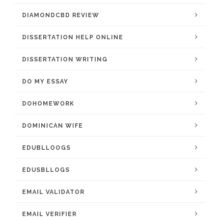
DIAMONDCBD REVIEW
DISSERTATION HELP ONLINE
DISSERTATION WRITING
DO MY ESSAY
DOHOMEWORK
DOMINICAN WIFE
EDUBLLOOGS
EDUSBLLOGS
EMAIL VALIDATOR
EMAIL VERIFIER