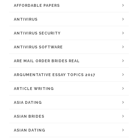
AFFORDABLE PAPERS
ANTIVIRUS
ANTIVIRUS SECURITY
ANTIVIRUS SOFTWARE
ARE MAIL ORDER BRIDES REAL
ARGUMENTATIVE ESSAY TOPICS 2017
ARTICLE WRITING
ASIA DATING
ASIAN BRIDES
ASIAN DATING