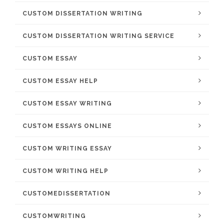
CUSTOM DISSERTATION WRITING
CUSTOM DISSERTATION WRITING SERVICE
CUSTOM ESSAY
CUSTOM ESSAY HELP
CUSTOM ESSAY WRITING
CUSTOM ESSAYS ONLINE
CUSTOM WRITING ESSAY
CUSTOM WRITING HELP
CUSTOMEDISSERTATION
CUSTOMWRITING