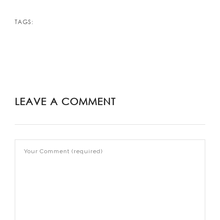
TAGS:
LEAVE A COMMENT