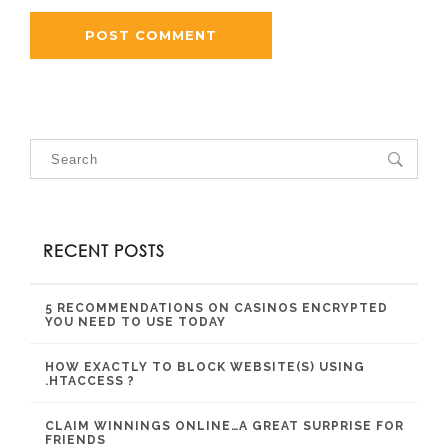
RECENT POSTS
5 RECOMMENDATIONS ON CASINOS ENCRYPTED
YOU NEED TO USE TODAY
HOW EXACTLY TO BLOCK WEBSITE(S) USING
.HTACCESS ?
CLAIM WINNINGS ONLINE…A GREAT SURPRISE FOR
FRIENDS