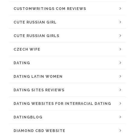
CUSTOMWRITINGS COM REVIEWS
CUTE RUSSIAN GIRL
CUTE RUSSIAN GIRLS
CZECH WIFE
DATING
DATING LATIN WOMEN
DATING SITES REVIEWS
DATING WEBSITES FOR INTERRACIAL DATING
DATINGBLOG
DIAMOND CBD WEBSITE