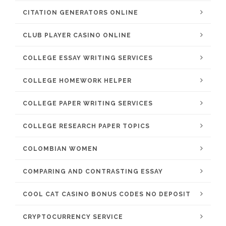
CITATION GENERATORS ONLINE
CLUB PLAYER CASINO ONLINE
COLLEGE ESSAY WRITING SERVICES
COLLEGE HOMEWORK HELPER
COLLEGE PAPER WRITING SERVICES
COLLEGE RESEARCH PAPER TOPICS
COLOMBIAN WOMEN
COMPARING AND CONTRASTING ESSAY
COOL CAT CASINO BONUS CODES NO DEPOSIT
CRYPTOCURRENCY SERVICE