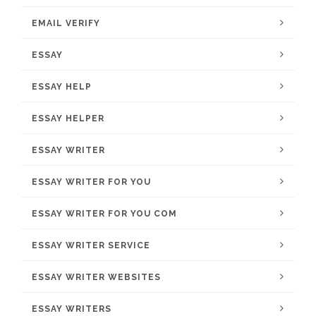
EMAIL VERIFY
ESSAY
ESSAY HELP
ESSAY HELPER
ESSAY WRITER
ESSAY WRITER FOR YOU
ESSAY WRITER FOR YOU COM
ESSAY WRITER SERVICE
ESSAY WRITER WEBSITES
ESSAY WRITERS