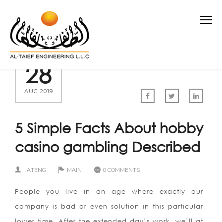
28
AUG 2019
5 Simple Facts About hobby
casino gambling Described
ATENG
MAIN
0 COMMENTS
People you live in an age where exactly our
company is bad or even solution in this particular
lower time. After the extended day’s work, we’ll at