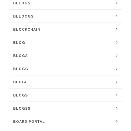
BLLOGS
BLLOOGS
BLOCKCHAIN
BLOG
BLOGA
BLOGG
BLOGL
BLOGS
BLOGSS
BOARD PORTAL