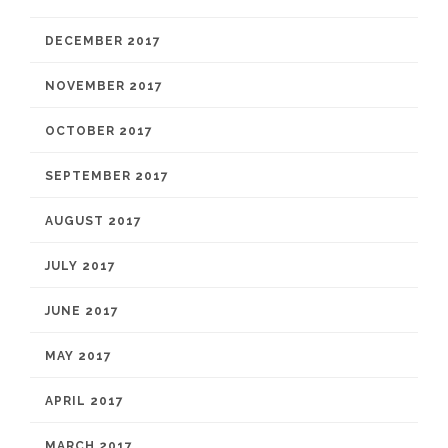
DECEMBER 2017
NOVEMBER 2017
OCTOBER 2017
SEPTEMBER 2017
AUGUST 2017
JULY 2017
JUNE 2017
MAY 2017
APRIL 2017
MARCH 2017