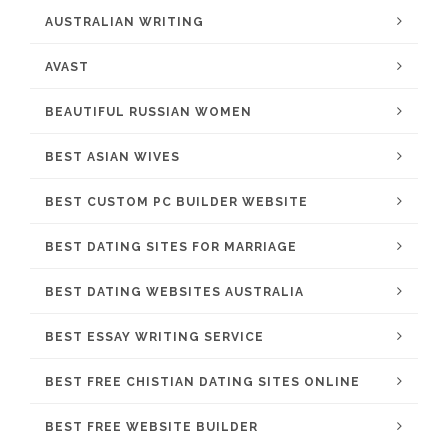
AUSTRALIAN WRITING
AVAST
BEAUTIFUL RUSSIAN WOMEN
BEST ASIAN WIVES
BEST CUSTOM PC BUILDER WEBSITE
BEST DATING SITES FOR MARRIAGE
BEST DATING WEBSITES AUSTRALIA
BEST ESSAY WRITING SERVICE
BEST FREE CHISTIAN DATING SITES ONLINE
BEST FREE WEBSITE BUILDER