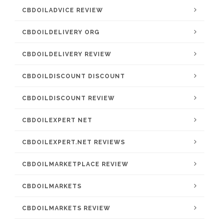
CBDOILADVICE REVIEW
CBDOILDELIVERY ORG
CBDOILDELIVERY REVIEW
CBDOILDISCOUNT DISCOUNT
CBDOILDISCOUNT REVIEW
CBDOILEXPERT NET
CBDOILEXPERT.NET REVIEWS
CBDOILMARKETPLACE REVIEW
CBDOILMARKETS
CBDOILMARKETS REVIEW