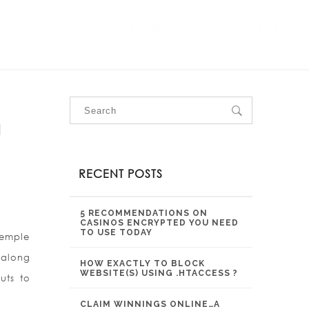
OUR SERVICES
OUR PROJECTS
CONTACT US
a
RECENT POSTS
5 RECOMMENDATIONS ON
CASINOS ENCRYPTED YOU NEED
TO USE TODAY
Temple
 along
HOW EXACTLY TO BLOCK
WEBSITE(S) USING .HTACCESS ?
uts to
CLAIM WINNINGS ONLINE…A