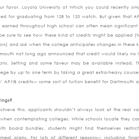
r favor. Loyola University of Which you could recently simp
red for graduating from 128 to 120 watch. But given that AP
t earned throughout high school can often mean significant
, be sure to see how these kind of credits might be applied (
ors) and ask when the college anticipates changes in these k
tmouth not long ago announced that credit would likely no 
ions. Setting and some faveur may be available instead. 
lege by up to one term by taking a great extra-heavy course
e’ AP/IB credits— some sort of tuition benefit for Dartmouth 
rings?
hieve this, applicants shouldn’t always look at the real va
 when contemplating colleges. While schools locate they ca
h board bundles, students might find themselves restric
 meal plans. For lots of different reasons— including fina