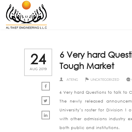
6 Very hard Questi
24
Tough Market
AUG 2019
ATENG
UNCATEGORIZED
6 Very hard Questions to talk to 
The newly released announceme
University’s roster for Division 
with other admissions industry e
both public and institutions.