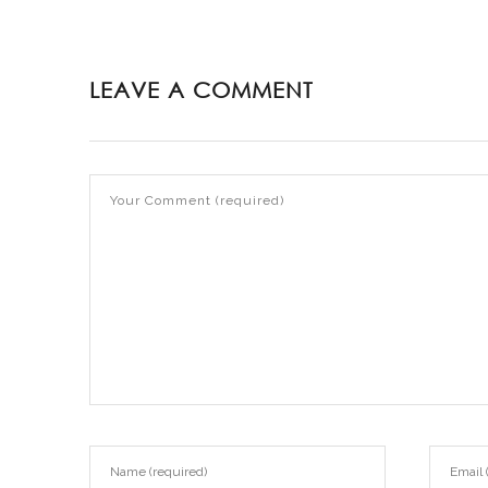
LEAVE A COMMENT