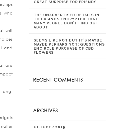
GREAT SURPRISE FOR FRIENDS
rships
rs who
THE UNADVERTISED DETAILS IN
TO CASINOS ENCRYPTED THAT
MANY PEOPLE DON’T FIND OUT
ABOUT
t will
hoices
SEEMS LIKE POT BUT IT’S MAYBE
MAYBE PERHAPS NOT: QUESTIONS
al and
ENCIRCLE PURCHASE OF CBD
FLOWERS
at are
impact
RECENT COMMENTS
 long-
ARCHIVES
udgets
maller
OCTOBER 2019