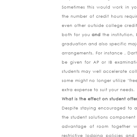
Sometimes this would work in you
the number of credit hours requi
even other outside college credi
both for you
and
the institution
graduation and also specific maj
arrangements. For instance , Dar
be given for AP or IB examinat
students may well accelerate col
some might no longer utilize ‘fre
extra expense to suit your needs.
What is the effect on student offe
Despite staying encouraged to ac
the student solutions component
advantage of room together wit
restrictive lodging policies and