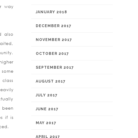
ur way
JANUARY 2018
DECEMBER 2017
d also
NOVEMBER 2017
aited,
unity.
OCTOBER 2017
higher
SEPTEMBER 2017
g some
 class
AUGUST 2017
eavily
JULY 2017
tually
s been
JUNE 2017
 if is
MAY 2017
ced.
APRIL 2017