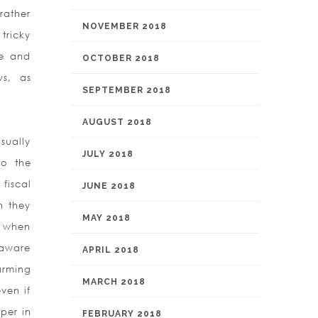
rather
NOVEMBER 2018
 tricky
me and
OCTOBER 2018
ws, as
SEPTEMBER 2018
AUGUST 2018
sually
JULY 2018
to the
fiscal
JUNE 2018
h they
MAY 2018
) when
 aware
APRIL 2018
arming
MARCH 2018
ven if
per in
FEBRUARY 2018