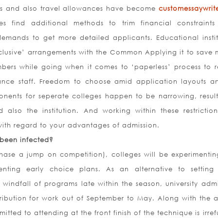
ks and also travel allowances have become
customessaywrite
es find additional methods to trim financial constraints
demands to get more detailed applicants. Educational instit
lusive’ arrangements with the Common Applying it to save
ers while going when it comes to ‘paperless’ process to 
ance staff. Freedom to choose amid application layouts a
onents for seperate colleges happen to be narrowing, result
d also the institution. And working within these restrictio
 with regard to your advantages of admission.
 been infected?
hase a jump on competition), colleges will be experimentin
enting early choice plans. As an alternative to settin
 windfall of programs late within the season, university admi
tribution for work out of September to May. Along with the 
itted to attending at the front finish of the technique is irre