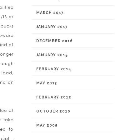
lified
MARCH 2017
/IB or
 bucks
JANUARY 2017
toward
DECEMBER 2016
ind of
longer
JANUARY 2015
Though
FEBRUARY 2014
 load,
and an
MAY 2013
FEBRUARY 2012
lue of
OCTOBER 2010
n take
MAY 2005
ted to
ncial—