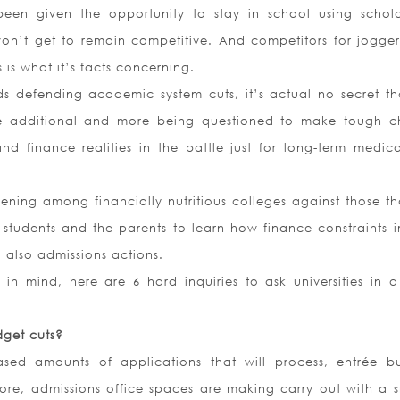
een given the opportunity to stay in school using schola
won’t get to remain competitive. And competitors for jogge
s is what it’s facts concerning.
ds defending academic system cuts, it’s actual no secret tha
re additional and more being questioned to make tough c
nd finance realities in the battle just for long-term medic
pening among financially nutritious colleges against those th
r students and the parents to learn how finance constraints 
 also admissions actions.
in mind, here are 6 hard inquiries to ask universities in a
get cuts?
ased amounts of applications that will process, entrée b
ore, admissions office spaces are making carry out with a s