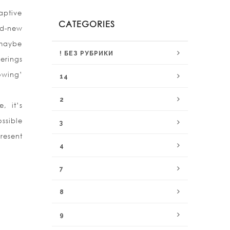
aptive
CATEGORIES
nd-new
 maybe
! БЕЗ РУБРИКИ
erings
owing’
14
2
, it’s
ssible
3
resent
4
7
8
9