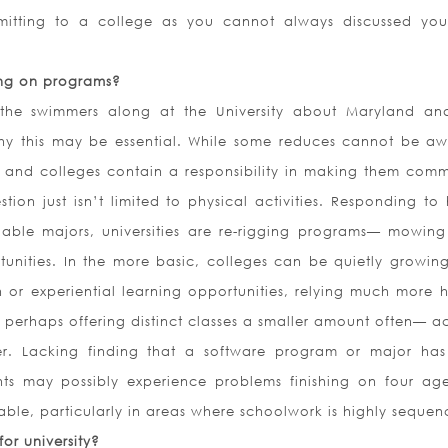
itting to a college as you cannot always discussed yo
ing on programs?
the swimmers along at the University about Maryland an
 why this may be essential. While some reduces cannot be aw
 and colleges contain a responsibility in making them comm
tion just isn’t limited to physical activities. Responding to 
able majors, universities are re-rigging programs— mowin
nities. In the more basic, colleges can be quietly growing
 or experiential learning opportunities, relying much more h
 perhaps offering distinct classes a smaller amount often— ac
her. Lacking finding that a software program or major ha
s may possibly experience problems finishing on four ages
able, particularly in areas where schoolwork is highly sequen
or university?