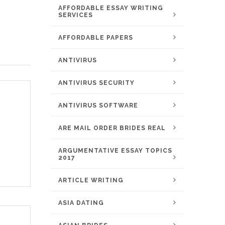
AFFORDABLE ESSAY WRITING
SERVICES
AFFORDABLE PAPERS
ANTIVIRUS
ANTIVIRUS SECURITY
ANTIVIRUS SOFTWARE
ARE MAIL ORDER BRIDES REAL
ARGUMENTATIVE ESSAY TOPICS
2017
ARTICLE WRITING
ASIA DATING