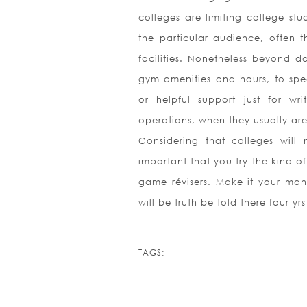
colleges are limiting college st
the particular audience, often t
facilities. Nonetheless beyond da
gym amenities and hours, to speci
or helpful support just for wri
operations, when they usually ar
Considering that colleges will 
important that you try the kind o
game révisers. Make it your man
will be truth be told there four yr
TAGS: