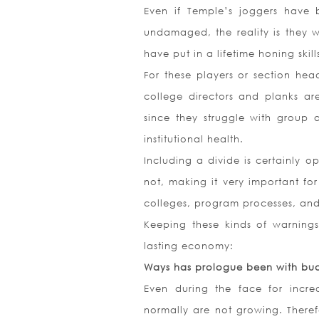
Even if Temple’s joggers have b
undamaged, the reality is they 
have put in a lifetime honing skill
For these players or section hea
college directors and planks a
since they struggle with group a
institutional health.
Including a divide is certainly o
not, making it very important fo
colleges, program processes, and
Keeping these kinds of warnings 
lasting economy:
Ways has prologue been with bud
Even during the face for incre
normally are not growing. Theref