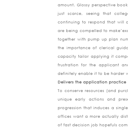
amount. Glossy perspective boo
just scarce, seeing that colleg
continuing to respond that will 
are being compelled to make’exc
together with pump up plan numb
the importance of clerical guid
capacity tailor applying it comp
frustration for the applicant an
definitely enable it to be harder
Delivers the application practice
To conserve resources (and purc
unique early actions and pres
progression that induces a single
offices want a more actually dis
of fast decision job hopefuls comm