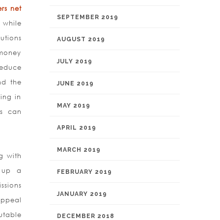
rs net
SEPTEMBER 2019
 while
utions
AUGUST 2019
 money
JULY 2019
reduce
nd the
JUNE 2019
ing in
MAY 2019
ns can
APRIL 2019
MARCH 2019
g with
g up a
FEBRUARY 2019
ssions
JANUARY 2019
appeal
futable
DECEMBER 2018