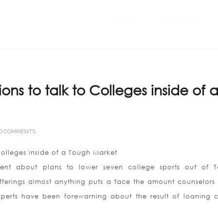
Home
ABOUT US
ons to talk to Colleges inside of 
0 COMMENTS
Colleges inside of a Tough Market
nt about plans to lower seven college sports out of 
1 offerings almost anything puts a face the amount counselors
xperts have been forewarning about the result of loaning c