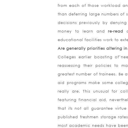
from each of those workload and
than deferring large numbers of se
decisions previously by denying
money to learn and
re-read
educational facilities work to ex
Are generally priorities altering i
Colleges earlier boasting of’n
reassessing their policies to 
greatest number of trainees. Be a
aid programs make some colleg
really are. This unusual for co
featuring financial aid, neverth
that its not all guarantee virtu
published freshmen storage rates
most academic needs have been r