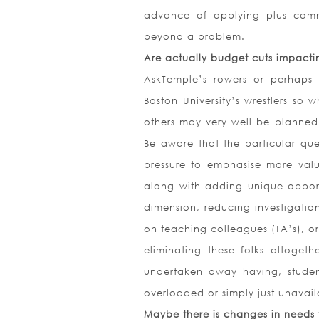
advance of applying plus comm
beyond a problem.
Are actually budget cuts impact
AskTemple’s rowers or perhaps 
Boston University’s wrestlers so
others may very well be planned
Be aware that the particular ques
pressure to emphasise more valu
along with adding unique opportu
dimension, reducing investigation
on teaching colleagues (TA’s), or
eliminating these folks altoget
undertaken away having, student
overloaded or simply just unavail
Maybe there is changes in needs f