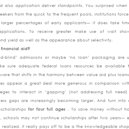
 also application deliver standpoints. You surprised when 
ekers from the quick to the frequent pools, institutions force
 larger percentages of early applicants— it does take ti
applications. To receive greater make use of wait sho
tend yield as well as the appearance about selectivity.
n financial aid?
eed-blind’ admissions or maybe ‘no loan’ packaging are u
make sure adequate federal loans resources be available 
ware that shifts in the harmony between value aid plus loans 
es appear a great deal more generous in comparison wit
lleges to interact in ‘gapping’ (not addressing full need
eless gaps are increasingly becoming larger. And turn into
e scholarships
for four full ages
. To save money without h
, schools may not continue scholarships after two years— e
ealized. It really pays off to be a the knowledgeable shop