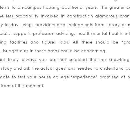
udents to on-campus housing additional years. The greater c
he less probability involved in construction glamorous bra
y-to-day living, providers also include sets from library or
alist support, profession advising, health/mental health off
ting facilities and figures labs. All these should be ‘gr
e, budget cuts in these areas could be concerning.
not likely always you are not selected the the knowledge
f study and ask the actual questions needed to understand po
date to test your house college ‘experience’ promised at p
s from at this moment.