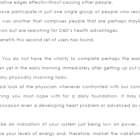
relative edges effectswithout causing other people.
ove participate in just one single group of people who rec
ere was another that comprises people that are perhaps may
ition but are searching for CBD’s health advantages.
nefits this second set of users has found.
You do not have the vitality to complete perhaps the easi
ven yet in the early morning immediately after getting up out 
ny physically involving tasks.
good look at the physician whenever confronted with our cond
ething you must cope with for a daily foundation. It may
 occasion even a developing heart problem or advanced as 
 be an indication of your system just being low on power. I
ve your levels of energy and, therefore, market the wakefuln