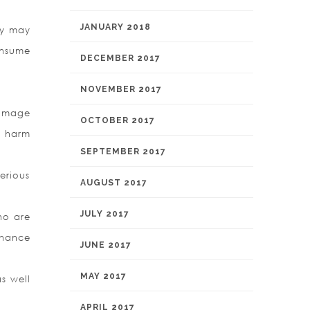
JANUARY 2018
ty may
onsume
DECEMBER 2017
NOVEMBER 2017
damage
OCTOBER 2017
m harm
SEPTEMBER 2017
serious
AUGUST 2017
JULY 2017
ho are
nhance
JUNE 2017
MAY 2017
as well
APRIL 2017