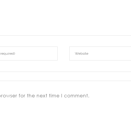
browser for the next time I comment.