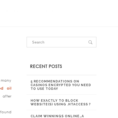
OUR SERVICES
OUR PROJECTS
CONTACT US
RECENT POSTS
e many
5 RECOMMENDATIONS ON
CASINOS ENCRYPTED YOU NEED
bd oil
TO USE TODAY
 after
HOW EXACTLY TO BLOCK
WEBSITE(S) USING .HTACCESS ?
 found
CLAIM WINNINGS ONLINE…A