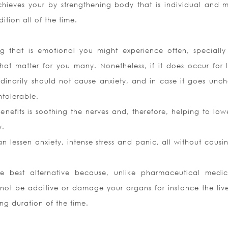
ieves your by strengthening body that is individual and 
ition all of the time.
ing that is emotional you might experience often, speciall
at matter for you many. Nonetheless, if it does occur for 
ordinarily should not cause anxiety, and in case it goes unc
ntolerable.
efits is soothing the nerves and, therefore, helping to low
y.
 lessen anxiety, intense stress and panic, all without causi
he best alternative because, unlike pharmaceutical medic
l not be additive or damage your organs for instance the liv
ng duration of the time.