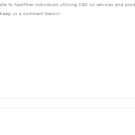
tate to healthier individuals utilizing CBD oil services and pro
 Keep us a comment below!