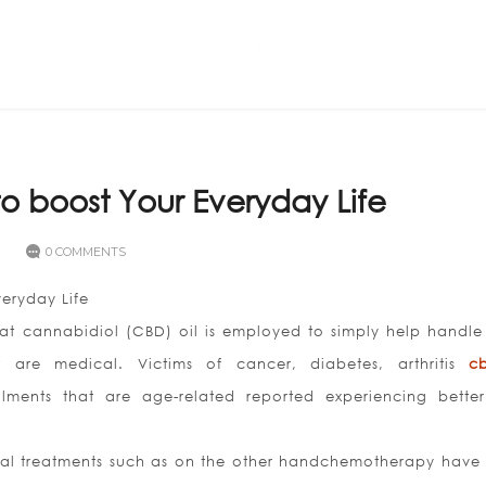
Home
ABOUT US
to boost Your Everyday Life
0 COMMENTS
veryday Life
hat cannabidiol (CBD) oil is employed to simply help handl
t are medical. Victims of cancer, diabetes, arthritis
c
lments that are age-related reported experiencing better
nal treatments such as on the other handchemotherapy have