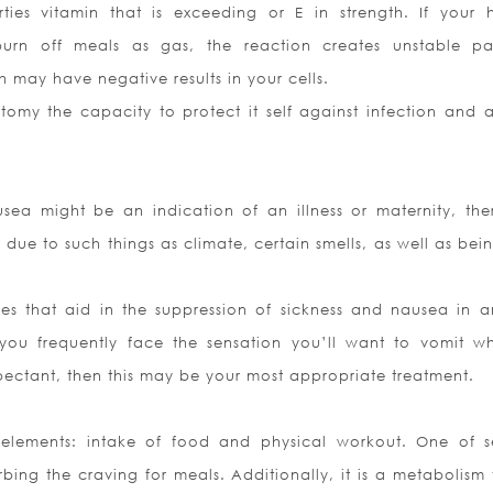
ties vitamin that is exceeding or E in strength. If your
burn off meals as gas, the reaction creates unstable par
h may have negative results in your cells.
my the capacity to protect it self against infection and a
ea might be an indication of an illness or maternity, the
ue to such things as climate, certain smells, as well as bein
es that aid in the suppression of sickness and nausea in a
ou frequently face the sensation you’ll want to vomit wh
pectant, then this may be your most appropriate treatment.
 elements: intake of food and physical workout. One of s
ing the craving for meals. Additionally, it is a metabolism t