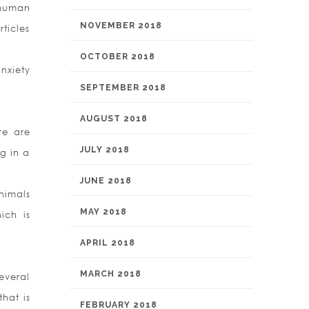
 human
NOVEMBER 2018
ticles
OCTOBER 2018
nxiety
SEPTEMBER 2018
AUGUST 2018
re are
JULY 2018
g in a
JUNE 2018
nimals
MAY 2018
ich is
APRIL 2018
MARCH 2018
everal
hat is
FEBRUARY 2018