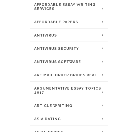
AFFORDABLE ESSAY WRITING
SERVICES
AFFORDABLE PAPERS
ANTIVIRUS
ANTIVIRUS SECURITY
ANTIVIRUS SOFTWARE
ARE MAIL ORDER BRIDES REAL
ARGUMENTATIVE ESSAY TOPICS
2017
ARTICLE WRITING
ASIA DATING