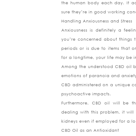
the human body each day. It ach
sure they’re in good working cond
Handling Anxiousness and Stress
Anxiousness is definitely a feel
you’re concerned about things th
periods or is due to items that 
for a longtime, your life may be i
Among the understood CBD oil ben
emotions of paranoia and anxiet
CBD administered on a unique can
psychoactive impacts.
Furthermore, CBD oil will be t
dealing with this problem, it wil
kidneys even if employed for a lo
CBD Oil as an Antioxidant