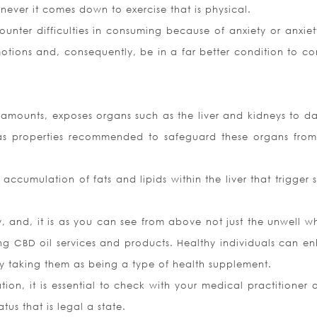
henever it comes down to exercise that is physical.
ounter difficulties in consuming because of anxiety or anxie
motions and, consequently, be in a far better condition to c
 amounts, exposes organs such as the liver and kidneys to 
l has properties recommended to safeguard these organs fro
he accumulation of fats and lipids within the liver that trigger 
, and, it is as you can see from above not just the unwell w
ing CBD oil services and products. Healthy individuals can e
ly taking them as being a type of health supplement.
ation, it is essential to check with your medical practitioner 
tus that is legal a state.