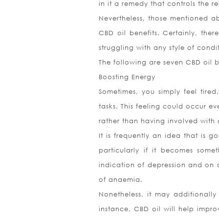
in it a remedy that controls the 
Nevertheless, those mentioned ab
CBD oil benefits. Certainly, th
struggling with any style of cond
The following are seven CBD oil be
Boosting Energy
Sometimes, you simply feel tired.
tasks. This feeling could occur e
rather than having involved with a
It is frequently an idea that is 
particularly if it becomes som
indication of depression and on
of anaemia.
Nonetheless, it may additionally
instance, CBD oil will help impro