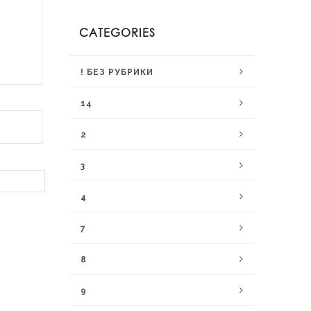
CATEGORIES
! БЕЗ РУБРИКИ
14
2
3
4
7
8
9