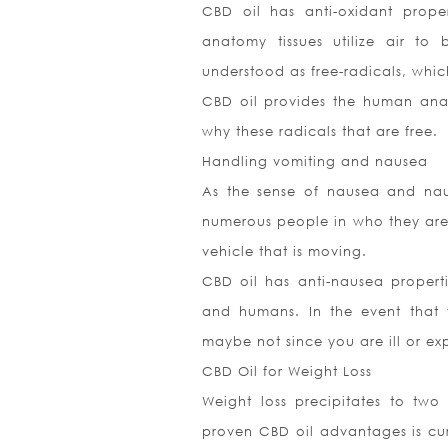
CBD oil has anti-oxidant proper
anatomy tissues utilize air to 
understood as free-radicals, whic
CBD oil provides the human anato
why these radicals that are free.
Handling vomiting and nausea
As the sense of nausea and naus
numerous people in who they are d
vehicle that is moving.
CBD oil has anti-nausea properti
and humans. In the event that y
maybe not since you are ill or ex
CBD Oil for Weight Loss
Weight loss precipitates to two
proven CBD oil advantages is curb