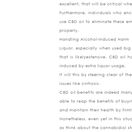
excellent, that will be critical w
Furthermore, individuals who enc
use CBD oil to eliminate these e
properly.
Handling Alcohol-Induced Harm
Liquor, especially when used big
that is likelyextensive. CBD oi
induced by extra liquor usage.
It will this by steering clear of t
issues like cirrhosis.
CBD oil benefits are indeed many
able to reap the benefits of buy
and maintain their health by firm
Nonetheless, even yet in this situ
as think about the cannabidiol sta