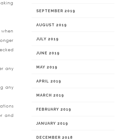
making
SEPTEMBER 2019
AUGUST 2019
y when
JULY 2019
longer
hecked
JUNE 2019
MAY 2019
er any
APRIL 2019
ng any
MARCH 2019
ations
FEBRUARY 2019
er and
JANUARY 2019
DECEMBER 2018