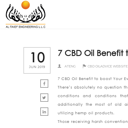
7 CBD Oil Benefit 
10
ATENG
CBD OILADVICE WEBSITE
JUN 2019
7 CBD Oil Benefit to boost Your E
There’s absolutely no question t
conditions and conditions tha
additionally the most of old ai
utilizing hemp oil products.
Those receiving harsh conventio