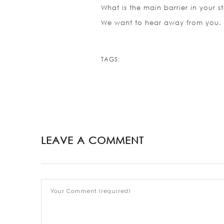
What is the main barrier in your s
We want to hear away from you.
TAGS:
LEAVE A COMMENT