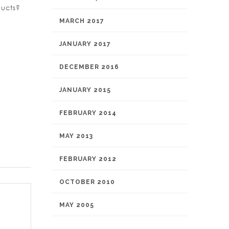
ducts?
MARCH 2017
JANUARY 2017
DECEMBER 2016
JANUARY 2015
FEBRUARY 2014
MAY 2013
FEBRUARY 2012
OCTOBER 2010
MAY 2005