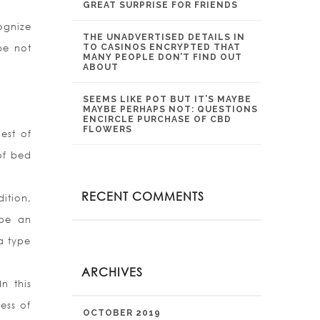
GREAT SURPRISE FOR FRIENDS
ognize
THE UNADVERTISED DETAILS IN
be not
TO CASINOS ENCRYPTED THAT
MANY PEOPLE DON’T FIND OUT
ABOUT
SEEMS LIKE POT BUT IT’S MAYBE
MAYBE PERHAPS NOT: QUESTIONS
ENCIRCLE PURCHASE OF CBD
FLOWERS
est of
of bed
RECENT COMMENTS
ition,
 be an
a type
ARCHIVES
n this
ess of
OCTOBER 2019