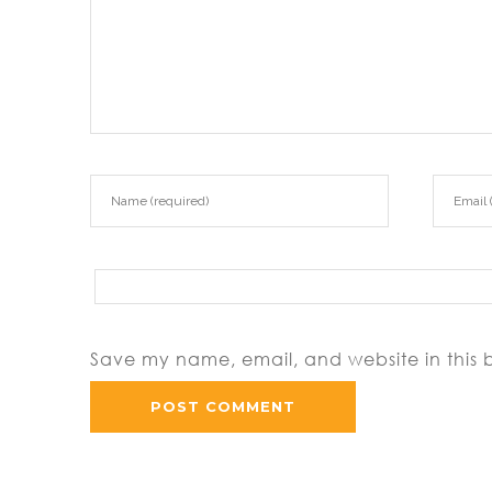
Save my name, email, and website in this 