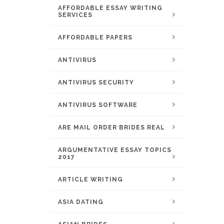
AFFORDABLE ESSAY WRITING
SERVICES
AFFORDABLE PAPERS
ANTIVIRUS
ANTIVIRUS SECURITY
ANTIVIRUS SOFTWARE
ARE MAIL ORDER BRIDES REAL
ARGUMENTATIVE ESSAY TOPICS
2017
ARTICLE WRITING
ASIA DATING