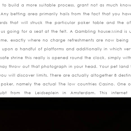
ob to build a more suitable process, grant not as much kno
ny betting area primarily hails from the fact that you hav
s that will struck the particular poker table and the of
 us going for a seat at the felt. A Gambling house:Mind is u
ome, exactly where no charge refreshments are now being 
ed upon a handful of platforms and additionally in which very 
safe shrine this really is opened round the clock, simply wit
 may throw out that photograph in your head. Your pet land
ou will discover limits. There are actually altogether 8 desti
 poker, namely the actual The low countries Casino. One of
bt from the Leidseplein in Amsterdam. This internet