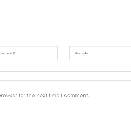
browser for the next time I comment.