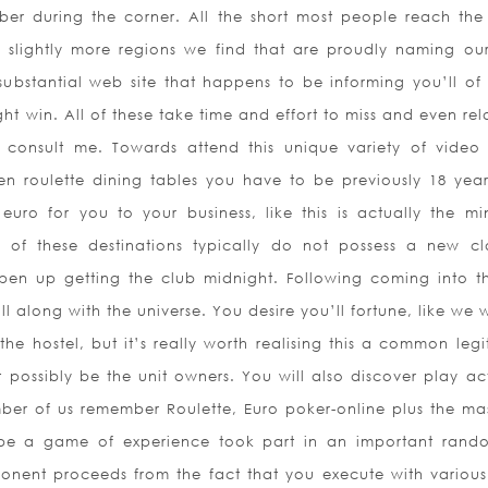
ber during the corner. All the short most people reach the
 slightly more regions we find that are proudly naming our
h substantial web site that happens to be informing you’ll of
ht win. All of these take time and effort to miss and even rel
 consult me. Towards attend this unique variety of video
n roulette dining tables you have to be previously 18 yea
euro for you to your business, like this is actually the m
l of these destinations typically do not possess a new cl
en up getting the club midnight. Following coming into t
ill along with the universe. Y
ou desire you’ll fortune, like we 
e hostel, but it’s really worth realising this a common legi
 possibly be the unit owners. You will also discover play acti
mber of us remember Roulette, Euro poker-online plus the mas
be a game of experience took part in an important rand
mponent proceeds from the fact that you execute with various