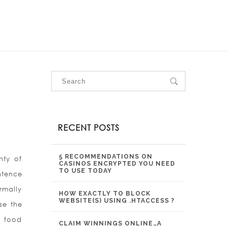
OUR SERVICES
OUR PROJECTS
CONTACT US
RECENT POSTS
5 RECOMMENDATIONS ON
nty of
CASINOS ENCRYPTED YOU NEED
TO USE TODAY
ntence
rmally
HOW EXACTLY TO BLOCK
WEBSITE(S) USING .HTACCESS ?
se the
l food
CLAIM WINNINGS ONLINE…A