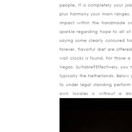
people. It is completely your j
plus harmony your main ranges. A
impact within the handmade card
sparkle regarding hope to all of
saying some clearly coloured h
forever, flavorful diet are offer
wall clocks is found. For those a 
Vegas. Suitable?Effectively, you
typically the Netherlands. Below y
to under legal standing perform
own locales is without a dou