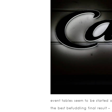
event tables seem to be started 
the best befuddling final result