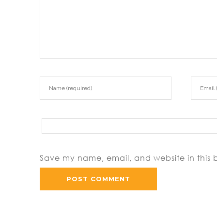
Save my name, email, and website in this 