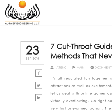
7 Cut-Throat Gui
23
Methods That Neve
SEP 2019
ATENG
MAIN
0 COMMENT
It’s all regulated fun together 
attractions as well as excitement
let us deal with online games ass
virtually overflowing. Go right 
very first one-armed bandit. The