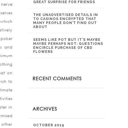
GREAT SURPRISE FOR FRIENDS
 nerve
selves
THE UNADVERTISED DETAILS IN
TO CASINOS ENCRYPTED THAT
 which
MANY PEOPLE DON’T FIND OUT
ABOUT
atively
 poker
SEEMS LIKE POT BUT IT’S MAYBE
MAYBE PERHAPS NOT: QUESTIONS
rs and
ENCIRCLE PURCHASE OF CBD
FLOWERS
inimum
othing
hat on
RECENT COMMENTS
wish to
timate
vities
ter in
ARCHIVES
omised
 other
OCTOBER 2019