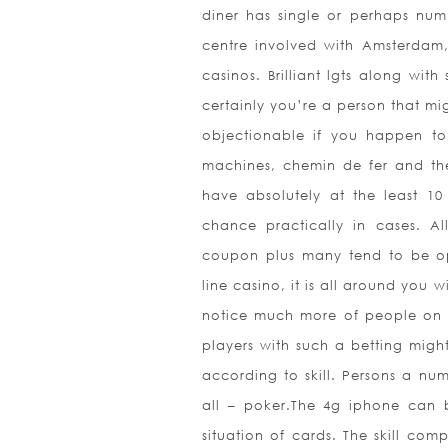
diner has single or perhaps num
centre involved with Amsterdam,
casinos. Brilliant lgts along wit
certainly you’re a person that mig
objectionable if you happen to
machines, chemin de fer and the
have absolutely at the least 10 
chance practically in cases. Al
coupon plus many tend to be op
line casino, it is all around you w
notice much more of people on th
players with such a betting might
according to skill. Persons a nu
all – poker.The 4g iphone can 
situation of cards. The skill co