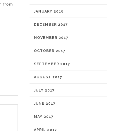
r from
JANUARY 2018
DECEMBER 2017
NOVEMBER 2017
OCTOBER 2017
SEPTEMBER 2017
AUGUST 2017
JULY 2017
JUNE 2017
MAY 2017
APRIL 2017