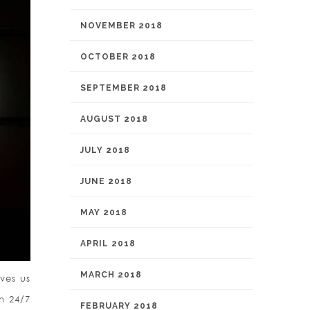
NOVEMBER 2018
OCTOBER 2018
SEPTEMBER 2018
AUGUST 2018
JULY 2018
JUNE 2018
MAY 2018
APRIL 2018
MARCH 2018
ves us
h 24/7
FEBRUARY 2018