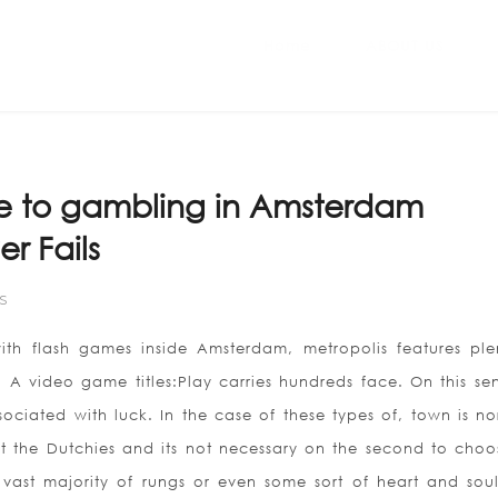
Home
ABOUT US
de to gambling in Amsterdam
r Fails
S
with flash games inside Amsterdam, metropolis features ple
. A video game titles:Play carries hundreds face. On this se
ociated with luck. In the case of these types of, town is no
out the Dutchies and its not necessary on the second to choo
 vast majority of rungs or even some sort of heart and sou