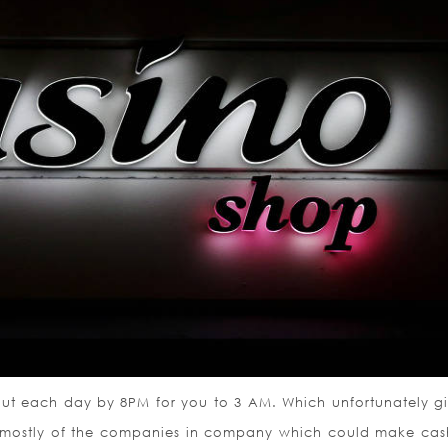
out each day by 8PM for you to 3 AM. Which unfortunately gi
 – mostly of the companies in company which could make cas