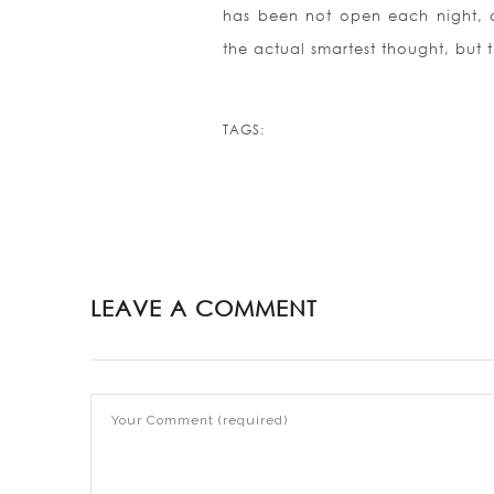
has been not open each night, a
the actual smartest thought, but 
TAGS:
LEAVE A COMMENT