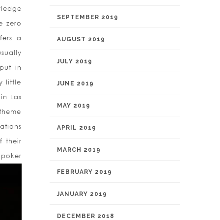
wledge
SEPTEMBER 2019
e zero
fers a
AUGUST 2019
sually
JULY 2019
put in
little
JUNE 2019
hin Las
MAY 2019
 theme
nations
APRIL 2019
 their
MARCH 2019
 poker
FEBRUARY 2019
JANUARY 2019
DECEMBER 2018