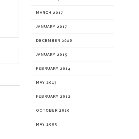
MARCH 2017
JANUARY 2017
DECEMBER 2016
JANUARY 2015
FEBRUARY 2014
MAY 2013
FEBRUARY 2012
OCTOBER 2010
MAY 2005