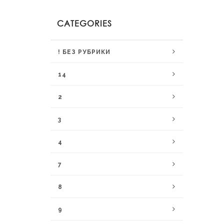
CATEGORIES
! БЕЗ РУБРИКИ
14
2
3
4
7
8
9