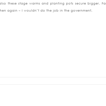
lso these stage warms and planting pots secure bigger. Fa
then again – I wouldn’t do the job in the government.