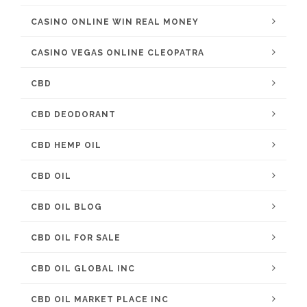
CASINO ONLINE WIN REAL MONEY
CASINO VEGAS ONLINE CLEOPATRA
CBD
CBD DEODORANT
CBD HEMP OIL
CBD OIL
CBD OIL BLOG
CBD OIL FOR SALE
CBD OIL GLOBAL INC
CBD OIL MARKET PLACE INC