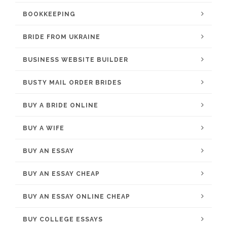
BOOKKEEPING
BRIDE FROM UKRAINE
BUSINESS WEBSITE BUILDER
BUSTY MAIL ORDER BRIDES
BUY A BRIDE ONLINE
BUY A WIFE
BUY AN ESSAY
BUY AN ESSAY CHEAP
BUY AN ESSAY ONLINE CHEAP
BUY COLLEGE ESSAYS