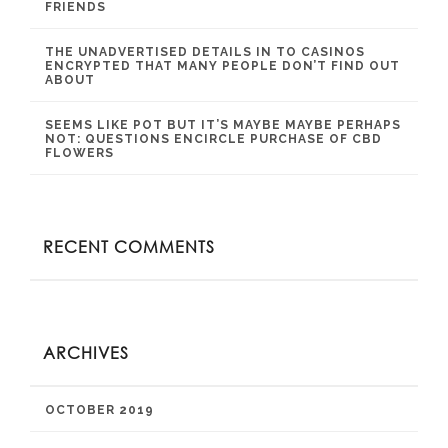
FRIENDS
THE UNADVERTISED DETAILS IN TO CASINOS
ENCRYPTED THAT MANY PEOPLE DON’T FIND OUT
ABOUT
SEEMS LIKE POT BUT IT’S MAYBE MAYBE PERHAPS
NOT: QUESTIONS ENCIRCLE PURCHASE OF CBD
FLOWERS
RECENT COMMENTS
ARCHIVES
OCTOBER 2019