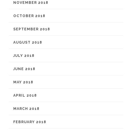
NOVEMBER 2018
OCTOBER 2018
SEPTEMBER 2018
AUGUST 2018
JULY 2018
JUNE 2018
MAY 2018
APRIL 2018
MARCH 2018
FEBRUARY 2018