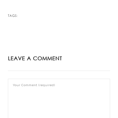
TAGS:
LEAVE A COMMENT