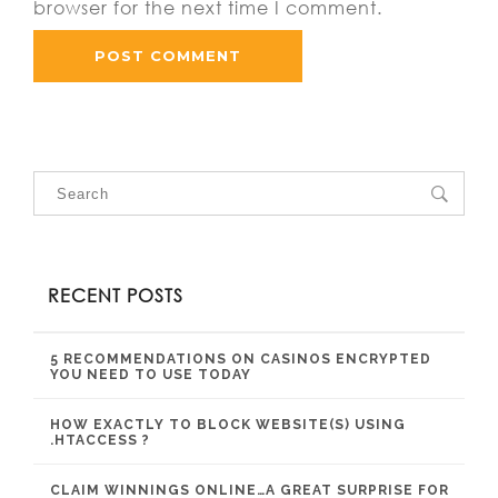
browser for the next time I comment.
RECENT POSTS
5 RECOMMENDATIONS ON CASINOS ENCRYPTED
YOU NEED TO USE TODAY
HOW EXACTLY TO BLOCK WEBSITE(S) USING
.HTACCESS ?
CLAIM WINNINGS ONLINE…A GREAT SURPRISE FOR