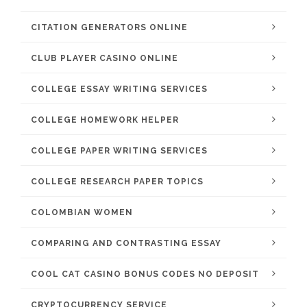
CITATION GENERATORS ONLINE
CLUB PLAYER CASINO ONLINE
COLLEGE ESSAY WRITING SERVICES
COLLEGE HOMEWORK HELPER
COLLEGE PAPER WRITING SERVICES
COLLEGE RESEARCH PAPER TOPICS
COLOMBIAN WOMEN
COMPARING AND CONTRASTING ESSAY
COOL CAT CASINO BONUS CODES NO DEPOSIT
CRYPTOCURRENCY SERVICE