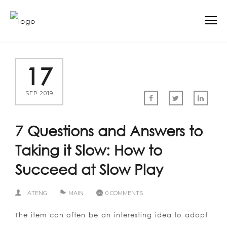
17
SEP 2019
7 Questions and Answers to
Taking it Slow: How to
Succeed at Slow Play
ATENG
MAIN
0 COMMENTS
The item can often be an interesting idea to adopt