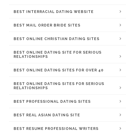
BEST INTERRACIAL DATING WEBSITE
BEST MAIL ORDER BRIDE SITES
BEST ONLINE CHRISTIAN DATING SITES
BEST ONLINE DATING SITE FOR SERIOUS
RELATIONSHIPS
BEST ONLINE DATING SITES FOR OVER 40
BEST ONLINE DATING SITES FOR SERIOUS
RELATIONSHIPS
BEST PROFESSIONAL DATING SITES
BEST REAL ASIAN DATING SITE
BEST RESUME PROFESSIONAL WRITERS