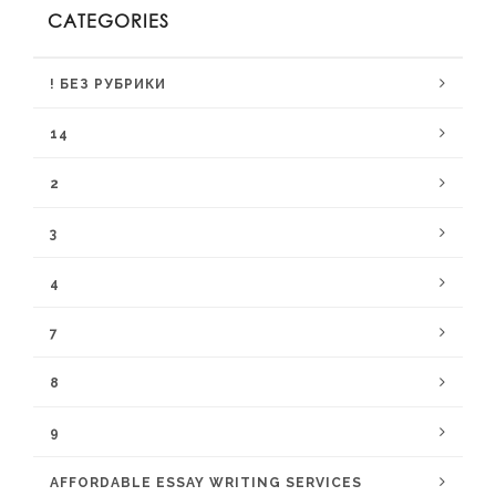
CATEGORIES
! БЕЗ РУБРИКИ
14
2
3
4
7
8
9
AFFORDABLE ESSAY WRITING SERVICES