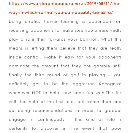
https://www.ristorantepanoramik.it/2019/08/11/the-
way-in-which-so-that-you-can-possibly-be-extra/
being erratic. Slower learning is dependant on
receiving opponents to make sure you unreservedly
play a role their towards your bankroll. What this
means is letting them believe that they are really
inside control. Make it easy for your opponents
dominate the amount that they are gamble until
finally the third round of golf in playing – you
definitely get to be the aggressor. Recognize
whenever NOT to help slow have fun with:This fits
with the help of the first rule, but rather than end
up being recommendations in order to gradual
engage in continuously – this kind of rule is
certainly to discover in the event that poor