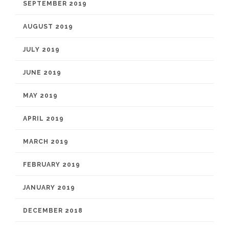
SEPTEMBER 2019
AUGUST 2019
JULY 2019
JUNE 2019
MAY 2019
APRIL 2019
MARCH 2019
FEBRUARY 2019
JANUARY 2019
DECEMBER 2018