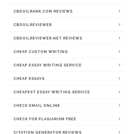
CBDOILRANK.COM REVIEWS
CBDOILREVIEWER
CBDOILREVIEWER.NET REVIEWS
CHEAP CUSTOM WRITING
CHEAP ESSAY WRITING SERVICE
CHEAP ESSAYS
CHEAPEST ESSAY WRITING SERVICE
CHECK EMAIL ONLINE
CHECK FOR PLAGIARISM FREE
CITATION GENERATOR REVIEWS