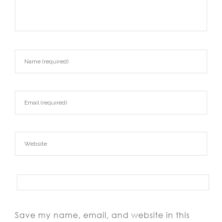
Save my name, email, and website in this