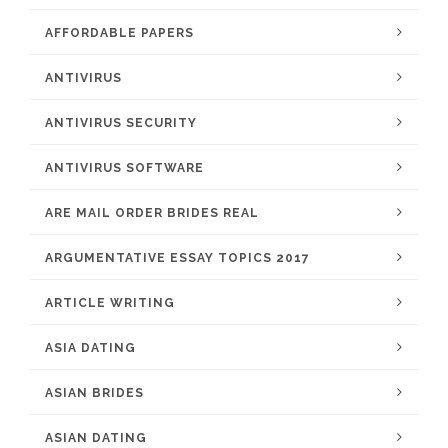
AFFORDABLE PAPERS
ANTIVIRUS
ANTIVIRUS SECURITY
ANTIVIRUS SOFTWARE
ARE MAIL ORDER BRIDES REAL
ARGUMENTATIVE ESSAY TOPICS 2017
ARTICLE WRITING
ASIA DATING
ASIAN BRIDES
ASIAN DATING