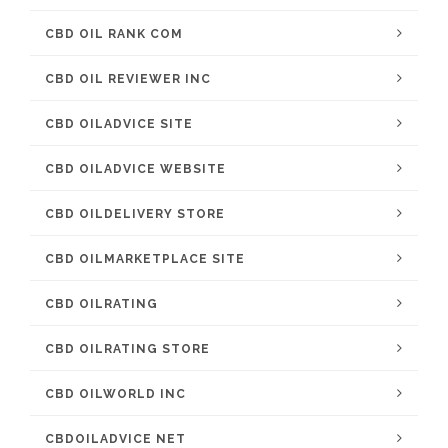
CBD OIL RANK COM
CBD OIL REVIEWER INC
CBD OILADVICE SITE
CBD OILADVICE WEBSITE
CBD OILDELIVERY STORE
CBD OILMARKETPLACE SITE
CBD OILRATING
CBD OILRATING STORE
CBD OILWORLD INC
CBDOILADVICE NET