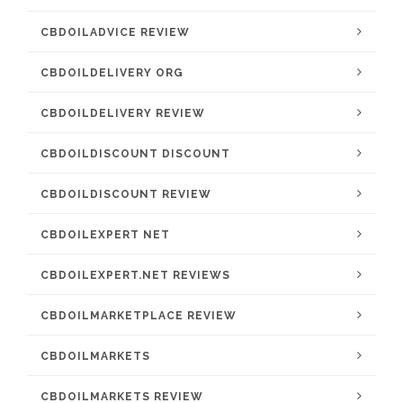
CBDOILADVICE REVIEW
CBDOILDELIVERY ORG
CBDOILDELIVERY REVIEW
CBDOILDISCOUNT DISCOUNT
CBDOILDISCOUNT REVIEW
CBDOILEXPERT NET
CBDOILEXPERT.NET REVIEWS
CBDOILMARKETPLACE REVIEW
CBDOILMARKETS
CBDOILMARKETS REVIEW