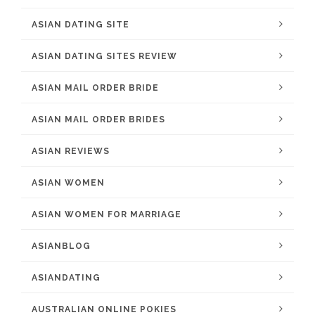
ASIAN DATING SITE
ASIAN DATING SITES REVIEW
ASIAN MAIL ORDER BRIDE
ASIAN MAIL ORDER BRIDES
ASIAN REVIEWS
ASIAN WOMEN
ASIAN WOMEN FOR MARRIAGE
ASIANBLOG
ASIANDATING
AUSTRALIAN ONLINE POKIES