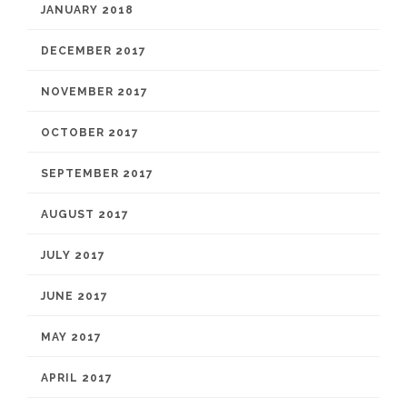
JANUARY 2018
DECEMBER 2017
NOVEMBER 2017
OCTOBER 2017
SEPTEMBER 2017
AUGUST 2017
JULY 2017
JUNE 2017
MAY 2017
APRIL 2017