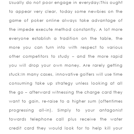
Usually do not poor engage in everyday:This ought
to appear very clear, today some newbies on the
game of poker online always take advantage of
the impede execute method constantly. A lot more
everyone establish a tradition on the table, the
more you can turn into with respect to various
other competitors to study – and the more rapid
you will drop your own money. Are rarely getting
stuck:In many cases, innovative golfers will use time
consuming take up strategy unless looking at all
the go – afterward witnessing the charge card they
want to gain, re-raise to a higher sum (oftentimes
progressing all-in). Simply to your antagonist
towards telephone cal
l plus receive the water
credit card they would look for to help kill your