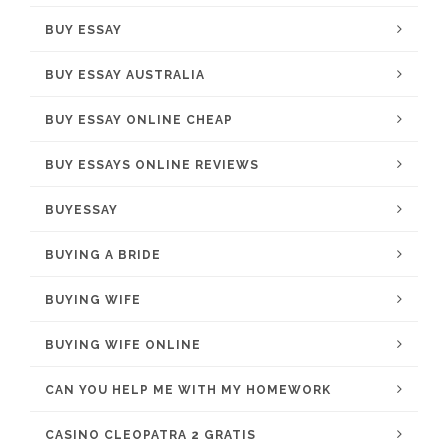
BUY ESSAY
BUY ESSAY AUSTRALIA
BUY ESSAY ONLINE CHEAP
BUY ESSAYS ONLINE REVIEWS
BUYESSAY
BUYING A BRIDE
BUYING WIFE
BUYING WIFE ONLINE
CAN YOU HELP ME WITH MY HOMEWORK
CASINO CLEOPATRA 2 GRATIS