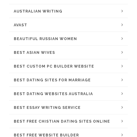
AUSTRALIAN WRITING
AVAST
BEAUTIFUL RUSSIAN WOMEN
BEST ASIAN WIVES
BEST CUSTOM PC BUILDER WEBSITE
BEST DATING SITES FOR MARRIAGE
BEST DATING WEBSITES AUSTRALIA
BEST ESSAY WRITING SERVICE
BEST FREE CHISTIAN DATING SITES ONLINE
BEST FREE WEBSITE BUILDER