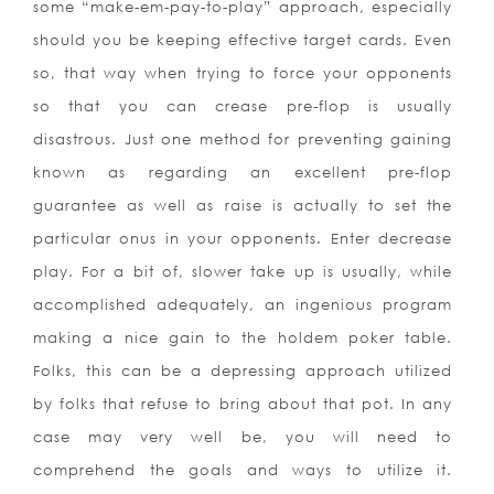
some “make-em-pay-to-play” approach, especially
should you be keeping effective target cards. Even
so, that way when trying to force your opponents
so that you can crease pre-flop is usually
disastrous. Just one method for preventing gaining
known as regarding an excellent pre-flop
guarantee as well as raise is actually to set the
particular onus in your opponents. Enter decrease
play. For a bit of, slower take up is usually, while
accomplished adequately, an ingenious program
making a nice gain to the holdem poker table.
Folks, this can be a depressing approach utilized
by folks that refuse to bring about that pot. In any
case may very well be, you will need to
comprehend the goals and ways to utilize it.