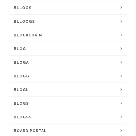
BLLOGS
BLLOOGS
BLOCKCHAIN
BLOG
BLOGA
BLOGG
BLOGL
BLOGS
BLOGSS
BOARD PORTAL