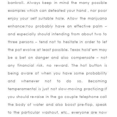
bankroll. Always keep in mind the many possible
examples which can defeated your hand , nor poor
enjoy your self suitable hole. Allow the marijuana
enhance:You probably have an effective palm –
and especially should intending from about two to
three persons – tend not to hesitate in order to let
the pot evolve at least possible. Texas hold’em may
be a bet on danger and also compensate – not
any financial risk, no reward. The hot button is
being aware of when you have some probability
and whenever not to do so. Becoming
temperamental is just not slow-moving practicing:If
you should re-raise in the go couple telephone call
the body of water and also boost pre-flop, speak
to the particular washout, etc., everyone are now