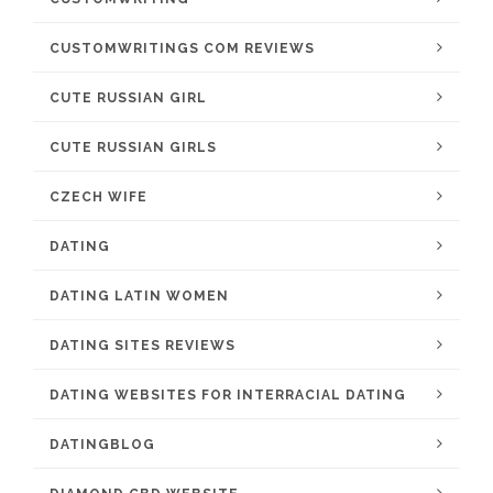
CUSTOMWRITINGS COM REVIEWS
CUTE RUSSIAN GIRL
CUTE RUSSIAN GIRLS
CZECH WIFE
DATING
DATING LATIN WOMEN
DATING SITES REVIEWS
DATING WEBSITES FOR INTERRACIAL DATING
DATINGBLOG