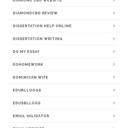
DIAMOND CBD WEBSITE
DIAMONDCBD REVIEW
DISSERTATION HELP ONLINE
DISSERTATION WRITING
DO MY ESSAY
DOHOMEWORK
DOMINICAN WIFE
EDUBLLOOGS
EDUSBLLOGS
EMAIL VALIDATOR