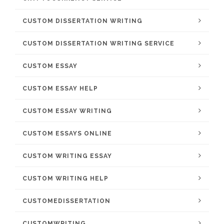
CUSTOM DISSERTATION WRITING
CUSTOM DISSERTATION WRITING SERVICE
CUSTOM ESSAY
CUSTOM ESSAY HELP
CUSTOM ESSAY WRITING
CUSTOM ESSAYS ONLINE
CUSTOM WRITING ESSAY
CUSTOM WRITING HELP
CUSTOMEDISSERTATION
CUSTOMWRITING