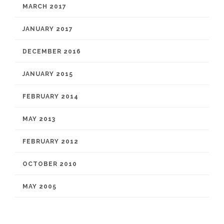
MARCH 2017
JANUARY 2017
DECEMBER 2016
JANUARY 2015
FEBRUARY 2014
MAY 2013
FEBRUARY 2012
OCTOBER 2010
MAY 2005