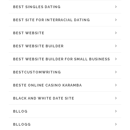
BEST SINGLES DATING
BEST SITE FOR INTERRACIAL DATING
BEST WEBSITE
BEST WEBSITE BUILDER
BEST WEBSITE BUILDER FOR SMALL BUSINESS
BESTCUSTOMWRITING
BESTE ONLINE CASINO KARAMBA
BLACK AND WHITE DATE SITE
BLLOG
BLLOGG