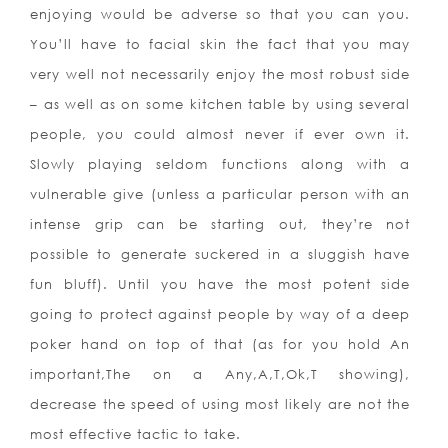
enjoying would be adverse so that you can you.
You’ll have to facial skin the fact that you may
very well not necessarily enjoy the most robust side
– as well as on some kitchen table by using several
people, you could almost never if ever own it.
Slowly playing seldom functions along with a
vulnerable give (unless a particular person with an
intense grip can be starting out, they’re not
possible to generate suckered in a sluggish have
fun bluff). Until you have the most potent side
going to protect against people by way of a deep
poker hand on top of that (as for you hold An
important,The on a Any,A,T,Ok,T showing),
decrease the speed of using most likely are not the
most effective tactic to take.