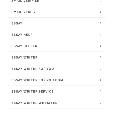
EMAIL VERIFIER
EMAIL VERIFY
ESSAY
ESSAY HELP
ESSAY HELPER
ESSAY WRITER
ESSAY WRITER FOR YOU
ESSAY WRITER FOR YOU COM
ESSAY WRITER SERVICE
ESSAY WRITER WEBSITES