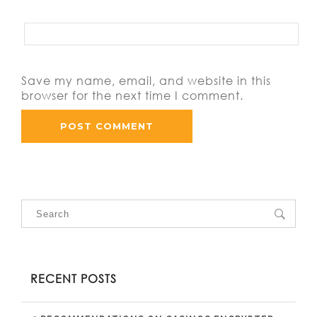
Save my name, email, and website in this
browser for the next time I comment.
RECENT POSTS