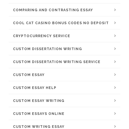
COMPARING AND CONTRASTING ESSAY
COOL CAT CASINO BONUS CODES NO DEPOSIT
CRYPTOCURRENCY SERVICE
CUSTOM DISSERTATION WRITING
CUSTOM DISSERTATION WRITING SERVICE
CUSTOM ESSAY
CUSTOM ESSAY HELP
CUSTOM ESSAY WRITING
CUSTOM ESSAYS ONLINE
CUSTOM WRITING ESSAY