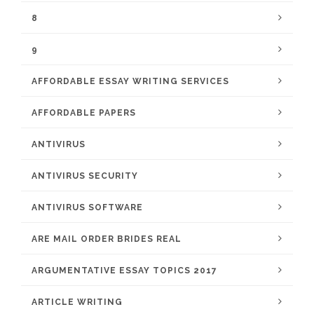
8
9
AFFORDABLE ESSAY WRITING SERVICES
AFFORDABLE PAPERS
ANTIVIRUS
ANTIVIRUS SECURITY
ANTIVIRUS SOFTWARE
ARE MAIL ORDER BRIDES REAL
ARGUMENTATIVE ESSAY TOPICS 2017
ARTICLE WRITING