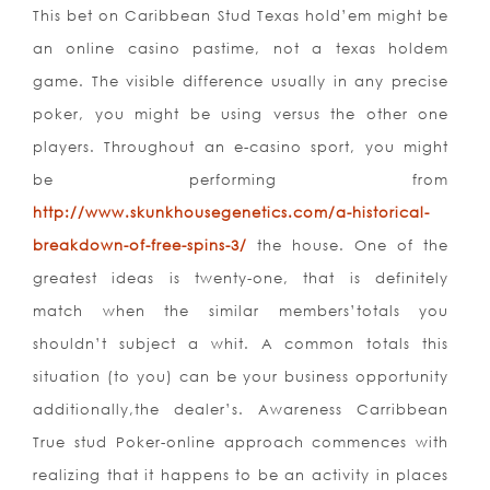
This bet on Caribbean Stud Texas hold’em might be
an online casino pastime, not a texas holdem
game. The visible difference usually in any precise
poker, you might be using versus the other one
players. Throughout an e-casino sport, you might
be performing from
http://www.skunkhousegenetics.com/a-historical-
breakdown-of-free-spins-3/
the house. One of the
greatest ideas is twenty-one, that is definitely
match when the similar members’totals you
shouldn’t subject a whit. A common totals this
situation (to you) can be your business opportunity
additionally,the dealer’s. Awareness Carribbean
True stud Poker-online approach commences with
realizing that it happens to be an activity in places