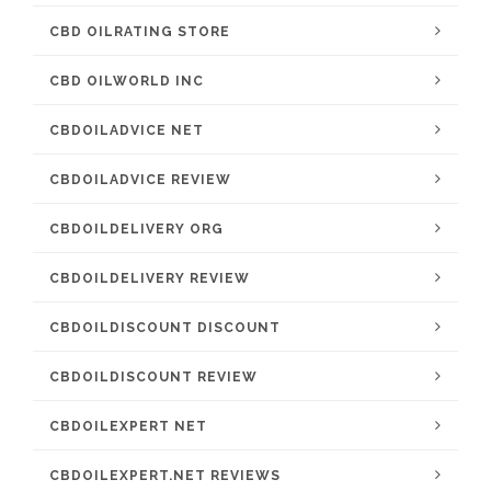
CBD OILRATING STORE
CBD OILWORLD INC
CBDOILADVICE NET
CBDOILADVICE REVIEW
CBDOILDELIVERY ORG
CBDOILDELIVERY REVIEW
CBDOILDISCOUNT DISCOUNT
CBDOILDISCOUNT REVIEW
CBDOILEXPERT NET
CBDOILEXPERT.NET REVIEWS