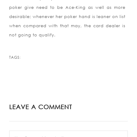
poker give need to be Ace-King as well as more
desirable; whenever her poker hand is leaner on list
when compared with that may, the card dealer is
not going to qualify.
TAGS:
LEAVE A COMMENT