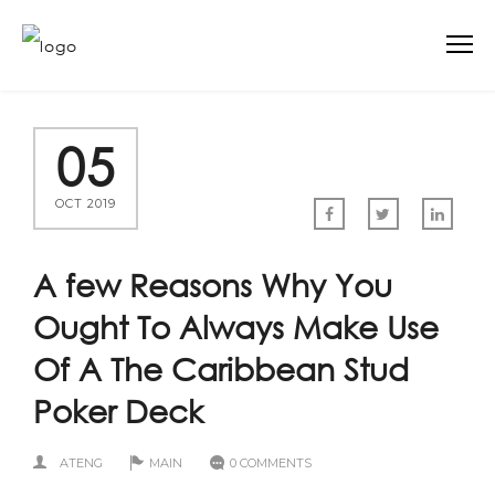
05
OCT 2019
A few Reasons Why You
Ought To Always Make Use
Of A The Caribbean Stud
Poker Deck
ATENG
MAIN
0 COMMENTS