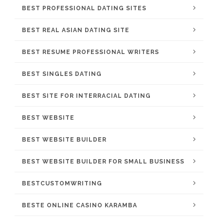
BEST PROFESSIONAL DATING SITES
BEST REAL ASIAN DATING SITE
BEST RESUME PROFESSIONAL WRITERS
BEST SINGLES DATING
BEST SITE FOR INTERRACIAL DATING
BEST WEBSITE
BEST WEBSITE BUILDER
BEST WEBSITE BUILDER FOR SMALL BUSINESS
BESTCUSTOMWRITING
BESTE ONLINE CASINO KARAMBA