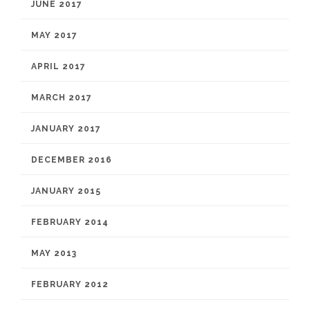
JUNE 2017
MAY 2017
APRIL 2017
MARCH 2017
JANUARY 2017
DECEMBER 2016
JANUARY 2015
FEBRUARY 2014
MAY 2013
FEBRUARY 2012