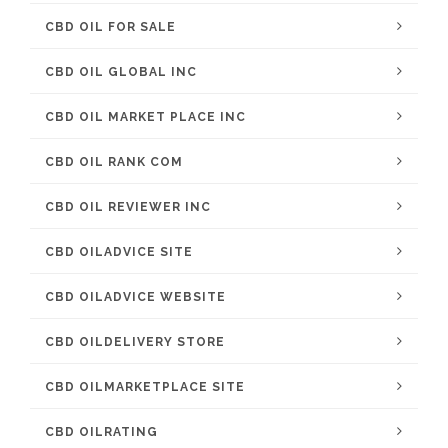
CBD OIL FOR SALE
CBD OIL GLOBAL INC
CBD OIL MARKET PLACE INC
CBD OIL RANK COM
CBD OIL REVIEWER INC
CBD OILADVICE SITE
CBD OILADVICE WEBSITE
CBD OILDELIVERY STORE
CBD OILMARKETPLACE SITE
CBD OILRATING