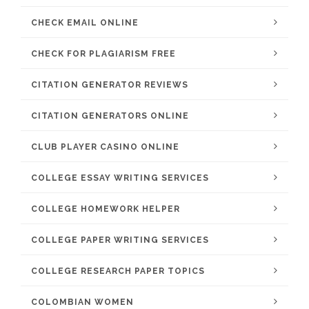
CHECK EMAIL ONLINE
CHECK FOR PLAGIARISM FREE
CITATION GENERATOR REVIEWS
CITATION GENERATORS ONLINE
CLUB PLAYER CASINO ONLINE
COLLEGE ESSAY WRITING SERVICES
COLLEGE HOMEWORK HELPER
COLLEGE PAPER WRITING SERVICES
COLLEGE RESEARCH PAPER TOPICS
COLOMBIAN WOMEN