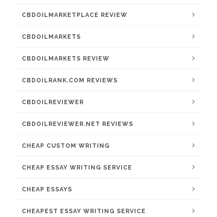
CBDOILMARKETPLACE REVIEW
CBDOILMARKETS
CBDOILMARKETS REVIEW
CBDOILRANK.COM REVIEWS
CBDOILREVIEWER
CBDOILREVIEWER.NET REVIEWS
CHEAP CUSTOM WRITING
CHEAP ESSAY WRITING SERVICE
CHEAP ESSAYS
CHEAPEST ESSAY WRITING SERVICE