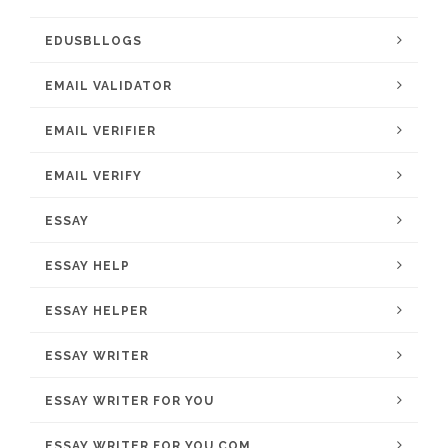
EDUSBLLOGS
EMAIL VALIDATOR
EMAIL VERIFIER
EMAIL VERIFY
ESSAY
ESSAY HELP
ESSAY HELPER
ESSAY WRITER
ESSAY WRITER FOR YOU
ESSAY WRITER FOR YOU COM