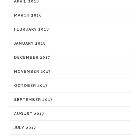
APRIL 2018
MARCH 2018
FEBRUARY 2018
JANUARY 2018
DECEMBER 2017
NOVEMBER 2017
OCTOBER 2017
SEPTEMBER 2017
AUGUST 2017
JULY 2017