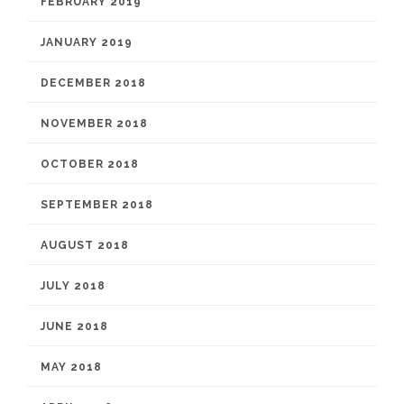
FEBRUARY 2019
JANUARY 2019
DECEMBER 2018
NOVEMBER 2018
OCTOBER 2018
SEPTEMBER 2018
AUGUST 2018
JULY 2018
JUNE 2018
MAY 2018