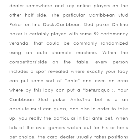
dealer somewhere and key online players on the
other half side. The particula
r Carribbean Stud
Poker on-line Deck.Caribbean Stud poker On-line
poker is certainly played with some 52 cartomancy
veranda, that could be commonly randomized
using an auto shamble machine. Within the
competitors’side on the table, every person
includes a spot revealed where exactly your lady
can put some sort of “ante” and even an area
where by this lady can put a “bet&rdquo ;. Your
Caribbean Stud poker Ante.The bet is a an
absolute must can guess, and also in order to take
up, you really the particular initial ante bet. When
lots of the avid gamers watch out for his or her’s
bet choice, the card dealer usually takes positions