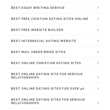
BEST ESSAY WRITING SERVICE
BEST FREE CHISTIAN DATING SITES ONLINE
BEST FREE WEBSITE BUILDER
BEST INTERRACIAL DATING WEBSITE
BEST MAIL ORDER BRIDE SITES
BEST ONLINE CHRISTIAN DATING SITES
BEST ONLINE DATING SITE FOR SERIOUS
RELATIONSHIPS
BEST ONLINE DATING SITES FOR OVER 40
BEST ONLINE DATING SITES FOR SERIOUS
RELATIONSHIPS