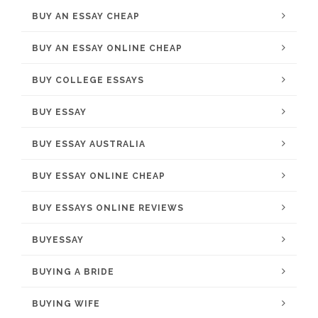
BUY AN ESSAY CHEAP
BUY AN ESSAY ONLINE CHEAP
BUY COLLEGE ESSAYS
BUY ESSAY
BUY ESSAY AUSTRALIA
BUY ESSAY ONLINE CHEAP
BUY ESSAYS ONLINE REVIEWS
BUYESSAY
BUYING A BRIDE
BUYING WIFE