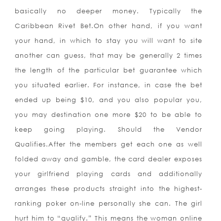
basically no deeper money. Typically the
Caribbean Rivet Bet.On other hand, if you want
your hand, in which to stay you will want to site
another can guess, that may be generally 2 times
the length of the particular bet guarantee which
you situated earlier. For instance, in case the bet
ended up being $10, and you also popular you,
you may destination one more $20 to be able to
keep going playing. Should the Vendor
Qualifies.After the members get each one as well
folded away and gamble, the card dealer exposes
your girlfriend playing cards and additionally
arranges these products straight into the highest-
ranking poker on-line personally she can. The girl
hurt him to “qualify.” This means the woman online