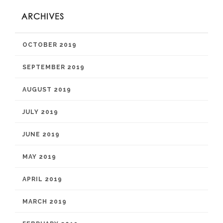
ARCHIVES
OCTOBER 2019
SEPTEMBER 2019
AUGUST 2019
JULY 2019
JUNE 2019
MAY 2019
APRIL 2019
MARCH 2019