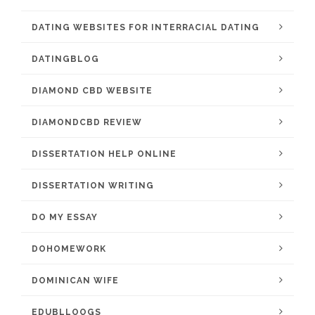
DATING WEBSITES FOR INTERRACIAL DATING
DATINGBLOG
DIAMOND CBD WEBSITE
DIAMONDCBD REVIEW
DISSERTATION HELP ONLINE
DISSERTATION WRITING
DO MY ESSAY
DOHOMEWORK
DOMINICAN WIFE
EDUBLLOOGS