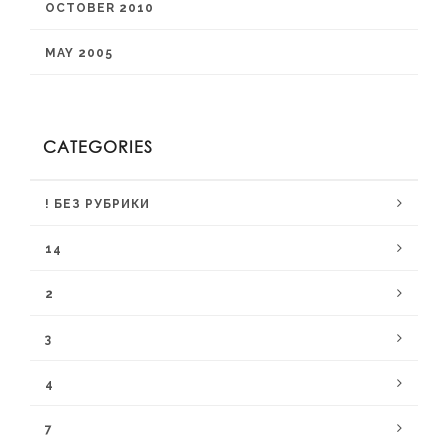
OCTOBER 2010
MAY 2005
CATEGORIES
! БЕЗ РУБРИКИ
14
2
3
4
7