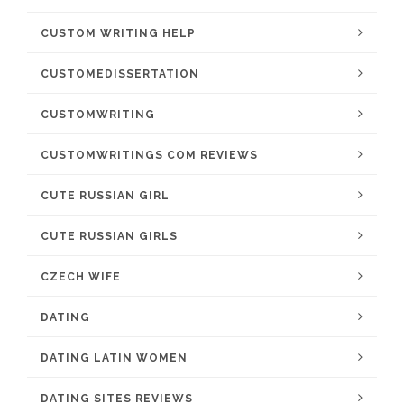
CUSTOM WRITING HELP
CUSTOMEDISSERTATION
CUSTOMWRITING
CUSTOMWRITINGS COM REVIEWS
CUTE RUSSIAN GIRL
CUTE RUSSIAN GIRLS
CZECH WIFE
DATING
DATING LATIN WOMEN
DATING SITES REVIEWS