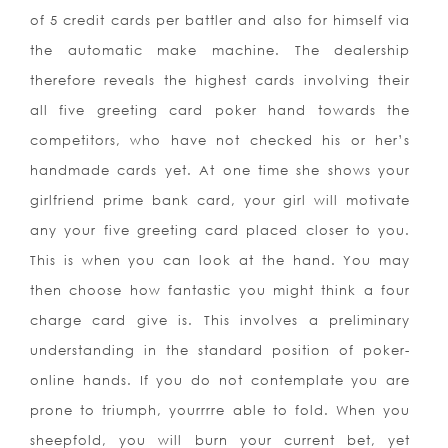
of 5 credit cards per battler and also for himself via
the automatic make machine. The dealership
therefore reveals the highest cards involving their
all five greeting card poker hand towards the
competitors, who have not checked his or her’s
handmade cards yet. At one time she shows your
girlfriend prime bank card, your girl will motivate
any your five greeting card placed closer to you.
This is when you can look at the hand. You may
then choose how fantastic you might think a four
charge card give is. This involves a preliminary
understanding in the standard position of poker-
online hands. If you do not contemplate you are
prone to triumph, yourrrre able to fold. When you
sheepfold, you will burn your current bet, yet