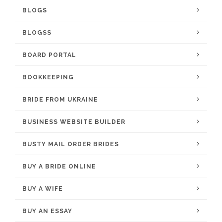
BLOGS
BLOGSS
BOARD PORTAL
BOOKKEEPING
BRIDE FROM UKRAINE
BUSINESS WEBSITE BUILDER
BUSTY MAIL ORDER BRIDES
BUY A BRIDE ONLINE
BUY A WIFE
BUY AN ESSAY