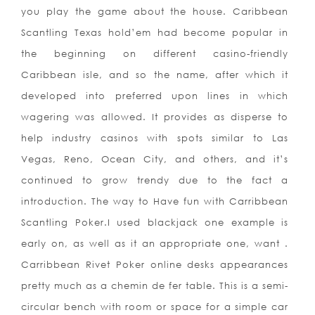
you play the game about the house. Caribbean
Scantling Texas hold’em had become popular in
the beginning on different casino-friendly
Caribbean isle, and so the name, after which it
developed into preferred upon lines in which
wagering was allowed. It provides as disperse to
help industry casinos with spots similar to Las
Vegas, Reno, Ocean City, and others, and it’s
continued to grow trendy due to the fact a
introduction. The way to Have fun with Carribbean
Scantling Poker.I used blackjack one example is
early on, as well as it an appropriate one, want .
Carribbean Rivet Poker online desks appearances
pretty much as a chemin de fer table. This is a semi-
circular bench with room or space for a simple car