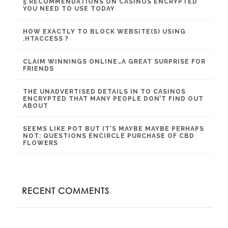
5 RECOMMENDATIONS ON CASINOS ENCRYPTED
YOU NEED TO USE TODAY
HOW EXACTLY TO BLOCK WEBSITE(S) USING
.HTACCESS ?
CLAIM WINNINGS ONLINE…A GREAT SURPRISE FOR
FRIENDS
THE UNADVERTISED DETAILS IN TO CASINOS
ENCRYPTED THAT MANY PEOPLE DON’T FIND OUT
ABOUT
SEEMS LIKE POT BUT IT’S MAYBE MAYBE PERHAPS
NOT: QUESTIONS ENCIRCLE PURCHASE OF CBD
FLOWERS
RECENT COMMENTS