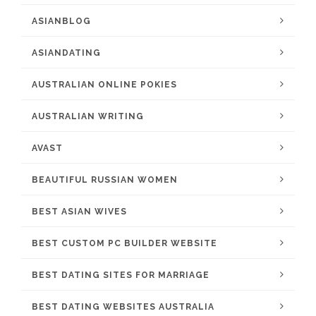
ASIANBLOG
ASIANDATING
AUSTRALIAN ONLINE POKIES
AUSTRALIAN WRITING
AVAST
BEAUTIFUL RUSSIAN WOMEN
BEST ASIAN WIVES
BEST CUSTOM PC BUILDER WEBSITE
BEST DATING SITES FOR MARRIAGE
BEST DATING WEBSITES AUSTRALIA