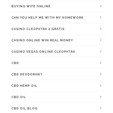
BUYING WIFE ONLINE
CAN YOU HELP ME WITH MY HOMEWORK
CASINO CLEOPATRA 2 GRATIS
CASINO ONLINE WIN REAL MONEY
CASINO VEGAS ONLINE CLEOPATRA
CBD
CBD DEODORANT
CBD HEMP OIL
CBD OIL
CBD OIL BLOG