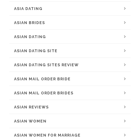
ASIA DATING
ASIAN BRIDES
ASIAN DATING
ASIAN DATING SITE
ASIAN DATING SITES REVIEW
ASIAN MAIL ORDER BRIDE
ASIAN MAIL ORDER BRIDES
ASIAN REVIEWS
ASIAN WOMEN
ASIAN WOMEN FOR MARRIAGE