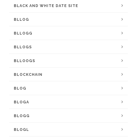
BLACK AND WHITE DATE SITE
BLLOG
BLLOGG
BLLOGS
BLLOOGS
BLOCKCHAIN
BLOG
BLOGA
BLOGG
BLOGL