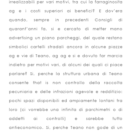
irrealizzabili per vari motivi, tra cui la farraginosita
ag e i costi superiori ai benefici? E dov’era
quando, sempre in precedenti Consigli di
quarant’anni fa, si e cercato di metter mano
advertising un piano parcheggi, del quale restano
simbolici cartelli stradali ancora in alcune piazze
ag e vie di Teano, ag ag e si e dovuto far marcia
indietro per motivi vari, di alcuni dei quali ci piace
parlare? Si, perche la struttura urbana di Teano
consente that is non controllo della raccolta
pecuniaria e delle infrazioni agevole e redditizio:
pochi spazi disponibili ed ampiamente lontani tra
loro (ci vorrebbe una infinita di parchimetri o di
addetti ai controlli) e sarebbe tutto
antieconomico. Si, perche Teano non gode di un