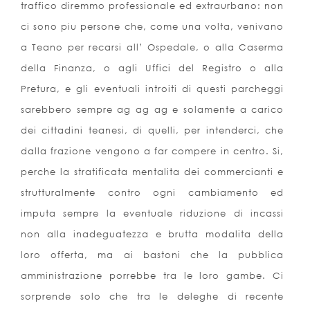
traffico diremmo professionale ed extraurbano: non
ci sono piu persone che, come una volta, venivano
a Teano per recarsi all’ Ospedale, o alla Caserma
della Finanza, o agli Uffici del Registro o alla
Pretura, e gli eventuali introiti di questi parcheggi
sarebbero sempre ag ag ag e solamente a carico
dei cittadini teanesi, di quelli, per intenderci, che
dalla frazione vengono a far compere in centro. Si,
perche la stratificata mentalita dei commercianti e
strutturalmente contro ogni cambiamento ed
imputa sempre la eventuale riduzione di incassi
non alla inadeguatezza e brutta modalita della
loro offerta, ma ai bastoni che la pubblica
amministrazione porrebbe tra le loro gambe. Ci
sorprende solo che tra le deleghe di recente