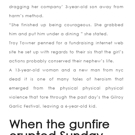
dragging her company’ 3-year-old son away from
harm’s method.
“She finished up being courageous. She grabbed
him and put him under a dining ” she stated.
Troy Towner penned for a fundraising internet web
site he set up with regards to their sis that the girl’s
actions probably conserved their nephew’s life.
A 13-year-old woman and a new man from nyc
dead it is one of many tales of heroism that
emerged from the physical physical physical
violence that tore through the past day’s the Gilroy
Garlic Festival, leaving a 6-year-old kid.
When the gunfire