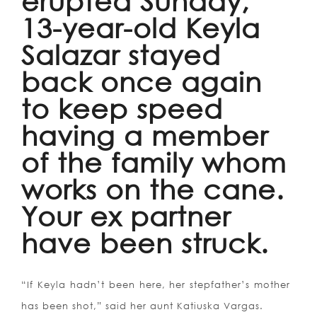
erupted Sunday,
13-year-old Keyla
Salazar stayed
back once again
to keep speed
having a member
of the family whom
works on the cane.
Your ex partner
have been struck.
“If Keyla hadn’t been here, her stepfather’s mother
has been shot,” said her aunt Katiuska Vargas.