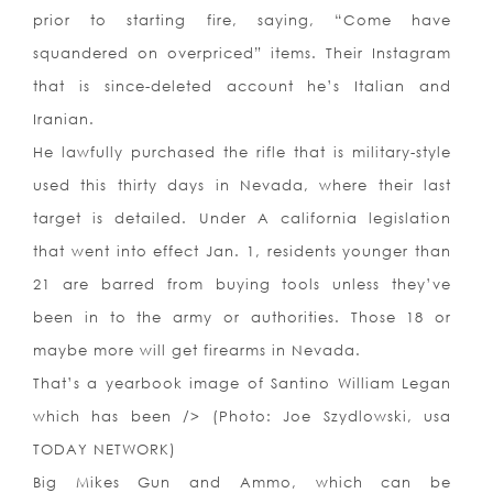
prior to starting fire, saying, “Come have
squandered on overpriced” items. Their Instagram
that is since-deleted account he’s Italian and
Iranian.
He lawfully purchased the rifle that is military-style
used this thirty days in Nevada, where their last
target is detailed. Under A california legislation
that went into effect Jan. 1, residents younger than
21 are barred from buying tools unless they’ve
been in to the army or authorities. Those 18 or
maybe more will get firearms in Nevada.
That’s a yearbook image of Santino William Legan
which has been /> (Photo: Joe Szydlowski, usa
TODAY NETWORK)
Big Mikes Gun and Ammo, which can be