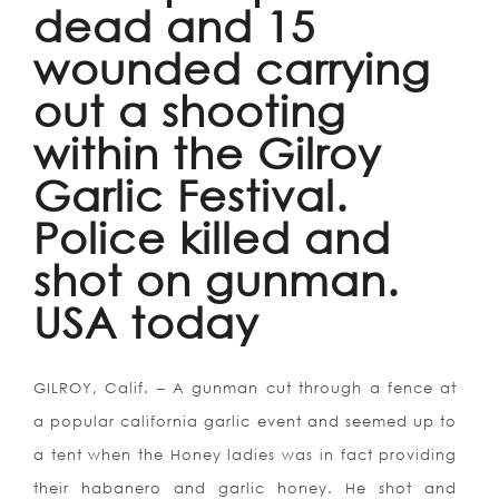
dead and 15
wounded carrying
out a shooting
within the Gilroy
Garlic Festival.
Police killed and
shot on gunman.
USA today
GILROY, Calif. – A gunman cut through a fence at
a popular california garlic event and seemed up to
a tent when the Honey ladies was in fact providing
their habanero and garlic honey.
He shot and