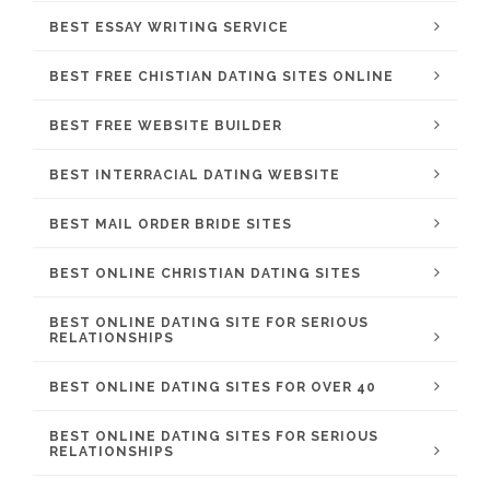
BEST ESSAY WRITING SERVICE
BEST FREE CHISTIAN DATING SITES ONLINE
BEST FREE WEBSITE BUILDER
BEST INTERRACIAL DATING WEBSITE
BEST MAIL ORDER BRIDE SITES
BEST ONLINE CHRISTIAN DATING SITES
BEST ONLINE DATING SITE FOR SERIOUS
RELATIONSHIPS
BEST ONLINE DATING SITES FOR OVER 40
BEST ONLINE DATING SITES FOR SERIOUS
RELATIONSHIPS