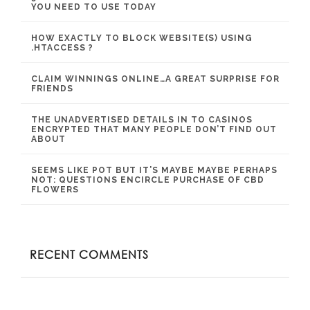
YOU NEED TO USE TODAY
HOW EXACTLY TO BLOCK WEBSITE(S) USING
.HTACCESS ?
CLAIM WINNINGS ONLINE…A GREAT SURPRISE FOR
FRIENDS
THE UNADVERTISED DETAILS IN TO CASINOS
ENCRYPTED THAT MANY PEOPLE DON’T FIND OUT
ABOUT
SEEMS LIKE POT BUT IT’S MAYBE MAYBE PERHAPS
NOT: QUESTIONS ENCIRCLE PURCHASE OF CBD
FLOWERS
RECENT COMMENTS