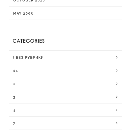
OCTOBER 2010
MAY 2005
CATEGORIES
! БЕЗ РУБРИКИ
14
2
3
4
7