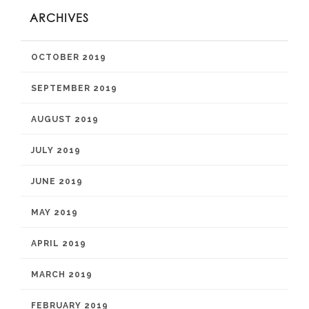
ARCHIVES
OCTOBER 2019
SEPTEMBER 2019
AUGUST 2019
JULY 2019
JUNE 2019
MAY 2019
APRIL 2019
MARCH 2019
FEBRUARY 2019