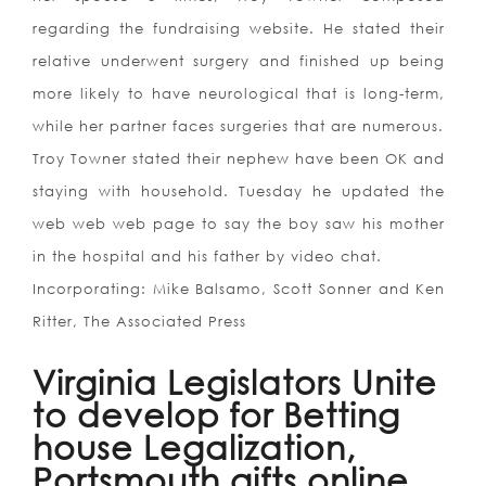
regarding the fundraising website. He stated their
relative underwent surgery and finished up being
more likely to have neurological that is long-term,
while her partner faces surgeries that are numerous.
Troy Towner stated their nephew have been OK and
staying with household. Tuesday he updated the
web web web page to say the boy saw his mother
in the hospital and his father by video chat.
Incorporating: Mike Balsamo, Scott Sonner and Ken
Ritter, The Associated Press
Virginia Legislators Unite
to develop for Betting
house Legalization,
Portsmouth gifts online