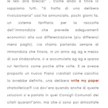
le reni alla Grecia!” . Come ando a finire lo
sappiamo tutti. “Si tratta di una delibera
rivoluzionaria” cosi ha annunciato, pochi giorni fa,
un sistema tariffario per la raccolta
dell’immondizia che prevede adeguamenti
economici alla sua differenziazione (piu differenzi
meno paghi). Ma stiamo parlando sempre di
immondizia che finora, in un anno ag ag e mezzo
di sua sindacatura, si e accumulata ag ag e sparsa
sul territorio come poche altre volte. E se avesse
proposto un nuovo Piano Marshall come cacchio
lo avrebbe definito, una delibera
write my paper
stratosferica!? Ma dov’era quando anche di queste
soluzioni si e parlato in quei Consigli Comunali dei
citati quarant’anni, ma che si sono poi dimostrate