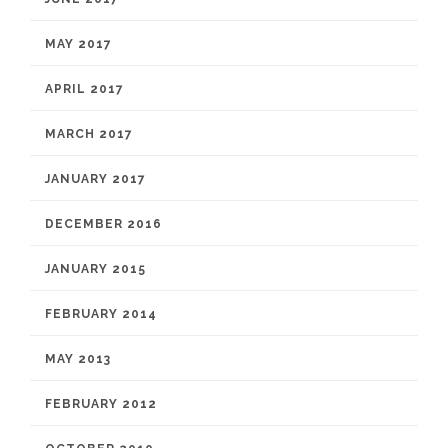
MAY 2017
APRIL 2017
MARCH 2017
JANUARY 2017
DECEMBER 2016
JANUARY 2015
FEBRUARY 2014
MAY 2013
FEBRUARY 2012