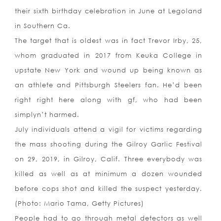
their sixth birthday celebration in June at Legoland
in Southern Ca.
The target that is oldest was in fact Trevor Irby, 25,
whom graduated in 2017 from Keuka College in
upstate New York and wound up being known as
an athlete and Pittsburgh Steelers fan. He’d been
right right here along with gf, who had been
simplyn’t harmed.
July individuals attend a vigil for victims regarding
the mass shooting during the Gilroy Garlic Festival
on 29, 2019, in Gilroy, Calif. Three everybody was
killed as well as at minimum a dozen wounded
before cops shot and killed the suspect yesterday.
(Photo: Mario Tama, Getty Pictures)
People had to go through metal detectors as well