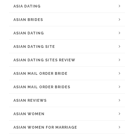
ASIA DATING
ASIAN BRIDES
ASIAN DATING
ASIAN DATING SITE
ASIAN DATING SITES REVIEW
ASIAN MAIL ORDER BRIDE
ASIAN MAIL ORDER BRIDES
ASIAN REVIEWS
ASIAN WOMEN
ASIAN WOMEN FOR MARRIAGE