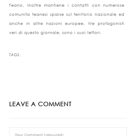
Teano. Inoltre mantiene i contatti con numerose
comunita teanesi sparse sul territorio nazionale ed
anche in altre nazioni europee. We protagonisti
veri di questo giornale, sono i suoi lettori.
TAGS:
LEAVE A COMMENT