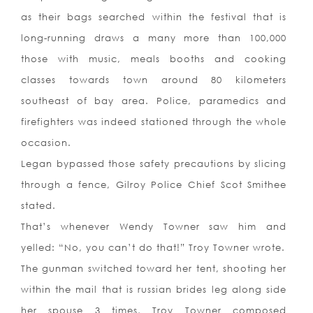
as their bags searched within the festival that is
long-running draws a many more than 100,000
those with music, meals booths and cooking
classes towards town around 80 kilometers
southeast of bay area. Police, paramedics and
firefighters was indeed stationed through the whole
occasion.
Legan bypassed those safety precautions by slicing
through a fence, Gilroy Police Chief Scot Smithee
stated.
That’s whenever Wendy Towner saw him and
yelled: “No, you can’t do that!” Troy Towner wrote.
The gunman switched toward her tent, shooting her
within the mail that is russian brides leg along side
her spouse 3 times, Troy Towner composed