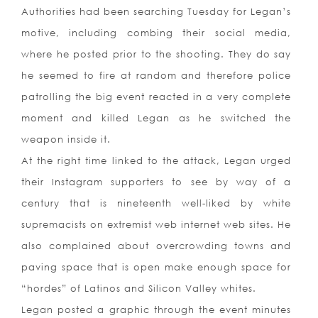
Authorities had been searching Tuesday for Legan’s
motive, including combing their social media,
where he posted prior to the shooting. They do say
he seemed to fire at random and therefore police
patrolling the big event reacted in a very complete
moment and killed Legan as he switched the
weapon inside it.
At the right time linked to the attack, Legan urged
their Instagram supporters to see by way of a
century that is nineteenth well-liked by white
supremacists on extremist web internet web sites. He
also complained about overcrowding towns and
paving space that is open make enough space for
“hordes” of Latinos and Silicon Valley whites.
Legan posted a graphic through the event minutes