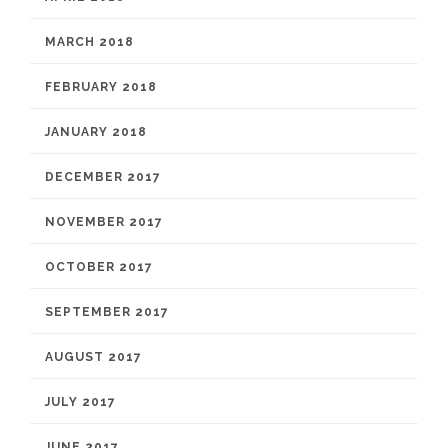
MARCH 2018
FEBRUARY 2018
JANUARY 2018
DECEMBER 2017
NOVEMBER 2017
OCTOBER 2017
SEPTEMBER 2017
AUGUST 2017
JULY 2017
JUNE 2017