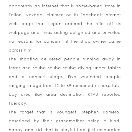
apparently an internet that is home-based store in
Fallon, Nevada, claimed on its Facebook internet
web page that Legan ordered the rifle off its
webpage and “was acting delighted and unveiled
no reasons for concern” if the shop owner came
across him.
The shooting delivered people running away in
terror and scuba scuba scuba diving under tables
and a concert stage. Five wounded people
ranging in age from 12 to 69 remained in hospitals,
bay area Bay area destination KTVU reported
Tuesday.
The target that is youngest, Stephen Romero,
described by their grandmother being a kind,
happy and kid that is playful had just celebrated