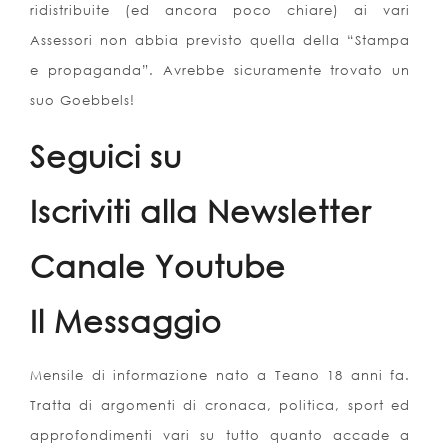
ridistribuite (ed ancora poco chiare) ai vari
Assessori non abbia previsto quella della “Stampa
e propaganda”. Avrebbe sicuramente trovato un
suo Goebbels!
Seguici su
Iscriviti alla Newsletter
Canale Youtube
Il Messaggio
Mensile di informazione nato a Teano 18 anni fa.
Tratta di argomenti di cronaca, politica, sport ed
approfondimenti vari su tutto quanto accade a