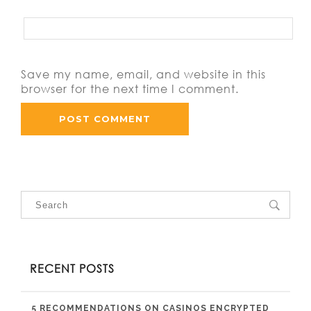
Save my name, email, and website in this
browser for the next time I comment.
RECENT POSTS
5 RECOMMENDATIONS ON CASINOS ENCRYPTED