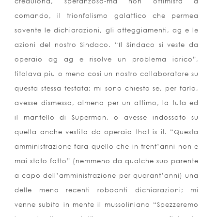
credulona, speranzosa-ma non ottimista a
comando, il trionfalismo galattico che permea
sovente le dichiarazioni, gli atteggiamenti, ag e le
azioni del nostro Sindaco. “Il Sindaco si veste da
operaio ag ag e risolve un problema idrico”,
titolava piu o meno cosi un nostro collaboratore su
questa stessa testata; mi sono chiesto se, per farlo,
avesse dismesso, almeno per un attimo, la tuta ed
il mantello di Superman, o avesse indossato su
quella anche vestito da operaio that is il. “Questa
amministrazione fara quello che in trent’anni non e
mai stato fatto” (nemmeno da qualche suo parente
a capo dell’amministrazione per quarant’anni) una
delle meno recenti roboanti dichiarazioni; mi
venne subito in mente il mussoliniano “Spezzeremo