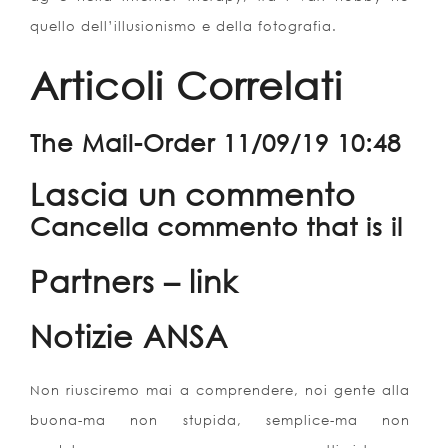
quello dell’illusionismo e della fotografia.
Articoli Correlati
The Mail-Order 11/09/19 10:48
Lascia un commento
Cancella commento that is il
Partners – link
Notizie ANSA
Non riusciremo mai a comprendere, noi gente alla
buona-ma non stupida, semplice-ma non