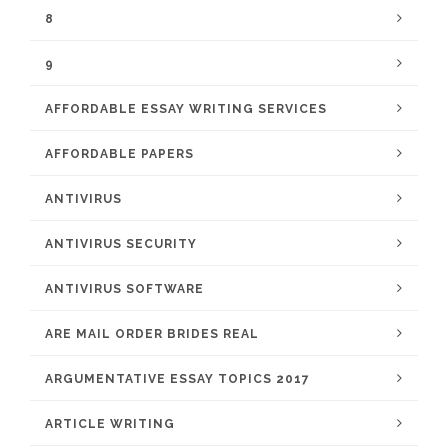
8
9
AFFORDABLE ESSAY WRITING SERVICES
AFFORDABLE PAPERS
ANTIVIRUS
ANTIVIRUS SECURITY
ANTIVIRUS SOFTWARE
ARE MAIL ORDER BRIDES REAL
ARGUMENTATIVE ESSAY TOPICS 2017
ARTICLE WRITING