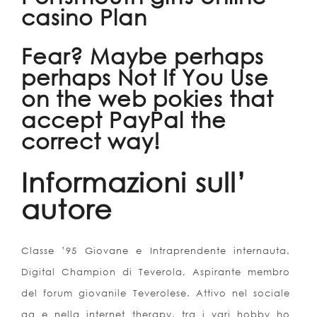
casino Plan
Fear? Maybe perhaps
perhaps Not If You Use
on the web pokies that
accept PayPal the
correct way!
Informazioni sull’
autore
Classe ’95 Giovane e Intraprendente internauta.
Digital Champion di Teverola, Aspirante membro
del forum giovanile Teverolese. Attivo nel sociale
ag e nella internet therapy, tra i vari hobby ho