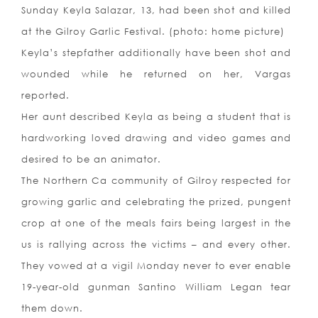
Sunday Keyla Salazar, 13, had been shot and killed
at the Gilroy Garlic Festival. (photo: home picture)
Keyla’s stepfather additionally have been shot and
wounded while he returned on her, Vargas
reported.
Her aunt described Keyla as being a student that is
hardworking loved drawing and video games and
desired to be an animator.
The Northern Ca community of Gilroy respected for
growing garlic and celebrating the prized, pungent
crop at one of the meals fairs being largest in the
us is rallying across the victims – and every other.
They vowed at a vigil Monday never to ever enable
19-year-old gunman Santino William Legan tear
them down.