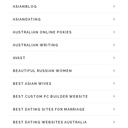
ASIANBLOG
ASIANDATING
AUSTRALIAN ONLINE POKIES
AUSTRALIAN WRITING
AVAST
BEAUTIFUL RUSSIAN WOMEN
BEST ASIAN WIVES
BEST CUSTOM PC BUILDER WEBSITE
BEST DATING SITES FOR MARRIAGE
BEST DATING WEBSITES AUSTRALIA