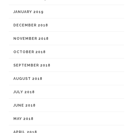
JANUARY 2019
DECEMBER 2018
NOVEMBER 2018
OCTOBER 2018
SEPTEMBER 2018
AUGUST 2018
JULY 2018
JUNE 2018
MAY 2018
APRIL 2018