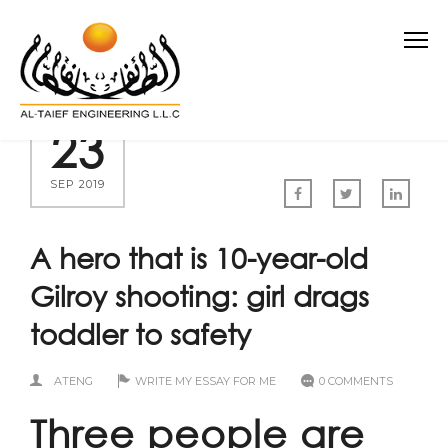
23
SEP 2019
A hero that is 10-year-old
Gilroy shooting: girl drags
toddler to safety
ATENG
WRITE MY ESSAY FOR ME
0 COMMENTS
Three people are