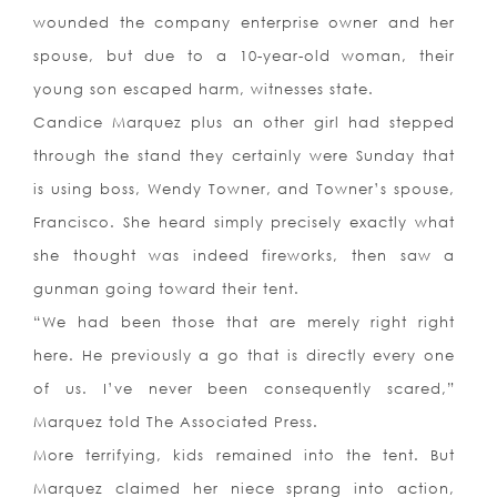
wounded the company enterprise owner and her
spouse, but due to a 10-year-old woman, their
young son escaped harm, witnesses state.
Candice Marquez plus an other girl had stepped
through the stand they certainly were Sunday that
is using boss, Wendy Towner, and Towner’s spouse,
Francisco. She heard simply precisely exactly what
she thought was indeed fireworks, then saw a
gunman going toward their tent.
“We had been those that are merely right right
here. He previously a go that is directly every one
of us. I’ve never been consequently scared,”
Marquez told The Associated Press.
More terrifying, kids remained into the tent. But
Marquez claimed her niece sprang into action,