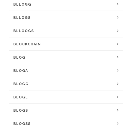
BLLOGG
BLLOGS
BLLOOGS
BLOCKCHAIN
BLOG
BLOGA
BLOGG
BLOGL
BLOGS
BLOGSS