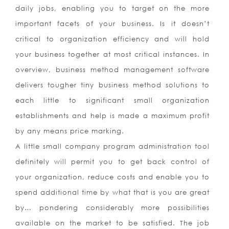
daily jobs, enabling you to target on the more
important facets of your business. Is it doesn’t
critical to organization efficiency and will hold
your business together at most critical instances. In
overview, business method management software
delivers tougher tiny business method solutions to
each little to significant small organization
establishments and help is made a maximum profit
by any means price marking.
A little small company program administration tool
definitely will permit you to get back control of
your organization, reduce costs and enable you to
spend additional time by what that is you are great
by… pondering considerably more possibilities
available on the market to be satisfied. The job