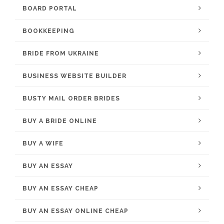
BOARD PORTAL
BOOKKEEPING
BRIDE FROM UKRAINE
BUSINESS WEBSITE BUILDER
BUSTY MAIL ORDER BRIDES
BUY A BRIDE ONLINE
BUY A WIFE
BUY AN ESSAY
BUY AN ESSAY CHEAP
BUY AN ESSAY ONLINE CHEAP