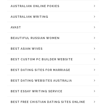
AUSTRALIAN ONLINE POKIES
AUSTRALIAN WRITING
AVAST
BEAUTIFUL RUSSIAN WOMEN
BEST ASIAN WIVES
BEST CUSTOM PC BUILDER WEBSITE
BEST DATING SITES FOR MARRIAGE
BEST DATING WEBSITES AUSTRALIA
BEST ESSAY WRITING SERVICE
BEST FREE CHISTIAN DATING SITES ONLINE