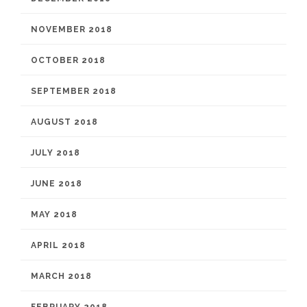
NOVEMBER 2018
OCTOBER 2018
SEPTEMBER 2018
AUGUST 2018
JULY 2018
JUNE 2018
MAY 2018
APRIL 2018
MARCH 2018