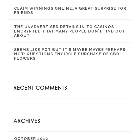
CLAIM WINNINGS ONLINE…A GREAT SURPRISE FOR
FRIENDS
THE UNADVERTISED DETAILS IN TO CASINOS
ENCRYPTED THAT MANY PEOPLE DON’T FIND OUT
ABOUT
SEEMS LIKE POT BUT IT’S MAYBE MAYBE PERHAPS
NOT: QUESTIONS ENCIRCLE PURCHASE OF CBD
FLOWERS
RECENT COMMENTS
ARCHIVES
OCTOBER 2019