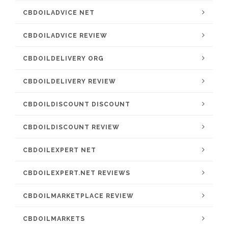
CBDOILADVICE NET
CBDOILADVICE REVIEW
CBDOILDELIVERY ORG
CBDOILDELIVERY REVIEW
CBDOILDISCOUNT DISCOUNT
CBDOILDISCOUNT REVIEW
CBDOILEXPERT NET
CBDOILEXPERT.NET REVIEWS
CBDOILMARKETPLACE REVIEW
CBDOILMARKETS