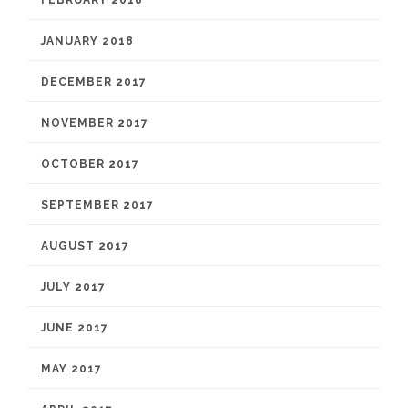
FEBRUARY 2018
JANUARY 2018
DECEMBER 2017
NOVEMBER 2017
OCTOBER 2017
SEPTEMBER 2017
AUGUST 2017
JULY 2017
JUNE 2017
MAY 2017