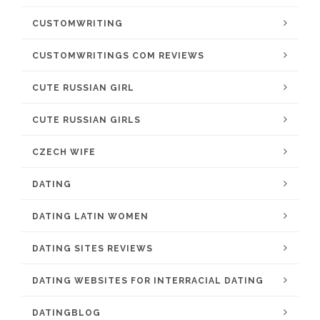
CUSTOMWRITING
CUSTOMWRITINGS COM REVIEWS
CUTE RUSSIAN GIRL
CUTE RUSSIAN GIRLS
CZECH WIFE
DATING
DATING LATIN WOMEN
DATING SITES REVIEWS
DATING WEBSITES FOR INTERRACIAL DATING
DATINGBLOG