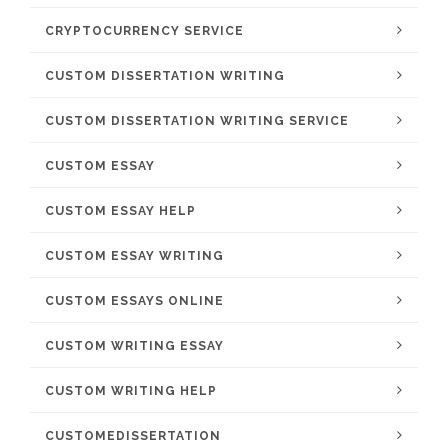
CRYPTOCURRENCY SERVICE
CUSTOM DISSERTATION WRITING
CUSTOM DISSERTATION WRITING SERVICE
CUSTOM ESSAY
CUSTOM ESSAY HELP
CUSTOM ESSAY WRITING
CUSTOM ESSAYS ONLINE
CUSTOM WRITING ESSAY
CUSTOM WRITING HELP
CUSTOMEDISSERTATION