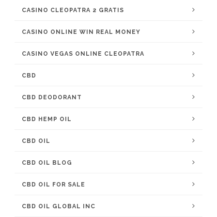
CASINO CLEOPATRA 2 GRATIS
CASINO ONLINE WIN REAL MONEY
CASINO VEGAS ONLINE CLEOPATRA
CBD
CBD DEODORANT
CBD HEMP OIL
CBD OIL
CBD OIL BLOG
CBD OIL FOR SALE
CBD OIL GLOBAL INC