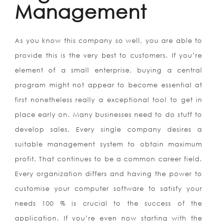
Management
As you know this company so well, you are able to
provide this is the very best to customers. If you’re
element of a small enterprise, buying a central
program might not appear to become essential at
first nonetheless really a exceptional tool to get in
place early on. Many businesses need to do stuff to
develop sales. Every single company desires a
suitable management system to obtain maximum
profit. That continues to be a common career field.
Every organization differs and having the power to
customise your computer software to satisfy your
needs 100 % is crucial to the success of the
application. If you’re even now starting with the