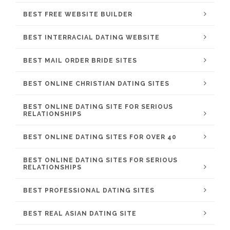
BEST FREE WEBSITE BUILDER
BEST INTERRACIAL DATING WEBSITE
BEST MAIL ORDER BRIDE SITES
BEST ONLINE CHRISTIAN DATING SITES
BEST ONLINE DATING SITE FOR SERIOUS
RELATIONSHIPS
BEST ONLINE DATING SITES FOR OVER 40
BEST ONLINE DATING SITES FOR SERIOUS
RELATIONSHIPS
BEST PROFESSIONAL DATING SITES
BEST REAL ASIAN DATING SITE