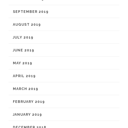
SEPTEMBER 2019
AUGUST 2019
JULY 2019
JUNE 2019
MAY 2019
APRIL 2019
MARCH 2019
FEBRUARY 2019
JANUARY 2019
DECEMBER 2018