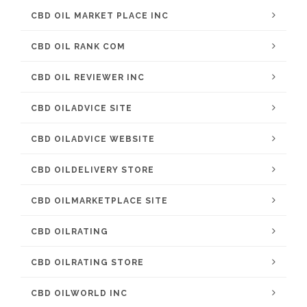
CBD OIL MARKET PLACE INC
CBD OIL RANK COM
CBD OIL REVIEWER INC
CBD OILADVICE SITE
CBD OILADVICE WEBSITE
CBD OILDELIVERY STORE
CBD OILMARKETPLACE SITE
CBD OILRATING
CBD OILRATING STORE
CBD OILWORLD INC