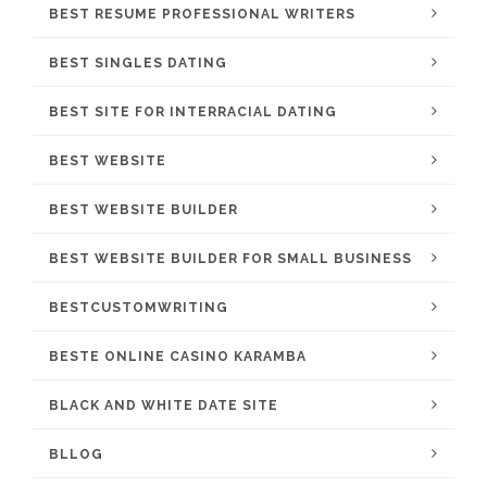
BEST RESUME PROFESSIONAL WRITERS
BEST SINGLES DATING
BEST SITE FOR INTERRACIAL DATING
BEST WEBSITE
BEST WEBSITE BUILDER
BEST WEBSITE BUILDER FOR SMALL BUSINESS
BESTCUSTOMWRITING
BESTE ONLINE CASINO KARAMBA
BLACK AND WHITE DATE SITE
BLLOG