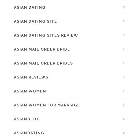
ASIAN DATING
ASIAN DATING SITE
ASIAN DATING SITES REVIEW
ASIAN MAIL ORDER BRIDE
ASIAN MAIL ORDER BRIDES
ASIAN REVIEWS
ASIAN WOMEN
ASIAN WOMEN FOR MARRIAGE
ASIANBLOG
ASIANDATING