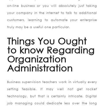
on-line business or you will absolutely just taking
your company in the internet to talk to additional
customers, learning to automate your enterprise
truly may be a useful one particular.
Things You Ought
to know Regarding
Organization
Administration
Business supervision teachers work in virtually every
setting feasible. It may well not get rocket
technology, but that is certainly intricate. Digital
job managing could dedicate less over the long