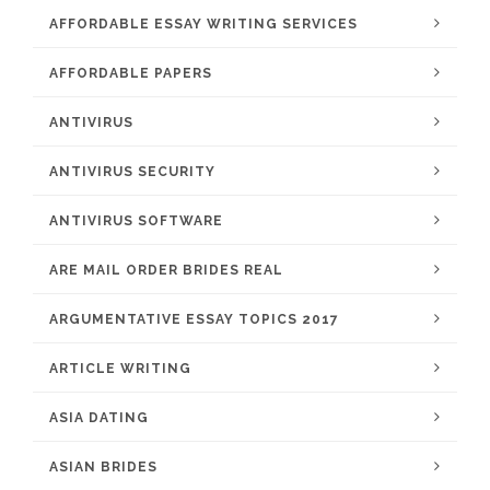
AFFORDABLE ESSAY WRITING SERVICES
AFFORDABLE PAPERS
ANTIVIRUS
ANTIVIRUS SECURITY
ANTIVIRUS SOFTWARE
ARE MAIL ORDER BRIDES REAL
ARGUMENTATIVE ESSAY TOPICS 2017
ARTICLE WRITING
ASIA DATING
ASIAN BRIDES