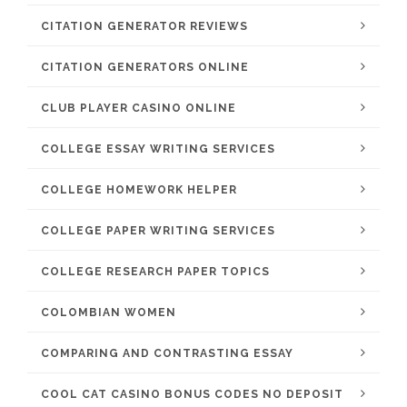
CITATION GENERATOR REVIEWS
CITATION GENERATORS ONLINE
CLUB PLAYER CASINO ONLINE
COLLEGE ESSAY WRITING SERVICES
COLLEGE HOMEWORK HELPER
COLLEGE PAPER WRITING SERVICES
COLLEGE RESEARCH PAPER TOPICS
COLOMBIAN WOMEN
COMPARING AND CONTRASTING ESSAY
COOL CAT CASINO BONUS CODES NO DEPOSIT