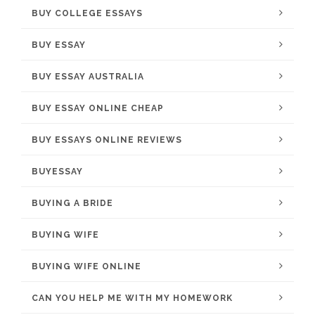
BUY COLLEGE ESSAYS
BUY ESSAY
BUY ESSAY AUSTRALIA
BUY ESSAY ONLINE CHEAP
BUY ESSAYS ONLINE REVIEWS
BUYESSAY
BUYING A BRIDE
BUYING WIFE
BUYING WIFE ONLINE
CAN YOU HELP ME WITH MY HOMEWORK