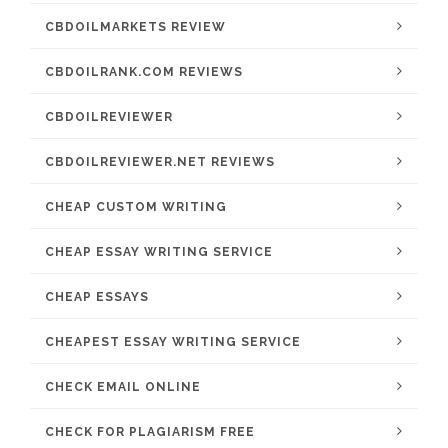
CBDOILMARKETS REVIEW
CBDOILRANK.COM REVIEWS
CBDOILREVIEWER
CBDOILREVIEWER.NET REVIEWS
CHEAP CUSTOM WRITING
CHEAP ESSAY WRITING SERVICE
CHEAP ESSAYS
CHEAPEST ESSAY WRITING SERVICE
CHECK EMAIL ONLINE
CHECK FOR PLAGIARISM FREE