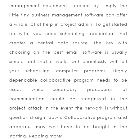
management equipment supplied by simply the
little tiny business management software can offer
a whole lot of help in project admin. To get started
on with, you need scheduling application that
creates a central data source. The key with
choosing on the best email software is usually
simple fact that it works with seamlessly with all
your scheduling computer programs. Highly
dependable collaborative program needs to be
used, while secondary procedures of
communication should be recognized in the
project attack in the event the network is without
question straight down. Collaborative program and
apparatus may well have to be bought in the
starting. Reading more: