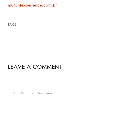
mutantexperience.com.br
TAGS:
LEAVE A COMMENT