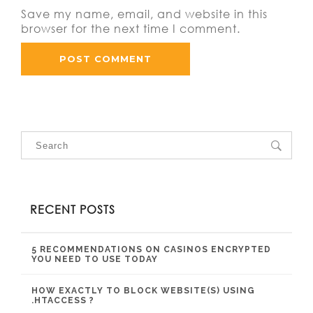
Save my name, email, and website in this
browser for the next time I comment.
RECENT POSTS
5 RECOMMENDATIONS ON CASINOS ENCRYPTED
YOU NEED TO USE TODAY
HOW EXACTLY TO BLOCK WEBSITE(S) USING
.HTACCESS ?