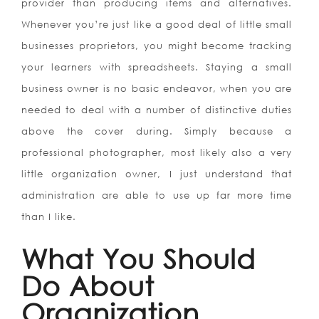
provider than producing items and alternatives.
Whenever you’re just like a good deal of little small
businesses proprietors, you might become tracking
your learners with spreadsheets. Staying a small
business owner is no basic endeavor, when you are
needed to deal with a number of distinctive duties
above the cover during. Simply because a
professional photographer, most likely also a very
little organization owner, I just understand that
administration are able to use up far more time
than I like.
What You Should
Do About
Organization