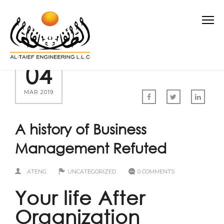
04
MAR 2019
A history of Business
Management Refuted
ATENG
UNCATEGORIZED
0 COMMENTS
Your life After
Organization