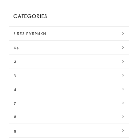
CATEGORIES
! БЕЗ РУБРИКИ
14
2
3
4
7
8
9