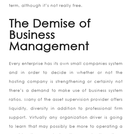
term, although it’s not really free.
The Demise of
Business
Management
Every enterprise has its own small companies system
and in order to decide in whether or not the
hosting company is strengthening or certainly not
there’s a demand to make use of business system
ratios. Many of the asset supervision provider offers
liquidity, diversity in addition to professional firm
support. Virtually any organization driver is going
to learn that may possibly be more to operating a