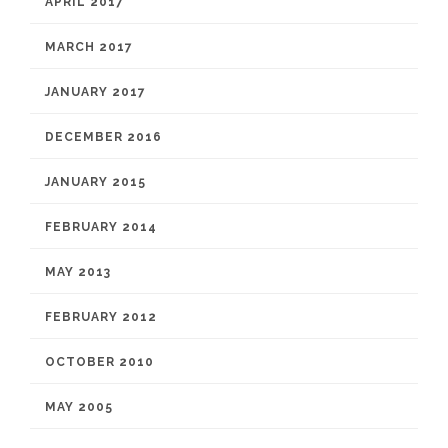
APRIL 2017
MARCH 2017
JANUARY 2017
DECEMBER 2016
JANUARY 2015
FEBRUARY 2014
MAY 2013
FEBRUARY 2012
OCTOBER 2010
MAY 2005