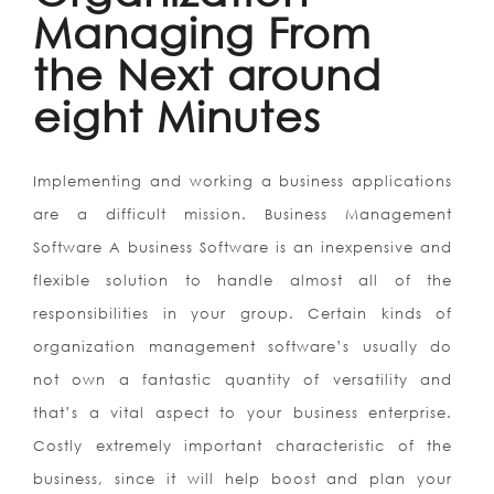
Managing From
the Next around
eight Minutes
Implementing and working a business applications
are a difficult mission. Business Management
Software A business Software is an inexpensive and
flexible solution to handle almost all of the
responsibilities in your group. Certain kinds of
organization management software’s usually do
not own a fantastic quantity of versatility and
that’s a vital aspect to your business enterprise.
Costly extremely important characteristic of the
business, since it will help boost and plan your