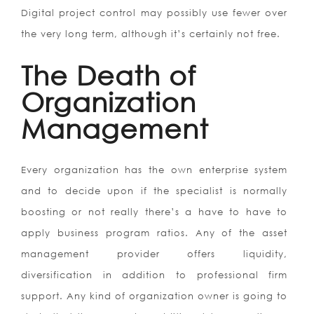
Digital project control may possibly use fewer over
the very long term, although it’s certainly not free.
The Death of
Organization
Management
Every organization has the own enterprise system
and to decide upon if the specialist is normally
boosting or not really there’s a have to have to
apply business program ratios. Any of the asset
management provider offers liquidity,
diversification in addition to professional firm
support. Any kind of organization owner is going to