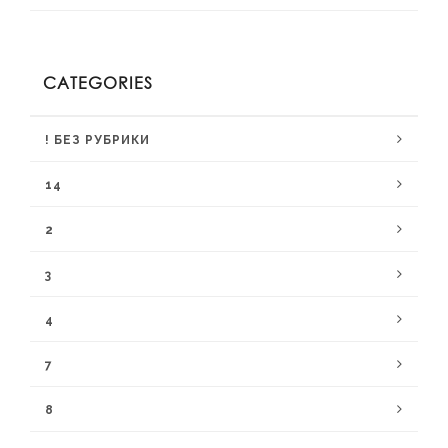
CATEGORIES
! БЕЗ РУБРИКИ
14
2
3
4
7
8