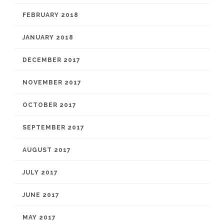
FEBRUARY 2018
JANUARY 2018
DECEMBER 2017
NOVEMBER 2017
OCTOBER 2017
SEPTEMBER 2017
AUGUST 2017
JULY 2017
JUNE 2017
MAY 2017