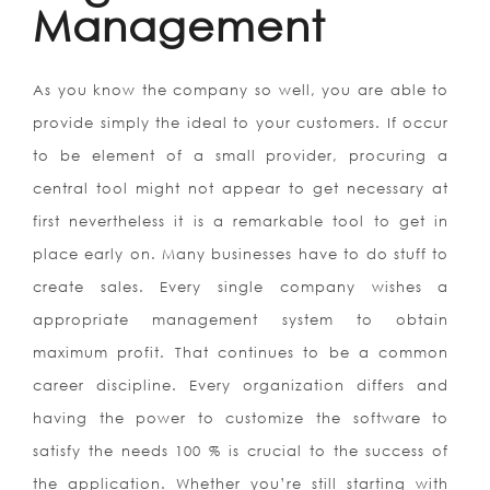
Management
As you know the company so well, you are able to
provide simply the ideal to your customers. If occur
to be element of a small provider, procuring a
central tool might not appear to get necessary at
first nevertheless it is a remarkable tool to get in
place early on. Many businesses have to do stuff to
create sales. Every single company wishes a
appropriate management system to obtain
maximum profit. That continues to be a common
career discipline. Every organization differs and
having the power to customize the software to
satisfy the needs 100 % is crucial to the success of
the application. Whether you’re still starting with