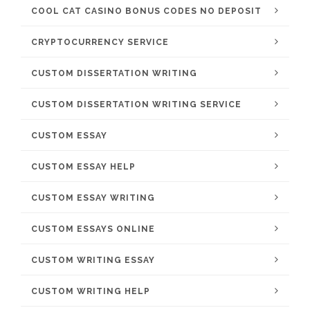
COOL CAT CASINO BONUS CODES NO DEPOSIT
CRYPTOCURRENCY SERVICE
CUSTOM DISSERTATION WRITING
CUSTOM DISSERTATION WRITING SERVICE
CUSTOM ESSAY
CUSTOM ESSAY HELP
CUSTOM ESSAY WRITING
CUSTOM ESSAYS ONLINE
CUSTOM WRITING ESSAY
CUSTOM WRITING HELP