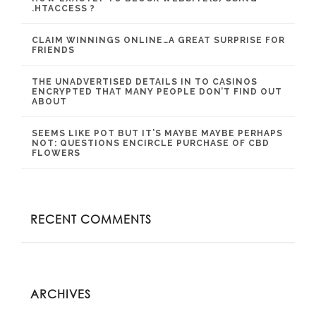
.HTACCESS ?
CLAIM WINNINGS ONLINE…A GREAT SURPRISE FOR
FRIENDS
THE UNADVERTISED DETAILS IN TO CASINOS
ENCRYPTED THAT MANY PEOPLE DON’T FIND OUT
ABOUT
SEEMS LIKE POT BUT IT’S MAYBE MAYBE PERHAPS
NOT: QUESTIONS ENCIRCLE PURCHASE OF CBD
FLOWERS
RECENT COMMENTS
ARCHIVES