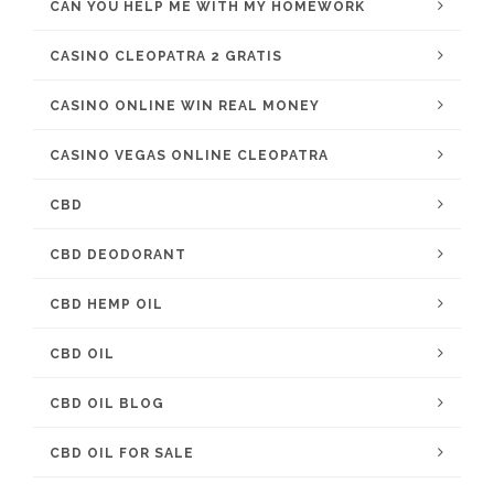
CAN YOU HELP ME WITH MY HOMEWORK
CASINO CLEOPATRA 2 GRATIS
CASINO ONLINE WIN REAL MONEY
CASINO VEGAS ONLINE CLEOPATRA
CBD
CBD DEODORANT
CBD HEMP OIL
CBD OIL
CBD OIL BLOG
CBD OIL FOR SALE