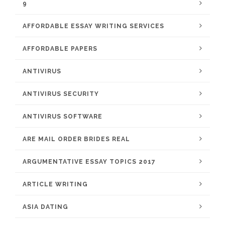
9
AFFORDABLE ESSAY WRITING SERVICES
AFFORDABLE PAPERS
ANTIVIRUS
ANTIVIRUS SECURITY
ANTIVIRUS SOFTWARE
ARE MAIL ORDER BRIDES REAL
ARGUMENTATIVE ESSAY TOPICS 2017
ARTICLE WRITING
ASIA DATING