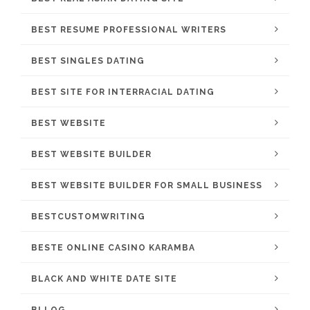
BEST RESUME PROFESSIONAL WRITERS
BEST SINGLES DATING
BEST SITE FOR INTERRACIAL DATING
BEST WEBSITE
BEST WEBSITE BUILDER
BEST WEBSITE BUILDER FOR SMALL BUSINESS
BESTCUSTOMWRITING
BESTE ONLINE CASINO KARAMBA
BLACK AND WHITE DATE SITE