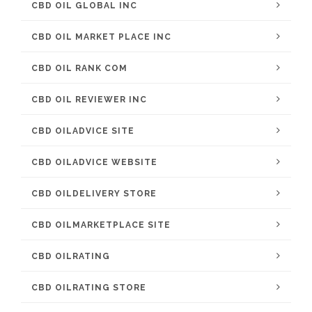
CBD OIL GLOBAL INC
CBD OIL MARKET PLACE INC
CBD OIL RANK COM
CBD OIL REVIEWER INC
CBD OILADVICE SITE
CBD OILADVICE WEBSITE
CBD OILDELIVERY STORE
CBD OILMARKETPLACE SITE
CBD OILRATING
CBD OILRATING STORE