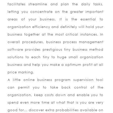
facilitates streamline and plan the daily tasks,
letting you concentrate on the greater important
areas of your business. It is the essential to
organization efficiency and definitely will hold your
business together at the most critical instances. In
overall procedures, business process management
software provides prestigious tiny business method
solutions to each tiny to huge small organization
business and help you make a optimum profit at all
price marking.
A little online business program supervision tool
can permit you to take back control of the
organization, keep costs down and enable you to
spend even more time at what that is you are very
good for… discover extra probabilities available on