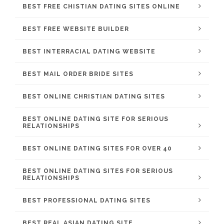
BEST FREE CHISTIAN DATING SITES ONLINE
BEST FREE WEBSITE BUILDER
BEST INTERRACIAL DATING WEBSITE
BEST MAIL ORDER BRIDE SITES
BEST ONLINE CHRISTIAN DATING SITES
BEST ONLINE DATING SITE FOR SERIOUS
RELATIONSHIPS
BEST ONLINE DATING SITES FOR OVER 40
BEST ONLINE DATING SITES FOR SERIOUS
RELATIONSHIPS
BEST PROFESSIONAL DATING SITES
BEST REAL ASIAN DATING SITE