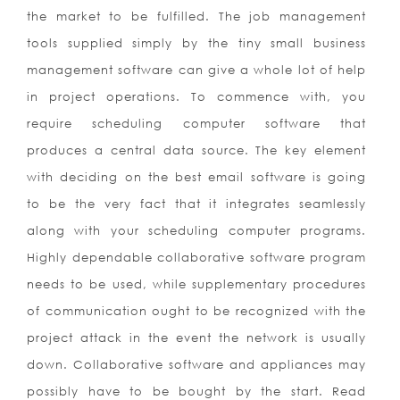
the market to be fulfilled. The job management
tools supplied simply by the tiny small business
management software can give a whole lot of help
in project operations. To commence with, you
require scheduling computer software that
produces a central data source. The key element
with deciding on the best email software is going
to be the very fact that it integrates seamlessly
along with your scheduling computer programs.
Highly dependable collaborative software program
needs to be used, while supplementary procedures
of communication ought to be recognized with the
project attack in the event the network is usually
down. Collaborative software and appliances may
possibly have to be bought by the start. Read