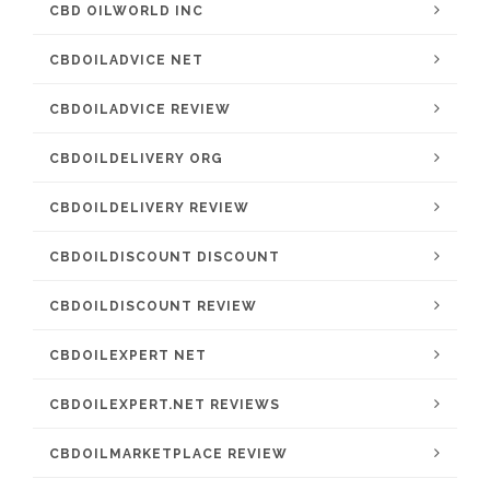
CBD OILWORLD INC
CBDOILADVICE NET
CBDOILADVICE REVIEW
CBDOILDELIVERY ORG
CBDOILDELIVERY REVIEW
CBDOILDISCOUNT DISCOUNT
CBDOILDISCOUNT REVIEW
CBDOILEXPERT NET
CBDOILEXPERT.NET REVIEWS
CBDOILMARKETPLACE REVIEW