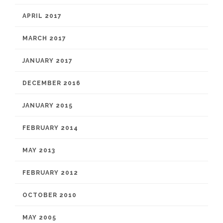
APRIL 2017
MARCH 2017
JANUARY 2017
DECEMBER 2016
JANUARY 2015
FEBRUARY 2014
MAY 2013
FEBRUARY 2012
OCTOBER 2010
MAY 2005