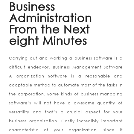
Business
Administration
From the Next
eight Minutes
Carrying out and working a business software is a
difficult endeavor. Business Management Software
A organization Software is a reasonable and
adaptable method to automate most of the tasks in
the corporation. Some kinds of business managing
software’s will not have a awesome quantity of
versatility and that’s a crucial aspect for your
business organization. Costly incredibly important
characteristic of your organization, since it