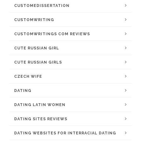
CUSTOMEDISSERTATION
CUSTOMWRITING
CUSTOMWRITINGS COM REVIEWS
CUTE RUSSIAN GIRL
CUTE RUSSIAN GIRLS
CZECH WIFE
DATING
DATING LATIN WOMEN
DATING SITES REVIEWS
DATING WEBSITES FOR INTERRACIAL DATING