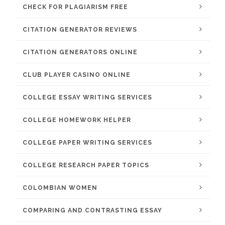
CHECK FOR PLAGIARISM FREE
CITATION GENERATOR REVIEWS
CITATION GENERATORS ONLINE
CLUB PLAYER CASINO ONLINE
COLLEGE ESSAY WRITING SERVICES
COLLEGE HOMEWORK HELPER
COLLEGE PAPER WRITING SERVICES
COLLEGE RESEARCH PAPER TOPICS
COLOMBIAN WOMEN
COMPARING AND CONTRASTING ESSAY