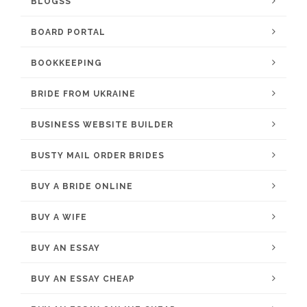
BLOGSS
BOARD PORTAL
BOOKKEEPING
BRIDE FROM UKRAINE
BUSINESS WEBSITE BUILDER
BUSTY MAIL ORDER BRIDES
BUY A BRIDE ONLINE
BUY A WIFE
BUY AN ESSAY
BUY AN ESSAY CHEAP