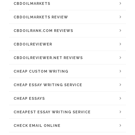
CBDOILMARKETS
CBDOILMARKETS REVIEW
CBDOILRANK.COM REVIEWS
CBDOILREVIEWER
CBDOILREVIEWER.NET REVIEWS
CHEAP CUSTOM WRITING
CHEAP ESSAY WRITING SERVICE
CHEAP ESSAYS
CHEAPEST ESSAY WRITING SERVICE
CHECK EMAIL ONLINE