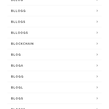
BLLOG
BLLOGG
BLLOGS
BLLOOGS
BLOCKCHAIN
BLOG
BLOGA
BLOGG
BLOGL
BLOGS