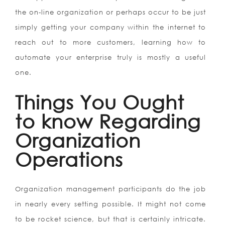
the on-line organization or perhaps occur to be just
simply getting your company within the internet to
reach out to more customers, learning how to
automate your enterprise truly is mostly a useful
one.
Things You Ought
to know Regarding
Organization
Operations
Organization management participants do the job
in nearly every setting possible. It might not come
to be rocket science, but that is certainly intricate.