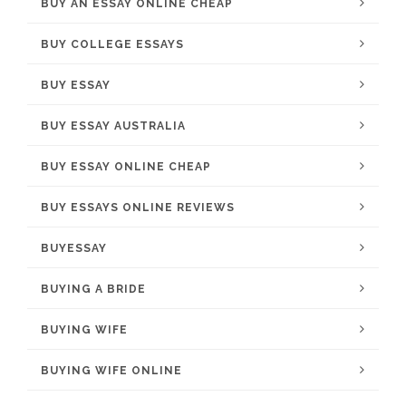
BUY AN ESSAY ONLINE CHEAP
BUY COLLEGE ESSAYS
BUY ESSAY
BUY ESSAY AUSTRALIA
BUY ESSAY ONLINE CHEAP
BUY ESSAYS ONLINE REVIEWS
BUYESSAY
BUYING A BRIDE
BUYING WIFE
BUYING WIFE ONLINE