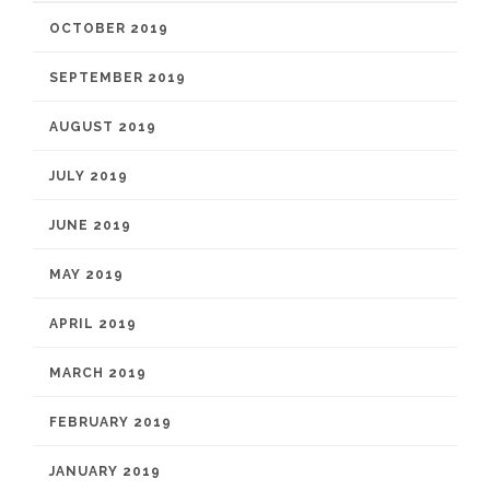
OCTOBER 2019
SEPTEMBER 2019
AUGUST 2019
JULY 2019
JUNE 2019
MAY 2019
APRIL 2019
MARCH 2019
FEBRUARY 2019
JANUARY 2019