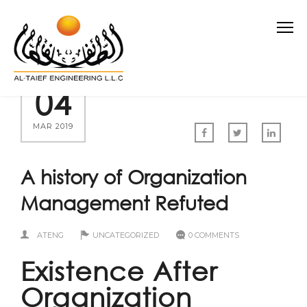
04
MAR 2019
A history of Organization
Management Refuted
ATENG
UNCATEGORIZED
0 COMMENTS
Existence After
Organization