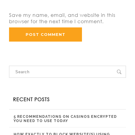
Save my name, email, and website in this
browser for the next time I comment.
RECENT POSTS
5 RECOMMENDATIONS ON CASINOS ENCRYPTED
YOU NEED TO USE TODAY
HOW EXACTLY TO BLOCK WEBSITE(S) USING