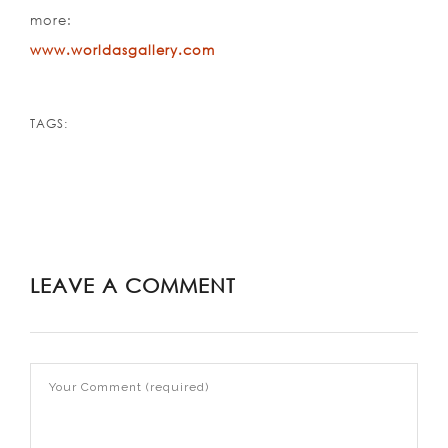
more:
www.worldasgallery.com
TAGS:
LEAVE A COMMENT