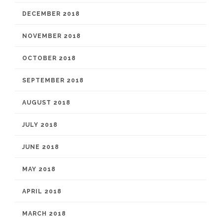
DECEMBER 2018
NOVEMBER 2018
OCTOBER 2018
SEPTEMBER 2018
AUGUST 2018
JULY 2018
JUNE 2018
MAY 2018
APRIL 2018
MARCH 2018