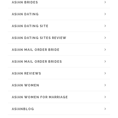
ASIAN BRIDES
ASIAN DATING
ASIAN DATING SITE
ASIAN DATING SITES REVIEW
ASIAN MAIL ORDER BRIDE
ASIAN MAIL ORDER BRIDES
ASIAN REVIEWS
ASIAN WOMEN
ASIAN WOMEN FOR MARRIAGE
ASIANBLOG