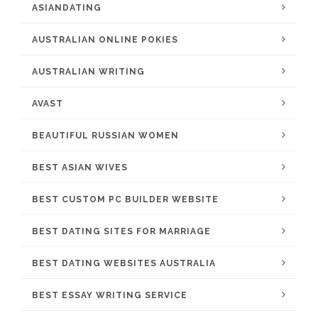
ASIANDATING
AUSTRALIAN ONLINE POKIES
AUSTRALIAN WRITING
AVAST
BEAUTIFUL RUSSIAN WOMEN
BEST ASIAN WIVES
BEST CUSTOM PC BUILDER WEBSITE
BEST DATING SITES FOR MARRIAGE
BEST DATING WEBSITES AUSTRALIA
BEST ESSAY WRITING SERVICE