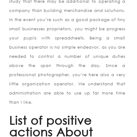
study that there may be additional to operating a
company than building merchandise and solutions.
In the event you’re such as a good package of tiny
small businesses proprietors, you might be progress
your pupils with spreadsheets. Being a small
business operator is no simple endeavor, as you are
needed to control a number of unique duties
above the span through the day. Since a
professional photographer, you’re here also a very
little organization operator, We understand that
administration are able to use up far more time
than I like.
List of positive
actions About