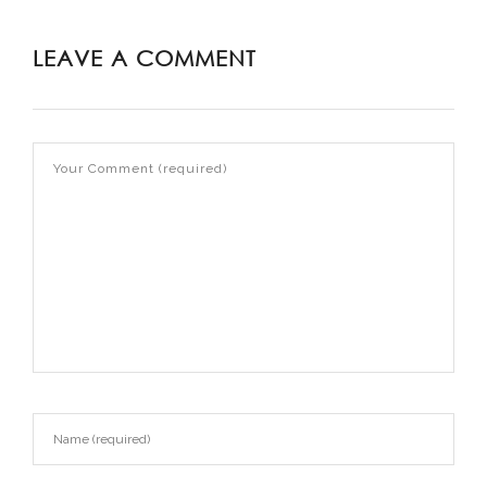
LEAVE A COMMENT