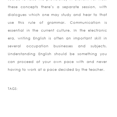
these concepts there’s a separate session, with
dialogues which one may study and hear to that
use this rule of grammar. Communication is
essential in the current culture. In the electronic
era, writing English is often an important skill in
several occupation businesses and subjects.
Understanding English should be something you
can proceed at your own pace with and never
having to work at a pace decided by the teacher.
TAGS: