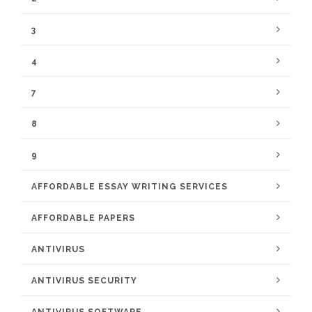
3
4
7
8
9
AFFORDABLE ESSAY WRITING SERVICES
AFFORDABLE PAPERS
ANTIVIRUS
ANTIVIRUS SECURITY