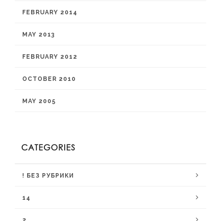
FEBRUARY 2014
MAY 2013
FEBRUARY 2012
OCTOBER 2010
MAY 2005
CATEGORIES
! БЕЗ РУБРИКИ
14
2