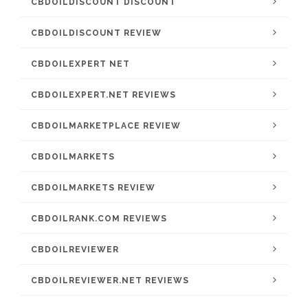
CBDOILDISCOUNT DISCOUNT
CBDOILDISCOUNT REVIEW
CBDOILEXPERT NET
CBDOILEXPERT.NET REVIEWS
CBDOILMARKETPLACE REVIEW
CBDOILMARKETS
CBDOILMARKETS REVIEW
CBDOILRANK.COM REVIEWS
CBDOILREVIEWER
CBDOILREVIEWER.NET REVIEWS