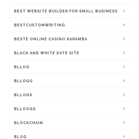
BEST WEBSITE BUILDER FOR SMALL BUSINESS
BESTCUSTOMWRITING
BESTE ONLINE CASINO KARAMBA
BLACK AND WHITE DATE SITE
BLLOG
BLLOGG
BLLOGS
BLLOOGS
BLOCKCHAIN
BLOG