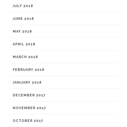
JULY 2018
JUNE 2018
MAY 2018
APRIL 2018
MARCH 2018
FEBRUARY 2018
JANUARY 2018
DECEMBER 2017
NOVEMBER 2017
OCTOBER 2017