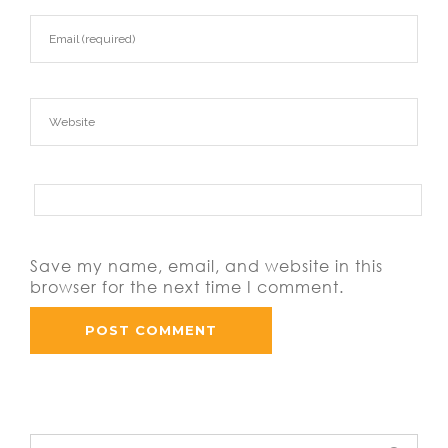
Save my name, email, and website in this
browser for the next time I comment.