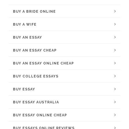
BUY A BRIDE ONLINE
BUY A WIFE
BUY AN ESSAY
BUY AN ESSAY CHEAP
BUY AN ESSAY ONLINE CHEAP
BUY COLLEGE ESSAYS
BUY ESSAY
BUY ESSAY AUSTRALIA
BUY ESSAY ONLINE CHEAP
BUY ESSAYS ONLINE REVIEWS