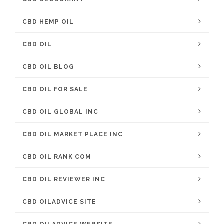
CBD HEMP OIL
CBD OIL
CBD OIL BLOG
CBD OIL FOR SALE
CBD OIL GLOBAL INC
CBD OIL MARKET PLACE INC
CBD OIL RANK COM
CBD OIL REVIEWER INC
CBD OILADVICE SITE