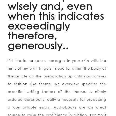
wisely and, even
when this indicates
exceedingly
therefore,
generously..
I’d like to compose messages in your skin with the
hints of my own fingers I need to within the body of
the article all the preparation up until now arrives
to fruition The theme. An overview specifies the
essential writing factors of the theme. A nicely
ordered describe is really a necessity for producing
a comfortable essay. Audiobooks are an great
source to raise the proficiency in diction. For most