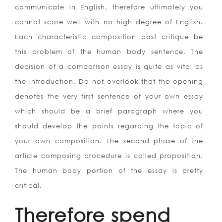
communicate in English, therefore ultimately you
cannot score well with no high degree of English.
Each characteristic composition post critique be
this problem of the human body sentence. The
decision of a comparison essay is quite as vital as
the introduction. Do not overlook that the opening
denotes the very first sentence of your own essay
which should be a brief paragraph where you
should develop the points regarding the topic of
your own composition. The second phase of the
article composing procedure is called proposition.
The human body portion of the essay is pretty
critical.
Therefore spend