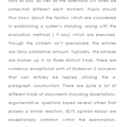
sorts at you, as well as the directions will often be
somewhat different each moment. Pupils should
thus know about the factors which are considered
in establishing a system’s standing, along with the
evaluation methods ( if any) which are executed.
Though the content isn’t specialized, the articles
are fairly substantial amount. Typically, the phrases
are broken up in to three distinct kinds. There are
numerous exceptional sorts of Endeavor 2 concerns
that can entirely be replied utilizing the 4-
paragraph construction. There are quite a lot of
different kinds of documents including dissertations,
argumentative, questions based several others that
possess a similar reaction. IELTS opinion essays are
exceptionally common within the examination.