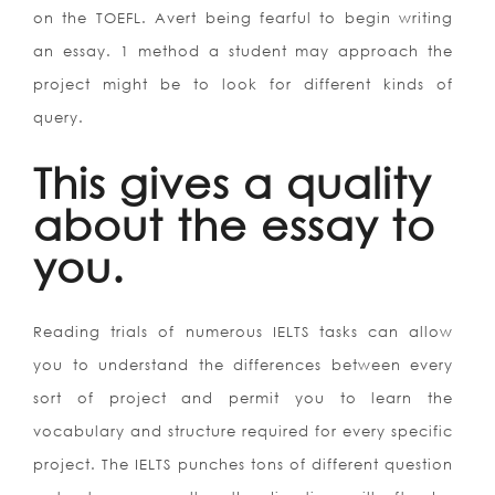
on the TOEFL. Avert being fearful to begin writing
an essay. 1 method a student may approach the
project might be to look for different kinds of
query.
This gives a quality
about the essay to
you.
Reading trials of numerous IELTS tasks can allow
you to understand the differences between every
sort of project and permit you to learn the
vocabulary and structure required for every specific
project. The IELTS punches tons of different question