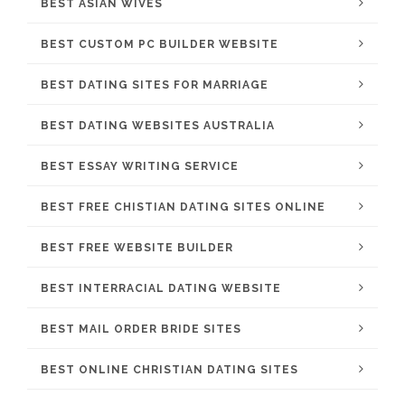
BEST ASIAN WIVES
BEST CUSTOM PC BUILDER WEBSITE
BEST DATING SITES FOR MARRIAGE
BEST DATING WEBSITES AUSTRALIA
BEST ESSAY WRITING SERVICE
BEST FREE CHISTIAN DATING SITES ONLINE
BEST FREE WEBSITE BUILDER
BEST INTERRACIAL DATING WEBSITE
BEST MAIL ORDER BRIDE SITES
BEST ONLINE CHRISTIAN DATING SITES