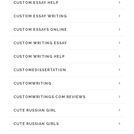
CUSTOM ESSAY HELP
CUSTOM ESSAY WRITING
CUSTOM ESSAYS ONLINE
CUSTOM WRITING ESSAY
CUSTOM WRITING HELP
CUSTOMEDISSERTATION
CUSTOMWRITING
CUSTOMWRITINGS COM REVIEWS
CUTE RUSSIAN GIRL
CUTE RUSSIAN GIRLS