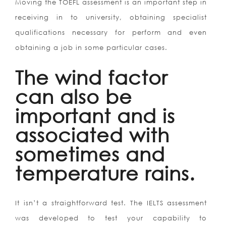
Moving the TOEFL assessment is an important step in
receiving in to university, obtaining specialist
qualifications necessary for perform and even
obtaining a job in some particular cases.
The wind factor
can also be
important and is
associated with
sometimes and
temperature rains.
It isn’t a straightforward test. The IELTS assessment
was developed to test your capability to