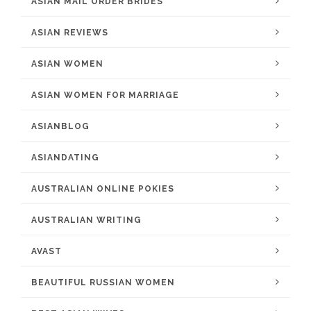
ASIAN MAIL ORDER BRIDES
ASIAN REVIEWS
ASIAN WOMEN
ASIAN WOMEN FOR MARRIAGE
ASIANBLOG
ASIANDATING
AUSTRALIAN ONLINE POKIES
AUSTRALIAN WRITING
AVAST
BEAUTIFUL RUSSIAN WOMEN