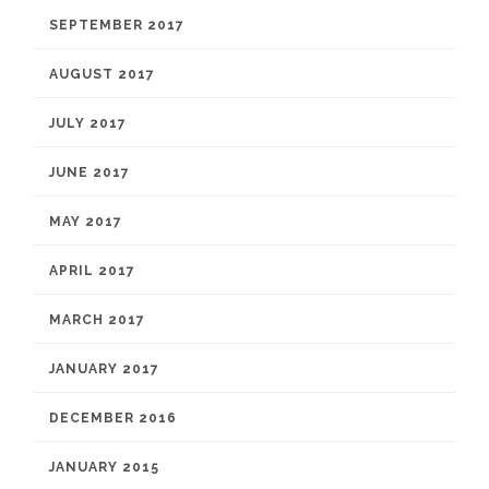
SEPTEMBER 2017
AUGUST 2017
JULY 2017
JUNE 2017
MAY 2017
APRIL 2017
MARCH 2017
JANUARY 2017
DECEMBER 2016
JANUARY 2015