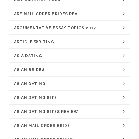
ANTIVIRUS SOFTWARE
ARE MAIL ORDER BRIDES REAL
ARGUMENTATIVE ESSAY TOPICS 2017
ARTICLE WRITING
ASIA DATING
ASIAN BRIDES
ASIAN DATING
ASIAN DATING SITE
ASIAN DATING SITES REVIEW
ASIAN MAIL ORDER BRIDE