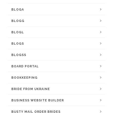
BLOGA
BLOGG
BLOGL
BLOGS
BLOGSS
BOARD PORTAL
BOOKKEEPING
BRIDE FROM UKRAINE
BUSINESS WEBSITE BUILDER
BUSTY MAIL ORDER BRIDES