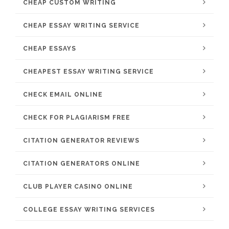
CHEAP CUSTOM WRITING
CHEAP ESSAY WRITING SERVICE
CHEAP ESSAYS
CHEAPEST ESSAY WRITING SERVICE
CHECK EMAIL ONLINE
CHECK FOR PLAGIARISM FREE
CITATION GENERATOR REVIEWS
CITATION GENERATORS ONLINE
CLUB PLAYER CASINO ONLINE
COLLEGE ESSAY WRITING SERVICES