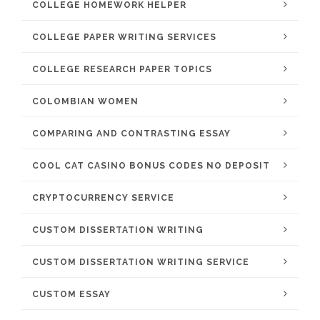
COLLEGE HOMEWORK HELPER
COLLEGE PAPER WRITING SERVICES
COLLEGE RESEARCH PAPER TOPICS
COLOMBIAN WOMEN
COMPARING AND CONTRASTING ESSAY
COOL CAT CASINO BONUS CODES NO DEPOSIT
CRYPTOCURRENCY SERVICE
CUSTOM DISSERTATION WRITING
CUSTOM DISSERTATION WRITING SERVICE
CUSTOM ESSAY