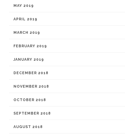
MAY 2019
APRIL 2019
MARCH 2019
FEBRUARY 2019
JANUARY 2019
DECEMBER 2018
NOVEMBER 2018
OCTOBER 2018
SEPTEMBER 2018
AUGUST 2018