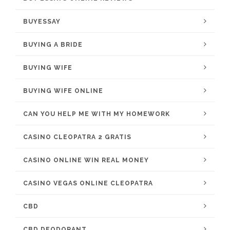
BUYESSAY
BUYING A BRIDE
BUYING WIFE
BUYING WIFE ONLINE
CAN YOU HELP ME WITH MY HOMEWORK
CASINO CLEOPATRA 2 GRATIS
CASINO ONLINE WIN REAL MONEY
CASINO VEGAS ONLINE CLEOPATRA
CBD
CBD DEODORANT