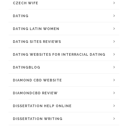
CZECH WIFE
DATING
DATING LATIN WOMEN
DATING SITES REVIEWS
DATING WEBSITES FOR INTERRACIAL DATING
DATINGBLOG
DIAMOND CBD WEBSITE
DIAMONDCBD REVIEW
DISSERTATION HELP ONLINE
DISSERTATION WRITING