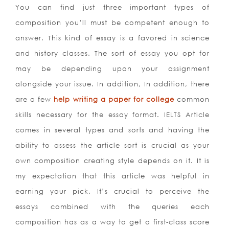
You can find just three important types of
composition you’ll must be competent enough to
answer. This kind of essay is a favored in science
and history classes. The sort of essay you opt for
may be depending upon your assignment
alongside your issue. In addition, In addition, there
are a few
help writing a paper for college
common
skills necessary for the essay format.
IELTS Article
comes in several types and sorts and having the
ability to assess the article sort is crucial as your
own composition creating style depends on it. It is
my expectation that this article was helpful in
earning your pick. It’s crucial to perceive the
essays combined with the queries each
composition has as a way to get a first-class score