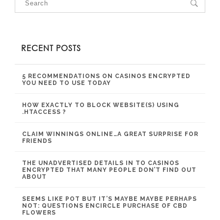
RECENT POSTS
5 RECOMMENDATIONS ON CASINOS ENCRYPTED
YOU NEED TO USE TODAY
HOW EXACTLY TO BLOCK WEBSITE(S) USING
.HTACCESS ?
CLAIM WINNINGS ONLINE…A GREAT SURPRISE FOR
FRIENDS
THE UNADVERTISED DETAILS IN TO CASINOS
ENCRYPTED THAT MANY PEOPLE DON’T FIND OUT
ABOUT
SEEMS LIKE POT BUT IT’S MAYBE MAYBE PERHAPS
NOT: QUESTIONS ENCIRCLE PURCHASE OF CBD
FLOWERS