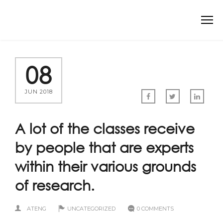
08
JUN 2018
A lot of the classes receive
by people that are experts
within their various grounds
of research.
ATENG
UNCATEGORIZED
0 COMMENTS