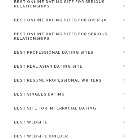
BEST ONLINE DATING SITE FOR SERIOUS
RELATIONSHIPS
BEST ONLINE DATING SITES FOR OVER 40
BEST ONLINE DATING SITES FOR SERIOUS
RELATIONSHIPS
BEST PROFESSIONAL DATING SITES
BEST REAL ASIAN DATING SITE
BEST RESUME PROFESSIONAL WRITERS
BEST SINGLES DATING
BEST SITE FOR INTERRACIAL DATING
BEST WEBSITE
BEST WEBSITE BUILDER