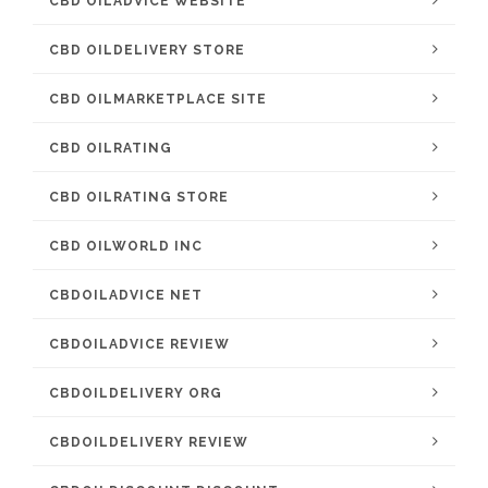
CBD OILADVICE WEBSITE
CBD OILDELIVERY STORE
CBD OILMARKETPLACE SITE
CBD OILRATING
CBD OILRATING STORE
CBD OILWORLD INC
CBDOILADVICE NET
CBDOILADVICE REVIEW
CBDOILDELIVERY ORG
CBDOILDELIVERY REVIEW