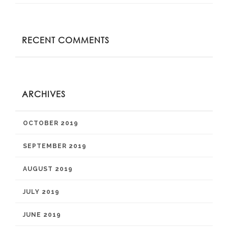
RECENT COMMENTS
ARCHIVES
OCTOBER 2019
SEPTEMBER 2019
AUGUST 2019
JULY 2019
JUNE 2019