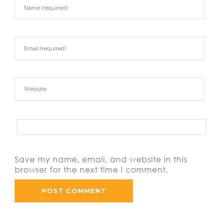
Save my name, email, and website in this
browser for the next time I comment.