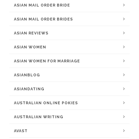
ASIAN MAIL ORDER BRIDE
ASIAN MAIL ORDER BRIDES
ASIAN REVIEWS
ASIAN WOMEN
ASIAN WOMEN FOR MARRIAGE
ASIANBLOG
ASIANDATING
AUSTRALIAN ONLINE POKIES
AUSTRALIAN WRITING
AVAST