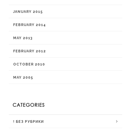
JANUARY 2015
FEBRUARY 2014
MAY 2013
FEBRUARY 2012
OCTOBER 2010
MAY 2005
CATEGORIES
! БЕЗ РУБРИКИ