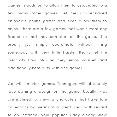
games in addition to allow them to associated to a
few many other games. Let the kids enslaved
enjoyable online games and even allow them to
enjoy. There are a few games that won’t want any
fabrics so that they can start all the game. It is
usually just simply coordinate without hiring
somebody with very little hassle. Really let the
creativity flow plus let they enjoy yourself and
additionally kept busy with one games.
Go with interior games. Teenagers will absolutely
love owning a design on the game. Usually, kids
are inclined to viewing characters that have tale
collections by means of a great idea. With regard
to an instance, your popular kiddy clearly show