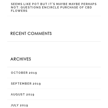
SEEMS LIKE POT BUT IT’S MAYBE MAYBE PERHAPS
NOT: QUESTIONS ENCIRCLE PURCHASE OF CBD
FLOWERS
RECENT COMMENTS
ARCHIVES
OCTOBER 2019
SEPTEMBER 2019
AUGUST 2019
JULY 2019