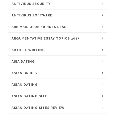
ANTIVIRUS SECURITY
ANTIVIRUS SOFTWARE
ARE MAIL ORDER BRIDES REAL
ARGUMENTATIVE ESSAY TOPICS 2017
ARTICLE WRITING
ASIA DATING
ASIAN BRIDES
ASIAN DATING
ASIAN DATING SITE
ASIAN DATING SITES REVIEW