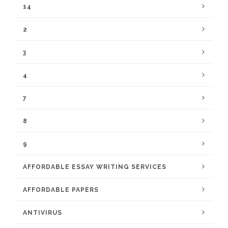
14
2
3
4
7
8
9
AFFORDABLE ESSAY WRITING SERVICES
AFFORDABLE PAPERS
ANTIVIRUS