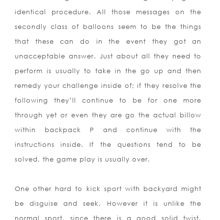
identical procedure. All those messages on the
secondly class of balloons seem to be the things
that these can do in the event they got an
unacceptable answer. Just about all they need to
perform is usually to take in the go up and then
remedy your challenge inside of; if they resolve the
following they’ll continue to be for one more
through yet or even they are go the actual billow
within backpack P and continue with the
instructions inside. If the questions tend to be
solved, the game play is usually over.
One other hard to kick sport with backyard might
be disguise and seek. However it is unlike the
normal sport, since there is a good solid twist.