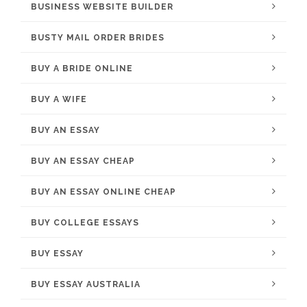
BUSINESS WEBSITE BUILDER
BUSTY MAIL ORDER BRIDES
BUY A BRIDE ONLINE
BUY A WIFE
BUY AN ESSAY
BUY AN ESSAY CHEAP
BUY AN ESSAY ONLINE CHEAP
BUY COLLEGE ESSAYS
BUY ESSAY
BUY ESSAY AUSTRALIA