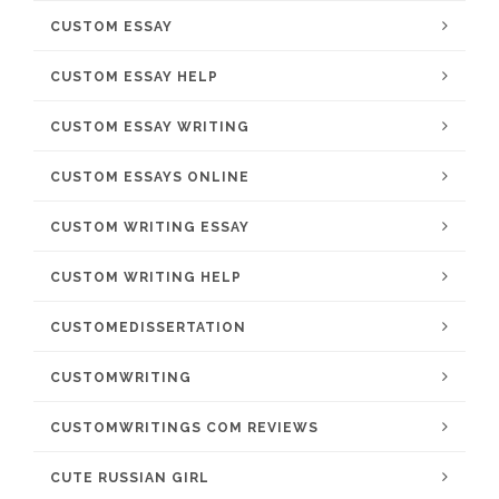
CUSTOM ESSAY
CUSTOM ESSAY HELP
CUSTOM ESSAY WRITING
CUSTOM ESSAYS ONLINE
CUSTOM WRITING ESSAY
CUSTOM WRITING HELP
CUSTOMEDISSERTATION
CUSTOMWRITING
CUSTOMWRITINGS COM REVIEWS
CUTE RUSSIAN GIRL