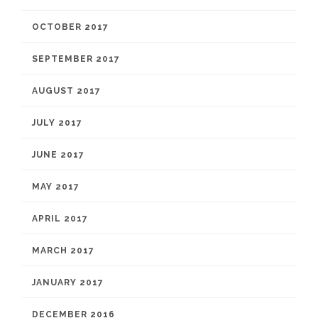
OCTOBER 2017
SEPTEMBER 2017
AUGUST 2017
JULY 2017
JUNE 2017
MAY 2017
APRIL 2017
MARCH 2017
JANUARY 2017
DECEMBER 2016