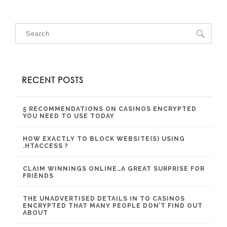
RECENT POSTS
5 RECOMMENDATIONS ON CASINOS ENCRYPTED
YOU NEED TO USE TODAY
HOW EXACTLY TO BLOCK WEBSITE(S) USING
.HTACCESS ?
CLAIM WINNINGS ONLINE…A GREAT SURPRISE FOR
FRIENDS
THE UNADVERTISED DETAILS IN TO CASINOS
ENCRYPTED THAT MANY PEOPLE DON’T FIND OUT
ABOUT