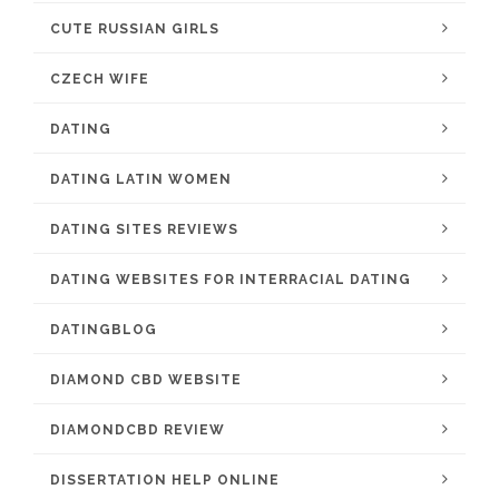
CUTE RUSSIAN GIRLS
CZECH WIFE
DATING
DATING LATIN WOMEN
DATING SITES REVIEWS
DATING WEBSITES FOR INTERRACIAL DATING
DATINGBLOG
DIAMOND CBD WEBSITE
DIAMONDCBD REVIEW
DISSERTATION HELP ONLINE