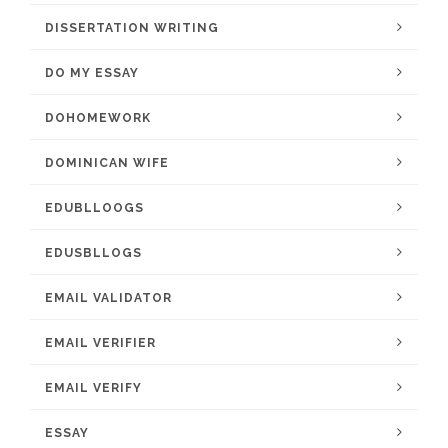
DISSERTATION WRITING
DO MY ESSAY
DOHOMEWORK
DOMINICAN WIFE
EDUBLLOOGS
EDUSBLLOGS
EMAIL VALIDATOR
EMAIL VERIFIER
EMAIL VERIFY
ESSAY