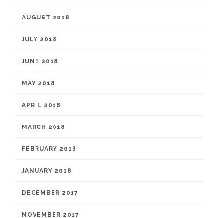
AUGUST 2018
JULY 2018
JUNE 2018
MAY 2018
APRIL 2018
MARCH 2018
FEBRUARY 2018
JANUARY 2018
DECEMBER 2017
NOVEMBER 2017