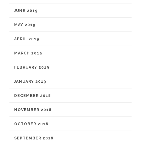
JUNE 2019
MAY 2019
APRIL 2019
MARCH 2019
FEBRUARY 2019
JANUARY 2019
DECEMBER 2018
NOVEMBER 2018
OCTOBER 2018
SEPTEMBER 2018