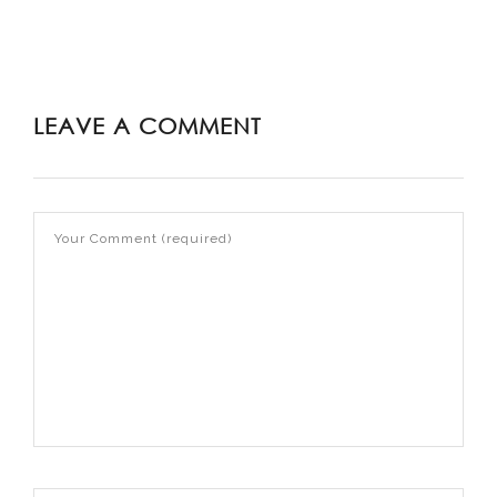
LEAVE A COMMENT