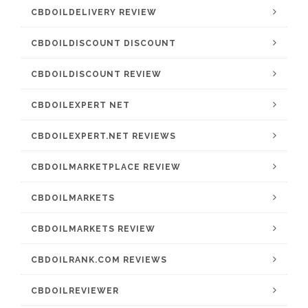
CBDOILDELIVERY REVIEW
CBDOILDISCOUNT DISCOUNT
CBDOILDISCOUNT REVIEW
CBDOILEXPERT NET
CBDOILEXPERT.NET REVIEWS
CBDOILMARKETPLACE REVIEW
CBDOILMARKETS
CBDOILMARKETS REVIEW
CBDOILRANK.COM REVIEWS
CBDOILREVIEWER