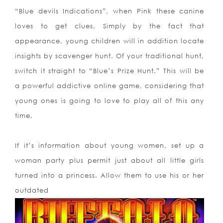
“Blue devils Indications”, when Pink these canine
loves to get clues. Simply by the fact that
appearance, young children will in addition locate
insights by scavenger hunt. Of your traditional hunt,
switch it straight to “Blue’s Prize Hunt.” This will be
a powerful addictive online game, considering that
young ones is going to love to play all of this any
time.
If it’s information about young women, set up a
woman party plus permit just about all little girls
turned into a princess. Allow them to use his or her
outdated