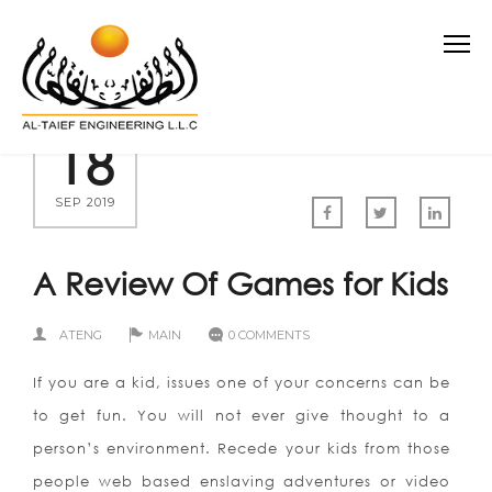
18
SEP 2019
A Review Of Games for Kids
ATENG
MAIN
0 COMMENTS
If you are a kid, issues one of your concerns can be
to get fun. You will not ever give thought to a
person’s environment. Recede your kids from those
people web based enslaving adventures or video