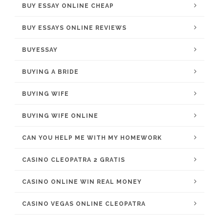
BUY ESSAY ONLINE CHEAP
BUY ESSAYS ONLINE REVIEWS
BUYESSAY
BUYING A BRIDE
BUYING WIFE
BUYING WIFE ONLINE
CAN YOU HELP ME WITH MY HOMEWORK
CASINO CLEOPATRA 2 GRATIS
CASINO ONLINE WIN REAL MONEY
CASINO VEGAS ONLINE CLEOPATRA