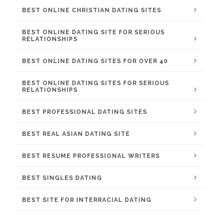
BEST ONLINE CHRISTIAN DATING SITES
BEST ONLINE DATING SITE FOR SERIOUS
RELATIONSHIPS
BEST ONLINE DATING SITES FOR OVER 40
BEST ONLINE DATING SITES FOR SERIOUS
RELATIONSHIPS
BEST PROFESSIONAL DATING SITES
BEST REAL ASIAN DATING SITE
BEST RESUME PROFESSIONAL WRITERS
BEST SINGLES DATING
BEST SITE FOR INTERRACIAL DATING