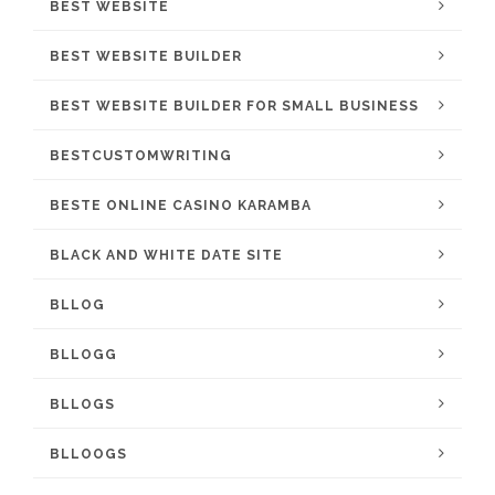
BEST WEBSITE
BEST WEBSITE BUILDER
BEST WEBSITE BUILDER FOR SMALL BUSINESS
BESTCUSTOMWRITING
BESTE ONLINE CASINO KARAMBA
BLACK AND WHITE DATE SITE
BLLOG
BLLOGG
BLLOGS
BLLOOGS