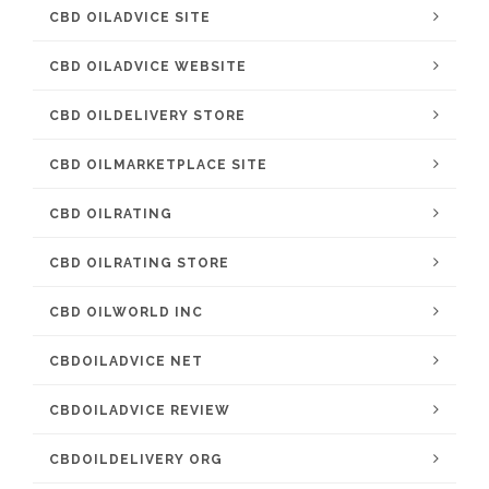
CBD OILADVICE SITE
CBD OILADVICE WEBSITE
CBD OILDELIVERY STORE
CBD OILMARKETPLACE SITE
CBD OILRATING
CBD OILRATING STORE
CBD OILWORLD INC
CBDOILADVICE NET
CBDOILADVICE REVIEW
CBDOILDELIVERY ORG