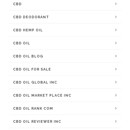
CBD
CBD DEODORANT
CBD HEMP OIL
CBD OIL
CBD OIL BLOG
CBD OIL FOR SALE
CBD OIL GLOBAL INC
CBD OIL MARKET PLACE INC
CBD OIL RANK COM
CBD OIL REVIEWER INC