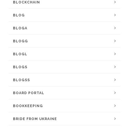
BLOCKCHAIN
BLOG
BLOGA
BLOGG
BLOGL
BLOGS
BLOGSS
BOARD PORTAL
BOOKKEEPING
BRIDE FROM UKRAINE