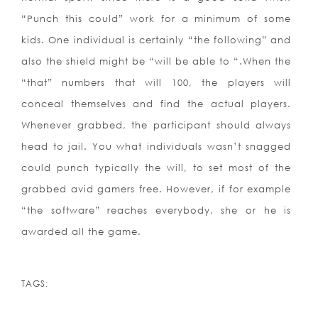
“Punch this could” work for a minimum of some
kids. One individual is certainly “the following” and
also the shield might be “will be able to “.When the
“that” numbers that will 100, the players will
conceal themselves and find the actual players.
Whenever grabbed, the participant should always
head to jail. You what individuals wasn’t snagged
could punch typically the will, to set most of the
grabbed avid gamers free. However, if for example
“the software” reaches everybody, she or he is
awarded all the game.
TAGS: