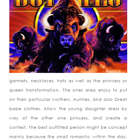
garmets, necklaces, hats as well as the princess or
queen transf
ormation. The ones area enjoy to put
on their particular Mothers, Aunties, and also Great
babe clothes. Allow the young daughter dress by
way of the other one princess, and create a
contest. The best outfitted person might be concept
mainly because the small romantic within the day.