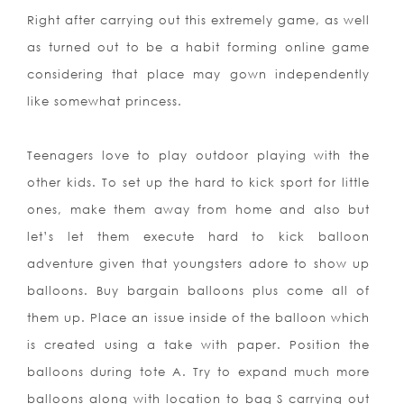
Right after carrying out this extremely game, as well
as turned out to be a habit forming online game
considering that place may gown independently
like somewhat princess.
Teenagers love to play outdoor playing with the
other kids. To set up the hard to kick sport for little
ones, make them away from home and also but
let’s let them execute hard to kick balloon
adventure given that youngsters adore to show up
balloons. Buy bargain balloons plus come all of
them up. Place an issue inside of the balloon which
is created using a take with paper. Position the
balloons during tote A. Try to expand much more
balloons along with location to bag S carrying out