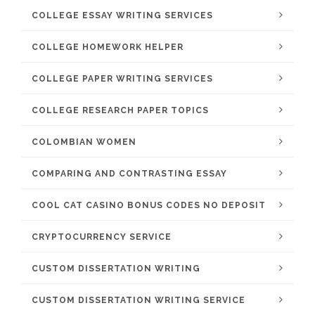
COLLEGE ESSAY WRITING SERVICES
COLLEGE HOMEWORK HELPER
COLLEGE PAPER WRITING SERVICES
COLLEGE RESEARCH PAPER TOPICS
COLOMBIAN WOMEN
COMPARING AND CONTRASTING ESSAY
COOL CAT CASINO BONUS CODES NO DEPOSIT
CRYPTOCURRENCY SERVICE
CUSTOM DISSERTATION WRITING
CUSTOM DISSERTATION WRITING SERVICE