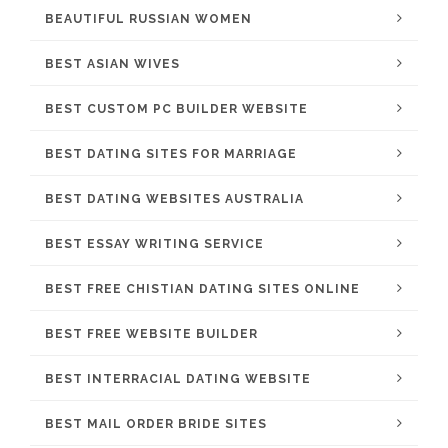
BEAUTIFUL RUSSIAN WOMEN
BEST ASIAN WIVES
BEST CUSTOM PC BUILDER WEBSITE
BEST DATING SITES FOR MARRIAGE
BEST DATING WEBSITES AUSTRALIA
BEST ESSAY WRITING SERVICE
BEST FREE CHISTIAN DATING SITES ONLINE
BEST FREE WEBSITE BUILDER
BEST INTERRACIAL DATING WEBSITE
BEST MAIL ORDER BRIDE SITES