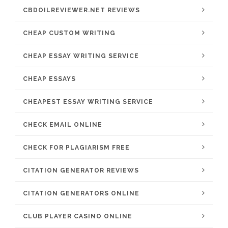
CBDOILREVIEWER.NET REVIEWS
CHEAP CUSTOM WRITING
CHEAP ESSAY WRITING SERVICE
CHEAP ESSAYS
CHEAPEST ESSAY WRITING SERVICE
CHECK EMAIL ONLINE
CHECK FOR PLAGIARISM FREE
CITATION GENERATOR REVIEWS
CITATION GENERATORS ONLINE
CLUB PLAYER CASINO ONLINE