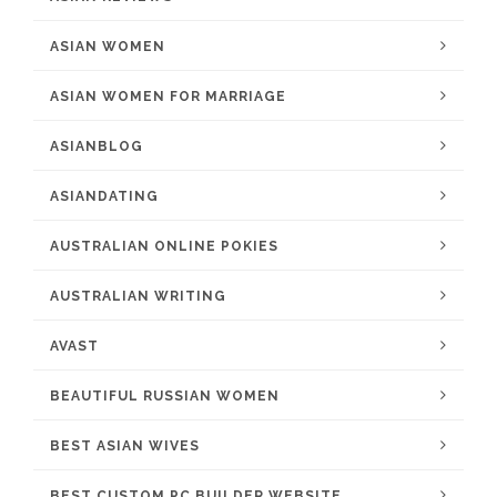
ASIAN WOMEN
ASIAN WOMEN FOR MARRIAGE
ASIANBLOG
ASIANDATING
AUSTRALIAN ONLINE POKIES
AUSTRALIAN WRITING
AVAST
BEAUTIFUL RUSSIAN WOMEN
BEST ASIAN WIVES
BEST CUSTOM PC BUILDER WEBSITE