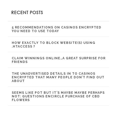
RECENT POSTS
5 RECOMMENDATIONS ON CASINOS ENCRYPTED
YOU NEED TO USE TODAY
HOW EXACTLY TO BLOCK WEBSITE(S) USING
.HTACCESS ?
CLAIM WINNINGS ONLINE…A GREAT SURPRISE FOR
FRIENDS
THE UNADVERTISED DETAILS IN TO CASINOS
ENCRYPTED THAT MANY PEOPLE DON’T FIND OUT
ABOUT
SEEMS LIKE POT BUT IT’S MAYBE MAYBE PERHAPS
NOT: QUESTIONS ENCIRCLE PURCHASE OF CBD
FLOWERS