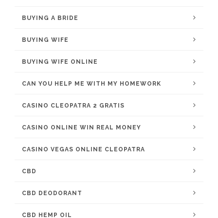
BUYING A BRIDE
BUYING WIFE
BUYING WIFE ONLINE
CAN YOU HELP ME WITH MY HOMEWORK
CASINO CLEOPATRA 2 GRATIS
CASINO ONLINE WIN REAL MONEY
CASINO VEGAS ONLINE CLEOPATRA
CBD
CBD DEODORANT
CBD HEMP OIL