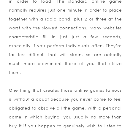
in order to load. The standard online game
normally requires just one minute in order to place
together with a rapid bond, plus 2 or three at the
worst with the slowest connections. Many websites
characteristic fill in just just a few seconds,
especially if you perform individuals often. They’re
far less difficult that will strain, so are actually
much more convenient those of you that utilize
them.
One thing that creates those online games famous
is without a doubt because you never come to feel
obligated to absolve all the game. With a personal
game in which buying, you usually no more than
buy it if you happen to genuinely wish to listen to