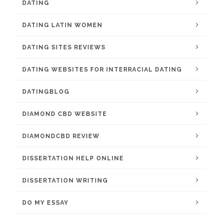
DATING
DATING LATIN WOMEN
DATING SITES REVIEWS
DATING WEBSITES FOR INTERRACIAL DATING
DATINGBLOG
DIAMOND CBD WEBSITE
DIAMONDCBD REVIEW
DISSERTATION HELP ONLINE
DISSERTATION WRITING
DO MY ESSAY