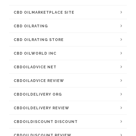
CBD OILMARKETPLACE SITE
CBD OILRATING
CBD OILRATING STORE
CBD OILWORLD INC
CBDOILADVICE NET
CBDOILADVICE REVIEW
CBDOILDELIVERY ORG
CBDOILDELIVERY REVIEW
CBDOILDISCOUNT DISCOUNT
CBDOILDISCOUNT REVIEW