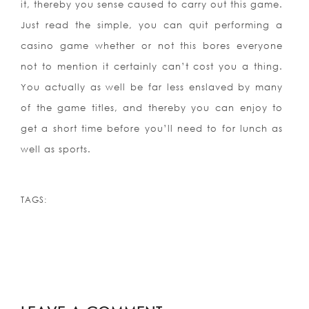
it, thereby you sense caused to carry out this game.
Just read the simple, you can quit performing a
casino game whether or not this bores everyone
not to mention it certainly can’t cost you a thing.
You actually as well be far less enslaved by many
of the game titles, and thereby you can enjoy to
get a short time before you’ll need to for lunch as
well as sports.
TAGS: