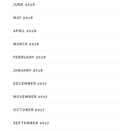
JUNE 2018
MAY 2018
APRIL 2018
MARCH 2018
FEBRUARY 2018
JANUARY 2018
DECEMBER 2017
NOVEMBER 2017
OCTOBER 2017
SEPTEMBER 2017