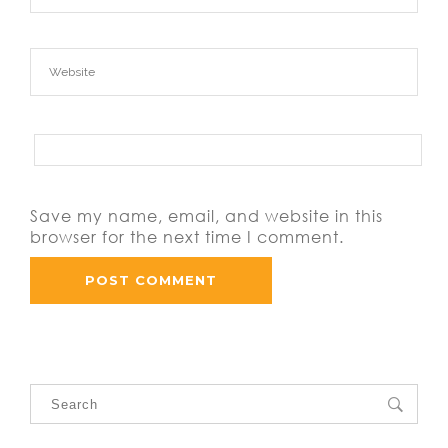
Save my name, email, and website in this
browser for the next time I comment.