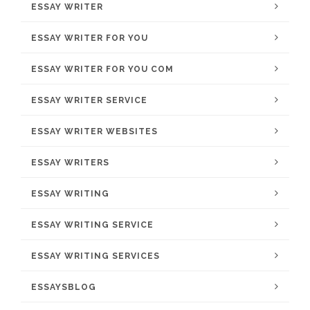
ESSAY WRITER
ESSAY WRITER FOR YOU
ESSAY WRITER FOR YOU COM
ESSAY WRITER SERVICE
ESSAY WRITER WEBSITES
ESSAY WRITERS
ESSAY WRITING
ESSAY WRITING SERVICE
ESSAY WRITING SERVICES
ESSAYSBLOG