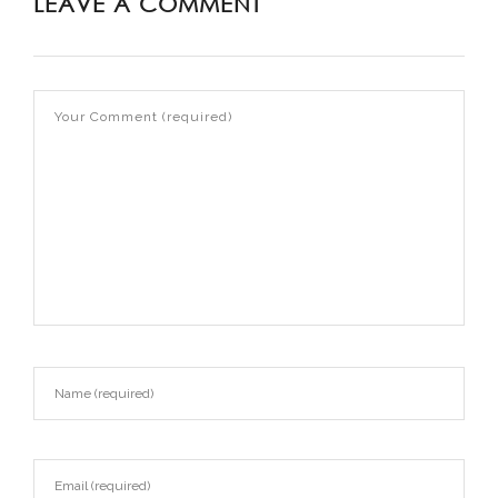
LEAVE A COMMENT