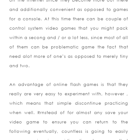
on the internet since they become more out there
and additionally convenient as opposed to games
for a console. At this time there can be couple of
control system video games that you might pack
within a secong and / or a lot less, since most of all
of them can be problematic game the fact that
need alot more of one’s as opposed to merely tiny
and two.
An advantage of online flash games is that they
really are very easy to experiment with, however ,
which means that simple discontinue practicing
when well. Rrnstead of for almost any save your
video game to ensure you can return to the
following eventually, countless is going to easily