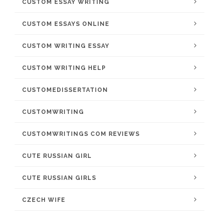
CUSTOM ESSAY WRITING
CUSTOM ESSAYS ONLINE
CUSTOM WRITING ESSAY
CUSTOM WRITING HELP
CUSTOMEDISSERTATION
CUSTOMWRITING
CUSTOMWRITINGS COM REVIEWS
CUTE RUSSIAN GIRL
CUTE RUSSIAN GIRLS
CZECH WIFE