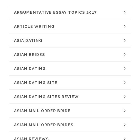
ARGUMENTATIVE ESSAY TOPICS 2017
ARTICLE WRITING
ASIA DATING
ASIAN BRIDES
ASIAN DATING
ASIAN DATING SITE
ASIAN DATING SITES REVIEW
ASIAN MAIL ORDER BRIDE
ASIAN MAIL ORDER BRIDES
ASIAN REVIEWS