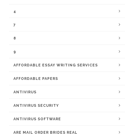
4
7
8
9
AFFORDABLE ESSAY WRITING SERVICES
AFFORDABLE PAPERS
ANTIVIRUS
ANTIVIRUS SECURITY
ANTIVIRUS SOFTWARE
ARE MAIL ORDER BRIDES REAL