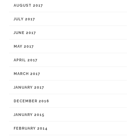
AUGUST 2017
JULY 2017
JUNE 2017
MAY 2017
APRIL 2017
MARCH 2017
JANUARY 2017
DECEMBER 2016
JANUARY 2015
FEBRUARY 2014