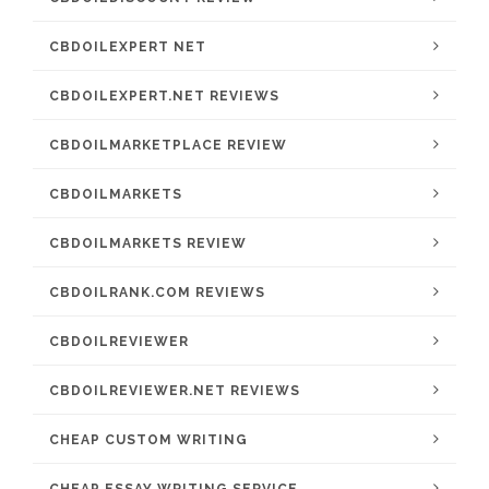
CBDOILEXPERT NET
CBDOILEXPERT.NET REVIEWS
CBDOILMARKETPLACE REVIEW
CBDOILMARKETS
CBDOILMARKETS REVIEW
CBDOILRANK.COM REVIEWS
CBDOILREVIEWER
CBDOILREVIEWER.NET REVIEWS
CHEAP CUSTOM WRITING