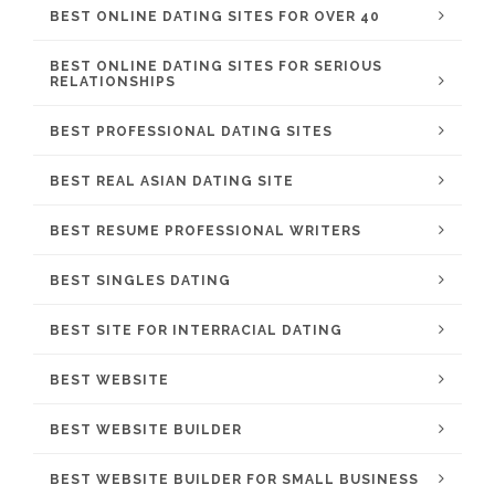
BEST ONLINE DATING SITES FOR OVER 40
BEST ONLINE DATING SITES FOR SERIOUS
RELATIONSHIPS
BEST PROFESSIONAL DATING SITES
BEST REAL ASIAN DATING SITE
BEST RESUME PROFESSIONAL WRITERS
BEST SINGLES DATING
BEST SITE FOR INTERRACIAL DATING
BEST WEBSITE
BEST WEBSITE BUILDER
BEST WEBSITE BUILDER FOR SMALL BUSINESS