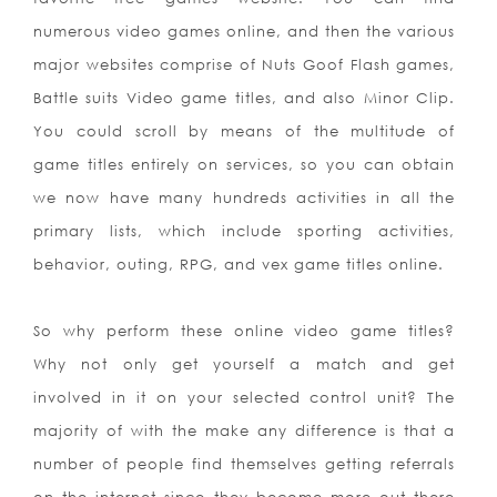
numerous video games online, and then the various
major websites comprise of Nuts Goof Flash games,
Battle suits Video game titles, and also Minor Clip.
You could scroll by means of the multitude of
game titles entirely on services, so you can obtain
we now have many hundreds activities in all the
primary lists, which include sporting activities,
behavior, outing, RPG, and vex game titles online.
So why perform these online video game titles?
Why not only get yourself a match and get
involved in it on your selected control unit? The
majority of with the make any difference is that a
number of people find themselves getting referrals