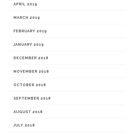
APRIL 2019
MARCH 2019
FEBRUARY 2019
JANUARY 2019
DECEMBER 2018
NOVEMBER 2018
OCTOBER 2018
SEPTEMBER 2018
AUGUST 2018
JULY 2018