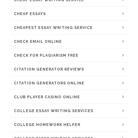
CHEAP ESSAY WRITING SERVICE
CHEAP ESSAYS
CHEAPEST ESSAY WRITING SERVICE
CHECK EMAIL ONLINE
CHECK FOR PLAGIARISM FREE
CITATION GENERATOR REVIEWS
CITATION GENERATORS ONLINE
CLUB PLAYER CASINO ONLINE
COLLEGE ESSAY WRITING SERVICES
COLLEGE HOMEWORK HELPER