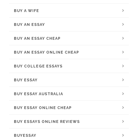
BUY A WIFE
BUY AN ESSAY
BUY AN ESSAY CHEAP
BUY AN ESSAY ONLINE CHEAP
BUY COLLEGE ESSAYS
BUY ESSAY
BUY ESSAY AUSTRALIA
BUY ESSAY ONLINE CHEAP
BUY ESSAYS ONLINE REVIEWS
BUYESSAY