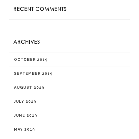
RECENT COMMENTS
ARCHIVES
OCTOBER 2019
SEPTEMBER 2019
AUGUST 2019
JULY 2019
JUNE 2019
MAY 2019