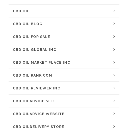
CBD OIL
CBD OIL BLOG
CBD OIL FOR SALE
CBD OIL GLOBAL INC
CBD OIL MARKET PLACE INC
CBD OIL RANK COM
CBD OIL REVIEWER INC
CBD OILADVICE SITE
CBD OILADVICE WEBSITE
CBD OILDELIVERY STORE