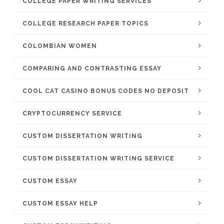
COLLEGE PAPER WRITING SERVICES
COLLEGE RESEARCH PAPER TOPICS
COLOMBIAN WOMEN
COMPARING AND CONTRASTING ESSAY
COOL CAT CASINO BONUS CODES NO DEPOSIT
CRYPTOCURRENCY SERVICE
CUSTOM DISSERTATION WRITING
CUSTOM DISSERTATION WRITING SERVICE
CUSTOM ESSAY
CUSTOM ESSAY HELP