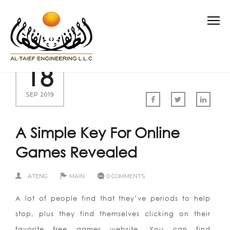
18
SEP 2019
A Simple Key For Online
Games Revealed
ATENG
MAIN
0 COMMENTS
A lot of people find that they’ve periods to help
stop, plus they find themselves clicking on their
favorite free games website. You can find