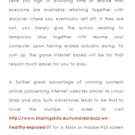
save you sign in avo
iding time to ensure that
everyone are available returning together with
discover where you eventually left off. If they are
not, you merely give the action relating to
temporary stop together with resume your
computer upon having ended actually doing. To
sum up, the game internet based will be for that
reason much easier for you to play.
A further great advantage of winning contests
online concerning internet websites similar to Minor
Snap and also Suits Adventures tends to be that to
lower the number in order to wait
http://www.sharingskills.eu/rumored-buzz-on-
healthy-exposed-7/
for a Xbox or maybe PS3 screen