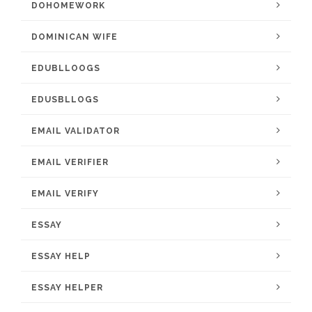
DOHOMEWORK
DOMINICAN WIFE
EDUBLLOOGS
EDUSBLLOGS
EMAIL VALIDATOR
EMAIL VERIFIER
EMAIL VERIFY
ESSAY
ESSAY HELP
ESSAY HELPER