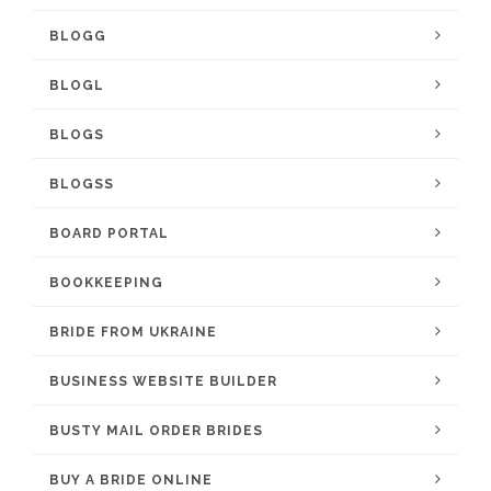
BLOGG
BLOGL
BLOGS
BLOGSS
BOARD PORTAL
BOOKKEEPING
BRIDE FROM UKRAINE
BUSINESS WEBSITE BUILDER
BUSTY MAIL ORDER BRIDES
BUY A BRIDE ONLINE