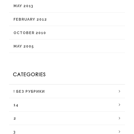
MAY 2013
FEBRUARY 2012
OCTOBER 2010
MAY 2005
CATEGORIES
! БЕЗ РУБРИКИ
14
2
3