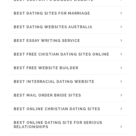
BEST DATING SITES FOR MARRIAGE
BEST DATING WEBSITES AUSTRALIA
BEST ESSAY WRITING SERVICE
BEST FREE CHISTIAN DATING SITES ONLINE
BEST FREE WEBSITE BUILDER
BEST INTERRACIAL DATING WEBSITE
BEST MAIL ORDER BRIDE SITES
BEST ONLINE CHRISTIAN DATING SITES
BEST ONLINE DATING SITE FOR SERIOUS
RELATIONSHIPS