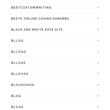
BESTCUSTOMWRITING
BESTE ONLINE CASINO KARAMBA
BLACK AND WHITE DATE SITE
BLLOG
BLLOGG
BLLOGS
BLLOOGS
BLOCKCHAIN
BLOG
BLOGA