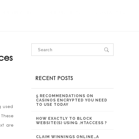
OUR SERVICES
OUR PROJECTS
CONTACT US
rces
RECENT POSTS
5 RECOMMENDATIONS ON
CASINOS ENCRYPTED YOU NEED
TO USE TODAY
ng used
 These
HOW EXACTLY TO BLOCK
WEBSITE(S) USING .HTACCESS ?
xt are
CLAIM WINNINGS ONLINE…A