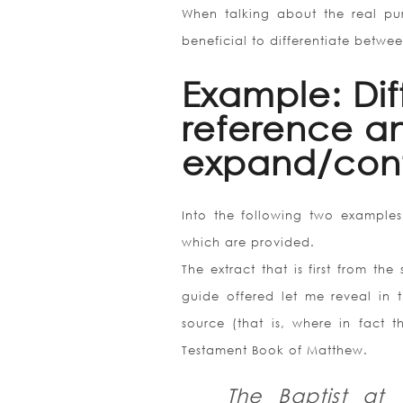
When talking about the real pur
beneficial to differentiate betwe
Example: Di
reference an
expand/cont
Into the following two examples,
which are provided.
The extract that is first from th
guide offered let me reveal in 
source (that is, where in fact
Testament Book of Matthew.
The Baptist at