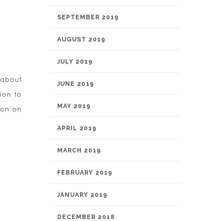
SEPTEMBER 2019
AUGUST 2019
JULY 2019
 about
JUNE 2019
ion to
MAY 2019
ion on
APRIL 2019
MARCH 2019
FEBRUARY 2019
JANUARY 2019
DECEMBER 2018