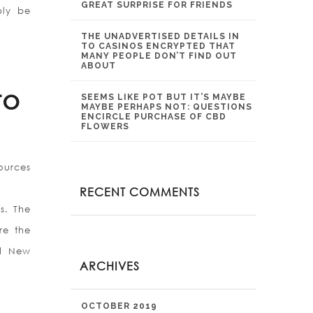
GREAT SURPRISE FOR FRIENDS
bly be
THE UNADVERTISED DETAILS IN
TO CASINOS ENCRYPTED THAT
MANY PEOPLE DON’T FIND OUT
ABOUT
to
SEEMS LIKE POT BUT IT’S MAYBE
MAYBE PERHAPS NOT: QUESTIONS
ENCIRCLE PURCHASE OF CBD
FLOWERS
ources
RECENT COMMENTS
s. The
re the
nd New
ARCHIVES
OCTOBER 2019