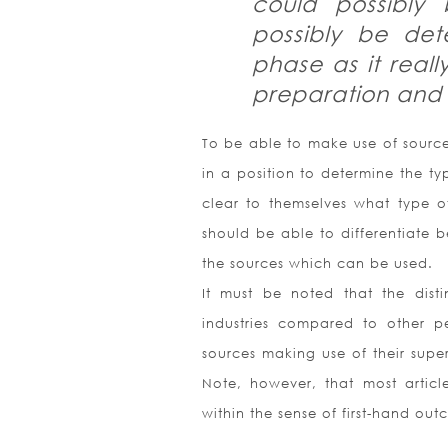
could possibly
possibly be de
phase as it reall
preparation and a
To be able to make use of sources
in a position to determine the ty
clear to themselves what type of
should be able to differentiate 
the sources which can be used.
It must be noted that the dis
industries compared to other pe
sources making use of their superv
Note, however, that most article
within the sense of first-hand out