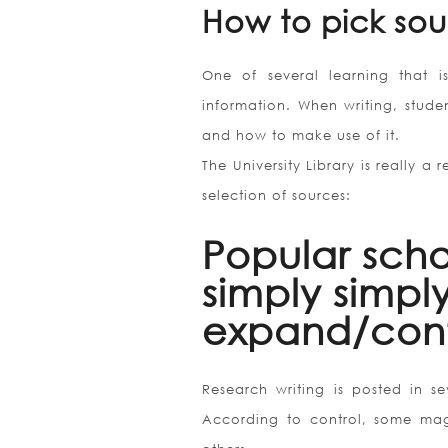
How to pick sou
One of several learning that i
information. When writing, studen
and how to make use of it.
The University Library is really a
selection of sources:
Popular scho
simply simply
expand/cont
Research writing is posted in se
According to control, some mag