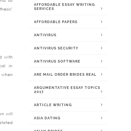
and so
AFFORDABLE ESSAY WRITING
thesis’
SERVICES
AFFORDABLE PAPERS
ANTIVIRUS
ANTIVIRUS SECURITY
d with
ANTIVIRUS SOFTWARE
cal in
ed when
ARE MAIL ORDER BRIDES REAL
ARGUMENTATIVE ESSAY TOPICS
2017
ARTICLE WRITING
on will
ASIA DATING
stated