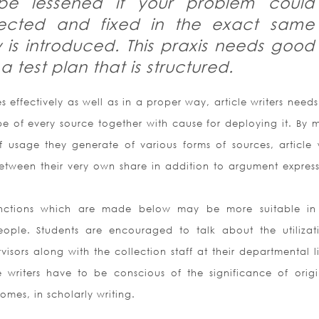
 be lessened if your problem could
tected and fixed in the exact same
y is introduced. This praxis needs good
 test plan that is structured.
 effectively as well as in a proper way, article writers needs
pe of every source together with cause for deploying it. By 
 usage they generate of various forms of sources, article w
between their very own share in addition to argument expres
tinctions which are made below may be more suitable i
ople. Students are encouraged to talk about the utilizat
isors along with the collection staff at their departmental l
 writers have to be conscious of the significance of origin
comes, in scholarly writing.