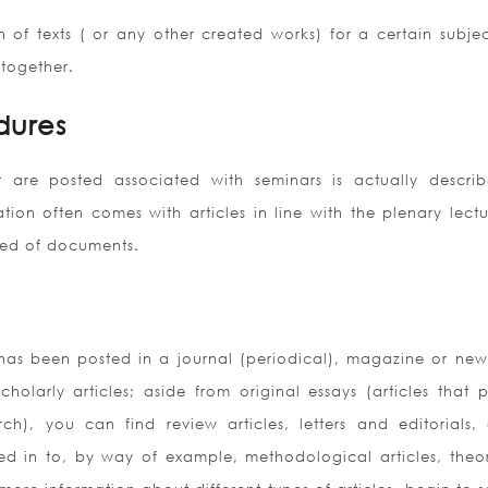
of texts ( or any other created works) for a certain subjec
 together.
dures
 are posted associated with seminars is actually descri
tion often comes with articles in line with the plenary lectu
cted of documents.
 has been posted in a journal (periodical), magazine or news
cholarly articles; aside from original essays (articles that 
ch), you can find review articles, letters and editorials,
ded in to, by way of example, methodological articles, theor