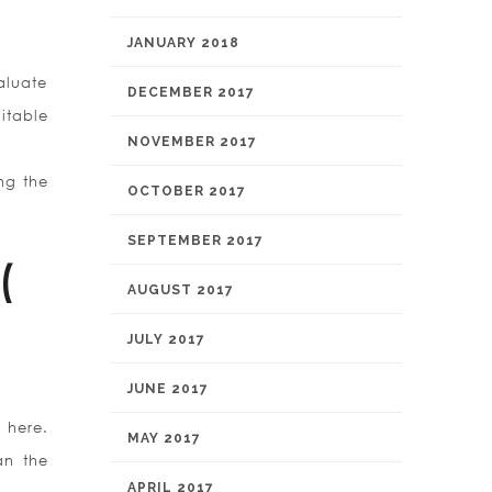
JANUARY 2018
aluate
DECEMBER 2017
itable
NOVEMBER 2017
ing the
OCTOBER 2017
SEPTEMBER 2017
(
AUGUST 2017
JULY 2017
JUNE 2017
 here.
MAY 2017
an the
APRIL 2017