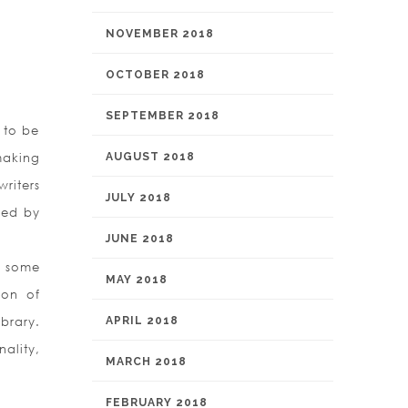
NOVEMBER 2018
OCTOBER 2018
SEPTEMBER 2018
 to be
making
AUGUST 2018
riters
JULY 2018
sed by
JUNE 2018
n some
MAY 2018
ion of
ibrary.
APRIL 2018
ality,
MARCH 2018
FEBRUARY 2018