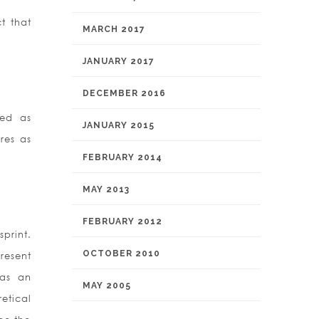
t that
MARCH 2017
JANUARY 2017
DECEMBER 2016
bed as
JANUARY 2015
res as
FEBRUARY 2014
MAY 2013
FEBRUARY 2012
print.
OCTOBER 2010
present
 as an
MAY 2005
etical