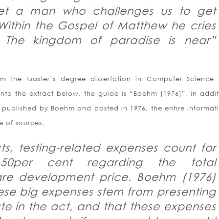
t a man who challenges us to get
Within the Gospel of Matthew he cries
 The kingdom of paradise is near”
m the Master’s degree dissertation in Computer Science
Into the extract below, the guide is “Boehm (1976)”, in addit
in, published by Boehm and posted in 1976, the entire informat
e of sources.
cts, testing-related expenses count for
 50per cent regarding the total
re development price. Boehm (1976)
ese big expenses stem from presenting
ate in the act, and that these expenses