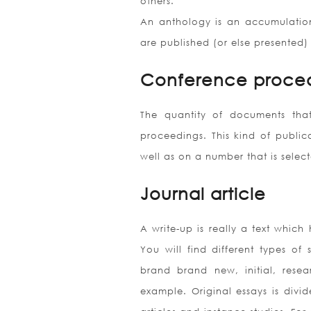
others.
An anthology is an accumulation 
are published (or else presented)
Conference proce
The quantity of documents that
proceedings. This kind of publica
well as on a number that is sele
Journal article
A write-up is really a text which
You will find different types of s
brand brand new, initial, resear
example. Original essays is divi