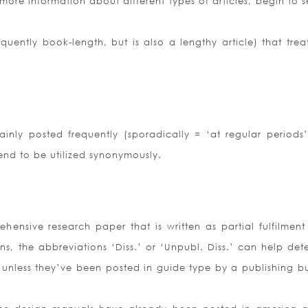
 more information about different types of articles, begin to 
quently book-length, but is also a lengthy article) that trea
tainly posted frequently (sporadically = ‘at regular periods’
tend to be utilized synonymously.
rehensive research paper that is written as partial fulfilment
ns, the abbreviations ‘Diss.’ or ‘Unpubl. Diss.’ can help det
t, unless they’ve been posted in guide type by a publishing b