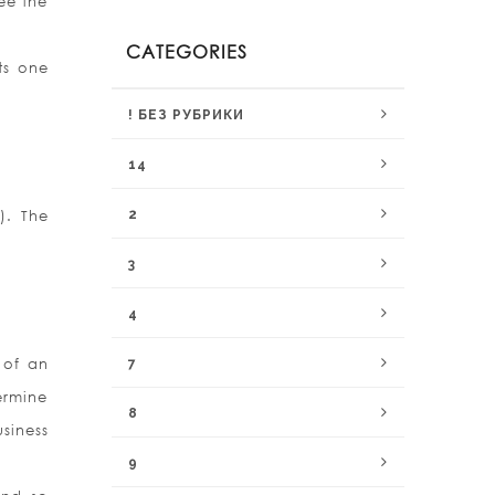
see the
CATEGORIES
ts one
! БЕЗ РУБРИКИ
14
). The
2
3
4
 of an
7
ermine
8
usiness
9