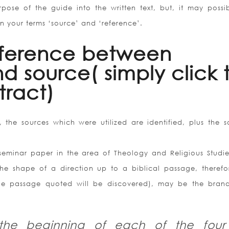
pose of the guide into the written text, but, it may possi
en your terms ‘source’ and ‘reference’.
fference between
d source( simply click 
ract)
 the sources which were utilized are identified, plus the s
e seminar paper in the area of Theology and Religious Studie
the shape of a direction up to a biblical passage, therefo
 the passage quoted will be discovered), may be the bra
 the beginning of each of the four