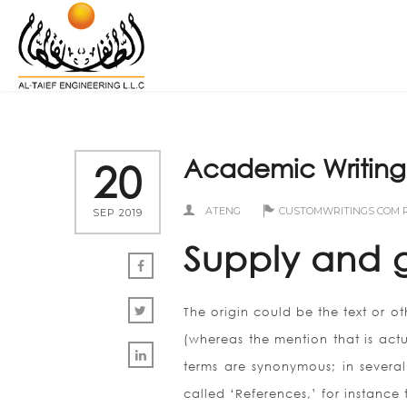
Academic Writing i
20
ATENG
CUSTOMWRITINGS COM 
SEP 2019
Supply and 
The origin could be the text or ot
(whereas the mention that is actu
terms are synonymous; in several 
called ‘References,’ for instance