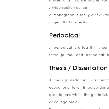
articles and instance studies. For
AWELU section called
A monograph is really a text (fre
subject that is specific.
Periodical
A periodical is a log this is cer
terms ‘journal’ and ‘periodical’ 
Thesis / Dissertation
A thesis (dissertation) is a comp
educational level. In guide desig
dissertations within the guide lis
or college press.