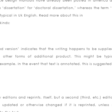
ce design manuals have already been posted in america 
dissertation’ for ‘doctoral dissertation,’ whereas the term ‘
typical in Uk English. Read more about this in
kinds:
d version’ indicates that the writing happens to be supplie
r other forms of additional product. This might be typi
 example. In the event that text is annotated, this is suggest
ditions and reprints. Itself, but a second (third, etc.) editi
 updated or otherwise changed if it is reprinted, unless 