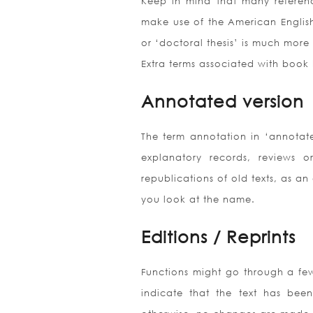
Keep in mind that many referen
make use of the American English ‘
or ‘doctoral thesis’ is much more 
Extra terms associated with book 
Annotated version
The term annotation in ‘annotate
explanatory records, reviews o
republications of old texts, as an
you look at the name.
Editions / Reprints
Functions might go through a few e
indicate that the text has been