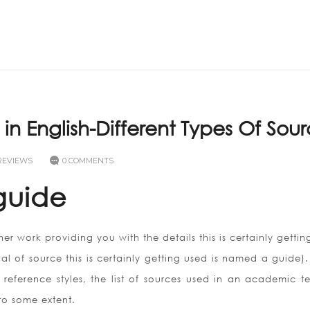
Home
ABOUT US
n English-Different Types Of Sou
REVIEWS
0 COMMENTS
guide
her work providing you with the details this is certainly getti
al of source this is certainly getting used is named a guide).
reference styles, the list of sources used in an academic te
 to some extent.