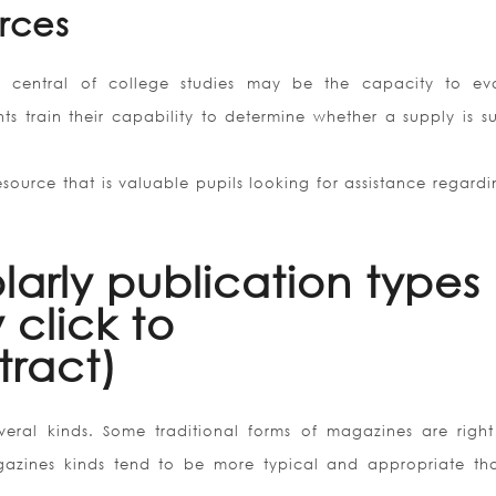
rces
s central of college studies may be the capacity to ev
ts train their capability to determine whether a supply is su
 resource that is valuable pupils looking for assistance regard
larly publication types 
 click to
ract)
veral kinds. Some traditional forms of magazines are right
azines kinds tend to be more typical and appropriate th