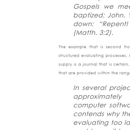
Gospels we mee
baptized: John. 
down: “Repent!
(Matth. 3:2).
The example that is second fro
structured evaluating processes. 
supply is a journal that is certa
that are provided within the rang
In several proje
approximately
computer softwa
contends why th
evaluating too l