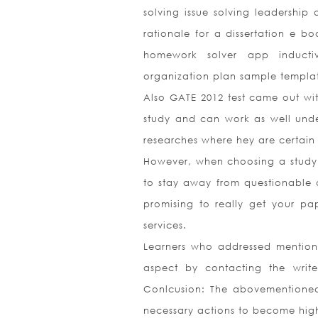
solving issue solving leadership
rationale for a dissertation e b
homework solver app inductiv
organization plan sample templa
Also GATE 2012 test came out wit
study and can work as well under
researches where hey are certain 
However, when choosing a study
to stay away from questionable 
promising to really get your pa
services.
Learners who addressed mentioned
aspect by contacting the writ
Conlcusion: The abovementioned 
necessary actions to become high-