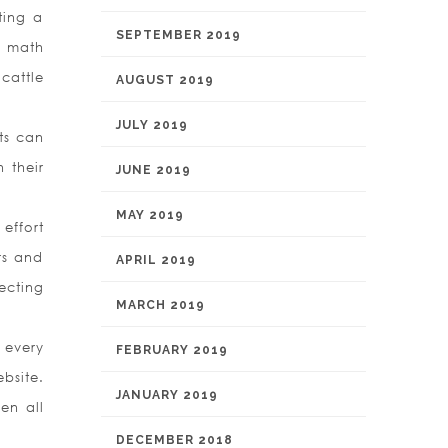
ting a
SEPTEMBER 2019
s math
cattle
AUGUST 2019
JULY 2019
ts can
 their
JUNE 2019
MAY 2019
effort
rs and
APRIL 2019
ecting
MARCH 2019
 every
FEBRUARY 2019
bsite.
JANUARY 2019
en all
DECEMBER 2018