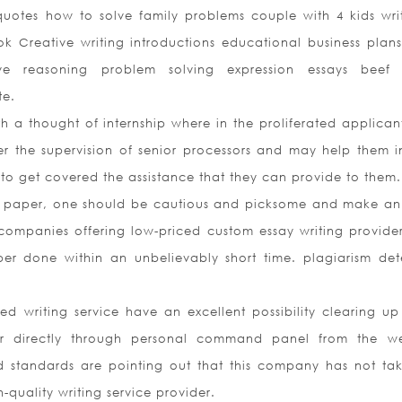
 quotes how to solve family problems couple with 4 kids wri
ook Creative writing introductions educational business plan
e reasoning problem solving expression essays beef 
te.
h a thought of internship where in the proliferated applican
 the supervision of senior processors and may help them in
to get covered the assistance that they can provide to them.
 paper, one should be cautious and picksome and make an 
companies offering low-priced custom essay writing provide
per done within an unbelievably short time. plagiarism det
 writing service have an excellent possibility clearing up
er directly through personal command panel from the we
standards are pointing out that this company has not tak
quality writing service provider.