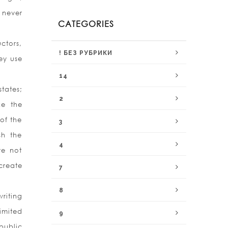
 never
CATEGORIES
uctors,
! БЕЗ РУБРИКИ
ey use
14
states;
2
ke the
of the
3
sh the
4
re not
create
7
8
riting
imited
9
public