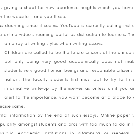
on, giving a shoot for new academic heights which you have
 the website – and you’ll see.
s daunting since it seems. YouTube is currently calling instr
e online video-streaming portal as distraction to learners. Th
an array of writing styles when writing essays.
Children are called to be the future citizens of the united 
but only being very good academically does not ma
students very good human beings and responsible citizens 
nation. The faculty students first must opt to try to fini
informative write-up by themselves as unless until you a
alert to the importance, you wont become at a place to 
recise same.
ital information by the end of such essays. Online paper w
pularity amongst students and pros with too much to do in l
ublic Academic institutions in Pitampura or General 