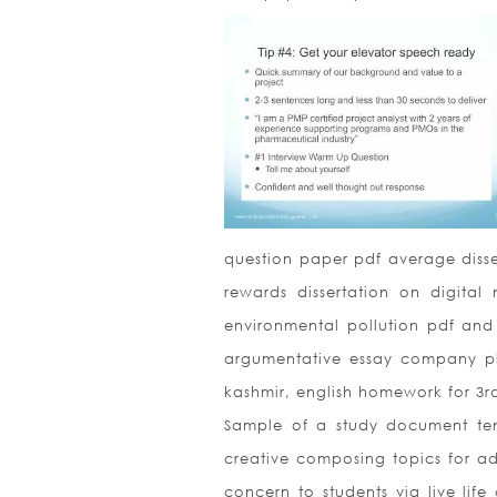
question paper pdf average disse
rewards dissertation on digital 
environmental pollution pdf and 
argumentative essay company pl
kashmir, english homework for 3r
Sample of a study document te
creative composing topics for ad
concern to students via live life