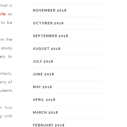
hat is
NOVEMBER 2018
ite
as
 to be
OCTOBER 2018
SEPTEMBER 2018
om the
 essay
AUGUST 2018
ely to
JULY 2018
tails,
JUNE 2018
any of
MAY 2018
udents
APRIL 2018
th two
MARCH 2018
g with
FEBRUARY 2018