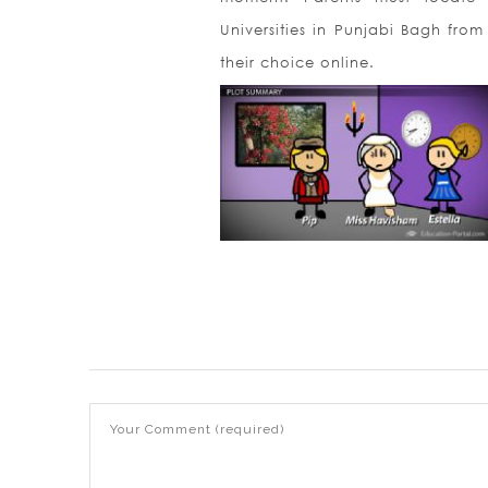
Universities in Punjabi Bagh from
their choice online.