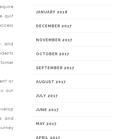
equire
JANUARY 2018
e quit
access
DECEMBER 2017
.
NOVEMBER 2017
y, and
udents
OCTOBER 2017
stomer
SEPTEMBER 2017
ent or
AUGUST 2017
ou our
JULY 2017
evelop
JUNE 2017
rs and
MAY 2017
ourney
APRIL 2017