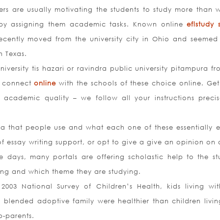
s are usually motivating the students to study more than w
e by assigning them academic tasks. Known online
eflstudy s
cently moved from the university city in Ohio and seemed
n Texas.
versity tis hazari or ravindra public university pitampura fr
n connect
online
with the schools of these choice online. Get
 academic quality – we follow all your instructions precis
ia that people use and what each one of these essentially en
f essay writing support, or opt to give a give an opinion on 
 days, many portals are offering scholastic help to the st
ying and which theme they are studying.
003 National Survey of Children’s Health, kids living wi
blended adoptive family were healthier than children livin
p-parents.