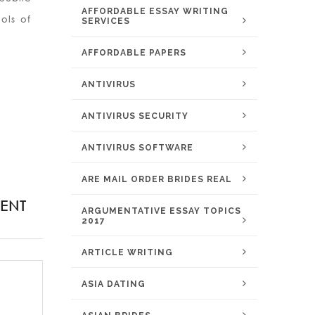
AFFORDABLE ESSAY WRITING
ols of
SERVICES
AFFORDABLE PAPERS
ANTIVIRUS
ANTIVIRUS SECURITY
ANTIVIRUS SOFTWARE
ARE MAIL ORDER BRIDES REAL
ENT
ARGUMENTATIVE ESSAY TOPICS
2017
ARTICLE WRITING
ASIA DATING