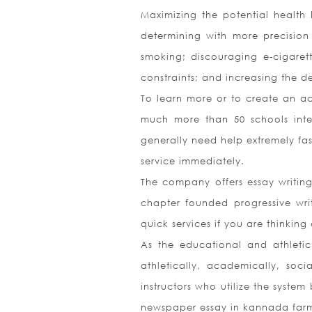
Maximizing the potential health b
determining with more precision
smoking; discouraging e-cigare
constraints; and increasing the 
To learn more or to create an ac
much more than 50 schools intend
generally need help extremely fas
service immediately.
The company offers essay writing
chapter founded progressive wri
quick services if you are thinkin
As the educational and athleti
athletically, academically, soc
instructors who utilize the syste
newspaper essay in kannada farme