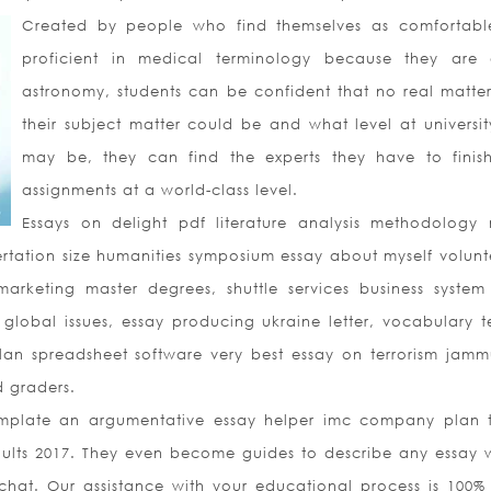
Created by people who find themselves as comfortab
proficient in medical terminology because they are
astronomy, students can be confident that no real matte
their subject matter could be and what level at universit
may be, they can find the experts they have to finish
assignments at a world-class level.
Essays on delight pdf literature analysis methodology
rtation size humanities symposium essay about myself volunt
marketing master degrees, shuttle services business system
global issues, essay producing ukraine letter, vocabulary te
an spreadsheet software very best essay on terrorism jam
d graders.
mplate an argumentative essay helper imc company plan 
ults 2017. They even become guides to describe any essay w
 chat. Our assistance with your educational process is 100% 