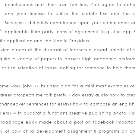
beneficiaries and their own families. You agree to adhe
and your license to utilize the Mobile Use and the 
Services is definitely conditioned upon your compliance wit
applicable third party terms of agreement (e.g., the App S
ile Application and the Mobile Providers.
ice places at the disposal of learners a broad palette of w
require a variety of papers to possess high academic perfor
as first selection of those looking for someone to help the
ome work jobs uk business plan for a mini mart examples of
career prospects me talk pretty 1 day essay audio how to cre
 changeover sentences for essays how to compose an english
lems with quadratic functions creative publishing photo ki
le road rage essay made about a post on facebook importa
say of cow child development assignment 8 programs on p