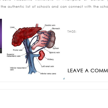
 the authentic list of schools and can connect with the scho
TAGS:
LEAVE A COMM