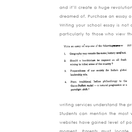
and it’ll create a huge revoluti
dreamed of. Purchase an essay on
Writing your school essay is not a
particularly to those who view th
writing services understand the p
Students can mention the most v
websites have gained level of po
moment. Parents must locate P