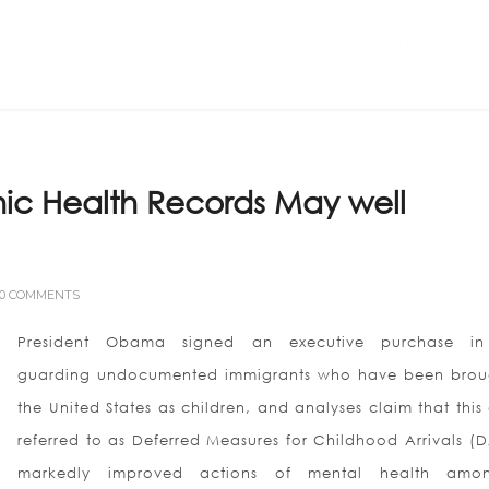
Home
ABOUT US
nic Health Records May well
0 COMMENTS
President Obama signed an executive purchase in
guarding undocumented immigrants who have been brou
the United States as children, and analyses claim that this
referred to as Deferred Measures for Childhood Arrivals (
markedly improved actions of mental health amon