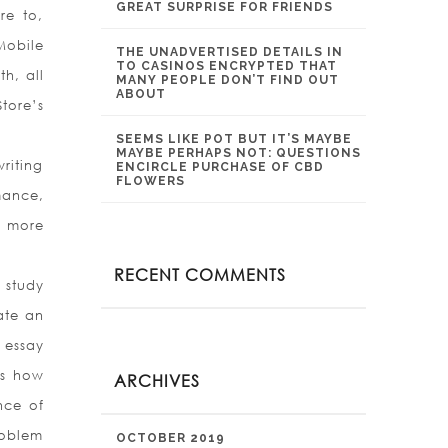
GREAT SURPRISE FOR FRIENDS
re to,
Mobile
THE UNADVERTISED DETAILS IN
TO CASINOS ENCRYPTED THAT
h, all
MANY PEOPLE DON’T FIND OUT
ABOUT
tore’s
SEEMS LIKE POT BUT IT’S MAYBE
MAYBE PERHAPS NOT: QUESTIONS
riting
ENCIRCLE PURCHASE OF CBD
FLOWERS
mance,
m more
RECENT COMMENTS
 study
ate an
 essay
ds how
ARCHIVES
nce of
roblem
OCTOBER 2019