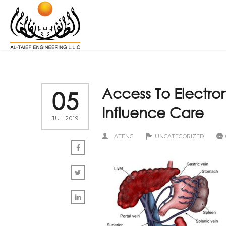
Access To Electro
05
Influence Care
JUL 2019
ATENG
UNCATEGORIZED