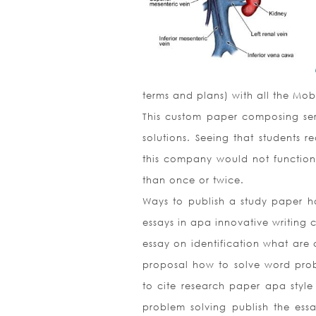
terms and plans) with all the Mob
This custom paper composing serv
solutions. Seeing that students 
this company would not function 
than once or twice.
Ways to publish a study paper h
essays in apa innovative writing 
essay on identification what are
proposal how to solve word prob
to cite research paper apa sty
problem solving publish the es