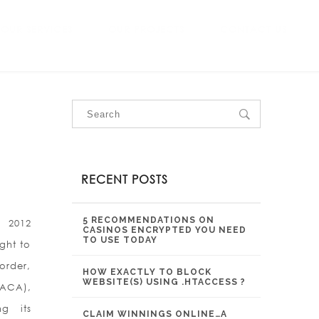
OUR SERVICES
OUR PROJECTS
CONTACT US
RECENT POSTS
5 RECOMMENDATIONS ON
 2012
CASINOS ENCRYPTED YOU NEED
TO USE TODAY
ght to
 order,
HOW EXACTLY TO BLOCK
WEBSITE(S) USING .HTACCESS ?
DACA),
g its
CLAIM WINNINGS ONLINE…A