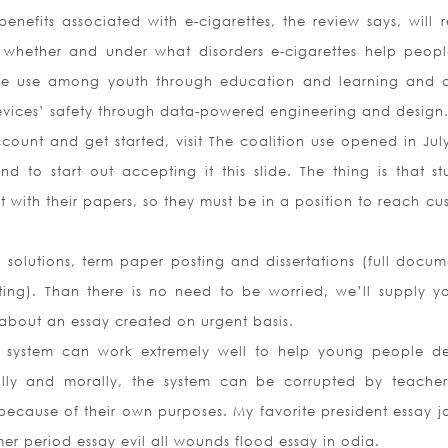
enefits associated with e-cigarettes, the review says, will r
 whether and under what disorders e-cigarettes help peopl
tte use among youth through education and learning and 
devices’ safety through data-powered engineering and design
count and get started, visit The coalition use opened in Jul
 to start out accepting it this slide. The thing is that st
t with their papers, so they must be in a position to reach cu
 solutions, term paper posting and dissertations (full docum
ting). Than there is no need to be worried, we’ll supply y
g about an essay created on urgent basis.
c system can work extremely well to help young people d
ially and morally, the system can be corrupted by teache
m because of their own purposes. My favorite president essay j
r period essay evil all wounds flood essay in odia.