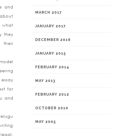
le and
MARCH 2017
 about
r what
JANUARY 2017
y they
DECEMBER 2016
 their
JANUARY 2015
 model
FEBRUARY 2014
eering
 essay
MAY 2013
xt for
FEBRUARY 2012
mu and
OCTOBER 2010
telugu
MAY 2005
riting
legal,