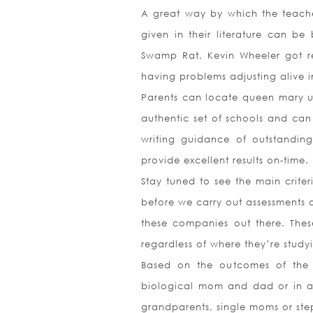
A great way by which the teacher
given in their literature can b
Swamp Rat, Kevin Wheeler got re
having problems adjusting alive i
Parents can locate queen mary uni
authentic set of schools and ca
writing guidance of outstanding
provide excellent results on-time.
Stay tuned to see the main criter
before we carry out assessments o
these companies out there. These
regardless of where they’re stud
Based on the outcomes of the 2
biological mom and dad or in a 
grandparents, single moms or ste