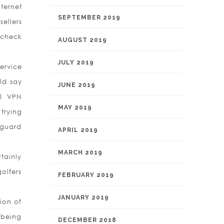
ternet
SEPTEMBER 2019
ellers
o check
AUGUST 2019
JULY 2019
ervice
ld say
JUNE 2019
al VPN
MAY 2019
trying
nguard
APRIL 2019
MARCH 2019
rtainly
golfers
FEBRUARY 2019
JANUARY 2019
ion of
 being
DECEMBER 2018