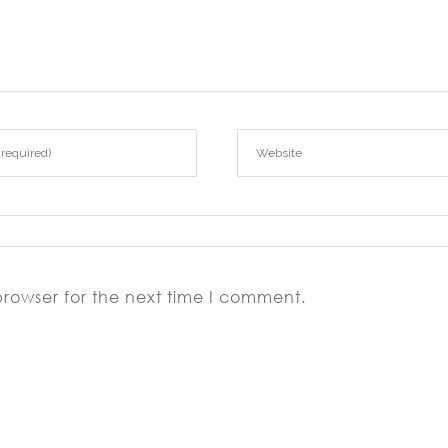
browser for the next time I comment.