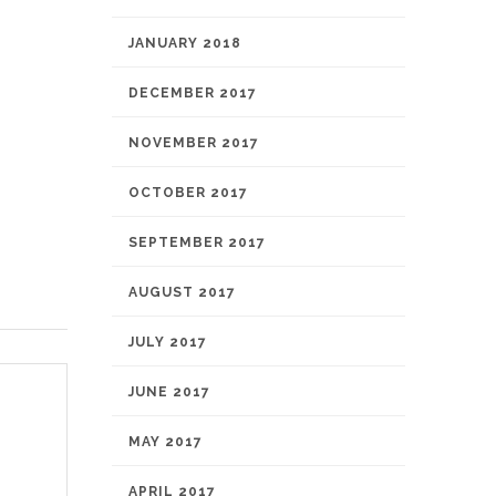
JANUARY 2018
DECEMBER 2017
NOVEMBER 2017
OCTOBER 2017
SEPTEMBER 2017
AUGUST 2017
JULY 2017
JUNE 2017
MAY 2017
APRIL 2017