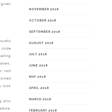
 given
NOVEMBER 2018
OCTOBER 2018
SEPTEMBER 2018
sually
AUGUST 2018
s code
JULY 2018
elling
akers.
JUNE 2018
r vast
MAY 2018
joined
u look
APRIL 2018
MARCH 2018
g plus
edure,
FEBRUARY 2018