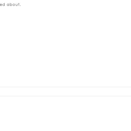
ned about.