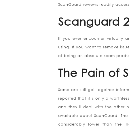
ScanGuard reviews readily access
Scanguard 2
If you ever encounter virtually a
using. If you want to remove issu
of being an absolute scam product
The Pain of
Some are still get together info
reported that it’s only a worthles
and they’ll deal with the other p
available about ScanGuard. The 
considerably lower than the in