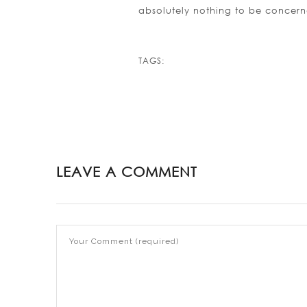
absolutely nothing to be concer
TAGS:
LEAVE A COMMENT