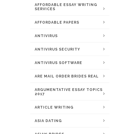
AFFORDABLE ESSAY WRITING
SERVICES
AFFORDABLE PAPERS
ANTIVIRUS
ANTIVIRUS SECURITY
ANTIVIRUS SOFTWARE
ARE MAIL ORDER BRIDES REAL
ARGUMENTATIVE ESSAY TOPICS
2017
ARTICLE WRITING
ASIA DATING