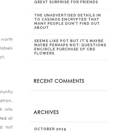
GREAT SURPRISE FOR FRIENDS
THE UNADVERTISED DETAILS IN
TO CASINOS ENCRYPTED THAT
MANY PEOPLE DON’T FIND OUT
ABOUT
 worth
SEEMS LIKE POT BUT IT’S MAYBE
MAYBE PERHAPS NOT: QUESTIONS
labels
ENCIRCLE PURCHASE OF CBD
FLOWERS
ct.
RECENT COMMENTS
luntly
mation,
h info
ARCHIVES
ted at
ld not
OCTOBER 2019