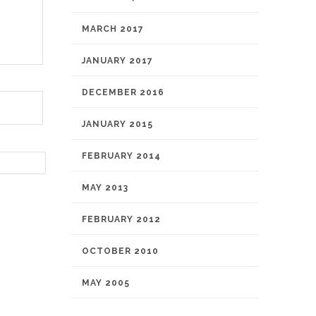
MARCH 2017
JANUARY 2017
DECEMBER 2016
JANUARY 2015
FEBRUARY 2014
MAY 2013
FEBRUARY 2012
OCTOBER 2010
MAY 2005