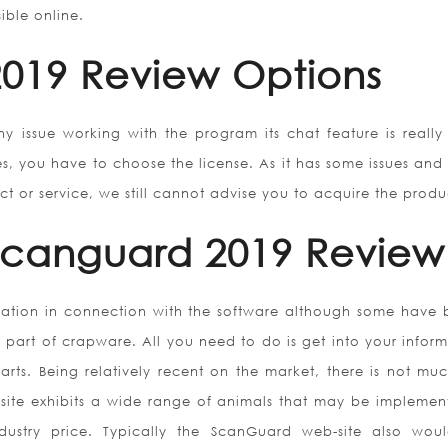
ible online.
019 Review Options
ny issue working with the program its chat feature is really
es, you have to choose the license. As it has some issues and 
 or service, we still cannot advise you to acquire the produ
 Scanguard 2019 Review
rmation in connection with the software although some have b
s part of crapware. All you need to do is get into your infor
arts. Being relatively recent on the market, there is not muc
site exhibits a wide range of animals that may be implemen
dustry price. Typically the ScanGuard web-site also wou