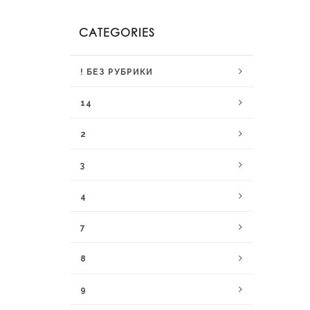
CATEGORIES
! БЕЗ РУБРИКИ
14
2
3
4
7
8
9