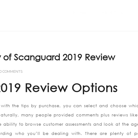
Home
ABOUT US
 of Scanguard 2019 Review
0 COMMENTS
019 Review Options
with the tips by purchase, you can select and choose whi
Naturally, many people provided comments plus reviews like 
he ability to browse customer assessments and look at the ag
rding who you’ll be dealing with. There are plenty of po