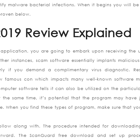
ntify malware bacterial infections. When it begins you will be
 proven below.
019 Review Explained
 application, you are going to embark upon receiving the u
her instances, scam software essentially implants maliciou
arly if you demand a complimentary virus diagnostic. Res
new famous con which impacts many well-known software m
puter software tells it can also be utilized on the particula
t the same time, it’s potential that the program may have 
e. When you find these types of program, make sure that yo
follow along with. The procedure intended for downloadin
htforward. The ScanGuard free download and set up proc