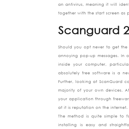
an antivirus, meaning it will ide
together with the start screen as
Scanguard 2
Should you opt never to get the
annoying pop-up messages. In ot
inside your computer, particul
absolutely free software is a 
Further, looking at ScanGuard com
majority of your own devices. A
your application through freewar
at it is reputation on the internet.
The method is quite simple to 
installing is easy and straig