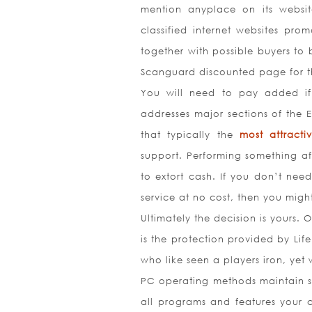
mention anyplace on its websit
classified internet websites prom
together with possible buyers to b
Scanguard discounted page for th
You will need to pay added if 
addresses major sections of the E
that typically the
most attract
support. Performing something aft
to extort cash. If you don’t nee
service at no cost, then you migh
Ultimately the decision is yours. 
is the protection provided by Life
who like seen a players iron, yet 
PC operating methods maintain so
all programs and features your c