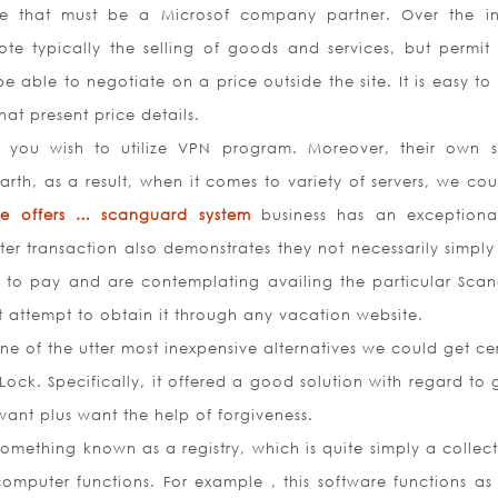
e that must be a Microsof company partner. Over the in
ote typically the selling of goods and services, but permit s
e able to negotiate on a price outside the site. It is easy t
at present price details.
you wish to utilize VPN program. Moreover, their own s
arth, as a result, when it comes to variety of servers, we cou
ive offers … scanguard system
business has an exception
er transaction also demonstrates they not necessarily simply 
d to pay and are contemplating availing the particular Sca
t attempt to obtain it through any vacation website.
One of the utter most inexpensive alternatives we could get ce
Lock. Specifically, it offered a good solution with regard to 
want plus want the help of forgiveness.
mething known as a registry, which is quite simply a collect
omputer functions. For example , this software functions as