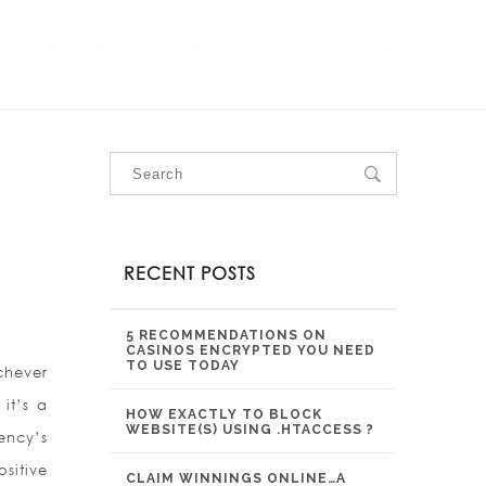
OUR SERVICES
OUR PROJECTS
CONTACT US
RECENT POSTS
5 RECOMMENDATIONS ON
CASINOS ENCRYPTED YOU NEED
TO USE TODAY
chever
it’s a
HOW EXACTLY TO BLOCK
WEBSITE(S) USING .HTACCESS ?
ency’s
sitive
CLAIM WINNINGS ONLINE…A