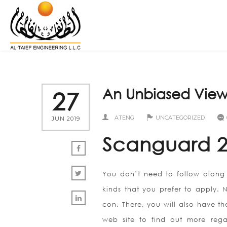
An Unbiased View
27
ATENG
UNCATEGORIZED
JUN 2019
Scanguard 2
You don’t need to follow along 
kinds that you prefer to apply. 
con. There, you will also have t
web site to find out more rega