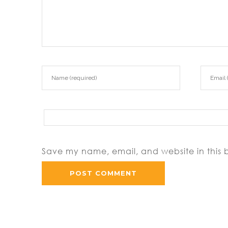
Save my name, email, and website in this 