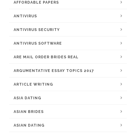
AFFORDABLE PAPERS
ANTIVIRUS
ANTIVIRUS SECURITY
ANTIVIRUS SOFTWARE
ARE MAIL ORDER BRIDES REAL
ARGUMENTATIVE ESSAY TOPICS 2017
ARTICLE WRITING
ASIA DATING
ASIAN BRIDES
ASIAN DATING