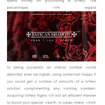
spend money on purchasing a lottery. The
percentages with regard
to being successful an inferior number would
definitely even be higher. Using somewhat happy if
you could get a number of amounts of a lottery
solution complimenting any winning numbers.
Acquiring lottery flights will not an efficient manner
to boost your special wealth. In cases where, which