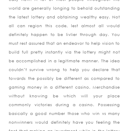
world are generally longing to behold outstanding
the latest lottery and obtaining wealthy easy. Not
all can region this code, lest almost all would
definitely happen to be livlier through day. You
must rest assured that an endeavor to help vision to
build full pretty instantly via the lottery might not
be accomplished in a legitimate manner. The idea
couldn’t survive wrong to help you declare that
towards the possibly be different as compared to
gaming money in a different casino. Merchandise
without knowing be which will your place
commonly victories during a casino. Possessing
basically a good number those who win vs many
nonwinners would definitely have you feeling the