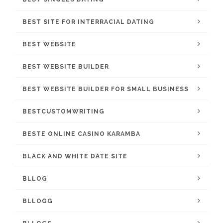
BEST SITE FOR INTERRACIAL DATING
BEST WEBSITE
BEST WEBSITE BUILDER
BEST WEBSITE BUILDER FOR SMALL BUSINESS
BESTCUSTOMWRITING
BESTE ONLINE CASINO KARAMBA
BLACK AND WHITE DATE SITE
BLLOG
BLLOGG