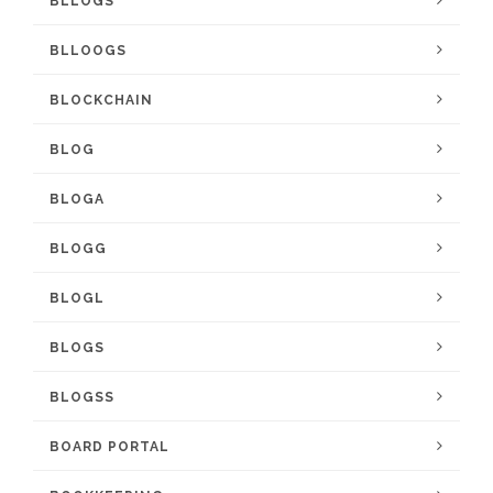
BLLOGS
BLLOOGS
BLOCKCHAIN
BLOG
BLOGA
BLOGG
BLOGL
BLOGS
BLOGSS
BOARD PORTAL