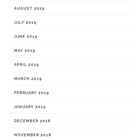
AUGUST 2019
JULY 2019
JUNE 2019
MAY 2019
APRIL 2019
MARCH 2019
FEBRUARY 2019
JANUARY 2019
DECEMBER 2018
NOVEMBER 2018