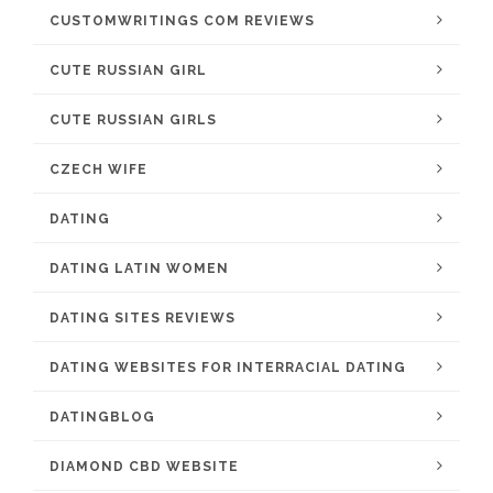
CUSTOMWRITINGS COM REVIEWS
CUTE RUSSIAN GIRL
CUTE RUSSIAN GIRLS
CZECH WIFE
DATING
DATING LATIN WOMEN
DATING SITES REVIEWS
DATING WEBSITES FOR INTERRACIAL DATING
DATINGBLOG
DIAMOND CBD WEBSITE