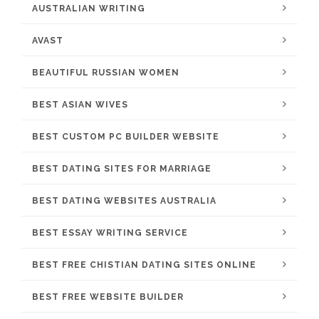
AUSTRALIAN WRITING
AVAST
BEAUTIFUL RUSSIAN WOMEN
BEST ASIAN WIVES
BEST CUSTOM PC BUILDER WEBSITE
BEST DATING SITES FOR MARRIAGE
BEST DATING WEBSITES AUSTRALIA
BEST ESSAY WRITING SERVICE
BEST FREE CHISTIAN DATING SITES ONLINE
BEST FREE WEBSITE BUILDER