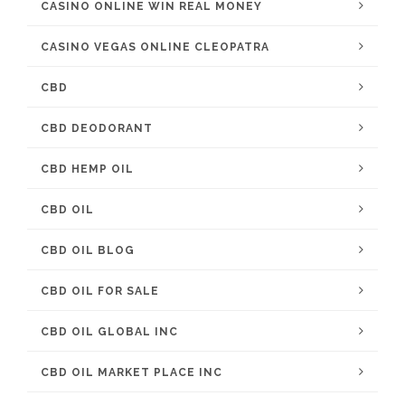
CASINO ONLINE WIN REAL MONEY
CASINO VEGAS ONLINE CLEOPATRA
CBD
CBD DEODORANT
CBD HEMP OIL
CBD OIL
CBD OIL BLOG
CBD OIL FOR SALE
CBD OIL GLOBAL INC
CBD OIL MARKET PLACE INC