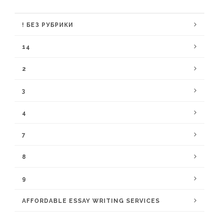
! БЕЗ РУБРИКИ
14
2
3
4
7
8
9
AFFORDABLE ESSAY WRITING SERVICES