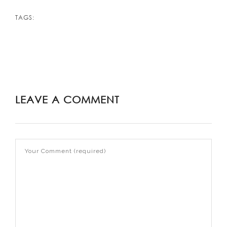
TAGS:
LEAVE A COMMENT