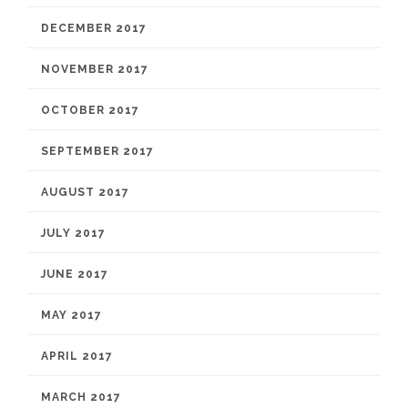
DECEMBER 2017
NOVEMBER 2017
OCTOBER 2017
SEPTEMBER 2017
AUGUST 2017
JULY 2017
JUNE 2017
MAY 2017
APRIL 2017
MARCH 2017