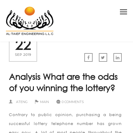
22
SEP 2019
Analysis What are the odds
of you winning the lottery?
ATENG
MAIN
0 COMMENTS
Contrary to public opinion, purchasing a being
successful lottery telephone number has grown
easy now. A lot of most people throughout the