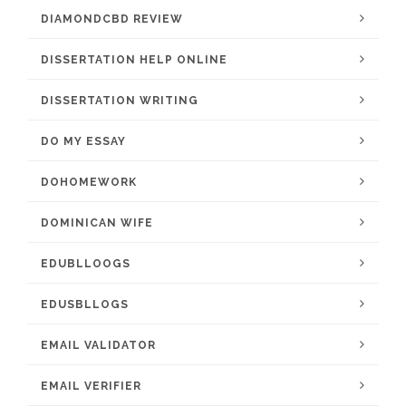
DIAMONDCBD REVIEW
DISSERTATION HELP ONLINE
DISSERTATION WRITING
DO MY ESSAY
DOHOMEWORK
DOMINICAN WIFE
EDUBLLOOGS
EDUSBLLOGS
EMAIL VALIDATOR
EMAIL VERIFIER