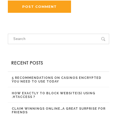
RECENT POSTS
5 RECOMMENDATIONS ON CASINOS ENCRYPTED
YOU NEED TO USE TODAY
HOW EXACTLY TO BLOCK WEBSITE(S) USING
.HTACCESS ?
CLAIM WINNINGS ONLINE…A GREAT SURPRISE FOR
FRIENDS