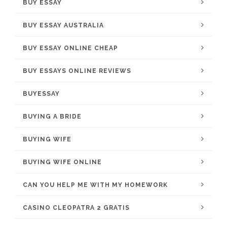
BUY ESSAY
BUY ESSAY AUSTRALIA
BUY ESSAY ONLINE CHEAP
BUY ESSAYS ONLINE REVIEWS
BUYESSAY
BUYING A BRIDE
BUYING WIFE
BUYING WIFE ONLINE
CAN YOU HELP ME WITH MY HOMEWORK
CASINO CLEOPATRA 2 GRATIS