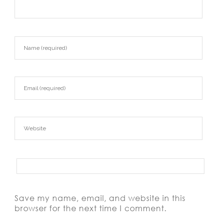
Save my name, email, and website in this
browser for the next time I comment.