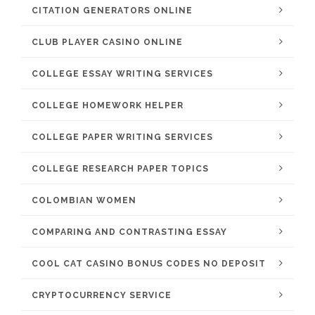
CITATION GENERATORS ONLINE
CLUB PLAYER CASINO ONLINE
COLLEGE ESSAY WRITING SERVICES
COLLEGE HOMEWORK HELPER
COLLEGE PAPER WRITING SERVICES
COLLEGE RESEARCH PAPER TOPICS
COLOMBIAN WOMEN
COMPARING AND CONTRASTING ESSAY
COOL CAT CASINO BONUS CODES NO DEPOSIT
CRYPTOCURRENCY SERVICE