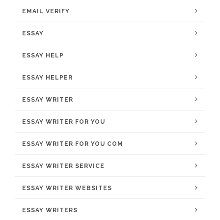
EMAIL VERIFY
ESSAY
ESSAY HELP
ESSAY HELPER
ESSAY WRITER
ESSAY WRITER FOR YOU
ESSAY WRITER FOR YOU COM
ESSAY WRITER SERVICE
ESSAY WRITER WEBSITES
ESSAY WRITERS