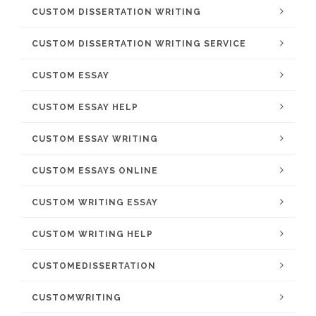
CUSTOM DISSERTATION WRITING
CUSTOM DISSERTATION WRITING SERVICE
CUSTOM ESSAY
CUSTOM ESSAY HELP
CUSTOM ESSAY WRITING
CUSTOM ESSAYS ONLINE
CUSTOM WRITING ESSAY
CUSTOM WRITING HELP
CUSTOMEDISSERTATION
CUSTOMWRITING