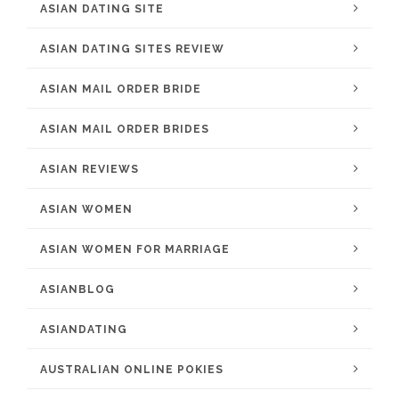
ASIAN DATING SITE
ASIAN DATING SITES REVIEW
ASIAN MAIL ORDER BRIDE
ASIAN MAIL ORDER BRIDES
ASIAN REVIEWS
ASIAN WOMEN
ASIAN WOMEN FOR MARRIAGE
ASIANBLOG
ASIANDATING
AUSTRALIAN ONLINE POKIES