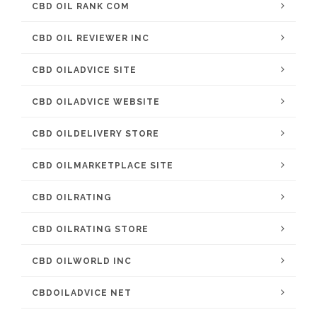
CBD OIL RANK COM
CBD OIL REVIEWER INC
CBD OILADVICE SITE
CBD OILADVICE WEBSITE
CBD OILDELIVERY STORE
CBD OILMARKETPLACE SITE
CBD OILRATING
CBD OILRATING STORE
CBD OILWORLD INC
CBDOILADVICE NET