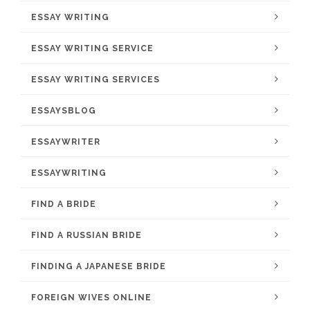
ESSAY WRITING
ESSAY WRITING SERVICE
ESSAY WRITING SERVICES
ESSAYSBLOG
ESSAYWRITER
ESSAYWRITING
FIND A BRIDE
FIND A RUSSIAN BRIDE
FINDING A JAPANESE BRIDE
FOREIGN WIVES ONLINE