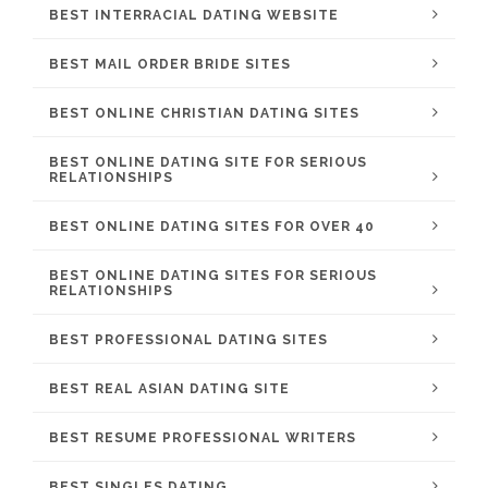
BEST INTERRACIAL DATING WEBSITE
BEST MAIL ORDER BRIDE SITES
BEST ONLINE CHRISTIAN DATING SITES
BEST ONLINE DATING SITE FOR SERIOUS
RELATIONSHIPS
BEST ONLINE DATING SITES FOR OVER 40
BEST ONLINE DATING SITES FOR SERIOUS
RELATIONSHIPS
BEST PROFESSIONAL DATING SITES
BEST REAL ASIAN DATING SITE
BEST RESUME PROFESSIONAL WRITERS
BEST SINGLES DATING