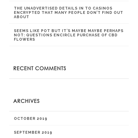
THE UNADVERTISED DETAILS IN TO CASINOS
ENCRYPTED THAT MANY PEOPLE DON’T FIND OUT
ABOUT
SEEMS LIKE POT BUT IT’S MAYBE MAYBE PERHAPS
NOT: QUESTIONS ENCIRCLE PURCHASE OF CBD
FLOWERS
RECENT COMMENTS
ARCHIVES
OCTOBER 2019
SEPTEMBER 2019