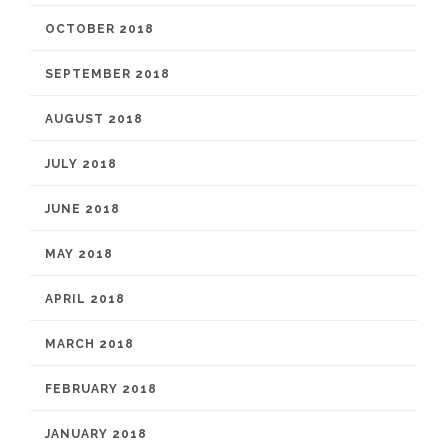
OCTOBER 2018
SEPTEMBER 2018
AUGUST 2018
JULY 2018
JUNE 2018
MAY 2018
APRIL 2018
MARCH 2018
FEBRUARY 2018
JANUARY 2018