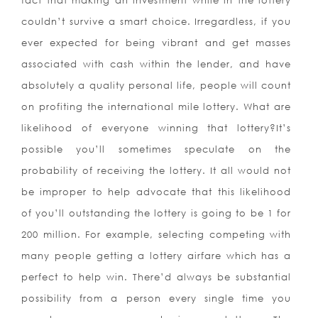
fact that making an investment while in the lottery
couldn’t survive a smart choice. Irregardless, if you
ever expected for being vibrant and get masses
associated with cash within the lender, and have
absolutely a quality personal life, people will count
on profiting the international mile lottery. What are
likelihood of everyone winning that lottery?It’s
possible you’ll sometimes speculate on the
probability of receiving the lottery. It all would not
be improper to help advocate that this likelihood
of you’ll outstanding the lottery is going to be 1 for
200 million. For example, selecting competing with
many peo
ple getting a lottery airfare which has a
perfect to help win. There’d always be substantial
possibility from a person every single time you