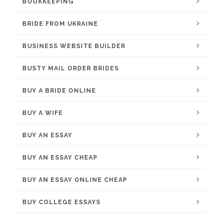
BOOKKEEPING
BRIDE FROM UKRAINE
BUSINESS WEBSITE BUILDER
BUSTY MAIL ORDER BRIDES
BUY A BRIDE ONLINE
BUY A WIFE
BUY AN ESSAY
BUY AN ESSAY CHEAP
BUY AN ESSAY ONLINE CHEAP
BUY COLLEGE ESSAYS