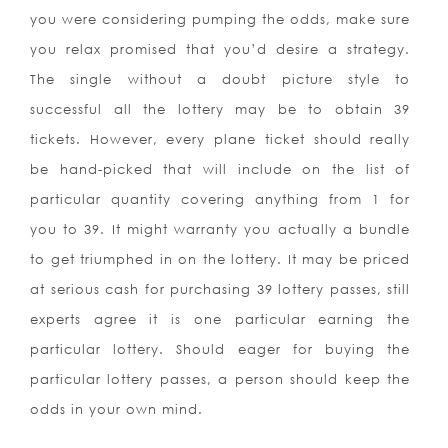
you were considering pumping the odds, make sure
you relax promised that you’d desire a strategy.
The single without a doubt picture style to
successful all the lottery may be to obtain 39
tickets. However, every plane ticket should really
be hand-picked that will include on the list of
particular quantity covering anything from 1 for
you to 39. It might warranty you actually a bundle
to get triumphed in on the lottery. It may be priced
at serious cash for purchasing 39 lottery passes, still
experts agree it is one particular earning the
particular lottery. Should eager for buying the
particular lottery passes, a person should keep the
odds in your own mind.