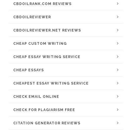
CBDOILRANK.COM REVIEWS
CBDOILREVIEWER
CBDOILREVIEWER.NET REVIEWS
CHEAP CUSTOM WRITING
CHEAP ESSAY WRITING SERVICE
CHEAP ESSAYS
CHEAPEST ESSAY WRITING SERVICE
CHECK EMAIL ONLINE
CHECK FOR PLAGIARISM FREE
CITATION GENERATOR REVIEWS