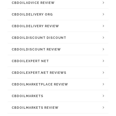
CBDOILADVICE REVIEW
CBDOILDELIVERY ORG
CBDOILDELIVERY REVIEW
CBDOILDISCOUNT DISCOUNT
CBDOILDISCOUNT REVIEW
CBDOILEXPERT NET
CBDOILEXPERT.NET REVIEWS
CBDOILMARKETPLACE REVIEW
CBDOILMARKETS
CBDOILMARKETS REVIEW