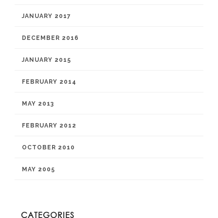
JANUARY 2017
DECEMBER 2016
JANUARY 2015
FEBRUARY 2014
MAY 2013
FEBRUARY 2012
OCTOBER 2010
MAY 2005
CATEGORIES