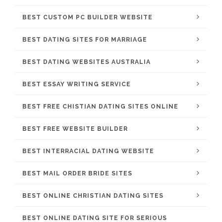
BEST CUSTOM PC BUILDER WEBSITE
BEST DATING SITES FOR MARRIAGE
BEST DATING WEBSITES AUSTRALIA
BEST ESSAY WRITING SERVICE
BEST FREE CHISTIAN DATING SITES ONLINE
BEST FREE WEBSITE BUILDER
BEST INTERRACIAL DATING WEBSITE
BEST MAIL ORDER BRIDE SITES
BEST ONLINE CHRISTIAN DATING SITES
BEST ONLINE DATING SITE FOR SERIOUS