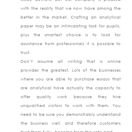
with the reality that we now have among the
better in the market. Crafting an analytical
paper may be an intimidating task for pupils,
plus the smartest choice is to look for
assistance from professionals it is possible to
trust.
Don’t assume all writing that is online
provides the greatest. Lots of the businesses
where you are able to purchase essays that
are analytical have actually the capacity to
offer quality work because they hire
unqualified visitors to work with them. You
need to be sure you demonstrably understand
the business well, and therefore customers