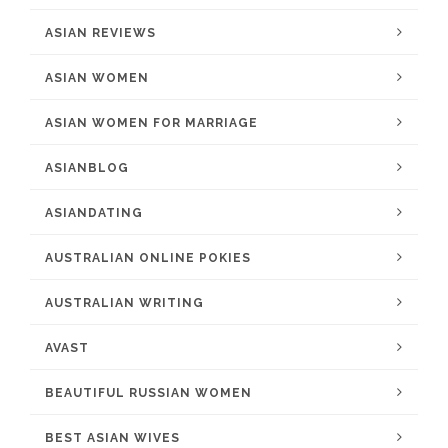
ASIAN REVIEWS
ASIAN WOMEN
ASIAN WOMEN FOR MARRIAGE
ASIANBLOG
ASIANDATING
AUSTRALIAN ONLINE POKIES
AUSTRALIAN WRITING
AVAST
BEAUTIFUL RUSSIAN WOMEN
BEST ASIAN WIVES