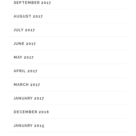
SEPTEMBER 2017
AUGUST 2017
JULY 2017
JUNE 2017
MAY 2017
APRIL 2017
MARCH 2017
JANUARY 2017
DECEMBER 2016
JANUARY 2015