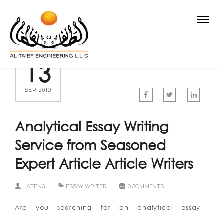
13
SEP 2019
Analytical Essay Writing
Service from Seasoned
Expert Article Article Writers
ATENG
ESSAY WRITER
0 COMMENTS
Are you searching for an analytical essay