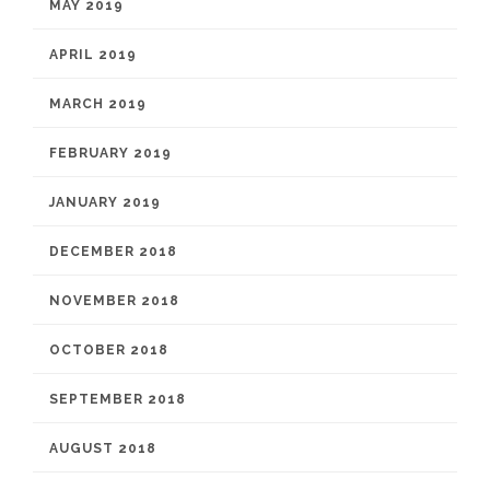
MAY 2019
APRIL 2019
MARCH 2019
FEBRUARY 2019
JANUARY 2019
DECEMBER 2018
NOVEMBER 2018
OCTOBER 2018
SEPTEMBER 2018
AUGUST 2018