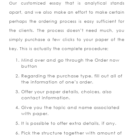
Our customized essay that is analytical stands
apart, and we also make an effort to make certain
perhaps the ordering process is easy sufficient for
the clients. The process doesn’t need much, you
simply purchase a few clicks to your paper of the
key. This is actually the complete procedure;
Mind over and go through the Order now
button
Regarding the purchase type, fill out all of
the information of one’s order.
Offer your paper details, choices, also
contact information.
Give you the topic and name associated
with paper.
It is possible to offer extra details, if any.
Pick the structure together with amount of