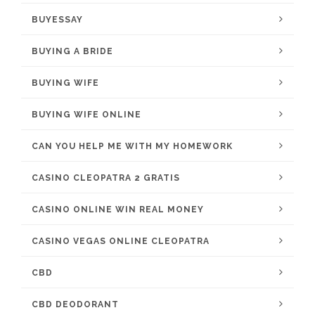
BUYESSAY
BUYING A BRIDE
BUYING WIFE
BUYING WIFE ONLINE
CAN YOU HELP ME WITH MY HOMEWORK
CASINO CLEOPATRA 2 GRATIS
CASINO ONLINE WIN REAL MONEY
CASINO VEGAS ONLINE CLEOPATRA
CBD
CBD DEODORANT