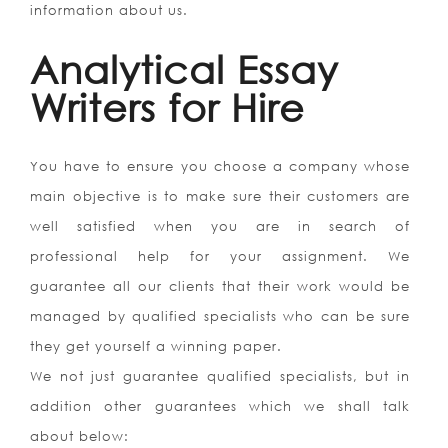
information about us.
Analytical Essay
Writers for Hire
You have to ensure you choose a company whose
main objective is to make sure their customers are
well satisfied when you are in search of
professional help for your assignment. We
guarantee all our clients that their work would be
managed by qualified specialists who can be sure
they get yourself a winning paper.
We not just guarantee qualified specialists, but in
addition other guarantees which we shall talk
about below: