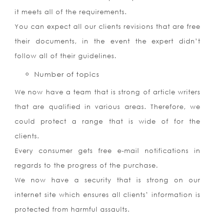
it meets all of the requirements.
You can expect all our clients revisions that are free
their documents, in the event the expert didn’t
follow all of their guidelines.
Number of topics
We now have a team that is strong of article writers
that are qualified in various areas. Therefore, we
could protect a range that is wide of for the
clients.
Every consumer gets free e-mail notifications in
regards to the progress of the purchase.
We now have a security that is strong on our
internet site which ensures all clients’ information is
protected from harmful assaults.