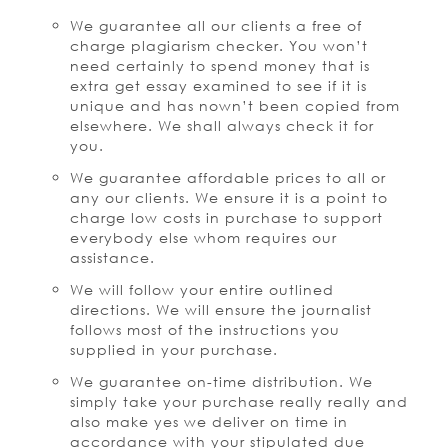
We guarantee all our clients a free of
charge plagiarism checker. You won’t
need certainly to spend money that is
extra get essay examined to see if it is
unique and has nown’t been copied from
elsewhere. We shall always check it for
you.
We guarantee affordable prices to all or
any our clients. We ensure it is a point to
charge low costs in purchase to support
everybody else whom requires our
assistance.
We will follow your entire outlined
directions. We will ensure the journalist
follows most of the instructions you
supplied in your purchase.
We guarantee on-time distribution. We
simply take your purchase really really and
also make yes we deliver on time in
accordance with your stipulated due