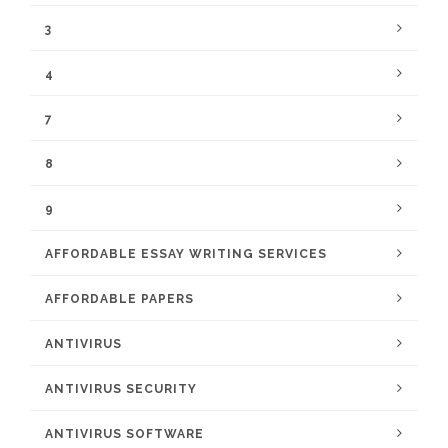
3
4
7
8
9
AFFORDABLE ESSAY WRITING SERVICES
AFFORDABLE PAPERS
ANTIVIRUS
ANTIVIRUS SECURITY
ANTIVIRUS SOFTWARE