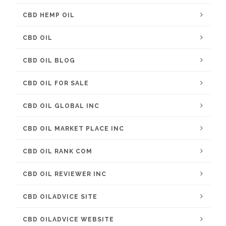
CBD HEMP OIL
CBD OIL
CBD OIL BLOG
CBD OIL FOR SALE
CBD OIL GLOBAL INC
CBD OIL MARKET PLACE INC
CBD OIL RANK COM
CBD OIL REVIEWER INC
CBD OILADVICE SITE
CBD OILADVICE WEBSITE