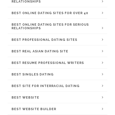
RELATIONSHIPS
BEST ONLINE DATING SITES FOR OVER 40
BEST ONLINE DATING SITES FOR SERIOUS
RELATIONSHIPS
BEST PROFESSIONAL DATING SITES
BEST REAL ASIAN DATING SITE
BEST RESUME PROFESSIONAL WRITERS
BEST SINGLES DATING
BEST SITE FOR INTERRACIAL DATING
BEST WEBSITE
BEST WEBSITE BUILDER