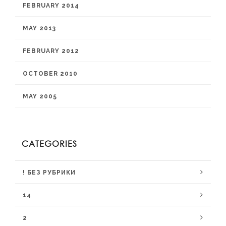
FEBRUARY 2014
MAY 2013
FEBRUARY 2012
OCTOBER 2010
MAY 2005
CATEGORIES
! БЕЗ РУБРИКИ
14
2