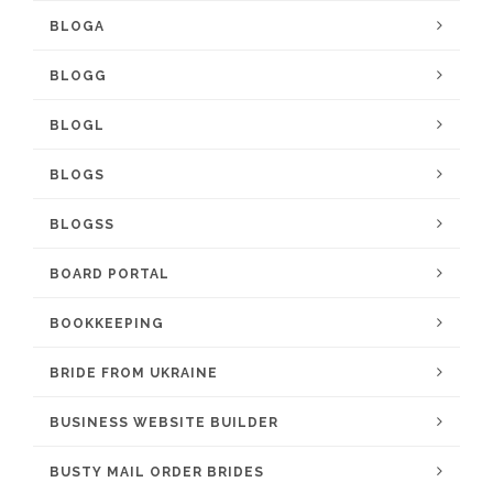
BLOGA
BLOGG
BLOGL
BLOGS
BLOGSS
BOARD PORTAL
BOOKKEEPING
BRIDE FROM UKRAINE
BUSINESS WEBSITE BUILDER
BUSTY MAIL ORDER BRIDES