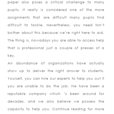
paper also poses a critical challenge to many
pupils. It really is considered one of the more
assignments that are difficult many pupils find
difficult to tackle. Nevertheless, you need ton’t
bother about this because we’re right here to aid.
The thing is, nowadays you are able to access help
that is professional just a couple of presses of a
key.
An abundance of organizations have actually
show up to deliver the right answer to students.
Yourself, you can hire our experts to help you out if
you are unable to do the job. We have been a
reputable company which ‘s been around for
decades, and we also believe we possess the
capacity to help you. Continue reading for more