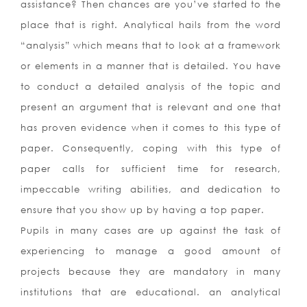
assistance? Then chances are you’ve started to the
place that is right. Analytical hails from the word
“analysis” which means that to look at a framework
or elements in a manner that is detailed. You have
to conduct a detailed analysis of the topic and
present an argument that is relevant and one that
has proven evidence when it comes to this type of
paper. Consequently, coping with this type of
paper calls for sufficient time for research,
impeccable writing abilities, and dedication to
ensure that you show up by having a top paper.
Pupils in many cases are up against the task of
experiencing to manage a good amount of
projects because they are mandatory in many
institutions that are educational. an analytical