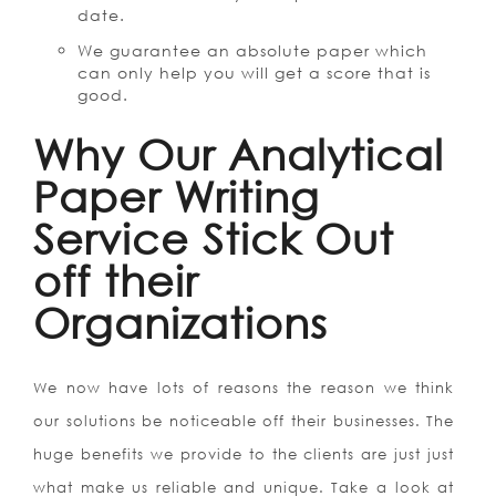
date.
We guarantee an absolute paper which
can only help you will get a score that is
good.
Why Our Analytical
Paper Writing
Service Stick Out
off their
Organizations
We now have lots of reasons the reason we think
our solutions be noticeable off their businesses. The
huge benefits we provide to the clients are just just
what make us reliable and unique. Take a look at