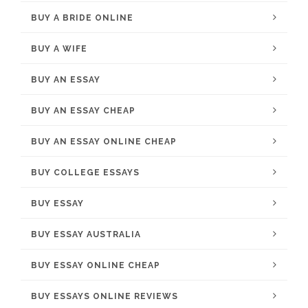
BUY A BRIDE ONLINE
BUY A WIFE
BUY AN ESSAY
BUY AN ESSAY CHEAP
BUY AN ESSAY ONLINE CHEAP
BUY COLLEGE ESSAYS
BUY ESSAY
BUY ESSAY AUSTRALIA
BUY ESSAY ONLINE CHEAP
BUY ESSAYS ONLINE REVIEWS