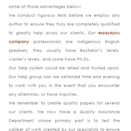
some of those advantages below:
We conduct rigorous tests before we employ any
author to ensure they truly are completely qualified
to greatly help away our clients. Our
essay4you
company
professionals are indigenous English
speakers, they usually have Bachelor’s levels,
Master’s levels, and some have Ph.Ds.
Our help system could be relied and trusted upon.
Our help group can be obtained time and evening
to work with you in the event that you encounter
any dilemmas, or have inquiries.
We remember to create quality papers for several
our clients. We now have a Quality Assurance
Department whose primary part is to test the
caliber of work created by our specialists to ensure