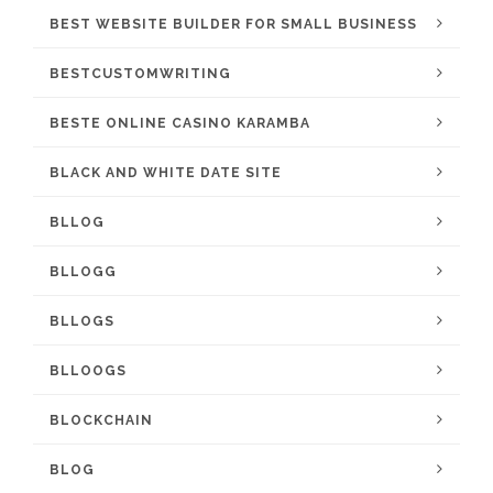
BEST WEBSITE BUILDER FOR SMALL BUSINESS
BESTCUSTOMWRITING
BESTE ONLINE CASINO KARAMBA
BLACK AND WHITE DATE SITE
BLLOG
BLLOGG
BLLOGS
BLLOOGS
BLOCKCHAIN
BLOG