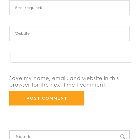
Save my name, email, and website in this
browser for the next time I comment.