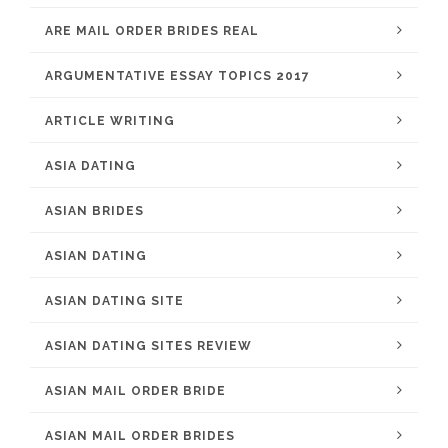
ARE MAIL ORDER BRIDES REAL
ARGUMENTATIVE ESSAY TOPICS 2017
ARTICLE WRITING
ASIA DATING
ASIAN BRIDES
ASIAN DATING
ASIAN DATING SITE
ASIAN DATING SITES REVIEW
ASIAN MAIL ORDER BRIDE
ASIAN MAIL ORDER BRIDES