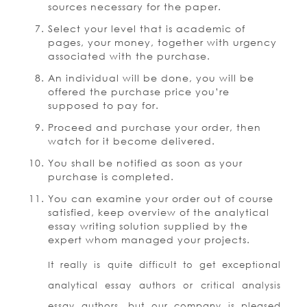
sources necessary for the paper.
Select your level that is academic of
pages, your money, together with urgency
associated with the purchase.
An individual will be done, you will be
offered the purchase price you’re
supposed to pay for.
Proceed and purchase your order, then
watch for it become delivered.
You shall be notified as soon as your
purchase is completed.
You can examine your order out of course
satisfied, keep overview of the analytical
essay writing solution supplied by the
expert whom managed your projects.
It really is quite difficult to get exceptional
analytical essay authors or critical analysis
essay authors, but our company is pleased