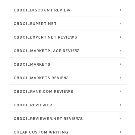
CBDOILDISCOUNT REVIEW
CBDOILEXPERT NET
CBDOILEXPERT.NET REVIEWS
CBDOILMARKETPLACE REVIEW
CBDOILMARKETS
CBDOILMARKETS REVIEW
CBDOILRANK.COM REVIEWS
CBDOILREVIEWER
CBDOILREVIEWER.NET REVIEWS
CHEAP CUSTOM WRITING