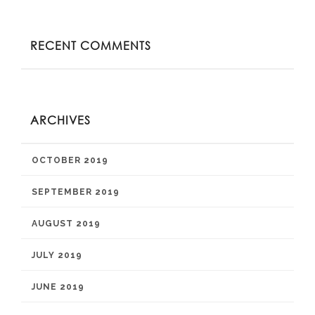
RECENT COMMENTS
ARCHIVES
OCTOBER 2019
SEPTEMBER 2019
AUGUST 2019
JULY 2019
JUNE 2019