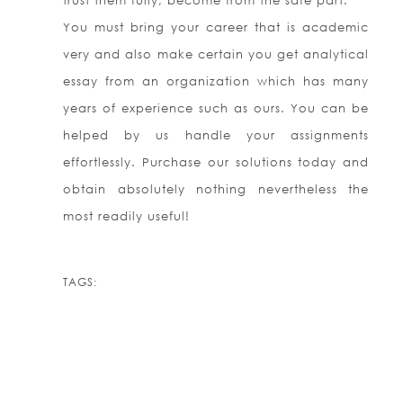
trust them fully, become from the safe part.
You must bring your career that is academic
very and also make certain you get analytical
essay from an organization which has many
years of experience such as ours. You can be
helped by us handle your assignments
effortlessly. Purchase our solutions today and
obtain absolutely nothing nevertheless the
most readily useful!
TAGS: