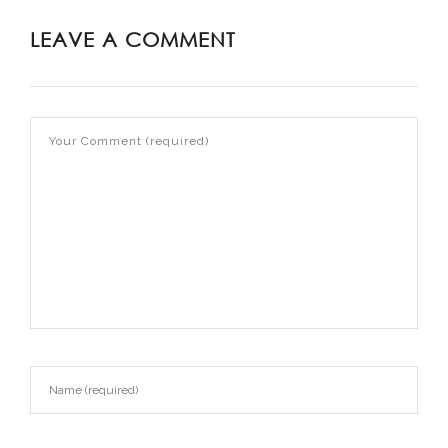
LEAVE A COMMENT