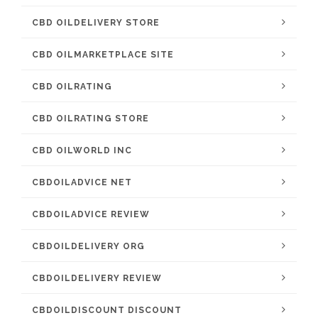
CBD OILDELIVERY STORE
CBD OILMARKETPLACE SITE
CBD OILRATING
CBD OILRATING STORE
CBD OILWORLD INC
CBDOILADVICE NET
CBDOILADVICE REVIEW
CBDOILDELIVERY ORG
CBDOILDELIVERY REVIEW
CBDOILDISCOUNT DISCOUNT