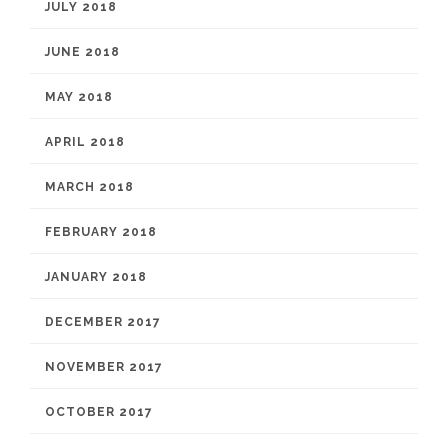
JULY 2018
JUNE 2018
MAY 2018
APRIL 2018
MARCH 2018
FEBRUARY 2018
JANUARY 2018
DECEMBER 2017
NOVEMBER 2017
OCTOBER 2017