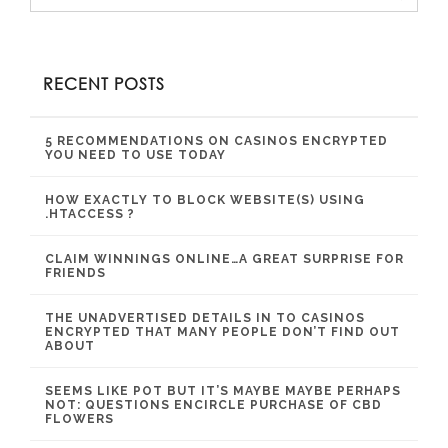
RECENT POSTS
5 RECOMMENDATIONS ON CASINOS ENCRYPTED
YOU NEED TO USE TODAY
HOW EXACTLY TO BLOCK WEBSITE(S) USING
.HTACCESS ?
CLAIM WINNINGS ONLINE…A GREAT SURPRISE FOR
FRIENDS
THE UNADVERTISED DETAILS IN TO CASINOS
ENCRYPTED THAT MANY PEOPLE DON’T FIND OUT
ABOUT
SEEMS LIKE POT BUT IT’S MAYBE MAYBE PERHAPS
NOT: QUESTIONS ENCIRCLE PURCHASE OF CBD
FLOWERS