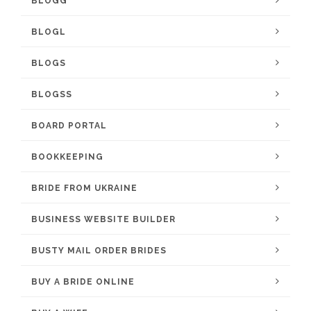
BLOGG
BLOGL
BLOGS
BLOGSS
BOARD PORTAL
BOOKKEEPING
BRIDE FROM UKRAINE
BUSINESS WEBSITE BUILDER
BUSTY MAIL ORDER BRIDES
BUY A BRIDE ONLINE