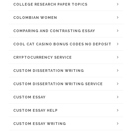
COLLEGE RESEARCH PAPER TOPICS
COLOMBIAN WOMEN
COMPARING AND CONTRASTING ESSAY
COOL CAT CASINO BONUS CODES NO DEPOSIT
CRYPTOCURRENCY SERVICE
CUSTOM DISSERTATION WRITING
CUSTOM DISSERTATION WRITING SERVICE
CUSTOM ESSAY
CUSTOM ESSAY HELP
CUSTOM ESSAY WRITING