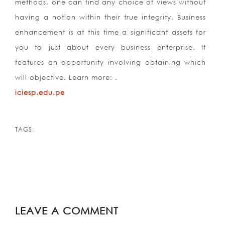
methods, one can find any choice of views without
having a notion within their true integrity. Business
enhancement is at this time a significant assets for
you to just about every business enterprise. It
features an opportunity involving obtaining which
will objective. Learn more: .
iciesp.edu.pe
TAGS:
LEAVE A COMMENT