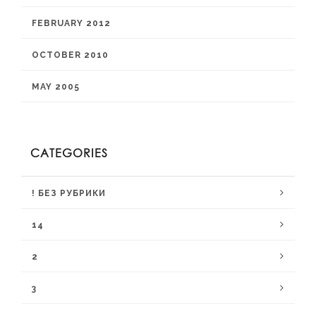
FEBRUARY 2012
OCTOBER 2010
MAY 2005
CATEGORIES
! БЕЗ РУБРИКИ
14
2
3