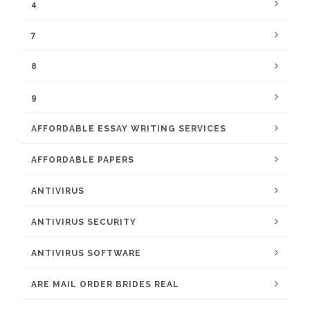
4
7
8
9
AFFORDABLE ESSAY WRITING SERVICES
AFFORDABLE PAPERS
ANTIVIRUS
ANTIVIRUS SECURITY
ANTIVIRUS SOFTWARE
ARE MAIL ORDER BRIDES REAL