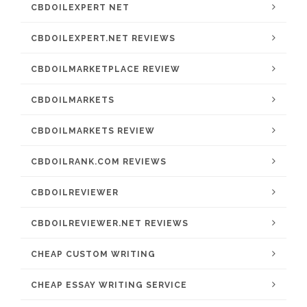
CBDOILEXPERT NET
CBDOILEXPERT.NET REVIEWS
CBDOILMARKETPLACE REVIEW
CBDOILMARKETS
CBDOILMARKETS REVIEW
CBDOILRANK.COM REVIEWS
CBDOILREVIEWER
CBDOILREVIEWER.NET REVIEWS
CHEAP CUSTOM WRITING
CHEAP ESSAY WRITING SERVICE