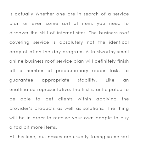
Is actually Whether one are in search of a service
plan or even some sort of item, you need to
discover the skill of internet sites. The business roof
covering service is absolutely not the identical
array of often the day program. A trustworthy small
online business roof service plan will definitely finish
off a number of precautionary repair tasks to
guarantee appropriate stability. Like an
unaffiliated representative, the first is anticipated to
be able to get clients within applying the
provider’s products as well as solutions. The thing
will be in order to receive your own people to buy
a tad bit more items.
At this time, businesses are usually facing some sort