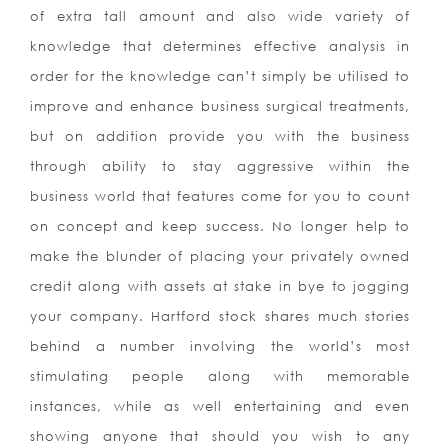
of extra tall amount and also wide variety of
knowledge that determines effective analysis in
order for the knowledge can’t simply be utilised to
improve and enhance business surgical treatments,
but on addition provide you with the business
through ability to stay aggressive within the
business world that features come for you to count
on concept and keep success. No longer help to
make the blunder of placing your privately owned
credit along with assets at stake in bye to jogging
your company. Hartford stock shares much stories
behind a number involving the world’s most
stimulating people along with memorable
instances, while as well entertaining and even
showing anyone that should you wish to any