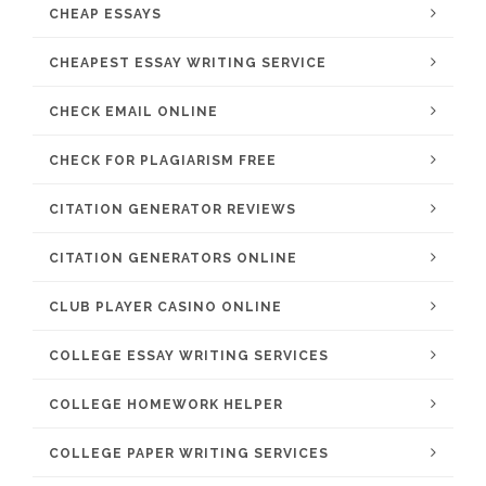
CHEAP ESSAYS
CHEAPEST ESSAY WRITING SERVICE
CHECK EMAIL ONLINE
CHECK FOR PLAGIARISM FREE
CITATION GENERATOR REVIEWS
CITATION GENERATORS ONLINE
CLUB PLAYER CASINO ONLINE
COLLEGE ESSAY WRITING SERVICES
COLLEGE HOMEWORK HELPER
COLLEGE PAPER WRITING SERVICES