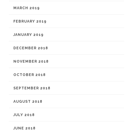
MARCH 2019
FEBRUARY 2019
JANUARY 2019
DECEMBER 2018
NOVEMBER 2018
OCTOBER 2018
SEPTEMBER 2018
AUGUST 2018
JULY 2018
JUNE 2018