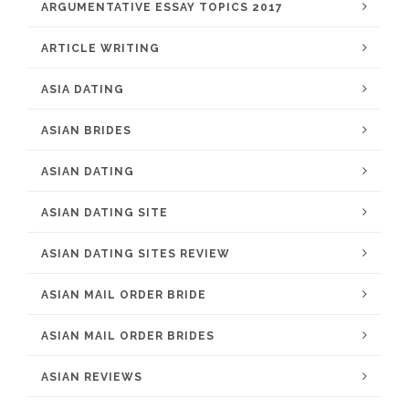
ARGUMENTATIVE ESSAY TOPICS 2017
ARTICLE WRITING
ASIA DATING
ASIAN BRIDES
ASIAN DATING
ASIAN DATING SITE
ASIAN DATING SITES REVIEW
ASIAN MAIL ORDER BRIDE
ASIAN MAIL ORDER BRIDES
ASIAN REVIEWS