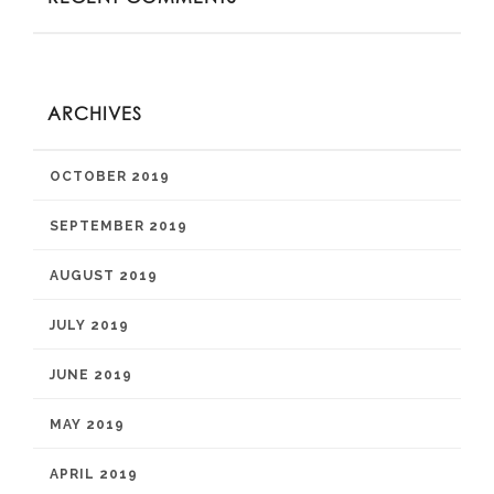
ARCHIVES
OCTOBER 2019
SEPTEMBER 2019
AUGUST 2019
JULY 2019
JUNE 2019
MAY 2019
APRIL 2019