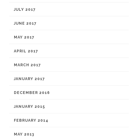
JULY 2017
JUNE 2017
MAY 2017
APRIL 2017
MARCH 2017
JANUARY 2017
DECEMBER 2016
JANUARY 2015
FEBRUARY 2014
MAY 2013