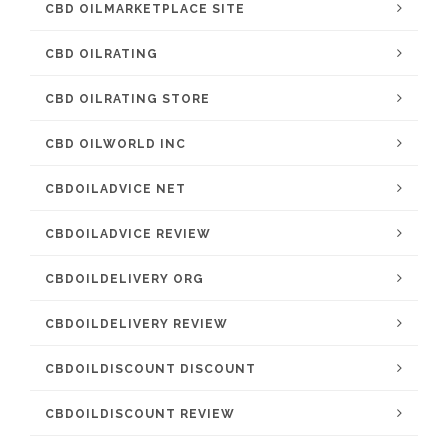
CBD OILMARKETPLACE SITE
CBD OILRATING
CBD OILRATING STORE
CBD OILWORLD INC
CBDOILADVICE NET
CBDOILADVICE REVIEW
CBDOILDELIVERY ORG
CBDOILDELIVERY REVIEW
CBDOILDISCOUNT DISCOUNT
CBDOILDISCOUNT REVIEW