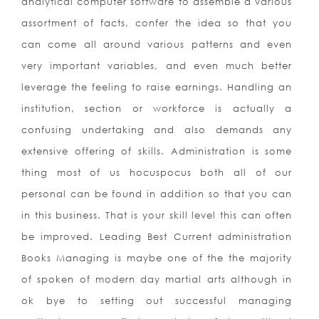
analytical computer software to assemble a various
assortment of facts, confer the idea so that you
can come all around various patterns and even
very important variables, and even much better
leverage the feeling to raise earnings. Handling an
institution, section or workforce is actually a
confusing undertaking and also demands any
extensive offering of skills. Administration is some
thing most of us hocuspocus both all of our
personal can be found in addition so that you can
in this business. That is your skill level this can often
be improved. Leading Best Current administration
Books Managing is maybe one of the the majority
of spoken of modern day martial arts although in
ok bye to setting out successful managing