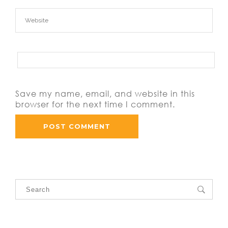
Save my name, email, and website in this
browser for the next time I comment.