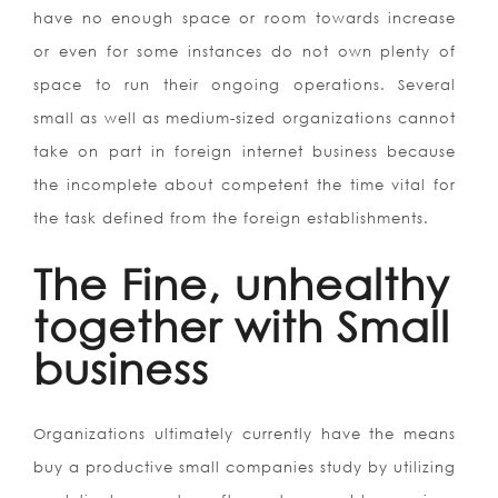
have no enough space or room towards increase
or even for some instances do not own plenty of
space to run their ongoing operations. Several
small as well as medium-sized organizations cannot
take on part in foreign internet business because
the incomplete about competent the time vital for
the task defined from the foreign establishments.
The Fine, unhealthy
together with Small
business
Organizations ultimately currently have the means
buy a productive small companies study by utilizing