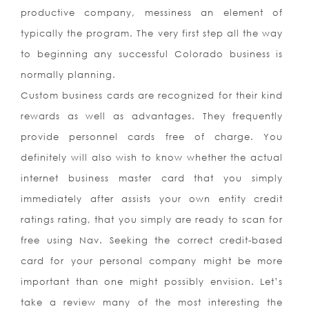
productive company, messiness an element of
typically the program. The very first step all the way
to beginning any successful Colorado business is
normally planning.
Custom business cards are recognized for their kind
rewards as well as advantages. They frequently
provide personnel cards free of charge. You
definitely will also wish to know whether the actual
internet business master card that you simply
immediately after assists your own entity credit
ratings rating, that you simply are ready to scan for
free using Nav. Seeking the correct credit-based
card for your personal company might be more
important than one might possibly envision. Let’s
take a review many of the most interesting the