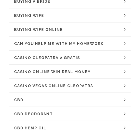
BUYING A BRIDE
BUYING WIFE
BUYING WIFE ONLINE
CAN YOU HELP ME WITH MY HOMEWORK
CASINO CLEOPATRA 2 GRATIS
CASINO ONLINE WIN REAL MONEY
CASINO VEGAS ONLINE CLEOPATRA
CBD
CBD DEODORANT
CBD HEMP OIL