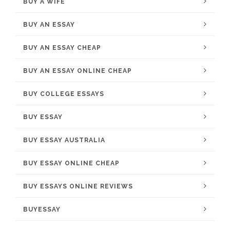
BUY A WIFE
BUY AN ESSAY
BUY AN ESSAY CHEAP
BUY AN ESSAY ONLINE CHEAP
BUY COLLEGE ESSAYS
BUY ESSAY
BUY ESSAY AUSTRALIA
BUY ESSAY ONLINE CHEAP
BUY ESSAYS ONLINE REVIEWS
BUYESSAY