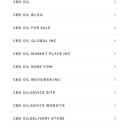
CBD OIL
CBD OIL BLOG
CBD OIL FOR SALE
CBD OIL GLOBAL INC
CBD OIL MARKET PLACE INC
CBD OIL RANK COM
CBD OIL REVIEWER INC
CBD OILADVICE SITE
CBD OILADVICE WEBSITE
CBD OILDELIVERY STORE