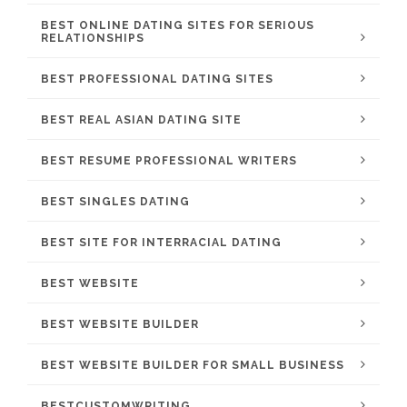
BEST ONLINE DATING SITES FOR SERIOUS
RELATIONSHIPS
BEST PROFESSIONAL DATING SITES
BEST REAL ASIAN DATING SITE
BEST RESUME PROFESSIONAL WRITERS
BEST SINGLES DATING
BEST SITE FOR INTERRACIAL DATING
BEST WEBSITE
BEST WEBSITE BUILDER
BEST WEBSITE BUILDER FOR SMALL BUSINESS
BESTCUSTOMWRITING