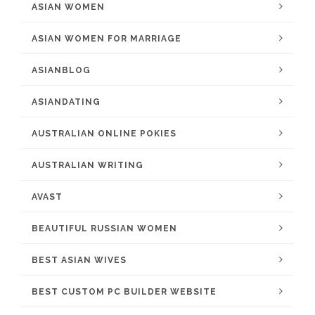
ASIAN WOMEN
ASIAN WOMEN FOR MARRIAGE
ASIANBLOG
ASIANDATING
AUSTRALIAN ONLINE POKIES
AUSTRALIAN WRITING
AVAST
BEAUTIFUL RUSSIAN WOMEN
BEST ASIAN WIVES
BEST CUSTOM PC BUILDER WEBSITE