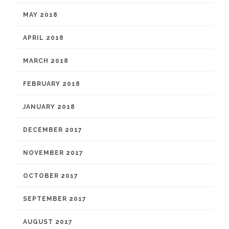
MAY 2018
APRIL 2018
MARCH 2018
FEBRUARY 2018
JANUARY 2018
DECEMBER 2017
NOVEMBER 2017
OCTOBER 2017
SEPTEMBER 2017
AUGUST 2017