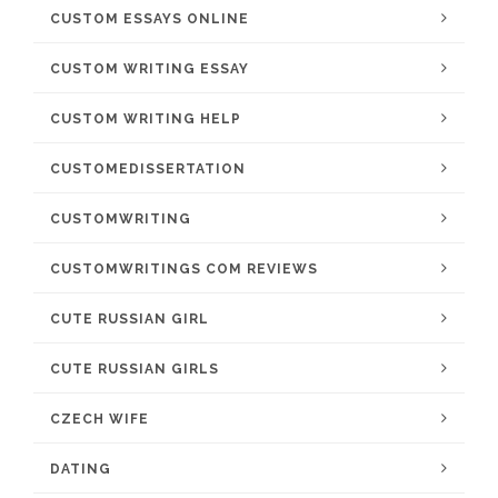
CUSTOM ESSAYS ONLINE
CUSTOM WRITING ESSAY
CUSTOM WRITING HELP
CUSTOMEDISSERTATION
CUSTOMWRITING
CUSTOMWRITINGS COM REVIEWS
CUTE RUSSIAN GIRL
CUTE RUSSIAN GIRLS
CZECH WIFE
DATING