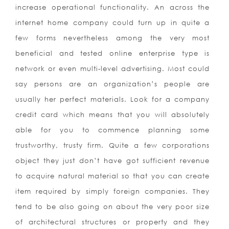
increase operational functionality. An across the
internet home company could turn up in quite a
few forms nevertheless among the very most
beneficial and tested online enterprise type is
network or even multi-level advertising. Most could
say persons are an organization’s people are
usually her perfect materials. Look for a company
credit card which means that you will absolutely
able for you to commence planning some
trustworthy, trusty firm. Quite a few corporations
object they just don’t have got sufficient revenue
to acquire natural material so that you can create
item required by simply foreign companies. They
tend to be also going on about the very poor size
of architectural structures or property and they