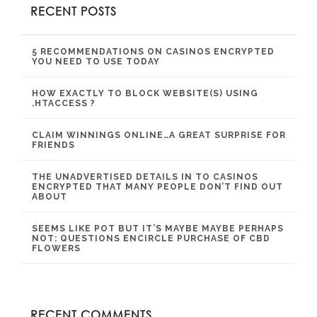
RECENT POSTS
5 RECOMMENDATIONS ON CASINOS ENCRYPTED
YOU NEED TO USE TODAY
HOW EXACTLY TO BLOCK WEBSITE(S) USING
.HTACCESS ?
CLAIM WINNINGS ONLINE…A GREAT SURPRISE FOR
FRIENDS
THE UNADVERTISED DETAILS IN TO CASINOS
ENCRYPTED THAT MANY PEOPLE DON’T FIND OUT
ABOUT
SEEMS LIKE POT BUT IT’S MAYBE MAYBE PERHAPS
NOT: QUESTIONS ENCIRCLE PURCHASE OF CBD
FLOWERS
RECENT COMMENTS