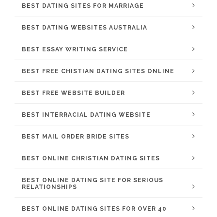
BEST DATING SITES FOR MARRIAGE
BEST DATING WEBSITES AUSTRALIA
BEST ESSAY WRITING SERVICE
BEST FREE CHISTIAN DATING SITES ONLINE
BEST FREE WEBSITE BUILDER
BEST INTERRACIAL DATING WEBSITE
BEST MAIL ORDER BRIDE SITES
BEST ONLINE CHRISTIAN DATING SITES
BEST ONLINE DATING SITE FOR SERIOUS
RELATIONSHIPS
BEST ONLINE DATING SITES FOR OVER 40