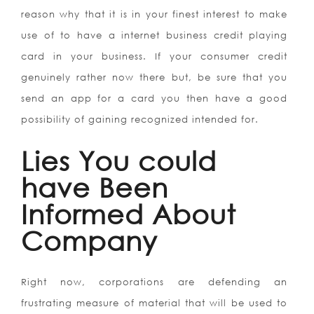
reason why that it is in your finest interest to make
use of to have a internet business credit playing
card in your business. If your consumer credit
genuinely rather now there but, be sure that you
send an app for a card you then have a good
possibility of gaining recognized intended for.
Lies You could
have Been
Informed About
Company
Right now, corporations are defending an
frustrating measure of material that will be used to