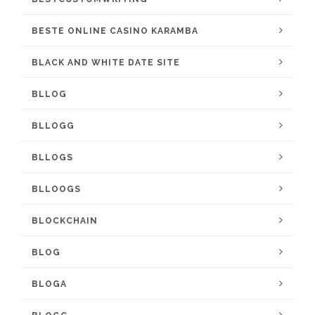
BESTE ONLINE CASINO KARAMBA
BLACK AND WHITE DATE SITE
BLLOG
BLLOGG
BLLOGS
BLLOOGS
BLOCKCHAIN
BLOG
BLOGA