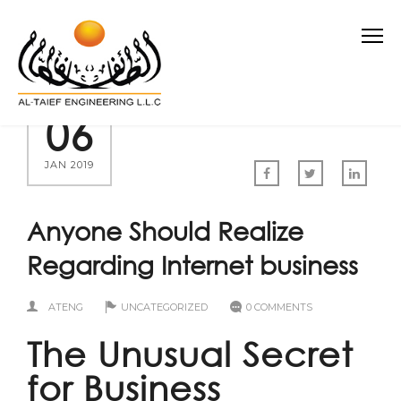
06
JAN 2019
Anyone Should Realize
Regarding Internet business
ATENG
UNCATEGORIZED
0 COMMENTS
The Unusual Secret
for Business