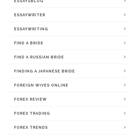
ESSAYSBLOG
ESSAYWRITER
ESSAYWRITING
FIND A BRIDE
FIND A RUSSIAN BRIDE
FINDING A JAPANESE BRIDE
FOREIGN WIVES ONLINE
FOREX REVIEW
FOREX TRADING
FOREX TRENDS