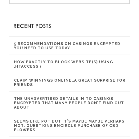
RECENT POSTS
5 RECOMMENDATIONS ON CASINOS ENCRYPTED
YOU NEED TO USE TODAY
HOW EXACTLY TO BLOCK WEBSITE(S) USING
.HTACCESS ?
CLAIM WINNINGS ONLINE…A GREAT SURPRISE FOR
FRIENDS
THE UNADVERTISED DETAILS IN TO CASINOS
ENCRYPTED THAT MANY PEOPLE DON’T FIND OUT
ABOUT
SEEMS LIKE POT BUT IT’S MAYBE MAYBE PERHAPS
NOT: QUESTIONS ENCIRCLE PURCHASE OF CBD
FLOWERS