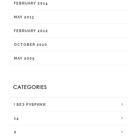
FEBRUARY 2014
MAY 2013
FEBRUARY 2012
OCTOBER 2010
MAY 2005
CATEGORIES
! БЕЗ РУБРИКИ
14
2