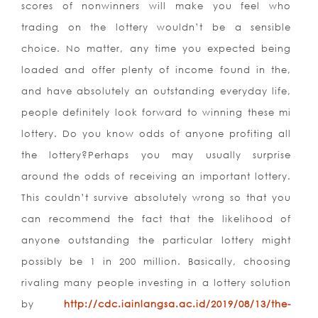
scores of nonwinners will make you feel who
trading on the lottery wouldn’t be a sensible
choice. No matter, any time you expected being
loaded and offer plenty of income found in the,
and have absolutely an outstanding everyday life,
people definitely look forward to winning these mi
lottery. Do you know odds of anyone profiting all
the lottery?Perhaps you may usually surprise
around the odds of receiving an important lottery.
This couldn’t survive absolutely wrong so that you
can recommend the fact that the likelihood of
anyone outstanding the particular lottery might
possibly be 1 in 200 million. Basically, choosing
rivaling many people investin
g in a lottery solution
by
http://cdc.iainlangsa.ac.id/2019/08/13/the-