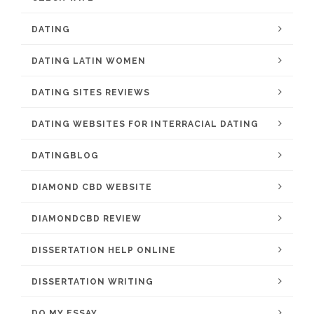
DATING
DATING LATIN WOMEN
DATING SITES REVIEWS
DATING WEBSITES FOR INTERRACIAL DATING
DATINGBLOG
DIAMOND CBD WEBSITE
DIAMONDCBD REVIEW
DISSERTATION HELP ONLINE
DISSERTATION WRITING
DO MY ESSAY