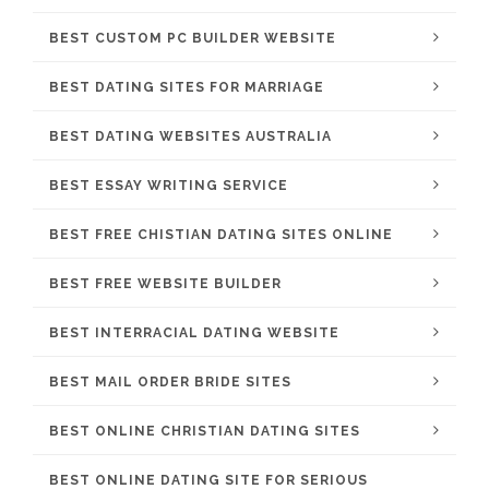
BEST CUSTOM PC BUILDER WEBSITE
BEST DATING SITES FOR MARRIAGE
BEST DATING WEBSITES AUSTRALIA
BEST ESSAY WRITING SERVICE
BEST FREE CHISTIAN DATING SITES ONLINE
BEST FREE WEBSITE BUILDER
BEST INTERRACIAL DATING WEBSITE
BEST MAIL ORDER BRIDE SITES
BEST ONLINE CHRISTIAN DATING SITES
BEST ONLINE DATING SITE FOR SERIOUS