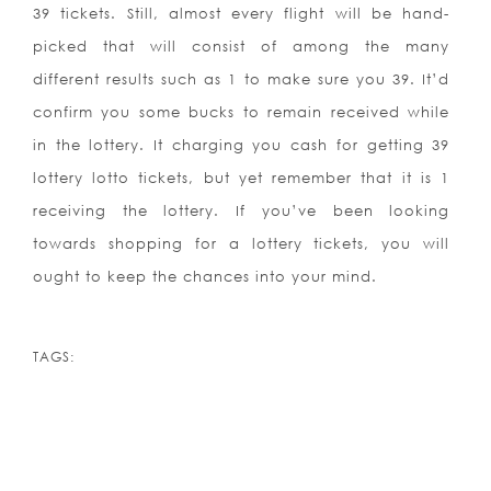
39 tickets. Still, almost every flight will be hand-
picked that will consist of among the many
different results such as 1 to make sure you 39. It’d
confirm you some bucks to remain received while
in the lottery. It charging you cash for getting 39
lottery lotto tickets, but yet remember that it is 1
receiving the lottery. If you’ve been looking
towards shopping for a lottery tickets, you will
ought to keep the chances into your mind.
TAGS: