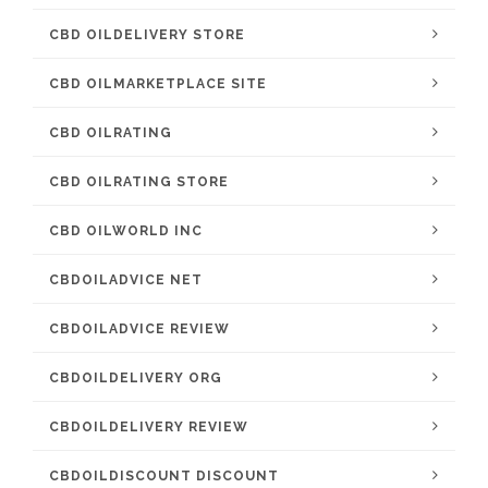
CBD OILDELIVERY STORE
CBD OILMARKETPLACE SITE
CBD OILRATING
CBD OILRATING STORE
CBD OILWORLD INC
CBDOILADVICE NET
CBDOILADVICE REVIEW
CBDOILDELIVERY ORG
CBDOILDELIVERY REVIEW
CBDOILDISCOUNT DISCOUNT