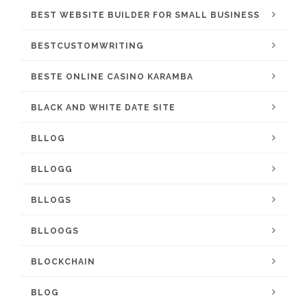
BEST WEBSITE BUILDER FOR SMALL BUSINESS
BESTCUSTOMWRITING
BESTE ONLINE CASINO KARAMBA
BLACK AND WHITE DATE SITE
BLLOG
BLLOGG
BLLOGS
BLLOOGS
BLOCKCHAIN
BLOG