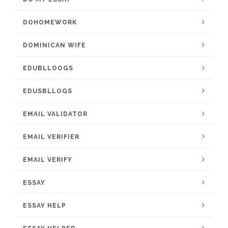
DOHOMEWORK
DOMINICAN WIFE
EDUBLLOOGS
EDUSBLLOGS
EMAIL VALIDATOR
EMAIL VERIFIER
EMAIL VERIFY
ESSAY
ESSAY HELP