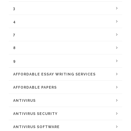
3
4
7
8
9
AFFORDABLE ESSAY WRITING SERVICES
AFFORDABLE PAPERS
ANTIVIRUS
ANTIVIRUS SECURITY
ANTIVIRUS SOFTWARE