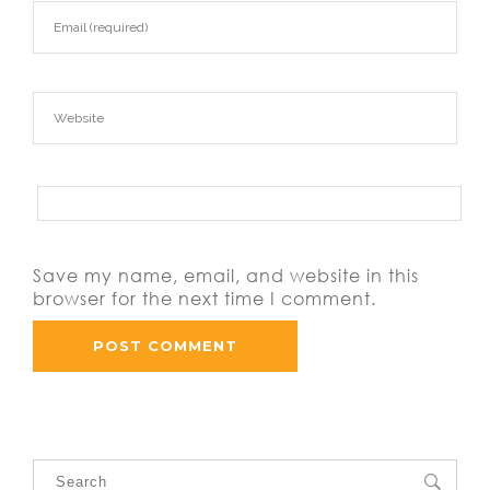
Save my name, email, and website in this
browser for the next time I comment.