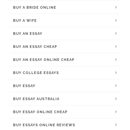
BUY A BRIDE ONLINE
BUY A WIFE
BUY AN ESSAY
BUY AN ESSAY CHEAP
BUY AN ESSAY ONLINE CHEAP
BUY COLLEGE ESSAYS
BUY ESSAY
BUY ESSAY AUSTRALIA
BUY ESSAY ONLINE CHEAP
BUY ESSAYS ONLINE REVIEWS