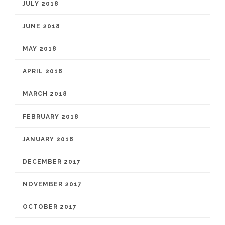
JULY 2018
JUNE 2018
MAY 2018
APRIL 2018
MARCH 2018
FEBRUARY 2018
JANUARY 2018
DECEMBER 2017
NOVEMBER 2017
OCTOBER 2017