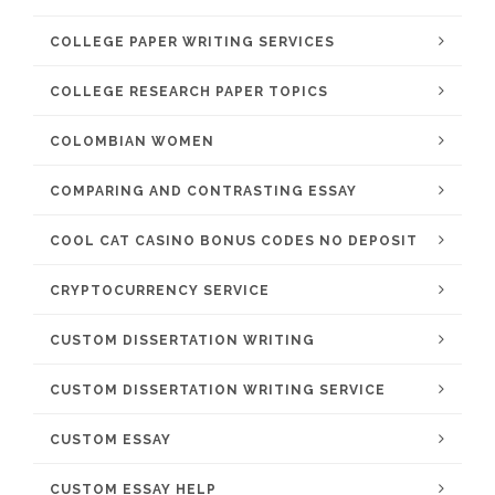
COLLEGE PAPER WRITING SERVICES
COLLEGE RESEARCH PAPER TOPICS
COLOMBIAN WOMEN
COMPARING AND CONTRASTING ESSAY
COOL CAT CASINO BONUS CODES NO DEPOSIT
CRYPTOCURRENCY SERVICE
CUSTOM DISSERTATION WRITING
CUSTOM DISSERTATION WRITING SERVICE
CUSTOM ESSAY
CUSTOM ESSAY HELP