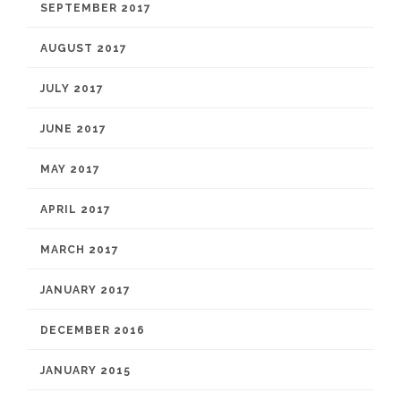
SEPTEMBER 2017
AUGUST 2017
JULY 2017
JUNE 2017
MAY 2017
APRIL 2017
MARCH 2017
JANUARY 2017
DECEMBER 2016
JANUARY 2015