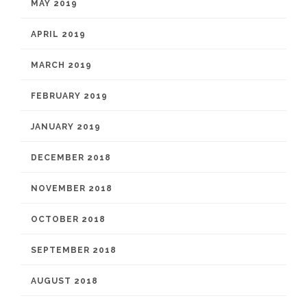
MAY 2019
APRIL 2019
MARCH 2019
FEBRUARY 2019
JANUARY 2019
DECEMBER 2018
NOVEMBER 2018
OCTOBER 2018
SEPTEMBER 2018
AUGUST 2018