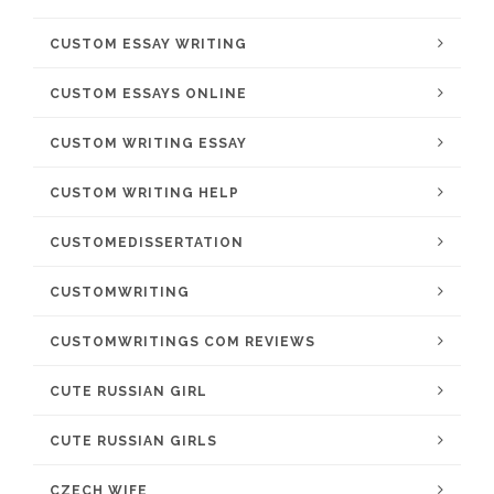
CUSTOM ESSAY WRITING
CUSTOM ESSAYS ONLINE
CUSTOM WRITING ESSAY
CUSTOM WRITING HELP
CUSTOMEDISSERTATION
CUSTOMWRITING
CUSTOMWRITINGS COM REVIEWS
CUTE RUSSIAN GIRL
CUTE RUSSIAN GIRLS
CZECH WIFE