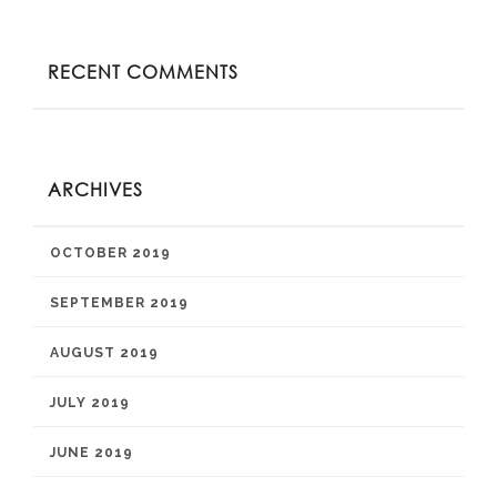
RECENT COMMENTS
ARCHIVES
OCTOBER 2019
SEPTEMBER 2019
AUGUST 2019
JULY 2019
JUNE 2019