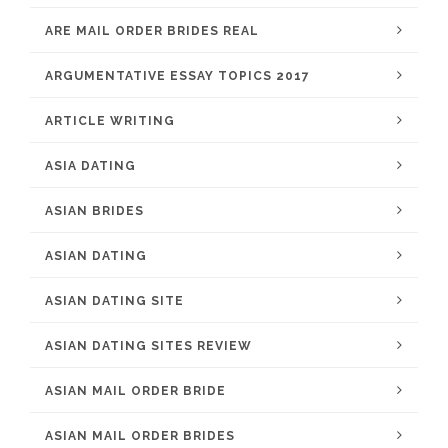
ARE MAIL ORDER BRIDES REAL
ARGUMENTATIVE ESSAY TOPICS 2017
ARTICLE WRITING
ASIA DATING
ASIAN BRIDES
ASIAN DATING
ASIAN DATING SITE
ASIAN DATING SITES REVIEW
ASIAN MAIL ORDER BRIDE
ASIAN MAIL ORDER BRIDES