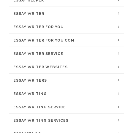
ESSAY HELPER
ESSAY WRITER
ESSAY WRITER FOR YOU
ESSAY WRITER FOR YOU COM
ESSAY WRITER SERVICE
ESSAY WRITER WEBSITES
ESSAY WRITERS
ESSAY WRITING
ESSAY WRITING SERVICE
ESSAY WRITING SERVICES