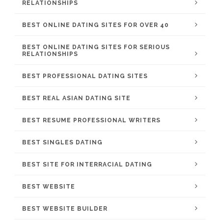
RELATIONSHIPS
BEST ONLINE DATING SITES FOR OVER 40
BEST ONLINE DATING SITES FOR SERIOUS
RELATIONSHIPS
BEST PROFESSIONAL DATING SITES
BEST REAL ASIAN DATING SITE
BEST RESUME PROFESSIONAL WRITERS
BEST SINGLES DATING
BEST SITE FOR INTERRACIAL DATING
BEST WEBSITE
BEST WEBSITE BUILDER