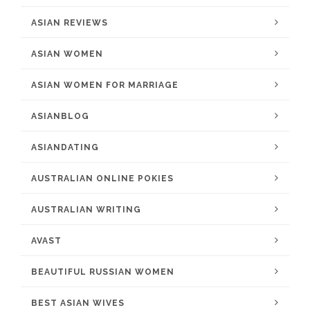
ASIAN REVIEWS
ASIAN WOMEN
ASIAN WOMEN FOR MARRIAGE
ASIANBLOG
ASIANDATING
AUSTRALIAN ONLINE POKIES
AUSTRALIAN WRITING
AVAST
BEAUTIFUL RUSSIAN WOMEN
BEST ASIAN WIVES