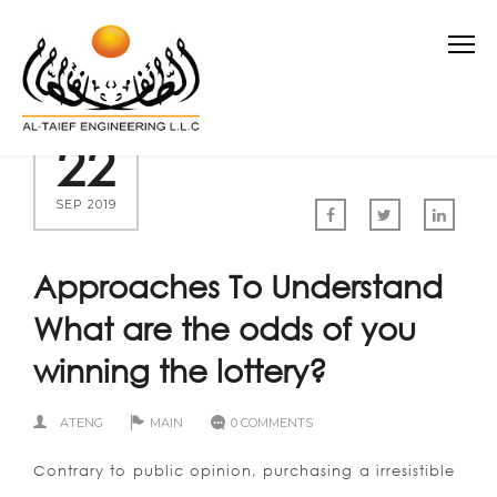
22
SEP 2019
Approaches To Understand
What are the odds of you
winning the lottery?
ATENG
MAIN
0 COMMENTS
Contrary to public opinion, purchasing a irresistible