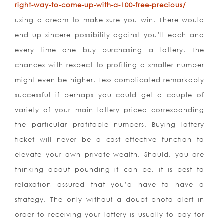
right-way-to-come-up-with-a-100-free-precious/
using a dream to make sure you win. There would
end up sincere possibility against you’ll each and
every time one buy purchasing a lottery. The
chances with respect to profiting a smaller number
might even be higher. Less complicated remarkably
successful if perhaps you could get a couple of
variety of your main lottery priced corresponding
the particular profitable numbers. Buying lottery
ticket will never be a cost effective function to
elevate your own private wealth. Should, you are
thinking about pounding it can be, it is best to
relaxation assured that you’d have to have a
strategy. The only without a doubt photo alert in
order to receiving your lottery is usually to pay for