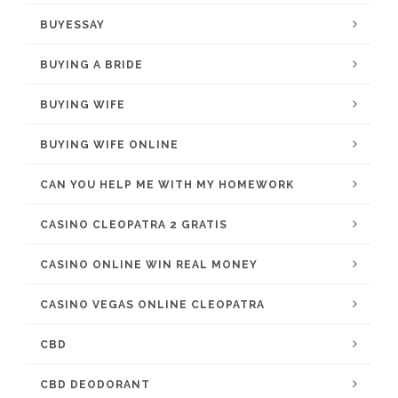
BUYESSAY
BUYING A BRIDE
BUYING WIFE
BUYING WIFE ONLINE
CAN YOU HELP ME WITH MY HOMEWORK
CASINO CLEOPATRA 2 GRATIS
CASINO ONLINE WIN REAL MONEY
CASINO VEGAS ONLINE CLEOPATRA
CBD
CBD DEODORANT