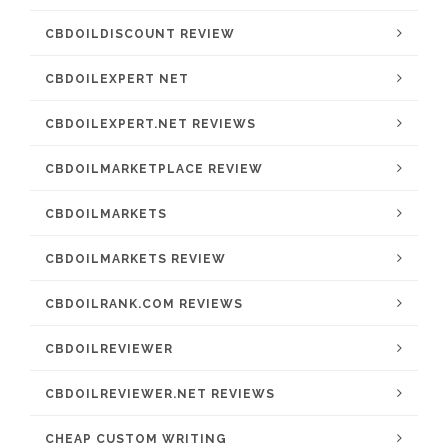
CBDOILDISCOUNT REVIEW
CBDOILEXPERT NET
CBDOILEXPERT.NET REVIEWS
CBDOILMARKETPLACE REVIEW
CBDOILMARKETS
CBDOILMARKETS REVIEW
CBDOILRANK.COM REVIEWS
CBDOILREVIEWER
CBDOILREVIEWER.NET REVIEWS
CHEAP CUSTOM WRITING