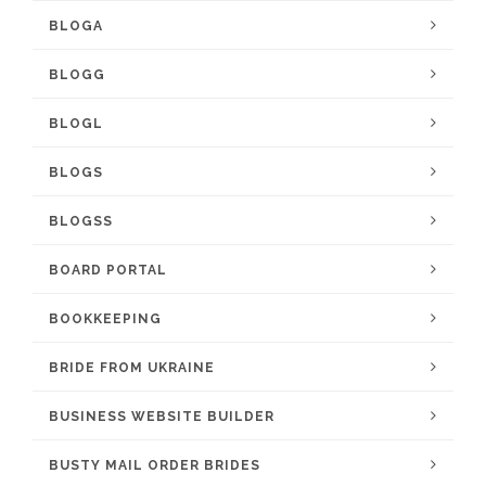
BLOGA
BLOGG
BLOGL
BLOGS
BLOGSS
BOARD PORTAL
BOOKKEEPING
BRIDE FROM UKRAINE
BUSINESS WEBSITE BUILDER
BUSTY MAIL ORDER BRIDES