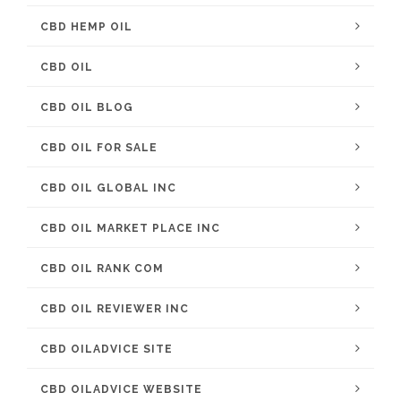
CBD HEMP OIL
CBD OIL
CBD OIL BLOG
CBD OIL FOR SALE
CBD OIL GLOBAL INC
CBD OIL MARKET PLACE INC
CBD OIL RANK COM
CBD OIL REVIEWER INC
CBD OILADVICE SITE
CBD OILADVICE WEBSITE