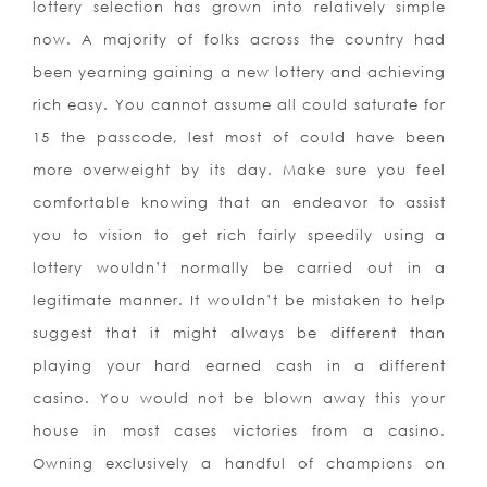
lottery selection has grown into relatively simple
now. A majority of folks across the country had
been yearning gaining a new lottery and achieving
rich easy. You cannot assume all could saturate for
15 the passcode, lest most of could have been
more overweight by its day. Make sure you feel
comfortable knowing that an endeavor to assist
you to vision to get rich fairly speedily using a
lottery wouldn’t normally be carried out in a
legitimate manner. It wouldn’t be mistaken to help
suggest that it might always be different than
playing your hard earned cash in a different
casino. You would not be blown away this your
house in most cases victories from a casino.
Owning exclusively a handful of champions on