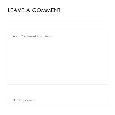
LEAVE A COMMENT