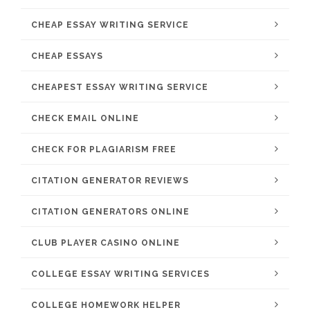
CHEAP ESSAY WRITING SERVICE
CHEAP ESSAYS
CHEAPEST ESSAY WRITING SERVICE
CHECK EMAIL ONLINE
CHECK FOR PLAGIARISM FREE
CITATION GENERATOR REVIEWS
CITATION GENERATORS ONLINE
CLUB PLAYER CASINO ONLINE
COLLEGE ESSAY WRITING SERVICES
COLLEGE HOMEWORK HELPER