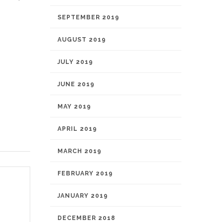
SEPTEMBER 2019
AUGUST 2019
JULY 2019
JUNE 2019
MAY 2019
APRIL 2019
MARCH 2019
FEBRUARY 2019
JANUARY 2019
DECEMBER 2018