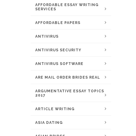
AFFORDABLE ESSAY WRITING
SERVICES
AFFORDABLE PAPERS
ANTIVIRUS
ANTIVIRUS SECURITY
ANTIVIRUS SOFTWARE
ARE MAIL ORDER BRIDES REAL
ARGUMENTATIVE ESSAY TOPICS
2017
ARTICLE WRITING
ASIA DATING