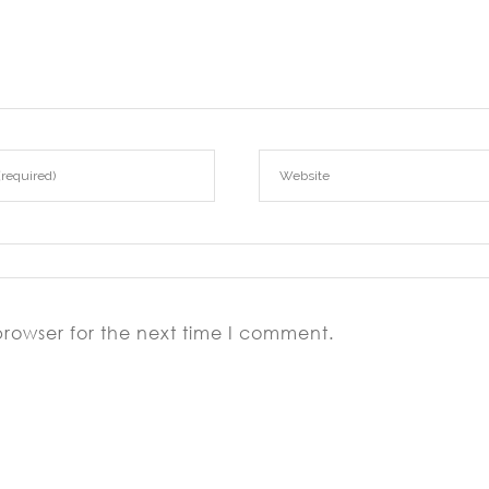
browser for the next time I comment.