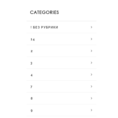
CATEGORIES
! БЕЗ РУБРИКИ
14
2
3
4
7
8
9