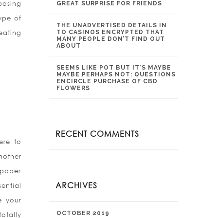
posing
GREAT SURPRISE FOR FRIENDS
type of
THE UNADVERTISED DETAILS IN
eating
TO CASINOS ENCRYPTED THAT
MANY PEOPLE DON’T FIND OUT
ABOUT
SEEMS LIKE POT BUT IT’S MAYBE
MAYBE PERHAPS NOT: QUESTIONS
ENCIRCLE PURCHASE OF CBD
FLOWERS
RECENT COMMENTS
ere to
nother
 paper
ARCHIVES
ential
e your
OCTOBER 2019
otally