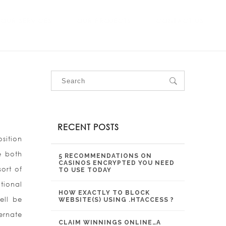
OUR SERVICES
OUR PROJECTS
CONTACT US
RECENT POSTS
sition
e both
5 RECOMMENDATIONS ON
CASINOS ENCRYPTED YOU NEED
ort of
TO USE TODAY
tional
HOW EXACTLY TO BLOCK
ell be
WEBSITE(S) USING .HTACCESS ?
ernate
CLAIM WINNINGS ONLINE…A