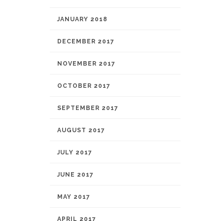
JANUARY 2018
DECEMBER 2017
NOVEMBER 2017
OCTOBER 2017
SEPTEMBER 2017
AUGUST 2017
JULY 2017
JUNE 2017
MAY 2017
APRIL 2017