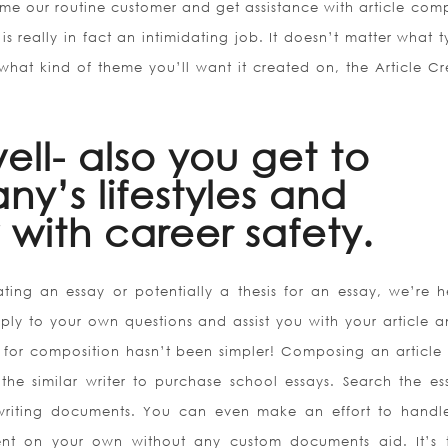
ome our routine customer and get assistance with article com
 is really in fact an intimidating job. It doesn’t matter what 
what kind of theme you’ll want it created on, the Article Cr
 well- also you get to
ny’s lifestyles and
with career safety.
ting an essay or potentially a thesis for an essay, we’re h
ply to your own questions and assist you with your article a
for composition hasn’t been simpler! Composing an article
the similar writer to purchase school essays. Search the ess
writing documents. You can even make an effort to handl
t on your own without any custom documents aid. It’s t