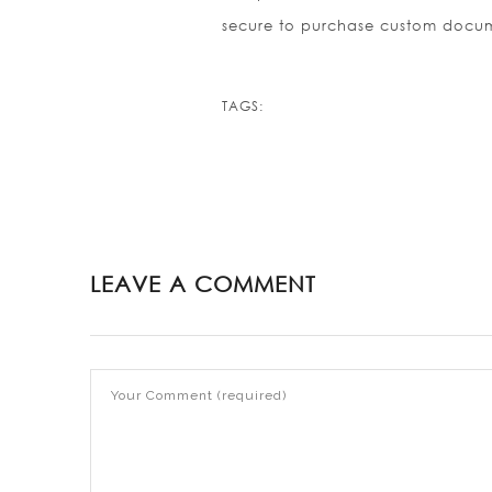
secure to purchase custom docum
TAGS:
LEAVE A COMMENT