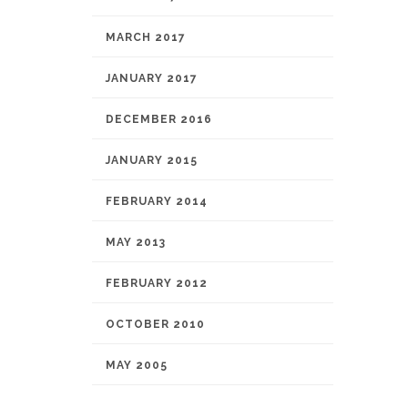
MARCH 2017
JANUARY 2017
DECEMBER 2016
JANUARY 2015
FEBRUARY 2014
MAY 2013
FEBRUARY 2012
OCTOBER 2010
MAY 2005