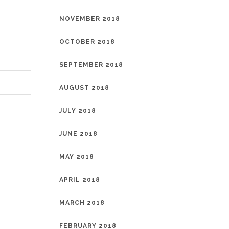
NOVEMBER 2018
OCTOBER 2018
SEPTEMBER 2018
AUGUST 2018
JULY 2018
JUNE 2018
MAY 2018
APRIL 2018
MARCH 2018
FEBRUARY 2018