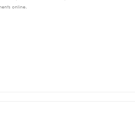
ents online.