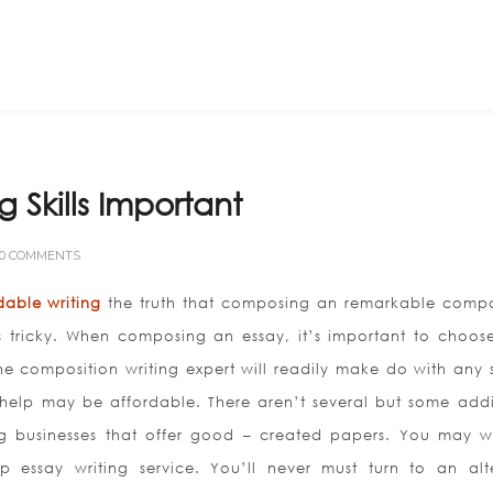
Home
ABOUT US
g Skills Important
0 COMMENTS
dable writing
the truth that composing an remarkable compo
s tricky. When composing an essay, it’s important to choos
e composition writing expert will readily make do with any s
 help may be affordable. There aren’t several but some addi
ing businesses that offer good – created papers. You may w
 essay writing service. You’ll never must turn to an alt