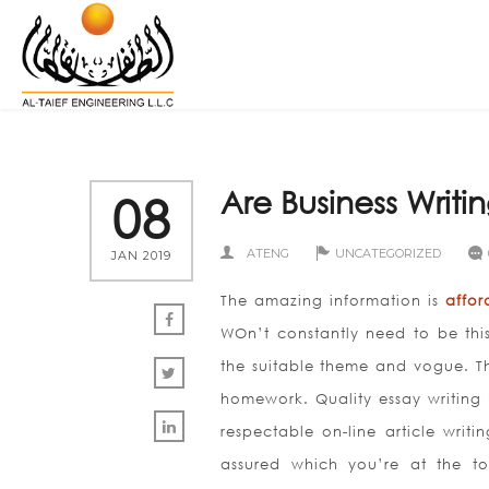
Are Business Writin
08
ATENG
UNCATEGORIZED
JAN 2019
The amazing information is
affor
WOn’t constantly need to be thi
the suitable theme and vogue. Th
homework.
Quality essay writing
respectable on-line article writ
assured which you’re at the top