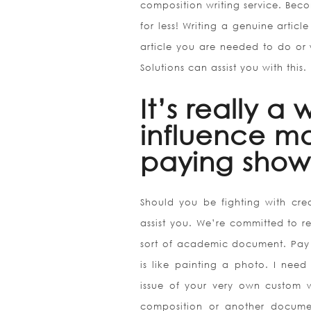
composition writing service. Bec
for less! Writing a genuine article
article you are needed to do or 
Solutions can assist you with this.
It’s really a
influence ma
paying show 
Should you be fighting with crea
assist you. We’re committed to re
sort of academic document. Pay 
is like painting a photo. I need 
issue of your very own custom 
composition or another documen