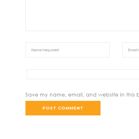
Save my name, email, and website in this 