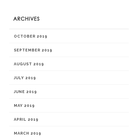
ARCHIVES
OCTOBER 2019
SEPTEMBER 2019
AUGUST 2019
JULY 2019
JUNE 2019
MAY 2019
APRIL 2019
MARCH 2019