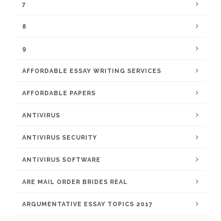
7
8
9
AFFORDABLE ESSAY WRITING SERVICES
AFFORDABLE PAPERS
ANTIVIRUS
ANTIVIRUS SECURITY
ANTIVIRUS SOFTWARE
ARE MAIL ORDER BRIDES REAL
ARGUMENTATIVE ESSAY TOPICS 2017