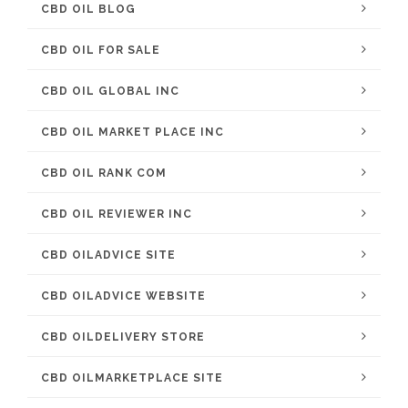
CBD OIL BLOG
CBD OIL FOR SALE
CBD OIL GLOBAL INC
CBD OIL MARKET PLACE INC
CBD OIL RANK COM
CBD OIL REVIEWER INC
CBD OILADVICE SITE
CBD OILADVICE WEBSITE
CBD OILDELIVERY STORE
CBD OILMARKETPLACE SITE