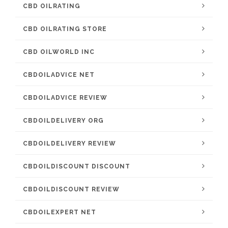
CBD OILRATING
CBD OILRATING STORE
CBD OILWORLD INC
CBDOILADVICE NET
CBDOILADVICE REVIEW
CBDOILDELIVERY ORG
CBDOILDELIVERY REVIEW
CBDOILDISCOUNT DISCOUNT
CBDOILDISCOUNT REVIEW
CBDOILEXPERT NET