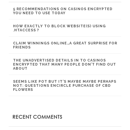
5 RECOMMENDATIONS ON CASINOS ENCRYPTED
YOU NEED TO USE TODAY
HOW EXACTLY TO BLOCK WEBSITE(S) USING
.HTACCESS ?
CLAIM WINNINGS ONLINE…A GREAT SURPRISE FOR
FRIENDS
THE UNADVERTISED DETAILS IN TO CASINOS
ENCRYPTED THAT MANY PEOPLE DON’T FIND OUT
ABOUT
SEEMS LIKE POT BUT IT’S MAYBE MAYBE PERHAPS
NOT: QUESTIONS ENCIRCLE PURCHASE OF CBD
FLOWERS
RECENT COMMENTS