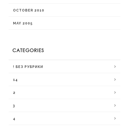
OCTOBER 2010
MAY 2005
CATEGORIES
! БЕЗ РУБРИКИ
14
2
3
4