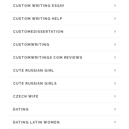
CUSTOM WRITING ESSAY
CUSTOM WRITING HELP
CUSTOMEDISSERTATION
CUSTOMWRITING
CUSTOMWRITINGS COM REVIEWS
CUTE RUSSIAN GIRL
CUTE RUSSIAN GIRLS
CZECH WIFE
DATING
DATING LATIN WOMEN