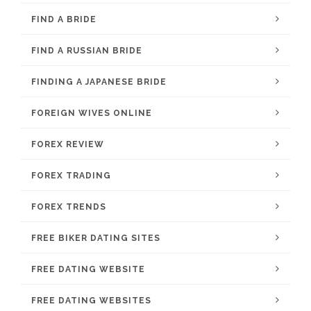
FIND A BRIDE
FIND A RUSSIAN BRIDE
FINDING A JAPANESE BRIDE
FOREIGN WIVES ONLINE
FOREX REVIEW
FOREX TRADING
FOREX TRENDS
FREE BIKER DATING SITES
FREE DATING WEBSITE
FREE DATING WEBSITES