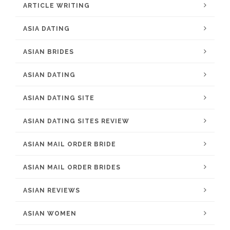
ARTICLE WRITING
ASIA DATING
ASIAN BRIDES
ASIAN DATING
ASIAN DATING SITE
ASIAN DATING SITES REVIEW
ASIAN MAIL ORDER BRIDE
ASIAN MAIL ORDER BRIDES
ASIAN REVIEWS
ASIAN WOMEN