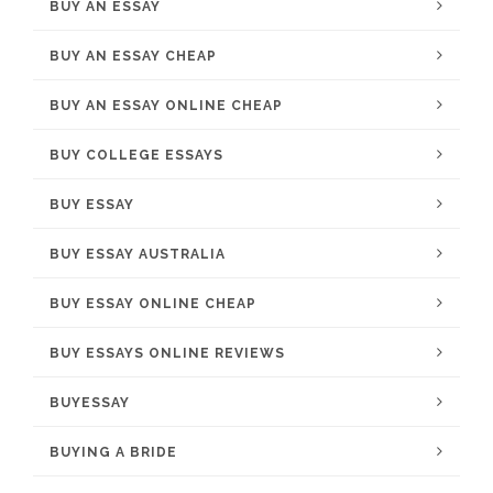
BUY AN ESSAY
BUY AN ESSAY CHEAP
BUY AN ESSAY ONLINE CHEAP
BUY COLLEGE ESSAYS
BUY ESSAY
BUY ESSAY AUSTRALIA
BUY ESSAY ONLINE CHEAP
BUY ESSAYS ONLINE REVIEWS
BUYESSAY
BUYING A BRIDE