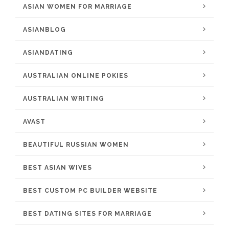
ASIAN WOMEN FOR MARRIAGE
ASIANBLOG
ASIANDATING
AUSTRALIAN ONLINE POKIES
AUSTRALIAN WRITING
AVAST
BEAUTIFUL RUSSIAN WOMEN
BEST ASIAN WIVES
BEST CUSTOM PC BUILDER WEBSITE
BEST DATING SITES FOR MARRIAGE