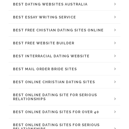
BEST DATING WEBSITES AUSTRALIA
BEST ESSAY WRITING SERVICE
BEST FREE CHISTIAN DATING SITES ONLINE
BEST FREE WEBSITE BUILDER
BEST INTERRACIAL DATING WEBSITE
BEST MAIL ORDER BRIDE SITES
BEST ONLINE CHRISTIAN DATING SITES
BEST ONLINE DATING SITE FOR SERIOUS
RELATIONSHIPS
BEST ONLINE DATING SITES FOR OVER 40
BEST ONLINE DATING SITES FOR SERIOUS