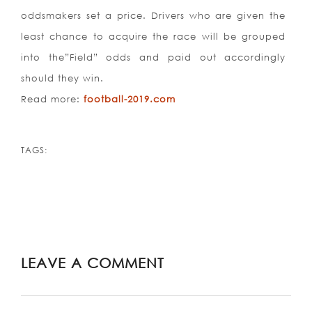
oddsmakers set a price. Drivers who are given the
least chance to acquire the race will be grouped
into the”Field” odds and paid out accordingly
should they win.
Read more:
football-2019.com
TAGS:
LEAVE A COMMENT