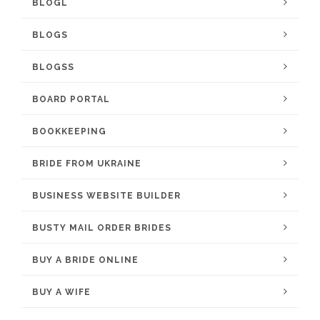
BLOGL
BLOGS
BLOGSS
BOARD PORTAL
BOOKKEEPING
BRIDE FROM UKRAINE
BUSINESS WEBSITE BUILDER
BUSTY MAIL ORDER BRIDES
BUY A BRIDE ONLINE
BUY A WIFE