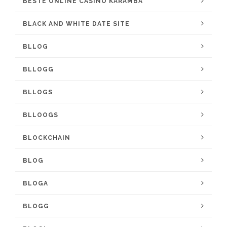
BESTE ONLINE CASINO KARAMBA
BLACK AND WHITE DATE SITE
BLLOG
BLLOGG
BLLOGS
BLLOOGS
BLOCKCHAIN
BLOG
BLOGA
BLOGG