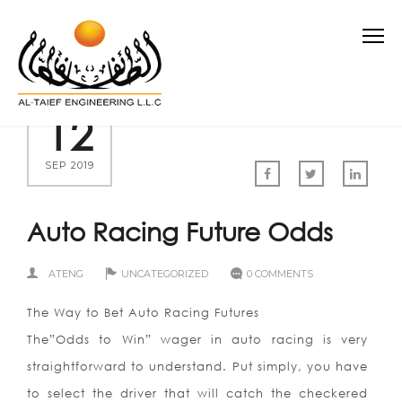
12
SEP 2019
Auto Racing Future Odds
ATENG
UNCATEGORIZED
0 COMMENTS
The Way to Bet Auto Racing Futures
The”Odds to Win” wager in auto racing is very
straightforward to understand. Put simply, you have
to select the driver that will catch the checkered