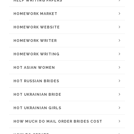
HELP WRITING PAPERS
HOMEWORK MARKET
HOMEWORK WEBSITE
HOMEWORK WRITER
HOMEWORK WRITING
HOT ASIAN WOMEN
HOT RUSSIAN BRIDES
HOT UKRAINIAN BRIDE
HOT UKRAINIAN GIRLS
HOW MUCH DO MAIL ORDER BRIDES COST