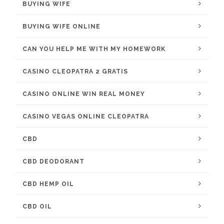
BUYING WIFE
BUYING WIFE ONLINE
CAN YOU HELP ME WITH MY HOMEWORK
CASINO CLEOPATRA 2 GRATIS
CASINO ONLINE WIN REAL MONEY
CASINO VEGAS ONLINE CLEOPATRA
CBD
CBD DEODORANT
CBD HEMP OIL
CBD OIL