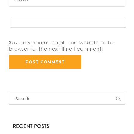
Save my name, email, and website in this
browser for the next time I comment.
RECENT POSTS