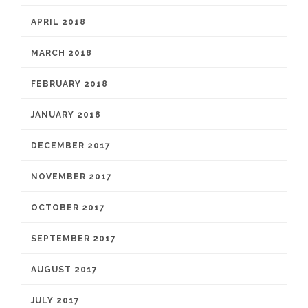
APRIL 2018
MARCH 2018
FEBRUARY 2018
JANUARY 2018
DECEMBER 2017
NOVEMBER 2017
OCTOBER 2017
SEPTEMBER 2017
AUGUST 2017
JULY 2017