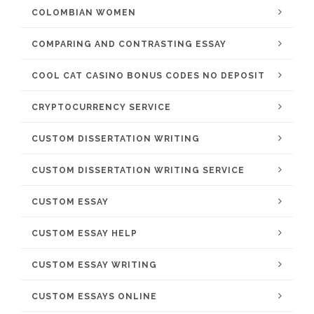
COLOMBIAN WOMEN
COMPARING AND CONTRASTING ESSAY
COOL CAT CASINO BONUS CODES NO DEPOSIT
CRYPTOCURRENCY SERVICE
CUSTOM DISSERTATION WRITING
CUSTOM DISSERTATION WRITING SERVICE
CUSTOM ESSAY
CUSTOM ESSAY HELP
CUSTOM ESSAY WRITING
CUSTOM ESSAYS ONLINE