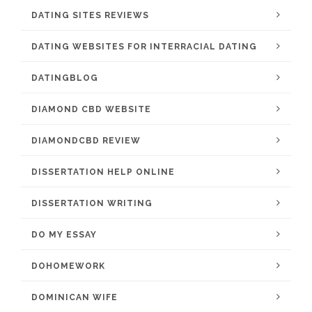
DATING SITES REVIEWS
DATING WEBSITES FOR INTERRACIAL DATING
DATINGBLOG
DIAMOND CBD WEBSITE
DIAMONDCBD REVIEW
DISSERTATION HELP ONLINE
DISSERTATION WRITING
DO MY ESSAY
DOHOMEWORK
DOMINICAN WIFE