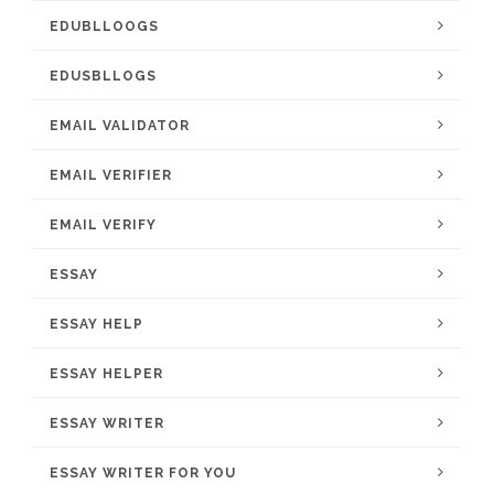
EDUBLLOOGS
EDUSBLLOGS
EMAIL VALIDATOR
EMAIL VERIFIER
EMAIL VERIFY
ESSAY
ESSAY HELP
ESSAY HELPER
ESSAY WRITER
ESSAY WRITER FOR YOU