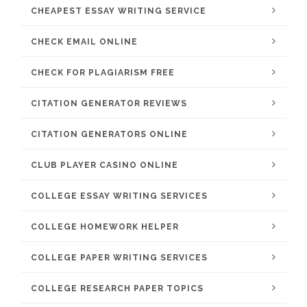
CHEAPEST ESSAY WRITING SERVICE
CHECK EMAIL ONLINE
CHECK FOR PLAGIARISM FREE
CITATION GENERATOR REVIEWS
CITATION GENERATORS ONLINE
CLUB PLAYER CASINO ONLINE
COLLEGE ESSAY WRITING SERVICES
COLLEGE HOMEWORK HELPER
COLLEGE PAPER WRITING SERVICES
COLLEGE RESEARCH PAPER TOPICS