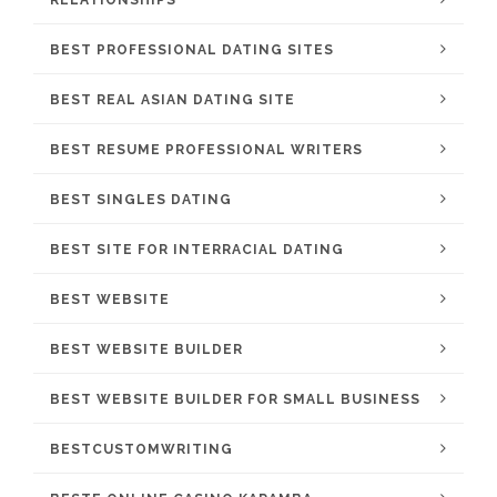
RELATIONSHIPS
BEST PROFESSIONAL DATING SITES
BEST REAL ASIAN DATING SITE
BEST RESUME PROFESSIONAL WRITERS
BEST SINGLES DATING
BEST SITE FOR INTERRACIAL DATING
BEST WEBSITE
BEST WEBSITE BUILDER
BEST WEBSITE BUILDER FOR SMALL BUSINESS
BESTCUSTOMWRITING