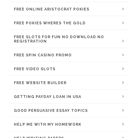
FREE ONLINE ARISTOCRAT POKIES
FREE POKIES WHERES THE GOLD
FREE SLOTS FOR FUN NO DOWNLOAD NO
REGISTRATION
FREE SPIN CASINO PROMO
FREE VIDEO SLOTS
FREE WEBSITE BUILDER
GETTING PAYDAY LOAN IN USA
GOOD PERSUASIVE ESSAY TOPICS
HELP ME WITH MY HOMEWORK