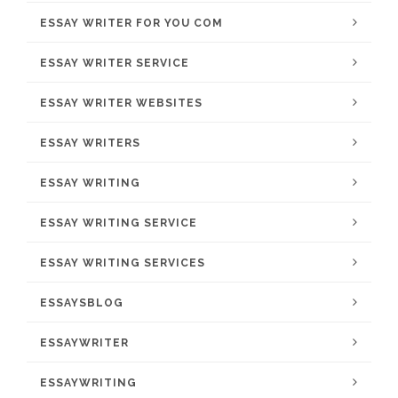
ESSAY WRITER FOR YOU COM
ESSAY WRITER SERVICE
ESSAY WRITER WEBSITES
ESSAY WRITERS
ESSAY WRITING
ESSAY WRITING SERVICE
ESSAY WRITING SERVICES
ESSAYSBLOG
ESSAYWRITER
ESSAYWRITING