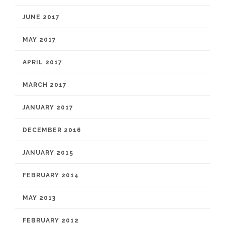
JUNE 2017
MAY 2017
APRIL 2017
MARCH 2017
JANUARY 2017
DECEMBER 2016
JANUARY 2015
FEBRUARY 2014
MAY 2013
FEBRUARY 2012