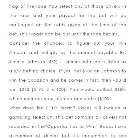
flag of the race You select any of those drivers in
the race and your payout for the bet will be
contingent on the odds given at the time of the
bet. This wager can be put until the race begins.
Consider the chances, to figure out your Win
Amount and multiply by the amount payable. Ex.
Jimmie Johnson (5/2) – Jimmie Johnson is listed as
a 5/2 betting choice. If you bet $100 on Johnson to
win the occasion and he comes in first, then you’d
win $250 (5 ?? 2 x 100). You would collect $350,
which includes your triumph and stake ($100).
What does the FIELD mean? Races will include a
gambling selection. This bet contains all drivers not
recorded in the”Opportunities to Win.” Races have
a number of drivers but it’s uncommon to see