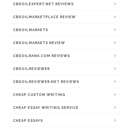
CBDOILEXPERT.NET REVIEWS
CBDOILMARKETPLACE REVIEW
CBDOILMARKETS
CBDOILMARKETS REVIEW
CBDOILRANK.COM REVIEWS
CBDOILREVIEWER
CBDOILREVIEWER.NET REVIEWS
CHEAP CUSTOM WRITING
CHEAP ESSAY WRITING SERVICE
CHEAP ESSAYS