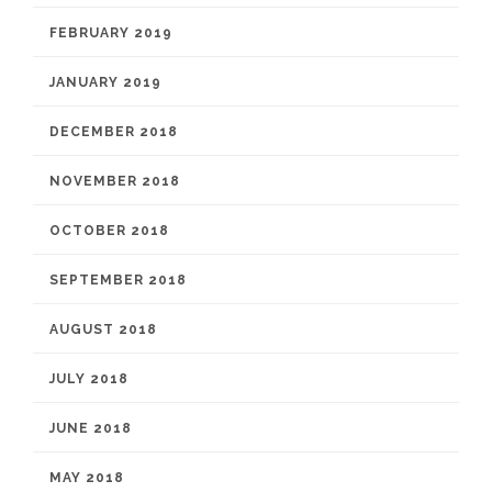
FEBRUARY 2019
JANUARY 2019
DECEMBER 2018
NOVEMBER 2018
OCTOBER 2018
SEPTEMBER 2018
AUGUST 2018
JULY 2018
JUNE 2018
MAY 2018