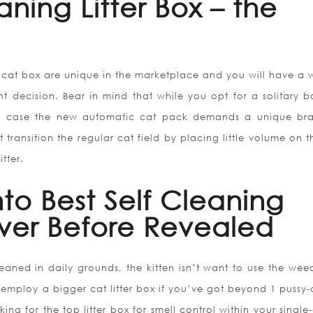
aning Litter Box – the
g cat box are unique in the marketplace and you will have a 
t decision. Bear in mind that while you opt for a solitary b
In case the new automatic cat pack demands a unique br
est transition the regular cat field by placing little volume on 
tter.
to Best Self Cleaning
ever Before Revealed
cleaned in daily grounds, the kitten isn’t want to use the wee
employ a bigger cat litter box if you’ve got beyond 1 pussy-c
g for the top litter box for smell control within your single