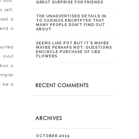
er box,
GREAT SURPRISE FOR FRIENDS
 self-
THE UNADVERTISED DETAILS IN
used a
TO CASINOS ENCRYPTED THAT
MANY PEOPLE DON’T FIND OUT
end is
ABOUT
SEEMS LIKE POT BUT IT’S MAYBE
suited
MAYBE PERHAPS NOT: QUESTIONS
ENCIRCLE PURCHASE OF CBD
e most
FLOWERS
box is
impler
o be a
RECENT COMMENTS
ARCHIVES
OCTOBER 2019