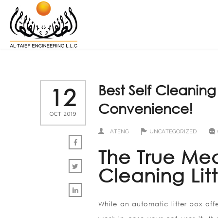
Best Self Cleaning 
12
Convenience!
OCT 2019
ATENG
UNCATEGORIZED
The True Mea
Cleaning Lit
While an automatic litter box off