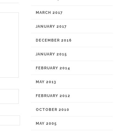
MARCH 2017
JANUARY 2017
DECEMBER 2016
JANUARY 2015
FEBRUARY 2014
MAY 2013
FEBRUARY 2012
OCTOBER 2010
MAY 2005