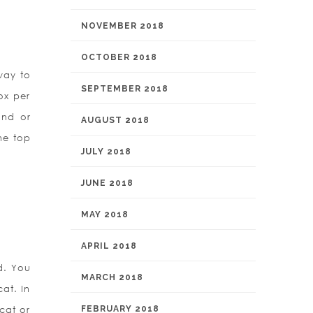
NOVEMBER 2018
OCTOBER 2018
way to
SEPTEMBER 2018
ox per
and or
AUGUST 2018
the top
JULY 2018
JUNE 2018
MAY 2018
APRIL 2018
d. You
MARCH 2018
at. In
-cat or
FEBRUARY 2018