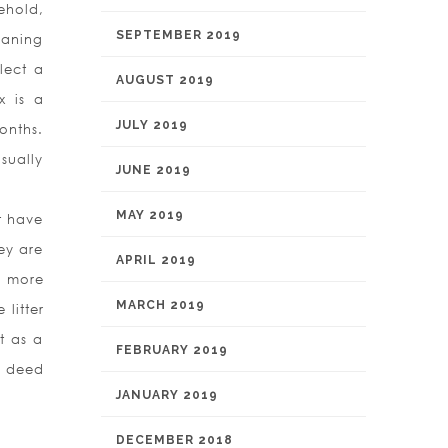
ehold,
SEPTEMBER 2019
eaning
elect a
AUGUST 2019
x is a
JULY 2019
onths.
sually
JUNE 2019
MAY 2019
t have
hey are
APRIL 2019
y more
MARCH 2019
litter
t as a
FEBRUARY 2019
y deed
JANUARY 2019
DECEMBER 2018