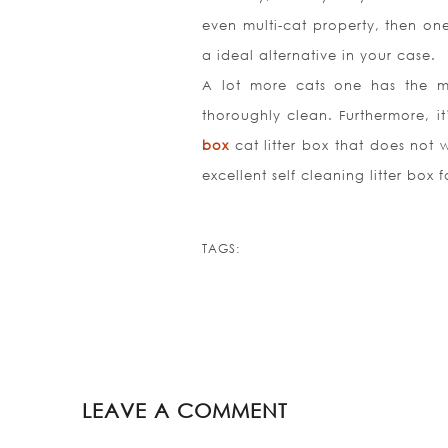
even multi-cat property, then on
a ideal alternative in your case.
A lot more cats one has the mo
thoroughly clean. Furthermore, it
box
cat litter box that does not w
excellent self cleaning litter box f
TAGS:
LEAVE A COMMENT