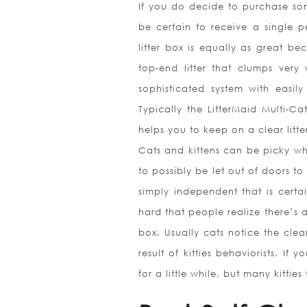
If you do decide to purchase some
be certain to receive a single p
litter box is equally as great bec
top-end litter that clumps very 
sophisticated system with easil
Typically the LitterMaid Multi-Ca
helps you to keep on a clear litte
Cats and kittens can be picky whe
to possibly be let out of doors to
simply independent that is certai
hard that people realize there’s 
box. Usually cats notice the clea
result of kitties behaviorists. I
for a little while, but many kitti