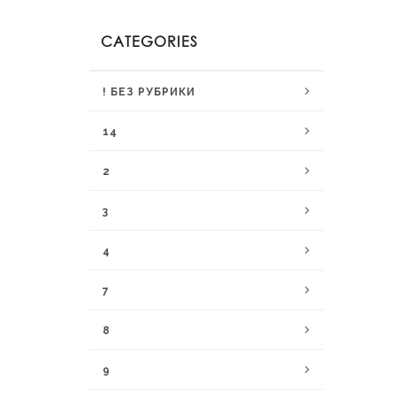
CATEGORIES
! БЕЗ РУБРИКИ
14
2
3
4
7
8
9