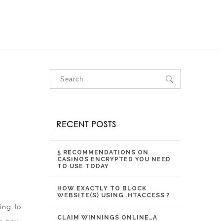
OUR SERVICES
OUR PROJECTS
CONTACT US
RECENT POSTS
5 RECOMMENDATIONS ON
CASINOS ENCRYPTED YOU NEED
TO USE TODAY
HOW EXACTLY TO BLOCK
WEBSITE(S) USING .HTACCESS ?
ing to
CLAIM WINNINGS ONLINE…A