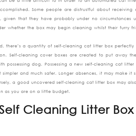
can be a little difficult to in order to an automated cat litt
 accomplished. Some people are distrustful about receiving a
x, given that they have probably under no circumstances 
r whether the box may begin cleaning whilst their furry fri
there’s a quantity of self-cleaning cat litter box perfectly 
ion. Self-cleaning cover boxes are created to put away th
ith possessing dog. Possessing a new self-cleaning cat litter 
it simpler and much safer. Longer absences, it may make it s
versely, a good uncovered self-cleaning cat litter box may als
n as you are on a little budget.
Self Cleaning Litter Box