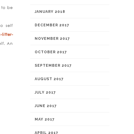
 to be
JANUARY 2018
o self
DECEMBER 2017
litter-
NOVEMBER 2017
lf. An
OCTOBER 2017
SEPTEMBER 2017
AUGUST 2017
JULY 2017
JUNE 2017
MAY 2017
APRIL 2017