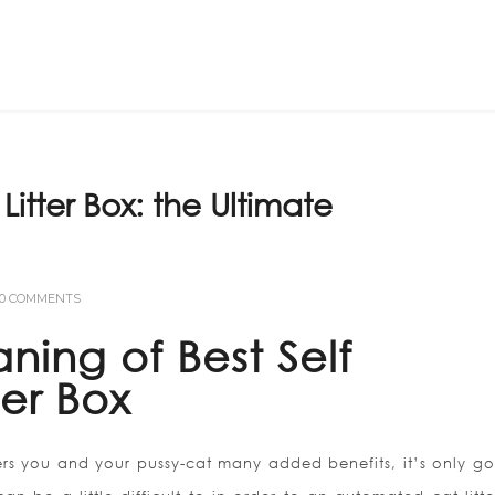
Home
ABOUT US
Litter Box: the Ultimate
0 COMMENTS
ning of Best Self
ter Box
ers you and your pussy-cat many added benefits, it’s only go