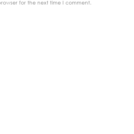
browser for the next time I comment.