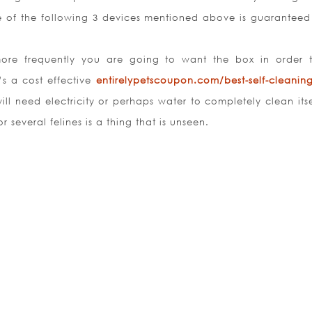
e of the following 3 devices mentioned above is guaranteed
re frequently you are going to want the box in order t
’s a cost effective
entirelypetscoupon.com/best-self-cleaning-
ill need electricity or perhaps water to completely clean itse
or several felines is a thing that is unseen.