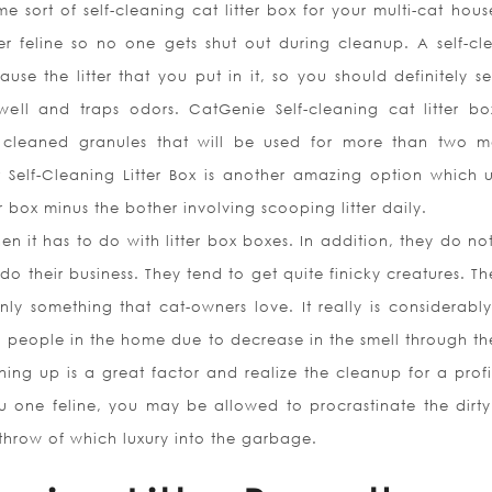
 sort of self-cleaning cat litter box for your multi-cat hous
er feline so no one gets shut out during cleanup. A self-cl
ause the litter that you put in it, so you should definitely s
well and traps odors. CatGenie Self-cleaning cat litter bo
y cleaned granules that will be used for more than two m
t Self-Cleaning Litter Box is another amazing option which u
r box minus the bother involving scooping litter daily.
n it has to do with litter box boxes. In addition, they do no
 do their business. They tend to get quite finicky creatures. T
nly something that cat-owners love. It really is considerabl
a people in the home due to decrease in the smell through the 
ning up is a great factor and realize the cleanup for a profi
f you one feline, you may be allowed to procrastinate the dirt
es throw of which luxury into the garbage.