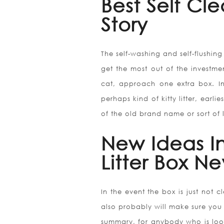
Best Self Cle
Story
The self-washing and self-flushin
get the most out of the investmen
cat, approach one extra box. 
perhaps kind of kitty litter, earli
of the old brand name or sort of li
New Ideas In
Litter Box N
In the event the box is just not 
also probably will make sure you 
summary, for anybody who is lookin