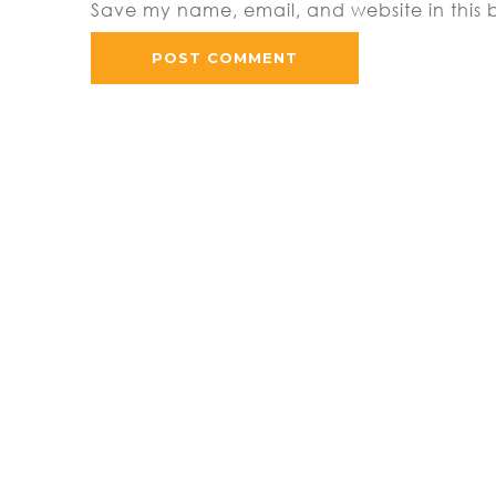
Save my name, email, and website in this 