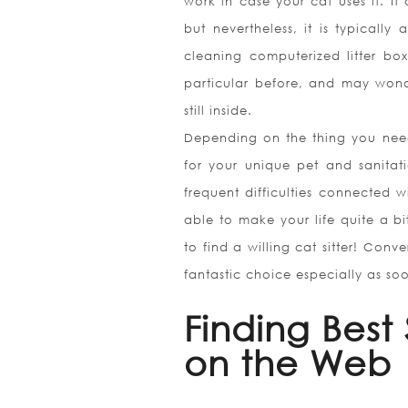
work in case your cat uses it. It 
but nevertheless, it is typically
cleaning computerized litter bo
particular before, and may wonde
still inside.
Depending on the thing you need, 
for your unique pet and sanitat
frequent difficulties connected w
able to make your life quite a b
to find a willing cat sitter! Con
fantastic choice especially as soo
Finding Best 
on the Web