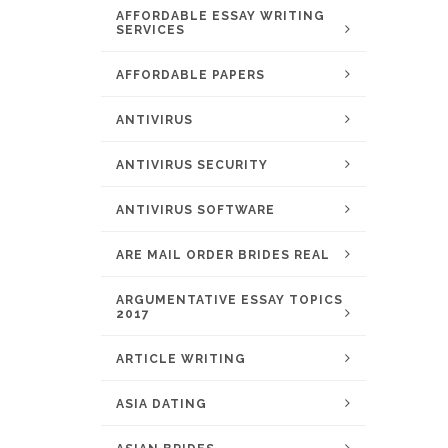
AFFORDABLE ESSAY WRITING
SERVICES
AFFORDABLE PAPERS
ANTIVIRUS
ANTIVIRUS SECURITY
ANTIVIRUS SOFTWARE
ARE MAIL ORDER BRIDES REAL
ARGUMENTATIVE ESSAY TOPICS
2017
ARTICLE WRITING
ASIA DATING