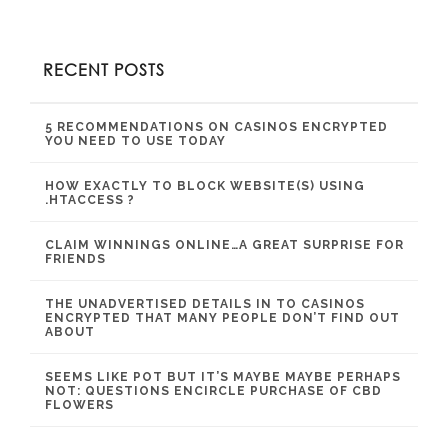
RECENT POSTS
5 RECOMMENDATIONS ON CASINOS ENCRYPTED
YOU NEED TO USE TODAY
HOW EXACTLY TO BLOCK WEBSITE(S) USING
.HTACCESS ?
CLAIM WINNINGS ONLINE…A GREAT SURPRISE FOR
FRIENDS
THE UNADVERTISED DETAILS IN TO CASINOS
ENCRYPTED THAT MANY PEOPLE DON’T FIND OUT
ABOUT
SEEMS LIKE POT BUT IT’S MAYBE MAYBE PERHAPS
NOT: QUESTIONS ENCIRCLE PURCHASE OF CBD
FLOWERS