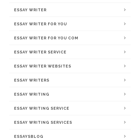
ESSAY WRITER
ESSAY WRITER FOR YOU
ESSAY WRITER FOR YOU COM
ESSAY WRITER SERVICE
ESSAY WRITER WEBSITES
ESSAY WRITERS
ESSAY WRITING
ESSAY WRITING SERVICE
ESSAY WRITING SERVICES
ESSAYSBLOG