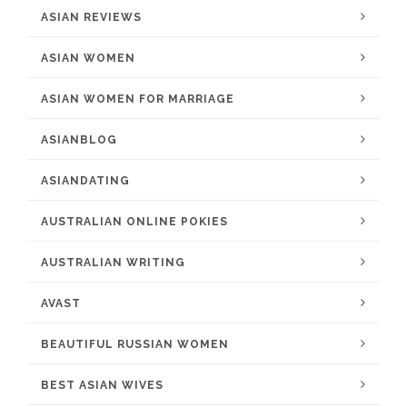
ASIAN REVIEWS
ASIAN WOMEN
ASIAN WOMEN FOR MARRIAGE
ASIANBLOG
ASIANDATING
AUSTRALIAN ONLINE POKIES
AUSTRALIAN WRITING
AVAST
BEAUTIFUL RUSSIAN WOMEN
BEST ASIAN WIVES