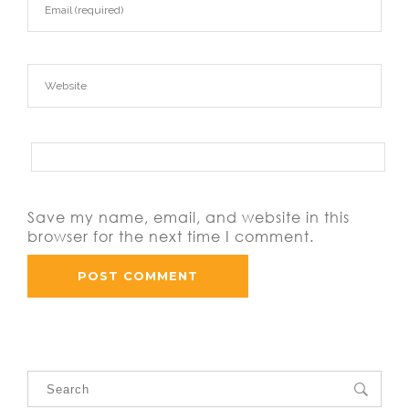
Save my name, email, and website in this
browser for the next time I comment.