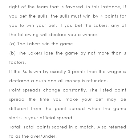
right of the team that is favored. In this instance, if
you bet the Bulls, the Bulls must win by 4 points for
you to win your bet. If you bet the Lakers, any of
the following will declare you a winner.
(a) The Lakers win the game.
(b) The Lakers lose the game by not more than 3
factors.
If the Bulls win by exactly 3 points then the wager is
declared a push and all money is refunded.
Point spreads change constantly. The listed point
spread the time you make your bet may be
different from the point spread when the game
starts. Is your official spread.
Total: Total points scored in a match. Also referred
to as the over/under.