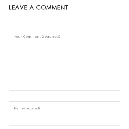
LEAVE A COMMENT