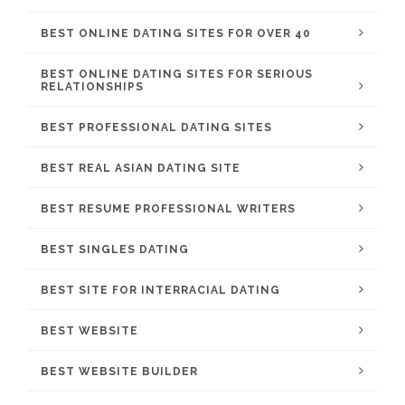
BEST ONLINE DATING SITES FOR OVER 40
BEST ONLINE DATING SITES FOR SERIOUS
RELATIONSHIPS
BEST PROFESSIONAL DATING SITES
BEST REAL ASIAN DATING SITE
BEST RESUME PROFESSIONAL WRITERS
BEST SINGLES DATING
BEST SITE FOR INTERRACIAL DATING
BEST WEBSITE
BEST WEBSITE BUILDER