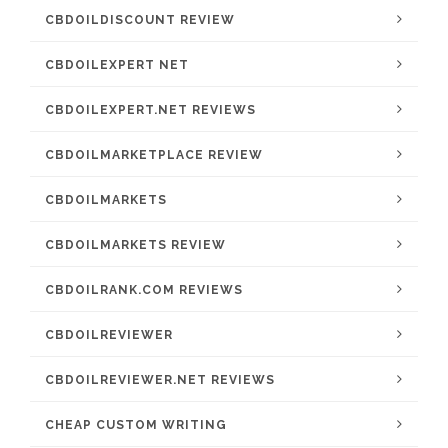
CBDOILDISCOUNT REVIEW
CBDOILEXPERT NET
CBDOILEXPERT.NET REVIEWS
CBDOILMARKETPLACE REVIEW
CBDOILMARKETS
CBDOILMARKETS REVIEW
CBDOILRANK.COM REVIEWS
CBDOILREVIEWER
CBDOILREVIEWER.NET REVIEWS
CHEAP CUSTOM WRITING