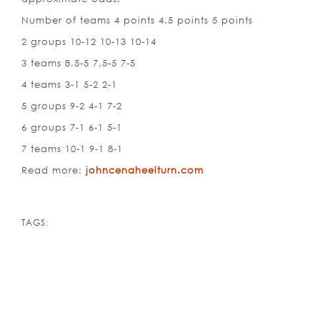
Number of teams 4 points 4.5 points 5 points
2 groups 10-12 10-13 10-14
3 teams 8.5-5 7.5-5 7-5
4 teams 3-1 5-2 2-1
5 groups 9-2 4-1 7-2
6 groups 7-1 6-1 5-1
7 teams 10-1 9-1 8-1
Read more:
johncenaheelturn.com
TAGS: