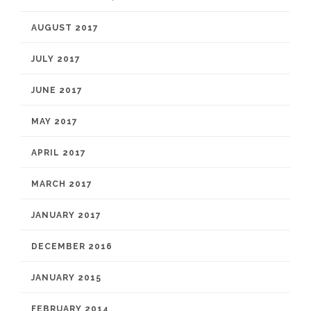
AUGUST 2017
JULY 2017
JUNE 2017
MAY 2017
APRIL 2017
MARCH 2017
JANUARY 2017
DECEMBER 2016
JANUARY 2015
FEBRUARY 2014