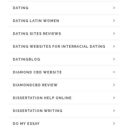
DATING
DATING LATIN WOMEN
DATING SITES REVIEWS
DATING WEBSITES FOR INTERRACIAL DATING
DATINGBLOG
DIAMOND CBD WEBSITE
DIAMONDCBD REVIEW
DISSERTATION HELP ONLINE
DISSERTATION WRITING
DO MY ESSAY