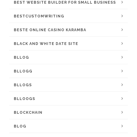
BEST WEBSITE BUILDER FOR SMALL BUSINESS
BESTCUSTOMWRITING
BESTE ONLINE CASINO KARAMBA
BLACK AND WHITE DATE SITE
BLLOG
BLLOGG
BLLOGS
BLLOOGS
BLOCKCHAIN
BLOG