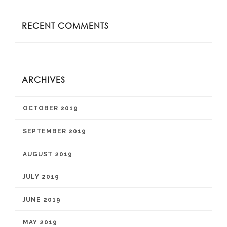
RECENT COMMENTS
ARCHIVES
OCTOBER 2019
SEPTEMBER 2019
AUGUST 2019
JULY 2019
JUNE 2019
MAY 2019