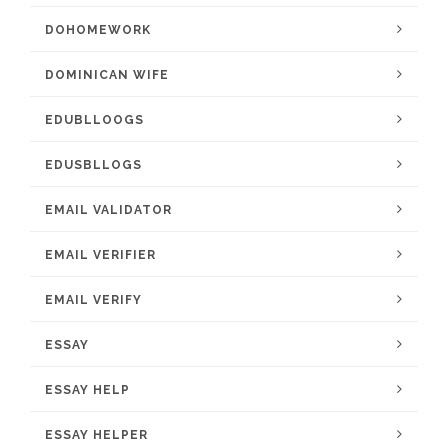
DOHOMEWORK
DOMINICAN WIFE
EDUBLLOOGS
EDUSBLLOGS
EMAIL VALIDATOR
EMAIL VERIFIER
EMAIL VERIFY
ESSAY
ESSAY HELP
ESSAY HELPER