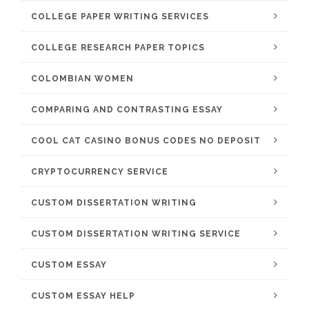
COLLEGE PAPER WRITING SERVICES
COLLEGE RESEARCH PAPER TOPICS
COLOMBIAN WOMEN
COMPARING AND CONTRASTING ESSAY
COOL CAT CASINO BONUS CODES NO DEPOSIT
CRYPTOCURRENCY SERVICE
CUSTOM DISSERTATION WRITING
CUSTOM DISSERTATION WRITING SERVICE
CUSTOM ESSAY
CUSTOM ESSAY HELP