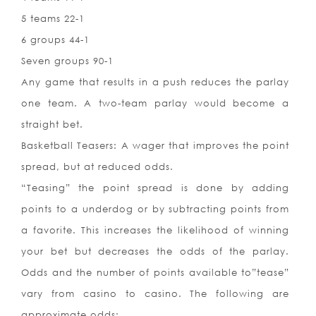
5 teams 22-1
6 groups 44-1
Seven groups 90-1
Any game that results in a push reduces the parlay
one team. A two-team parlay would become a
straight bet.
Basketball Teasers: A wager that improves the point
spread, but at reduced odds.
“Teasing” the point spread is done by adding
points to a underdog or by subtracting points from
a favorite. This increases the likelihood of winning
your bet but decreases the odds of the parlay.
Odds and the number of points available to”tease”
vary from casino to casino. The following are
approximate odds: