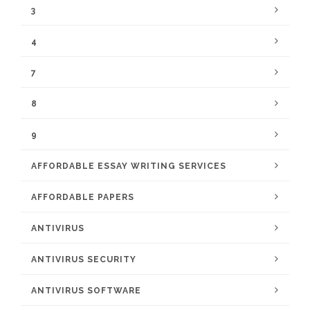
3
4
7
8
9
AFFORDABLE ESSAY WRITING SERVICES
AFFORDABLE PAPERS
ANTIVIRUS
ANTIVIRUS SECURITY
ANTIVIRUS SOFTWARE