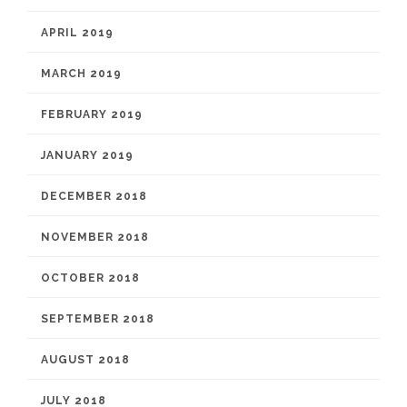
APRIL 2019
MARCH 2019
FEBRUARY 2019
JANUARY 2019
DECEMBER 2018
NOVEMBER 2018
OCTOBER 2018
SEPTEMBER 2018
AUGUST 2018
JULY 2018