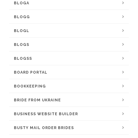
BLOGA
BLOGG
BLOGL
BLOGS
BLOGSS
BOARD PORTAL
BOOKKEEPING
BRIDE FROM UKRAINE
BUSINESS WEBSITE BUILDER
BUSTY MAIL ORDER BRIDES