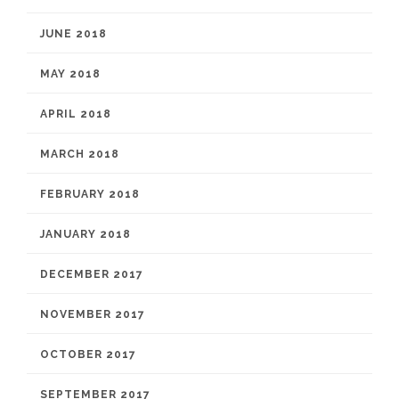
JUNE 2018
MAY 2018
APRIL 2018
MARCH 2018
FEBRUARY 2018
JANUARY 2018
DECEMBER 2017
NOVEMBER 2017
OCTOBER 2017
SEPTEMBER 2017