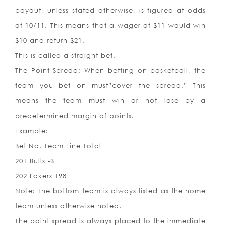
payout, unless stated otherwise, is figured at odds
of 10/11. This means that a wager of $11 would win
$10 and return $21.
This is called a straight bet.
The Point Spread: When betting on basketball, the
team you bet on must”cover the spread.” This
means the team must win or not lose by a
predetermined margin of points.
Example:
Bet No. Team Line Total
201 Bulls -3
202 Lakers 198
Note: The bottom team is always listed as the home
team unless otherwise noted.
The point spread is always placed to the immediate