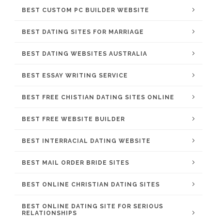
BEST CUSTOM PC BUILDER WEBSITE
BEST DATING SITES FOR MARRIAGE
BEST DATING WEBSITES AUSTRALIA
BEST ESSAY WRITING SERVICE
BEST FREE CHISTIAN DATING SITES ONLINE
BEST FREE WEBSITE BUILDER
BEST INTERRACIAL DATING WEBSITE
BEST MAIL ORDER BRIDE SITES
BEST ONLINE CHRISTIAN DATING SITES
BEST ONLINE DATING SITE FOR SERIOUS
RELATIONSHIPS