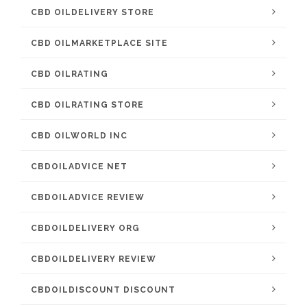
CBD OILDELIVERY STORE
CBD OILMARKETPLACE SITE
CBD OILRATING
CBD OILRATING STORE
CBD OILWORLD INC
CBDOILADVICE NET
CBDOILADVICE REVIEW
CBDOILDELIVERY ORG
CBDOILDELIVERY REVIEW
CBDOILDISCOUNT DISCOUNT