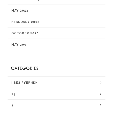
MAY 2013
FEBRUARY 2012
OCTOBER 2010
MAY 2005
CATEGORIES
! БЕЗ РУБРИКИ
14
2