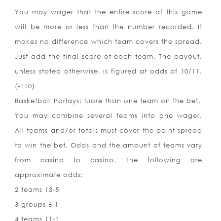
You may wager that the entire score of this game
will be more or less than the number recorded. It
makes no difference which team covers the spread.
Just add the final score of each team. The payout,
unless stated otherwise, is figured at odds of 10/11.
(-110)
Basketball Parlays: More than one team on the bet.
You may combine several teams into one wager.
All teams and/or totals must cover the point spread
to win the bet. Odds and the amount of teams vary
from casino to casino. The following are
approximate odds:
2 teams 13-5
3 groups 6-1
4 teams 11-1