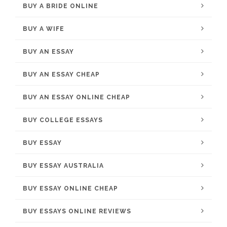
BUY A BRIDE ONLINE
BUY A WIFE
BUY AN ESSAY
BUY AN ESSAY CHEAP
BUY AN ESSAY ONLINE CHEAP
BUY COLLEGE ESSAYS
BUY ESSAY
BUY ESSAY AUSTRALIA
BUY ESSAY ONLINE CHEAP
BUY ESSAYS ONLINE REVIEWS