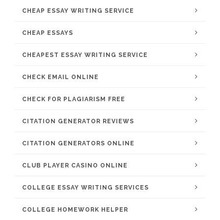
CHEAP ESSAY WRITING SERVICE
CHEAP ESSAYS
CHEAPEST ESSAY WRITING SERVICE
CHECK EMAIL ONLINE
CHECK FOR PLAGIARISM FREE
CITATION GENERATOR REVIEWS
CITATION GENERATORS ONLINE
CLUB PLAYER CASINO ONLINE
COLLEGE ESSAY WRITING SERVICES
COLLEGE HOMEWORK HELPER