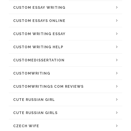
CUSTOM ESSAY WRITING
CUSTOM ESSAYS ONLINE
CUSTOM WRITING ESSAY
CUSTOM WRITING HELP
CUSTOMEDISSERTATION
CUSTOMWRITING
CUSTOMWRITINGS COM REVIEWS
CUTE RUSSIAN GIRL
CUTE RUSSIAN GIRLS
CZECH WIFE