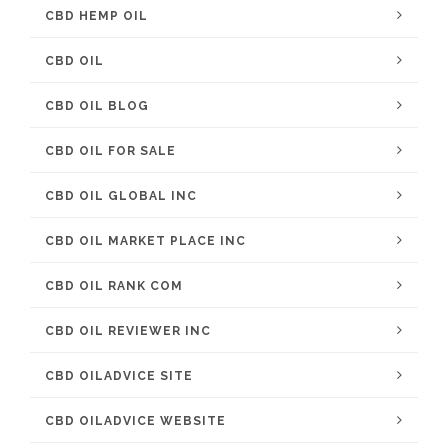
CBD HEMP OIL
CBD OIL
CBD OIL BLOG
CBD OIL FOR SALE
CBD OIL GLOBAL INC
CBD OIL MARKET PLACE INC
CBD OIL RANK COM
CBD OIL REVIEWER INC
CBD OILADVICE SITE
CBD OILADVICE WEBSITE