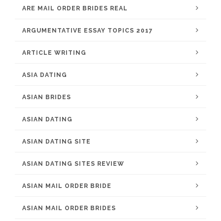
ARE MAIL ORDER BRIDES REAL
ARGUMENTATIVE ESSAY TOPICS 2017
ARTICLE WRITING
ASIA DATING
ASIAN BRIDES
ASIAN DATING
ASIAN DATING SITE
ASIAN DATING SITES REVIEW
ASIAN MAIL ORDER BRIDE
ASIAN MAIL ORDER BRIDES