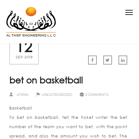
12
SEP 2019
bet on basketball
ATENG
UNCATEGORIZED
0 COMMENTS
Basketball
To bet on basketball, tell the ticket writer the bet
number of the team you want to bet, with the point
spread, and also the amount you wish to bet. The