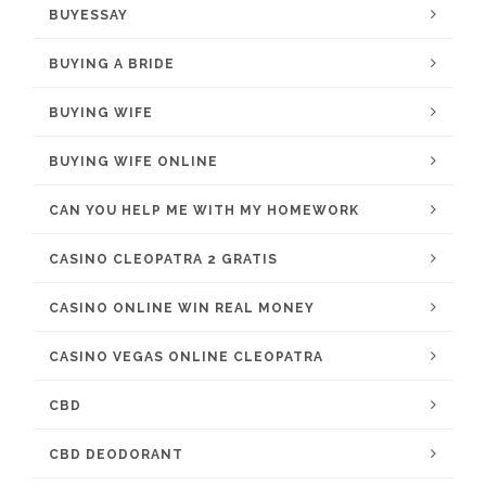
BUYESSAY
BUYING A BRIDE
BUYING WIFE
BUYING WIFE ONLINE
CAN YOU HELP ME WITH MY HOMEWORK
CASINO CLEOPATRA 2 GRATIS
CASINO ONLINE WIN REAL MONEY
CASINO VEGAS ONLINE CLEOPATRA
CBD
CBD DEODORANT