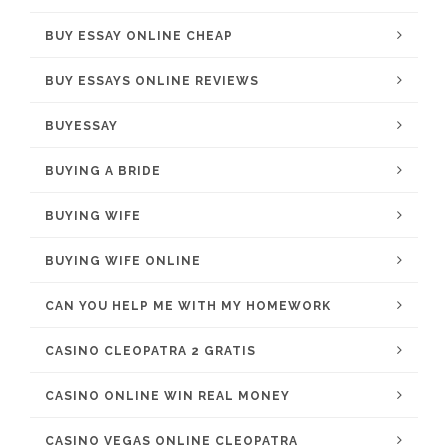
BUY ESSAY ONLINE CHEAP
BUY ESSAYS ONLINE REVIEWS
BUYESSAY
BUYING A BRIDE
BUYING WIFE
BUYING WIFE ONLINE
CAN YOU HELP ME WITH MY HOMEWORK
CASINO CLEOPATRA 2 GRATIS
CASINO ONLINE WIN REAL MONEY
CASINO VEGAS ONLINE CLEOPATRA