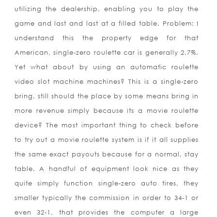
utilizing the dealership, enabling you to play the
ga
me and last and last at a filled table. Problem: I
understand this the property edge for that
American, single-zero roulette car is generally 2.7%.
Yet what about by using an automatic roulette
video slot machine machines? This is a single-zero
bring, still should the place by some means bring in
more revenue simply because its a movie roulette
device? The most important thing to check before
to try out a movie roulette system is if it all supplies
the same exact payouts because for a normal, stay
table. A handful of equipment look nice as they
quite simply function single-zero auto tires, they
smaller typically the commission in order to 34-1 or
even 32-1, that provides the computer a large