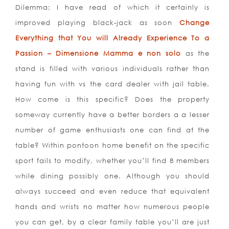
Dilemma: I have read of which it certainly is
improved playing black-jack as soon
Change
Everything that You will Already Experience To a
Passion – Dimensione Mamma e non solo
as the
stand is filled with various individuals rather than
having fun with vs the card dealer with jail table.
How come is this specific? Does the property
someway currently have a better borders a a lesser
number of game enthusiasts one can find at the
table? Within pontoon home benefit on the specific
sport fails to modify, whether you’ll find 8 members
while dining possibly one. Although you should
always succeed and even reduce that equivalent
hands and wrists no matter how numerous people
you can get, by a clear family table you’ll are just