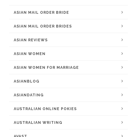
ASIAN MAIL ORDER BRIDE
ASIAN MAIL ORDER BRIDES
ASIAN REVIEWS
ASIAN WOMEN
ASIAN WOMEN FOR MARRIAGE
ASIANBLOG
ASIANDATING
AUSTRALIAN ONLINE POKIES
AUSTRALIAN WRITING
AVAST