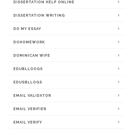
DISSERTATION HELP ONLINE
DISSERTATION WRITING
DO MY ESSAY
DOHOMEWORK
DOMINICAN WIFE
EDUBLLOOGS
EDUSBLLOGS
EMAIL VALIDATOR
EMAIL VERIFIER
EMAIL VERIFY