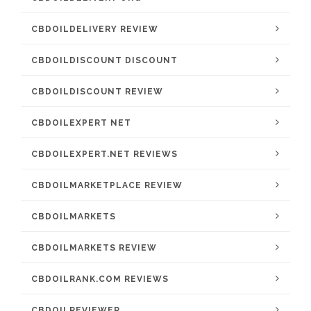
CBDOILDELIVERY REVIEW
CBDOILDISCOUNT DISCOUNT
CBDOILDISCOUNT REVIEW
CBDOILEXPERT NET
CBDOILEXPERT.NET REVIEWS
CBDOILMARKETPLACE REVIEW
CBDOILMARKETS
CBDOILMARKETS REVIEW
CBDOILRANK.COM REVIEWS
CBDOILREVIEWER