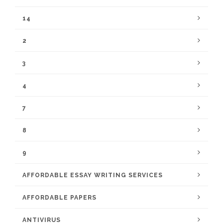
14
2
3
4
7
8
9
AFFORDABLE ESSAY WRITING SERVICES
AFFORDABLE PAPERS
ANTIVIRUS