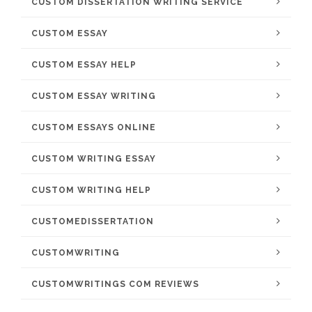
CUSTOM DISSERTATION WRITING SERVICE
CUSTOM ESSAY
CUSTOM ESSAY HELP
CUSTOM ESSAY WRITING
CUSTOM ESSAYS ONLINE
CUSTOM WRITING ESSAY
CUSTOM WRITING HELP
CUSTOMEDISSERTATION
CUSTOMWRITING
CUSTOMWRITINGS COM REVIEWS