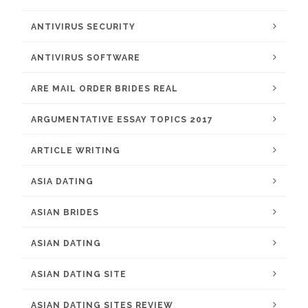
ANTIVIRUS SECURITY
ANTIVIRUS SOFTWARE
ARE MAIL ORDER BRIDES REAL
ARGUMENTATIVE ESSAY TOPICS 2017
ARTICLE WRITING
ASIA DATING
ASIAN BRIDES
ASIAN DATING
ASIAN DATING SITE
ASIAN DATING SITES REVIEW