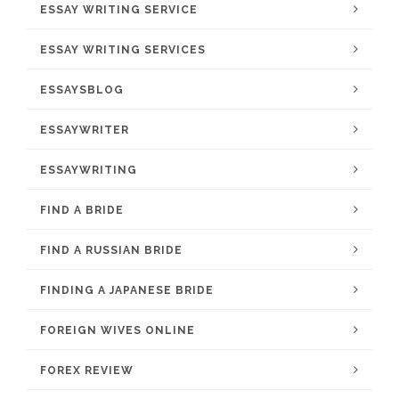
ESSAY WRITING SERVICE
ESSAY WRITING SERVICES
ESSAYSBLOG
ESSAYWRITER
ESSAYWRITING
FIND A BRIDE
FIND A RUSSIAN BRIDE
FINDING A JAPANESE BRIDE
FOREIGN WIVES ONLINE
FOREX REVIEW