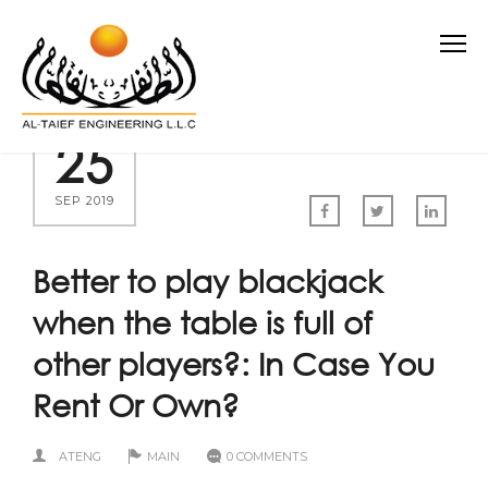
25
SEP 2019
Better to play blackjack
when the table is full of
other players?: In Case You
Rent Or Own?
ATENG
MAIN
0 COMMENTS