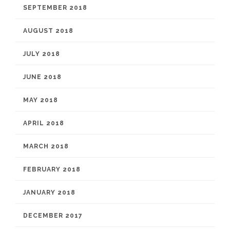
SEPTEMBER 2018
AUGUST 2018
JULY 2018
JUNE 2018
MAY 2018
APRIL 2018
MARCH 2018
FEBRUARY 2018
JANUARY 2018
DECEMBER 2017