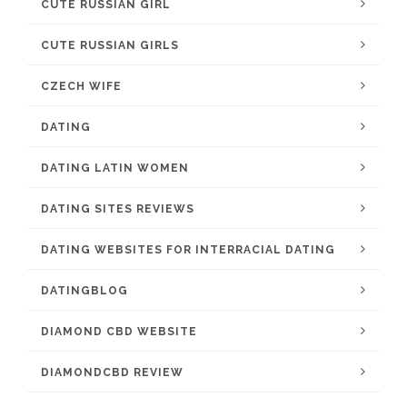
CUTE RUSSIAN GIRL
CUTE RUSSIAN GIRLS
CZECH WIFE
DATING
DATING LATIN WOMEN
DATING SITES REVIEWS
DATING WEBSITES FOR INTERRACIAL DATING
DATINGBLOG
DIAMOND CBD WEBSITE
DIAMONDCBD REVIEW