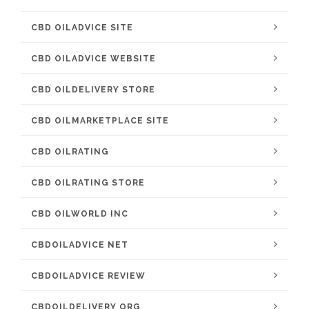
CBD OILADVICE SITE
CBD OILADVICE WEBSITE
CBD OILDELIVERY STORE
CBD OILMARKETPLACE SITE
CBD OILRATING
CBD OILRATING STORE
CBD OILWORLD INC
CBDOILADVICE NET
CBDOILADVICE REVIEW
CBDOILDELIVERY ORG