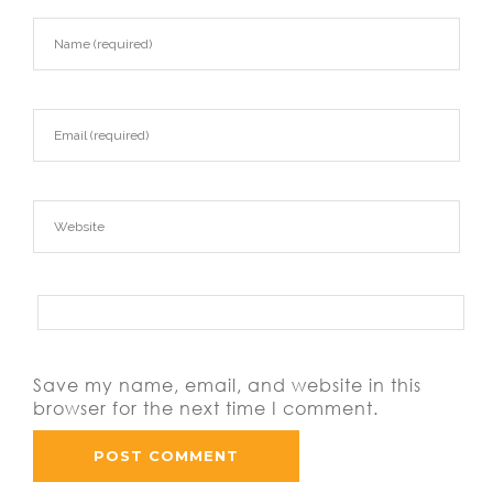
Save my name, email, and website in this
browser for the next time I comment.