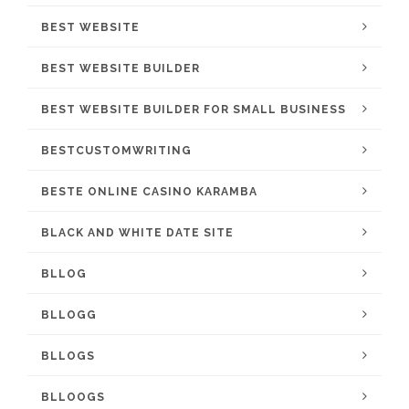
BEST WEBSITE
BEST WEBSITE BUILDER
BEST WEBSITE BUILDER FOR SMALL BUSINESS
BESTCUSTOMWRITING
BESTE ONLINE CASINO KARAMBA
BLACK AND WHITE DATE SITE
BLLOG
BLLOGG
BLLOGS
BLLOOGS