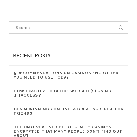
RECENT POSTS
5 RECOMMENDATIONS ON CASINOS ENCRYPTED
YOU NEED TO USE TODAY
HOW EXACTLY TO BLOCK WEBSITE(S) USING
.HTACCESS ?
CLAIM WINNINGS ONLINE…A GREAT SURPRISE FOR
FRIENDS
THE UNADVERTISED DETAILS IN TO CASINOS
ENCRYPTED THAT MANY PEOPLE DON’T FIND OUT
ABOUT