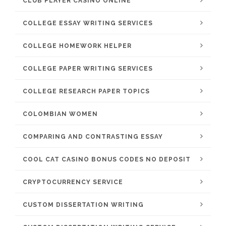
CLUB PLAYER CASINO ONLINE
COLLEGE ESSAY WRITING SERVICES
COLLEGE HOMEWORK HELPER
COLLEGE PAPER WRITING SERVICES
COLLEGE RESEARCH PAPER TOPICS
COLOMBIAN WOMEN
COMPARING AND CONTRASTING ESSAY
COOL CAT CASINO BONUS CODES NO DEPOSIT
CRYPTOCURRENCY SERVICE
CUSTOM DISSERTATION WRITING