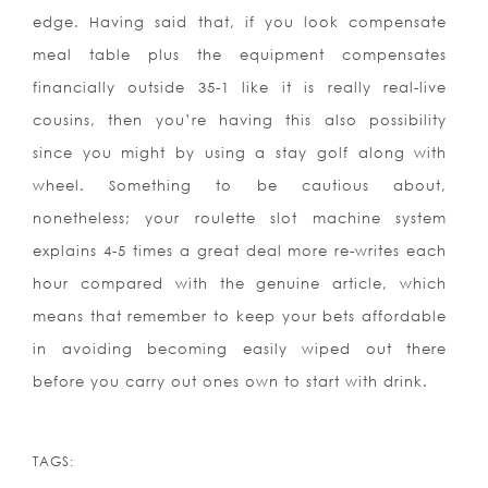
edge. Having said that, if you look compensate
meal table plus the equipment compensates
financially outside 35-1 like it is really real-live
cousins, then you’re having this also possibility
since you might by using a stay golf along with
wheel. Something to be cautious about,
nonetheless; your roulette slot machine system
explains 4-5 times a great deal more re-writes each
hour compared with the genuine article, which
means that remember to keep your bets affordable
in avoiding becoming easily wiped out there
before you carry out ones own to start with drink.
TAGS: