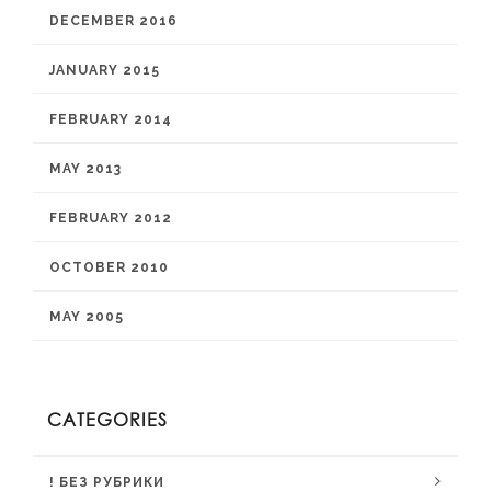
DECEMBER 2016
JANUARY 2015
FEBRUARY 2014
MAY 2013
FEBRUARY 2012
OCTOBER 2010
MAY 2005
CATEGORIES
! БЕЗ РУБРИКИ