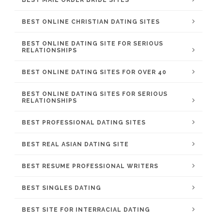
BEST MAIL ORDER BRIDE SITES
BEST ONLINE CHRISTIAN DATING SITES
BEST ONLINE DATING SITE FOR SERIOUS
RELATIONSHIPS
BEST ONLINE DATING SITES FOR OVER 40
BEST ONLINE DATING SITES FOR SERIOUS
RELATIONSHIPS
BEST PROFESSIONAL DATING SITES
BEST REAL ASIAN DATING SITE
BEST RESUME PROFESSIONAL WRITERS
BEST SINGLES DATING
BEST SITE FOR INTERRACIAL DATING