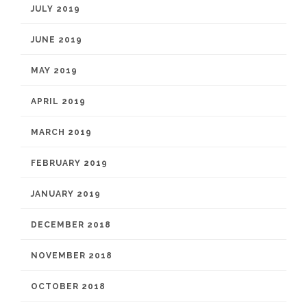
JULY 2019
JUNE 2019
MAY 2019
APRIL 2019
MARCH 2019
FEBRUARY 2019
JANUARY 2019
DECEMBER 2018
NOVEMBER 2018
OCTOBER 2018