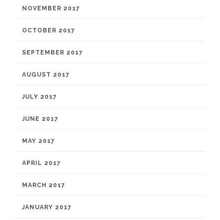
NOVEMBER 2017
OCTOBER 2017
SEPTEMBER 2017
AUGUST 2017
JULY 2017
JUNE 2017
MAY 2017
APRIL 2017
MARCH 2017
JANUARY 2017