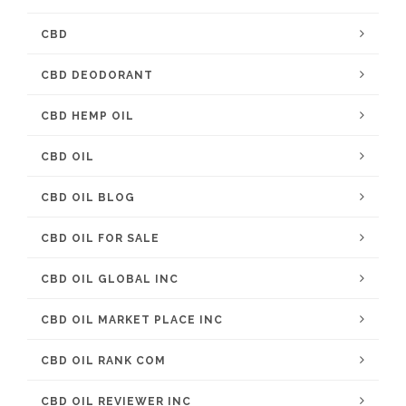
CBD
CBD DEODORANT
CBD HEMP OIL
CBD OIL
CBD OIL BLOG
CBD OIL FOR SALE
CBD OIL GLOBAL INC
CBD OIL MARKET PLACE INC
CBD OIL RANK COM
CBD OIL REVIEWER INC