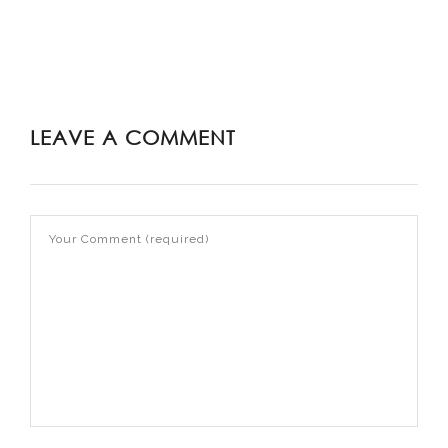
LEAVE A COMMENT