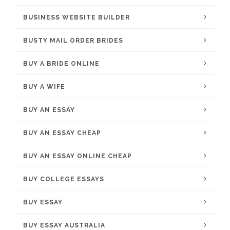
BUSINESS WEBSITE BUILDER
BUSTY MAIL ORDER BRIDES
BUY A BRIDE ONLINE
BUY A WIFE
BUY AN ESSAY
BUY AN ESSAY CHEAP
BUY AN ESSAY ONLINE CHEAP
BUY COLLEGE ESSAYS
BUY ESSAY
BUY ESSAY AUSTRALIA