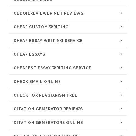
CBDOILREVIEWER.NET REVIEWS
CHEAP CUSTOM WRITING
CHEAP ESSAY WRITING SERVICE
CHEAP ESSAYS
CHEAPEST ESSAY WRITING SERVICE
CHECK EMAIL ONLINE
CHECK FOR PLAGIARISM FREE
CITATION GENERATOR REVIEWS
CITATION GENERATORS ONLINE