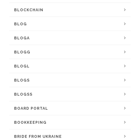
BLOCKCHAIN
BLOG
BLOGA
BLOGG
BLOGL
BLOGS
BLOGSS
BOARD PORTAL
BOOKKEEPING
BRIDE FROM UKRAINE