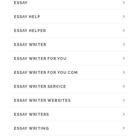
ESSAY
ESSAY HELP
ESSAY HELPER
ESSAY WRITER
ESSAY WRITER FOR YOU
ESSAY WRITER FOR YOU COM
ESSAY WRITER SERVICE
ESSAY WRITER WEBSITES
ESSAY WRITERS
ESSAY WRITING