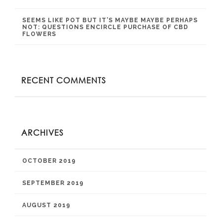
SEEMS LIKE POT BUT IT’S MAYBE MAYBE PERHAPS
NOT: QUESTIONS ENCIRCLE PURCHASE OF CBD
FLOWERS
RECENT COMMENTS
ARCHIVES
OCTOBER 2019
SEPTEMBER 2019
AUGUST 2019