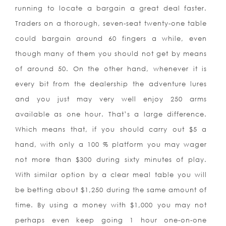
running to locate a bargain a great deal faster.
Traders on a thorough, seven-seat twenty-one table
could bargain around 60 fingers a while, even
though many of them you should not get by means
of around 50. On the other hand, whenever it is
every bit from the dealership the adventure lures
and you just may very well enjoy 250 arms
available as one hour. That’s a large difference.
Which means that, if you should carry out $5 a
hand, with only a 100 % platform you may wager
not more than $300 during sixty minutes of play.
With similar option by a clear meal table you will
be betting about $1,250 during the same amount of
time. By using a money with $1,000 you may not
perhaps even keep going 1 hour one-on-one