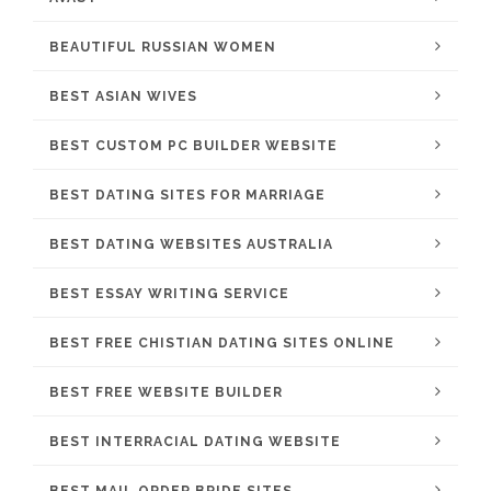
BEAUTIFUL RUSSIAN WOMEN
BEST ASIAN WIVES
BEST CUSTOM PC BUILDER WEBSITE
BEST DATING SITES FOR MARRIAGE
BEST DATING WEBSITES AUSTRALIA
BEST ESSAY WRITING SERVICE
BEST FREE CHISTIAN DATING SITES ONLINE
BEST FREE WEBSITE BUILDER
BEST INTERRACIAL DATING WEBSITE